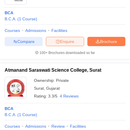
BCA
B.C.A.
(
1
Course
)
Courses
Admissions
Facilities
Compare
Enquire
Brochure
100+
Brochures downloaded so far
Atmanand Saraswati Science College, Surat
Ownership:
Private
Surat
,
Gujarat
Rating:
3.3/5
4 Reviews
BCA
B.C.A.
(
1
Course
)
Courses
Admissions
Review
Facilities