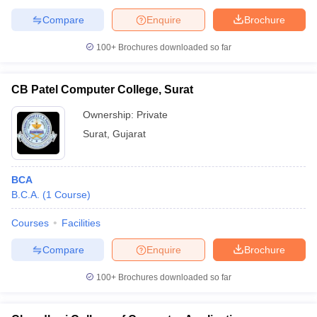
Compare
Enquire
Brochure
100+
Brochures downloaded so far
CB Patel Computer College, Surat
Ownership:
Private
Surat
,
Gujarat
BCA
B.C.A.
(
1
Course
)
Courses
Facilities
Compare
Enquire
Brochure
100+
Brochures downloaded so far