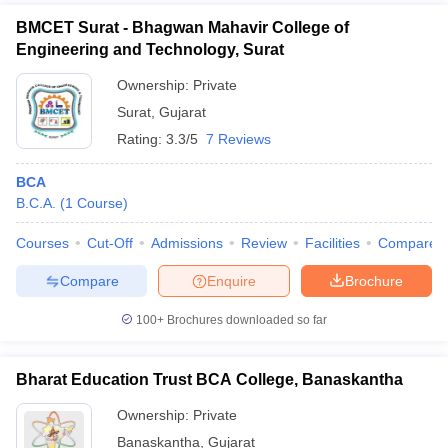
BMCET Surat - Bhagwan Mahavir College of
Engineering and Technology, Surat
Ownership:
Private
Surat
,
Gujarat
Rating:
3.3/5
7 Reviews
BCA
B.C.A.
(
1
Course
)
Courses
Cut-Off
Admissions
Review
Facilities
Compare
Compare
Enquire
Brochure
100+
Brochures downloaded so far
Bharat Education Trust BCA College, Banaskantha
Ownership:
Private
Banaskantha
,
Gujarat