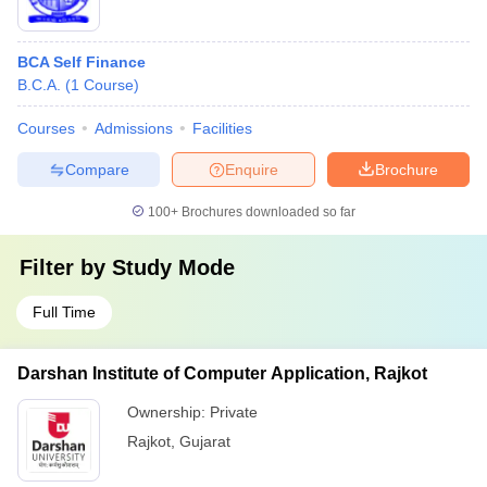
BCA Self Finance
B.C.A.
(
1
Course
)
Courses
Admissions
Facilities
Compare
Enquire
Brochure
100+
Brochures downloaded so far
Filter by
Study Mode
Full Time
Darshan Institute of Computer Application, Rajkot
Ownership:
Private
Rajkot
,
Gujarat