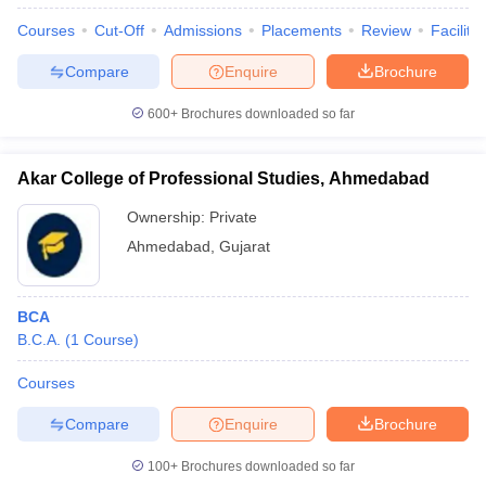
Courses
Cut-Off
Admissions
Placements
Review
Facilitie
Compare
Enquire
Brochure
600+
Brochures downloaded so far
Akar College of Professional Studies, Ahmedabad
Ownership:
Private
Ahmedabad
,
Gujarat
BCA
B.C.A.
(
1
Course
)
Courses
Compare
Enquire
Brochure
100+
Brochures downloaded so far