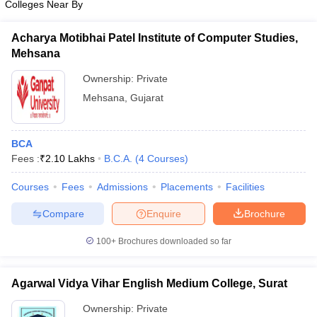
Colleges Near By
Acharya Motibhai Patel Institute of Computer Studies,
Mehsana
Ownership:
Private
Mehsana
,
Gujarat
BCA
Fees :
₹
2.10 Lakhs
B.C.A.
(
4
Courses
)
Courses
Fees
Admissions
Placements
Facilities
Compare
Enquire
Brochure
100+
Brochures downloaded so far
Agarwal Vidya Vihar English Medium College, Surat
Ownership:
Private