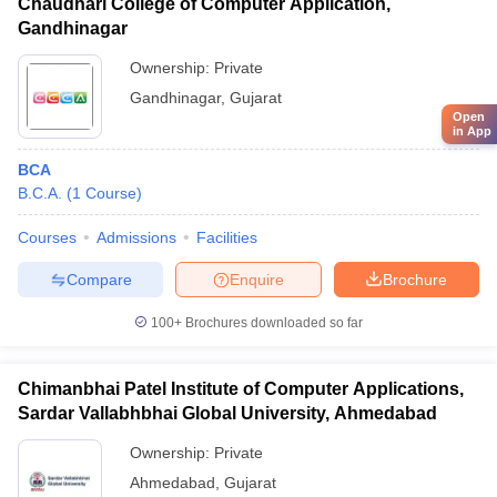
Chaudhari College of Computer Application,
Gandhinagar
Ownership:
Private
Gandhinagar
,
Gujarat
Open
in App
BCA
B.C.A.
(
1
Course
)
Courses
Admissions
Facilities
Compare
Enquire
Brochure
100+
Brochures downloaded so far
Chimanbhai Patel Institute of Computer Applications,
Sardar Vallabhbhai Global University, Ahmedabad
Ownership:
Private
Ahmedabad
,
Gujarat