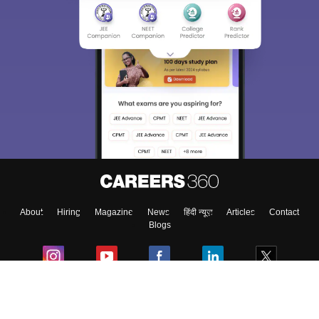
About
Hiring
Magazine
News
हिंदी न्यूज़
Articles
Contact
Blogs
Colleges