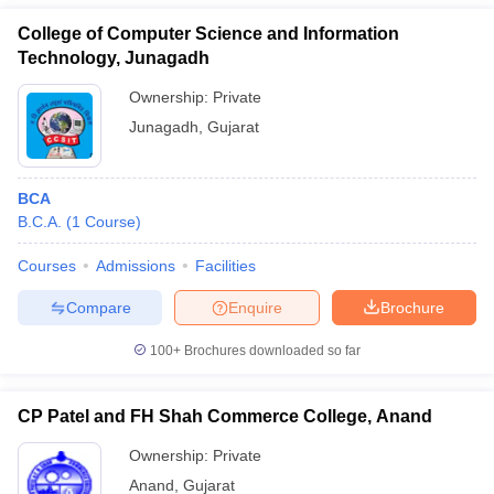
College of Computer Science and Information
Technology, Junagadh
Ownership:
Private
Junagadh
,
Gujarat
BCA
B.C.A.
(
1
Course
)
Courses
Admissions
Facilities
Compare
Enquire
Brochure
100+
Brochures downloaded so far
CP Patel and FH Shah Commerce College, Anand
Ownership:
Private
Anand
,
Gujarat