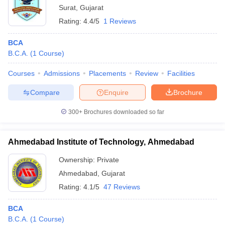
Surat
,
Gujarat
Rating:
4.4/5
1 Reviews
BCA
B.C.A.
(
1
Course
)
Courses
Admissions
Placements
Review
Facilities
Compare
Enquire
Brochure
300+
Brochures downloaded so far
Ahmedabad Institute of Technology, Ahmedabad
Ownership:
Private
Ahmedabad
,
Gujarat
Rating:
4.1/5
47 Reviews
BCA
B.C.A.
(
1
Course
)