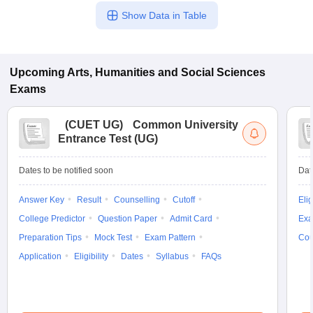
Show Data in Table
Upcoming
Arts, Humanities and Social Sciences
Exams
(
CUET UG
)
Common University
Entrance Test (UG)
Dates to be notified soon
Dat
Answer Key
Result
Counselling
Cutoff
Elig
College Predictor
Question Paper
Admit Card
Exa
Preparation Tips
Mock Test
Exam Pattern
Cou
Application
Eligibility
Dates
Syllabus
FAQs