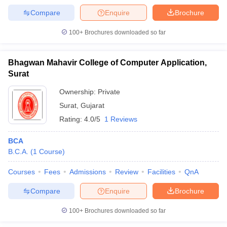
Compare
Enquire
Brochure
100+
Brochures downloaded so far
Bhagwan Mahavir College of Computer Application,
Surat
Ownership:
Private
Surat
,
Gujarat
Rating:
4.0/5
1 Reviews
BCA
B.C.A.
(
1
Course
)
Courses
Fees
Admissions
Review
Facilities
QnA
Compare
Enquire
Brochure
100+
Brochures downloaded so far