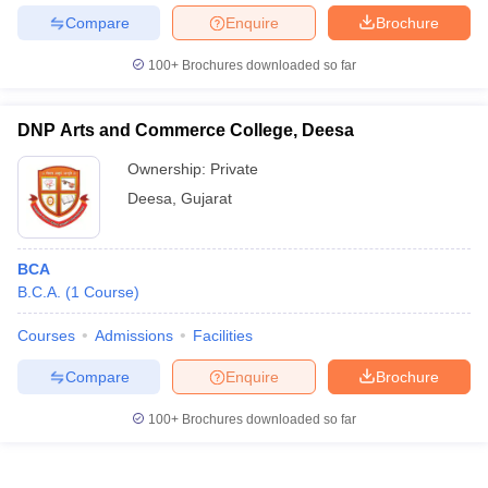
Compare
Enquire
Brochure
100+
Brochures downloaded so far
DNP Arts and Commerce College, Deesa
Ownership:
Private
Deesa
,
Gujarat
BCA
B.C.A.
(
1
Course
)
Courses
Admissions
Facilities
Compare
Enquire
Brochure
100+
Brochures downloaded so far