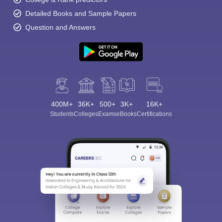
Detailed Books and Sample Papers
Question and Answers
400M+
36K+
500+
3K+
16K+
Students
Colleges
Exams
eBooks
Certifications