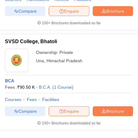
Compare
Enquire
Brochure
100+
Brochures downloaded so far
SVSD College, Bhatoli
Ownership:
Private
Una
,
Himachal Pradesh
BCA
Fees :
₹
90.50 K
B.C.A.
(
1
Course
)
Courses
Fees
Facilities
Compare
Enquire
Brochure
100+
Brochures downloaded so far