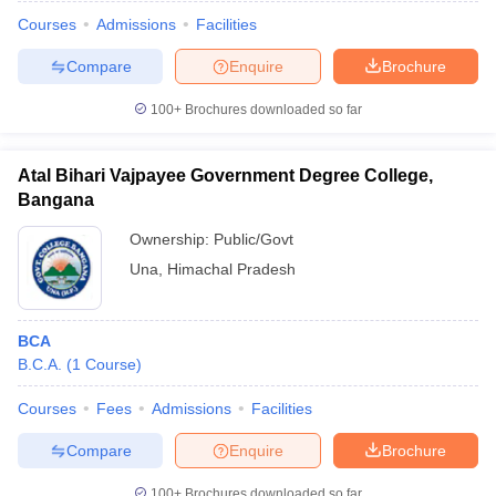
Courses
Admissions
Facilities
Compare
Enquire
Brochure
100+
Brochures downloaded so far
Atal Bihari Vajpayee Government Degree College,
Bangana
Ownership:
Public/Govt
Una
,
Himachal Pradesh
BCA
 Cut off
BHU CUET Cut off
CUET Cutoff
CUET Cut off For Government
B.C.A.
(
1
Course
)
revious Year Question Papers
CUET PG Syllabus
CUET PG Answer K
T JAM Syllabus
IIT JAM Result
IIT JAM cut off
Courses
Fees
Admissions
Facilities
s
NEST Result
CET Question Paper
AP PGCET Merit List
Compare
Enquire
Brochure
U Examination Form
IGNOU Question Papers
IGNOU Result
100+
Brochures downloaded so far