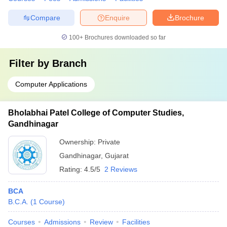
Compare
Enquire
Brochure
100+
Brochures downloaded so far
Filter by
Branch
Computer Applications
Bholabhai Patel College of Computer Studies,
Gandhinagar
Ownership:
Private
Gandhinagar
,
Gujarat
Rating:
4.5/5
2 Reviews
BCA
B.C.A.
(
1
Course
)
Courses
Admissions
Review
Facilities