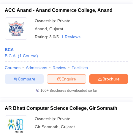
ACC Anand - Anand Commerce College, Anand
Ownership:
Private
Anand
,
Gujarat
Rating:
3.0/5
1 Reviews
BCA
B.C.A.
(
1
Course
)
Courses
Admissions
Review
Facilities
Compare
Enquire
Brochure
100+
Brochures downloaded so far
AR Bhatt Computer Science College, Gir Somnath
Ownership:
Private
Gir Somnath
,
Gujarat