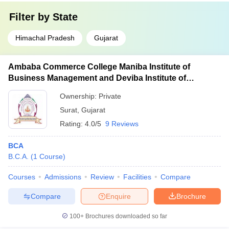
Filter by
State
Himachal Pradesh
Gujarat
Ambaba Commerce College Maniba Institute of
Business Management and Deviba Institute of
Computer Application, Surat
Ownership:
Private
Surat
,
Gujarat
Rating:
4.0/5
9 Reviews
BCA
B.C.A.
(
1
Course
)
Courses
Admissions
Review
Facilities
Compare
Compare
Enquire
Brochure
100+
Brochures downloaded so far