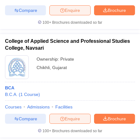
Compare
Enquire
Brochure
100+
Brochures downloaded so far
College of Applied Science and Professional Studies
College, Navsari
Ownership:
Private
Chikhli
,
Gujarat
BCA
B.C.A.
(
1
Course
)
Courses
Admissions
Facilities
Compare
Enquire
Brochure
100+
Brochures downloaded so far