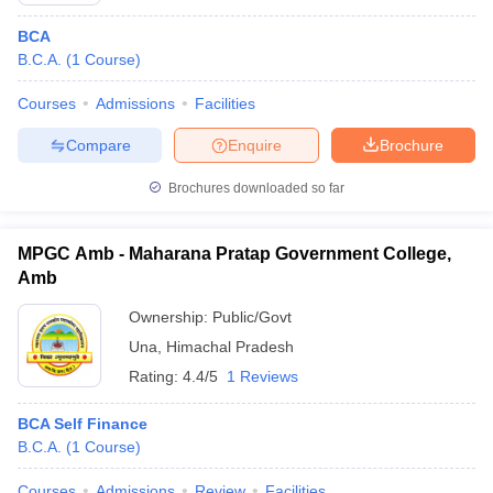
BCA
B.C.A.
(
1
Course
)
Courses
Admissions
Facilities
Compare
Enquire
Brochure
Brochures downloaded so far
MPGC Amb - Maharana Pratap Government College,
Amb
Ownership:
Public/Govt
Una
,
Himachal Pradesh
Rating:
4.4/5
1 Reviews
BCA Self Finance
B.C.A.
(
1
Course
)
Courses
Admissions
Review
Facilities