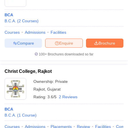
BCA
B.C.A.
(
2
Courses
)
Courses
Admissions
Facilities
Compare
Enquire
Brochure
100+
Brochures downloaded so far
Christ College, Rajkot
Ownership:
Private
Rajkot
,
Gujarat
Rating:
3.6/5
2 Reviews
BCA
B.C.A.
(
1
Course
)
Courses
Admissions
Placements
Review
Facilities
Comp