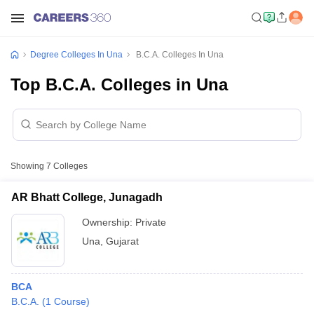
Degree Colleges In Una
B.C.A. Colleges In Una
Top B.C.A. Colleges in Una
Showing
7
Colleges
AR Bhatt College, Junagadh
Ownership:
Private
Una
,
Gujarat
BCA
B.C.A.
(
1
Course
)