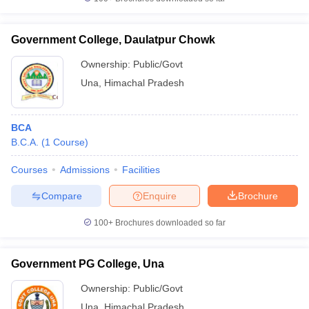
Government College, Daulatpur Chowk
Ownership:
Public/Govt
iversities in Gujarat
Govt. Universities in West Bengal
Govt. Universities
Una
,
Himachal Pradesh
ivate Universities in Gujarat
Private Universities in West-Bengal
Private 
BCA
know
Government Colleges in Bhopal
Government Colleges in Pune
Gove
B.C.A.
(
1
Course
)
leges in Allahabad
Private Degree Colleges in Varanasi
Private Degree C
Courses
Admissions
Facilities
Compare
Enquire
Brochure
and Sample Papers
100+
Brochures downloaded so far
Government PG College, Una
Ownership:
Public/Govt
Una
,
Himachal Pradesh