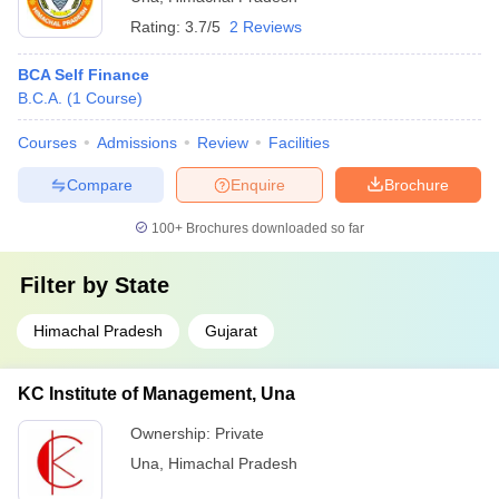
Rating:
3.7/5
2 Reviews
BCA Self Finance
B.C.A.
(
1
Course
)
Courses
Admissions
Review
Facilities
Compare
Enquire
Brochure
100+
Brochures downloaded so far
Filter by
State
Himachal Pradesh
Gujarat
KC Institute of Management, Una
Ownership:
Private
Una
,
Himachal Pradesh