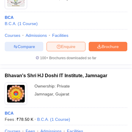
BCA
B.C.A.
(
1
Course
)
Courses
Admissions
Facilities
Compare
Enquire
Brochure
100+
Brochures downloaded so far
Bhavan's Shri HJ Doshi IT Institute, Jamnagar
Ownership:
Private
Jamnagar
,
Gujarat
BCA
Fees :
₹
78.50 K
B.C.A.
(
1
Course
)
Courses
Fees
Admissions
Facilities