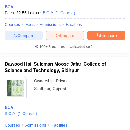
BCA
Fees :
₹
2.55 Lakhs
B.C.A.
(
1
Course
)
Courses
Fees
Admissions
Facilities
Compare
Enquire
Brochure
100+
Brochures downloaded so far
Dawood Haji Suleman Moose Jafari College of
Science and Technology, Sidhpur
Ownership:
Private
Siddhpur
,
Gujarat
BCA
B.C.A.
(
1
Course
)
Courses
Admissions
Facilities