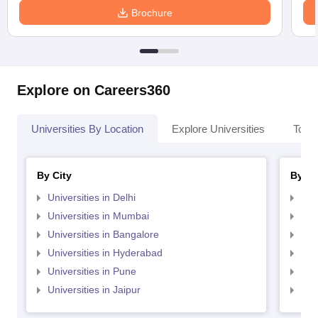
Brochure
Explore on Careers360
Universities By Location
Explore Universities
Top 
By City
By St
Universities in Delhi
Uni
Universities in Mumbai
Uni
Universities in Bangalore
Univ
Universities in Hyderabad
Uni
Universities in Pune
Uni
Universities in Jaipur
Uni