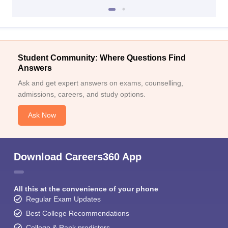
Student Community: Where Questions Find
Answers
Ask and get expert answers on exams, counselling,
admissions, careers, and study options.
Ask Now
Download Careers360 App
All this at the convenience of your phone
Regular Exam Updates
Best College Recommendations
College & Rank predictors