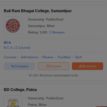
Bali Ram Bhagat College, Samastipur
Ownership:
Public/Govt
Samastipur
,
Bihar
Rating:
3.8/5
2 Reviews
BCA
B.C.A.
(
1
Course
)
Courses
Admissions
Review
Facilities
QnA
Compare
Enquire
Brochure
100+
Brochures downloaded so far
BD College, Patna
Ownership:
Public/Govt
Patna
,
Bihar