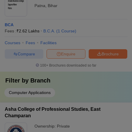
Patna
,
Bihar
BCA
Fees :
₹
2.62 Lakhs
B.C.A.
(
1
Course
)
Courses
Fees
Facilities
Compare
Enquire
Brochure
100+
Brochures downloaded so far
Filter by
Branch
Computer Applications
Asha College of Professional Studies, East
Champaran
Ownership:
Private