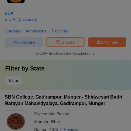
BCA
B.C.A.
(
1
Course
)
Courses
Admissions
Facilities
Compare
Enquire
Brochure
100+
Brochures downloaded so far
Filter by
State
Bihar
SBN College, Gadirampur, Munger - Shidwesari Badri
Narayan Mahavidyalaya, Gadirampur, Munger
Ownership:
Private
Munger
,
Bihar
Rating:
2.4/5
2 Reviews