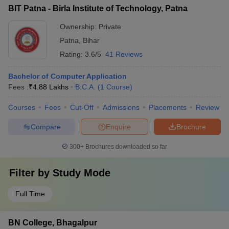
BIT Patna - Birla Institute of Technology, Patna
Ownership:
Private
Patna
,
Bihar
Rating:
3.6/5
41 Reviews
Bachelor of Computer Application
Fees :
₹
4.88 Lakhs
B.C.A.
(
1
Course
)
Courses
Fees
Cut-Off
Admissions
Placements
Review
Compare
Enquire
Brochure
300+
Brochures downloaded so far
Filter by
Study Mode
Full Time
BN College, Bhagalpur