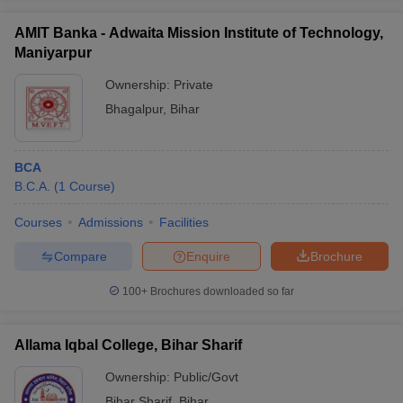
AMIT Banka - Adwaita Mission Institute of Technology,
Maniyarpur
Ownership:
Private
Bhagalpur
,
Bihar
BCA
B.C.A.
(
1
Course
)
Courses
Admissions
Facilities
Compare
Enquire
Brochure
100+
Brochures downloaded so far
Allama Iqbal College, Bihar Sharif
Ownership:
Public/Govt
Bihar Sharif
,
Bihar