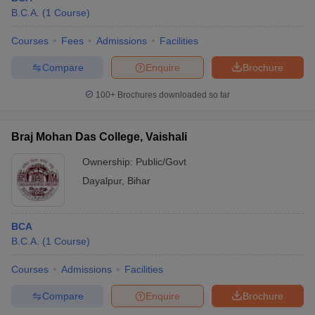
B.C.A.
(
1
Course
)
Courses
Fees
Admissions
Facilities
Compare
Enquire
Brochure
100+
Brochures downloaded so far
Braj Mohan Das College, Vaishali
Ownership:
Public/Govt
Dayalpur
,
Bihar
BCA
B.C.A.
(
1
Course
)
Courses
Admissions
Facilities
Compare
Enquire
Brochure