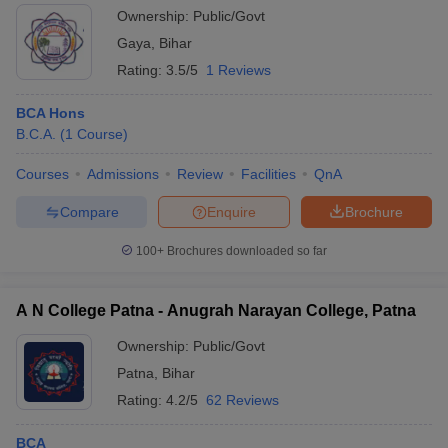
Ownership:
Public/Govt
Gaya
,
Bihar
Rating:
3.5/5
1 Reviews
BCA Hons
B.C.A.
(
1
Course
)
Courses
Admissions
Review
Facilities
QnA
Compare
Enquire
Brochure
100+
Brochures downloaded so far
A N College Patna - Anugrah Narayan College, Patna
Ownership:
Public/Govt
Patna
,
Bihar
Rating:
4.2/5
62 Reviews
BCA