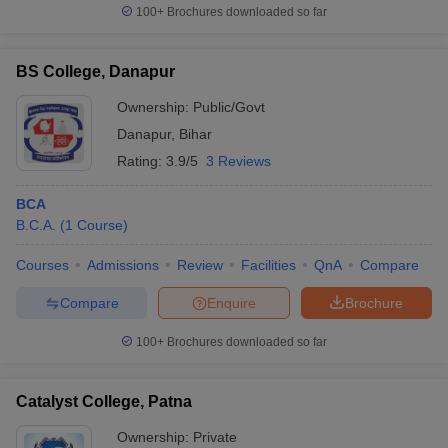
100+
Brochures downloaded so far
BS College, Danapur
Ownership:
Public/Govt
Danapur
,
Bihar
Rating:
3.9/5
3 Reviews
BCA
B.C.A.
(
1
Course
)
Courses
Admissions
Review
Facilities
QnA
Compare
Compare
Enquire
Brochure
100+
Brochures downloaded so far
Catalyst College, Patna
Ownership:
Private