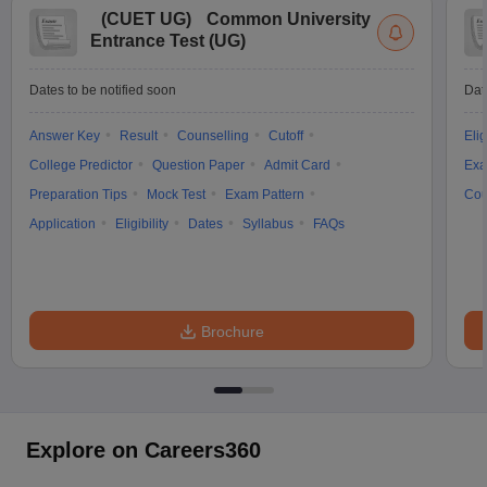
(
CUET UG
)
Common University
Entrance Test (UG)
Dates to be notified soon
Dat
Answer Key
Result
Counselling
Cutoff
Elig
College Predictor
Question Paper
Admit Card
Exa
Preparation Tips
Mock Test
Exam Pattern
Cou
Application
Eligibility
Dates
Syllabus
FAQs
Brochure
Explore on Careers360