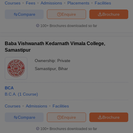
Courses
Fees
Admissions
Placements
Facilities
Compare
Enquire
Brochure
100+
Brochures downloaded so far
Baba Vishwanath Kedarnath Vimala College,
Samastipur
Ownership:
Private
Samastipur
,
Bihar
BCA
B.C.A.
(
1
Course
)
Courses
Admissions
Facilities
Compare
Enquire
Brochure
100+
Brochures downloaded so far