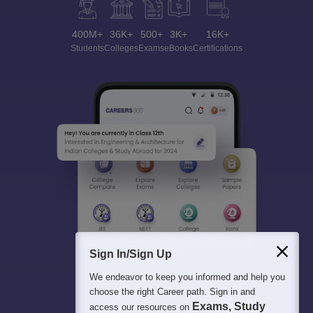
400M+
36K+
500+
3K+
16K+
Students
Colleges
Exams
eBooks
Certifications
Sign In/Sign Up
We endeavor to keep you informed and help you
choose the right Career path. Sign in and
Exams, Study
access our resources on