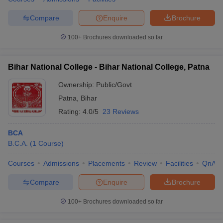
Compare
Enquire
Brochure
100+
Brochures downloaded so far
Bihar National College - Bihar National College, Patna
Ownership:
Public/Govt
Patna
,
Bihar
Rating:
4.0/5
23 Reviews
BCA
B.C.A.
(
1
Course
)
Courses
Admissions
Placements
Review
Facilities
QnA
Compare
Enquire
Brochure
100+
Brochures downloaded so far