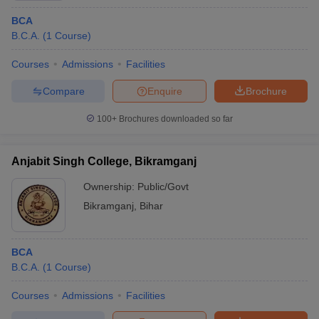
BCA
B.C.A.
(
1
Course
)
Courses
Admissions
Facilities
Compare
Enquire
Brochure
100+
Brochures downloaded so far
Anjabit Singh College, Bikramganj
Ownership:
Public/Govt
Bikramganj
,
Bihar
BCA
B.C.A.
(
1
Course
)
Courses
Admissions
Facilities