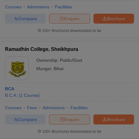
Courses
Admissions
Facilities
Compare
Enquire
Brochure
100+
Brochures downloaded so far
Ramadhin College, Sheikhpura
Ownership:
Public/Govt
Munger
,
Bihar
BCA
B.C.A.
(
1
Course
)
 Cut off
BHU CUET Cut off
CUET Cutoff
CUET Cut off For Government
revious Year Question Papers
CUET PG Syllabus
CUET PG Answer K
Courses
Fees
Admissions
Facilities
T JAM Syllabus
IIT JAM Result
IIT JAM cut off
Compare
Enquire
Brochure
s
NEST Result
CET Question Paper
AP PGCET Merit List
100+
Brochures downloaded so far
U Examination Form
IGNOU Question Papers
IGNOU Result