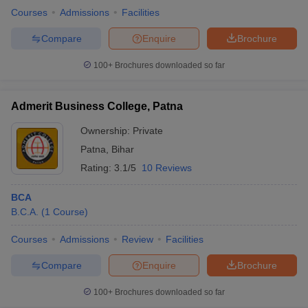
Courses
Admissions
Facilities
Compare
Enquire
Brochure
100+
Brochures downloaded so far
Admerit Business College, Patna
Ownership:
Private
Patna
,
Bihar
Rating:
3.1/5
10 Reviews
BCA
B.C.A.
(
1
Course
)
Courses
Admissions
Review
Facilities
Compare
Enquire
Brochure
100+
Brochures downloaded so far