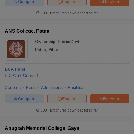
Compare
Enquire
Brochure
100+
Brochures downloaded so far
ANS College, Patna
Ownership:
Public/Govt
Patna
,
Bihar
BCA Hons
B.C.A.
(
1
Course
)
Courses
Fees
Admissions
Facilities
Compare
Enquire
Brochure
100+
Brochures downloaded so far
Anugrah Memorial College, Gaya