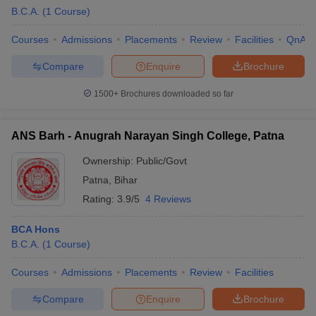
B.C.A.
(
1
Course
)
Courses
Admissions
Placements
Review
Facilities
QnA
Compare
Enquire
Brochure
1500+
Brochures downloaded so far
ANS Barh - Anugrah Narayan Singh College, Patna
Ownership:
Public/Govt
Patna
,
Bihar
Rating:
3.9/5
4 Reviews
BCA Hons
B.C.A.
(
1
Course
)
Courses
Admissions
Placements
Review
Facilities
Compare
Enquire
Brochure