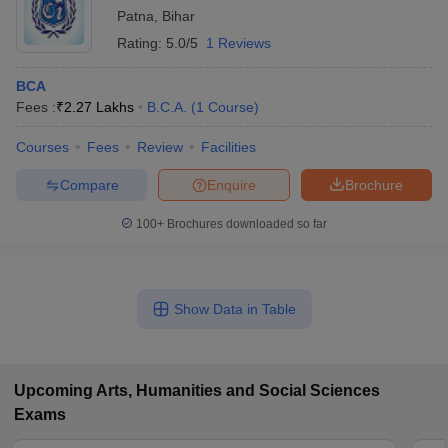
Patna
,
Bihar
Rating:
5.0/5
1 Reviews
BCA
Fees :
₹
2.27 Lakhs
B.C.A.
(
1
Course
)
Courses
Fees
Review
Facilities
Compare
Enquire
Brochure
100+
Brochures downloaded so far
Show Data in Table
Upcoming
Arts, Humanities and Social Sciences
Exams