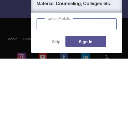
Material, Counseling, Colleges etc.
Enter Mobile
About
Hiring
Magazine
News
हिंदी न्यूज़
Articles
Contact
Skip
Sign In
Blogs
Colleges
Ebooks & Sample Papers
Resources
CUET Important Updates