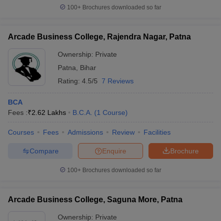
100+
Brochures downloaded so far
Arcade Business College, Rajendra Nagar, Patna
Ownership:
Private
Patna
,
Bihar
Rating:
4.5/5
7 Reviews
BCA
Fees :
₹
2.62 Lakhs
B.C.A.
(
1
Course
)
Courses
Fees
Admissions
Review
Facilities
Compare
Enquire
Brochure
100+
Brochures downloaded so far
Arcade Business College, Saguna More, Patna
Ownership:
Private