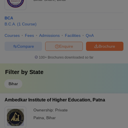
BCA
B.C.A.
(
1
Course
)
Courses
Fees
Admissions
Facilities
QnA
Compare
Enquire
Brochure
100+
Brochures downloaded so far
Filter by
State
Bihar
Ambedkar Institute of Higher Education, Patna
Ownership:
Private
Patna
,
Bihar