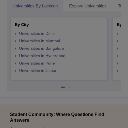
Universities By Location
Explore Universities
Top 
By City
By St
Universities in Delhi
Uni
Universities in Mumbai
Uni
Universities in Bangalore
Univ
Universities in Hyderabad
Uni
Universities in Pune
Uni
Universities in Jaipur
Uni
Student Community: Where Questions Find
Answers