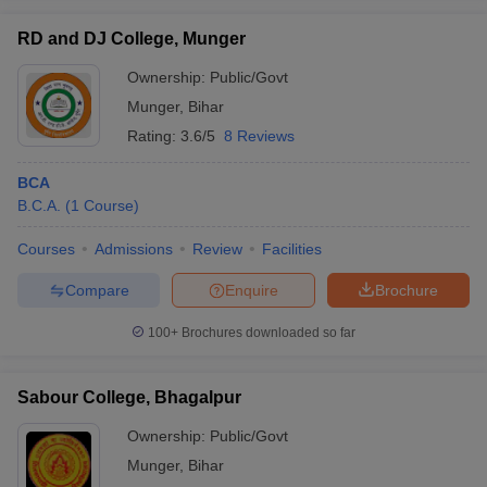
RD and DJ College, Munger
Ownership:
Public/Govt
Munger
,
Bihar
iversities in Gujarat
Govt. Universities in West Bengal
Govt. Universities
Rating:
3.6/5
8 Reviews
ivate Universities in Gujarat
Private Universities in West-Bengal
Private 
BCA
know
B.C.A.
Government Colleges in Bhopal
(
1
Course
)
Government Colleges in Pune
Gove
leges in Allahabad
Private Degree Colleges in Varanasi
Private Degree C
Courses
Admissions
Review
Facilities
Compare
Enquire
Brochure
and Sample Papers
100+
Brochures downloaded so far
Sabour College, Bhagalpur
Ownership:
Public/Govt
Munger
,
Bihar