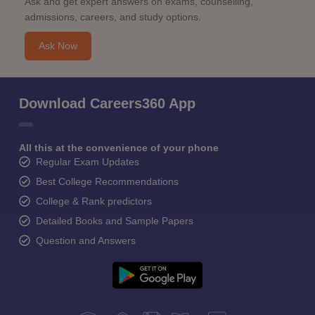
Ask and get expert answers on exams, counselling,
admissions, careers, and study options.
Ask Now
Download Careers360 App
All this at the convenience of your phone
Regular Exam Updates
Best College Recommendations
College & Rank predictors
Detailed Books and Sample Papers
Question and Answers