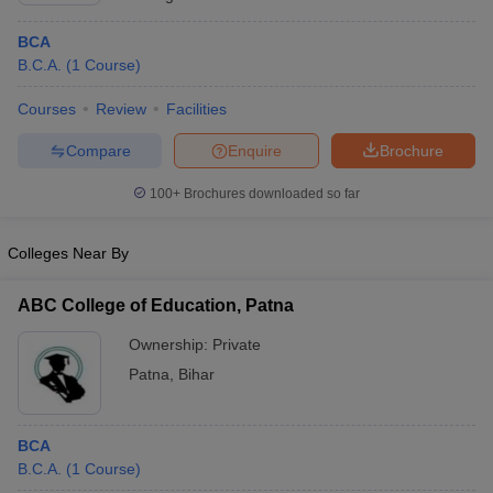
BCA
B.C.A.
(
1
Course
)
Courses
Review
Facilities
Compare
Enquire
Brochure
100+
Brochures downloaded so far
Colleges Near By
ABC College of Education, Patna
Ownership:
Private
Patna
,
Bihar
BCA
B.C.A.
(
1
Course
)