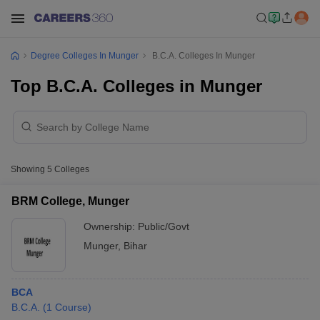
Degree Colleges In Munger
B.C.A. Colleges In Munger
Top B.C.A. Colleges in Munger
Showing
5
Colleges
BRM College, Munger
Ownership:
Public/Govt
Munger
,
Bihar
BCA
B.C.A.
(
1
Course
)