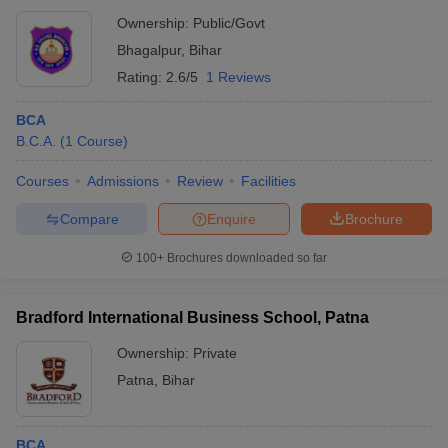
Ownership:
Public/Govt
Bhagalpur
,
Bihar
Rating:
2.6/5
1 Reviews
BCA
B.C.A.
(
1
Course
)
Courses
Admissions
Review
Facilities
Compare
Enquire
Brochure
100+
Brochures downloaded so far
Bradford International Business School, Patna
Ownership:
Private
Patna
,
Bihar
BCA