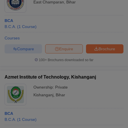
East Champaran
,
Bihar
BCA
B.C.A.
(
1
Course
)
Courses
Compare
Enquire
Brochure
100+
Brochures downloaded so far
Azmet Institute of Technology, Kishanganj
Ownership:
Private
Kishanganj
,
Bihar
BCA
B.C.A.
(
1
Course
)