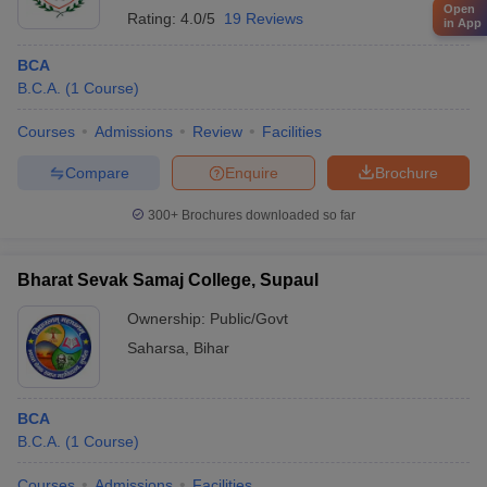
Open
Rating:
4.0/5
19 Reviews
in App
BCA
B.C.A.
(
1
Course
)
Courses
Admissions
Review
Facilities
Compare
Enquire
Brochure
300+
Brochures downloaded so far
Bharat Sevak Samaj College, Supaul
Ownership:
Public/Govt
Saharsa
,
Bihar
BCA
B.C.A.
(
1
Course
)
Courses
Admissions
Facilities