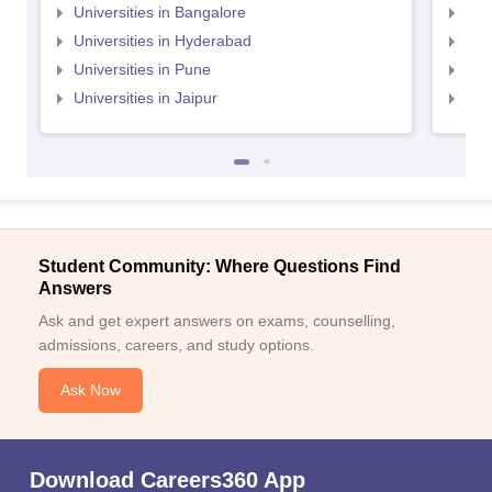
Universities in Bangalore
Univ
Universities in Hyderabad
Uni
Universities in Pune
Uni
Universities in Jaipur
Uni
Student Community: Where Questions Find
Answers
Ask and get expert answers on exams, counselling,
admissions, careers, and study options.
Ask Now
Download Careers360 App