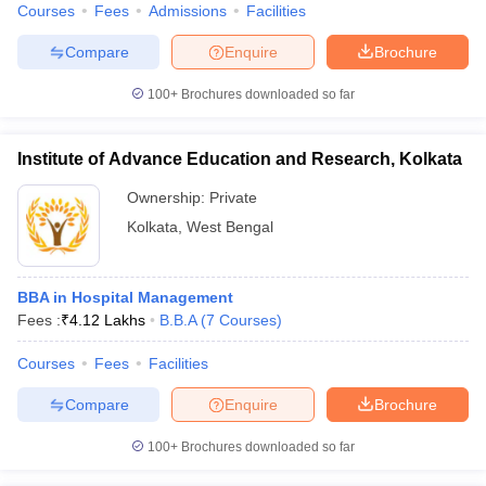
Courses
Fees
Admissions
Facilities
Compare
Enquire
Brochure
100+
Brochures downloaded so far
iversities in Gujarat
Govt. Universities in West Bengal
Govt. Universities
ivate Universities in Gujarat
Private Universities in West-Bengal
Private 
Institute of Advance Education and Research, Kolkata
Ownership:
Private
know
Government Colleges in Bhopal
Government Colleges in Pune
Gove
Kolkata
,
West Bengal
leges in Allahabad
Private Degree Colleges in Varanasi
Private Degree C
BBA in Hospital Management
and Sample Papers
Fees :
₹
4.12 Lakhs
B.B.A
(
7
Courses
)
Courses
Fees
Facilities
Compare
Enquire
Brochure
100+
Brochures downloaded so far