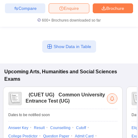
Compare
Enquire
Brochure
600+
Brochures downloaded so far
Show Data in Table
Upcoming
Arts, Humanities and Social Sciences
Exams
(
CUET UG
)
Common University
Entrance Test (UG)
Dates to be notified soon
Dat
Answer Key
Result
Counselling
Cutoff
Elig
College Predictor
Question Paper
Admit Card
Exa