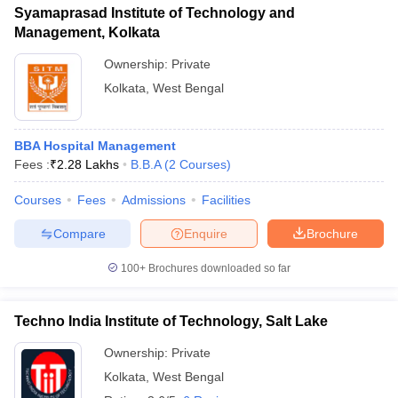
Syamaprasad Institute of Technology and
Management, Kolkata
Ownership:
Private
Kolkata
,
West Bengal
BBA Hospital Management
Fees :
₹
2.28 Lakhs
B.B.A
(
2
Courses
)
Courses
Fees
Admissions
Facilities
Compare
Enquire
Brochure
100+
Brochures downloaded so far
Techno India Institute of Technology, Salt Lake
Ownership:
Private
Kolkata
,
West Bengal