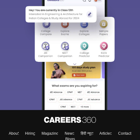
About
Hiring
Magazine
News
हिंदी न्यूज़
Articles
Contact
Blogs