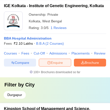
IGE Kolkata - Institute of Genetic Engineering, Kolkata
Ownership:
Private
Kolkata
,
West Bengal
Rating:
3.0/5
1 Reviews
BBA Hospital Administration
Fees :
₹
2.10 Lakhs
B.B.A
(
2
Courses
)
Courses
Fees
Cut-Off
Admissions
Placements
Review
Compare
Enquire
Brochure
100+
Brochures downloaded so far
Filter by
City
Durgapur
Kingston School of Management and Science,