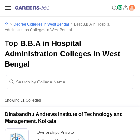
Degree Colleges In West Bengal
Best B.B.A In Hospital
Administration Colleges In West Bengal
Top B.B.A in Hospital
Administration Colleges in West
Bengal
Showing
11
Colleges
Dinabandhu Andrews Institute of Technology and
Management, Kolkata
Ownership:
Private