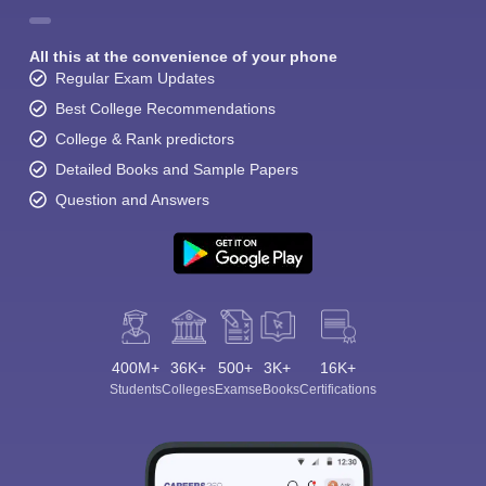
All this at the convenience of your phone
Regular Exam Updates
Best College Recommendations
College & Rank predictors
Detailed Books and Sample Papers
Question and Answers
400M+
36K+
500+
3K+
16K+
Students
Colleges
Exams
eBooks
Certifications