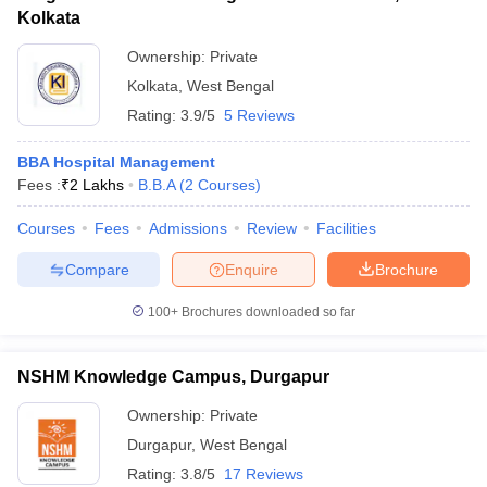
Kolkata
Ownership:
Private
Kolkata
,
West Bengal
Rating:
3.9/5
5 Reviews
BBA Hospital Management
Fees :
₹
2 Lakhs
B.B.A
(
2
Courses
)
Courses
Fees
Admissions
Review
Facilities
Compare
Enquire
Brochure
100+
Brochures downloaded so far
NSHM Knowledge Campus, Durgapur
Ownership:
Private
Durgapur
,
West Bengal
Rating:
3.8/5
17 Reviews