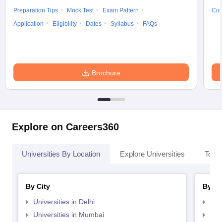
Preparation Tips
Mock Test
Exam Pattern
Cou
Application
Eligibility
Dates
Syllabus
FAQs
Brochure
Explore on Careers360
Universities By Location
Explore Universities
Top 
By City
By St
Universities in Delhi
Uni
Universities in Mumbai
Uni