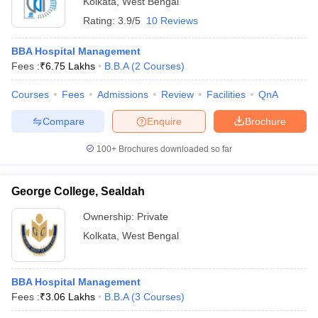
Kolkata
,
West Bengal
Rating:
3.9/5
10 Reviews
BBA Hospital Management
Fees :
₹
6.75 Lakhs
B.B.A
(
2
Courses
)
Courses
Fees
Admissions
Review
Facilities
QnA
Compare
Enquire
Brochure
100+
Brochures downloaded so far
George College, Sealdah
Ownership:
Private
 Cut off
BHU CUET Cut off
CUET Cutoff
CUET Cut off For Government
Kolkata
,
West Bengal
revious Year Question Papers
CUET PG Syllabus
CUET PG Answer K
T JAM Syllabus
IIT JAM Result
IIT JAM cut off
s
NEST Result
BBA Hospital Management
CET Question Paper
AP PGCET Merit List
Fees :
₹
3.06 Lakhs
B.B.A
(
3
Courses
)
U Examination Form
IGNOU Question Papers
IGNOU Result