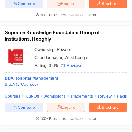
Compare
Enquire
Brochure
300+
Brochures downloaded so far
Supreme Knowledge Foundation Group of
Institutions, Hooghly
Ownership:
Private
Chandannagar
,
West Bengal
Rating:
3.8/5
21 Reviews
BBA Hospital Management
B.B.A
(
2
Courses
)
Courses
Cut-Off
Admissions
Placements
Review
Facilitie
Compare
Enquire
Brochure
100+
Brochures downloaded so far