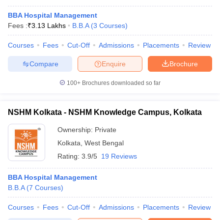
BBA Hospital Management
Fees :
₹
3.13 Lakhs
B.B.A
(
3
Courses
)
Courses
Fees
Cut-Off
Admissions
Placements
Review
Compare
Enquire
Brochure
100+
Brochures downloaded so far
NSHM Kolkata - NSHM Knowledge Campus, Kolkata
Ownership:
Private
Kolkata
,
West Bengal
Rating:
3.9/5
19 Reviews
BBA Hospital Management
B.B.A
(
7
Courses
)
Courses
Fees
Cut-Off
Admissions
Placements
Review