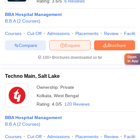
Rating:
3.6/5
6 Reviews
BBA Hospital Management
B.B.A
(
2
Courses
)
Courses
Cut-Off
Admissions
Placements
Review
Facilitie
Compare
Enquire
Brochure
Open
100+
Brochures downloaded so far
in App
Techno Main, Salt Lake
Ownership:
Private
Kolkata
,
West Bengal
Rating:
4.0/5
120 Reviews
BBA Hospital Management
B.B.A
(
2
Courses
)
Courses
Cut-Off
Admissions
Placements
Review
Facilitie