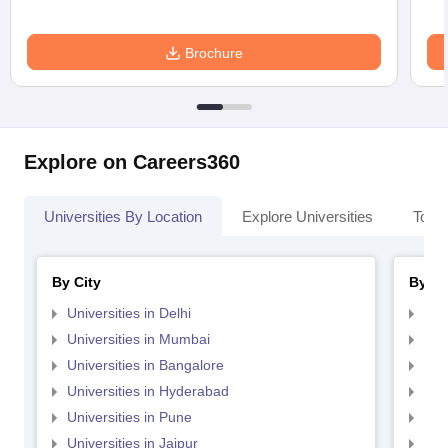
Brochure
Explore on Careers360
Universities By Location
Explore Universities
Top 
By City
By St
Universities in Delhi
Uni
Universities in Mumbai
Uni
Universities in Bangalore
Univ
Universities in Hyderabad
Uni
Universities in Pune
Uni
Universities in Jaipur
Uni