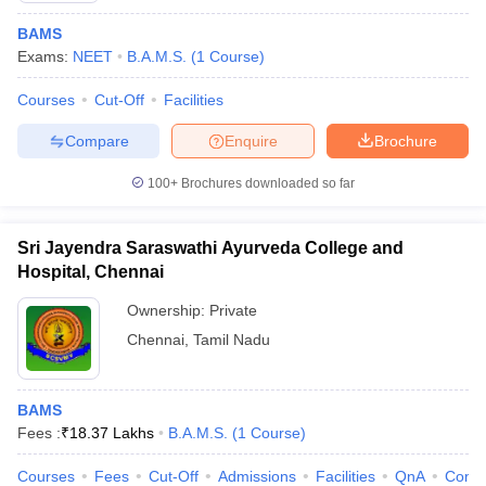
BAMS
Exams:
NEET
B.A.M.S.
(
1
Course
)
Courses
Cut-Off
Facilities
Compare
Enquire
Brochure
100+
Brochures downloaded so far
Sri Jayendra Saraswathi Ayurveda College and
Hospital, Chennai
Ownership:
Private
Chennai
,
Tamil Nadu
BAMS
Fees :
₹
18.37 Lakhs
B.A.M.S.
(
1
Course
)
Courses
Fees
Cut-Off
Admissions
Facilities
QnA
Comp