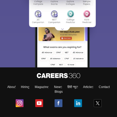
About
Hiring
Magazine
News
हिंदी न्यूज़
Articles
Contact
Blogs