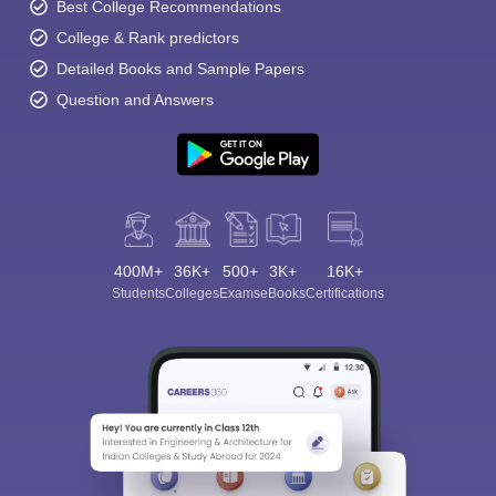
Best College Recommendations
College & Rank predictors
Detailed Books and Sample Papers
Question and Answers
400M+
36K+
500+
3K+
16K+
Students
Colleges
Exams
eBooks
Certifications