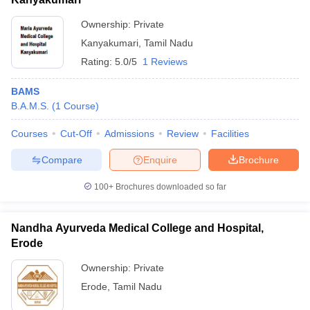
Ownership:
Private
Kanyakumari
,
Tamil Nadu
Rating:
5.0/5
1 Reviews
BAMS
B.A.M.S.
(
1
Course
)
Courses
Cut-Off
Admissions
Review
Facilities
Compare
Enquire
Brochure
100+
Brochures downloaded so far
Nandha Ayurveda Medical College and Hospital,
Erode
Ownership:
Private
Erode
,
Tamil Nadu