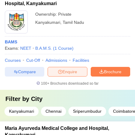
Hospital, Kanyakumari
Ownership:
Private
Kanyakumari
,
Tamil Nadu
BAMS
Exams:
NEET
B.A.M.S.
(
1
Course
)
Courses
Cut-Off
Admissions
Facilities
Compare
Enquire
Brochure
100+
Brochures downloaded so far
Filter by
City
Kanyakumari
Chennai
Sriperumbudur
Coimbator
Maria Ayurveda Medical College and Hospital,
Kanyakumari