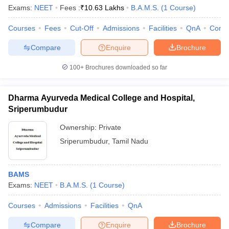
Exams:
NEET
Fees :
₹
10.63 Lakhs
B.A.M.S.
(
1
Course
)
Courses
Fees
Cut-Off
Admissions
Facilities
QnA
Comp
Compare
Enquire
Brochure
100+
Brochures downloaded so far
Dharma Ayurveda Medical College and Hospital,
Sriperumbudur
Ownership:
Private
Sriperumbudur
,
Tamil Nadu
 Cut off
BHU CUET Cut off
CUET Cutoff
CUET Cut off For Government
BAMS
revious Year Question Papers
CUET PG Syllabus
CUET PG Answer K
Exams:
NEET
B.A.M.S.
(
1
Course
)
T JAM Syllabus
IIT JAM Result
IIT JAM cut off
s
NEST Result
Courses
Admissions
Facilities
QnA
CET Question Paper
AP PGCET Merit List
U Examination Form
IGNOU Question Papers
IGNOU Result
Compare
Enquire
Brochure