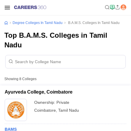
Degree Colleges In Tamil Nadu
B.A.M.S. Colleges In Tamil Nadu
Top B.A.M.S. Colleges in Tamil
Nadu
Showing
8
Colleges
Ayurveda College, Coimbatore
Ownership:
Private
Coimbatore
,
Tamil Nadu
BAMS