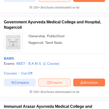
100+
Brochures downloaded so far
Government Ayurveda Medical College and Hospital,
iversities in Gujarat
Govt. Universities in West Bengal
Govt. Universities
Nagercoil
ivate Universities in Gujarat
Private Universities in West-Bengal
Private 
Ownership:
Public/Govt
Nagercoil
,
Tamil Nadu
know
Government Colleges in Bhopal
Government Colleges in Pune
Gove
leges in Allahabad
Private Degree Colleges in Varanasi
Private Degree C
BAMS
Exams:
NEET
B.A.M.S.
(
1
Course
)
and Sample Papers
Courses
Cut-Off
Compare
Enquire
Brochure
100+
Brochures downloaded so far
Immanuel Arasar Ayurveda Medical College and