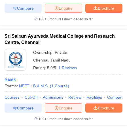
Compare
Enquire
Brochure
100+
Brochures downloaded so far
Sri Sairam Ayurveda Medical College and Research
Centre, Chennai
Ownership:
Private
Chennai
,
Tamil Nadu
Rating:
5.0/5
1 Reviews
BAMS
Exams:
NEET
B.A.M.S.
(
1
Course
)
Courses
Cut-Off
Admissions
Review
Facilities
Compare
Compare
Enquire
Brochure
100+
Brochures downloaded so far