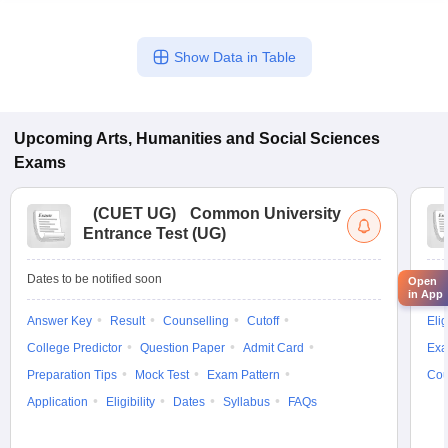
Show Data in Table
Upcoming
Arts, Humanities and Social Sciences
Exams
(
CUET UG
)
Common University
Entrance Test (UG)
Dates to be notified soon
Dat
Open
in App
Answer Key
Result
Counselling
Cutoff
Elig
College Predictor
Question Paper
Admit Card
Exa
Preparation Tips
Mock Test
Exam Pattern
Cou
Application
Eligibility
Dates
Syllabus
FAQs