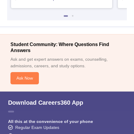
Student Community: Where Questions Find
Answers
Ask and get expert answers on exams, counselling,
admissions, careers, and study options.
Ask Now
Download Careers360 App
All this at the convenience of your phone
Regular Exam Updates