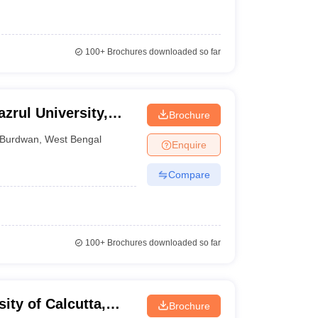
100+
Brochures downloaded so far
zrul University,
Brochure
Burdwan
,
West Bengal
Enquire
Compare
100+
Brochures downloaded so far
ity of Calcutta,
Brochure