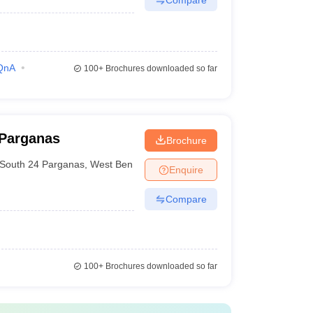
QnA
100+
Brochures downloaded so far
 Parganas
Brochure
South 24 Parganas
,
West Bengal
Enquire
Compare
100+
Brochures downloaded so far