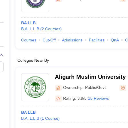
ernment Colleges in Indore
Government Colleges in Lucknow
Governme
a
Private Degree Colleges in Gurgaon
Private Degree Colleges in Allah
BA LLB
line M.Com
B.A. L.L.B
(
2
Courses
)
ers
IIT JAM E-books and Sample Papers
NEST E-books and Sample Pa
Courses
Cut-Off
Admissions
Facilities
QnA
C
Colleges Near By
Aligarh Muslim University 
Murshidabad
Ownership:
Public/Govt
Rating:
3.9/5
15 Reviews
BA LLB
B.A. L.L.B
(
1
Course
)