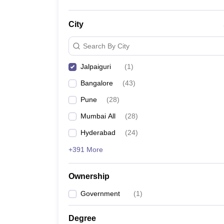
City
Search By City
Jalpaiguri
(
1
)
Bangalore
(
43
)
Pune
(
28
)
Mumbai All
(
28
)
Hyderabad
(
24
)
+391 More
Ownership
Government
(
1
)
Degree