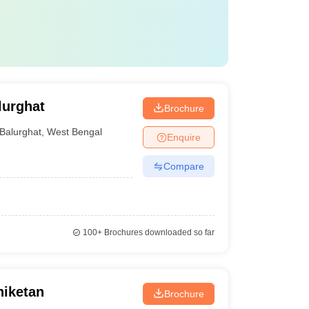
lurghat
Brochure
Balurghat
,
West Bengal
Enquire
Compare
100+
Brochures downloaded so far
niketan
Brochure