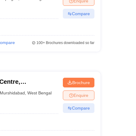
Enquire
nt Colleges in Bhopal
Government Colleges in Pune
Government Colleg
abad
Private Degree Colleges in Varanasi
Private Degree Colleges in Kol
Compare
pers
ompare
100+
Brochures downloaded so far
Centre,
Brochure
Murshidabad
,
West Bengal
Enquire
Compare