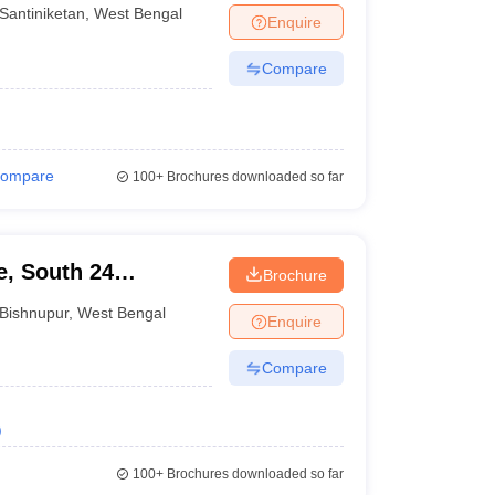
Santiniketan
,
West Bengal
Enquire
Compare
ompare
100+
Brochures downloaded so far
e, South 24
Brochure
Bishnupur
,
West Bengal
Enquire
Compare
)
100+
Brochures downloaded so far