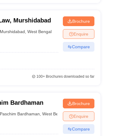
 Law, Murshidabad
Brochure
Murshidabad
,
West Bengal
Enquire
Compare
100+
Brochures downloaded so far
chim Bardhaman
Brochure
Paschim Bardhaman
,
West Bengal
Enquire
Compare