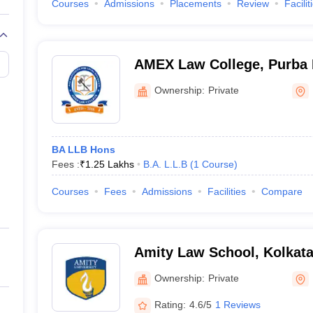
Courses
Admissions
Placements
Review
Facilit
AMEX Law College, Purba
Ownership:
Private
BA LLB Hons
Fees :
₹
1.25 Lakhs
B.A. L.L.B
(
1
Course
)
Courses
Fees
Admissions
Facilities
Compare
Amity Law School, Kolkat
Ownership:
Private
Rating:
4.6/5
1 Reviews