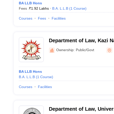
BA LLB Hons
Fees :
₹
1.92 Lakhs
B.A. L.L.B
(
1
Course
)
Courses
Fees
Facilities
Department of Law, Kazi Na
Burdwan
Ownership:
Public/Govt
BA LLB Hons
B.A. L.L.B
(
1
Course
)
Courses
Facilities
Department of Law, Univers