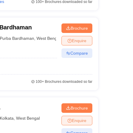
ies
100+
Brochures downloaded so far
 Bardhaman
Brochure
Purba Bardhaman
,
West Bengal
Enquire
Compare
100+
Brochures downloaded so far
a
Brochure
Kolkata
,
West Bengal
Enquire
Compare