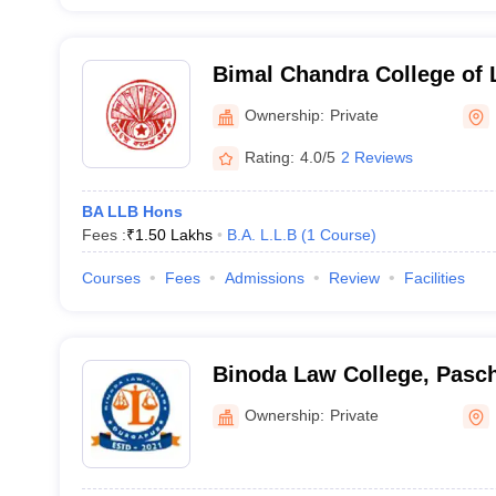
Bimal Chandra College of
Ownership:
Private
Rating:
4.0/5
2 Reviews
BA LLB Hons
Fees :
₹
1.50 Lakhs
B.A. L.L.B
(
1
Course
)
Courses
Fees
Admissions
Review
Facilities
Binoda Law College, Pas
Ownership:
Private