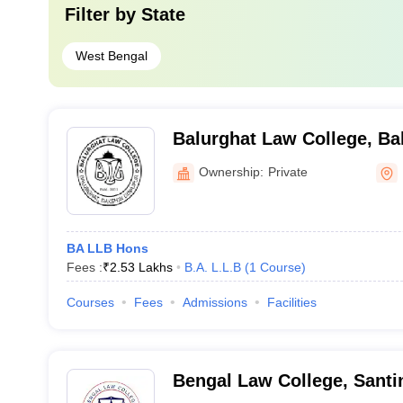
Filter by
State
West Bengal
Balurghat Law College, Ba
Ownership:
Private
BA LLB Hons
Fees :
₹
2.53 Lakhs
B.A. L.L.B
(
1
Course
)
Courses
Fees
Admissions
Facilities
Bengal Law College, Santi