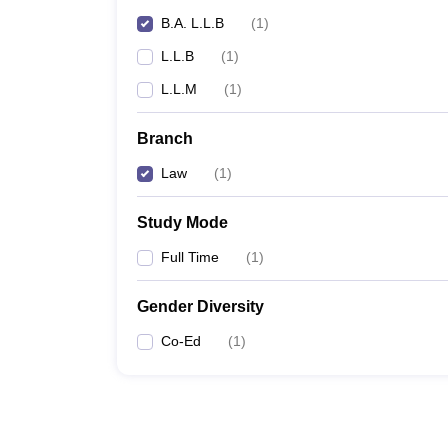
B.A. L.L.B
(
1
)
L.L.B
(
1
)
L.L.M
(
1
)
Branch
Law
(
1
)
Study Mode
Full Time
(
1
)
Gender Diversity
Co-Ed
(
1
)