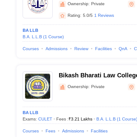
Ownership:
Private
Rating:
5.0/5
1 Reviews
BA LLB
B.A. L.L.B
(
1
Course
)
Courses
Admissions
Review
Facilities
QnA
C
Bikash Bharati Law Colleg
Parganas
Ownership:
Private
BA LLB
Exams:
CULET
Fees :
₹
3.21 Lakhs
B.A. L.L.B
(
1
Course
Courses
Fees
Admissions
Facilities