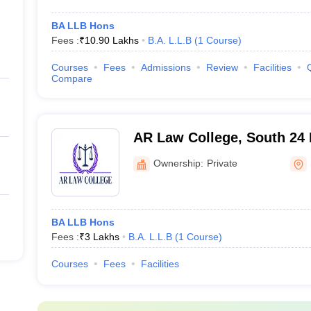
BA LLB Hons
Fees :
₹
10.90 Lakhs
B.A. L.L.B
(
1
Course
)
Courses
Fees
Admissions
Review
Facilities
Compare
AR Law College, South 24
Ownership:
Private
BA LLB Hons
Fees :
₹
3 Lakhs
B.A. L.L.B
(
1
Course
)
Courses
Fees
Facilities