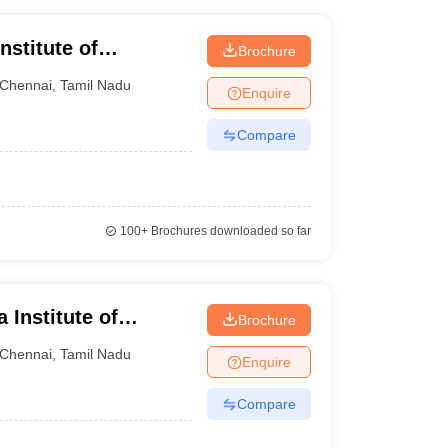
nstitute of
Brochure
Chennai
Chennai
,
Tamil Nadu
Enquire
Compare
100+
Brochures downloaded so far
Institute of
Brochure
Chennai
Chennai
,
Tamil Nadu
Enquire
Compare