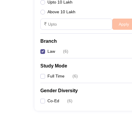
Upto 10 Lakh
Above 10 Lakh
Apply
Branch
Law
(
6
)
Study Mode
Full Time
(
6
)
Gender Diversity
Co-Ed
(
6
)