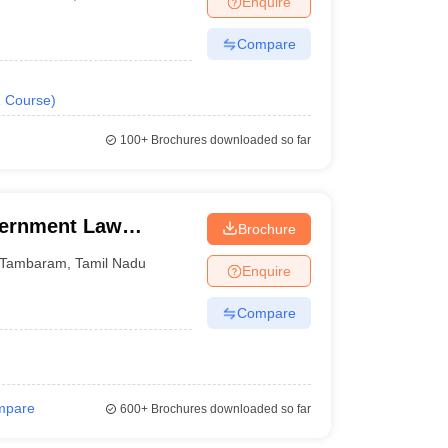
Enquire
Compare
1
Course
)
100+
Brochures downloaded so far
ernment Law
Brochure
Tambaram
,
Tamil Nadu
Enquire
Compare
mpare
600+
Brochures downloaded so far