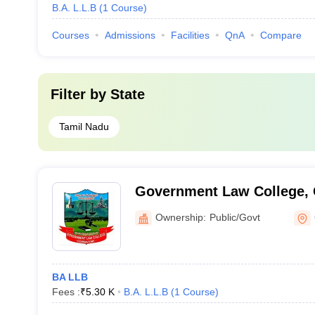
B.A. L.L.B
(
1
Course
)
Courses
Admissions
Facilities
QnA
Compare
Filter by
State
Tamil Nadu
Government Law College,
Ownership:
Public/Govt
BA LLB
Fees :
₹
5.30 K
B.A. L.L.B
(
1
Course
)