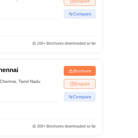
Enquire
nt Colleges in Bhopal
Government Colleges in Pune
Government Colleg
abad
Private Degree Colleges in Varanasi
Private Degree Colleges in Kol
Compare
pers
100+
Brochures downloaded so far
hennai
Brochure
Chennai
,
Tamil Nadu
Enquire
Compare
300+
Brochures downloaded so far