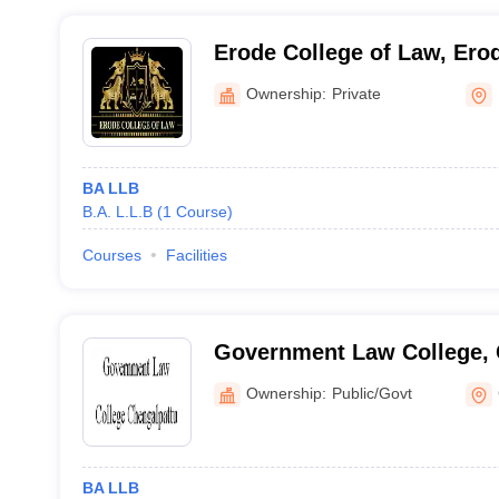
Erode College of Law, Ero
Ownership:
Private
BA LLB
B.A. L.L.B
(
1
Course
)
Courses
Facilities
Government Law College, 
Ownership:
Public/Govt
BA LLB