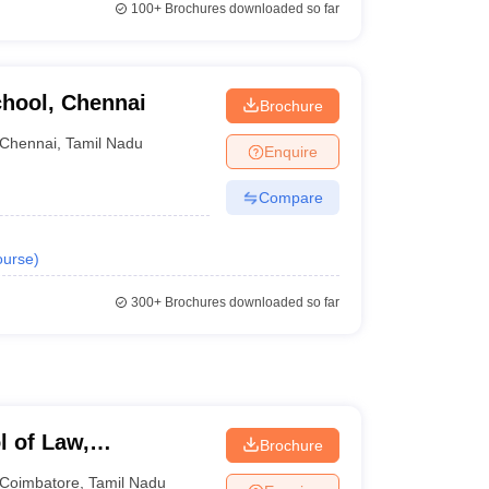
100+
Brochures downloaded so far
chool, Chennai
Brochure
Chennai
,
Tamil Nadu
Enquire
Compare
urse
)
300+
Brochures downloaded so far
l of Law,
Brochure
Coimbatore
,
Tamil Nadu