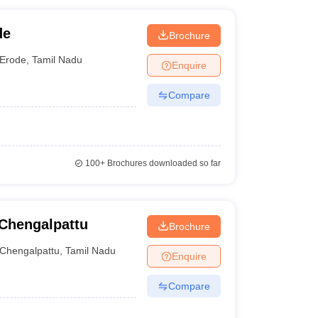
de
Brochure
Erode
,
Tamil Nadu
Enquire
Compare
100+
Brochures downloaded so far
Chengalpattu
Brochure
Chengalpattu
,
Tamil Nadu
Enquire
Compare