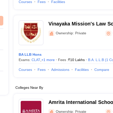
Courses
Fees
Facilities
Vinayaka Mission's Law S
Ownership:
Private
BA LLB Hons
Exams:
CLAT
,
+
1
more
Fees :
₹
10 Lakhs
B.A. L.L.B
(
1
Co
Courses
Fees
Admissions
Facilities
Compare
Colleges Near By
Amrita International Schoo
Coimbatore
Ownership:
Private