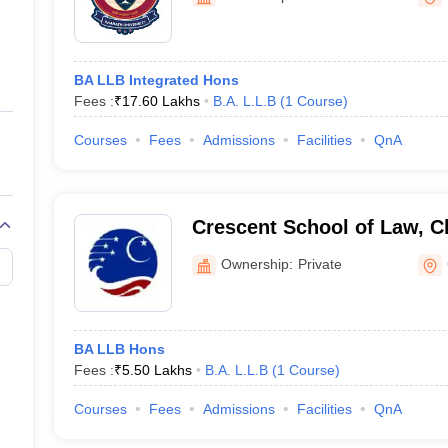
ernment Colleges in Indore
Government Colleges in Lucknow
Governme
a
Private Degree Colleges in Gurgaon
Private Degree Colleges in Allah
BA LLB Integrated Hons
line M.Com
Fees :
₹
17.60 Lakhs
B.A. L.L.B
(
1
Course
)
ers
IIT JAM E-books and Sample Papers
NEST E-books and Sample Pa
Courses
Fees
Admissions
Facilities
QnA
Crescent School of Law, C
Ownership:
Private
BA LLB Hons
Fees :
₹
5.50 Lakhs
B.A. L.L.B
(
1
Course
)
Courses
Fees
Admissions
Facilities
QnA