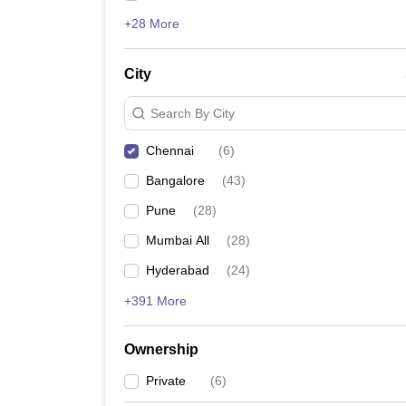
+28 More
City
Search By City
Chennai
(
6
)
Bangalore
(
43
)
Pune
(
28
)
Mumbai All
(
28
)
Hyderabad
(
24
)
+391 More
Ownership
Private
(
6
)