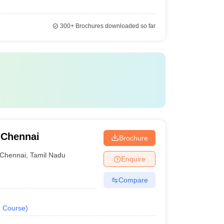
300+
Brochures downloaded so far
 Chennai
Brochure
Chennai
,
Tamil Nadu
Enquire
Compare
1
Course
)