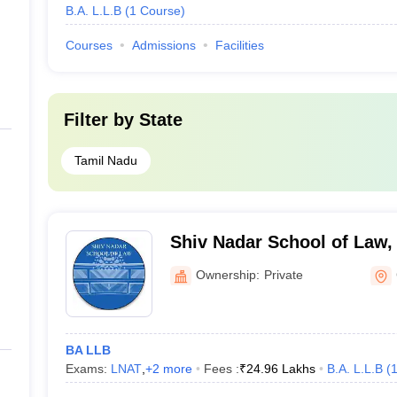
B.A. L.L.B
(
1
Course
)
Courses
Admissions
Facilities
Filter by
State
Tamil Nadu
Shiv Nadar School of Law,
Ownership:
Private
BA LLB
Exams:
LNAT
,
+
2
more
Fees :
₹
24.96 Lakhs
B.A. L.L.B
(