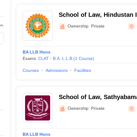
School of Law, Hindustan I
Technology and Science, 
Ownership:
Private
BA LLB Hons
Exams:
CLAT
B.A. L.L.B
(
1
Course
)
Courses
Admissions
Facilities
School of Law, Sathyabama 
Science and Technology, 
Ownership:
Private
BA LLB Hons