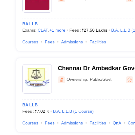
BA LLB
Exams:
CLAT
,
+
1
more
Fees :
₹
27.50 Lakhs
B.A. L.L.B
(
Courses
Fees
Admissions
Facilities
Chennai Dr Ambedkar Gov
College, Pudupakkam
Ownership:
Public/Govt
BA LLB
Fees :
₹
7.02 K
B.A. L.L.B
(
1
Course
)
Courses
Fees
Admissions
Facilities
QnA
Co