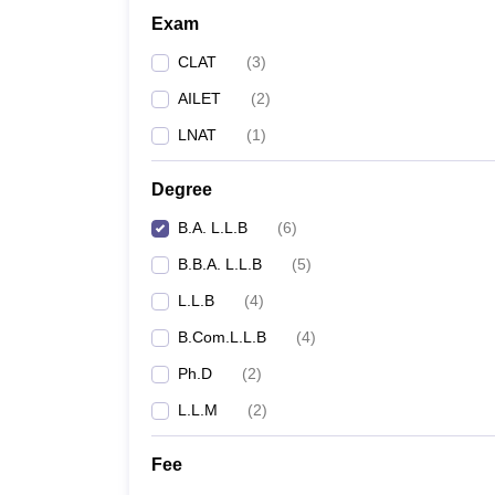
Exam
CLAT
(
3
)
AILET
(
2
)
LNAT
(
1
)
Degree
B.A. L.L.B
(
6
)
B.B.A. L.L.B
(
5
)
L.L.B
(
4
)
B.Com.L.L.B
(
4
)
Ph.D
(
2
)
L.L.M
(
2
)
Fee