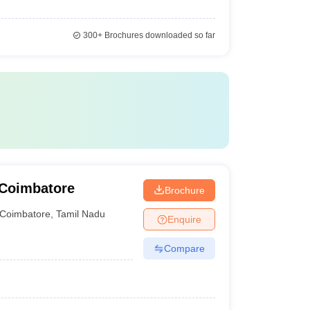
300+
Brochures downloaded so far
 Coimbatore
Brochure
Coimbatore
,
Tamil Nadu
Enquire
Compare