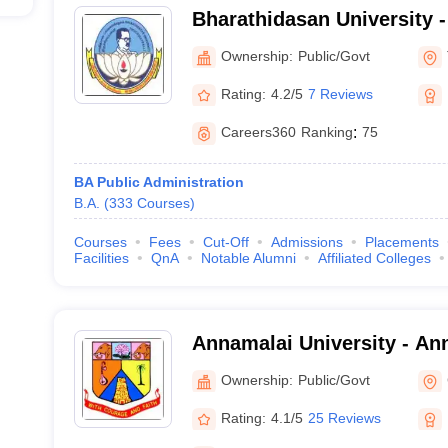
Bharathidasan University 
University, Tiruchirappalli
Ownership:
Public/Govt
Rating:
4.2/5
7 Reviews
Careers360
Ranking
:
75
BA Public Administration
B.A.
(
333
Courses
)
Courses
Fees
Cut-Off
Admissions
Placements
Facilities
QnA
Notable Alumni
Affiliated Colleges
Annamalai University - Ann
Annamalai Nagar
Ownership:
Public/Govt
Rating:
4.1/5
25 Reviews