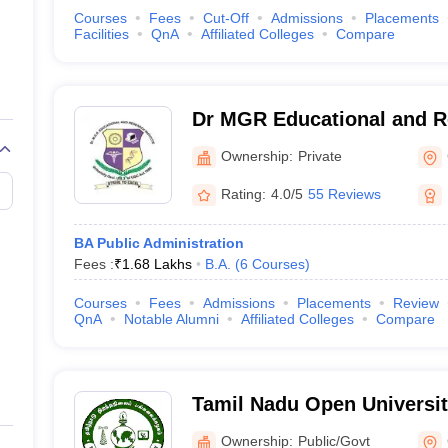
Courses
Fees
Cut-Off
Admissions
Placements
Facilities
QnA
Affiliated Colleges
Compare
Dr MGR Educational and Re
Chennai
Ownership:
Private
Rating:
4.0/5
55 Reviews
BA Public Administration
Fees :
₹
1.68 Lakhs
B.A.
(
6
Courses
)
Courses
Fees
Admissions
Placements
Review
QnA
Notable Alumni
Affiliated Colleges
Compare
Tamil Nadu Open Universit
Ownership:
Public/Govt