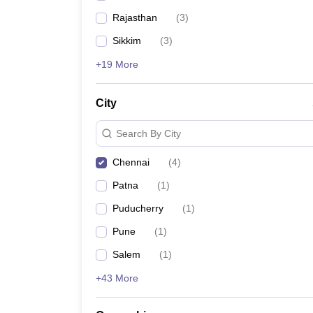
Rajasthan
(
3
)
Sikkim
(
3
)
+19 More
City
Search By City
Chennai
(
4
)
Patna
(
1
)
Puducherry
(
1
)
Pune
(
1
)
Salem
(
1
)
+43 More