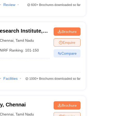
Review
600+
Brochures downloaded so far
search Institute,
Brochure
Chennai
,
Tamil Nadu
Enquire
NIRF Ranking:
101-150
Compare
Facilities
1000+
Brochures downloaded so far
y, Chennai
Brochure
Chennai
,
Tamil Nadu