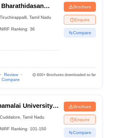
- Bharathidasan
Brochure
Tiruchirappalli
,
Tamil Nadu
Enquire
NIRF Ranking:
36
Compare
Review
600+
Brochures downloaded so far
Compare
amalai University,
Brochure
Cuddalore
,
Tamil Nadu
Enquire
NIRF Ranking:
101-150
Compare