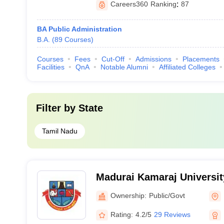
Careers360
Ranking
:
87
BA Public Administration
B.A.
(
89
Courses
)
Courses
Fees
Cut-Off
Admissions
Placements
Facilities
QnA
Notable Alumni
Affiliated Colleges
Filter by
State
Tamil Nadu
Madurai Kamaraj Universit
University, Madurai
Ownership:
Public/Govt
Rating:
4.2/5
29 Reviews