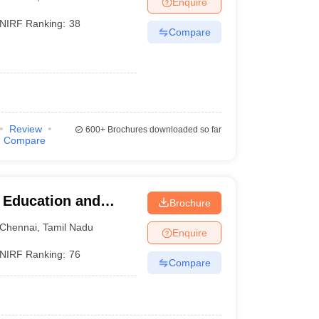
Enquire
nt Colleges in Bhopal
Government Colleges in Pune
Government Colleg
abad
Private Degree Colleges in Varanasi
Private Degree Colleges in Kol
NIRF Ranking:
38
Compare
pers
Review
600+
Brochures downloaded so far
Compare
r Education and
Brochure
Chennai
,
Tamil Nadu
Enquire
NIRF Ranking:
76
Compare