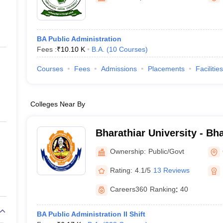
BA Public Administration
Fees :
₹
10.10 K
B.A.
(
10
Courses
)
Courses
Fees
Admissions
Placements
Facilities
Colleges Near By
Bharathiar University - Bha
Coimbatore
Ownership:
Public/Govt
Rating:
4.1/5
13 Reviews
Careers360
Ranking
:
40
BA Public Administration II Shift