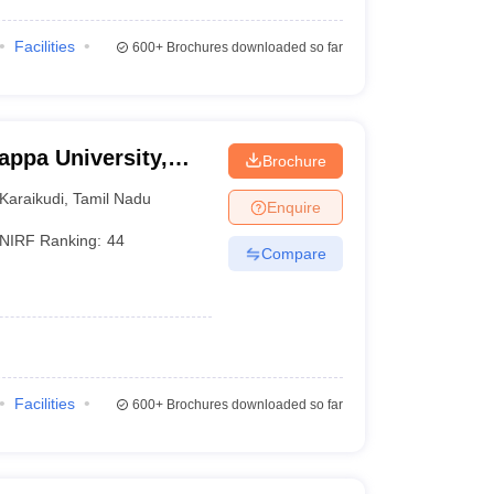
Facilities
600+
Brochures downloaded so far
appa University,
Brochure
Karaikudi
,
Tamil Nadu
Enquire
NIRF Ranking:
44
Compare
Facilities
600+
Brochures downloaded so far