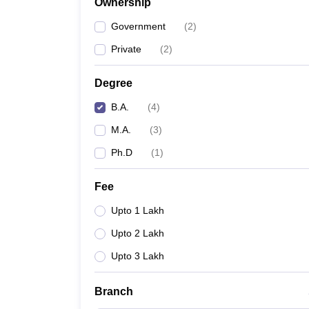
Ownership
Government
(
2
)
Private
(
2
)
Degree
B.A.
(
4
)
M.A.
(
3
)
Ph.D
(
1
)
Fee
Upto 1 Lakh
Upto 2 Lakh
Upto 3 Lakh
Branch