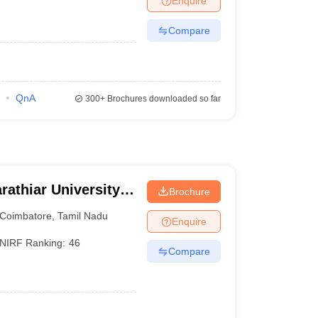
Enquire
Compare
QnA
300+
Brochures downloaded so far
rathiar University,
Brochure
Coimbatore
,
Tamil Nadu
Enquire
NIRF Ranking:
46
Compare