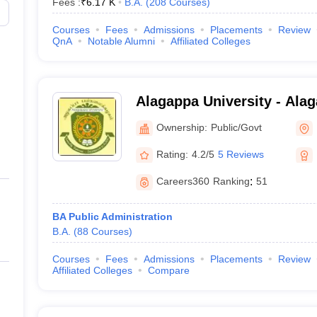
Fees :
₹
6.17 K
B.A.
(
208
Courses
)
Courses
Fees
Admissions
Placements
Review
QnA
Notable Alumni
Affiliated Colleges
Alagappa University - Alag
Karaikudi
Ownership:
Public/Govt
Rating:
4.2/5
5 Reviews
Careers360
Ranking
:
51
BA Public Administration
B.A.
(
88
Courses
)
Courses
Fees
Admissions
Placements
Review
Affiliated Colleges
Compare