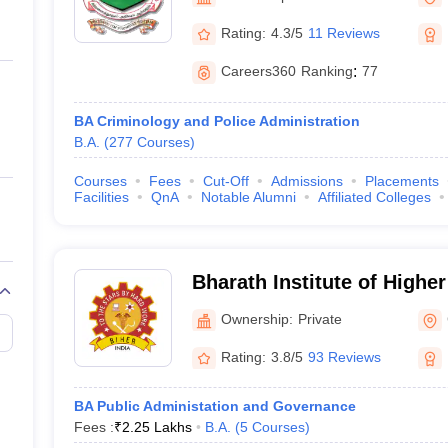
ernment Colleges in Indore
Government Colleges in Lucknow
Governme
a
Private Degree Colleges in Gurgaon
Private Degree Colleges in Allah
Rating:
4.3/5
11 Reviews
Careers360
Ranking
:
77
line M.Com
ers
IIT JAM E-books and Sample Papers
NEST E-books and Sample Pa
BA Criminology and Police Administration
B.A.
(
277
Courses
)
Courses
Fees
Cut-Off
Admissions
Placements
Facilities
QnA
Notable Alumni
Affiliated Colleges
Bharath Institute of Highe
Research, Chennai
Ownership:
Private
Rating:
3.8/5
93 Reviews
BA Public Administation and Governance
Fees :
₹
2.25 Lakhs
B.A.
(
5
Courses
)