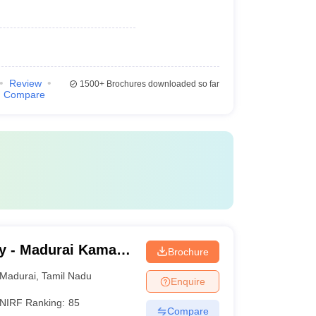
Review
1500+
Brochures downloaded so far
Compare
y - Madurai Kamaraj
Brochure
Madurai
,
Tamil Nadu
Enquire
NIRF Ranking:
85
Compare