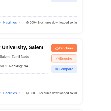
Facilities
600+
Brochures downloaded so far
r University, Salem
Brochure
Salem
,
Tamil Nadu
Enquire
NIRF Ranking:
94
Compare
Facilities
300+
Brochures downloaded so far