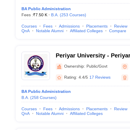
BA Public Administration
Fees :
₹
7.50 K
B.A.
(
253
Courses
)
Courses
Fees
Admissions
Placements
Review
QnA
Notable Alumni
Affiliated Colleges
Compare
Periyar University - Periya
Ownership:
Public/Govt
Rating:
4.4/5
17 Reviews
BA Public Administration
B.A.
(
258
Courses
)
Courses
Fees
Admissions
Placements
Review
QnA
Notable Alumni
Affiliated Colleges