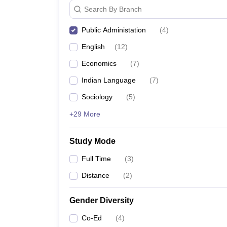
Search By Branch
Public Administation
(
4
)
English
(
12
)
Economics
(
7
)
Indian Language
(
7
)
Sociology
(
5
)
+29 More
Study Mode
Full Time
(
3
)
Distance
(
2
)
Gender Diversity
Co-Ed
(
4
)