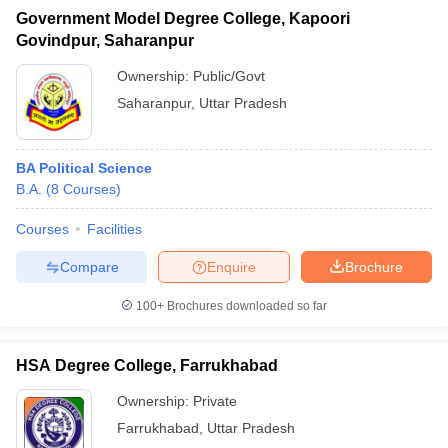
Government Model Degree College, Kapoori
Govindpur, Saharanpur
Ownership:
Public/Govt
Saharanpur
,
Uttar Pradesh
BA Political Science
B.A.
(
8
Courses
)
Courses
Facilities
Compare
Enquire
Brochure
100+
Brochures downloaded so far
HSA Degree College, Farrukhabad
Ownership:
Private
Farrukhabad
,
Uttar Pradesh