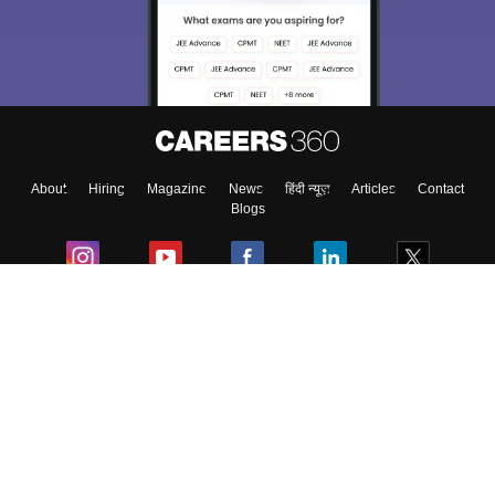
About
Hiring
Magazine
News
हिंदी न्यूज़
Articles
Contact
Blogs
Colleges
Ebooks & Sample Papers
Resources