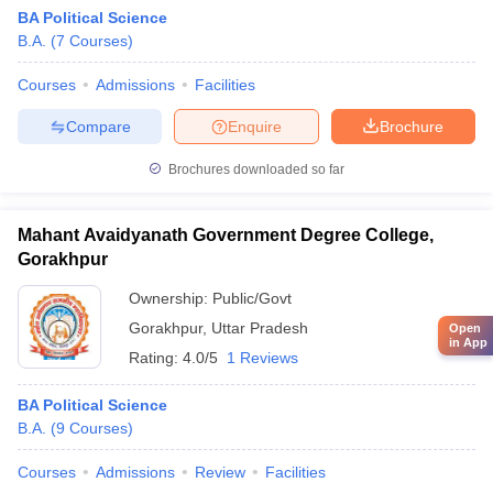
BA Political Science
B.A.
(
7
Courses
)
Courses
Admissions
Facilities
Compare
Enquire
Brochure
Brochures downloaded so far
Mahant Avaidyanath Government Degree College,
Gorakhpur
Ownership:
Public/Govt
Gorakhpur
,
Uttar Pradesh
Open
in App
Rating:
4.0/5
1 Reviews
BA Political Science
B.A.
(
9
Courses
)
Courses
Admissions
Review
Facilities