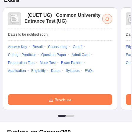
Exams
(
CUET UG
)
Common University
Entrance Test (UG)
Dates to be notified soon
Dat
Answer Key
Result
Counselling
Cutoff
Elig
College Predictor
Question Paper
Admit Card
Exa
Preparation Tips
Mock Test
Exam Pattern
Cou
Application
Eligibility
Dates
Syllabus
FAQs
Brochure