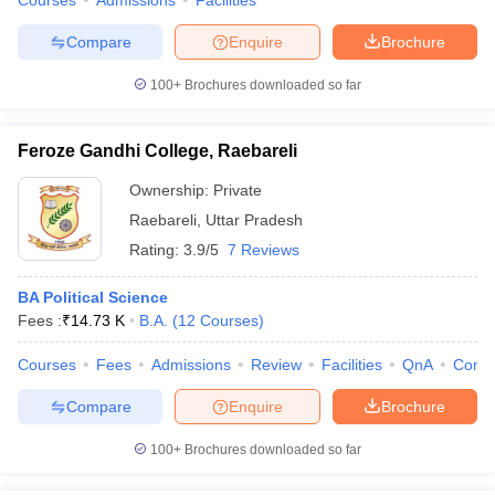
Courses
Admissions
Facilities
Compare
Enquire
Brochure
100+
Brochures downloaded so far
Feroze Gandhi College, Raebareli
Ownership:
Private
Raebareli
,
Uttar Pradesh
Rating:
3.9/5
7 Reviews
BA Political Science
Fees :
₹
14.73 K
B.A.
(
12
Courses
)
Courses
Fees
Admissions
Review
Facilities
QnA
Comp
Compare
Enquire
Brochure
100+
Brochures downloaded so far