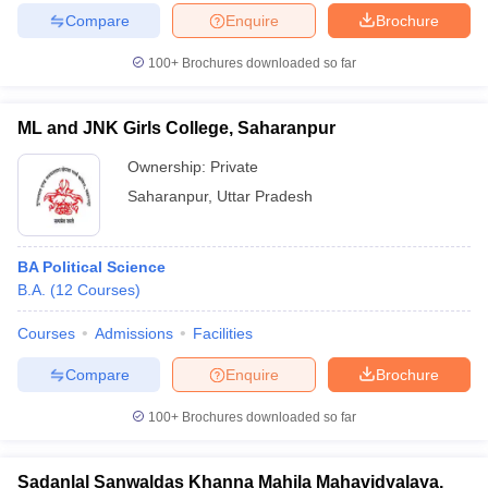
Compare
Enquire
Brochure
100+
Brochures downloaded so far
ML and JNK Girls College, Saharanpur
Ownership:
Private
Saharanpur
,
Uttar Pradesh
BA Political Science
B.A.
(
12
Courses
)
Courses
Admissions
Facilities
Compare
Enquire
Brochure
100+
Brochures downloaded so far
Sadanlal Sanwaldas Khanna Mahila Mahavidyalaya,