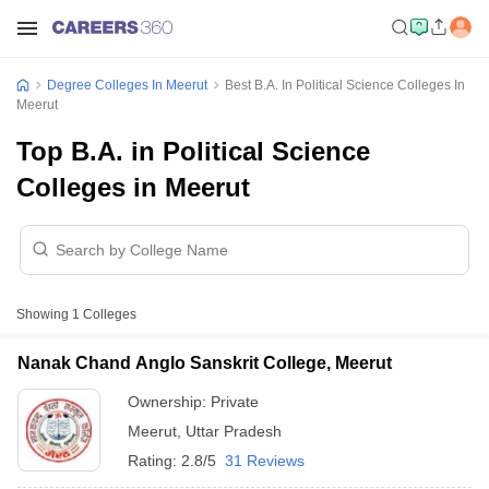
Degree Colleges In Meerut
Best B.A. In Political Science Colleges In
Meerut
Top B.A. in Political Science
Colleges in Meerut
Showing
1
Colleges
Nanak Chand Anglo Sanskrit College, Meerut
Ownership:
Private
Meerut
,
Uttar Pradesh
Rating:
2.8/5
31 Reviews