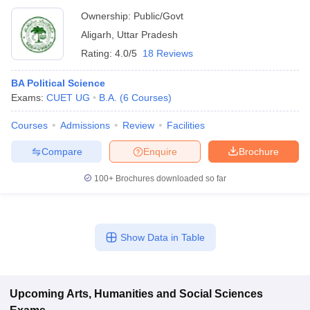
Ownership:
Public/Govt
Aligarh
,
Uttar Pradesh
Rating:
4.0/5
18 Reviews
BA Political Science
Exams:
CUET UG
B.A.
(
6
Courses
)
Courses
Admissions
Review
Facilities
Compare
Enquire
Brochure
100+
Brochures downloaded so far
Show Data in Table
Upcoming
Arts, Humanities and Social Sciences