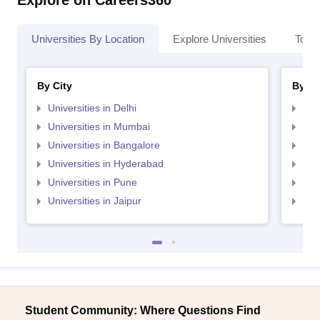
Explore on Careers360
Universities By Location
Explore Universities
Top 
By City
By St
Universities in Delhi
Uni
Universities in Mumbai
Uni
Universities in Bangalore
Univ
Universities in Hyderabad
Uni
Universities in Pune
Uni
Universities in Jaipur
Uni
Student Community: Where Questions Find