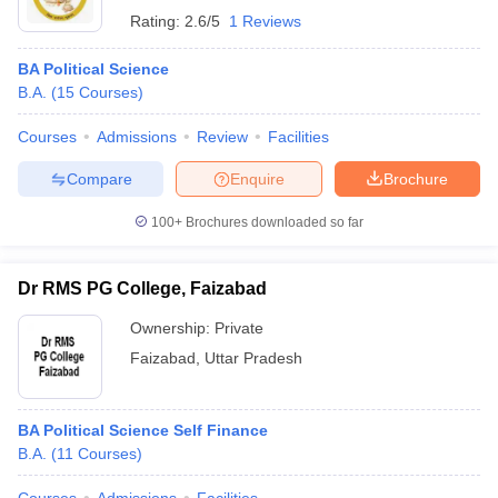
Rating:
2.6/5
1 Reviews
BA Political Science
B.A.
(
15
Courses
)
Courses
Admissions
Review
Facilities
Compare
Enquire
Brochure
100+
Brochures downloaded so far
Dr RMS PG College, Faizabad
Ownership:
Private
Faizabad
,
Uttar Pradesh
BA Political Science Self Finance
B.A.
(
11
Courses
)