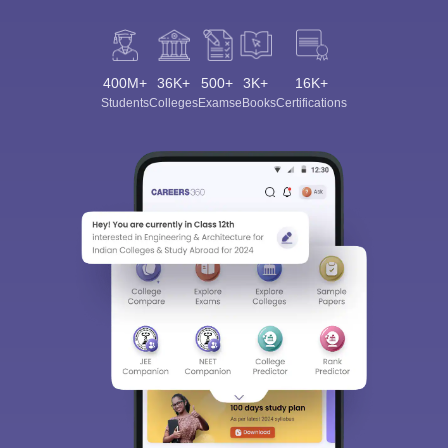
400M+
36K+
500+
3K+
16K+
Students
Colleges
Exams
eBooks
Certifications