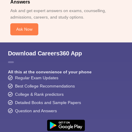
Answers
Ask and get expert answers on exams, counselling,
admissions, careers, and study options.
Ask Now
Download Careers360 App
All this at the convenience of your phone
Regular Exam Updates
Best College Recommendations
College & Rank predictors
Detailed Books and Sample Papers
Question and Answers