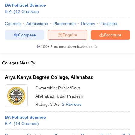
BA Political Science
B.A.
(
12
Courses
)
Courses
Admissions
Placements
Review
Facilities
Compare
Enquire
Brochure
100+
Brochures downloaded so far
Colleges Near By
Arya Kanya Degree College, Allahabad
Ownership:
Public/Govt
Allahabad
,
Uttar Pradesh
 Cut off
BHU CUET Cut off
CUET Cutoff
CUET Cut off For Government
revious Year Question Papers
CUET PG Syllabus
CUET PG Answer K
Rating:
3.3/5
2 Reviews
T JAM Syllabus
IIT JAM Result
IIT JAM cut off
s
NEST Result
BA Political Science
CET Question Paper
AP PGCET Merit List
B.A.
(
14
Courses
)
U Examination Form
IGNOU Question Papers
IGNOU Result