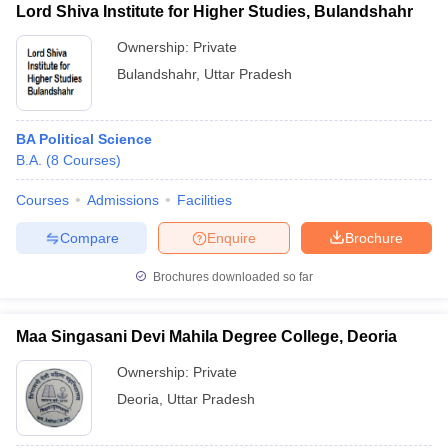
Lord Shiva Institute for Higher Studies, Bulandshahr
Ownership:
Private
Bulandshahr
,
Uttar Pradesh
BA Political Science
B.A.
(
8
Courses
)
Courses
Admissions
Facilities
Compare
Enquire
Brochure
Brochures downloaded so far
Maa Singasani Devi Mahila Degree College, Deoria
Ownership:
Private
Deoria
,
Uttar Pradesh