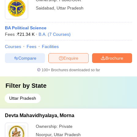
Saidabad
,
Uttar Pradesh
BA Political Science
Fees :
₹
21.34 K
B.A.
(
7
Courses
)
Courses
Fees
Facilities
Compare
Enquire
Brochure
100+
Brochures downloaded so far
Filter by
State
Uttar Pradesh
Devta Mahavidhyalaya, Morna
Ownership:
Private
Noorpur
,
Uttar Pradesh