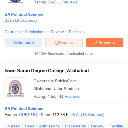
Rating:
3.6/5
1 Reviews
BA Political Science
B.A.
(
19
Courses
)
Courses
Admissions
Review
Facilities
Compare
Enquire
Brochure
100+
Brochures downloaded so far
Iswar Saran Degree College, Allahabad
Ownership:
Public/Govt
Allahabad
,
Uttar Pradesh
Rating:
4.5/5
41 Reviews
BA Political Science
Exams:
CUET UG
Fees :
₹
12.78 K
B.A.
(
18
Courses
)
Courses
Fees
Admissions
Placements
Review
Facilities