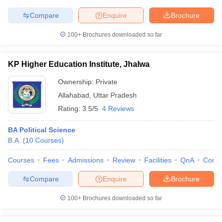
Compare
Enquire
Brochure
100+
Brochures downloaded so far
KP Higher Education Institute, Jhalwa
Ownership:
Private
Allahabad
,
Uttar Pradesh
Rating:
3.5/5
4 Reviews
BA Political Science
B.A.
(
10
Courses
)
Courses
Fees
Admissions
Review
Facilities
QnA
Comp
Compare
Enquire
Brochure
100+
Brochures downloaded so far