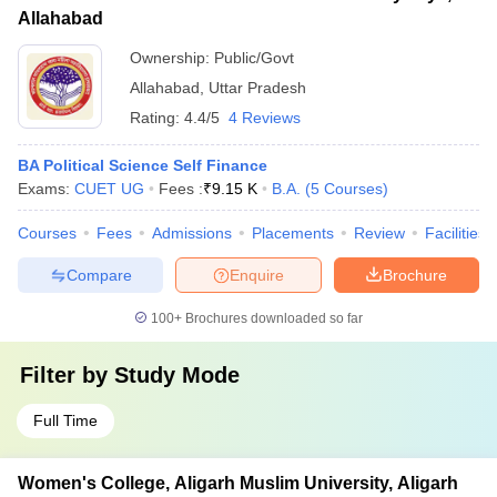
Allahabad
Ownership:
Public/Govt
Allahabad
,
Uttar Pradesh
Rating:
4.4/5
4 Reviews
BA Political Science Self Finance
Exams:
CUET UG
Fees :
₹
9.15 K
B.A.
(
5
Courses
)
Courses
Fees
Admissions
Placements
Review
Facilities
Compare
Enquire
Brochure
100+
Brochures downloaded so far
Filter by
Study Mode
Full Time
Women's College, Aligarh Muslim University, Aligarh