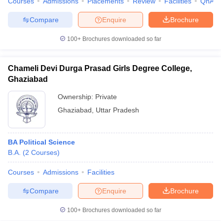
Courses
Admissions
Placements
Review
Facilities
QnA
Compare
Enquire
Brochure
100+
Brochures downloaded so far
iversities in Gujarat
Govt. Universities in West Bengal
Govt. Universities
ivate Universities in Gujarat
Private Universities in West-Bengal
Private 
Chameli Devi Durga Prasad Girls Degree College,
Ghaziabad
know
Government Colleges in Bhopal
Government Colleges in Pune
Gove
Ownership:
Private
leges in Allahabad
Private Degree Colleges in Varanasi
Private Degree C
Ghaziabad
,
Uttar Pradesh
BA Political Science
and Sample Papers
B.A.
(
2
Courses
)
Courses
Admissions
Facilities
Compare
Enquire
Brochure
100+
Brochures downloaded so far