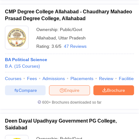
CMP Degree College Allahabad - Chaudhary Mahadeo
Prasad Degree College, Allahabad
Ownership:
Public/Govt
Allahabad
,
Uttar Pradesh
Rating:
3.6/5
47 Reviews
BA Political Science
B.A.
(
15
Courses
)
Courses
Fees
Admissions
Placements
Review
Facilities
Compare
Enquire
Brochure
600+
Brochures downloaded so far
Deen Dayal Upadhyay Government PG College,
Saidabad
Ownership:
Public/Govt