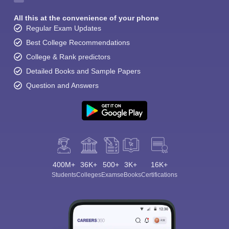
All this at the convenience of your phone
Regular Exam Updates
Best College Recommendations
College & Rank predictors
Detailed Books and Sample Papers
Question and Answers
400M+
36K+
500+
3K+
16K+
Students
Colleges
Exams
eBooks
Certifications