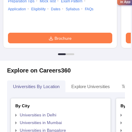
Preparation Tips
Mock Test
Exam Pattern
Cou
in App
Application
Eligibility
Dates
Syllabus
FAQs
Brochure
Explore on Careers360
Universities By Location
Explore Universities
Top 
By City
By St
Universities in Delhi
Uni
Universities in Mumbai
Uni
Universities in Bangalore
Univ