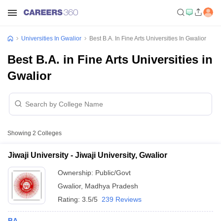
Universities In Gwalior
Best B.A. In Fine Arts Universities In Gwalior
Best B.A. in Fine Arts Universities in
Gwalior
Showing
2
Colleges
Jiwaji University - Jiwaji University, Gwalior
Ownership:
Public/Govt
Gwalior
,
Madhya Pradesh
Rating:
3.5/5
239 Reviews
BA