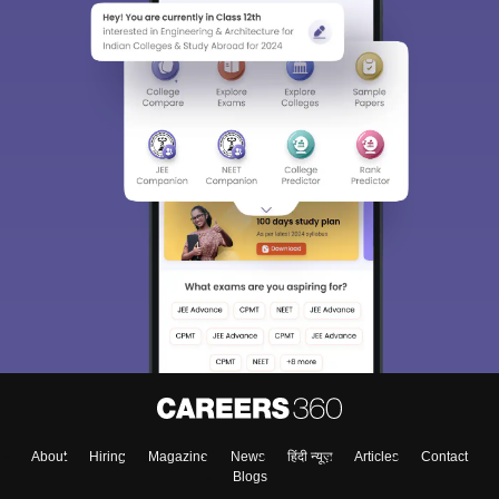
About
Hiring
Magazine
News
हिंदी न्यूज़
Articles
Contact
Blogs