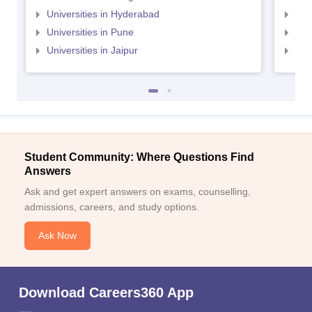
Universities in Hyderabad
Uni
Universities in Pune
Uni
Universities in Jaipur
Uni
Student Community: Where Questions Find
Answers
Ask and get expert answers on exams, counselling,
admissions, careers, and study options.
Ask Now
Download Careers360 App