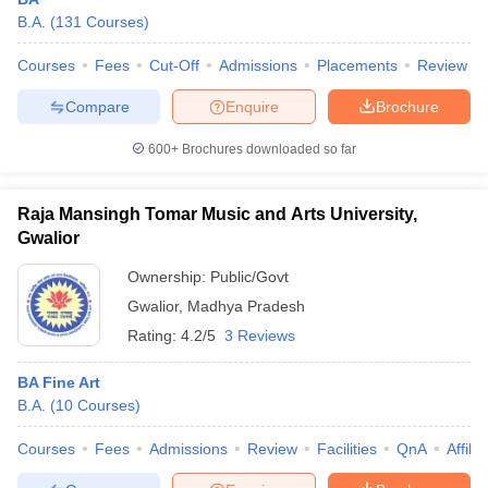
B.A.
(
131
Courses
)
Courses
Fees
Cut-Off
Admissions
Placements
Review
Compare
Enquire
Brochure
600+
Brochures downloaded so far
Raja Mansingh Tomar Music and Arts University,
Gwalior
Ownership:
Public/Govt
Gwalior
,
Madhya Pradesh
Rating:
4.2/5
3 Reviews
 Cut off
BHU CUET Cut off
CUET Cutoff
CUET Cut off For Government
revious Year Question Papers
CUET PG Syllabus
CUET PG Answer K
BA Fine Art
T JAM Syllabus
IIT JAM Result
IIT JAM cut off
B.A.
(
10
Courses
)
s
NEST Result
CET Question Paper
AP PGCET Merit List
Courses
Fees
Admissions
Review
Facilities
QnA
Affili
U Examination Form
IGNOU Question Papers
IGNOU Result