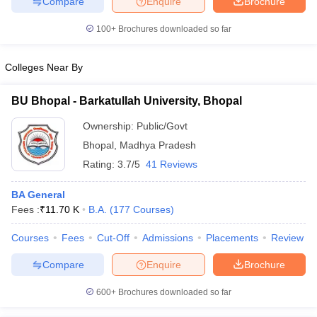
Compare
Enquire
Brochure
100+
Brochures downloaded so far
Colleges Near By
iversities in Gujarat
Govt. Universities in West Bengal
Govt. Universities
ivate Universities in Gujarat
Private Universities in West-Bengal
Private 
BU Bhopal - Barkatullah University, Bhopal
Ownership:
Public/Govt
know
Government Colleges in Bhopal
Government Colleges in Pune
Gove
Bhopal
,
Madhya Pradesh
leges in Allahabad
Private Degree Colleges in Varanasi
Private Degree C
Rating:
3.7/5
41 Reviews
BA General
and Sample Papers
Fees :
₹
11.70 K
B.A.
(
177
Courses
)
Courses
Fees
Cut-Off
Admissions
Placements
Review
Compare
Enquire
Brochure
600+
Brochures downloaded so far