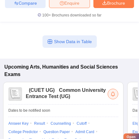
Compare
Enquire
Brochure
100+
Brochures downloaded so far
Show Data in Table
Upcoming
Arts, Humanities and Social Sciences
Exams
(
CUET UG
)
Common University
Entrance Test (UG)
Dates to be notified soon
Dat
Answer Key
Result
Counselling
Cutoff
Elig
College Predictor
Question Paper
Admit Card
Exa
Open