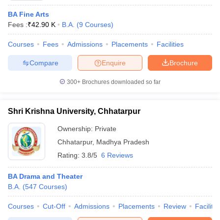
BA Fine Arts
Fees :
₹
42.90 K
B.A.
(
9
Courses
)
Courses
Fees
Admissions
Placements
Facilities
Compare
Enquire
Brochure
300+
Brochures downloaded so far
Shri Krishna University, Chhatarpur
Ownership:
Private
Chhatarpur
,
Madhya Pradesh
Rating:
3.8/5
6 Reviews
BA Drama and Theater
B.A.
(
547
Courses
)
Courses
Cut-Off
Admissions
Placements
Review
Facilitie