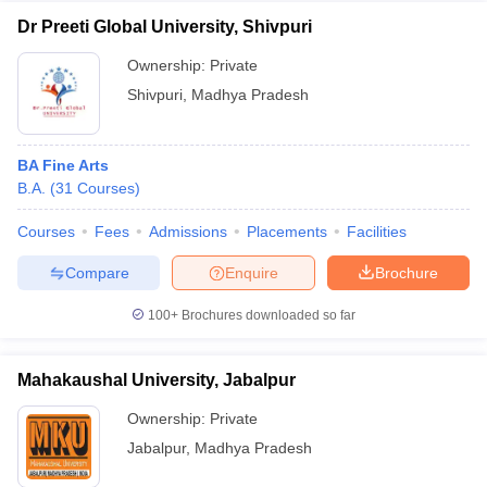
Dr Preeti Global University, Shivpuri
Ownership:
Private
Shivpuri
,
Madhya Pradesh
BA Fine Arts
B.A.
(
31
Courses
)
Courses
Fees
Admissions
Placements
Facilities
Compare
Enquire
Brochure
100+
Brochures downloaded so far
Mahakaushal University, Jabalpur
Ownership:
Private
Jabalpur
,
Madhya Pradesh