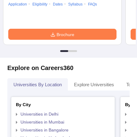
Application
Eligibility
Dates
Syllabus
FAQs
Brochure
Explore on Careers360
Universities By Location
Explore Universities
Top 
By City
By St
Universities in Delhi
Uni
Universities in Mumbai
Uni
Universities in Bangalore
Univ