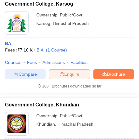
Government College, Karsog
Ownership:
Public/Govt
Karsog
,
Himachal Pradesh
BA
Fees :
₹
7.10 K
B.A.
(
1
Course
)
Courses
Fees
Admissions
Facilities
Compare
Enquire
Brochure
100+
Brochures downloaded so far
Government College, Khundian
Ownership:
Public/Govt
Khundian
,
Himachal Pradesh