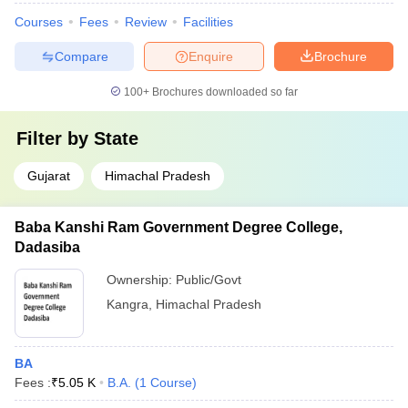
Courses
Fees
Review
Facilities
Compare
Enquire
Brochure
100+
Brochures downloaded so far
Filter by
State
Gujarat
Himachal Pradesh
Baba Kanshi Ram Government Degree College,
Dadasiba
Ownership:
Public/Govt
Kangra
,
Himachal Pradesh
BA
Fees :
₹
5.05 K
B.A.
(
1
Course
)