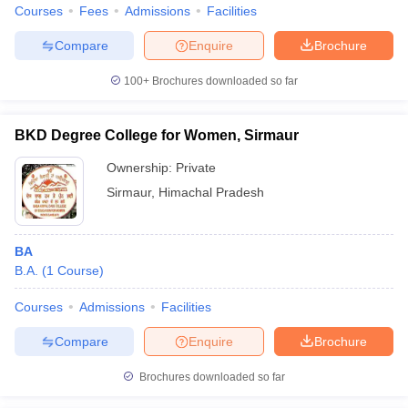
Courses
Fees
Admissions
Facilities
Compare
Enquire
Brochure
100+
Brochures downloaded so far
BKD Degree College for Women, Sirmaur
Ownership:
Private
Sirmaur
,
Himachal Pradesh
BA
B.A.
(
1
Course
)
Courses
Admissions
Facilities
Compare
Enquire
Brochure
Brochures downloaded so far