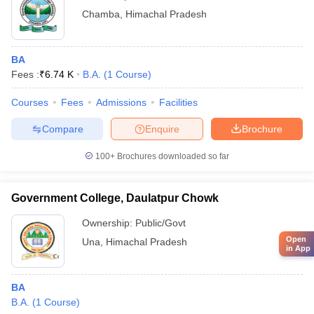
Chamba
,
Himachal Pradesh
BA
Fees :
₹
6.74 K
B.A.
(
1
Course
)
Courses
Fees
Admissions
Facilities
Compare
Enquire
Brochure
100+
Brochures downloaded so far
Government College, Daulatpur Chowk
Ownership:
Public/Govt
Open
Una
,
Himachal Pradesh
in App
BA
B.A.
(
1
Course
)