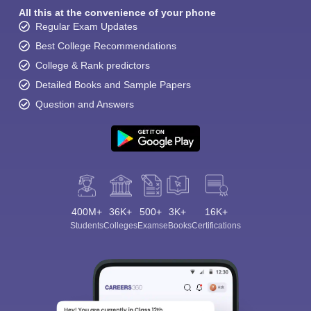
All this at the convenience of your phone
Regular Exam Updates
Best College Recommendations
College & Rank predictors
Detailed Books and Sample Papers
Question and Answers
400M+
36K+
500+
3K+
16K+
Students
Colleges
Exams
eBooks
Certifications