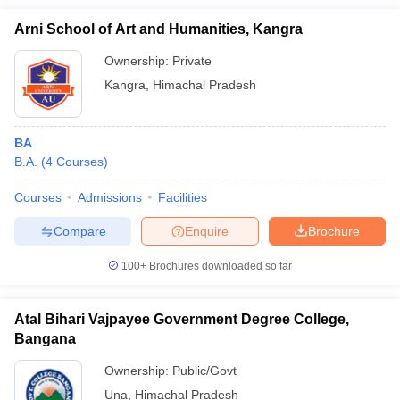
Arni School of Art and Humanities, Kangra
Ownership:
Private
Kangra
,
Himachal Pradesh
BA
B.A.
(
4
Courses
)
Courses
Admissions
Facilities
Compare
Enquire
Brochure
100+
Brochures downloaded so far
Atal Bihari Vajpayee Government Degree College,
Bangana
Ownership:
Public/Govt
Una
,
Himachal Pradesh