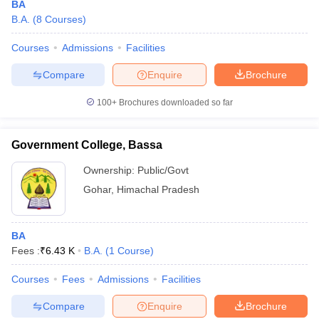
BA
B.A.
(
8
Courses
)
Courses
Admissions
Facilities
Compare
Enquire
Brochure
100+
Brochures downloaded so far
Government College, Bassa
Ownership:
Public/Govt
Gohar
,
Himachal Pradesh
BA
Fees :
₹
6.43 K
B.A.
(
1
Course
)
Courses
Fees
Admissions
Facilities
Compare
Enquire
Brochure