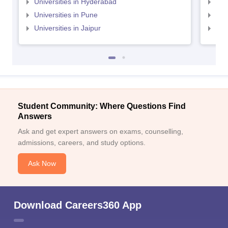
Universities in Hyderabad
Uni
Universities in Pune
Uni
Universities in Jaipur
Uni
Student Community: Where Questions Find
Answers
Ask and get expert answers on exams, counselling,
admissions, careers, and study options.
Ask Now
Download Careers360 App