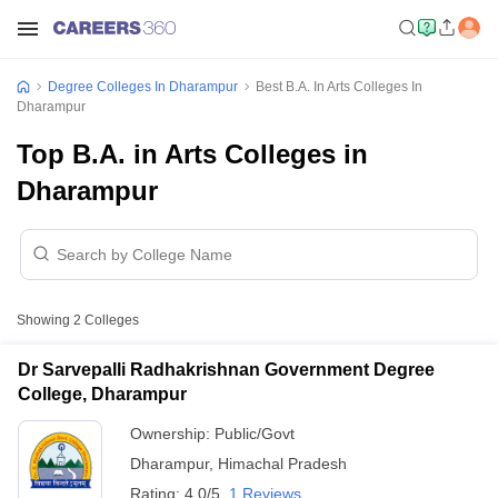
Degree Colleges In Dharampur
Best B.A. In Arts Colleges In
Dharampur
Top B.A. in Arts Colleges in
Dharampur
Showing
2
Colleges
Dr Sarvepalli Radhakrishnan Government Degree
College, Dharampur
Ownership:
Public/Govt
Dharampur
,
Himachal Pradesh
Rating:
4.0/5
1 Reviews