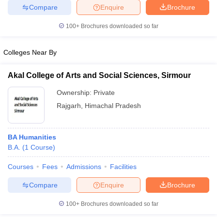
Compare
Enquire
Brochure
100+
Brochures downloaded so far
iversities in Gujarat
Govt. Universities in West Bengal
Govt. Universities
Colleges Near By
ivate Universities in Gujarat
Private Universities in West-Bengal
Private 
Akal College of Arts and Social Sciences, Sirmour
know
Government Colleges in Bhopal
Government Colleges in Pune
Gove
Ownership:
Private
leges in Allahabad
Private Degree Colleges in Varanasi
Private Degree C
Rajgarh
,
Himachal Pradesh
BA Humanities
and Sample Papers
B.A.
(
1
Course
)
Courses
Fees
Admissions
Facilities
Compare
Enquire
Brochure
100+
Brochures downloaded so far