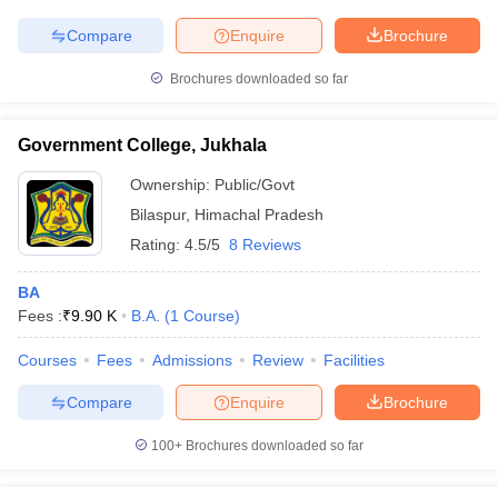
Compare
Enquire
Brochure
Brochures downloaded so far
Government College, Jukhala
Ownership:
Public/Govt
Bilaspur
,
Himachal Pradesh
Rating:
4.5/5
8 Reviews
BA
Fees :
₹
9.90 K
B.A.
(
1
Course
)
Courses
Fees
Admissions
Review
Facilities
Compare
Enquire
Brochure
100+
Brochures downloaded so far