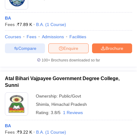
BA
Fees :
₹
7.89 K
B.A.
(
1
Course
)
Courses
Fees
Admissions
Facilities
Compare
Enquire
Brochure
100+
Brochures downloaded so far
Atal Bihari Vajpayee Government Degree College,
Sunni
Ownership:
Public/Govt
Shimla
,
Himachal Pradesh
Rating:
3.8/5
1 Reviews
BA
Fees :
₹
9.22 K
B.A.
(
1
Course
)