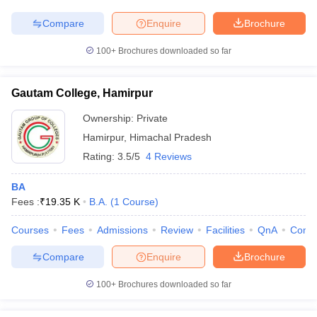
Compare
Enquire
Brochure
100+
Brochures downloaded so far
Gautam College, Hamirpur
Ownership:
Private
Hamirpur
,
Himachal Pradesh
Rating:
3.5/5
4 Reviews
BA
Fees :
₹
19.35 K
B.A.
(
1
Course
)
Courses
Fees
Admissions
Review
Facilities
QnA
Comp
Compare
Enquire
Brochure
100+
Brochures downloaded so far