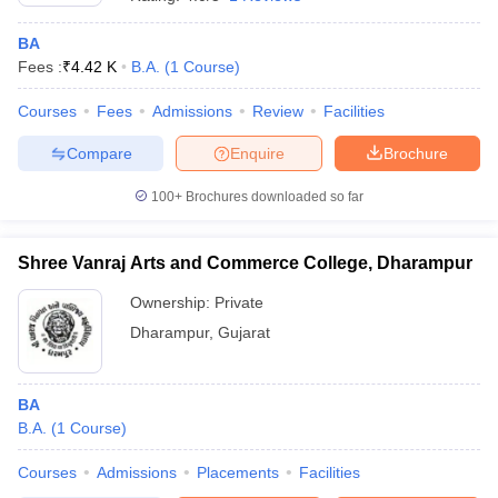
BA
Fees :
₹
4.42 K
B.A.
(
1
Course
)
Courses
Fees
Admissions
Review
Facilities
Compare
Enquire
Brochure
100+
Brochures downloaded so far
Shree Vanraj Arts and Commerce College, Dharampur
Ownership:
Private
Dharampur
,
Gujarat
 Cut off
BHU CUET Cut off
CUET Cutoff
CUET Cut off For Government
revious Year Question Papers
CUET PG Syllabus
CUET PG Answer K
T JAM Syllabus
BA
IIT JAM Result
IIT JAM cut off
s
NEST Result
B.A.
(
1
Course
)
CET Question Paper
AP PGCET Merit List
Courses
Admissions
Placements
Facilities
U Examination Form
IGNOU Question Papers
IGNOU Result