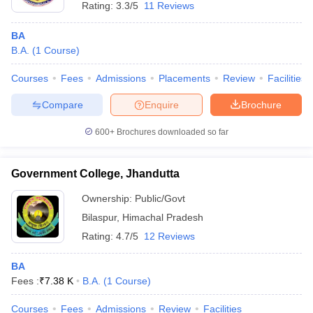
Rating:
3.3/5
11 Reviews
BA
B.A.
(
1
Course
)
Courses
Fees
Admissions
Placements
Review
Facilities
Compare
Enquire
Brochure
600+
Brochures downloaded so far
Government College, Jhandutta
Ownership:
Public/Govt
Bilaspur
,
Himachal Pradesh
Rating:
4.7/5
12 Reviews
BA
Fees :
₹
7.38 K
B.A.
(
1
Course
)
Courses
Fees
Admissions
Review
Facilities