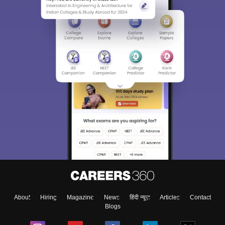
Sign In/Sign Up
We endeavor to keep you informed and help you
choose the right Career path. Sign in and
Exams, Study
access our resources on
Material, Counseling, Colleges etc.
Enter Mobile
About
Hiring
Magazine
News
हिंदी न्यूज़
Articles
Contact
Skip
Sign In
Blogs