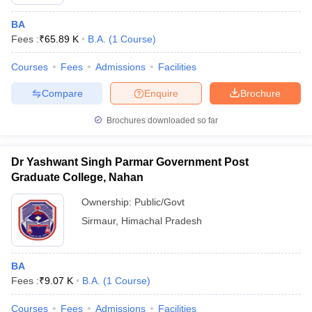
BA
Fees :
₹
65.89 K
B.A.
(
1
Course
)
Courses
Fees
Admissions
Facilities
Compare
Enquire
Brochure
Brochures downloaded so far
Dr Yashwant Singh Parmar Government Post
Graduate College, Nahan
Ownership:
Public/Govt
Sirmaur
,
Himachal Pradesh
BA
Fees :
₹
9.07 K
B.A.
(
1
Course
)
Courses
Fees
Admissions
Facilities