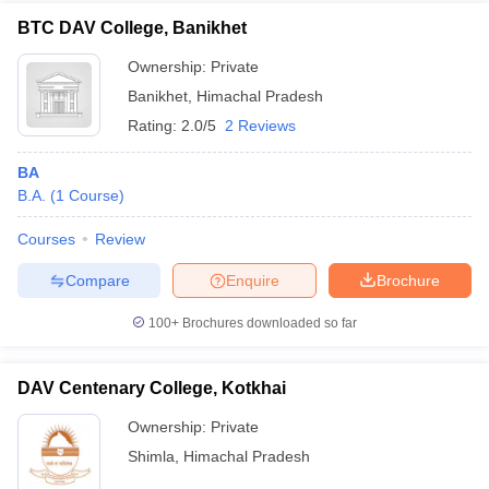
BTC DAV College, Banikhet
Ownership:
Private
Banikhet
,
Himachal Pradesh
Rating:
2.0/5
2 Reviews
BA
B.A.
(
1
Course
)
Courses
Review
Compare
Enquire
Brochure
100+
Brochures downloaded so far
DAV Centenary College, Kotkhai
Ownership:
Private
Shimla
,
Himachal Pradesh