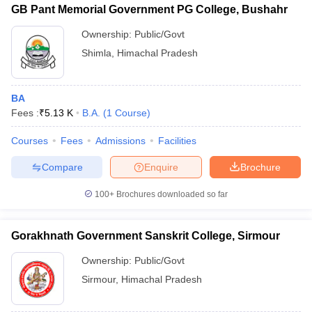
GB Pant Memorial Government PG College, Bushahr
Ownership:
Public/Govt
Shimla
,
Himachal Pradesh
BA
Fees :
₹
5.13 K
B.A.
(
1
Course
)
Courses
Fees
Admissions
Facilities
Compare
Enquire
Brochure
100+
Brochures downloaded so far
Gorakhnath Government Sanskrit College, Sirmour
Ownership:
Public/Govt
Sirmour
,
Himachal Pradesh