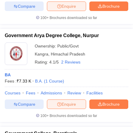
Compare
Enquire
Brochure
100+
Brochures downloaded so far
Government Arya Degree College, Nurpur
Ownership:
Public/Govt
Kangra
,
Himachal Pradesh
Rating:
4.1/5
2 Reviews
BA
Fees :
₹
7.33 K
B.A.
(
1
Course
)
Courses
Fees
Admissions
Review
Facilities
Compare
Enquire
Brochure
100+
Brochures downloaded so far