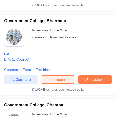
100+
Brochures downloaded so far
Government College, Bharmour
Ownership:
Public/Govt
Bharmour
,
Himachal Pradesh
BA
B.A.
(
1
Course
)
Courses
Fees
Facilities
Compare
Enquire
Brochure
100+
Brochures downloaded so far
Government College, Chamba
Ownership:
Public/Govt