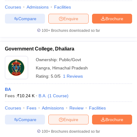
Courses
Admissions
Facilities
Compare
Enquire
Brochure
100+
Brochures downloaded so far
Government College, Dhaliara
Ownership:
Public/Govt
Kangra
,
Himachal Pradesh
Rating:
5.0/5
1 Reviews
BA
Fees :
₹
10.24 K
B.A.
(
1
Course
)
Courses
Fees
Admissions
Review
Facilities
Compare
Enquire
Brochure
100+
Brochures downloaded so far