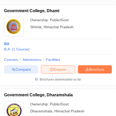
Government College, Dhami
Ownership:
Public/Govt
Shimla
,
Himachal Pradesh
BA
B.A.
(
1
Course
)
Courses
Admissions
Facilities
Compare
Enquire
Brochure
Brochures downloaded so far
Government College, Dharamshala
Ownership:
Public/Govt
Dharamshala
,
Himachal Pradesh