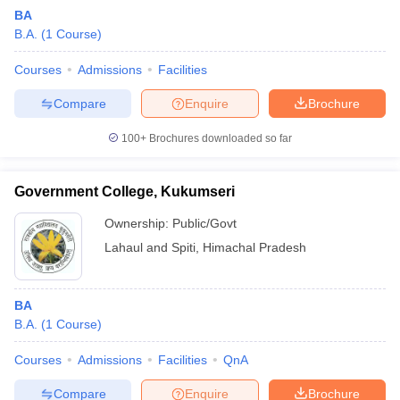
BA
B.A.
(
1
Course
)
Courses
Admissions
Facilities
Compare
Enquire
Brochure
100+
Brochures downloaded so far
Government College, Kukumseri
Ownership:
Public/Govt
Lahaul and Spiti
,
Himachal Pradesh
BA
B.A.
(
1
Course
)
Courses
Admissions
Facilities
QnA
Compare
Enquire
Brochure