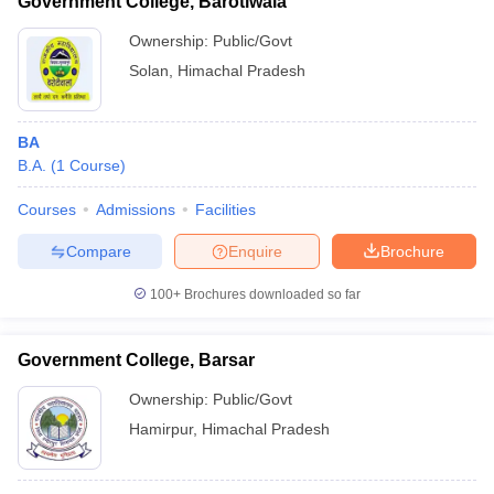
Government College, Barotiwala
Ownership:
Public/Govt
Solan
,
Himachal Pradesh
BA
B.A.
(
1
Course
)
Courses
Admissions
Facilities
Compare
Enquire
Brochure
100+
Brochures downloaded so far
Government College, Barsar
Ownership:
Public/Govt
Hamirpur
,
Himachal Pradesh