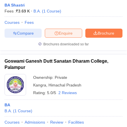
BA Shastri
Fees :
₹
3.69 K
B.A.
(
1
Course
)
Courses
Fees
Compare
Enquire
Brochure
Brochures downloaded so far
Goswami Ganesh Dutt Sanatan Dharam College,
Palampur
Ownership:
Private
Kangra
,
Himachal Pradesh
Rating:
5.0/5
2 Reviews
BA
B.A.
(
1
Course
)
Courses
Admissions
Review
Facilities