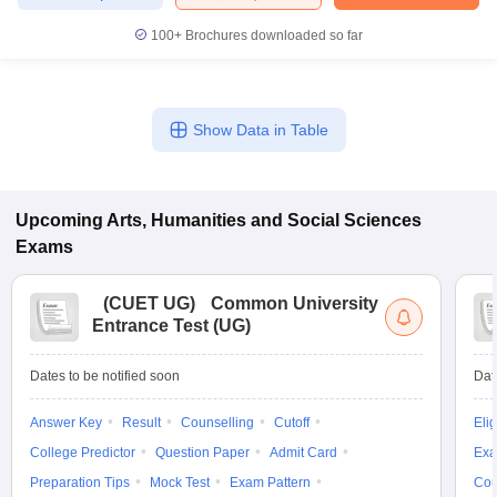
100+
Brochures downloaded so far
Show Data in Table
Upcoming
Arts, Humanities and Social Sciences
Exams
(
CUET UG
)
Common University
Entrance Test (UG)
Dates to be notified soon
Dat
Answer Key
Result
Counselling
Cutoff
Elig
College Predictor
Question Paper
Admit Card
Exa
Preparation Tips
Mock Test
Exam Pattern
Cou