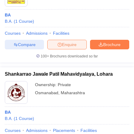
BA
B.A.
(
1
Course
)
Courses
Admissions
Facilities
Compare
Enquire
Brochure
100+
Brochures downloaded so far
Shankarrao Jawale Patil Mahavidyalaya, Lohara
Ownership:
Private
Osmanabad
,
Maharashtra
BA
B.A.
(
1
Course
)
Courses
Admissions
Placements
Facilities