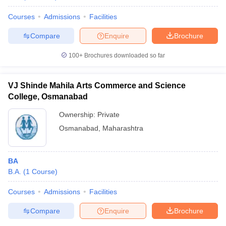
Courses
Admissions
Facilities
Compare
Enquire
Brochure
100+
Brochures downloaded so far
VJ Shinde Mahila Arts Commerce and Science
College, Osmanabad
Ownership:
Private
Osmanabad
,
Maharashtra
BA
B.A.
(
1
Course
)
Courses
Admissions
Facilities
Compare
Enquire
Brochure