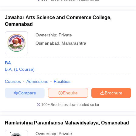
Jawahar Arts Science and Commerce College,
Osmanabad
iversities in Gujarat
Govt. Universities in West Bengal
Govt. Universities
Ownership:
Private
ivate Universities in Gujarat
Private Universities in West-Bengal
Private 
Osmanabad
,
Maharashtra
know
Government Colleges in Bhopal
Government Colleges in Pune
Gove
BA
leges in Allahabad
Private Degree Colleges in Varanasi
Private Degree C
B.A.
(
1
Course
)
Courses
Admissions
Facilities
and Sample Papers
Compare
Enquire
Brochure
100+
Brochures downloaded so far
Ramkrishna Paramhansa Mahavidyalaya, Osmanabad
Ownership:
Private