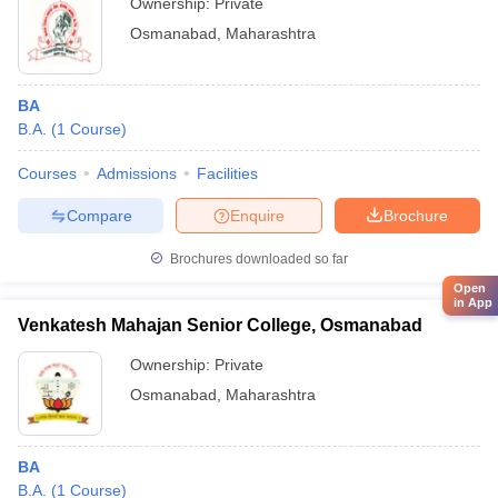
Ownership:
Private
Osmanabad
,
Maharashtra
BA
B.A.
(
1
Course
)
Courses
Admissions
Facilities
Compare
Enquire
Brochure
Brochures downloaded so far
Open
in App
Venkatesh Mahajan Senior College, Osmanabad
Ownership:
Private
Osmanabad
,
Maharashtra
BA
B.A.
(
1
Course
)