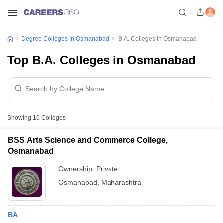
Degree Colleges In Osmanabad
B.A. Colleges In Osmanabad
Top B.A. Colleges in Osmanabad
Showing
16
Colleges
BSS Arts Science and Commerce College,
Osmanabad
Ownership:
Private
Osmanabad
,
Maharashtra
BA