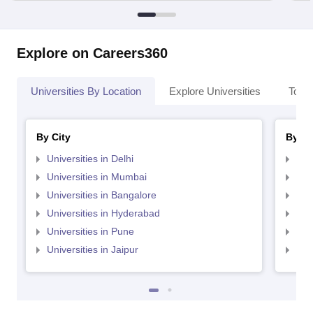
Explore on Careers360
Universities By Location
Explore Universities
Top 
By City
By St
Universities in Delhi
Uni
Universities in Mumbai
Uni
Universities in Bangalore
Univ
Universities in Hyderabad
Uni
Universities in Pune
Uni
Universities in Jaipur
Uni