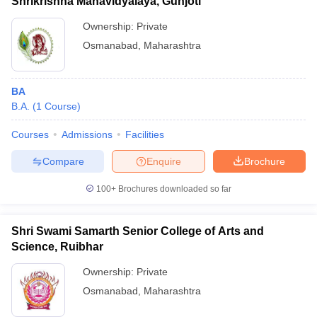
Shrikrishna Mahavidyalaya, Gunjoti
Ownership:
Private
Osmanabad
,
Maharashtra
BA
B.A.
(
1
Course
)
Courses
Admissions
Facilities
Compare
Enquire
Brochure
100+
Brochures downloaded so far
Shri Swami Samarth Senior College of Arts and
Science, Ruibhar
Ownership:
Private
Osmanabad
,
Maharashtra