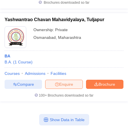
Brochures downloaded so far
Yashwantrao Chavan Mahavidyalaya, Tuljapur
Ownership:
Private
Osmanabad
,
Maharashtra
BA
B.A.
(
1
Course
)
Courses
Admissions
Facilities
Compare
Enquire
Brochure
100+
Brochures downloaded so far
Show Data in Table