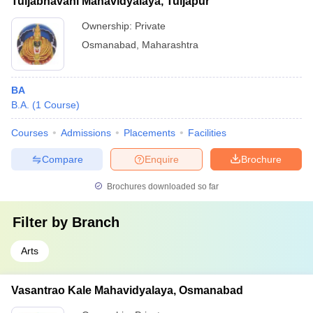
Tuljabhavani Mahavidyalaya, Tuljapur
Ownership:
Private
Osmanabad
,
Maharashtra
BA
B.A.
(
1
Course
)
Courses
Admissions
Placements
Facilities
Compare
Enquire
Brochure
Brochures downloaded so far
Filter by
Branch
Arts
Vasantrao Kale Mahavidyalaya, Osmanabad