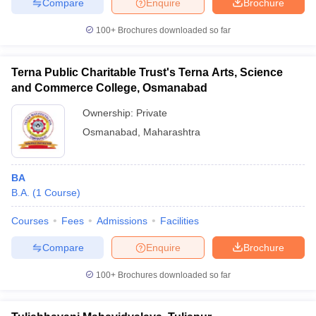
Compare
Enquire
Brochure
100+
Brochures downloaded so far
Terna Public Charitable Trust's Terna Arts, Science
and Commerce College, Osmanabad
Ownership:
Private
Osmanabad
,
Maharashtra
BA
B.A.
(
1
Course
)
Courses
Fees
Admissions
Facilities
Compare
Enquire
Brochure
100+
Brochures downloaded so far