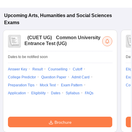
Upcoming
Arts, Humanities and Social Sciences
Exams
(
CUET UG
)
Common University
Entrance Test (UG)
Dates to be notified soon
Dat
Answer Key
Result
Counselling
Cutoff
Elig
College Predictor
Question Paper
Admit Card
Exa
Preparation Tips
Mock Test
Exam Pattern
Cou
Application
Eligibility
Dates
Syllabus
FAQs
Brochure