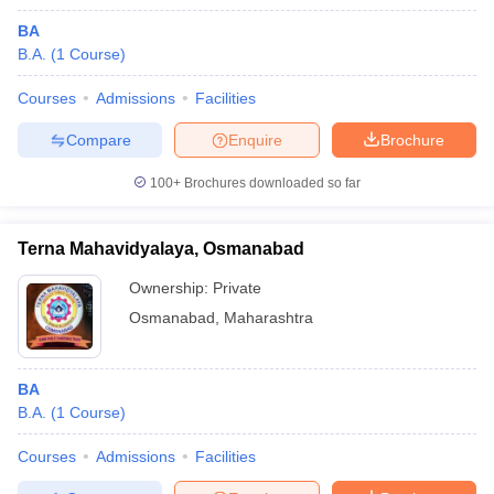
BA
B.A.
(
1
Course
)
Courses
Admissions
Facilities
Compare
Enquire
Brochure
100+
Brochures downloaded so far
Terna Mahavidyalaya, Osmanabad
Ownership:
Private
Osmanabad
,
Maharashtra
BA
B.A.
(
1
Course
)
Courses
Admissions
Facilities