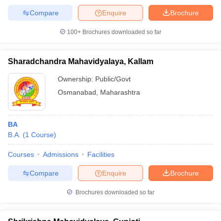
Compare
Enquire
Brochure
100+
Brochures downloaded so far
Sharadchandra Mahavidyalaya, Kallam
Ownership:
Public/Govt
Osmanabad
,
Maharashtra
BA
B.A.
(
1
Course
)
Courses
Admissions
Facilities
Compare
Enquire
Brochure
Brochures downloaded so far