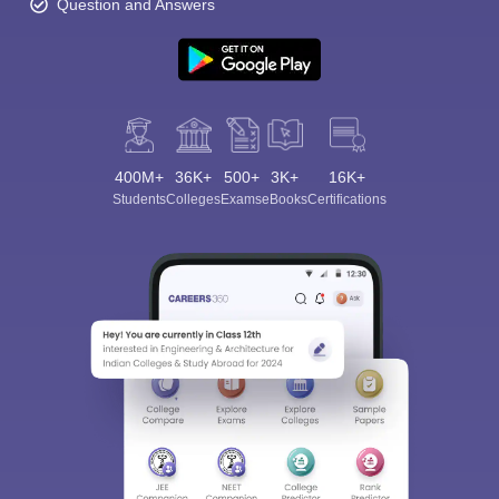
Question and Answers
400M+
36K+
500+
3K+
16K+
Students
Colleges
Exams
eBooks
Certifications