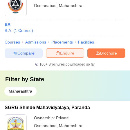
Osmanabad
,
Maharashtra
BA
B.A.
(
1
Course
)
Courses
Admissions
Placements
Facilities
Compare
Enquire
Brochure
100+
Brochures downloaded so far
Filter by
State
Maharashtra
SGRG Shinde Mahavidyalaya, Paranda
Ownership:
Private
Osmanabad
,
Maharashtra