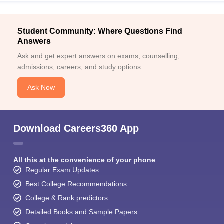
Student Community: Where Questions Find
Answers
Ask and get expert answers on exams, counselling,
admissions, careers, and study options.
Ask Now
Download Careers360 App
All this at the convenience of your phone
Regular Exam Updates
Best College Recommendations
College & Rank predictors
Detailed Books and Sample Papers