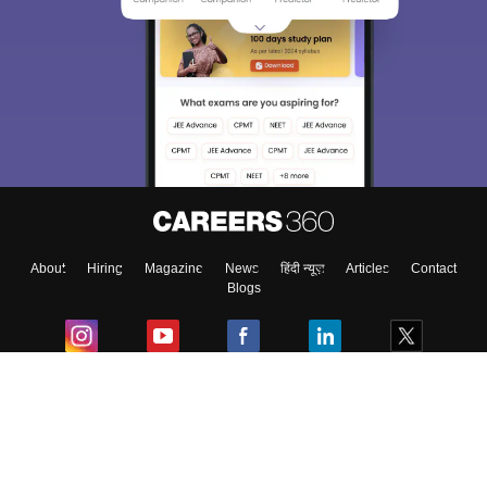
About
Hiring
Magazine
News
हिंदी न्यूज़
Articles
Contact
Blogs
Colleges
Ebooks & Sample Papers