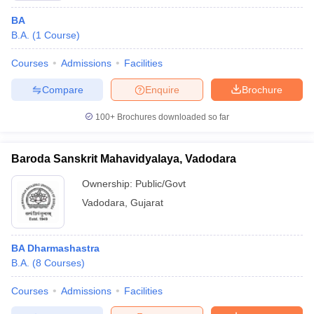
BA
B.A.
(
1
Course
)
Courses
Admissions
Facilities
Compare
Enquire
Brochure
100+
Brochures downloaded so far
Baroda Sanskrit Mahavidyalaya, Vadodara
Ownership:
Public/Govt
Vadodara
,
Gujarat
BA Dharmashastra
B.A.
(
8
Courses
)
Courses
Admissions
Facilities