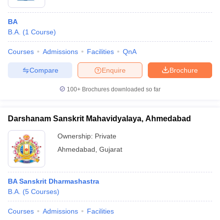
BA
B.A.
(
1
Course
)
Courses
Admissions
Facilities
QnA
Compare
Enquire
Brochure
100+
Brochures downloaded so far
Darshanam Sanskrit Mahavidyalaya, Ahmedabad
Ownership:
Private
Ahmedabad
,
Gujarat
BA Sanskrit Dharmashastra
B.A.
(
5
Courses
)
Courses
Admissions
Facilities