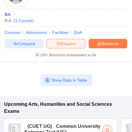
BA
B.A.
(
1
Course
)
Courses
Admissions
Facilities
QnA
Compare
Enquire
Brochure
100+
Brochures downloaded so far
Show Data in Table
Upcoming
Arts, Humanities and Social Sciences
Exams
(
CUET UG
)
Common University