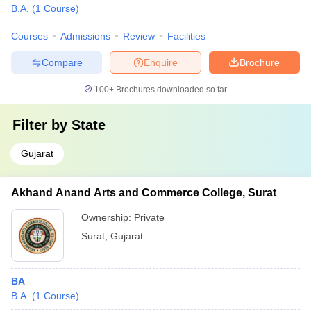
B.A.
(
1
Course
)
Courses
Admissions
Review
Facilities
Compare
Enquire
Brochure
100+
Brochures downloaded so far
Filter by
State
Gujarat
Akhand Anand Arts and Commerce College, Surat
Ownership:
Private
Surat
,
Gujarat
BA
B.A.
(
1
Course
)