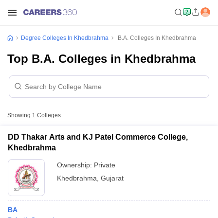
Degree Colleges In Khedbrahma
B.A. Colleges In Khedbrahma
Top B.A. Colleges in Khedbrahma
Showing
1
Colleges
DD Thakar Arts and KJ Patel Commerce College,
Khedbrahma
Ownership:
Private
Khedbrahma
,
Gujarat
BA