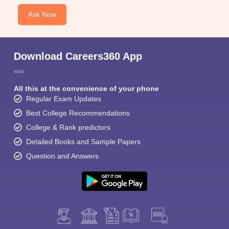
Ask Now
Download Careers360 App
All this at the convenience of your phone
Regular Exam Updates
Best College Recommendations
College & Rank predictors
Detailed Books and Sample Papers
Question and Answers