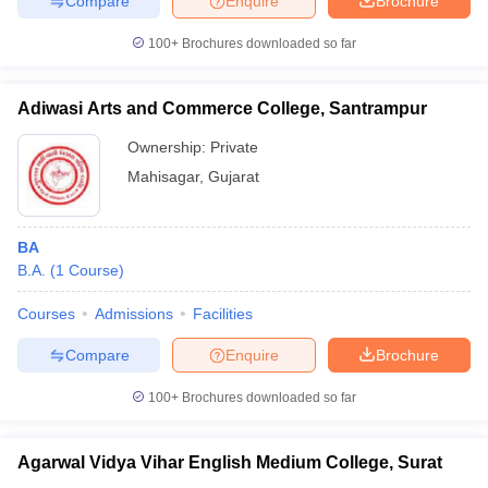
Compare
Enquire
Brochure
100+
Brochures downloaded so far
Adiwasi Arts and Commerce College, Santrampur
iversities in Gujarat
Govt. Universities in West Bengal
Govt. Universities
ivate Universities in Gujarat
Private Universities in West-Bengal
Private 
Ownership:
Private
Mahisagar
,
Gujarat
know
Government Colleges in Bhopal
Government Colleges in Pune
Gove
leges in Allahabad
Private Degree Colleges in Varanasi
Private Degree C
BA
B.A.
(
1
Course
)
Courses
Admissions
Facilities
and Sample Papers
Compare
Enquire
Brochure
100+
Brochures downloaded so far
Agarwal Vidya Vihar English Medium College, Surat