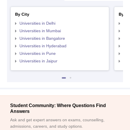
By City
By St
Universities in Delhi
Uni
Universities in Mumbai
Uni
Universities in Bangalore
Univ
Universities in Hyderabad
Uni
Universities in Pune
Uni
Universities in Jaipur
Uni
Student Community: Where Questions Find
Answers
Ask and get expert answers on exams, counselling,
admissions, careers, and study options.