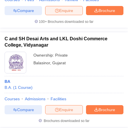
Compare
Enquire
Brochure
100+
Brochures downloaded so far
C and SH Desai Arts and LKL Doshi Commerce
College, Vidyanagar
Ownership:
Private
Balasinor
,
Gujarat
BA
B.A.
(
1
Course
)
Courses
Admissions
Facilities
Compare
Enquire
Brochure
Brochures downloaded so far