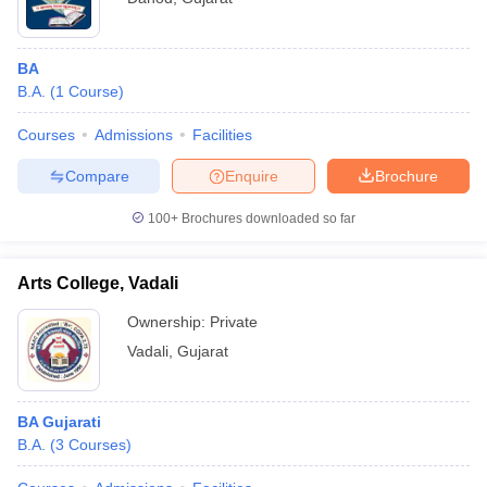
BA
B.A.
(
1
Course
)
Courses
Admissions
Facilities
Compare
Enquire
Brochure
100+
Brochures downloaded so far
Arts College, Vadali
Ownership:
Private
Vadali
,
Gujarat
BA Gujarati
B.A.
(
3
Courses
)