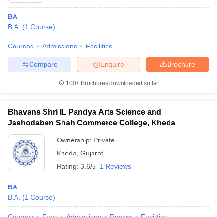
BA
B.A.
(
1
Course
)
Courses
Admissions
Facilities
Compare
Enquire
Brochure
100+
Brochures downloaded so far
Bhavans Shri IL Pandya Arts Science and
Jashodaben Shah Commerce College, Kheda
Ownership:
Private
Kheda
,
Gujarat
Rating:
3.6/5
1 Reviews
BA
B.A.
(
1
Course
)
Courses
Fees
Admissions
Review
Facilities