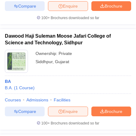
Compare
Enquire
Brochure
100+
Brochures downloaded so far
Dawood Haji Suleman Moose Jafari College of
Science and Technology, Sidhpur
Ownership:
Private
Siddhpur
,
Gujarat
BA
B.A.
(
1
Course
)
Courses
Admissions
Facilities
Compare
Enquire
Brochure
100+
Brochures downloaded so far