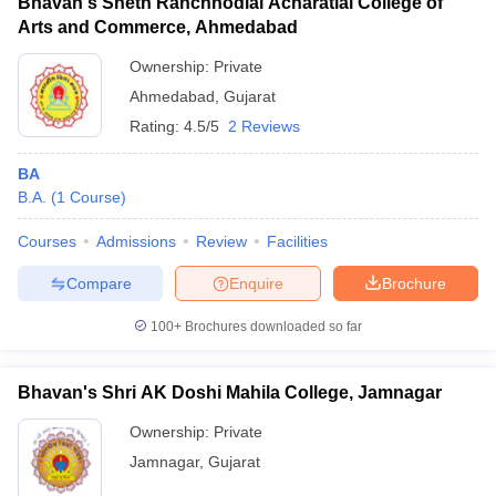
Bhavan's Sheth Ranchhodlal Acharatlal College of
Arts and Commerce, Ahmedabad
Ownership:
Private
Ahmedabad
,
Gujarat
Rating:
4.5/5
2 Reviews
BA
B.A.
(
1
Course
)
Courses
Admissions
Review
Facilities
Compare
Enquire
Brochure
100+
Brochures downloaded so far
Bhavan's Shri AK Doshi Mahila College, Jamnagar
Ownership:
Private
Jamnagar
,
Gujarat