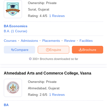
Ownership:
Private
Surat
,
Gujarat
Rating:
4.4/5
1 Reviews
BA Economics
B.A.
(
1
Course
)
Courses
Admissions
Placements
Review
Facilities
Compare
Enquire
Brochure
300+
Brochures downloaded so far
Ahmedabad Arts and Commerce College, Vasna
Ownership:
Private
Ahmedabad
,
Gujarat
Rating:
2.6/5
1 Reviews
BA