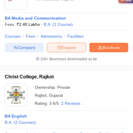
BA Media and Communication
Fees :
₹
2.40 Lakhs
B.A.
(
1
Course
)
Courses
Fees
Admissions
Facilities
Compare
Enquire
Brochure
100+
Brochures downloaded so far
Christ College, Rajkot
Ownership:
Private
Rajkot
,
Gujarat
Rating:
3.6/5
2 Reviews
BA English
B.A.
(
2
Courses
)