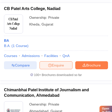
CB Patel Arts College, Nadiad
Ownership:
Private
Kheda
,
Gujarat
BA
B.A.
(
1
Course
)
Courses
Admissions
Facilities
QnA
Compare
Enquire
Brochure
100+
Brochures downloaded so far
Chimanbhai Patel Institute of Journalism and
Communication, Ahmedabad
Ownership:
Private
Open
Ahmedabad
,
Gujarat
in App