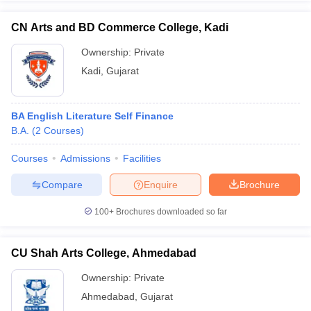
CN Arts and BD Commerce College, Kadi
Ownership:
Private
Kadi
,
Gujarat
BA English Literature Self Finance
B.A.
(
2
Courses
)
Courses
Admissions
Facilities
Compare
Enquire
Brochure
100+
Brochures downloaded so far
CU Shah Arts College, Ahmedabad
Ownership:
Private
Ahmedabad
,
Gujarat