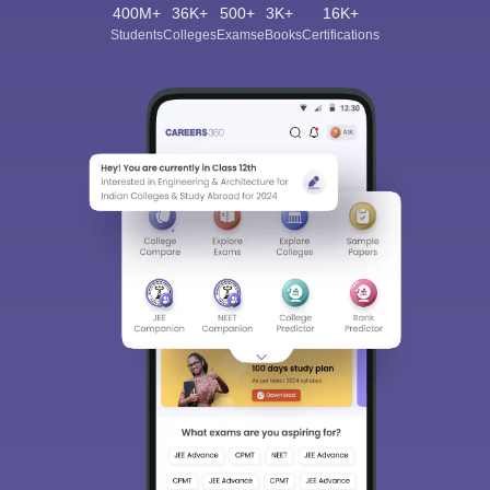
400M+
36K+
500+
3K+
16K+
Students
Colleges
Exams
eBooks
Certifications