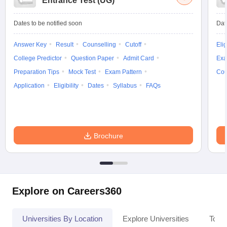
Entrance Test (UG)
Dates to be notified soon
Dat
Answer Key
Result
Counselling
Cutoff
Elig
College Predictor
Question Paper
Admit Card
Exa
Preparation Tips
Mock Test
Exam Pattern
Cou
Application
Eligibility
Dates
Syllabus
FAQs
Brochure
Explore on Careers360
Universities By Location
Explore Universities
Top 