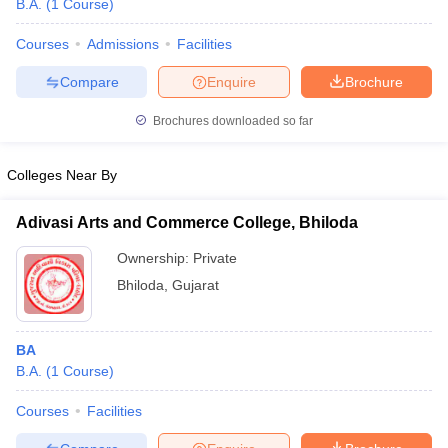
B.A.
(
1
Course
)
Courses
Admissions
Facilities
Compare
Enquire
Brochure
Brochures downloaded so far
Colleges Near By
Adivasi Arts and Commerce College, Bhiloda
Ownership:
Private
Bhiloda
,
Gujarat
 Cut off
BHU CUET Cut off
CUET Cutoff
CUET Cut off For Government
revious Year Question Papers
CUET PG Syllabus
CUET PG Answer K
BA
T JAM Syllabus
IIT JAM Result
IIT JAM cut off
B.A.
(
1
Course
)
s
NEST Result
CET Question Paper
AP PGCET Merit List
Courses
Facilities
U Examination Form
IGNOU Question Papers
IGNOU Result