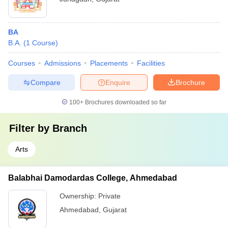
BA
B.A.
(
1
Course
)
Courses
Admissions
Placements
Facilities
Compare
Enquire
Brochure
100+
Brochures downloaded so far
Filter by
Branch
Arts
Balabhai Damodardas College, Ahmedabad
Ownership:
Private
Ahmedabad
,
Gujarat