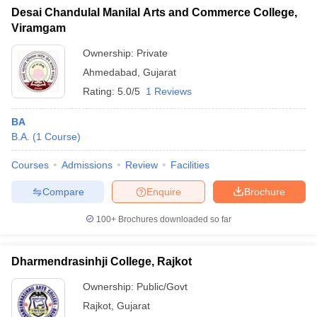
Desai Chandulal Manilal Arts and Commerce College,
Viramgam
Ownership:
Private
Ahmedabad
,
Gujarat
Rating:
5.0/5
1 Reviews
BA
B.A.
(
1
Course
)
Courses
Admissions
Review
Facilities
Compare
Enquire
Brochure
100+
Brochures downloaded so far
Dharmendrasinhji College, Rajkot
Ownership:
Public/Govt
Rajkot
,
Gujarat