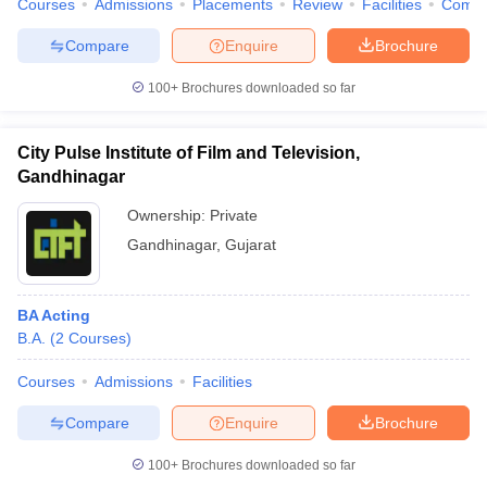
Courses
Admissions
Placements
Review
Facilities
Comp
Compare
Enquire
Brochure
100+
Brochures downloaded so far
City Pulse Institute of Film and Television,
Gandhinagar
Ownership:
Private
Gandhinagar
,
Gujarat
BA Acting
B.A.
(
2
Courses
)
Courses
Admissions
Facilities
Compare
Enquire
Brochure
100+
Brochures downloaded so far