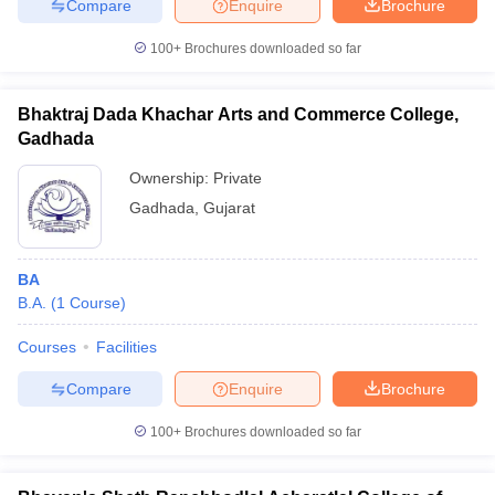
Compare
Enquire
Brochure
100+
Brochures downloaded so far
Bhaktraj Dada Khachar Arts and Commerce College,
Gadhada
Ownership:
Private
Gadhada
,
Gujarat
BA
B.A.
(
1
Course
)
Courses
Facilities
Compare
Enquire
Brochure
100+
Brochures downloaded so far