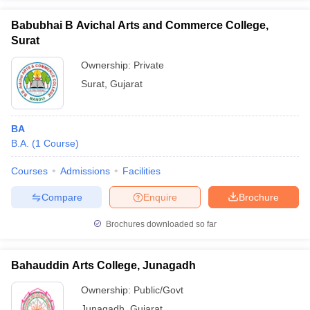
Babubhai B Avichal Arts and Commerce College,
Surat
Ownership:
Private
Surat
,
Gujarat
BA
B.A.
(
1
Course
)
Courses
Admissions
Facilities
Compare
Enquire
Brochure
Brochures downloaded so far
Bahauddin Arts College, Junagadh
Ownership:
Public/Govt
Junagadh
,
Gujarat