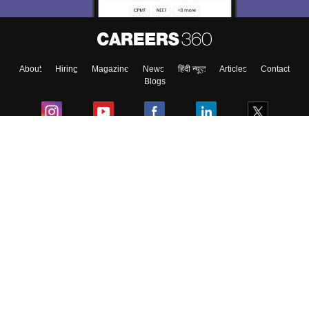
About
Hiring
Magazine
News
हिंदी न्यूज़
Articles
Contact
Blogs
Colleges
Ebooks & Sample Papers
Resources
CUET Important Updates
Exams