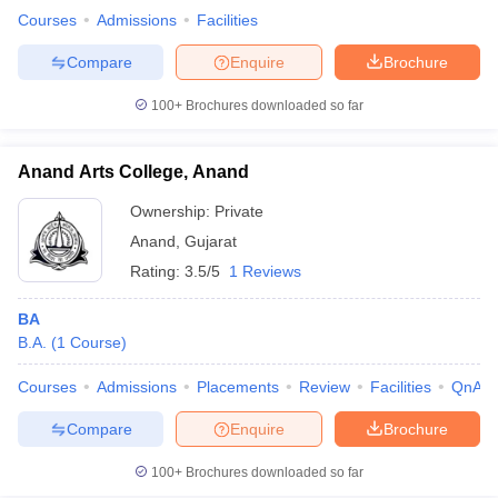
Courses
Admissions
Facilities
Compare
Enquire
Brochure
100+
Brochures downloaded so far
Anand Arts College, Anand
Ownership:
Private
Anand
,
Gujarat
Rating:
3.5/5
1 Reviews
BA
B.A.
(
1
Course
)
Courses
Admissions
Placements
Review
Facilities
QnA
Compare
Enquire
Brochure
100+
Brochures downloaded so far