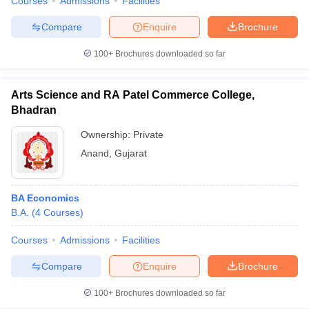
Courses
Admissions
Facilities
Compare
Enquire
Brochure
100+
Brochures downloaded so far
Arts Science and RA Patel Commerce College,
Bhadran
Ownership:
Private
Anand
,
Gujarat
BA Economics
B.A.
(
4
Courses
)
Courses
Admissions
Facilities
Compare
Enquire
Brochure
100+
Brochures downloaded so far