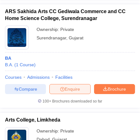
ARS Sakhida Arts CC Gediwala Commerce and CC
Home Science College, Surendranagar
Ownership:
Private
Surendranagar
,
Gujarat
BA
B.A.
(
1
Course
)
Courses
Admissions
Facilities
Compare
Enquire
Brochure
100+
Brochures downloaded so far
Arts College, Limkheda
Ownership:
Private
Dahod
,
Gujarat