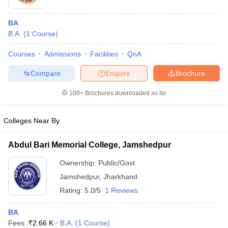
BA
B.A.
(
1
Course
)
Courses
Admissions
Facilities
QnA
Compare
Enquire
Brochure
100+
Brochures downloaded so far
Colleges Near By
Abdul Bari Memorial College, Jamshedpur
Ownership:
Public/Govt
Jamshedpur
,
Jharkhand
Rating:
5.0/5
1 Reviews
BA
Fees :
₹
2.66 K
B.A.
(
1
Course
)