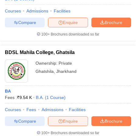
Courses
Admissions
Facilities
Compare
Enquire
Brochure
100+
Brochures downloaded so far
BDSL Mahila College, Ghatsila
Ownership:
Private
Ghatshila
,
Jharkhand
BA
Fees :
₹
9.54 K
B.A.
(
1
Course
)
Courses
Fees
Admissions
Facilities
Compare
Enquire
Brochure
100+
Brochures downloaded so far