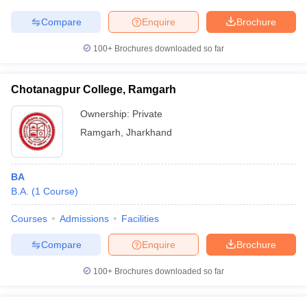
Compare
Enquire
Brochure
100+
Brochures downloaded so far
Chotanagpur College, Ramgarh
Ownership:
Private
Ramgarh
,
Jharkhand
BA
B.A.
(
1
Course
)
Courses
Admissions
Facilities
Compare
Enquire
Brochure
100+
Brochures downloaded so far