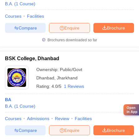
B.A.
(
1
Course
)
Courses
Facilities
Compare
Enquire
Brochure
Brochures downloaded so far
BSK College, Dhanbad
Ownership:
Public/Govt
Dhanbad
,
Jharkhand
Rating:
4.0/5
1 Reviews
BA
B.A.
(
1
Course
)
Open
in App
Courses
Admissions
Review
Facilities
Compare
Enquire
Brochure