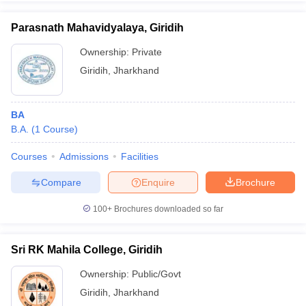
Parasnath Mahavidyalaya, Giridih
Ownership:
Private
Giridih
,
Jharkhand
iversities in Gujarat
Govt. Universities in West Bengal
Govt. Universities
ivate Universities in Gujarat
Private Universities in West-Bengal
Private 
BA
know
B.A.
Government Colleges in Bhopal
(
1
Course
)
Government Colleges in Pune
Gove
leges in Allahabad
Private Degree Colleges in Varanasi
Private Degree C
Courses
Admissions
Facilities
Compare
Enquire
Brochure
and Sample Papers
100+
Brochures downloaded so far
Sri RK Mahila College, Giridih
Ownership:
Public/Govt
Giridih
,
Jharkhand