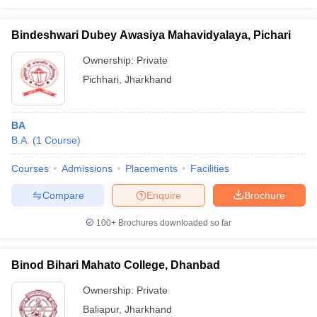
Bindeshwari Dubey Awasiya Mahavidyalaya, Pichari
Ownership:
Private
Pichhari
,
Jharkhand
BA
B.A.
(
1
Course
)
Courses
Admissions
Placements
Facilities
Compare
Enquire
Brochure
100+
Brochures downloaded so far
Binod Bihari Mahato College, Dhanbad
Ownership:
Private
Baliapur
,
Jharkhand