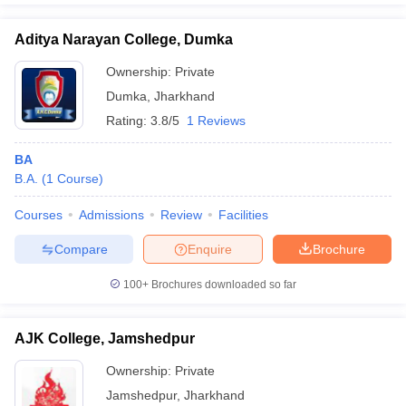
Aditya Narayan College, Dumka
Ownership:
Private
Dumka
,
Jharkhand
Rating:
3.8/5
1 Reviews
BA
B.A.
(
1
Course
)
Courses
Admissions
Review
Facilities
Compare
Enquire
Brochure
100+
Brochures downloaded so far
AJK College, Jamshedpur
Ownership:
Private
Jamshedpur
,
Jharkhand