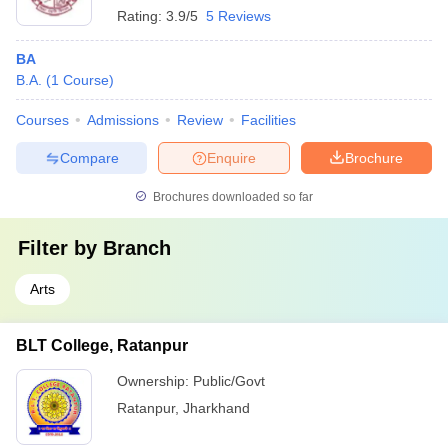
Rating:
3.9/5
5 Reviews
BA
B.A.
(
1
Course
)
Courses
Admissions
Review
Facilities
Compare
Enquire
Brochure
Brochures downloaded so far
Filter by
Branch
Arts
BLT College, Ratanpur
Ownership:
Public/Govt
Ratanpur
,
Jharkhand