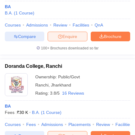
BA
B.A.
(
1
Course
)
Courses
Admissions
Review
Facilities
QnA
Compare
Enquire
Brochure
100+
Brochures downloaded so far
Doranda College, Ranchi
Ownership:
Public/Govt
Ranchi
,
Jharkhand
Rating:
3.8/5
16 Reviews
BA
Fees :
₹
30 K
B.A.
(
1
Course
)
Courses
Fees
Admissions
Placements
Review
Facilities