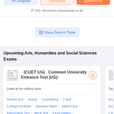
Compare
Enquire
Brochure
100+
Brochures downloaded so far
Show Data in Table
Upcoming
Arts, Humanities and Social Sciences
Exams
(
CUET UG
)
Common University
Entrance Test (UG)
Dates to be notified soon
Dat
Answer Key
Result
Counselling
Cutoff
Elig
College Predictor
Question Paper
Admit Card
Exa
Preparation Tips
Mock Test
Exam Pattern
Cou