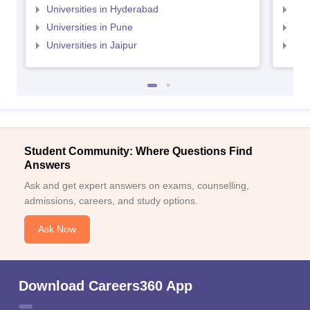
Universities in Hyderabad
Uni
Universities in Pune
Uni
Universities in Jaipur
Uni
Student Community: Where Questions Find
Answers
Ask and get expert answers on exams, counselling,
admissions, careers, and study options.
Ask Now
Download Careers360 App