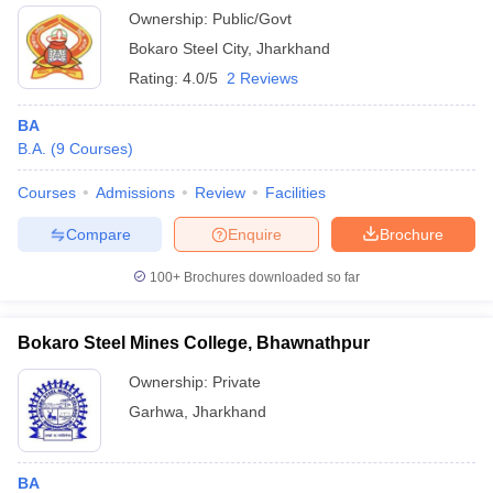
Ownership:
Public/Govt
Bokaro Steel City
,
Jharkhand
Rating:
4.0/5
2 Reviews
BA
B.A.
(
9
Courses
)
Courses
Admissions
Review
Facilities
Compare
Enquire
Brochure
100+
Brochures downloaded so far
Bokaro Steel Mines College, Bhawnathpur
Ownership:
Private
Garhwa
,
Jharkhand
BA