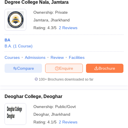
Degree College Nala, Jamtara
Ownership:
Private
Jamtara
,
Jharkhand
Rating:
4.3/5
2 Reviews
BA
B.A.
(
1
Course
)
Courses
Admissions
Review
Facilities
Compare
Enquire
Brochure
100+
Brochures downloaded so far
Deoghar College, Deoghar
Ownership:
Public/Govt
Deoghar
,
Jharkhand
Rating:
4.1/5
2 Reviews