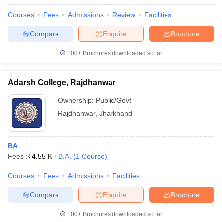
Courses
Fees
Admissions
Review
Facilities
Compare
Enquire
Brochure
100+
Brochures downloaded so far
Adarsh College, Rajdhanwar
Ownership:
Public/Govt
Rajdhanwar
,
Jharkhand
BA
Fees :
₹
4.55 K
B.A.
(
1
Course
)
Courses
Fees
Admissions
Facilities
Compare
Enquire
Brochure
100+
Brochures downloaded so far