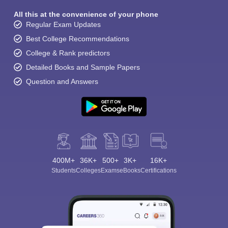
All this at the convenience of your phone
Regular Exam Updates
Best College Recommendations
College & Rank predictors
Detailed Books and Sample Papers
Question and Answers
400M+
36K+
500+
3K+
16K+
Students
Colleges
Exams
eBooks
Certifications