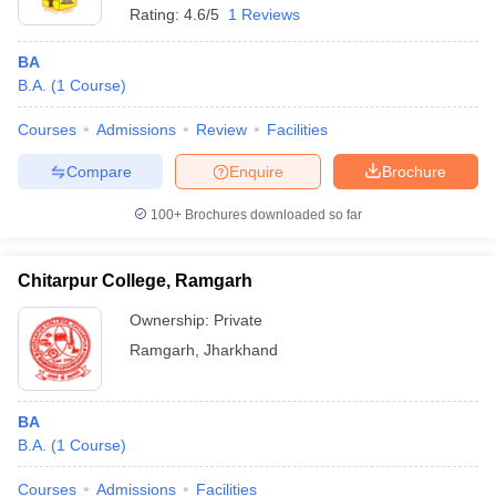
Rating:
4.6/5
1 Reviews
BA
B.A.
(
1
Course
)
Courses
Admissions
Review
Facilities
Compare
Enquire
Brochure
100+
Brochures downloaded so far
Chitarpur College, Ramgarh
Ownership:
Private
Ramgarh
,
Jharkhand
BA
B.A.
(
1
Course
)
Courses
Admissions
Facilities