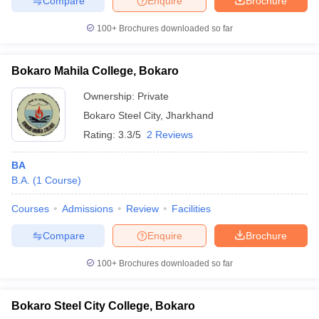
Compare
Enquire
Brochure
100+
Brochures downloaded so far
Bokaro Mahila College, Bokaro
Ownership:
Private
Bokaro Steel City
,
Jharkhand
Rating:
3.3/5
2 Reviews
BA
B.A.
(
1
Course
)
Courses
Admissions
Review
Facilities
Compare
Enquire
Brochure
100+
Brochures downloaded so far
Bokaro Steel City College, Bokaro