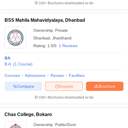
100+
Brochures downloaded so far
BSS Mahila Mahavidyalaya, Dhanbad
Ownership:
Private
Dhanbad
,
Jharkhand
Rating:
1.0/5
1 Reviews
BA
B.A.
(
1
Course
)
Courses
Admissions
Review
Facilities
Compare
Enquire
Brochure
100+
Brochures downloaded so far
Chas College, Bokaro
Ownership:
Public/Govt