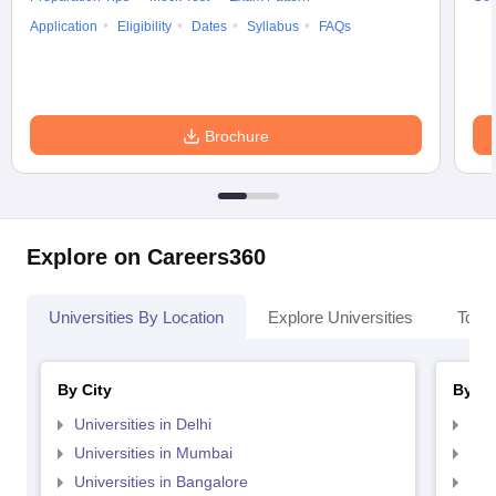
Application
Eligibility
Dates
Syllabus
FAQs
Brochure
Explore on Careers360
Universities By Location
Explore Universities
Top 
By City
By St
Universities in Delhi
Uni
Universities in Mumbai
Uni
Universities in Bangalore
Univ