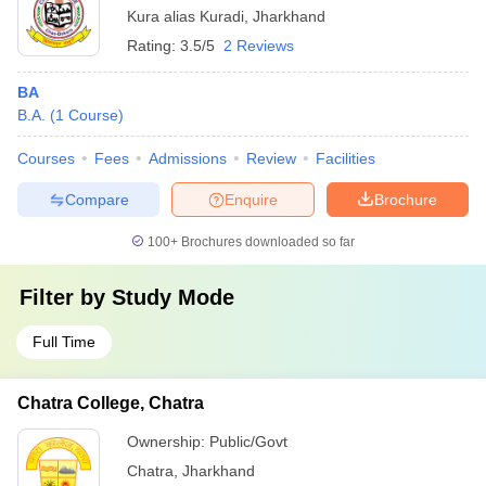
Kura alias Kuradi
,
Jharkhand
Rating:
3.5/5
2 Reviews
BA
B.A.
(
1
Course
)
Courses
Fees
Admissions
Review
Facilities
Compare
Enquire
Brochure
100+
Brochures downloaded so far
Filter by
Study Mode
Full Time
Chatra College, Chatra
Ownership:
Public/Govt
Chatra
,
Jharkhand