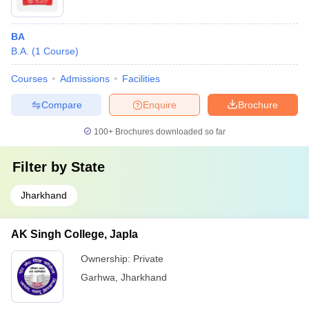
BA
B.A.
(
1
Course
)
Courses
Admissions
Facilities
Compare
Enquire
Brochure
100+
Brochures downloaded so far
Filter by
State
Jharkhand
AK Singh College, Japla
Ownership:
Private
Garhwa
,
Jharkhand