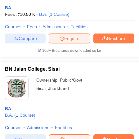
BA
Fees :
₹
10.50 K
B.A.
(
1
Course
)
Courses
Fees
Admissions
Facilities
Compare
Enquire
Brochure
100+
Brochures downloaded so far
BN Jalan College, Sisai
Ownership:
Public/Govt
Sisai
,
Jharkhand
BA
B.A.
(
1
Course
)
Courses
Admissions
Facilities