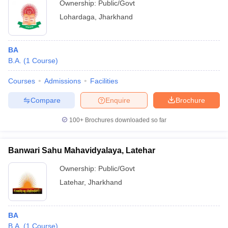
Ownership:
Public/Govt
Lohardaga
,
Jharkhand
BA
B.A.
(
1
Course
)
Courses
Admissions
Facilities
Compare
Enquire
Brochure
100+
Brochures downloaded so far
Banwari Sahu Mahavidyalaya, Latehar
Ownership:
Public/Govt
Latehar
,
Jharkhand
BA
B.A.
(
1
Course
)