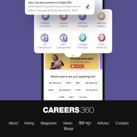
About
Hiring
Magazine
News
हिंदी न्यूज़
Articles
Contact
Blogs