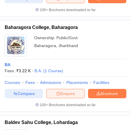
100+
Brochures downloaded so far
Baharagora College, Baharagora
Ownership:
Public/Govt
Baharagora
,
Jharkhand
BA
Fees :
₹
3.22 K
B.A.
(
1
Course
)
Courses
Fees
Admissions
Placements
Facilities
Compare
Enquire
Brochure
100+
Brochures downloaded so far
Baldev Sahu College, Lohardaga