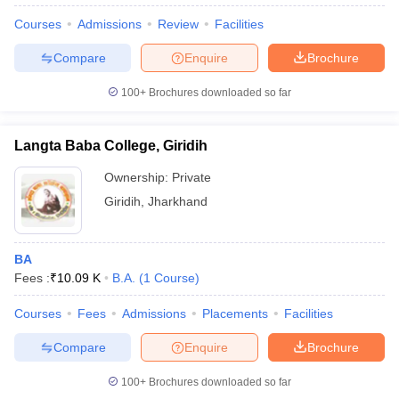
Courses
Admissions
Review
Facilities
Compare
Enquire
Brochure
100+
Brochures downloaded so far
Langta Baba College, Giridih
Ownership:
Private
Giridih
,
Jharkhand
BA
Fees :
₹
10.09 K
B.A.
(
1
Course
)
 Cut off
BHU CUET Cut off
CUET Cutoff
CUET Cut off For Government
revious Year Question Papers
CUET PG Syllabus
CUET PG Answer K
Courses
Fees
Admissions
Placements
Facilities
T JAM Syllabus
IIT JAM Result
IIT JAM cut off
s
NEST Result
Compare
Enquire
Brochure
CET Question Paper
AP PGCET Merit List
U Examination Form
IGNOU Question Papers
IGNOU Result
100+
Brochures downloaded so far