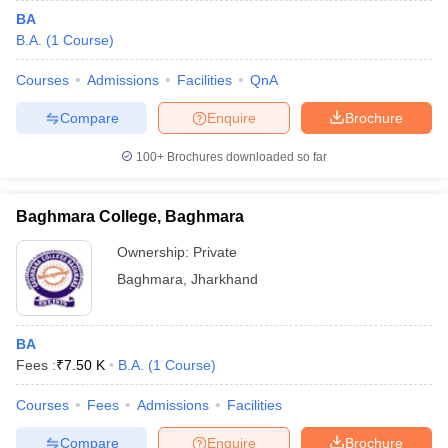
BA
B.A.
(
1
Course
)
Courses
Admissions
Facilities
QnA
Compare
Enquire
Brochure
100+
Brochures downloaded so far
Baghmara College, Baghmara
Ownership:
Private
Baghmara
,
Jharkhand
BA
Fees :
₹
7.50 K
B.A.
(
1
Course
)
Courses
Fees
Admissions
Facilities
Compare
Enquire
Brochure