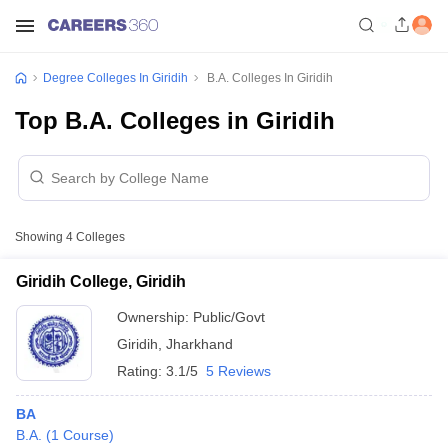
Degree Colleges In Giridih
B.A. Colleges In Giridih
Top B.A. Colleges in Giridih
Showing
4
Colleges
Giridih College, Giridih
Ownership:
Public/Govt
Giridih
,
Jharkhand
Rating:
3.1/5
5 Reviews
BA
B.A.
(
1
Course
)