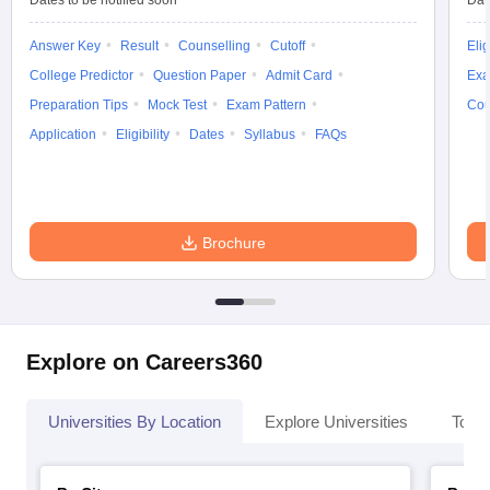
Dates to be notified soon
Dat
Answer Key
Result
Counselling
Cutoff
Elig
College Predictor
Question Paper
Admit Card
Exa
Preparation Tips
Mock Test
Exam Pattern
Cou
Application
Eligibility
Dates
Syllabus
FAQs
Brochure
Explore on Careers360
Universities By Location
Explore Universities
Top 