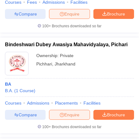
Courses
Fees
Admissions
Facilities
Compare
Enquire
Brochure
100+
Brochures downloaded so far
Bindeshwari Dubey Awasiya Mahavidyalaya, Pichari
Ownership:
Private
Pichhari
,
Jharkhand
BA
B.A.
(
1
Course
)
Courses
Admissions
Placements
Facilities
Compare
Enquire
Brochure
100+
Brochures downloaded so far