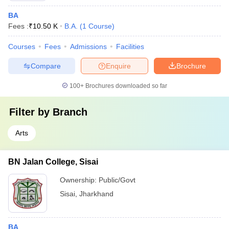
BA
Fees :
₹
10.50 K
B.A.
(
1
Course
)
Courses
Fees
Admissions
Facilities
Compare
Enquire
Brochure
100+
Brochures downloaded so far
Filter by
Branch
Arts
BN Jalan College, Sisai
Ownership:
Public/Govt
Sisai
,
Jharkhand
BA