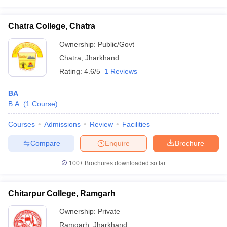
Chatra College, Chatra
Ownership:
Public/Govt
Chatra
,
Jharkhand
Rating:
4.6/5
1 Reviews
BA
B.A.
(
1
Course
)
Courses
Admissions
Review
Facilities
Compare
Enquire
Brochure
100+
Brochures downloaded so far
Chitarpur College, Ramgarh
Ownership:
Private
Ramgarh
,
Jharkhand