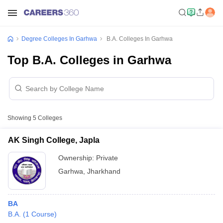
Degree Colleges In Garhwa
B.A. Colleges In Garhwa
Top B.A. Colleges in Garhwa
Showing
5
Colleges
AK Singh College, Japla
Ownership:
Private
Garhwa
,
Jharkhand
BA
B.A.
(
1
Course
)