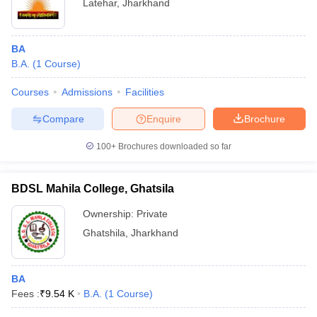
Latehar
,
Jharkhand
BA
B.A.
(
1
Course
)
Courses
Admissions
Facilities
Compare
Enquire
Brochure
100+
Brochures downloaded so far
BDSL Mahila College, Ghatsila
Ownership:
Private
Ghatshila
,
Jharkhand
BA
Fees :
₹
9.54 K
B.A.
(
1
Course
)