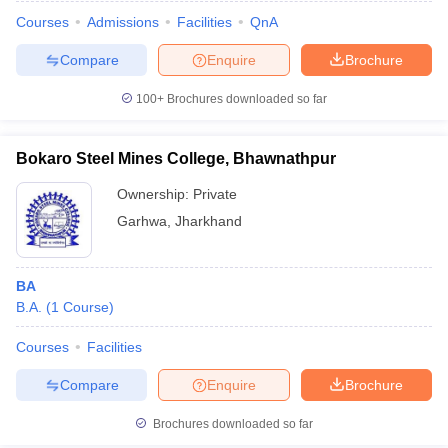
Courses
Admissions
Facilities
QnA
Compare
Enquire
Brochure
100+
Brochures downloaded so far
Bokaro Steel Mines College, Bhawnathpur
Ownership:
Private
Garhwa
,
Jharkhand
BA
B.A.
(
1
Course
)
 Cut off
BHU CUET Cut off
CUET Cutoff
CUET Cut off For Government
revious Year Question Papers
CUET PG Syllabus
CUET PG Answer K
Courses
Facilities
T JAM Syllabus
IIT JAM Result
IIT JAM cut off
Compare
Enquire
Brochure
s
NEST Result
CET Question Paper
AP PGCET Merit List
Brochures downloaded so far
U Examination Form
IGNOU Question Papers
IGNOU Result