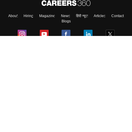
About
Hiring
Magazine
News
हिंदी न्यूज़
Articles
Contact
Blogs
Colleges
Ebooks & Sample Papers
Resources
CUET Important Updates
Exams