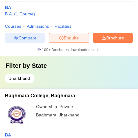
BA
B.A.
(
1
Course
)
Courses
Admissions
Facilities
Compare
Enquire
Brochure
100+
Brochures downloaded so far
Filter by
State
Jharkhand
Baghmara College, Baghmara
Ownership:
Private
Baghmara
,
Jharkhand
BA