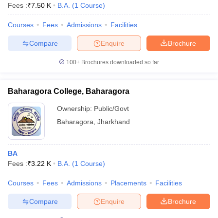
Fees :
₹
7.50 K
B.A.
(
1
Course
)
Courses
Fees
Admissions
Facilities
Compare
Enquire
Brochure
100+
Brochures downloaded so far
Baharagora College, Baharagora
Ownership:
Public/Govt
Baharagora
,
Jharkhand
BA
Fees :
₹
3.22 K
B.A.
(
1
Course
)
Courses
Fees
Admissions
Placements
Facilities
Compare
Enquire
Brochure