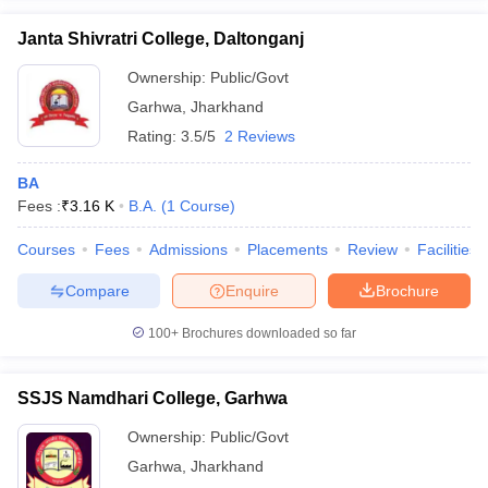
Janta Shivratri College, Daltonganj
Ownership:
Public/Govt
Garhwa
,
Jharkhand
iversities in Gujarat
Govt. Universities in West Bengal
Govt. Universities
Rating:
3.5/5
2 Reviews
ivate Universities in Gujarat
Private Universities in West-Bengal
Private 
BA
know
Fees :
Government Colleges in Bhopal
₹
3.16 K
B.A.
(
1
Course
)
Government Colleges in Pune
Gove
leges in Allahabad
Private Degree Colleges in Varanasi
Private Degree C
Courses
Fees
Admissions
Placements
Review
Facilities
Compare
Enquire
Brochure
and Sample Papers
100+
Brochures downloaded so far
SSJS Namdhari College, Garhwa
Ownership:
Public/Govt
Garhwa
,
Jharkhand