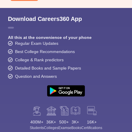
Download Careers360 App
All this at the convenience of your phone
Regular Exam Updates
Best College Recommendations
College & Rank predictors
Detailed Books and Sample Papers
Question and Answers
400M+
36K+
500+
3K+
16K+
Students
Colleges
Exams
eBooks
Certifications