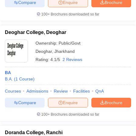
Compare
Enquire
Brochure
100+
Brochures downloaded so far
Deoghar College, Deoghar
Ownership:
Public/Govt
Deoghar
,
Jharkhand
Rating:
4.1/5
2 Reviews
BA
B.A.
(
1
Course
)
Courses
Admissions
Review
Facilities
QnA
Compare
Enquire
Brochure
100+
Brochures downloaded so far
Doranda College, Ranchi