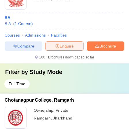
BA
B.A.
(
1
Course
)
Courses
Admissions
Facilities
Compare
Enquire
Brochure
100+
Brochures downloaded so far
Filter by
Study Mode
Full Time
Chotanagpur College, Ramgarh
Ownership:
Private
Ramgarh
,
Jharkhand