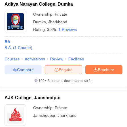
Aditya Narayan College, Dumka
Ownership:
Private
Dumka
,
Jharkhand
Rating:
3.8/5
1 Reviews
BA
B.A.
(
1
Course
)
Courses
Admissions
Review
Facilities
Compare
Enquire
Brochure
100+
Brochures downloaded so far
AJK College, Jamshedpur
Ownership:
Private
Jamshedpur
,
Jharkhand