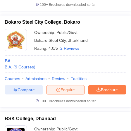
100+
Brochures downloaded so far
Bokaro Steel City College, Bokaro
Ownership:
Public/Govt
Bokaro Steel City
,
Jharkhand
Rating:
4.0/5
2 Reviews
BA
B.A.
(
9
Courses
)
Courses
Admissions
Review
Facilities
Compare
Enquire
Brochure
100+
Brochures downloaded so far
BSK College, Dhanbad
Ownership:
Public/Govt