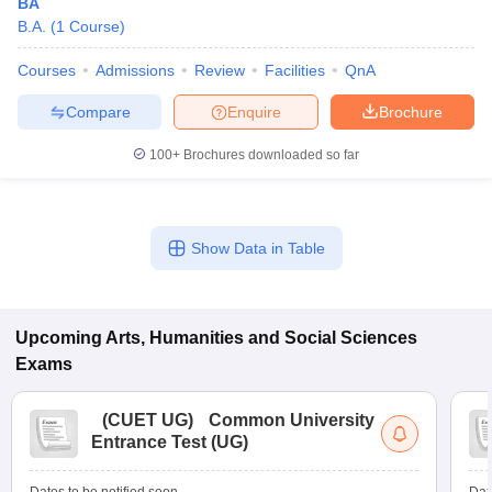
BA
B.A.
(
1
Course
)
Courses
Admissions
Review
Facilities
QnA
Compare
Enquire
Brochure
100+
Brochures downloaded so far
Show Data in Table
Upcoming
Arts, Humanities and Social Sciences
Exams
(
CUET UG
)
Common University
Entrance Test (UG)