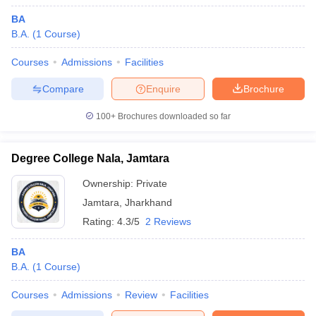
BA
B.A.
(
1
Course
)
Courses
Admissions
Facilities
Compare
Enquire
Brochure
100+
Brochures downloaded so far
Degree College Nala, Jamtara
Ownership:
Private
Jamtara
,
Jharkhand
Rating:
4.3/5
2 Reviews
BA
B.A.
(
1
Course
)
Courses
Admissions
Review
Facilities