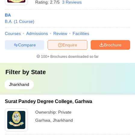
Rating:
2.7/5
3 Reviews
BA
B.A.
(
1
Course
)
Courses
Admissions
Review
Facilities
Compare
Enquire
Brochure
100+
Brochures downloaded so far
Filter by
State
Jharkhand
Surat Pandey Degree College, Garhwa
Ownership:
Private
Garhwa
,
Jharkhand