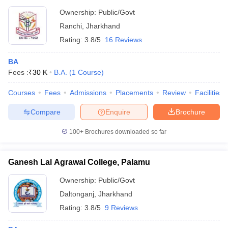
Ownership:
Public/Govt
Ranchi
,
Jharkhand
Rating:
3.8/5
16 Reviews
BA
Fees :
₹
30 K
B.A.
(
1
Course
)
Courses
Fees
Admissions
Placements
Review
Facilities
Compare
Enquire
Brochure
100+
Brochures downloaded so far
Ganesh Lal Agrawal College, Palamu
Ownership:
Public/Govt
Daltonganj
,
Jharkhand
Rating:
3.8/5
9 Reviews