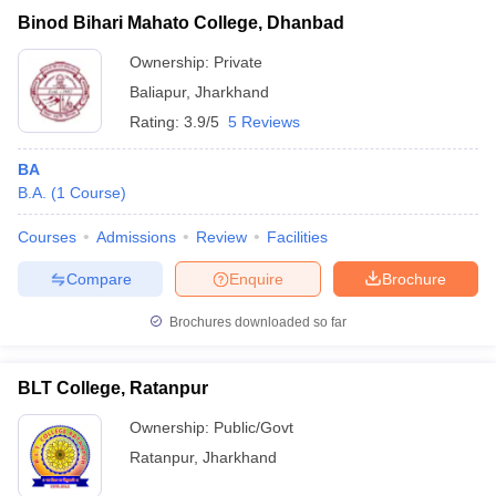
Binod Bihari Mahato College, Dhanbad
Ownership:
Private
Baliapur
,
Jharkhand
Rating:
3.9/5
5 Reviews
BA
B.A.
(
1
Course
)
Courses
Admissions
Review
Facilities
Compare
Enquire
Brochure
Brochures downloaded so far
BLT College, Ratanpur
Ownership:
Public/Govt
Ratanpur
,
Jharkhand