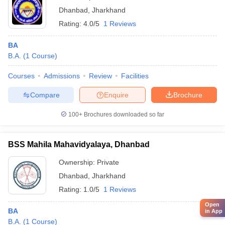
Dhanbad
,
Jharkhand
Rating:
4.0/5
1 Reviews
BA
B.A.
(
1
Course
)
Courses
Admissions
Review
Facilities
Compare
Enquire
Brochure
100+
Brochures downloaded so far
BSS Mahila Mahavidyalaya, Dhanbad
Ownership:
Private
Dhanbad
,
Jharkhand
Rating:
1.0/5
1 Reviews
Open
BA
in App
B.A.
(
1
Course
)