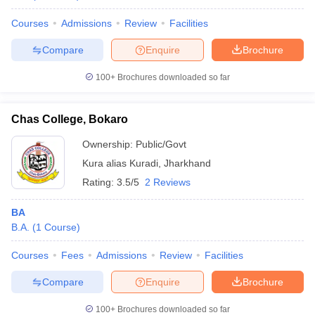
Courses
Admissions
Review
Facilities
Compare
Enquire
Brochure
100+
Brochures downloaded so far
Chas College, Bokaro
Ownership:
Public/Govt
Kura alias Kuradi
,
Jharkhand
Rating:
3.5/5
2 Reviews
BA
B.A.
(
1
Course
)
Courses
Fees
Admissions
Review
Facilities
Compare
Enquire
Brochure
100+
Brochures downloaded so far