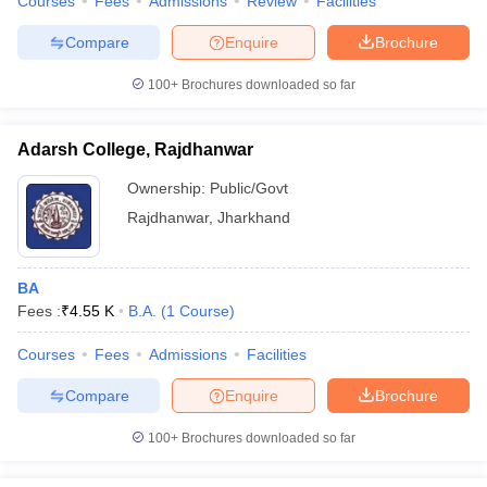
Courses
Fees
Admissions
Review
Facilities
Compare
Enquire
Brochure
100+
Brochures downloaded so far
Adarsh College, Rajdhanwar
Ownership:
Public/Govt
Rajdhanwar
,
Jharkhand
BA
Fees :
₹
4.55 K
B.A.
(
1
Course
)
Courses
Fees
Admissions
Facilities
Compare
Enquire
Brochure
100+
Brochures downloaded so far