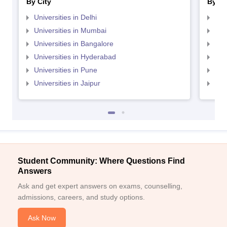
By City
By St
Universities in Delhi
Uni
Universities in Mumbai
Uni
Universities in Bangalore
Univ
Universities in Hyderabad
Uni
Universities in Pune
Uni
Universities in Jaipur
Uni
Student Community: Where Questions Find
Answers
Ask and get expert answers on exams, counselling,
admissions, careers, and study options.
Ask Now