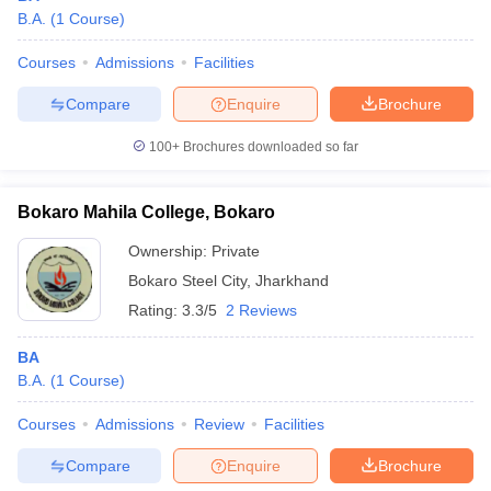
B.A.
(
1
Course
)
Courses
Admissions
Facilities
Compare
Enquire
Brochure
100+
Brochures downloaded so far
Bokaro Mahila College, Bokaro
Ownership:
Private
Bokaro Steel City
,
Jharkhand
Rating:
3.3/5
2 Reviews
BA
B.A.
(
1
Course
)
Courses
Admissions
Review
Facilities
Compare
Enquire
Brochure