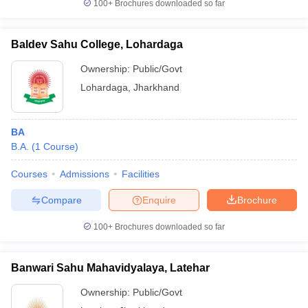
100+
Brochures downloaded so far
Baldev Sahu College, Lohardaga
Ownership:
Public/Govt
Lohardaga
,
Jharkhand
BA
B.A.
(
1
Course
)
Courses
Admissions
Facilities
Compare
Enquire
Brochure
100+
Brochures downloaded so far
Banwari Sahu Mahavidyalaya, Latehar
Ownership:
Public/Govt