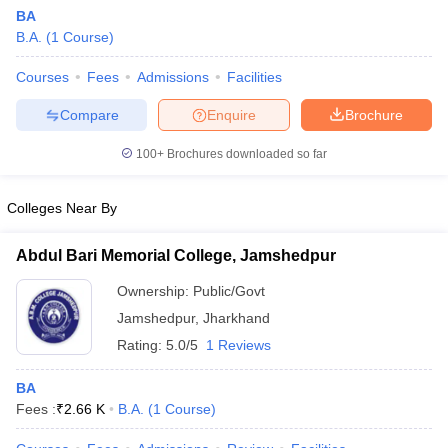
BA
B.A.
(
1
Course
)
Courses
Fees
Admissions
Facilities
Compare
Enquire
Brochure
100+
Brochures downloaded so far
Colleges Near By
Abdul Bari Memorial College, Jamshedpur
Ownership:
Public/Govt
Jamshedpur
,
Jharkhand
Rating:
5.0/5
1 Reviews
BA
Fees :
₹
2.66 K
B.A.
(
1
Course
)