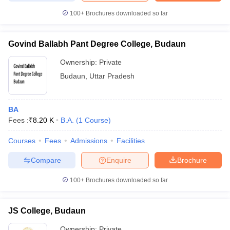
100+
Brochures downloaded so far
Govind Ballabh Pant Degree College, Budaun
Ownership:
Private
Budaun
,
Uttar Pradesh
BA
Fees :
₹
8.20 K
B.A.
(
1
Course
)
Courses
Fees
Admissions
Facilities
Compare
Enquire
Brochure
100+
Brochures downloaded so far
JS College, Budaun
Ownership:
Private