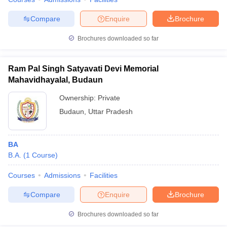
Compare
Enquire
Brochure
Brochures downloaded so far
Ram Pal Singh Satyavati Devi Memorial
Mahavidhayalal, Budaun
Ownership:
Private
Budaun
,
Uttar Pradesh
BA
B.A.
(
1
Course
)
Courses
Admissions
Facilities
Compare
Enquire
Brochure
Brochures downloaded so far