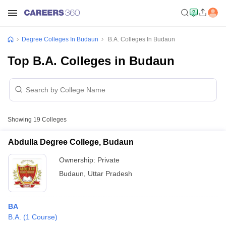
Degree Colleges In Budaun
B.A. Colleges In Budaun
Top B.A. Colleges in Budaun
Showing
19
Colleges
Abdulla Degree College, Budaun
Ownership:
Private
Budaun
,
Uttar Pradesh
BA
B.A.
(
1
Course
)