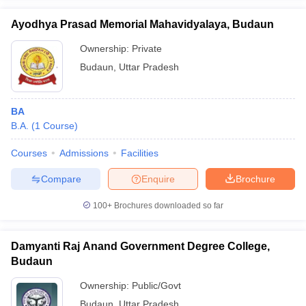
Ayodhya Prasad Memorial Mahavidyalaya, Budaun
Ownership:
Private
Budaun
,
Uttar Pradesh
iversities in Gujarat
Govt. Universities in West Bengal
Govt. Universities
ivate Universities in Gujarat
Private Universities in West-Bengal
Private 
BA
B.A.
(
1
Course
)
know
Government Colleges in Bhopal
Government Colleges in Pune
Gove
leges in Allahabad
Private Degree Colleges in Varanasi
Private Degree C
Courses
Admissions
Facilities
Compare
Enquire
Brochure
and Sample Papers
100+
Brochures downloaded so far
Damyanti Raj Anand Government Degree College,
Budaun
Ownership:
Public/Govt
Budaun
,
Uttar Pradesh