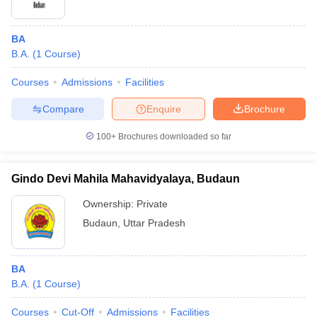
BA
B.A.
(
1
Course
)
Courses
Admissions
Facilities
Compare
Enquire
Brochure
100+
Brochures downloaded so far
Gindo Devi Mahila Mahavidyalaya, Budaun
Ownership:
Private
Budaun
,
Uttar Pradesh
BA
B.A.
(
1
Course
)
Courses
Cut-Off
Admissions
Facilities