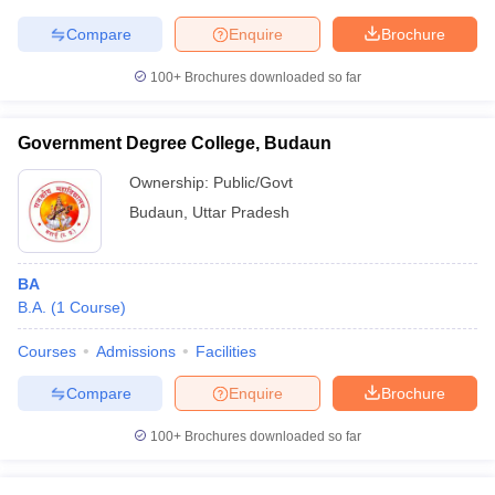
Compare
Enquire
Brochure
100+
Brochures downloaded so far
Government Degree College, Budaun
Ownership:
Public/Govt
Budaun
,
Uttar Pradesh
BA
B.A.
(
1
Course
)
Courses
Admissions
Facilities
Compare
Enquire
Brochure
100+
Brochures downloaded so far