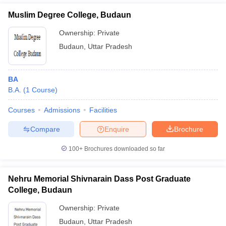
Muslim Degree College, Budaun
Ownership:
Private
Budaun
,
Uttar Pradesh
BA
B.A.
(
1
Course
)
Courses
Admissions
Facilities
Compare
Enquire
Brochure
100+
Brochures downloaded so far
Nehru Memorial Shivnarain Dass Post Graduate
College, Budaun
Ownership:
Private
Budaun
,
Uttar Pradesh