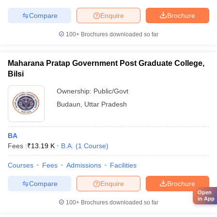
Compare
Enquire
Brochure
100+
Brochures downloaded so far
Maharana Pratap Government Post Graduate College,
Bilsi
Ownership:
Public/Govt
Budaun
,
Uttar Pradesh
BA
Fees :
₹
13.19 K
B.A.
(
1
Course
)
Courses
Fees
Admissions
Facilities
Compare
Enquire
Brochure
Open
in App
100+
Brochures downloaded so far