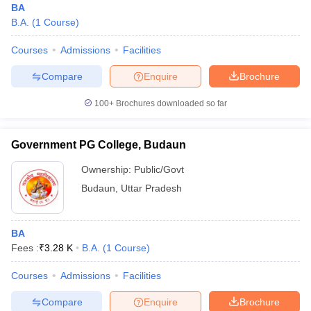
BA
B.A.
(
1
Course
)
Courses
Admissions
Facilities
Compare
Enquire
Brochure
100+
Brochures downloaded so far
Government PG College, Budaun
Ownership:
Public/Govt
Budaun
,
Uttar Pradesh
BA
Fees :
₹
3.28 K
B.A.
(
1
Course
)
Courses
Admissions
Facilities
Compare
Enquire
Brochure