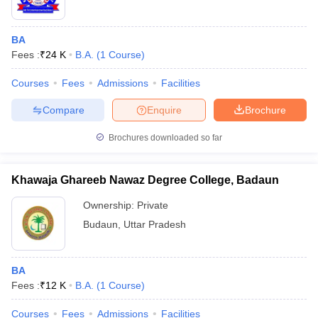
BA
Fees :
₹
24 K
B.A.
(
1
Course
)
Courses
Fees
Admissions
Facilities
Compare
Enquire
Brochure
Brochures downloaded so far
Khawaja Ghareeb Nawaz Degree College, Badaun
Ownership:
Private
Budaun
,
Uttar Pradesh
BA
Fees :
₹
12 K
B.A.
(
1
Course
)
Courses
Fees
Admissions
Facilities