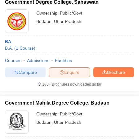
Government Degree College, Sahaswan
Ownership:
Public/Govt
Budaun
,
Uttar Pradesh
BA
B.A.
(
1
Course
)
Courses
Admissions
Facilities
Compare
Enquire
Brochure
100+
Brochures downloaded so far
Government Mahila Degree College, Budaun
Ownership:
Public/Govt
Budaun
,
Uttar Pradesh