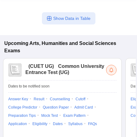
Show Data in Table
Upcoming
Arts, Humanities and Social Sciences
Exams
(
CUET UG
)
Common University
Entrance Test (UG)
Dates to be notified soon
Dat
Answer Key
Result
Counselling
Cutoff
Elig
College Predictor
Question Paper
Admit Card
Exa
Preparation Tips
Mock Test
Exam Pattern
Cou
Application
Eligibility
Dates
Syllabus
FAQs