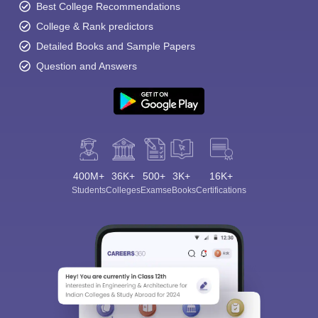
Best College Recommendations
College & Rank predictors
Detailed Books and Sample Papers
Question and Answers
400M+
36K+
500+
3K+
16K+
Students
Colleges
Exams
eBooks
Certifications