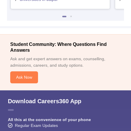
Student Community: Where Questions Find
Answers
Ask and get expert answers on exams, counselling,
admissions, careers, and study options.
Ask Now
Download Careers360 App
All this at the convenience of your phone
Regular Exam Updates