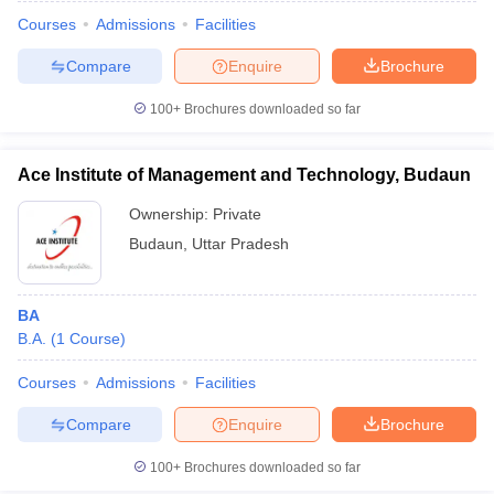
Courses
Admissions
Facilities
Compare
Enquire
Brochure
100+
Brochures downloaded so far
Ace Institute of Management and Technology, Budaun
Ownership:
Private
Budaun
,
Uttar Pradesh
BA
B.A.
(
1
Course
)
 Cut off
BHU CUET Cut off
CUET Cutoff
CUET Cut off For Government
revious Year Question Papers
CUET PG Syllabus
CUET PG Answer K
Courses
Admissions
Facilities
T JAM Syllabus
IIT JAM Result
IIT JAM cut off
Compare
Enquire
Brochure
s
NEST Result
CET Question Paper
AP PGCET Merit List
100+
Brochures downloaded so far
U Examination Form
IGNOU Question Papers
IGNOU Result