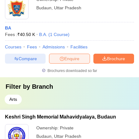
Budaun
,
Uttar Pradesh
BA
Fees :
₹
40.50 K
B.A.
(
1
Course
)
Courses
Fees
Admissions
Facilities
Compare
Enquire
Brochure
Brochures downloaded so far
Filter by
Branch
Arts
Keshri Singh Memorial Mahavidyalaya, Budaun
Ownership:
Private
Budaun
,
Uttar Pradesh