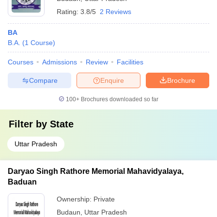
Rating:
3.8/5
2 Reviews
BA
B.A.
(
1
Course
)
Courses
Admissions
Review
Facilities
Compare
Enquire
Brochure
100+
Brochures downloaded so far
Filter by
State
Uttar Pradesh
Daryao Singh Rathore Memorial Mahavidyalaya,
Baduan
Ownership:
Private
Budaun
,
Uttar Pradesh