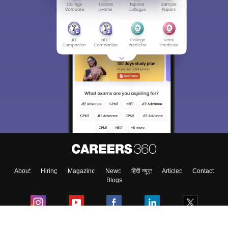
About
Hiring
Magazine
News
हिंदी न्यूज़
Articles
Contact
Blogs