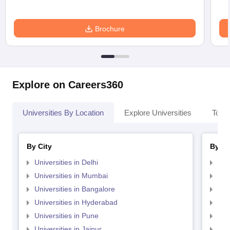
Brochure
Explore on Careers360
Universities By Location
Explore Universities
Top 
By City
By St
Universities in Delhi
Uni
Universities in Mumbai
Uni
Universities in Bangalore
Univ
Universities in Hyderabad
Uni
Universities in Pune
Uni
Universities in Jaipur
Uni