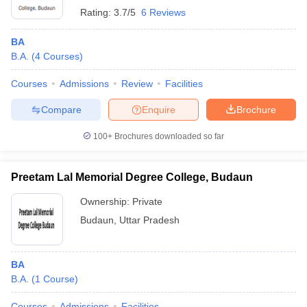
Rating:
3.7/5
6 Reviews
BA
B.A.
(
4
Courses
)
Courses
Admissions
Review
Facilities
Compare
Enquire
Brochure
100+
Brochures downloaded so far
Preetam Lal Memorial Degree College, Budaun
Ownership:
Private
Budaun
,
Uttar Pradesh
BA
B.A.
(
1
Course
)
Courses
Admissions
Facilities