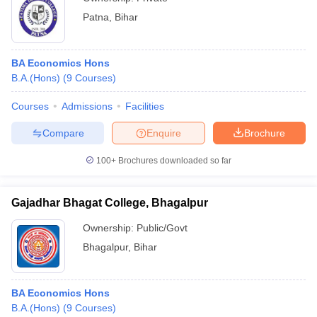
Patna
,
Bihar
BA Economics Hons
B.A.(Hons)
(
9
Courses
)
Courses
Admissions
Facilities
Compare
Enquire
Brochure
100+
Brochures downloaded so far
Gajadhar Bhagat College, Bhagalpur
Ownership:
Public/Govt
Bhagalpur
,
Bihar
BA Economics Hons
B.A.(Hons)
(
9
Courses
)