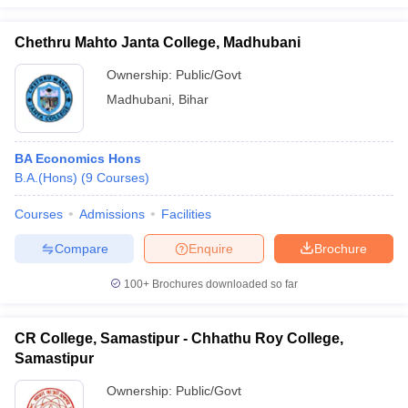
Chethru Mahto Janta College, Madhubani
Ownership:
Public/Govt
Madhubani
,
Bihar
BA Economics Hons
B.A.(Hons)
(
9
Courses
)
Courses
Admissions
Facilities
Compare
Enquire
Brochure
100+
Brochures downloaded so far
CR College, Samastipur - Chhathu Roy College,
Samastipur
Ownership:
Public/Govt