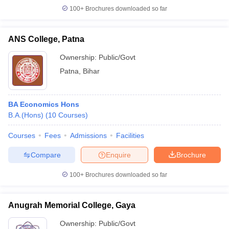
100+
Brochures downloaded so far
ANS College, Patna
Ownership:
Public/Govt
Patna
,
Bihar
BA Economics Hons
B.A.(Hons)
(
10
Courses
)
Courses
Fees
Admissions
Facilities
Compare
Enquire
Brochure
100+
Brochures downloaded so far
Anugrah Memorial College, Gaya
Ownership:
Public/Govt