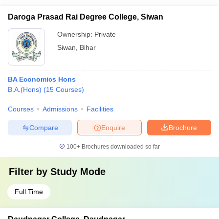
Daroga Prasad Rai Degree College, Siwan
Ownership:
Private
Siwan
,
Bihar
BA Economics Hons
B.A.(Hons)
(
15
Courses
)
Courses
Admissions
Facilities
Compare
Enquire
Brochure
100+
Brochures downloaded so far
Filter by
Study Mode
Full Time