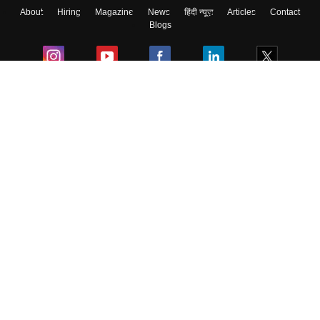
About
Hiring
Magazine
News
हिंदी न्यूज़
Articles
Contact
Blogs
Colleges
Ebooks & Sample Papers
Resources
CUET Important Updates
Exams
Sitemap
Terms & Conditions
Privacy Policy
Grievance Redressal