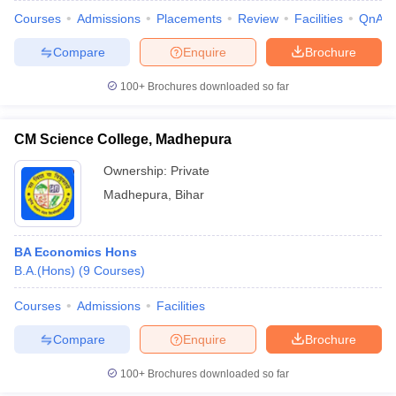
Courses
Admissions
Placements
Review
Facilities
QnA
Compare
Enquire
Brochure
100+
Brochures downloaded so far
CM Science College, Madhepura
Ownership:
Private
Madhepura
,
Bihar
BA Economics Hons
B.A.(Hons)
(
9
Courses
)
Courses
Admissions
Facilities
Compare
Enquire
Brochure
100+
Brochures downloaded so far