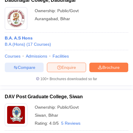
Daudnagar College, Daudnagar
Ownership:
Public/Govt
Aurangabad
,
Bihar
B.A. A.S Hons
B.A.(Hons)
(
17
Courses
)
Courses
Admissions
Facilities
Compare
Enquire
Brochure
100+
Brochures downloaded so far
DAV Post Graduate College, Siwan
Ownership:
Public/Govt
Siwan
,
Bihar
Rating:
4.0/5
5 Reviews