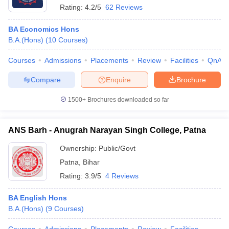
Rating:
4.2/5
62 Reviews
BA Economics Hons
B.A.(Hons)
(
10
Courses
)
Courses
Admissions
Placements
Review
Facilities
QnA
Compare
Enquire
Brochure
1500+
Brochures downloaded so far
ANS Barh - Anugrah Narayan Singh College, Patna
Ownership:
Public/Govt
Patna
,
Bihar
Rating:
3.9/5
4 Reviews
BA English Hons
B.A.(Hons)
(
9
Courses
)