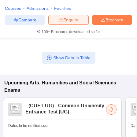
Courses
Admissions
Facilities
Compare
Enquire
Brochure
100+
Brochures downloaded so far
Show Data in Table
Upcoming
Arts, Humanities and Social Sciences
Exams
(
CUET UG
)
Common University
Entrance Test (UG)
Dates to be notified soon
Dat