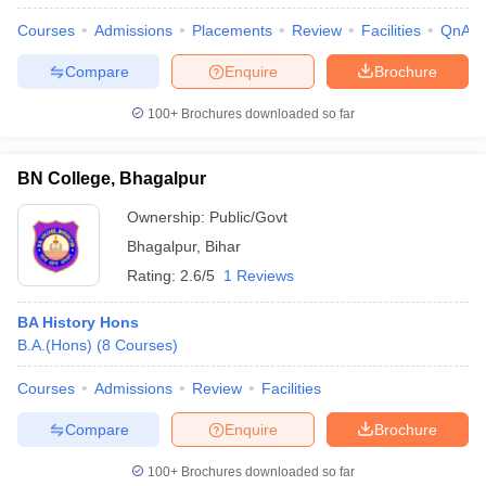
Courses
Admissions
Placements
Review
Facilities
QnA
Compare
Enquire
Brochure
100+
Brochures downloaded so far
BN College, Bhagalpur
Ownership:
Public/Govt
Bhagalpur
,
Bihar
Rating:
2.6/5
1 Reviews
BA History Hons
B.A.(Hons)
(
8
Courses
)
Courses
Admissions
Review
Facilities
Compare
Enquire
Brochure
100+
Brochures downloaded so far