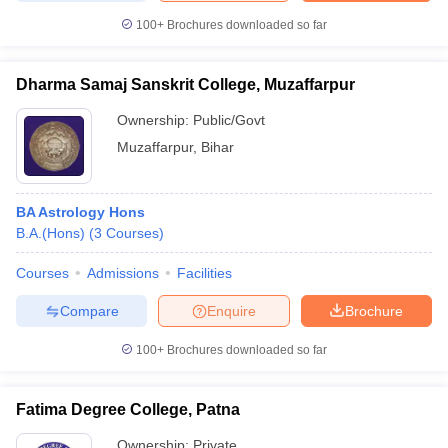
100+
Brochures downloaded so far
Dharma Samaj Sanskrit College, Muzaffarpur
Ownership:
Public/Govt
Muzaffarpur
,
Bihar
BA Astrology Hons
B.A.(Hons)
(
3
Courses
)
Courses
Admissions
Facilities
Compare
Enquire
Brochure
100+
Brochures downloaded so far
Fatima Degree College, Patna
Ownership:
Private