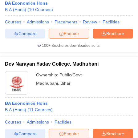
BA Economics Hons
B.A.(Hons)
(
10
Courses
)
Courses
Admissions
Placements
Review
Facilities
Compare
Enquire
Brochure
100+
Brochures downloaded so far
Dev Narayan Yadav College, Madhubani
Ownership:
Public/Govt
Madhubani
,
Bihar
BA Economics Hons
B.A.(Hons)
(
11
Courses
)
Courses
Admissions
Facilities
Compare
Enquire
Brochure