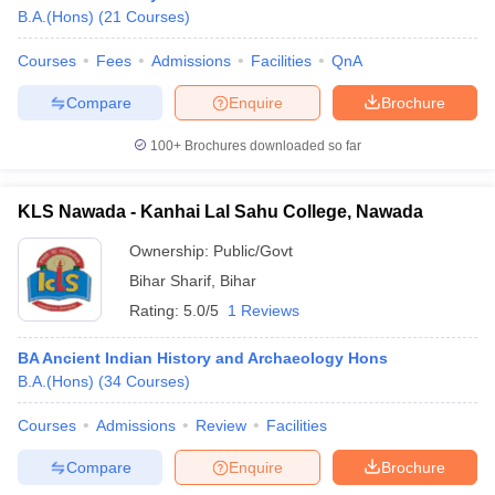
B.A.(Hons)
(
21
Courses
)
Courses
Fees
Admissions
Facilities
QnA
Compare
Enquire
Brochure
100+
Brochures downloaded so far
KLS Nawada - Kanhai Lal Sahu College, Nawada
Ownership:
Public/Govt
Bihar Sharif
,
Bihar
Rating:
5.0/5
1 Reviews
 Cut off
BHU CUET Cut off
CUET Cutoff
CUET Cut off For Government
BA Ancient Indian History and Archaeology Hons
revious Year Question Papers
CUET PG Syllabus
CUET PG Answer K
B.A.(Hons)
(
34
Courses
)
T JAM Syllabus
IIT JAM Result
IIT JAM cut off
s
NEST Result
Courses
Admissions
Review
Facilities
CET Question Paper
AP PGCET Merit List
Compare
Enquire
Brochure
U Examination Form
IGNOU Question Papers
IGNOU Result