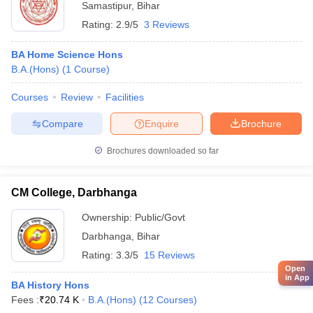
Samastipur
,
Bihar
Rating:
2.9/5
3 Reviews
BA Home Science Hons
B.A.(Hons)
(
1
Course
)
Courses
Review
Facilities
Compare
Enquire
Brochure
Brochures downloaded so far
CM College, Darbhanga
Ownership:
Public/Govt
Darbhanga
,
Bihar
Rating:
3.3/5
15 Reviews
Open
in App
BA History Hons
Fees :
₹
20.74 K
B.A.(Hons)
(
12
Courses
)