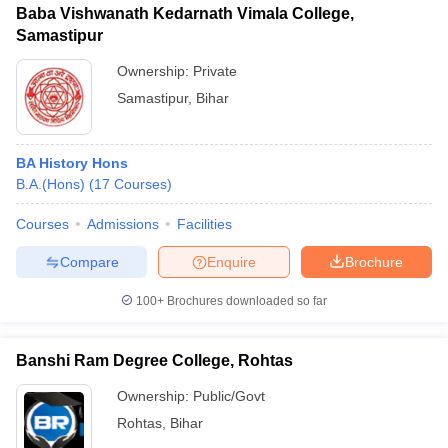
Baba Vishwanath Kedarnath Vimala College,
Samastipur
Ownership:
Private
Samastipur
,
Bihar
BA History Hons
B.A.(Hons)
(
17
Courses
)
Courses
Admissions
Facilities
Compare
Enquire
Brochure
100+
Brochures downloaded so far
Banshi Ram Degree College, Rohtas
Ownership:
Public/Govt
Rohtas
,
Bihar