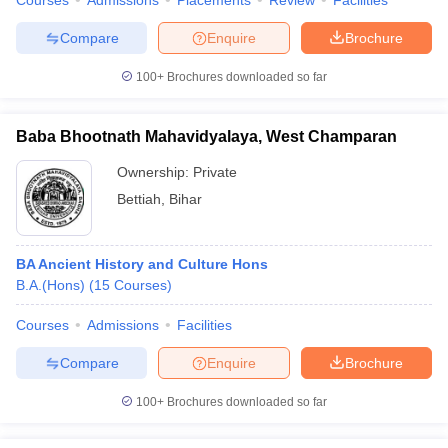
Courses
Admissions
Placements
Review
Facilities
Compare
Enquire
Brochure
100+
Brochures downloaded so far
Baba Bhootnath Mahavidyalaya, West Champaran
Ownership:
Private
Bettiah
,
Bihar
BA Ancient History and Culture Hons
B.A.(Hons)
(
15
Courses
)
Courses
Admissions
Facilities
Compare
Enquire
Brochure
100+
Brochures downloaded so far