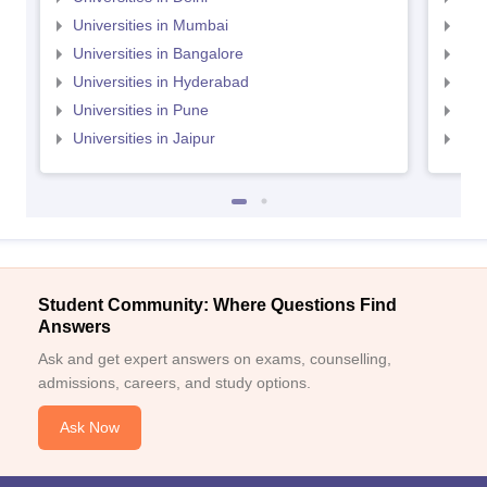
Universities in Mumbai
Uni
Universities in Bangalore
Univ
Universities in Hyderabad
Uni
Universities in Pune
Uni
Universities in Jaipur
Uni
Student Community: Where Questions Find
Answers
Ask and get expert answers on exams, counselling,
admissions, careers, and study options.
Ask Now