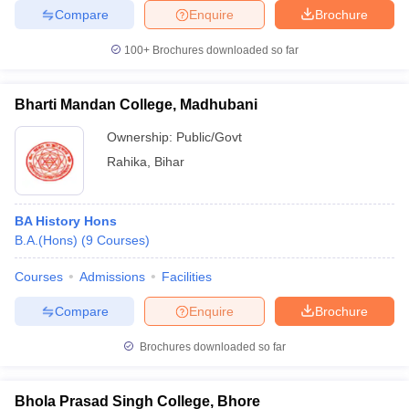
Compare
Enquire
Brochure
100+
Brochures downloaded so far
Bharti Mandan College, Madhubani
Ownership:
Public/Govt
Rahika
,
Bihar
BA History Hons
B.A.(Hons)
(
9
Courses
)
Courses
Admissions
Facilities
Compare
Enquire
Brochure
Brochures downloaded so far
Bhola Prasad Singh College, Bhore