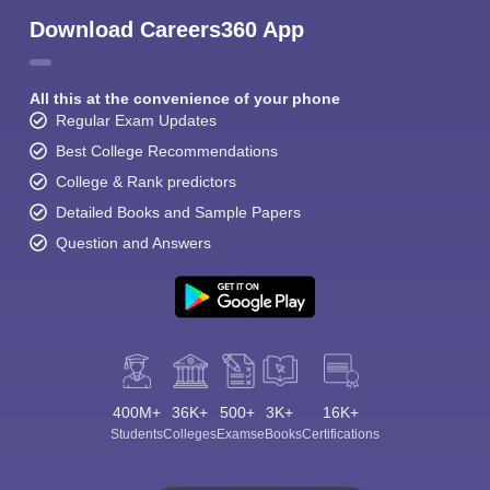
Download Careers360 App
All this at the convenience of your phone
Regular Exam Updates
Best College Recommendations
College & Rank predictors
Detailed Books and Sample Papers
Question and Answers
400M+
36K+
500+
3K+
16K+
Students
Colleges
Exams
eBooks
Certifications