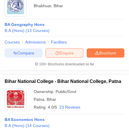
Bhabhuar
,
Bihar
BA Geography Hons
B.A.(Hons)
(
13
Courses
)
Courses
Admissions
Facilities
Compare
Enquire
Brochure
100+
Brochures downloaded so far
Bihar National College - Bihar National College, Patna
Ownership:
Public/Govt
Patna
,
Bihar
Rating:
4.0/5
23 Reviews
BA Economics Hons
B.A.(Hons)
(
14
Courses
)