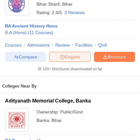
Bihar Sharif
,
Bihar
Rating:
2.4/5
3 Reviews
BA Ancient History Hons
B.A.(Hons)
(
11
Courses
)
Courses
Admissions
Review
Facilities
QnA
Compare
Enquire
Brochure
100+
Brochures downloaded so far
Colleges Near By
Adityanath Memorial College, Banka
Ownership:
Public/Govt
Banka
,
Bihar