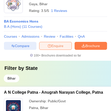
Gaya
,
Bihar
Rating:
3.5/5
1 Reviews
BA Economics Hons
B.A.(Hons)
(
11
Courses
)
Courses
Admissions
Review
Facilities
QnA
Compare
Enquire
Brochure
100+
Brochures downloaded so far
Filter by
State
Bihar
A N College Patna - Anugrah Narayan College, Patna
Ownership:
Public/Govt
Patna
,
Bihar