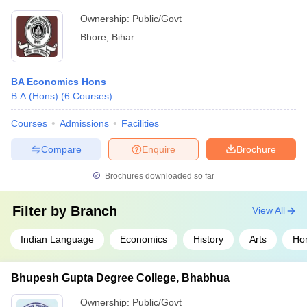
Ownership:
Public/Govt
Bhore
,
Bihar
BA Economics Hons
B.A.(Hons)
(
6
Courses
)
Courses
Admissions
Facilities
Compare
Enquire
Brochure
Brochures downloaded so far
Filter by
Branch
View All
Indian Language
Economics
History
Arts
Ho
Bhupesh Gupta Degree College, Bhabhua
Ownership:
Public/Govt