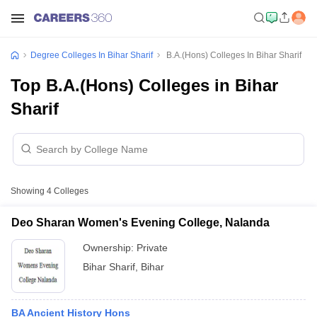
Degree Colleges In Bihar Sharif
B.A.(Hons) Colleges In Bihar Sharif
Top B.A.(Hons) Colleges in Bihar
Sharif
Showing
4
Colleges
Deo Sharan Women's Evening College, Nalanda
Ownership:
Private
Bihar Sharif
,
Bihar
BA Ancient History Hons