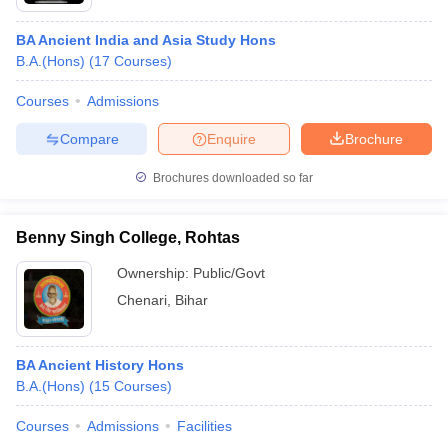
BA Ancient India and Asia Study Hons
B.A.(Hons)
(
17
Courses
)
Courses
Admissions
Compare
Enquire
Brochure
Brochures downloaded so far
Benny Singh College, Rohtas
Ownership:
Public/Govt
Chenari
,
Bihar
BA Ancient History Hons
B.A.(Hons)
(
15
Courses
)
Courses
Admissions
Facilities