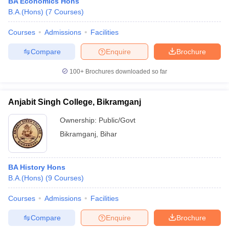
BA Economics Hons
B.A.(Hons)
(
7
Courses
)
Courses
Admissions
Facilities
Compare
Enquire
Brochure
100+
Brochures downloaded so far
Anjabit Singh College, Bikramganj
Ownership:
Public/Govt
Bikramganj
,
Bihar
BA History Hons
B.A.(Hons)
(
9
Courses
)
Courses
Admissions
Facilities
Compare
Enquire
Brochure