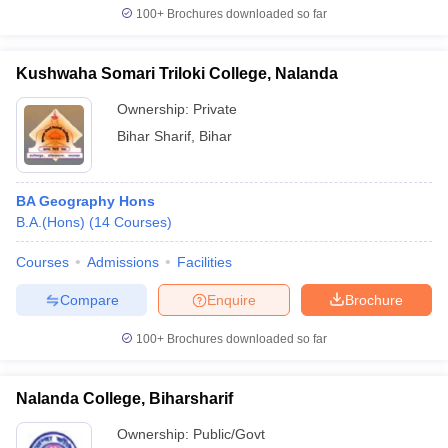
100+
Brochures downloaded so far
Kushwaha Somari Triloki College, Nalanda
iversities in Gujarat
Govt. Universities in West Bengal
Govt. Universities
Ownership:
Private
ivate Universities in Gujarat
Private Universities in West-Bengal
Private 
Bihar Sharif
,
Bihar
know
Government Colleges in Bhopal
Government Colleges in Pune
Gove
BA Geography Hons
leges in Allahabad
Private Degree Colleges in Varanasi
Private Degree C
B.A.(Hons)
(
14
Courses
)
Courses
Admissions
Facilities
and Sample Papers
Compare
Enquire
Brochure
100+
Brochures downloaded so far
Nalanda College, Biharsharif
Ownership:
Public/Govt