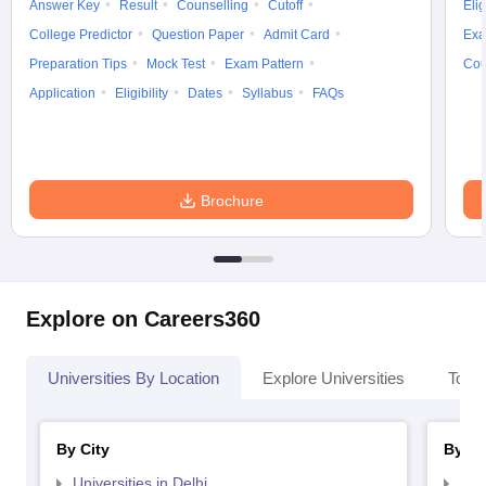
Answer Key
Result
Counselling
Cutoff
Elig
College Predictor
Question Paper
Admit Card
Exa
Preparation Tips
Mock Test
Exam Pattern
Cou
Application
Eligibility
Dates
Syllabus
FAQs
Brochure
Explore on Careers360
Universities By Location
Explore Universities
Top 
By City
By St
Universities in Delhi
Uni