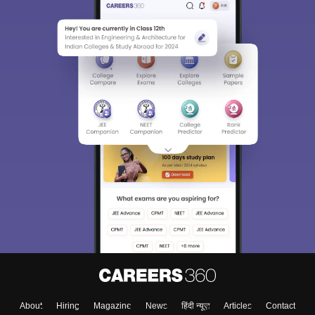
About
Hiring
Magazine
News
हिंदी न्यूज़
Articles
Contact