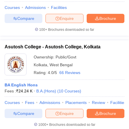
Courses
Admissions
Facilities
Compare
Enquire
Brochure
100+
Brochures downloaded so far
Asutosh College - Asutosh College, Kolkata
Ownership:
Public/Govt
Kolkata
,
West Bengal
Rating:
4.0/5
66 Reviews
BA English Hons
Fees :
₹
24.24 K
B.A.(Hons)
(
10
Courses
)
Courses
Fees
Admissions
Placements
Review
Facilities
Compare
Enquire
Brochure
1000+
Brochures downloaded so far