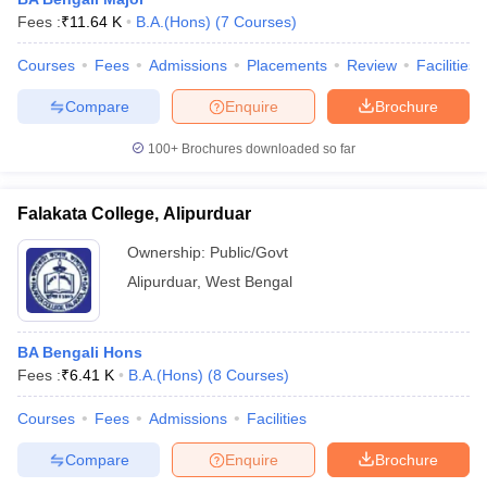
Fees :
₹
11.64 K
B.A.(Hons)
(
7
Courses
)
Courses
Fees
Admissions
Placements
Review
Facilities
Compare
Enquire
Brochure
100+
Brochures downloaded so far
Falakata College, Alipurduar
Ownership:
Public/Govt
Alipurduar
,
West Bengal
 Cut off
BHU CUET Cut off
CUET Cutoff
CUET Cut off For Government
BA Bengali Hons
revious Year Question Papers
CUET PG Syllabus
CUET PG Answer K
Fees :
₹
6.41 K
B.A.(Hons)
(
8
Courses
)
T JAM Syllabus
IIT JAM Result
IIT JAM cut off
s
NEST Result
Courses
Fees
Admissions
Facilities
CET Question Paper
AP PGCET Merit List
Compare
Enquire
Brochure
U Examination Form
IGNOU Question Papers
IGNOU Result