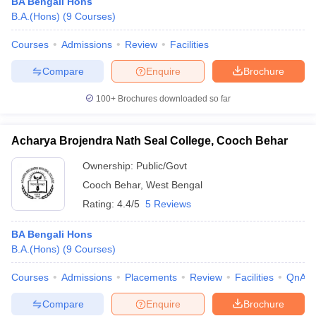
BA Bengali Hons
B.A.(Hons)
(
9
Courses
)
Courses
Admissions
Review
Facilities
Compare
Enquire
Brochure
100+
Brochures downloaded so far
Acharya Brojendra Nath Seal College, Cooch Behar
Ownership:
Public/Govt
Cooch Behar
,
West Bengal
Rating:
4.4/5
5 Reviews
BA Bengali Hons
B.A.(Hons)
(
9
Courses
)
Courses
Admissions
Placements
Review
Facilities
QnA
Compare
Enquire
Brochure