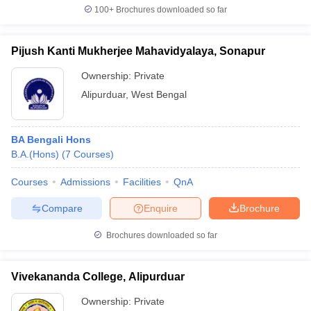
100+
Brochures downloaded so far
Pijush Kanti Mukherjee Mahavidyalaya, Sonapur
iversities in Gujarat
Govt. Universities in West Bengal
Govt. Universities
Ownership:
Private
ivate Universities in Gujarat
Private Universities in West-Bengal
Private 
Alipurduar
,
West Bengal
know
Government Colleges in Bhopal
Government Colleges in Pune
Gove
BA Bengali Hons
leges in Allahabad
Private Degree Colleges in Varanasi
Private Degree C
B.A.(Hons)
(
7
Courses
)
Courses
Admissions
Facilities
QnA
and Sample Papers
Compare
Enquire
Brochure
Brochures downloaded so far
Vivekananda College, Alipurduar
Ownership:
Private