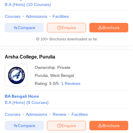
B.A.(Hons)
(
10
Courses
)
Courses
Admissions
Facilities
Compare
Enquire
Brochure
100+
Brochures downloaded so far
Arsha College, Purulia
Ownership:
Private
Purulia
,
West Bengal
Rating:
5.0/5
1 Reviews
BA Bengali Hons
B.A.(Hons)
(
8
Courses
)
Courses
Admissions
Review
Facilities
Compare
Enquire
Brochure