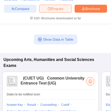
Compare
Enquire
Brochure
100+
Brochures downloaded so far
Show Data in Table
Upcoming
Arts, Humanities and Social Sciences
Exams
(
CUET UG
)
Common University
Entrance Test (UG)
Dates to be notified soon
Dat
Answer Key
Result
Counselling
Cutoff
Elig