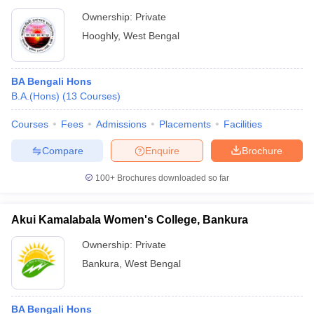
Ownership:
Private
Hooghly
,
West Bengal
BA Bengali Hons
B.A.(Hons)
(
13
Courses
)
Courses
Fees
Admissions
Placements
Facilities
Compare
Enquire
Brochure
100+
Brochures downloaded so far
Akui Kamalabala Women's College, Bankura
Ownership:
Private
Bankura
,
West Bengal
BA Bengali Hons