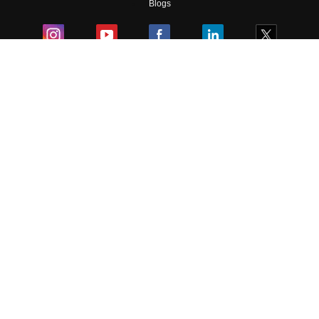
Blogs
Colleges
Ebooks & Sample Papers
Resources
CUET Important Updates
Exams
Sitemap
Terms & Conditions
Privacy Policy
Grievance Redressal
Copyright ©
2026
Pathfinder Publishing Pvt Ltd.