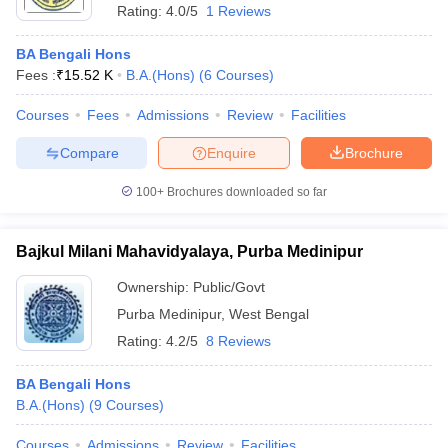
Rating:
4.0/5
1 Reviews
BA Bengali Hons
Fees :
₹
15.52 K
B.A.(Hons)
(
6
Courses
)
Courses
Fees
Admissions
Review
Facilities
Compare
Enquire
Brochure
100+
Brochures downloaded so far
Bajkul Milani Mahavidyalaya, Purba Medinipur
Ownership:
Public/Govt
Purba Medinipur
,
West Bengal
Rating:
4.2/5
8 Reviews
BA Bengali Hons
B.A.(Hons)
(
9
Courses
)
Courses
Admissions
Review
Facilities