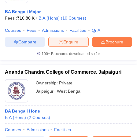
BA Bengali Major
Fees :
₹
10.80 K
B.A.(Hons)
(
10
Courses
)
Courses
Fees
Admissions
Facilities
QnA
Compare
Enquire
Brochure
100+
Brochures downloaded so far
Ananda Chandra College of Commerce, Jalpaiguri
Ownership:
Private
Jalpaiguri
,
West Bengal
BA Bengali Hons
B.A.(Hons)
(
2
Courses
)
Courses
Admissions
Facilities