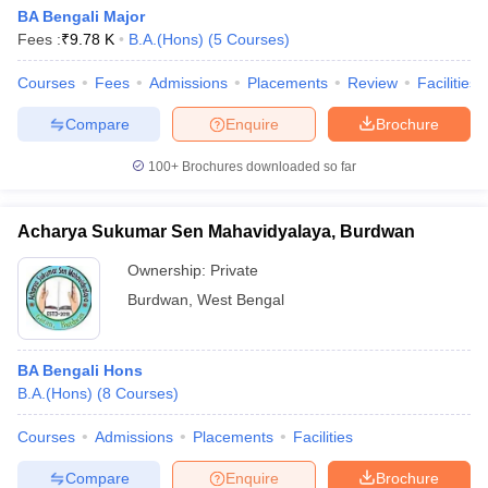
BA Bengali Major
Fees :
₹
9.78 K
B.A.(Hons)
(
5
Courses
)
Courses
Fees
Admissions
Placements
Review
Facilities
Compare
Enquire
Brochure
100+
Brochures downloaded so far
Acharya Sukumar Sen Mahavidyalaya, Burdwan
Ownership:
Private
Burdwan
,
West Bengal
BA Bengali Hons
B.A.(Hons)
(
8
Courses
)
Courses
Admissions
Placements
Facilities
Compare
Enquire
Brochure