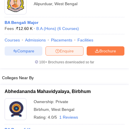
Alipurduar
,
West Bengal
BA Bengali Major
Fees :
₹
12.60 K
B.A.(Hons)
(
6
Courses
)
Courses
Admissions
Placements
Facilities
Compare
Enquire
Brochure
100+
Brochures downloaded so far
Colleges Near By
Abhedananda Mahavidyalaya, Birbhum
Ownership:
Private
Birbhum
,
West Bengal
Rating:
4.0/5
1 Reviews