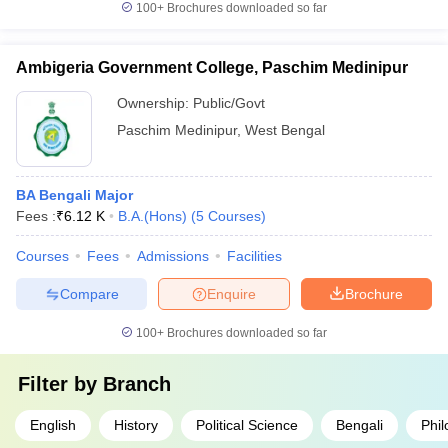
100+
Brochures downloaded so far
Ambigeria Government College, Paschim Medinipur
Ownership:
Public/Govt
Paschim Medinipur
,
West Bengal
BA Bengali Major
Fees :
₹
6.12 K
B.A.(Hons)
(
5
Courses
)
Courses
Fees
Admissions
Facilities
Compare
Enquire
Brochure
100+
Brochures downloaded so far
Filter by
Branch
English
History
Political Science
Bengali
Phi