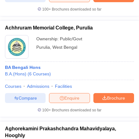
100+
Brochures downloaded so far
Achhruram Memorial College, Purulia
Ownership:
Public/Govt
Purulia
,
West Bengal
BA Bengali Hons
B.A.(Hons)
(
6
Courses
)
Courses
Admissions
Facilities
Compare
Enquire
Brochure
100+
Brochures downloaded so far
Aghorekamini Prakashchandra Mahavidyalaya,
Hooghly