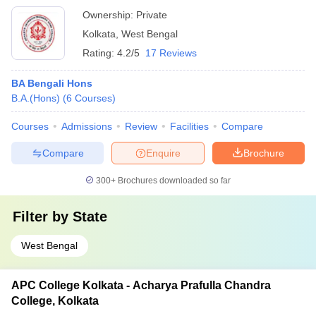
Ownership:
Private
Kolkata
,
West Bengal
Rating:
4.2/5
17 Reviews
BA Bengali Hons
B.A.(Hons)
(
6
Courses
)
Courses
Admissions
Review
Facilities
Compare
Compare
Enquire
Brochure
300+
Brochures downloaded so far
Filter by
State
West Bengal
APC College Kolkata - Acharya Prafulla Chandra
College, Kolkata