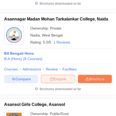
Brochures downloaded so far
Asannagar Madan Mohan Tarkalankar College, Naida
Ownership:
Private
Nadia
,
West Bengal
Rating:
5.0/5
1 Reviews
BA Bengali Hons
B.A.(Hons)
(
8
Courses
)
Courses
Admissions
Review
Facilities
Compare
Enquire
Brochure
Brochures downloaded so far
Asansol Girls College, Asansol
Ownership:
Public/Govt