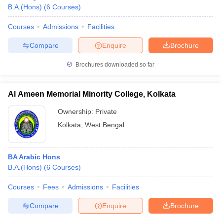
B.A.(Hons)
(
6
Courses
)
Courses
Admissions
Facilities
Compare
Enquire
Brochure
Brochures downloaded so far
Al Ameen Memorial Minority College, Kolkata
Ownership:
Private
Kolkata
,
West Bengal
BA Arabic Hons
B.A.(Hons)
(
6
Courses
)
Courses
Fees
Admissions
Facilities
Compare
Enquire
Brochure