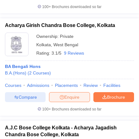
100+
Brochures downloaded so far
Acharya Girish Chandra Bose College, Kolkata
Ownership:
Private
Kolkata
,
West Bengal
Rating:
3.1/5
9 Reviews
BA Bengali Hons
B.A.(Hons)
(
2
Courses
)
Courses
Admissions
Placements
Review
Facilities
Compare
Enquire
Brochure
100+
Brochures downloaded so far
A.J.C Bose College Kolkata - Acharya Jagadish
Chandra Bose College, Kolkata