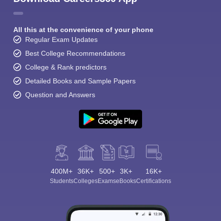
All this at the convenience of your phone
Regular Exam Updates
Best College Recommendations
College & Rank predictors
Detailed Books and Sample Papers
Question and Answers
400M+
36K+
500+
3K+
16K+
Students
Colleges
Exams
eBooks
Certifications