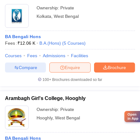
Ownership:
Private
Kolkata
,
West Bengal
BA Bengali Hons
Fees :
₹
12.06 K
B.A.(Hons)
(
5
Courses
)
Courses
Fees
Admissions
Facilities
Compare
Enquire
Brochure
100+
Brochures downloaded so far
Arambagh Girl's College, Hooghly
Ownership:
Private
Open
Hooghly
,
West Bengal
in App
BA Bengali Hons