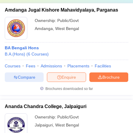
Amdanga Jugal Kishore Mahavidyalaya, Parganas
Ownership:
Public/Govt
Amdanga
,
West Bengal
BA Bengali Hons
B.A.(Hons)
(
6
Courses
)
Courses
Fees
Admissions
Placements
Facilities
Compare
Enquire
Brochure
Brochures downloaded so far
Ananda Chandra College, Jalpaiguri
Ownership:
Public/Govt
Jalpaiguri
,
West Bengal