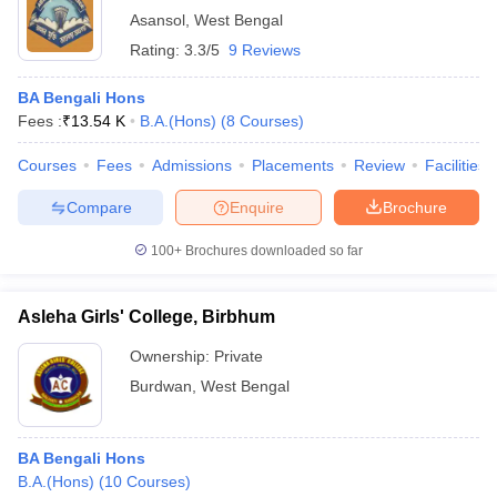
Asansol
,
West Bengal
Rating:
3.3/5
9 Reviews
BA Bengali Hons
Fees :
₹
13.54 K
B.A.(Hons)
(
8
Courses
)
Courses
Fees
Admissions
Placements
Review
Facilities
Compare
Enquire
Brochure
100+
Brochures downloaded so far
Asleha Girls' College, Birbhum
Ownership:
Private
Burdwan
,
West Bengal
BA Bengali Hons
B.A.(Hons)
(
10
Courses
)