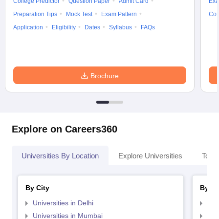
College Predictor
Question Paper
Admit Card
Exa
Preparation Tips
Mock Test
Exam Pattern
Cou
Application
Eligibility
Dates
Syllabus
FAQs
Brochure
Explore on Careers360
Universities By Location
Explore Universities
Top 
By City
By St
Universities in Delhi
Uni
Universities in Mumbai
Uni