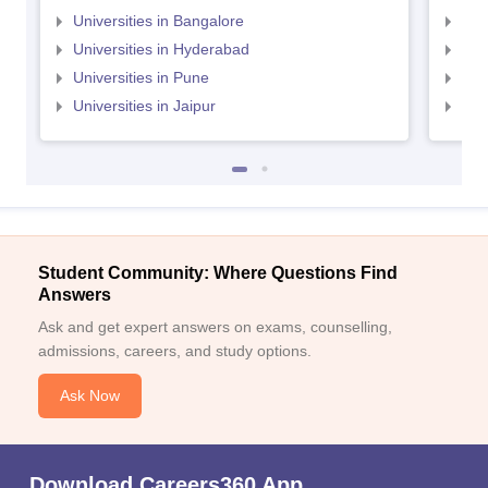
Universities in Bangalore
Univ
Universities in Hyderabad
Uni
Universities in Pune
Uni
Universities in Jaipur
Uni
Student Community: Where Questions Find
Answers
Ask and get expert answers on exams, counselling,
admissions, careers, and study options.
Ask Now
Download Careers360 App