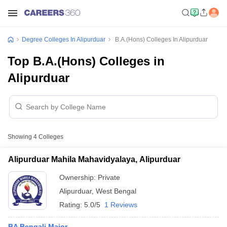
Degree Colleges In Alipurduar
B.A.(Hons) Colleges In Alipurduar
Top B.A.(Hons) Colleges in
Alipurduar
Showing
4
Colleges
Alipurduar Mahila Mahavidyalaya, Alipurduar
Ownership:
Private
Alipurduar
,
West Bengal
Rating:
5.0/5
1 Reviews
BA Bengali Major