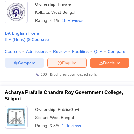
Ownership:
Private
Kolkata
,
West Bengal
Rating:
4.4/5
18 Reviews
BA English Hons
B.A.(Hons)
(
9
Courses
)
Courses
Admissions
Review
Facilities
QnA
Compare
Compare
Enquire
Brochure
100+
Brochures downloaded so far
Acharya Prafulla Chandra Roy Government College,
Siliguri
Ownership:
Public/Govt
Siliguri
,
West Bengal
Rating:
3.8/5
1 Reviews