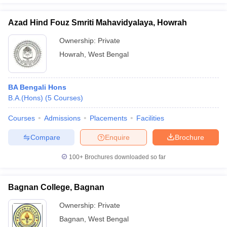
Azad Hind Fouz Smriti Mahavidyalaya, Howrah
Ownership:
Private
Howrah
,
West Bengal
BA Bengali Hons
B.A.(Hons)
(
5
Courses
)
Courses
Admissions
Placements
Facilities
Compare
Enquire
Brochure
100+
Brochures downloaded so far
Bagnan College, Bagnan
Ownership:
Private
Bagnan
,
West Bengal