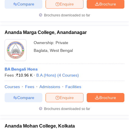
Compare
Enquire
Brochure
Brochures downloaded so far
Ananda Marga College, Anandanagar
Ownership:
Private
Baglata
,
West Bengal
BA Bengali Hons
Fees :
₹
10.96 K
B.A.(Hons)
(
4
Courses
)
Courses
Fees
Admissions
Facilities
Compare
Enquire
Brochure
Brochures downloaded so far
Ananda Mohan College, Kolkata