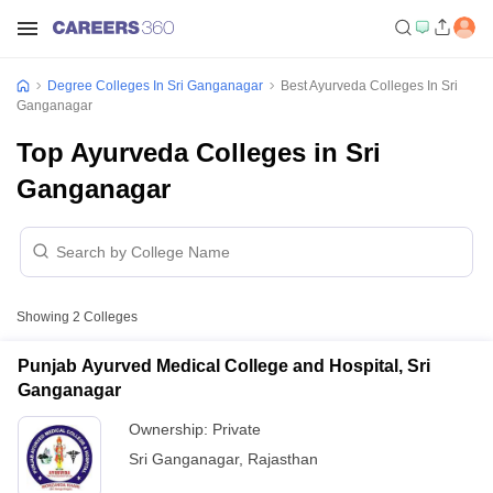
Degree Colleges In Sri Ganganagar
Best Ayurveda Colleges In Sri
Ganganagar
Top Ayurveda Colleges in Sri
Ganganagar
Showing
2
Colleges
Punjab Ayurved Medical College and Hospital, Sri
Ganganagar
Ownership:
Private
Sri Ganganagar
,
Rajasthan