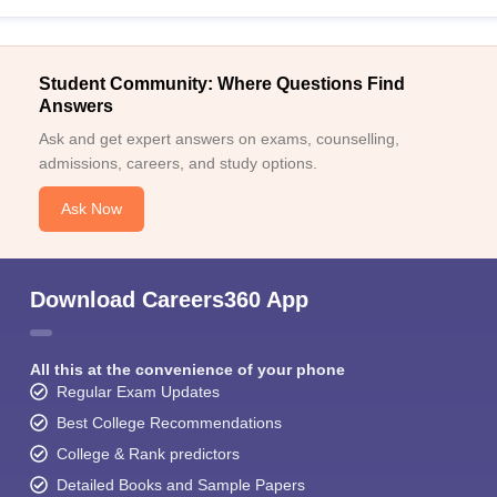
Student Community: Where Questions Find
Answers
Ask and get expert answers on exams, counselling,
admissions, careers, and study options.
Ask Now
Download Careers360 App
All this at the convenience of your phone
Regular Exam Updates
Best College Recommendations
College & Rank predictors
Detailed Books and Sample Papers