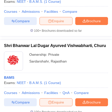
Exams:
NEET
B.A.M.S.
(
1
Course
)
Courses
Admissions
Facilities
Compare
Compare
Enquire
Brochure
100+
Brochures downloaded so far
Shri Bhanwar Lal Dugar Ayurved Vishwabharti, Churu
Ownership:
Private
Sardarshahr
,
Rajasthan
BAMS
Exams:
NEET
B.A.M.S.
(
1
Course
)
Courses
Admissions
Facilities
QnA
Compare
Compare
Enquire
Brochure