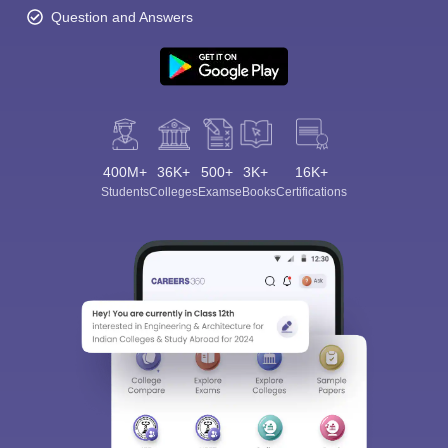
Question and Answers
400M+
36K+
500+
3K+
16K+
Students
Colleges
Exams
eBooks
Certifications