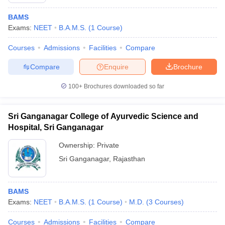
BAMS
Exams:
NEET
B.A.M.S.
(
1
Course
)
Courses
Admissions
Facilities
Compare
Compare
Enquire
Brochure
100+
Brochures downloaded so far
Sri Ganganagar College of Ayurvedic Science and
Hospital, Sri Ganganagar
Ownership:
Private
Sri Ganganagar
,
Rajasthan
 Cut off
BHU CUET Cut off
CUET Cutoff
CUET Cut off For Government
revious Year Question Papers
CUET PG Syllabus
CUET PG Answer K
T JAM Syllabus
IIT JAM Result
IIT JAM cut off
BAMS
s
NEST Result
Exams:
NEET
B.A.M.S.
(
1
Course
)
M.D.
(
3
Courses
)
CET Question Paper
AP PGCET Merit List
U Examination Form
IGNOU Question Papers
IGNOU Result
Courses
Admissions
Facilities
Compare