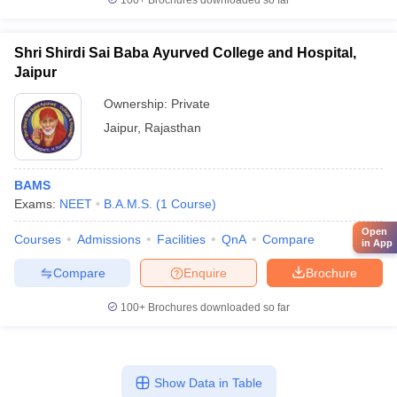
100+
Brochures downloaded so far
Shri Shirdi Sai Baba Ayurved College and Hospital,
Jaipur
Ownership:
Private
Jaipur
,
Rajasthan
BAMS
Exams:
NEET
B.A.M.S.
(
1
Course
)
Open
Courses
Admissions
Facilities
QnA
Compare
in App
Compare
Enquire
Brochure
100+
Brochures downloaded so far
Show Data in Table