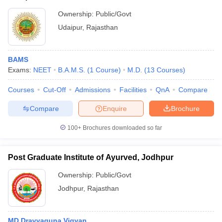
Ownership:
Public/Govt
Udaipur
,
Rajasthan
BAMS
Exams:
NEET
B.A.M.S.
(
1
Course
)
M.D.
(
13
Courses
)
Courses
Cut-Off
Admissions
Facilities
QnA
Compare
Compare
Enquire
Brochure
100+
Brochures downloaded so far
Post Graduate Institute of Ayurved, Jodhpur
Ownership:
Public/Govt
Jodhpur
,
Rajasthan
MD Dravyaguna Vigyan