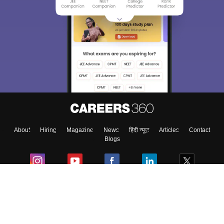
About
Hiring
Magazine
News
हिंदी न्यूज़
Articles
Contact
Blogs
Colleges