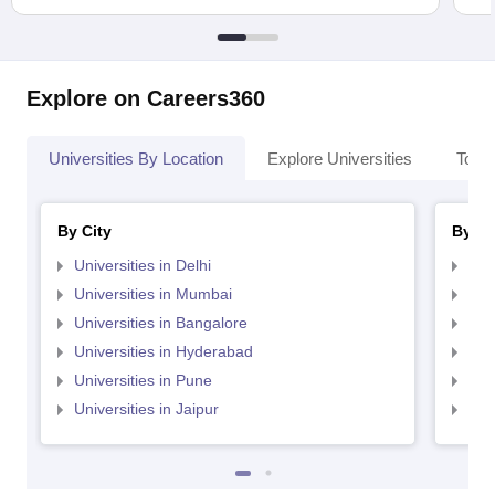
Explore on Careers360
Universities By Location
Explore Universities
Top 
By City
By St
Universities in Delhi
Uni
Universities in Mumbai
Uni
Universities in Bangalore
Univ
Universities in Hyderabad
Uni
Universities in Pune
Uni
Universities in Jaipur
Uni