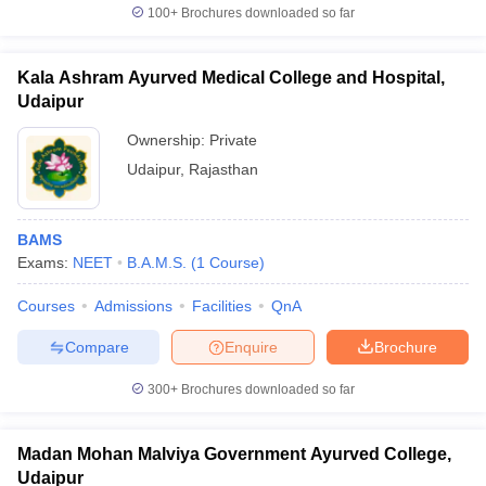
100+
Brochures downloaded so far
Kala Ashram Ayurved Medical College and Hospital,
Udaipur
Ownership:
Private
Udaipur
,
Rajasthan
BAMS
Exams:
NEET
B.A.M.S.
(
1
Course
)
Courses
Admissions
Facilities
QnA
Compare
Enquire
Brochure
300+
Brochures downloaded so far
Madan Mohan Malviya Government Ayurved College,
Udaipur