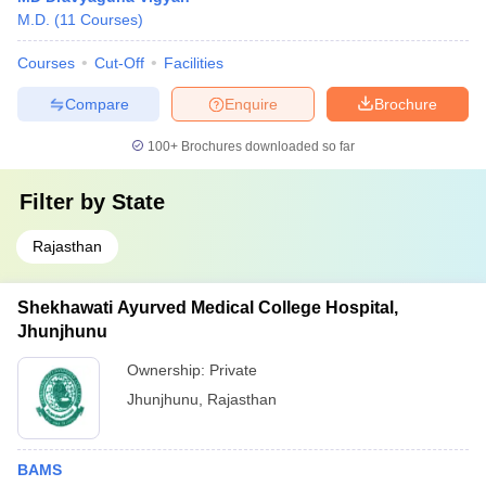
M.D.
(
11
Courses
)
Courses
Cut-Off
Facilities
Compare
Enquire
Brochure
100+
Brochures downloaded so far
Filter by
State
Rajasthan
Shekhawati Ayurved Medical College Hospital,
Jhunjhunu
Ownership:
Private
Jhunjhunu
,
Rajasthan
BAMS