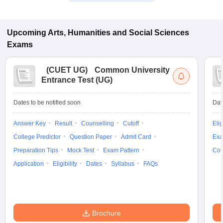
Upcoming
Arts, Humanities and Social Sciences
Exams
(
CUET UG
)
Common University
Entrance Test (UG)
Dates to be notified soon
Dat
Answer Key
Result
Counselling
Cutoff
Elig
College Predictor
Question Paper
Admit Card
Exa
Preparation Tips
Mock Test
Exam Pattern
Cou
Application
Eligibility
Dates
Syllabus
FAQs
Brochure