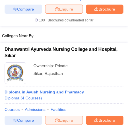
Compare
Enquire
Brochure
100+
Brochures downloaded so far
iversities in Gujarat
Govt. Universities in West Bengal
Govt. Universities
Colleges Near By
ivate Universities in Gujarat
Private Universities in West-Bengal
Private 
Dhanwantri Ayurveda Nursing College and Hospital,
know
Government Colleges in Bhopal
Government Colleges in Pune
Gove
Sikar
leges in Allahabad
Private Degree Colleges in Varanasi
Private Degree C
Ownership:
Private
Sikar
,
Rajasthan
and Sample Papers
Diploma in Ayush Nursing and Pharmacy
Diploma
(
4
Courses
)
Courses
Admissions
Facilities
Compare
Enquire
Brochure