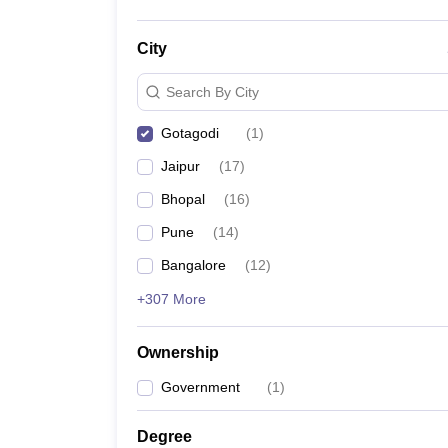
City
Search By City
Gotagodi
(
1
)
Jaipur
(
17
)
Bhopal
(
16
)
Pune
(
14
)
Bangalore
(
12
)
+307 More
Ownership
Government
(
1
)
Degree