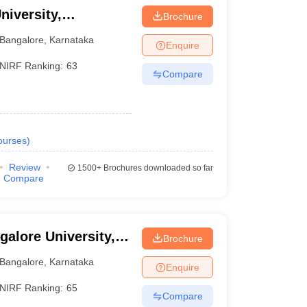
niversity,
Brochure
Bangalore
,
Karnataka
Enquire
NIRF Ranking:
63
Compare
ourses
)
Review
1500+
Brochures downloaded so far
Compare
galore University,
Brochure
Bangalore
,
Karnataka
Enquire
NIRF Ranking:
65
Compare