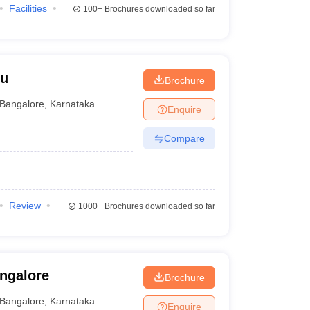
Facilities
100+
Brochures downloaded so far
ru
Brochure
Bangalore
,
Karnataka
Enquire
Compare
Review
1000+
Brochures downloaded so far
angalore
Brochure
Bangalore
,
Karnataka
Enquire