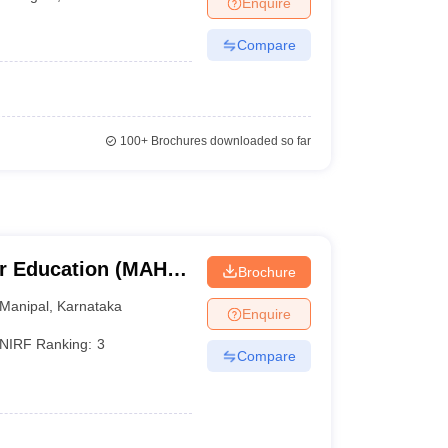
Enquire
nt Colleges in Bhopal
Government Colleges in Pune
Government Colleg
abad
Private Degree Colleges in Varanasi
Private Degree Colleges in Kol
Compare
pers
100+
Brochures downloaded so far
r Education (MAHE)
Brochure
er Education,
Manipal
,
Karnataka
Enquire
NIRF Ranking:
3
Compare