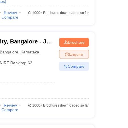
ses
)
Review
1000+
Brochures downloaded so far
Compare
ty, Bangalore - Jain
Brochure
Bangalore
Bangalore
,
Karnataka
Enquire
NIRF Ranking:
62
Compare
Review
1000+
Brochures downloaded so far
Compare