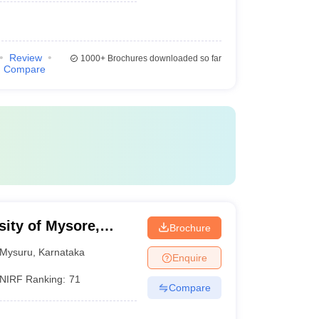
Review
1000+
Brochures downloaded so far
Compare
sity of Mysore,
Brochure
Mysuru
,
Karnataka
Enquire
NIRF Ranking:
71
Compare