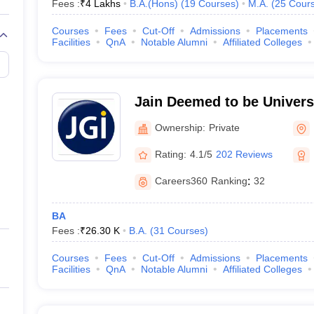
Fees :
₹
4 Lakhs
B.A.(Hons)
(
19
Courses
)
M.A.
(
25
Cour
Courses
Fees
Cut-Off
Admissions
Placements
Facilities
QnA
Notable Alumni
Affiliated Colleges
Jain Deemed to be Universi
Deemed to be University, 
Ownership:
Private
Rating:
4.1/5
202 Reviews
Careers360
Ranking
:
32
BA
Fees :
₹
26.30 K
B.A.
(
31
Courses
)
Courses
Fees
Cut-Off
Admissions
Placements
Facilities
QnA
Notable Alumni
Affiliated Colleges