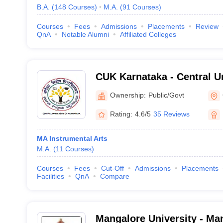
B.A.
(
148
Courses
)
M.A.
(
91
Courses
)
Courses
Fees
Admissions
Placements
Review
QnA
Notable Alumni
Affiliated Colleges
CUK Karnataka - Central Un
Karnataka, Gulbarga
Ownership:
Public/Govt
Rating:
4.6/5
35 Reviews
MA Instrumental Arts
M.A.
(
11
Courses
)
Courses
Fees
Cut-Off
Admissions
Placements
Facilities
QnA
Compare
Mangalore University - Man