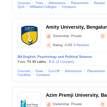
Courses
Fees
Admissions
Placements
Review
QnA
Affiliated Colleges
Compare
Amity University, Bengalu
Ownership:
Private
Rating:
4.0/5
5 Reviews
BA English, Psychology and Political Science
Fees :
₹
3.30 Lakhs
B.A.
(
3
Courses
)
Courses
Fees
Cut-Off
Admissions
Placements
Facilities
Compare
Azim Premji University, B
Ownership:
Private