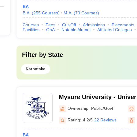
BA
B.A.
(
255
Courses
)
M.A.
(
70
Courses
)
Courses
Fees
Cut-Off
Admissions
Placements
Facilities
QnA
Notable Alumni
Affiliated Colleges
Filter by
State
Karnataka
Mysore University - Univer
Mysore
Ownership:
Public/Govt
Rating:
4.2/5
22 Reviews
BA