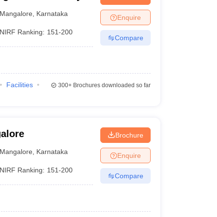
Mangalore
,
Karnataka
Enquire
NIRF Ranking:
151-200
Compare
Facilities
300+
Brochures downloaded so far
alore
Brochure
Mangalore
,
Karnataka
Enquire
NIRF Ranking:
151-200
Compare