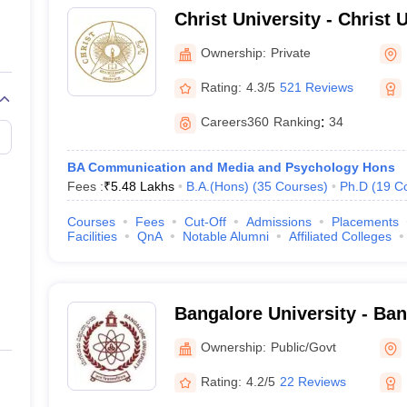
Christ University - Christ U
Bangalore
Ownership:
Private
Rating:
4.3/5
521 Reviews
Careers360
Ranking
:
34
BA Communication and Media and Psychology Hons
Fees :
₹
5.48 Lakhs
B.A.(Hons)
(
35
Courses
)
Ph.D
(
19
C
Courses
Fees
Cut-Off
Admissions
Placements
Facilities
QnA
Notable Alumni
Affiliated Colleges
Bangalore University - Ban
Bangalore
Ownership:
Public/Govt
Rating:
4.2/5
22 Reviews