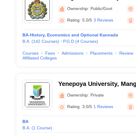
Mangalore
Ownership:
Public/Govt
Rating:
5.0/5
3 Reviews
BA-History, Economics and Optional Kannada
B.A.
(
142
Courses
)
P.G.D
(
4
Courses
)
Courses
Fees
Admissions
Placements
Review
Affiliated Colleges
Yenepoya University, Mang
Ownership:
Private
Rating:
3.0/5
1 Reviews
BA
B.A.
(
1
Course
)