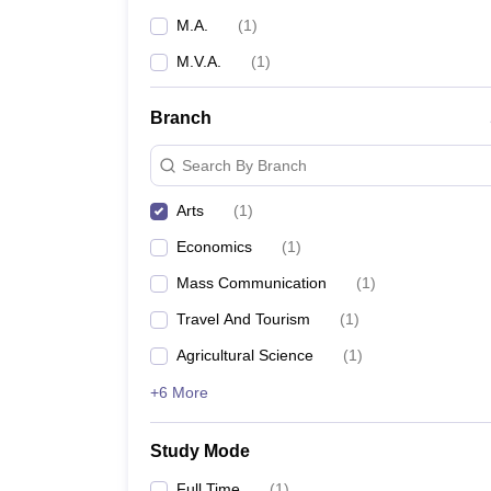
M.A.
(
1
)
M.V.A.
(
1
)
Branch
Search By Branch
Arts
(
1
)
Economics
(
1
)
Mass Communication
(
1
)
Travel And Tourism
(
1
)
Agricultural Science
(
1
)
+6 More
Study Mode
Full Time
(
1
)