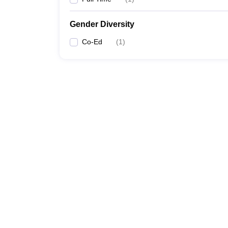
Gender Diversity
Co-Ed
(
1
)