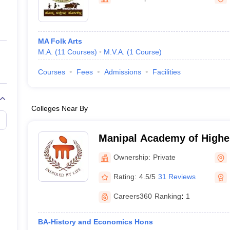
ernment Colleges in Indore
Government Colleges in Lucknow
Governme
a
Private Degree Colleges in Gurgaon
Private Degree Colleges in Allah
MA Folk Arts
line M.Com
M.A.
(
11
Courses
)
M.V.A.
(
1
Course
)
ers
IIT JAM E-books and Sample Papers
NEST E-books and Sample Pa
Courses
Fees
Admissions
Facilities
Colleges Near By
Manipal Academy of Highe
- Manipal Academy of High
Ownership:
Private
Manipal
Rating:
4.5/5
31 Reviews
Careers360
Ranking
:
1
BA-History and Economics Hons