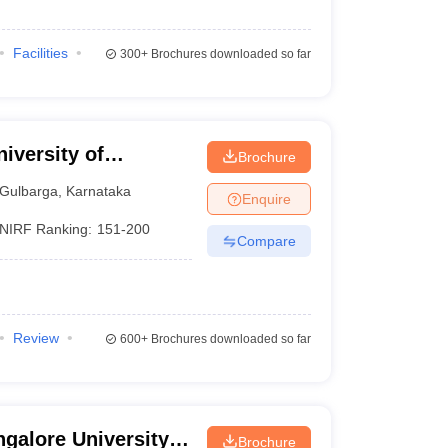
Facilities
300+
Brochures downloaded so far
iversity of
Brochure
Gulbarga
,
Karnataka
Enquire
NIRF Ranking:
151-200
Compare
Review
600+
Brochures downloaded so far
galore University,
Brochure