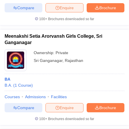
Compare
Enquire
Brochure
100+
Brochures downloaded so far
Meenakshi Setia Arorvansh Girls College, Sri
Ganganagar
Ownership:
Private
Sri Ganganagar
,
Rajasthan
BA
B.A.
(
1
Course
)
Courses
Admissions
Facilities
Compare
Enquire
Brochure
100+
Brochures downloaded so far