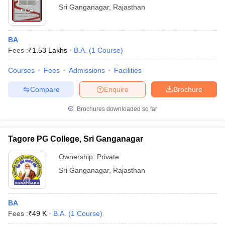
Sri Ganganagar
,
Rajasthan
BA
Fees :
₹
1.53 Lakhs
B.A.
(
1
Course
)
Courses
Fees
Admissions
Facilities
Compare
Enquire
Brochure
Brochures downloaded so far
Tagore PG College, Sri Ganganagar
Ownership:
Private
Sri Ganganagar
,
Rajasthan
BA
Fees :
₹
49 K
B.A.
(
1
Course
)