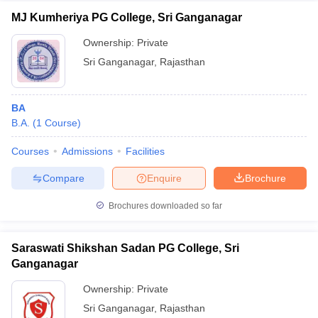
MJ Kumheriya PG College, Sri Ganganagar
Ownership:
Private
Sri Ganganagar
,
Rajasthan
BA
B.A.
(
1
Course
)
Courses
Admissions
Facilities
Compare
Enquire
Brochure
Brochures downloaded so far
Saraswati Shikshan Sadan PG College, Sri
Ganganagar
Ownership:
Private
Sri Ganganagar
,
Rajasthan