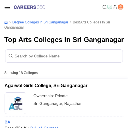
Degree Colleges In Sri Ganganagar
Best Arts Colleges In Sri
Ganganagar
Top Arts Colleges in Sri Ganganagar
Showing
18
Colleges
Agarwal Girls College, Sri Ganganagar
Ownership:
Private
Sri Ganganagar
,
Rajasthan
BA