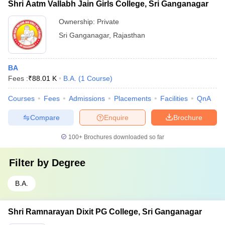
Shri Aatm Vallabh Jain Girls College, Sri Ganganagar
Ownership:
Private
Sri Ganganagar
,
Rajasthan
BA
Fees :
₹
88.01 K
B.A.
(
1
Course
)
Courses
Fees
Admissions
Placements
Facilities
QnA
Compare
Enquire
Brochure
100+
Brochures downloaded so far
Filter by
Degree
B.A.
Shri Ramnarayan Dixit PG College, Sri Ganganagar