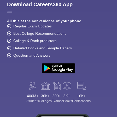
Download Careers360 App
All this at the convenience of your phone
Regular Exam Updates
Best College Recommendations
College & Rank predictors
Detailed Books and Sample Papers
Question and Answers
400M+
36K+
500+
3K+
16K+
Students
Colleges
Exams
eBooks
Certifications