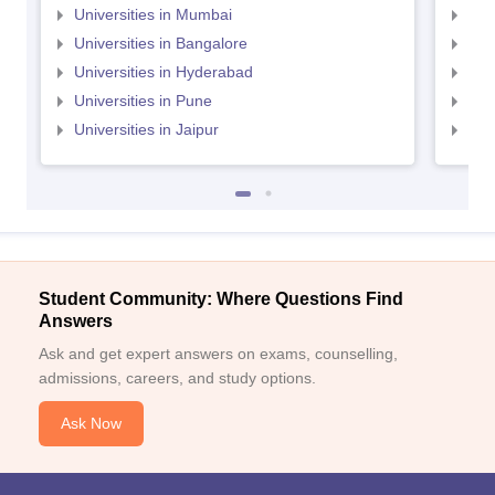
Universities in Mumbai
Uni
Universities in Bangalore
Univ
Universities in Hyderabad
Uni
Universities in Pune
Uni
Universities in Jaipur
Uni
Student Community: Where Questions Find
Answers
Ask and get expert answers on exams, counselling,
admissions, careers, and study options.
Ask Now