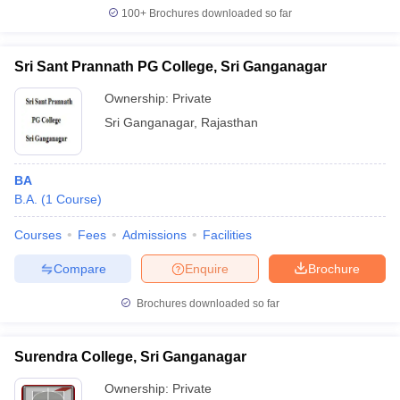
100+
Brochures downloaded so far
Sri Sant Prannath PG College, Sri Ganganagar
Ownership:
Private
Sri Ganganagar
,
Rajasthan
BA
B.A.
(
1
Course
)
Courses
Fees
Admissions
Facilities
Compare
Enquire
Brochure
Brochures downloaded so far
Surendra College, Sri Ganganagar
Ownership:
Private