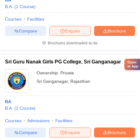
BA
B.A.
(
1
Course
)
Courses
Facilities
Compare
Enquire
Brochure
Brochures downloaded so far
Sri Guru Nanak Girls PG College, Sri Ganganagar
Open
in App
Ownership:
Private
Sri Ganganagar
,
Rajasthan
BA
B.A.
(
1
Course
)
Courses
Admissions
Facilities
Compare
Enquire
Brochure