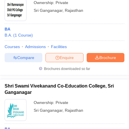
Ownership:
Private
Sri Ganganagar
,
Rajasthan
BA
B.A.
(
1
Course
)
Courses
Admissions
Facilities
Compare
Enquire
Brochure
Brochures downloaded so far
Shri Swami Vivekanand Co-Education College, Sri
Ganganagar
Ownership:
Private
Sri Ganganagar
,
Rajasthan