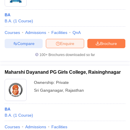
BA
B.A.
(
1
Course
)
Courses
Admissions
Facilities
QnA
Compare
Enquire
Brochure
100+
Brochures downloaded so far
Maharshi Dayanand PG Girls College, Raisinghnagar
Ownership:
Private
Sri Ganganagar
,
Rajasthan
BA
B.A.
(
1
Course
)
Courses
Admissions
Facilities