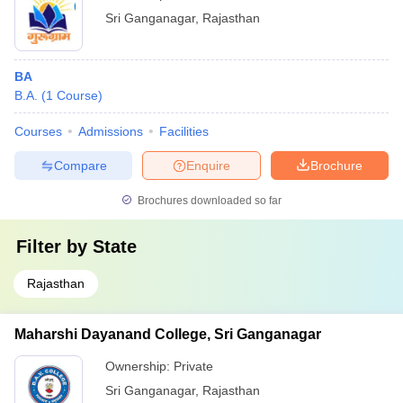
Sri Ganganagar
,
Rajasthan
BA
B.A.
(
1
Course
)
Courses
Admissions
Facilities
Compare
Enquire
Brochure
Brochures downloaded so far
Filter by
State
Rajasthan
Maharshi Dayanand College, Sri Ganganagar
Ownership:
Private
Sri Ganganagar
,
Rajasthan