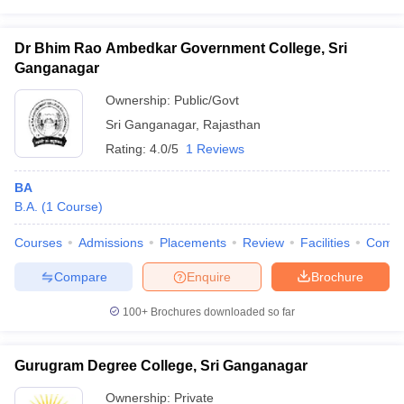
Dr Bhim Rao Ambedkar Government College, Sri
Ganganagar
iversities in Gujarat
Govt. Universities in West Bengal
Govt. Universities
Ownership:
Public/Govt
ivate Universities in Gujarat
Private Universities in West-Bengal
Private 
Sri Ganganagar
,
Rajasthan
Rating:
4.0/5
1 Reviews
know
Government Colleges in Bhopal
Government Colleges in Pune
Gove
BA
leges in Allahabad
Private Degree Colleges in Varanasi
Private Degree C
B.A.
(
1
Course
)
Courses
Admissions
Placements
Review
Facilities
Comp
and Sample Papers
Compare
Enquire
Brochure
100+
Brochures downloaded so far
Gurugram Degree College, Sri Ganganagar
Ownership:
Private