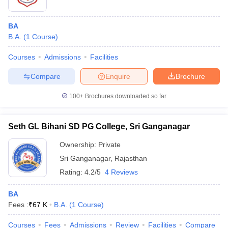
BA
B.A.
(
1
Course
)
Courses
Admissions
Facilities
Compare
Enquire
Brochure
100+
Brochures downloaded so far
Seth GL Bihani SD PG College, Sri Ganganagar
Ownership:
Private
Sri Ganganagar
,
Rajasthan
Rating:
4.2/5
4 Reviews
BA
Fees :
₹
67 K
B.A.
(
1
Course
)
Courses
Fees
Admissions
Review
Facilities
Compare