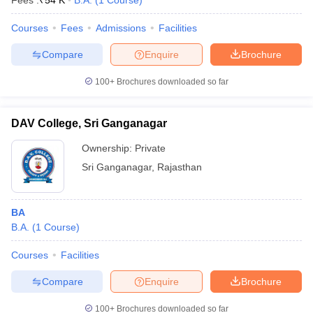
Fees :
₹
54 K
B.A.
(
1
Course
)
Courses
Fees
Admissions
Facilities
Compare
Enquire
Brochure
100+
Brochures downloaded so far
DAV College, Sri Ganganagar
Ownership:
Private
Sri Ganganagar
,
Rajasthan
BA
 Cut off
BHU CUET Cut off
CUET Cutoff
CUET Cut off For Government
B.A.
(
1
Course
)
revious Year Question Papers
CUET PG Syllabus
CUET PG Answer K
T JAM Syllabus
IIT JAM Result
IIT JAM cut off
Courses
Facilities
s
NEST Result
Compare
Enquire
Brochure
CET Question Paper
AP PGCET Merit List
U Examination Form
IGNOU Question Papers
IGNOU Result
100+
Brochures downloaded so far