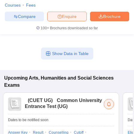
Courses
Fees
Compare
Enquire
Brochure
100+
Brochures downloaded so far
Show Data in Table
Upcoming
Arts, Humanities and Social Sciences
Exams
(
CUET UG
)
Common University
Entrance Test (UG)
Dates to be notified soon
Dat
Answer Key
Result
Counselling
Cutoff
Elig