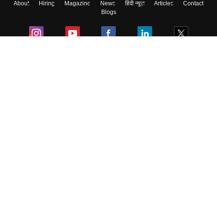
About
Hiring
Magazine
News
हिंदी न्यूज़
Articles
Contact
Blogs
Colleges
Ebooks & Sample Papers
Resources
CUET Important Updates
Exams
Sitemap
Terms & Conditions
Privacy Policy
Grievance Redressal
Copyright ©
2026
Pathfinder Publishing Pvt Ltd.