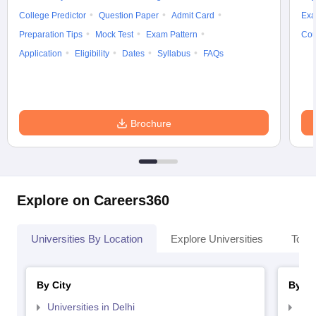
College Predictor
Question Paper
Admit Card
Exa
Preparation Tips
Mock Test
Exam Pattern
Cou
Application
Eligibility
Dates
Syllabus
FAQs
Brochure
Explore on Careers360
Universities By Location
Explore Universities
Top 
By City
By St
Universities in Delhi
Uni