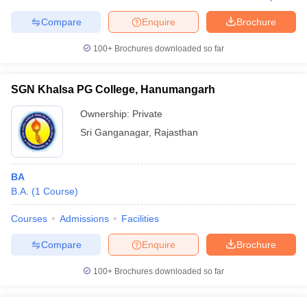
Compare
Enquire
Brochure
100+
Brochures downloaded so far
SGN Khalsa PG College, Hanumangarh
Ownership:
Private
Sri Ganganagar
,
Rajasthan
BA
B.A.
(
1
Course
)
Courses
Admissions
Facilities
Compare
Enquire
Brochure
100+
Brochures downloaded so far