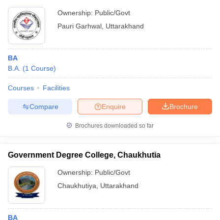
Ownership:
Public/Govt
Pauri Garhwal
,
Uttarakhand
BA
B.A.
(
1
Course
)
Courses
Facilities
Compare
Enquire
Brochure
Brochures downloaded so far
Government Degree College, Chaukhutia
Ownership:
Public/Govt
Chaukhutiya
,
Uttarakhand
BA