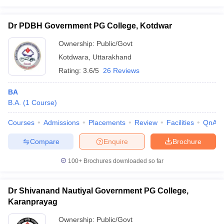
Dr PDBH Government PG College, Kotdwar
Ownership:
Public/Govt
Kotdwara
,
Uttarakhand
Rating:
3.6/5
26 Reviews
BA
B.A.
(
1
Course
)
Courses
Admissions
Placements
Review
Facilities
QnA
Compare
Enquire
Brochure
100+
Brochures downloaded so far
Dr Shivanand Nautiyal Government PG College,
Karanprayag
Ownership:
Public/Govt