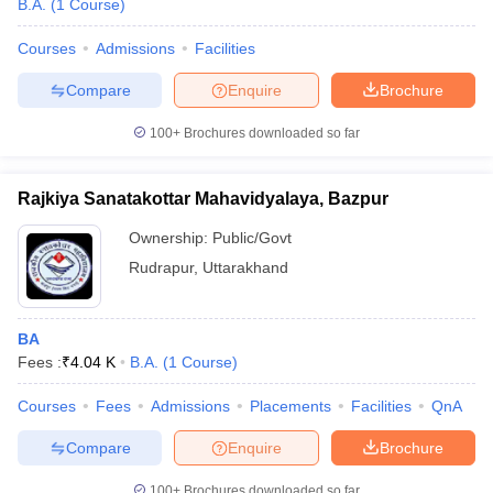
B.A.
(
1
Course
)
Courses
Admissions
Facilities
Compare
Enquire
Brochure
100+
Brochures downloaded so far
Rajkiya Sanatakottar Mahavidyalaya, Bazpur
Ownership:
Public/Govt
Rudrapur
,
Uttarakhand
BA
 Cut off
BHU CUET Cut off
CUET Cutoff
CUET Cut off For Government
Fees :
₹
4.04 K
B.A.
(
1
Course
)
revious Year Question Papers
CUET PG Syllabus
CUET PG Answer K
T JAM Syllabus
IIT JAM Result
IIT JAM cut off
Courses
Fees
Admissions
Placements
Facilities
QnA
s
NEST Result
CET Question Paper
AP PGCET Merit List
Compare
Enquire
Brochure
U Examination Form
IGNOU Question Papers
IGNOU Result
100+
Brochures downloaded so far