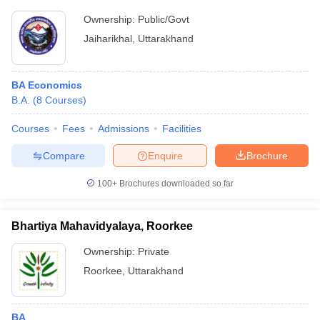
Ownership:
Public/Govt
Jaiharikhal
,
Uttarakhand
BA Economics
B.A.
(
8
Courses
)
Courses
Fees
Admissions
Facilities
Compare
Enquire
Brochure
100+
Brochures downloaded so far
Bhartiya Mahavidyalaya, Roorkee
Ownership:
Private
Roorkee
,
Uttarakhand
BA