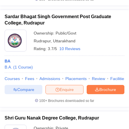
Sardar Bhagat Singh Government Post Graduate
College, Rudrapur
iversities in Gujarat
Govt. Universities in West Bengal
Govt. Universities
Ownership:
Public/Govt
ivate Universities in Gujarat
Private Universities in West-Bengal
Private 
Rudrapur
,
Uttarakhand
Rating:
3.7/5
10 Reviews
know
Government Colleges in Bhopal
Government Colleges in Pune
Gove
leges in Allahabad
Private Degree Colleges in Varanasi
Private Degree C
BA
B.A.
(
1
Course
)
Courses
Fees
Admissions
Placements
Review
Facilities
and Sample Papers
Compare
Enquire
Brochure
100+
Brochures downloaded so far
Shri Guru Nanak Degree College, Rudrapur
Ownership:
Private