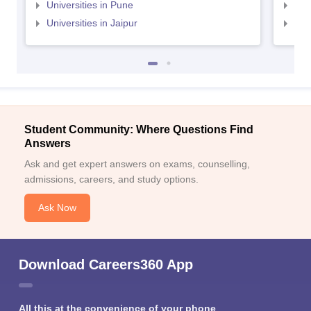
Universities in Pune
Uni
Universities in Jaipur
Uni
Student Community: Where Questions Find
Answers
Ask and get expert answers on exams, counselling,
admissions, careers, and study options.
Ask Now
Download Careers360 App
All this at the convenience of your phone