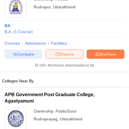
Rudrapur
,
Uttarakhand
BA
B.A.
(
1
Course
)
Courses
Admissions
Facilities
Compare
Enquire
Brochure
100+
Brochures downloaded so far
Colleges Near By
APB Government Post Graduate College,
Agastyamuni
Ownership:
Public/Govt
Rudraprayag
,
Uttarakhand