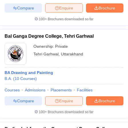
Compare
Enquire
Brochure
100+
Brochures downloaded so far
Bal Ganga Degree College, Tehri Garhwal
Ownership:
Private
Tehri Garhwal
,
Uttarakhand
BA Drawing and Painting
B.A.
(
10
Courses
)
Courses
Admissions
Placements
Facilities
Compare
Enquire
Brochure
100+
Brochures downloaded so far