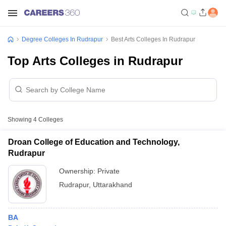
Degree Colleges In Rudrapur
Best Arts Colleges In Rudrapur
Top Arts Colleges in Rudrapur
Showing
4
Colleges
Droan College of Education and Technology,
Rudrapur
Ownership:
Private
Rudrapur
,
Uttarakhand
BA