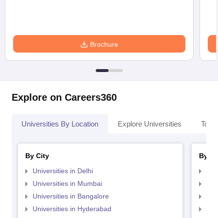
Brochure
Explore on Careers360
Universities By Location
Explore Universities
Top 
By City
By St
Universities in Delhi
Uni
Universities in Mumbai
Uni
Universities in Bangalore
Univ
Universities in Hyderabad
Uni