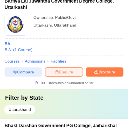
Barfiya Lal Juwantha Government Degree College,
Uttarkashi
Ownership:
Public/Govt
Uttarkashi
,
Uttarakhand
BA
B.A.
(
1
Course
)
Courses
Admissions
Facilities
Compare
Enquire
Brochure
100+
Brochures downloaded so far
Filter by
State
Uttarakhand
Bhakt Darshan Government PG College, Jaiharikhal