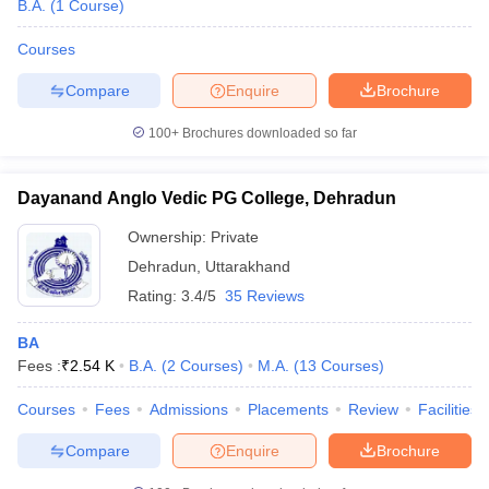
B.A.
(
1
Course
)
Courses
Compare
Enquire
Brochure
100+
Brochures downloaded so far
Dayanand Anglo Vedic PG College, Dehradun
Ownership:
Private
Dehradun
,
Uttarakhand
Rating:
3.4/5
35 Reviews
BA
Fees :
₹
2.54 K
B.A.
(
2
Courses
)
M.A.
(
13
Courses
)
Courses
Fees
Admissions
Placements
Review
Facilities
Compare
Enquire
Brochure