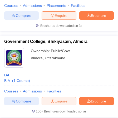
Courses
Admissions
Placements
Facilities
Compare
Enquire
Brochure
Brochures downloaded so far
Government College, Bhikiyasain, Almora
Ownership:
Public/Govt
Almora
,
Uttarakhand
BA
B.A.
(
1
Course
)
Courses
Admissions
Facilities
Compare
Enquire
Brochure
100+
Brochures downloaded so far