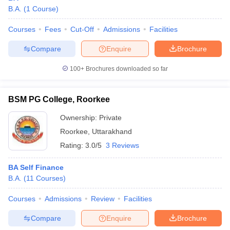
B.A.
(
1
Course
)
Courses
Fees
Cut-Off
Admissions
Facilities
Compare
Enquire
Brochure
100+
Brochures downloaded so far
BSM PG College, Roorkee
Ownership:
Private
Roorkee
,
Uttarakhand
Rating:
3.0/5
3 Reviews
BA Self Finance
B.A.
(
11
Courses
)
Courses
Admissions
Review
Facilities
Compare
Enquire
Brochure