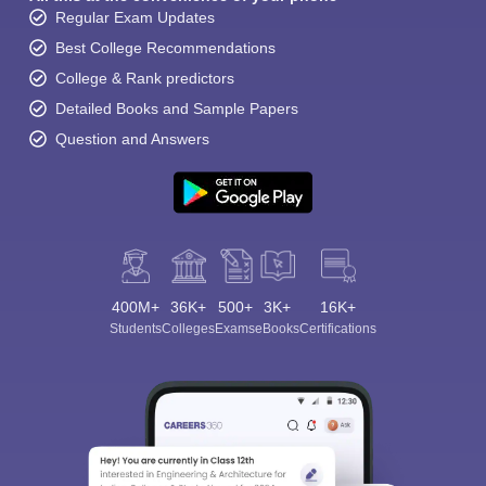
Regular Exam Updates
Best College Recommendations
College & Rank predictors
Detailed Books and Sample Papers
Question and Answers
400M+
36K+
500+
3K+
16K+
Students
Colleges
Exams
eBooks
Certifications