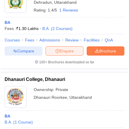
Dehradun
,
Uttarakhand
Rating:
1.4/5
1 Reviews
BA
Fees :
₹
1.30 Lakhs
B.A.
(
2
Courses
)
Courses
Fees
Admissions
Review
Facilities
QnA
Compare
Enquire
Brochure
100+
Brochures downloaded so far
Dhanauri College, Dhanauri
Ownership:
Private
Dhanauri Roorkee
,
Uttarakhand
BA
B.A.
(
1
Course
)