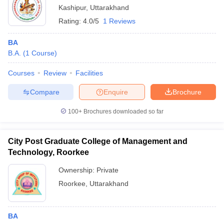
Kashipur
,
Uttarakhand
Rating:
4.0/5
1 Reviews
BA
B.A.
(
1
Course
)
Courses
Review
Facilities
Compare
Enquire
Brochure
100+
Brochures downloaded so far
City Post Graduate College of Management and
Technology, Roorkee
Ownership:
Private
Roorkee
,
Uttarakhand
BA