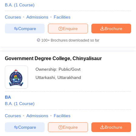
B.A.
(
1
Course
)
Courses
Admissions
Facilities
Compare
Enquire
Brochure
100+
Brochures downloaded so far
Government Degree College, Chinyalisaur
Ownership:
Public/Govt
Uttarkashi
,
Uttarakhand
BA
B.A.
(
1
Course
)
Courses
Admissions
Facilities
Compare
Enquire
Brochure