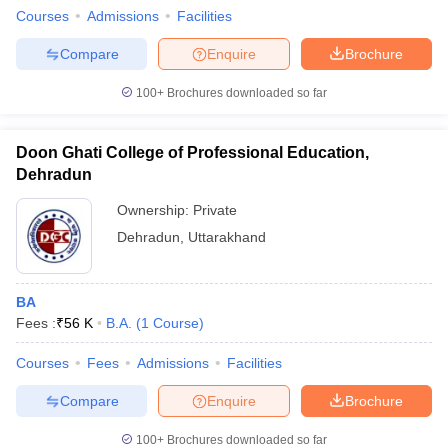
Courses
Admissions
Facilities
Compare
Enquire
Brochure
100+
Brochures downloaded so far
Doon Ghati College of Professional Education,
Dehradun
Ownership:
Private
Dehradun
,
Uttarakhand
BA
Fees :
₹
56 K
B.A.
(
1
Course
)
Courses
Fees
Admissions
Facilities
Compare
Enquire
Brochure
100+
Brochures downloaded so far