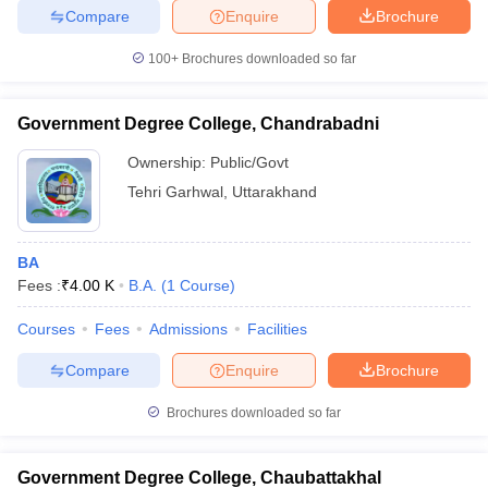
Compare
Enquire
Brochure
100+
Brochures downloaded so far
Government Degree College, Chandrabadni
Ownership:
Public/Govt
Tehri Garhwal
,
Uttarakhand
BA
Fees :
₹
4.00 K
B.A.
(
1
Course
)
Courses
Fees
Admissions
Facilities
Compare
Enquire
Brochure
Brochures downloaded so far
Government Degree College, Chaubattakhal