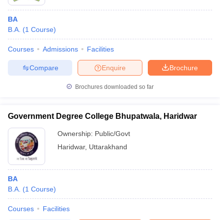
BA
B.A.
(
1
Course
)
Courses
Admissions
Facilities
Compare
Enquire
Brochure
Brochures downloaded so far
Government Degree College Bhupatwala, Haridwar
Ownership:
Public/Govt
Haridwar
,
Uttarakhand
BA
B.A.
(
1
Course
)
Courses
Facilities