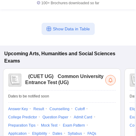
100+
Brochures downloaded so far
Show Data in Table
Upcoming
Arts, Humanities and Social Sciences
Exams
(
CUET UG
)
Common University
Entrance Test (UG)
Dates to be notified soon
Dat
Answer Key
Result
Counselling
Cutoff
Elig
College Predictor
Question Paper
Admit Card
Exa
Preparation Tips
Mock Test
Exam Pattern
Cou
Application
Eligibility
Dates
Syllabus
FAQs