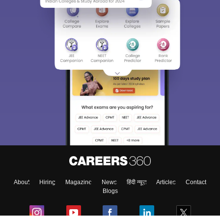
About
Hiring
Magazine
News
हिंदी न्यूज़
Articles
Contact
Blogs