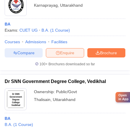
Karnaprayag
,
Uttarakhand
BA
Exams:
CUET UG
B.A.
(
1
Course
)
Courses
Admissions
Facilities
Compare
Enquire
Brochure
100+
Brochures downloaded so far
Dr SNN Government Degree College, Vedikhal
Ownership:
Public/Govt
Open
Thalisain
,
Uttarakhand
in App
BA
B.A.
(
1
Course
)