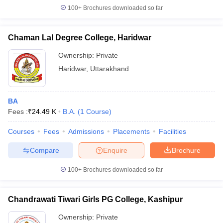
100+
Brochures downloaded so far
Chaman Lal Degree College, Haridwar
Ownership:
Private
Haridwar
,
Uttarakhand
BA
Fees :
₹
24.49 K
B.A.
(
1
Course
)
Courses
Fees
Admissions
Placements
Facilities
Compare
Enquire
Brochure
100+
Brochures downloaded so far
Chandrawati Tiwari Girls PG College, Kashipur
Ownership:
Private