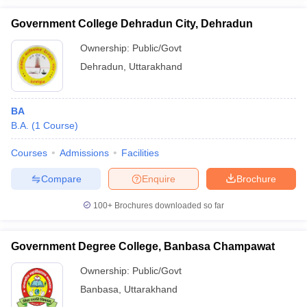
Government College Dehradun City, Dehradun
Ownership:
Public/Govt
Dehradun
,
Uttarakhand
BA
B.A.
(
1
Course
)
Courses
Admissions
Facilities
Compare
Enquire
Brochure
100+
Brochures downloaded so far
Government Degree College, Banbasa Champawat
Ownership:
Public/Govt
Banbasa
,
Uttarakhand