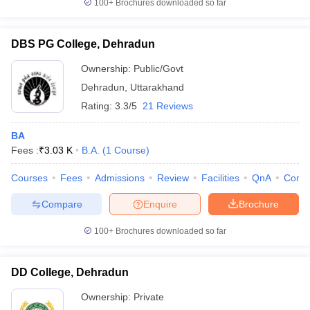
100+
Brochures downloaded so far
DBS PG College, Dehradun
Ownership:
Public/Govt
Dehradun
,
Uttarakhand
Rating:
3.3/5
21 Reviews
BA
Fees :
₹
3.03 K
B.A.
(
1
Course
)
Courses
Fees
Admissions
Review
Facilities
QnA
Comp
Compare
Enquire
Brochure
100+
Brochures downloaded so far
DD College, Dehradun
Ownership:
Private