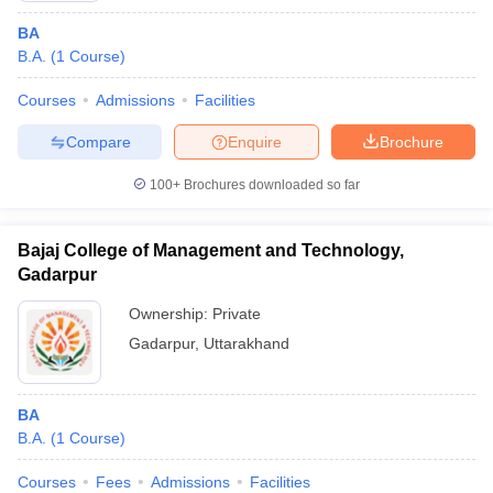
BA
B.A.
(
1
Course
)
Courses
Admissions
Facilities
Compare
Enquire
Brochure
100+
Brochures downloaded so far
Bajaj College of Management and Technology,
Gadarpur
Ownership:
Private
Gadarpur
,
Uttarakhand
BA
B.A.
(
1
Course
)
Courses
Fees
Admissions
Facilities