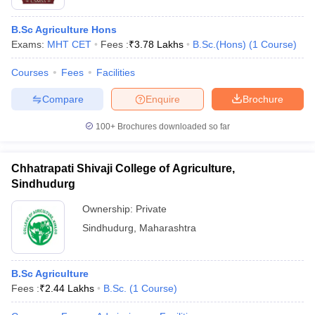
B.Sc Agriculture Hons
Exams:
MHT CET
Fees :
₹
3.78 Lakhs
B.Sc.(Hons)
(
1
Course
)
Courses
Fees
Facilities
Compare
Enquire
Brochure
100+
Brochures downloaded so far
Chhatrapati Shivaji College of Agriculture,
Sindhudurg
Ownership:
Private
Sindhudurg
,
Maharashtra
B.Sc Agriculture
Fees :
₹
2.44 Lakhs
B.Sc.
(
1
Course
)