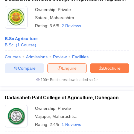
Ownership:
Private
Satara
,
Maharashtra
Rating:
3.6/5
2 Reviews
B.Sc Agriculture
B.Sc.
(
1
Course
)
Courses
Admissions
Review
Facilities
Compare
Enquire
Brochure
100+
Brochures downloaded so far
Dadasaheb Patil College of Agriculture, Dahegaon
Ownership:
Private
Vaijapur
,
Maharashtra
Rating:
2.4/5
1 Reviews