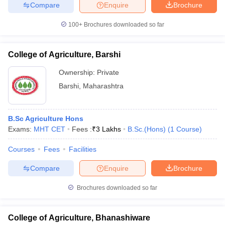
Compare
Enquire
Brochure
100+
Brochures downloaded so far
College of Agriculture, Barshi
Ownership:
Private
Barshi
,
Maharashtra
B.Sc Agriculture Hons
Exams:
MHT CET
Fees :
₹
3 Lakhs
B.Sc.(Hons)
(
1
Course
)
Courses
Fees
Facilities
Compare
Enquire
Brochure
Brochures downloaded so far
College of Agriculture, Bhanashiware