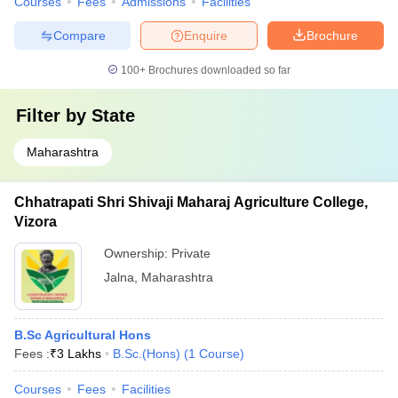
Courses
Fees
Admissions
Facilities
Compare
Enquire
Brochure
100+
Brochures downloaded so far
Filter by
State
Maharashtra
Chhatrapati Shri Shivaji Maharaj Agriculture College,
Vizora
Ownership:
Private
Jalna
,
Maharashtra
B.Sc Agricultural Hons
Fees :
₹
3 Lakhs
B.Sc.(Hons)
(
1
Course
)
Courses
Fees
Facilities