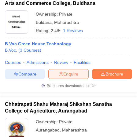
Arts and Commerce College, Buldhana
Ownership:
Private
Buldana
,
Maharashtra
Rating:
2.4/5
1 Reviews
B.Voc Green House Technology
B.Voc.
(
3
Courses
)
Courses
Admissions
Review
Facilities
Compare
Enquire
Brochure
Brochures downloaded so far
Chhatrapati Shahu Maharaj Shikshan Sanstha
College of Agriculture, Aurangabad
Ownership:
Private
Aurangabad
,
Maharashtra