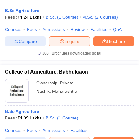
B.Sc Agriculture
Fees :
₹
4.24 Lakhs
B.Sc.
(
1
Course
)
M.Sc.
(
2
Courses
)
Courses
Fees
Admissions
Review
Facilities
QnA
Compare
Enquire
Brochure
100+
Brochures downloaded so far
College of Agriculture, Babhulgaon
Ownership:
Private
Nashik
,
Maharashtra
B.Sc Agriculture
Fees :
₹
4.09 Lakhs
B.Sc.
(
1
Course
)
Courses
Fees
Admissions
Facilities