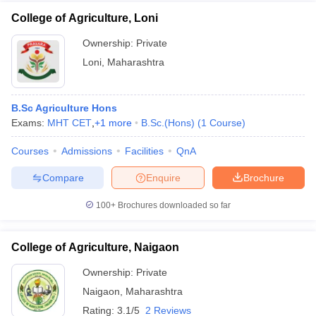
College of Agriculture, Loni
Ownership:
Private
Loni
,
Maharashtra
B.Sc Agriculture Hons
Exams:
MHT CET
,
+
1
more
B.Sc.(Hons)
(
1
Course
)
Courses
Admissions
Facilities
QnA
Compare
Enquire
Brochure
100+
Brochures downloaded so far
College of Agriculture, Naigaon
Ownership:
Private
Naigaon
,
Maharashtra
Rating:
3.1/5
2 Reviews