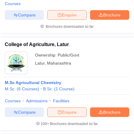
Courses
Compare
Enquire
Brochure
Brochures downloaded so far
College of Agriculture, Latur
Ownership:
Public/Govt
Latur
,
Maharashtra
M.Sc Agricultural Chemistry
M.Sc.
(
6
Courses
)
B.Sc.
(
1
Course
)
Courses
Admissions
Facilities
Compare
Enquire
Brochure
100+
Brochures downloaded so far