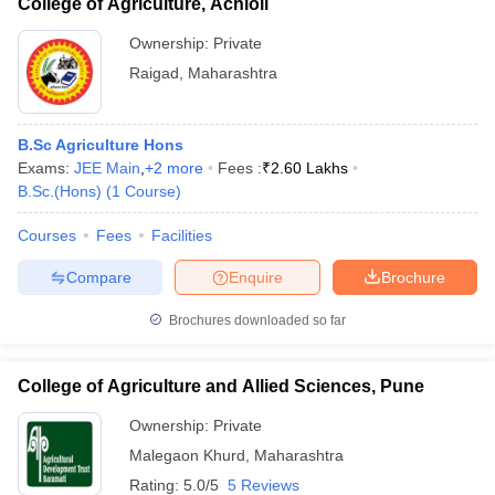
College of Agriculture, Achloli
Ownership:
Private
Raigad
,
Maharashtra
B.Sc Agriculture Hons
Exams:
JEE Main
,
+
2
more
Fees :
₹
2.60 Lakhs
B.Sc.(Hons)
(
1
Course
)
Courses
Fees
Facilities
Compare
Enquire
Brochure
Brochures downloaded so far
College of Agriculture and Allied Sciences, Pune
Ownership:
Private
Malegaon Khurd
,
Maharashtra
Rating:
5.0/5
5 Reviews