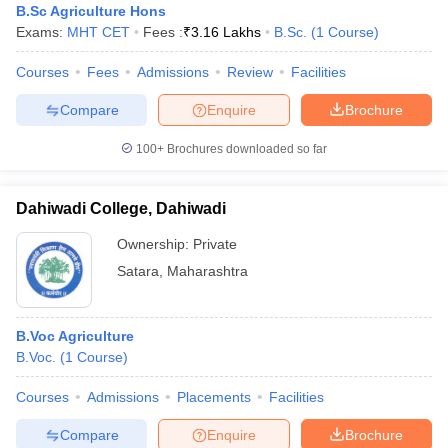
B.Sc Agriculture Hons
Exams:
MHT CET
Fees :
₹
3.16 Lakhs
B.Sc.
(
1
Course
)
Courses
Fees
Admissions
Review
Facilities
Compare
Enquire
Brochure
100+
Brochures downloaded so far
Dahiwadi College, Dahiwadi
Ownership:
Private
Satara
,
Maharashtra
B.Voc Agriculture
B.Voc.
(
1
Course
)
Courses
Admissions
Placements
Facilities
Compare
Enquire
Brochure