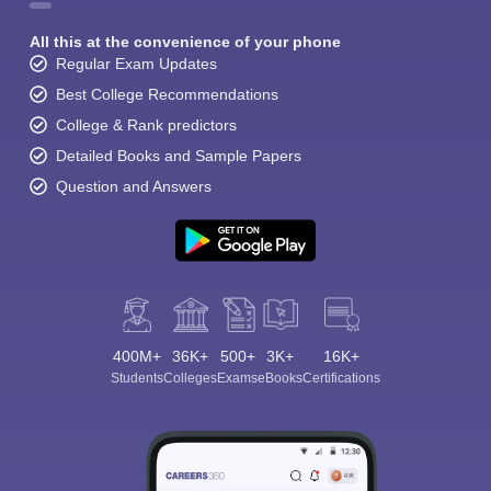
All this at the convenience of your phone
Regular Exam Updates
Best College Recommendations
College & Rank predictors
Detailed Books and Sample Papers
Question and Answers
400M+
36K+
500+
3K+
16K+
Students
Colleges
Exams
eBooks
Certifications