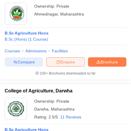
Ownership:
Private
Ahmednagar
,
Maharashtra
B.Sc Agriculture Hons
B.Sc.(Hons)
(
1
Course
)
Courses
Admissions
Facilities
Compare
Enquire
Brochure
100+
Brochures downloaded so far
College of Agriculture, Darwha
Ownership:
Private
Darwha
,
Maharashtra
Rating:
2.5/5
11 Reviews
B.Sc Agriculture Hons