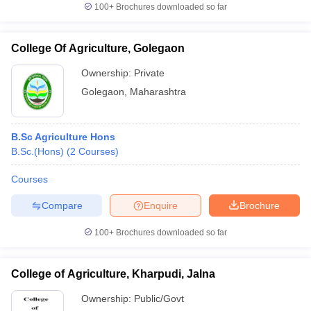
100+
Brochures downloaded so far
College Of Agriculture, Golegaon
Ownership:
Private
Golegaon
,
Maharashtra
B.Sc Agriculture Hons
B.Sc.(Hons)
(
2
Courses
)
Courses
Compare
Enquire
Brochure
100+
Brochures downloaded so far
College of Agriculture, Kharpudi, Jalna
Ownership:
Public/Govt