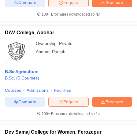
Compare
Enquire
Brochure
100+
Brochures downloaded so far
DAV College, Abohar
Ownership:
Private
Abohar
,
Punjab
B.Sc Agriculture
B.Sc.
(
5
Courses
)
Courses
Admissions
Facilities
Compare
Enquire
Brochure
100+
Brochures downloaded so far
Dev Samaj College for Women, Ferozepur