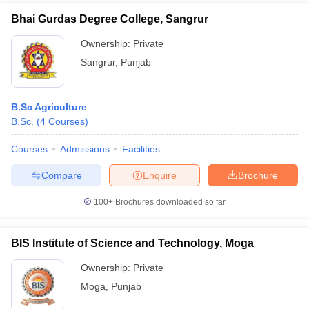
Bhai Gurdas Degree College, Sangrur
Ownership:
Private
Sangrur
,
Punjab
B.Sc Agriculture
B.Sc.
(
4
Courses
)
Courses
Admissions
Facilities
Compare
Enquire
Brochure
100+
Brochures downloaded so far
BIS Institute of Science and Technology, Moga
Ownership:
Private
Moga
,
Punjab