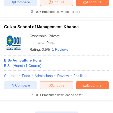
Compare
Enquire
Brochure
100+
Brochures downloaded so far
Gulzar School of Management, Khanna
Ownership:
Private
Ludhiana
,
Punjab
Rating:
3.5/5
1 Reviews
B.Sc Agriculture Hons
B.Sc.(Hons)
(
1
Course
)
Courses
Fees
Admissions
Review
Facilities
Compare
Enquire
Brochure
100+
Brochures downloaded so far