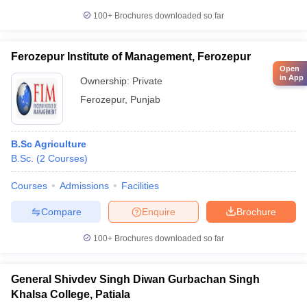
100+
Brochures downloaded so far
Ferozepur Institute of Management, Ferozepur
Open
in App
Ownership:
Private
Ferozepur
,
Punjab
B.Sc Agriculture
B.Sc.
(
2
Courses
)
Courses
Admissions
Facilities
Compare
Enquire
Brochure
100+
Brochures downloaded so far
General Shivdev Singh Diwan Gurbachan Singh
Khalsa College, Patiala