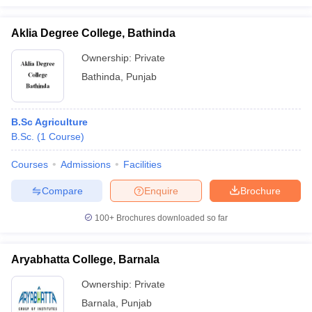
Aklia Degree College, Bathinda
Ownership:
Private
Bathinda
,
Punjab
B.Sc Agriculture
B.Sc.
(
1
Course
)
Courses
Admissions
Facilities
Compare
Enquire
Brochure
100+
Brochures downloaded so far
Aryabhatta College, Barnala
Ownership:
Private
Barnala
,
Punjab