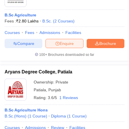
B.Sc Agriculture
Fees :
₹
2.80 Lakhs
B.Sc.
(
2
Courses
)
Courses
Fees
Admissions
Facilities
Compare
Enquire
Brochure
100+
Brochures downloaded so far
Aryans Degree College, Patiala
Ownership:
Private
Patiala
,
Punjab
Rating:
3.6/5
1 Reviews
B.Sc Agriculture Hons
B.Sc.(Hons)
(
1
Course
)
Diploma
(
1
Course
)
Courses
Admissions
Review
Facilities