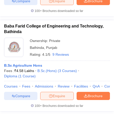
Compare
Enquire
Brochure
100+
Brochures downloaded so far
Baba Farid College of Engineering and Technology,
Bathinda
Ownership:
Private
Bathinda
,
Punjab
Rating:
4.1/5
9 Reviews
B.Sc Agriculture Hons
Fees :
₹
4.58 Lakhs
B.Sc.(Hons)
(
3
Courses
)
Diploma
(
1
Course
)
Courses
Fees
Admissions
Review
Facilities
QnA
Comp
Compare
Enquire
Brochure
100+
Brochures downloaded so far