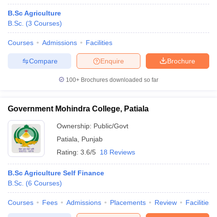
B.Sc Agriculture
B.Sc.
(
3
Courses
)
Courses
Admissions
Facilities
Compare
Enquire
Brochure
100+
Brochures downloaded so far
Government Mohindra College, Patiala
Ownership:
Public/Govt
Patiala
,
Punjab
Rating:
3.6/5
18 Reviews
B.Sc Agriculture Self Finance
B.Sc.
(
6
Courses
)
Courses
Fees
Admissions
Placements
Review
Facilities