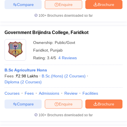
Compare
Enquire
Brochure
100+
Brochures downloaded so far
Government Brijindra College, Faridkot
Ownership:
Public/Govt
Faridkot
,
Punjab
Rating:
3.4/5
4 Reviews
B.Sc Agriculture Hons
Fees :
₹
2.98 Lakhs
B.Sc.(Hons)
(
2
Courses
)
Diploma
(
2
Courses
)
Courses
Fees
Admissions
Review
Facilities
Compare
Enquire
Brochure
100+
Brochures downloaded so far