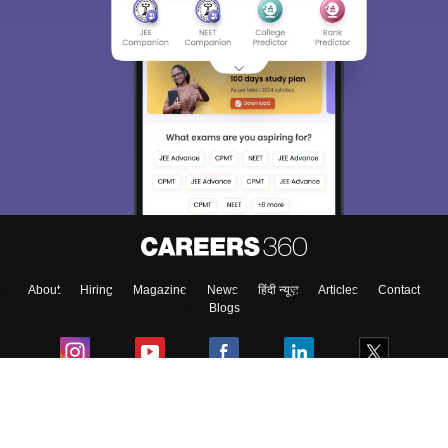
About
Hiring
Magazine
News
हिंदी न्यूज़
Articles
Contact
Blogs
Colleges