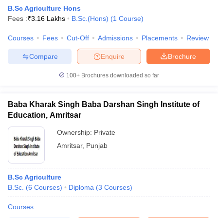
B.Sc Agriculture Hons
Fees :
₹
3.16 Lakhs
B.Sc.(Hons)
(
1
Course
)
Courses
Fees
Cut-Off
Admissions
Placements
Review
Compare
Enquire
Brochure
100+
Brochures downloaded so far
Baba Kharak Singh Baba Darshan Singh Institute of
Education, Amritsar
Ownership:
Private
Amritsar
,
Punjab
 Cut off
BHU CUET Cut off
CUET Cutoff
CUET Cut off For Government
revious Year Question Papers
CUET PG Syllabus
CUET PG Answer K
T JAM Syllabus
B.Sc Agriculture
IIT JAM Result
IIT JAM cut off
s
NEST Result
B.Sc.
(
6
Courses
)
Diploma
(
3
Courses
)
CET Question Paper
AP PGCET Merit List
Courses
U Examination Form
IGNOU Question Papers
IGNOU Result