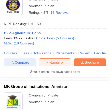
Amritsar
,
Punjab
Rating:
4.5/5
16 Reviews
NIRF Ranking:
101-150
B.Sc Agriculture Hons
Fees :
₹
4.22 Lakhs
B.Sc.(Hons)
(
5
Courses
)
M.Sc.
(
19
Courses
)
Courses
Fees
Admissions
Placements
Review
Facilities
Compare
Enquire
Brochure
600+
Brochures downloaded so far
MK Group of Institutions, Amritsar
Ownership:
Private
Amritsar
,
Punjab