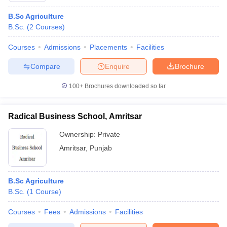
B.Sc Agriculture
B.Sc.
(
2
Courses
)
Courses
Admissions
Placements
Facilities
Compare
Enquire
Brochure
100+
Brochures downloaded so far
Radical Business School, Amritsar
Ownership:
Private
Amritsar
,
Punjab
B.Sc Agriculture
B.Sc.
(
1
Course
)
Courses
Fees
Admissions
Facilities