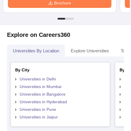
Brochure
Explore on Careers360
Universities By Location
Explore Universities
Top 
By City
By St
Universities in Delhi
Uni
Universities in Mumbai
Uni
Universities in Bangalore
Univ
Universities in Hyderabad
Uni
Universities in Pune
Uni
Universities in Jaipur
Uni