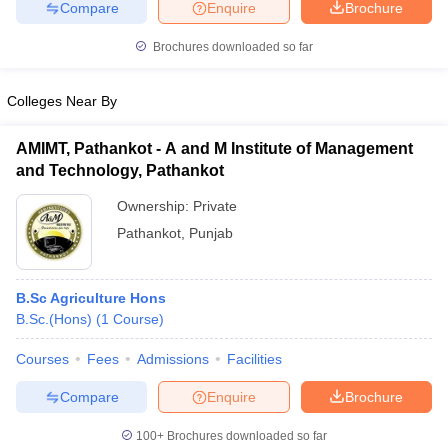
Compare
Enquire
Brochure
Brochures downloaded so far
Colleges Near By
AMIMT, Pathankot - A and M Institute of Management
and Technology, Pathankot
Ownership:
Private
Pathankot
,
Punjab
B.Sc Agriculture Hons
B.Sc.(Hons)
(
1
Course
)
Courses
Fees
Admissions
Facilities
Compare
Enquire
Brochure
100+
Brochures downloaded so far