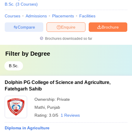
B.Sc.
(
3
Courses
)
Courses
Admissions
Placements
Facilities
Compare
Enquire
Brochure
Brochures downloaded so far
Filter by
Degree
B.Sc.
Dolphin PG College of Science and Agriculture,
Fatehgarh Sahib
Ownership:
Private
Mathi
,
Punjab
Rating:
3.0/5
1 Reviews
Diploma in Agriculture