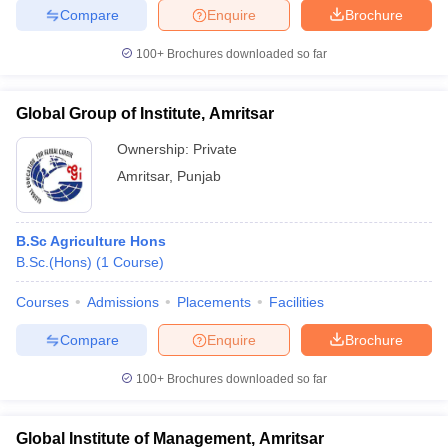
Compare
Enquire
Brochure
100+
Brochures downloaded so far
iversities in Gujarat
Govt. Universities in West Bengal
Govt. Universities
Global Group of Institute, Amritsar
ivate Universities in Gujarat
Private Universities in West-Bengal
Private 
Ownership:
Private
Amritsar
,
Punjab
know
Government Colleges in Bhopal
Government Colleges in Pune
Gove
leges in Allahabad
Private Degree Colleges in Varanasi
Private Degree C
B.Sc Agriculture Hons
B.Sc.(Hons)
(
1
Course
)
and Sample Papers
Courses
Admissions
Placements
Facilities
Compare
Enquire
Brochure
100+
Brochures downloaded so far
Global Institute of Management, Amritsar