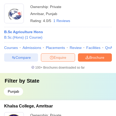
Ownership:
Private
Amritsar
,
Punjab
Rating:
4.0/5
1 Reviews
B.Sc Agriculture Hons
B.Sc.(Hons)
(
1
Course
)
Courses
Admissions
Placements
Review
Facilities
QnA
Compare
Enquire
Brochure
100+
Brochures downloaded so far
Filter by
State
Punjab
Khalsa College, Amritsar
Ownership:
Private