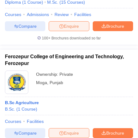
Diploma
(
1
Course
)
M.Sc.
(
15
Courses
)
Courses
Admissions
Review
Facilities
Compare
Enquire
Brochure
100+
Brochures downloaded so far
Ferozepur College of Engineering and Technology,
Ferozepur
Ownership:
Private
Moga
,
Punjab
B.Sc Agriculture
B.Sc.
(
1
Course
)
Courses
Facilities
Compare
Enquire
Brochure