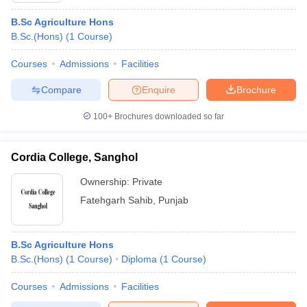
B.Sc Agriculture Hons
B.Sc.(Hons)
(
1
Course
)
Courses
Admissions
Facilities
Compare
Enquire
Brochure
100+
Brochures downloaded so far
Cordia College, Sanghol
Ownership:
Private
Fatehgarh Sahib
,
Punjab
B.Sc Agriculture Hons
B.Sc.(Hons)
(
1
Course
)
Diploma
(
1
Course
)
Courses
Admissions
Facilities