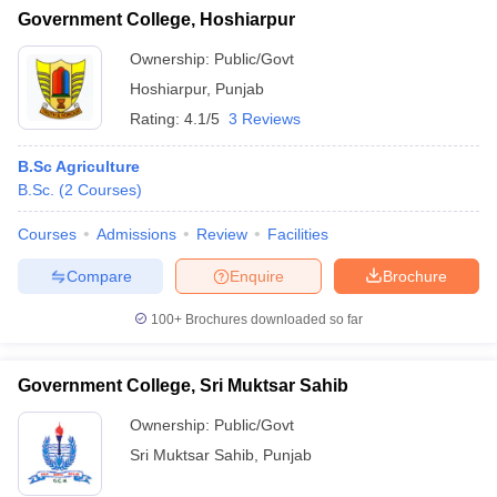
Government College, Hoshiarpur
Ownership:
Public/Govt
Hoshiarpur
,
Punjab
Rating:
4.1/5
3 Reviews
B.Sc Agriculture
B.Sc.
(
2
Courses
)
Courses
Admissions
Review
Facilities
Compare
Enquire
Brochure
100+
Brochures downloaded so far
Government College, Sri Muktsar Sahib
Ownership:
Public/Govt
Sri Muktsar Sahib
,
Punjab