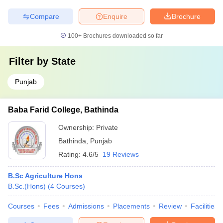
Compare
Enquire
Brochure
100+
Brochures downloaded so far
Filter by
State
Punjab
Baba Farid College, Bathinda
Ownership:
Private
Bathinda
,
Punjab
Rating:
4.6/5
19 Reviews
B.Sc Agriculture Hons
B.Sc.(Hons)
(
4
Courses
)
Courses
Fees
Admissions
Placements
Review
Facilities