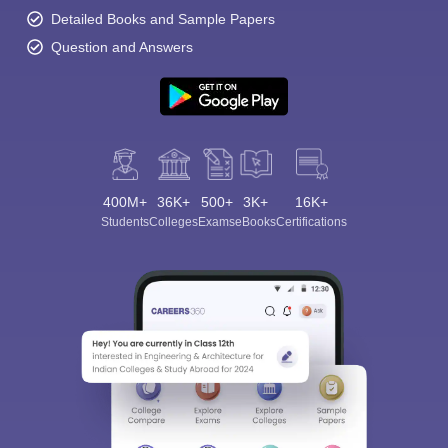
Detailed Books and Sample Papers
Question and Answers
400M+
36K+
500+
3K+
16K+
Students
Colleges
Exams
eBooks
Certifications