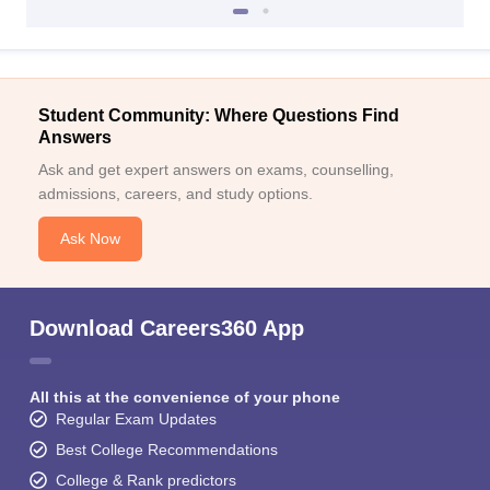
Student Community: Where Questions Find
Answers
Ask and get expert answers on exams, counselling,
admissions, careers, and study options.
Ask Now
Download Careers360 App
All this at the convenience of your phone
Regular Exam Updates
Best College Recommendations
College & Rank predictors