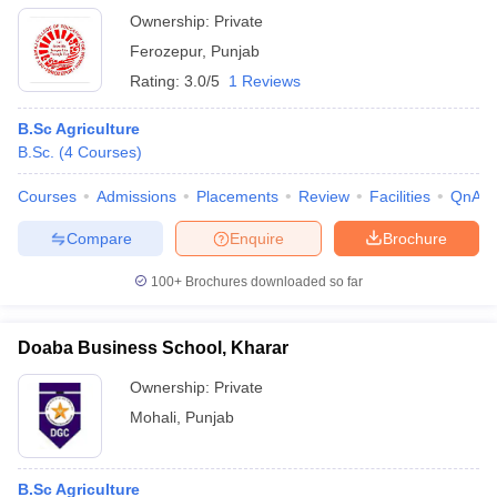
Ownership:
Private
Ferozepur
,
Punjab
Rating:
3.0/5
1 Reviews
B.Sc Agriculture
B.Sc.
(
4
Courses
)
Courses
Admissions
Placements
Review
Facilities
QnA
Compare
Enquire
Brochure
100+
Brochures downloaded so far
Doaba Business School, Kharar
Ownership:
Private
Mohali
,
Punjab
B.Sc Agriculture