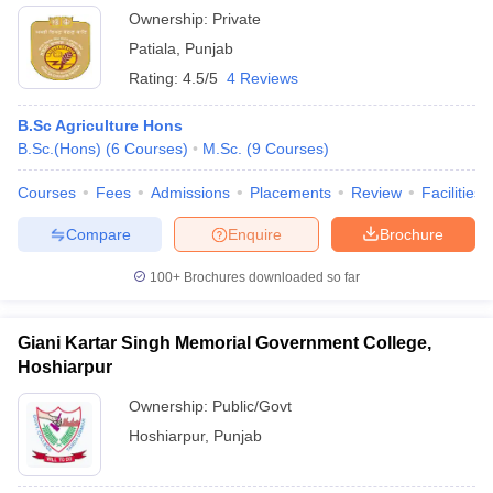
Ownership:
Private
Patiala
,
Punjab
Rating:
4.5/5
4 Reviews
B.Sc Agriculture Hons
B.Sc.(Hons)
(
6
Courses
)
M.Sc.
(
9
Courses
)
Courses
Fees
Admissions
Placements
Review
Facilities
Compare
Enquire
Brochure
100+
Brochures downloaded so far
Giani Kartar Singh Memorial Government College,
Hoshiarpur
Ownership:
Public/Govt
Hoshiarpur
,
Punjab