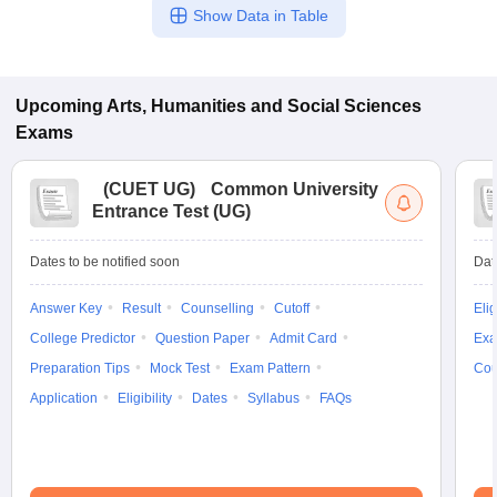
Show Data in Table
Upcoming
Arts, Humanities and Social Sciences
Exams
(
CUET UG
)
Common University
Entrance Test (UG)
Dates to be notified soon
Dat
Answer Key
Result
Counselling
Cutoff
Elig
College Predictor
Question Paper
Admit Card
Exa
Preparation Tips
Mock Test
Exam Pattern
Cou
Application
Eligibility
Dates
Syllabus
FAQs