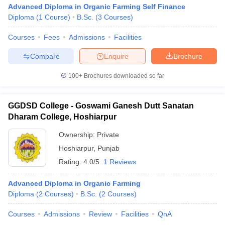
Advanced Diploma in Organic Farming Self Finance
Diploma
(
1
Course
)
B.Sc.
(
3
Courses
)
Courses
Fees
Admissions
Facilities
Compare
Enquire
Brochure
100+
Brochures downloaded so far
GGDSD College - Goswami Ganesh Dutt Sanatan
Dharam College, Hoshiarpur
Ownership:
Private
Hoshiarpur
,
Punjab
Rating:
4.0/5
1 Reviews
Advanced Diploma in Organic Farming
Diploma
(
2
Courses
)
B.Sc.
(
2
Courses
)
Courses
Admissions
Review
Facilities
QnA