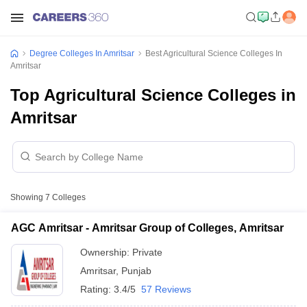
Degree Colleges In Amritsar
Best Agricultural Science Colleges In
Amritsar
Top Agricultural Science Colleges in
Amritsar
Showing
7
Colleges
AGC Amritsar - Amritsar Group of Colleges, Amritsar
Ownership:
Private
Amritsar
,
Punjab
Rating:
3.4/5
57 Reviews