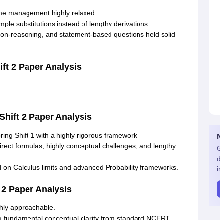
ime management highly relaxed
.
ple substitutions instead of lengthy derivations
.
ion-reasoning, and statement-based questions held solid
ft 2 Paper Analysis
Shift 2 Paper Analysis
oring Shift 1 with a highly rigorous framework
.
rect formulas, highly conceptual challenges, and lengthy
G
d
n Calculus limits and advanced Probability frameworks
.
i
 2 Paper Analysis
hly approachable
.
ng fundamental conceptual clarity from standard NCERT