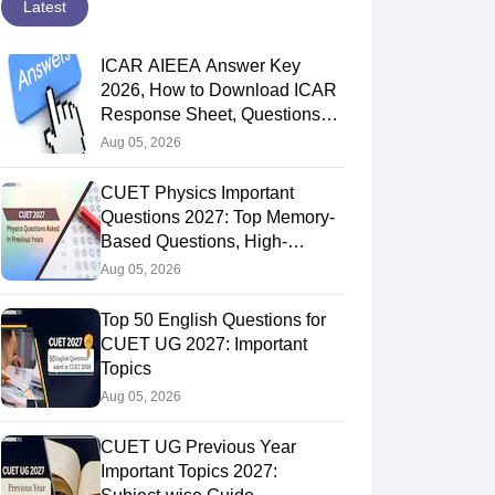
Latest
ICAR AIEEA Answer Key
2026, How to Download ICAR
Response Sheet, Questions
Papers
Aug 05, 2026
CUET Physics Important
Questions 2027: Top Memory-
Based Questions, High-
Weightage Chapters & PYQs
Aug 05, 2026
Top 50 English Questions for
CUET UG 2027: Important
Topics
Aug 05, 2026
CUET UG Previous Year
Important Topics 2027: