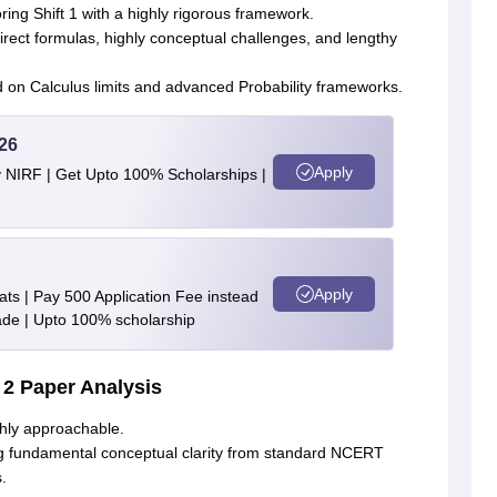
oring Shift 1 with a highly rigorous framework
.
rect formulas, highly conceptual challenges, and lengthy
n Calculus limits and advanced Probability frameworks
.
26
Apply
y NIRF | Get Upto 100% Scholarships |
Apply
ts | Pay 500 Application Fee instead
de | Upto 100% scholarship
 2 Paper Analysis
hly approachable
.
ng fundamental conceptual clarity from standard NCERT
s
.