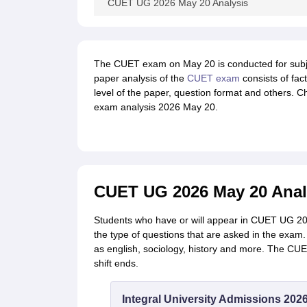
CUET UG 2026 May 20 Analysis
The CUET exam on May 20 is conducted for subj
paper analysis of the
CUET exam
consists of fac
level of the paper, question format and others. 
exam analysis 2026 May 20.
CUET UG 2026 May 20 Analy
Students who have or will appear in CUET UG 202
the type of questions that are asked in the exa
as english, sociology, history and more. The CU
shift ends.
Integral University Admissions 202