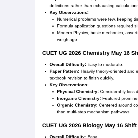
definitions rather than exhausting calculation
Key Observations:
Numerical problems were few, keeping t
Formula application questions required sim
Modern Physics, basic mechanics, assert
weightage
.
CUET UG 2026
Chemistry
May 16 Shi
Overall Difficulty:
Easy to moderate
.
Paper Pattern:
Heavily theory-oriented and e
textbook revision to finish quickly
.
Key Observations:
Physical Chemistry:
Considerably less di
Inorganic Chemistry:
Featured prominent
Organic Chemistry:
Centered around cor
than multi-step mechanism pathways
.
CUET UG 2026
Biology
May 16 Shift
Overall Difficulty:
Easy
.