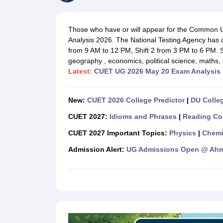
Government Colleges in kolkata
Government Colleges in Bangalore
Gov
Private Degree Colleges in New Delhi
Private Degree Colleges in Odish
CUET College Predictor
Those who have or will appear for the Common 
BA
B.Sc
B.Com
BCA
B.Ed
Online BCA
Online B.Com
Online B.Sc
Online BA
Analysis 2026. The National Testing Agency has 
MA
M.Sc
M.Com
M.Ed
MCA
PGDCA
Online MCA
Online M.Sc
Online MA
On
from 9 AM to 12 PM, Shift 2 from 3 PM to 6 PM. 
CUET E-books and Sample Papers
CUET PG E-books and Sample Pap
geography , economics, political science, maths
Medicine and Allied Science
Latest:
CUET UG 2026 May 20 Exam Analysis
Engineering
Law
University
New:
CUET 2026 College Predictor
|
DU Colleg
Animation and Design
Management and Business Administration
CUET 2027:
Idioms and Phrases
|
Reading Co
School
CUET 2027 Important Topics:
Physics
|
Chemi
Competition
Hospitality
Admission Alert:
UG Admissions Open @ Ahme
Finance
Study Abroad
News
Hindi News