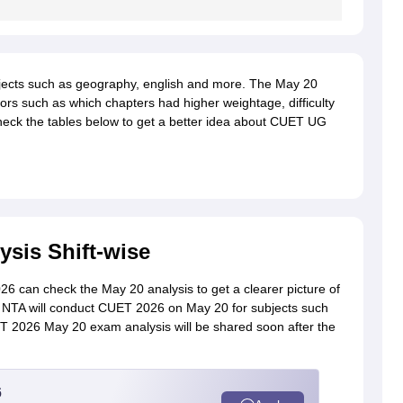
ects such as geography, english and more. The May 20
tors such as which chapters had higher weightage, difficulty
Check the tables below to get a better idea about CUET UG
sis Shift-wise
6 can check the May 20 analysis to get a clearer picture of
m. NTA will conduct CUET 2026 on May 20 for subjects such
ET 2026 May 20 exam analysis will be shared soon after the
6