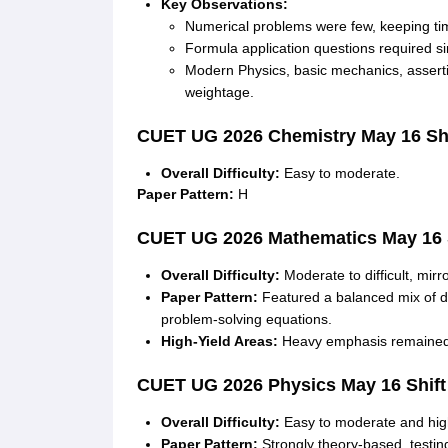
Key Observations:
Numerical problems were few, keeping t
Formula application questions required sim
Modern Physics, basic mechanics, assert
weightage
.
CUET UG 2026
Chemistry
May 16 Shi
Overall Difficulty:
Easy to moderate
.
Paper Pattern:
H
CUET UG 2026
Mathematics
May 16 
Overall Difficulty:
Moderate to difficult, mirr
Paper Pattern:
Featured a balanced mix of di
problem-solving equations
.
High-Yield Areas:
Heavy emphasis remained o
CUET UG 2026
Physics
May 16 Shift
Overall Difficulty:
Easy to moderate and hig
Paper Pattern:
Strongly theory-based, testi