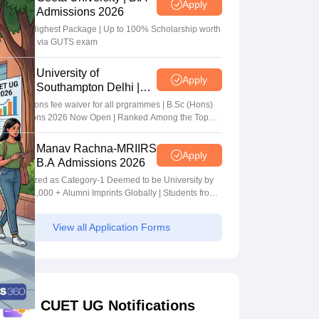
Apply
Admissions 2026
40 LPA Highest Package | Up to 100% Scholarship worth
24 Crore via GUTS exam
University of
Apply
Southampton Delhi |
BSc (Hons) Admissions
Applications fee waiver for all prgrammes | B.Sc (Hons)
2026
Admissions 2026 Now Open | Ranked Among the Top
100 Universities in the World by QS World University
Rankings 2025
Manav Rachna-MRIIRS
Apply
B.A Admissions 2026
Recognized as Category-1 Deemed to be University by
UGC | 41,000 + Alumni Imprints Globally | Students from
over 20+ countries
View all Application Forms
CUET UG Notifications