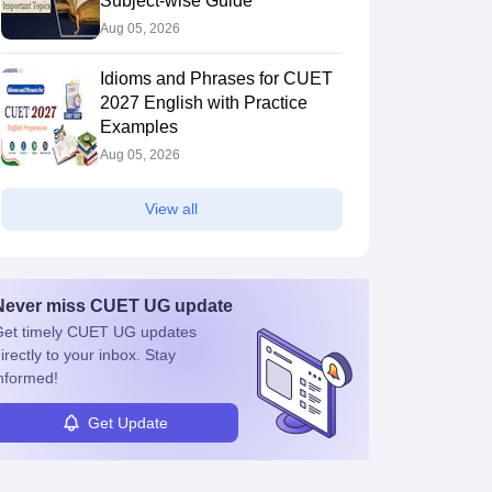
Subject-wise Guide
Aug 05, 2026
Idioms and Phrases for CUET
2027 English with Practice
Examples
Aug 05, 2026
View all
Never miss
CUET UG
update
et timely
CUET UG
updates
irectly to your inbox. Stay
nformed!
Get Update