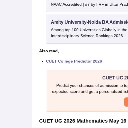
NAAC Accredited | #7 by IIRF in Uttar Prad
Amity University-Noida BA Admiss
Among top 100 Universities Globally in th
Interdisciplinary Science Rankings 2026
Also read,
CUET College Predictor 2026
CUET UG 20
Predict your chances of admission to to
expected score and get a personalized list 
CUET UG 2026 Mathematics May 16 S