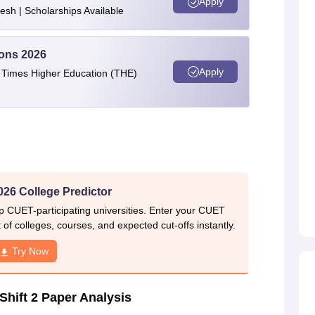
Apply
esh | Scholarships Available
ions 2026
Apply
e Times Higher Education (THE)
26 College Predictor
p CUET-participating universities. Enter your CUET
of colleges, courses, and expected cut-offs instantly.
Try Now
hift 2 Paper Analysis