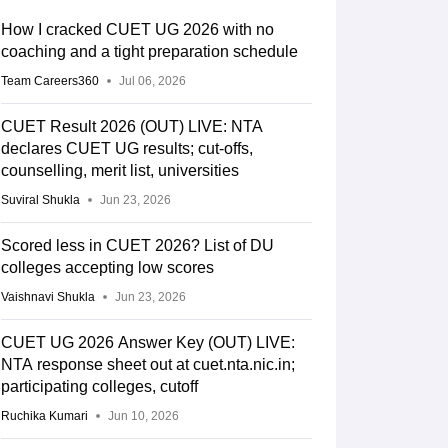
How I cracked CUET UG 2026 with no
coaching and a tight preparation schedule
Team Careers360
Jul 06, 2026
CUET Result 2026 (OUT) LIVE: NTA
declares CUET UG results; cut-offs,
counselling, merit list, universities
Suviral Shukla
Jun 23, 2026
Scored less in CUET 2026? List of DU
colleges accepting low scores
Vaishnavi Shukla
Jun 23, 2026
CUET UG 2026 Answer Key (OUT) LIVE:
NTA response sheet out at cuet.nta.nic.in;
participating colleges, cutoff
Ruchika Kumari
Jun 10, 2026