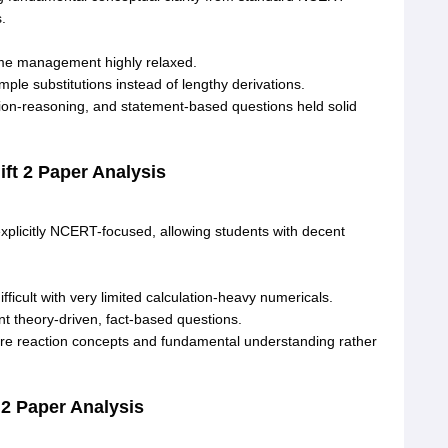
s
.
ime management highly relaxed
.
ple substitutions instead of lengthy derivations
.
ion-reasoning, and statement-based questions held solid
ft 2 Paper Analysis
xplicitly NCERT-focused, allowing students with decent
fficult with very limited calculation-heavy numericals
.
 theory-driven, fact-based questions
.
e reaction concepts and fundamental understanding rather
 2 Paper Analysis