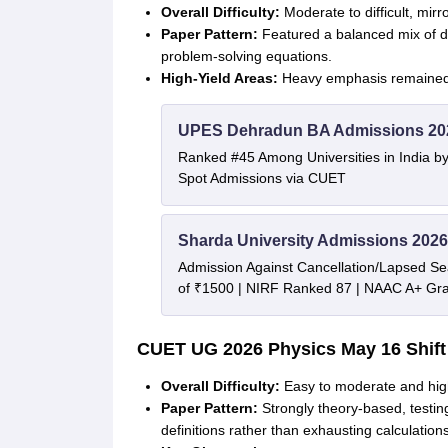
Overall Difficulty:
Moderate to difficult, mirr
Paper Pattern:
Featured a balanced mix of di
problem-solving equations
.
High-Yield Areas:
Heavy emphasis remained o
UPES Dehradun BA Admissions 20
Ranked #45 Among Universities in India b
Spot Admissions via CUET
Sharda University Admissions 2026
Admission Against Cancellation/Lapsed Sea
of ₹1500 | NIRF Ranked 87 | NAAC A+ Gra
CUET UG 2026
Physics
May 16 Shift
Overall Difficulty:
Easy to moderate and hig
Paper Pattern:
Strongly theory-based, testi
definitions rather than exhausting calculation