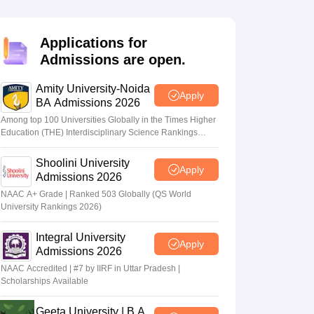
nt Colleges in Bhopal
Government Colleges in Pune
Government Colleg
abad
Private Degree Colleges in Varanasi
Private Degree Colleges in Kol
Applications for
Admissions are open.
pers
Amity University-Noida
Apply
BA Admissions 2026
Among top 100 Universities Globally in the Times Higher
Education (THE) Interdisciplinary Science Rankings
2026
Shoolini University
Apply
Admissions 2026
NAAC A+ Grade | Ranked 503 Globally (QS World
University Rankings 2026)
Integral University
Apply
Admissions 2026
NAAC Accredited | #7 by IIRF in Uttar Pradesh |
Scholarships Available
Geeta University | B.A