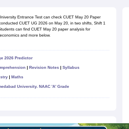
ernment Colleges in Indore
Government Colleges in Lucknow
Governme
a
Private Degree Colleges in Gurgaon
Private Degree Colleges in Allah
University Entrance Test can check CUET May 20 Paper
conducted CUET UG 2026 on May 20, in two shifts, Shift 1
line M.Com
Students can find CUET May 20 paper analysis for
ers
IIT JAM E-books and Sample Papers
NEST E-books and Sample Pa
, economics and more below.
e 2026 Predictor
mprehension
|
Revision Notes
|
Syllabus
stry
|
Maths
dabad University. NAAC 'A' Grade