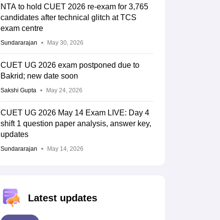
NTA to hold CUET 2026 re-exam for 3,765
candidates after technical glitch at TCS
exam centre
Sundararajan
May 30, 2026
CUET UG 2026 exam postponed due to
Bakrid; new date soon
Sakshi Gupta
May 24, 2026
CUET UG 2026 May 14 Exam LIVE: Day 4
shift 1 question paper analysis, answer key,
updates
Sundararajan
May 14, 2026
Latest updates