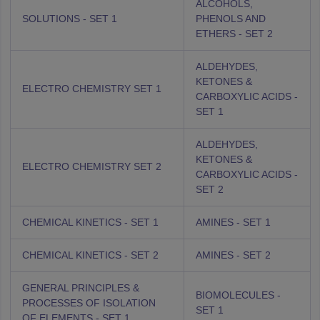
ALCOHOLS,
SOLUTIONS - SET 1
PHENOLS AND
ETHERS - SET 2
ALDEHYDES,
KETONES &
ELECTRO CHEMISTRY SET 1
CARBOXYLIC ACIDS -
SET 1
ALDEHYDES,
KETONES &
ELECTRO CHEMISTRY SET 2
CARBOXYLIC ACIDS -
SET 2
CHEMICAL KINETICS - SET 1
AMINES - SET 1
CHEMICAL KINETICS - SET 2
AMINES - SET 2
GENERAL PRINCIPLES &
BIOMOLECULES -
PROCESSES OF ISOLATION
SET 1
OF ELEMENTS - SET 1