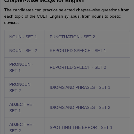
Chapter-wise MCQs for English
The candidates can practice selected chapter-wise questions from
each topic of the CUET English syllabus, from nouns to poetic
devices.
NOUN - SET 1
PUNCTUATION - SET 2
NOUN - SET 2
REPORTED SPEECH - SET 1
PRONOUN -
REPORTED SPEECH - SET 2
SET 1
PRONOUN -
IDIOMS AND PHRASES - SET 1
SET 2
ADJECTIVE -
IDIOMS AND PHRASES - SET 2
SET 1
ADJECTIVE -
SPOTTING THE ERROR - SET 1
SET 2