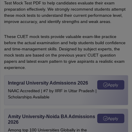
Test Mock Test PDF to help candidates evaluate their exam
preparation effectively. We strongly recommend students attempt
these mock tests to understand their current performance level,
improve accuracy, and identify strengths and weak areas.
These CUET mock tests provide valuable exam-like practice
before the actual examination and help students build confidence
and time-management skills. Designed by subject experts, the
mock tests are based on the previous years’ CUET question
papers and latest exam pattern to give aspirants a realistic exam
experience.
Integral University Admissions 2026
Apply
NAAC Accredited | #7 by IIRF in Uttar Pradesh |
Scholarships Available
Amity University-Noida BA Admissions
Apply
2026
Among top 100 Universities Globally in the