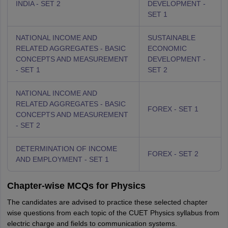
INDIA - SET 2
DEVELOPMENT -
SET 1
NATIONAL INCOME AND
SUSTAINABLE
RELATED AGGREGATES - BASIC
ECONOMIC
CONCEPTS AND MEASUREMENT
DEVELOPMENT -
- SET 1
SET 2
NATIONAL INCOME AND
RELATED AGGREGATES - BASIC
FOREX - SET 1
CONCEPTS AND MEASUREMENT
- SET 2
DETERMINATION OF INCOME
FOREX - SET 2
AND EMPLOYMENT - SET 1
Chapter-wise MCQs for Physics
The candidates are advised to practice these selected chapter
wise questions from each topic of the CUET Physics syllabus from
electric charge and fields to communication systems.