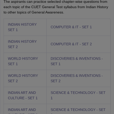
The aspirants can practice selected chapter-wise questions from
each topic of the CUET General Test syllabus from Indian History
to other topics of General Awareness.
INDIAN HISTORY
COMPUTER & IT - SET 1
SET 1
INDIAN HISTORY
COMPUTER & IT - SET 2
SET 2
WORLD HISTORY
DISCOVERIES & INVENTIONS -
SET 1
SET 1
WORLD HISTORY
DISCOVERIES & INVENTIONS -
SET 2
SET 2
INDIAN ART AND
SCIENCE & TECHNOLOGY - SET
CULTURE - SET 1
1
INDIAN ART AND
SCIENCE & TECHNOLOGY - SET