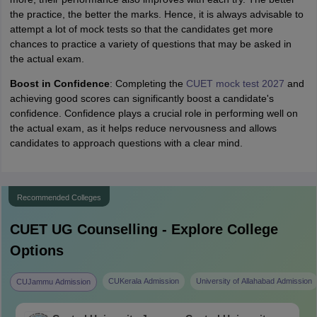
the practice, the better the marks. Hence, it is always advisable to
attempt a lot of mock tests so that the candidates get more
chances to practice a variety of questions that may be asked in
the actual exam.
Boost in Confidence
: Completing the
CUET mock test 2027
and
achieving good scores can significantly boost a candidate's
confidence. Confidence plays a crucial role in performing well on
the actual exam, as it helps reduce nervousness and allows
candidates to approach questions with a clear mind.
Recommended Colleges
CUET UG
Counselling - Explore College
Options
CUKerala Admission
University of Allahabad Admission
CUJammu Admission