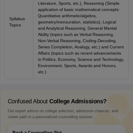
Literature, Sports, etc.), Reasoning (Simple
application of basic mathematical concepts:
Quantitative arithmetic/algebra,
Syllabus
geometry/mensuration, statistics), Logical
Topics
and Analytical Reasoning, General Mental
Ability (topics such as Verbal Reasoning,
Non-Verbal Reasoning, Coding-Decoding,
Series Completion, Analogy, etc.) and Current
Affairs (topics such as recent advancements
in Politics, Economy, Science and Technology,
Environment, Sports, Awards and Honors,
etc.)
Confused About
College Admissions?
Get expert advice on college selection, admission chances, and
career path in a personalized counselling session.
Book a Counselling Slot