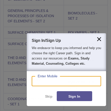
GENERAL PRINCIPLES &
BIOMOLECULES -
PROCESSES OF ISOLATION
SET 2
OF ELEMENTS - SET 2
SURFACE CHEMISTRY SET 1
POLYMERS - SET 1
Sign In/Sign Up
SURFACE CHEMISTRY SET 2
POLYMERS - SET 2
We endeavor to keep you informed and help you
choose the right Career path. Sign in and
CHEMISTRY IN
THE D AND F BLOCK
access our resources on
Exams, Study
EVERYDAY LIFE -
ELEMENTS - SET 1
Material, Counseling, Colleges etc.
SET 1
Enter Mobile
CHEMISTRY IN
THE D AND F BLOCK
EVERYDAY LIFE -
ELEMENTS - SET 2
SET 2
Skip
Sign In
COORDINATION COMPOUNDS
- SET 1