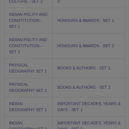
CULTURE - SET 2
2
INDIAN POLITY AND
CONSTITUTION -
HONOURS & AWARDS - SET 1
SET 1
INDIAN POLITY AND
CONSTITUTION -
HONOURS & AWARDS - SET 2
SET 2
PHYSICAL
BOOKS & AUTHORS - SET 1
GEOGRAPHY SET 1
PHYSICAL
BOOKS & AUTHORS - SET 2
GEOGRAPHY SET 2
INDIAN
IMPORTANT DECADES, YEARS &
GEOGRAPHY SET 1
DAYS - SET 1
INDIAN
IMPORTANT DECADES, YEARS &