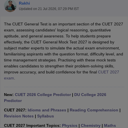
Rakhi
Updated on
21 Jul 2026, 07:29 PM IST
The CUET General Test is an important section of the CUET 2027
exam, assessing candidates' logical reasoning, quantitative
aptitude, and general awareness. To help students prepare
effectively, the CUET General Mock Test 2027 is designed by
subject matter experts to simulate the actual exam environment,
familiarising aspirants with the question format, difficulty level, and
time management strategies. Practising with these mock tests
enables candidates to strengthen their problem-solving skills,
improve accuracy, and build confidence for the final
CUET 2027
exam
.
 Cut off
BHU CUET Cut off
CUET Cutoff
CUET Cut off For Government
New:
CUET 2026 College Predictor
|
DU College 2026
revious Year Question Papers
CUET PG Syllabus
CUET PG Answer K
Predictor
T JAM Syllabus
IIT JAM Result
IIT JAM cut off
s
NEST Result
CUET 2027:
Idioms and Phrases
|
Reading Comprehension
|
CET Question Paper
Revision Notes
|
AP PGCET Merit List
Syllabus
U Examination Form
IGNOU Question Papers
IGNOU Result
CUET 2027 Important Topics:
Physics
|
Chemistry
|
Maths