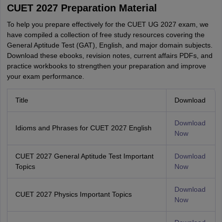
CUET 2027 Preparation Material
To help you prepare effectively for the CUET UG 2027 exam, we
have compiled a collection of free study resources covering the
General Aptitude Test (GAT), English, and major domain subjects.
Download these ebooks, revision notes, current affairs PDFs, and
practice workbooks to strengthen your preparation and improve
your exam performance.
Title
Download
Download
Idioms and Phrases for CUET 2027 English
Now
CUET 2027 General Aptitude Test Important
Download
Topics
Now
Download
CUET 2027 Physics Important Topics
Now