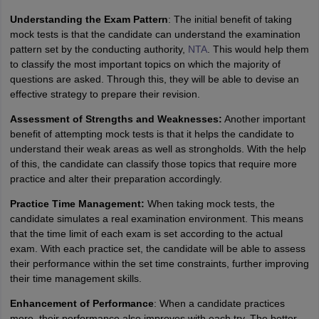
Understanding the Exam Pattern
: The initial benefit of taking
mock tests is that the candidate can understand the examination
pattern set by the conducting authority,
NTA
. This would help them
to classify the most important topics on which the majority of
questions are asked. Through this, they will be able to devise an
effective strategy to prepare their revision.
Assessment of Strengths and Weaknesses:
Another important
benefit of attempting mock tests is that it helps the candidate to
understand their weak areas as well as strongholds. With the help
of this, the candidate can classify those topics that require more
practice and alter their preparation accordingly.
Practice Time Management:
When taking mock tests, the
candidate simulates a real examination environment. This means
that the time limit of each exam is set according to the actual
exam. With each practice set, the candidate will be able to assess
their performance within the set time constraints, further improving
their time management skills.
Enhancement of Performance
: When a candidate practices
more, their performance also improves with each try. The better