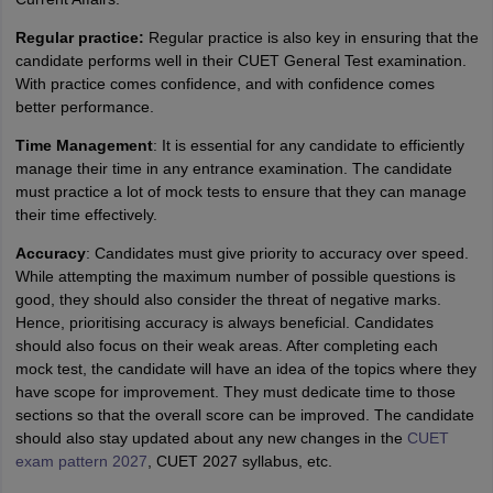
Regular practice:
Regular practice is also key in ensuring that the
candidate performs well in their CUET General Test examination.
With practice comes confidence, and with confidence comes
better performance.
Time Management
: It is essential for any candidate to efficiently
manage their time in any entrance examination. The candidate
must practice a lot of mock tests to ensure that they can manage
their time effectively.
Accuracy
: Candidates must give priority to accuracy over speed.
While attempting the maximum number of possible questions is
good, they should also consider the threat of negative marks.
Hence, prioritising accuracy is always beneficial. Candidates
should also focus on their weak areas. After completing each
mock test, the candidate will have an idea of the topics where they
have scope for improvement. They must dedicate time to those
sections so that the overall score can be improved. The candidate
should also stay updated about any new changes in the
CUET
exam pattern 2027
, CUET 2027 syllabus, etc.