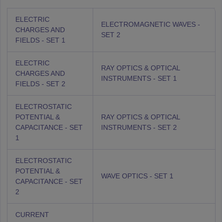
ELECTRIC
ELECTROMAGNETIC WAVES -
CHARGES AND
SET 2
FIELDS - SET 1
ELECTRIC
RAY OPTICS & OPTICAL
CHARGES AND
INSTRUMENTS - SET 1
FIELDS - SET 2
ELECTROSTATIC
POTENTIAL &
RAY OPTICS & OPTICAL
CAPACITANCE - SET
INSTRUMENTS - SET 2
1
ELECTROSTATIC
POTENTIAL &
WAVE OPTICS - SET 1
CAPACITANCE - SET
2
CURRENT