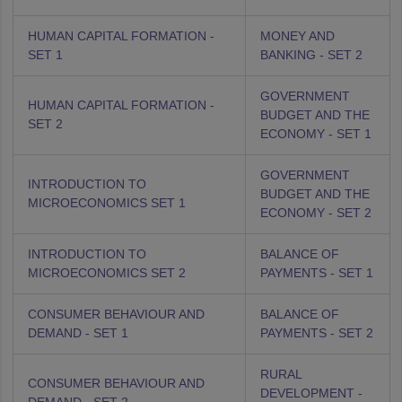
HUMAN CAPITAL FORMATION -
MONEY AND
SET 1
BANKING - SET 2
GOVERNMENT
HUMAN CAPITAL FORMATION -
BUDGET AND THE
SET 2
ECONOMY - SET 1
GOVERNMENT
INTRODUCTION TO
BUDGET AND THE
MICROECONOMICS SET 1
ECONOMY - SET 2
INTRODUCTION TO
BALANCE OF
MICROECONOMICS SET 2
PAYMENTS - SET 1
CONSUMER BEHAVIOUR AND
BALANCE OF
DEMAND - SET 1
PAYMENTS - SET 2
RURAL
CONSUMER BEHAVIOUR AND
DEVELOPMENT -