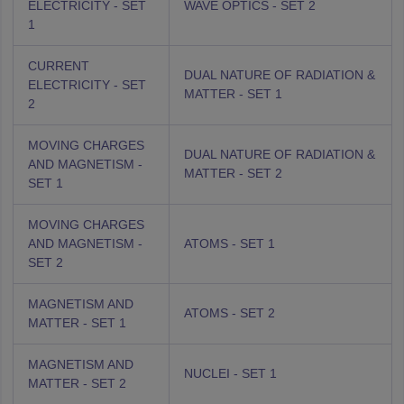
ELECTRICITY - SET
WAVE OPTICS - SET 2
1
CURRENT
DUAL NATURE OF RADIATION &
ELECTRICITY - SET
MATTER - SET 1
2
MOVING CHARGES
DUAL NATURE OF RADIATION &
AND MAGNETISM -
MATTER - SET 2
SET 1
MOVING CHARGES
AND MAGNETISM -
ATOMS - SET 1
SET 2
MAGNETISM AND
ATOMS - SET 2
MATTER - SET 1
MAGNETISM AND
NUCLEI - SET 1
MATTER - SET 2