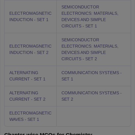
SEMICONDUCTOR
ELECTROMAGNETIC
ELECTRONICS: MATERIALS,
INDUCTION - SET 1
DEVICES AND SIMPLE
CIRCUITS - SET 1
SEMICONDUCTOR
ELECTROMAGNETIC
ELECTRONICS: MATERIALS,
INDUCTION - SET 2
DEVICES AND SIMPLE
CIRCUITS - SET 2
ALTERNATING
COMMUNICATION SYSTEMS -
CURRENT - SET 1
SET 1
ALTERNATING
COMMUNICATION SYSTEMS -
CURRENT - SET 2
SET 2
ELECTROMAGNETIC
WAVES - SET 1