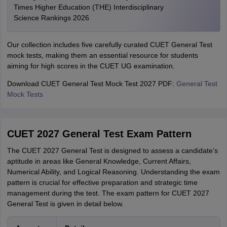
Times Higher Education (THE) Interdisciplinary
Science Rankings 2026
Our collection includes five carefully curated CUET General Test
mock tests, making them an essential resource for students
aiming for high scores in the CUET UG examination.
Download CUET General Test Mock Test 2027 PDF:
General Test
Mock Tests
CUET 2027 General Test Exam Pattern
The CUET 2027 General Test is designed to assess a candidate’s
aptitude in areas like General Knowledge, Current Affairs,
Numerical Ability, and Logical Reasoning. Understanding the exam
pattern is crucial for effective preparation and strategic time
management during the test. The exam pattern for CUET 2027
General Test is given in detail below.