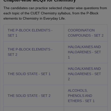
Chapter-wise MCQs for Chemistry
The candidates can practice selected chapter wise questions from
each topic of the CUET Chemistry syllabus, from the P-Block
elements to Chemistry in Everyday Life.
THE P-BLOCK ELEMENTS -
COORDINATION
SET 1
COMPOUNDS - SET 2
HALOALKANES AND
THE P-BLOCK ELEMENTS -
HALOARENES - SET
SET 2
1
HALOALKANES AND
THE SOLID STATE - SET 1
HALOARENES - SET
2
ALCOHOLS,
THE SOLID STATE - SET 2
PHENOLS AND
ETHERS - SET 1