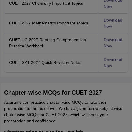
Download
CUET 2027 Chemistry Important Topics
Now
Download
CUET 2027 Mathematics Important Topics
Now
CUET UG 2027 Reading Comprehension
Download
Practice Workbook
Now
Download
CUET GAT 2027 Quick Revision Notes
Now
Chapter-wise MCQs for CUET 2027
Aspirants can practice chapter-wise MCQs to take their
preparation to the next level. We have given below subject wise
chater wise MCQs for CUET 2027, which will boost your
preparation and confidence.