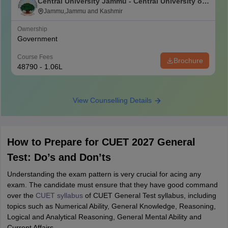
Central University Jammu - Central University of
Jammu, Jammu
Jammu,Jammu and Kashmir
Ownership
Government
Course Fees
Brochure
48790 - 1.06L
View Counselling Details
How to Prepare for CUET 2027 General
Test: Do’s and Don’ts
Understanding the exam pattern is very crucial for acing any
exam. The candidate must ensure that they have good command
over the
CUET syllabus
of CUET General Test syllabus, including
topics such as Numerical Ability, General Knowledge, Reasoning,
Logical and Analytical Reasoning, General Mental Ability and
Current Affairs.