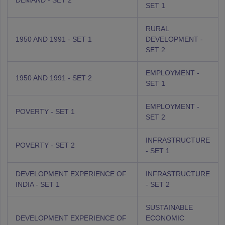
DEMAND - SET 2
SET 1
RURAL
1950 AND 1991 - SET 1
DEVELOPMENT -
SET 2
EMPLOYMENT -
1950 AND 1991 - SET 2
SET 1
EMPLOYMENT -
POVERTY - SET 1
SET 2
INFRASTRUCTURE
POVERTY - SET 2
- SET 1
DEVELOPMENT EXPERIENCE OF
INFRASTRUCTURE
INDIA - SET 1
- SET 2
SUSTAINABLE
DEVELOPMENT EXPERIENCE OF
ECONOMIC