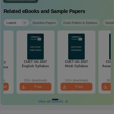
Related eBooks and Sample Papers
|
Latest
Question Papers
Exam Pattern & Syllabus
Sampl
CUET UG 2027
CUET UG 2027
CUET
2027
English Syllabus
Hindi Syllabus
Assame
llabus
oads
520+ downloads
310+ downloads
30+ 
load
Free
Free
Download
Download
View all Ebooks