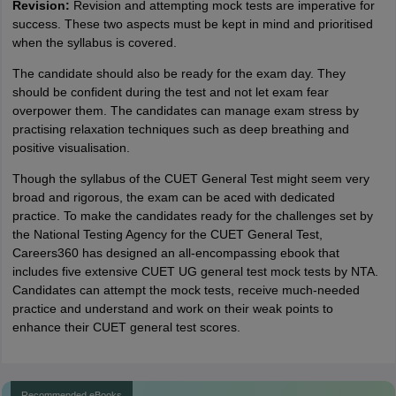
Revision:
Revision and attempting mock tests are imperative for
success. These two aspects must be kept in mind and prioritised
when the syllabus is covered.
The candidate should also be ready for the exam day. They
should be confident during the test and not let exam fear
overpower them. The candidates can manage exam stress by
practising relaxation techniques such as deep breathing and
positive visualisation.
Though the syllabus of the CUET General Test might seem very
broad and rigorous, the exam can be aced with dedicated
practice. To make the candidates ready for the challenges set by
the National Testing Agency for the CUET General Test,
Careers360 has designed an all-encompassing ebook that
includes five extensive CUET UG general test mock tests by NTA.
Candidates can attempt the mock tests, receive much-needed
practice and understand and work on their weak points to
enhance their CUET general test scores.
Recommended eBooks