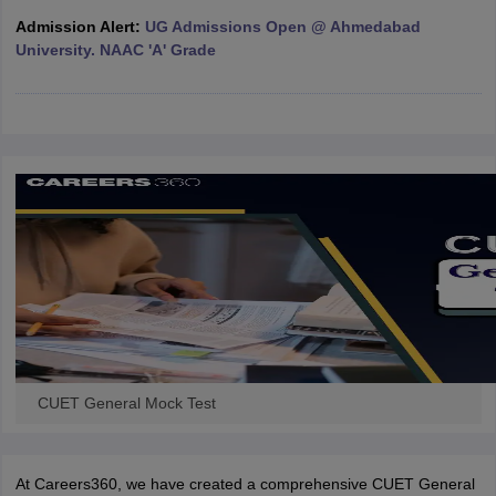
Admission Alert:
UG Admissions Open @ Ahmedabad
University. NAAC 'A' Grade
iversities in Gujarat
Govt. Universities in West Bengal
Govt. Universities
ivate Universities in Gujarat
Private Universities in West-Bengal
Private 
know
Government Colleges in Bhopal
Government Colleges in Pune
Gove
leges in Allahabad
Private Degree Colleges in Varanasi
Private Degree C
and Sample Papers
CUET General Mock Test
At Careers360, we have created a comprehensive CUET General