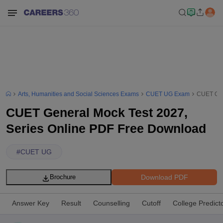
Arts, Humanities and Social Sciences Exams
CUET UG Exam
CUET Gen
CUET General Mock Test 2027,
Series Online PDF Free Download
#
CUET UG
Download PDF
Brochure
Answer Key
Result
Counselling
Cutoff
College Predict