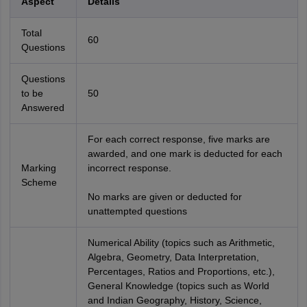
Aspect
Details
Total
60
Questions
Questions
to be
50
Answered
For each correct response, five marks are
awarded, and one mark is deducted for each
Marking
incorrect response.
Scheme
No marks are given or deducted for
unattempted questions
Numerical Ability (topics such as Arithmetic,
Algebra, Geometry, Data Interpretation,
Percentages, Ratios and Proportions, etc.),
General Knowledge (topics such as World
and Indian Geography, History, Science,