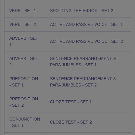
VERB - SET 1
SPOTTING THE ERROR - SET 2
VERB - SET 2
ACTIVE AND PASSIVE VOICE - SET 1
ADVERB - SET
ACTIVE AND PASSIVE VOICE - SET 2
1
ADVERB - SET
SENTENCE REARRANGEMENT &
2
PARA JUMBLES - SET 1
PREPOSITION
SENTENCE REARRANGEMENT &
- SET 1
PARA JUMBLES - SET 2
PREPOSITION
CLOZE TEST - SET 1
- SET 2
CONJUNCTION
CLOZE TEST - SET 2
- SET 1