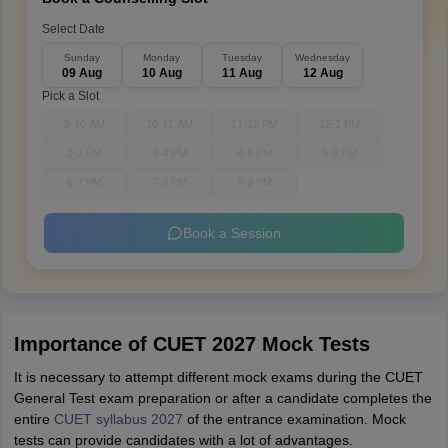
Select Date
Sunday
Monday
Tuesday
Wednesday
09 Aug
10 Aug
11 Aug
12 Aug
Pick a Slot
9-10 AM
10-11 AM
11-12 PM
12-1 PM
1-2 PM
3-4 PM
4-5 PM
5-6 PM
6-7 PM
7-8 PM
8-9 PM
Book a Session
Importance of CUET 2027 Mock Tests
It is necessary to attempt different mock exams during the CUET
General Test exam preparation or after a candidate completes the
entire
CUET syllabus 2027
of the entrance examination. Mock
tests can provide candidates with a lot of advantages.