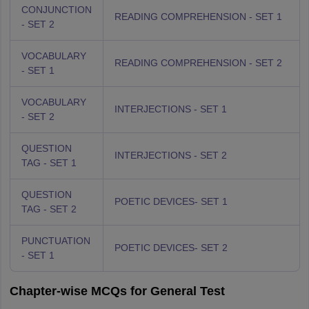
CONJUNCTION
READING COMPREHENSION - SET 1
- SET 2
VOCABULARY
READING COMPREHENSION - SET 2
- SET 1
VOCABULARY
INTERJECTIONS - SET 1
- SET 2
QUESTION
INTERJECTIONS - SET 2
TAG - SET 1
QUESTION
POETIC DEVICES- SET 1
TAG - SET 2
PUNCTUATION
POETIC DEVICES- SET 2
- SET 1
Chapter-wise MCQs for General Test