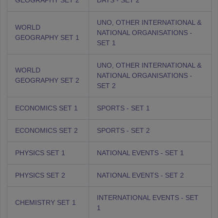
GEOGRAPHY SET 2
DAYS - SET 2
UNO, OTHER INTERNATIONAL &
WORLD
NATIONAL ORGANISATIONS -
GEOGRAPHY SET 1
SET 1
UNO, OTHER INTERNATIONAL &
WORLD
NATIONAL ORGANISATIONS -
GEOGRAPHY SET 2
SET 2
ECONOMICS SET 1
SPORTS - SET 1
ECONOMICS SET 2
SPORTS - SET 2
PHYSICS SET 1
NATIONAL EVENTS - SET 1
PHYSICS SET 2
NATIONAL EVENTS - SET 2
INTERNATIONAL EVENTS - SET
CHEMISTRY SET 1
1