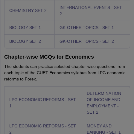
INTERNATIONAL EVENTS - SET
CHEMISTRY SET 2
2
BIOLOGY SET 1
GK-OTHER TOPICS - SET 1
BIOLOGY SET 2
GK-OTHER TOPICS - SET 2
Chapter-wise MCQs for Economics
The students can practice selected chapter-wise questions from
each topic of the CUET Economics syllabus from LPG economic
reforms to Forex.
DETERMINATION
LPG ECONOMIC REFORMS - SET
OF INCOME AND
1
EMPLOYMENT -
SET 2
LPG ECONOMIC REFORMS - SET
MONEY AND
2
BANKING - SET 1