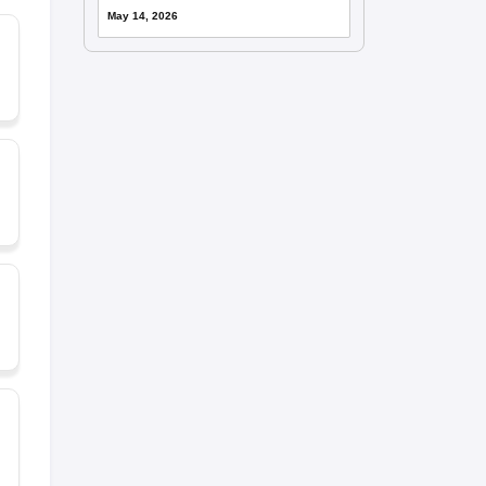
May 14, 2026