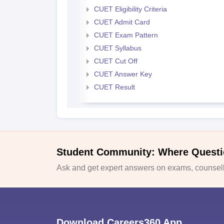
CUET Eligibility Criteria
CUET Admit Card
CUET Exam Pattern
CUET Syllabus
CUET Cut Off
CUET Answer Key
CUET Result
Student Community: Where Questi
Ask and get expert answers on exams, counselli
Download Careers360 App