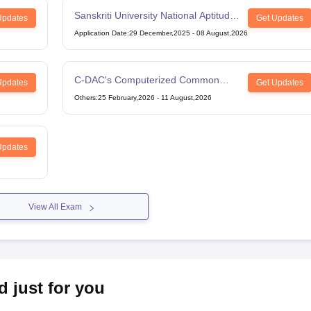
Sanskriti University National Aptitude
Updates
Get Updates
Test
Application Date
:
29 December,2025
-
08 August,2026
C-DAC's Computerized Common
Updates
Get Updates
Admission Test
Others
:
25 February,2026
-
11 August,2026
Updates
View All Exam
d just for you