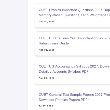
CUET Physics Important Questions 2027: Top
Memory-Based Questions, High-Weightage C
& PYQs
Aug 05, 2026
CUET UG Previous Year Important Topics 202
Subject-wise Guide
Aug 05, 2026
CUET UG Accountancy Syllabus 2027: Downl
Detailed Accounts Syllabus PDF
Aug 01, 2026
CUET General Test Sample Papers 2027 Fre
Download Practice Papers PDFs
Jul 27, 2026