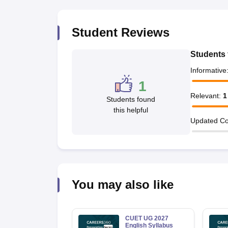
Student Reviews
Students 
Informative
1
Relevant
:
1
Students found
this helpful
Updated Co
You may also like
CUET UG 2027
English Syllabus