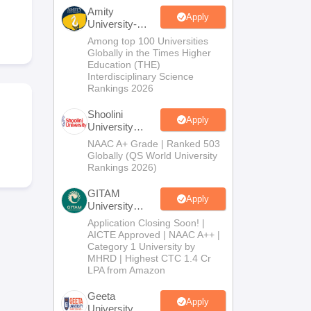
nt Colleges in Bhopal
Government Colleges in Pune
Government Colleg
Amity
abad
Private Degree Colleges in Varanasi
Private Degree Colleges in Kol
Apply
University-
Noida B.Sc
Among top 100 Universities
Admissions
Globally in the Times Higher
2026
Education (THE)
pers
Interdisciplinary Science
Rankings 2026
Shoolini
Apply
University
Admissions
NAAC A+ Grade | Ranked 503
2026
Globally (QS World University
Rankings 2026)
GITAM
Apply
University
Admissions
Application Closing Soon! |
2026
AICTE Approved | NAAC A++ |
Category 1 University by
MHRD | Highest CTC 1.4 Cr
LPA from Amazon
Geeta
Apply
University