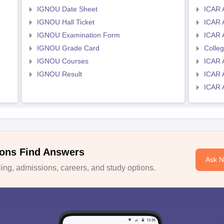
IGNOU Date Sheet
ICAR 
IGNOU Hall Ticket
ICAR 
IGNOU Examination Form
ICAR 
IGNOU Grade Card
Colle
IGNOU Courses
ICAR 
IGNOU Result
ICAR 
ICAR 
ons Find Answers
Ask 
ng, admissions, careers, and study options.