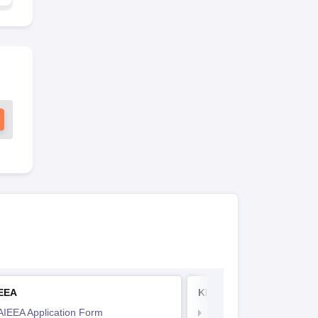
IEEA
KITEEE
AIEEA Application Form
KIITEE Application Form