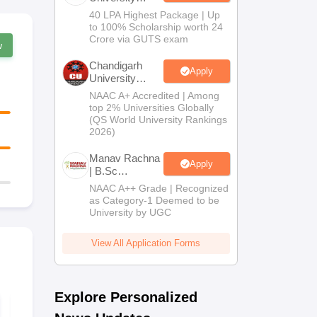
B.Tech
40 LPA Highest Package | Up
Admissions
to 100% Scholarship worth 24
2026
Crore via GUTS exam
w
Chandigarh
Apply
University
Admissions
NAAC A+ Accredited | Among
2026
top 2% Universities Globally
(QS World University Rankings
2026)
Manav Rachna
Apply
| B.Sc
Admissions
NAAC A++ Grade | Recognized
2026
as Category-1 Deemed to be
University by UGC
View All Application Forms
Explore Personalized
CUET UG 2027
CUET UG 2
Bengali Syllabus
Kannada Sy