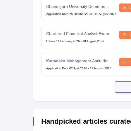
Chandigarh University Common
Get 
Entrance Test
Application Date
:
25 October,2025
-
10 August,2026
Chartered Financial Analyst Exam
Get 
Others
:
11 February,2026
-
18 August,2026
Karnataka Management Aptitude
Get 
Test
Application Date
:
02 April,2026
-
31 August,2026
Handpicked articles curate