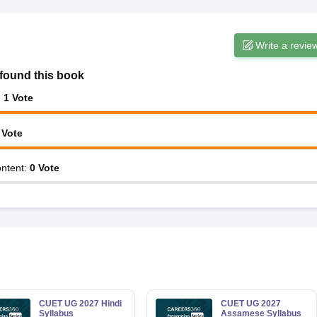
Write a revie
found this book
:
1
Vote
Vote
ntent
:
0
Vote
CUET UG 2027 Hindi
CUET UG 2027
Syllabus
Assamese Syllabus