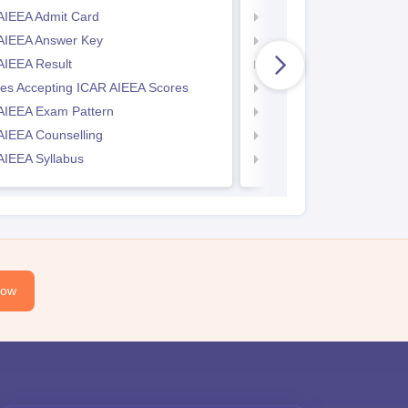
AIEEA Admit Card
KIITEE Exam Pattern
AIEEA Answer Key
KIITEE Eligibility Criteria
AIEEA Result
KIITEE Sample Papers
ges Accepting ICAR AIEEA Scores
KIITEE Syllabus
AIEEA Exam Pattern
KIITEE Admit Card
AIEEA Counselling
KIITEE Cutoff
AIEEA Syllabus
KIITEE Result
Now