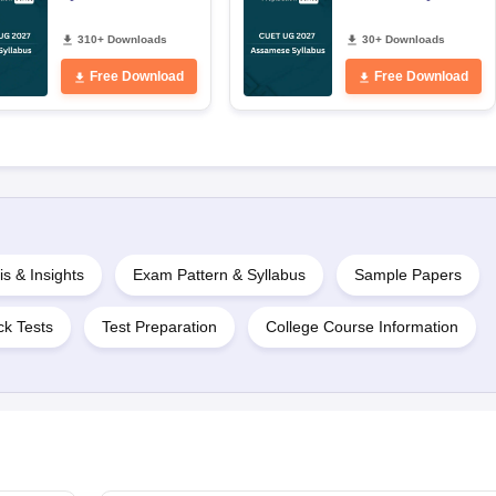
310+ Downloads
30+ Downloads
Free Download
Free Download
is & Insights
Exam Pattern & Syllabus
Sample Papers
k Tests
Test Preparation
College Course Information