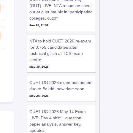
(OUT) LIVE: NTA response sheet
out at cuet.nta.nic.in; participating
colleges, cutoff
Jun 10, 2026
NTA to hold CUET 2026 re-exam
for 3,765 candidates after
technical glitch at TCS exam
centre
May 30, 2026
CUET UG 2026 exam postponed
due to Bakrid; new date soon
May 24, 2026
CUET UG 2026 May 14 Exam
LIVE: Day 4 shift 1 question
paper analysis, answer key,
updates