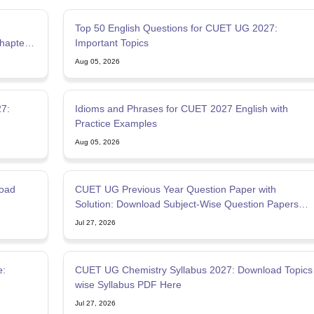
Top 50 English Questions for CUET UG 2027:
hapters
Important Topics
Aug 05, 2026
7:
Idioms and Phrases for CUET 2027 English with
Practice Examples
Aug 05, 2026
oad
CUET UG Previous Year Question Paper with
Solution: Download Subject-Wise Question Papers
PDF
Jul 27, 2026
e:
CUET UG Chemistry Syllabus 2027: Download Topics
wise Syllabus PDF Here
Jul 27, 2026