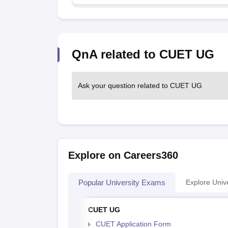
QnA related to CUET UG
Ask your question related to CUET UG
Explore on Careers360
Popular University Exams
Explore Unive
CUET UG
CUET Application Form