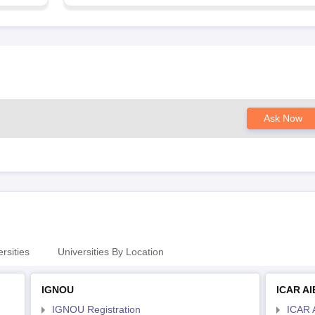
Ask Now
rsities
Universities By Location
IGNOU
ICAR A
IGNOU Registration
ICAR 