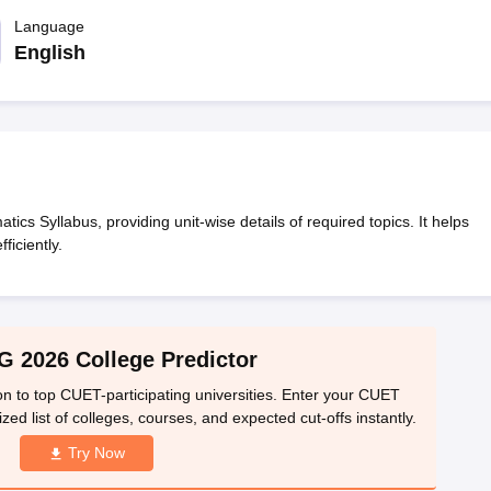
ernment Colleges in Indore
Government Colleges in Lucknow
Governme
a
Private Degree Colleges in Gurgaon
Language
Private Degree Colleges in Allah
English
line M.Com
ers
IIT JAM E-books and Sample Papers
NEST E-books and Sample Pa
 Syllabus, providing unit-wise details of required topics. It helps
ficiently.
 2026 College Predictor
n to top CUET-participating universities. Enter your CUET
ed list of colleges, courses, and expected cut-offs instantly.
Try Now