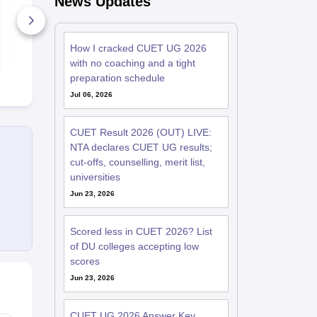
News Updates
40+ Downloads
20+ Downl
How I cracked CUET UG 2026
Free Download
Free D
with no coaching and a tight
preparation schedule
Jul 06, 2026
CUET Result 2026 (OUT) LIVE:
NTA declares CUET UG results;
cut-offs, counselling, merit list,
universities
Jun 23, 2026
Scored less in CUET 2026? List
of DU colleges accepting low
scores
Jun 23, 2026
CUET UG 2026 Answer Key