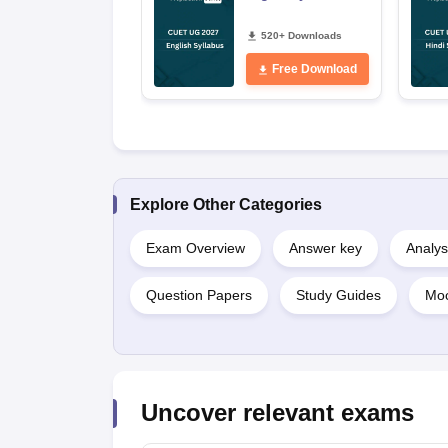
520+ Downloads
Free Download
Explore Other Categories
Exam Overview
Answer key
Analys
Question Papers
Study Guides
Moc
Uncover relevant exams