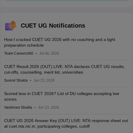
CUET UG Notifications
How I cracked CUET UG 2026 with no coaching and a tight
preparation schedule
Team Careers360
Jul 06, 2026
CUET Result 2026 (OUT) LIVE: NTA declares CUET UG results;
cut-offs, counselling, merit list, universities
Suviral Shukla
Jun 23, 2026
Scored less in CUET 2026? List of DU colleges accepting low
scores
Vaishnavi Shukla
Jun 23, 2026
CUET UG 2026 Answer Key (OUT) LIVE: NTA response sheet out
at cuet.nta.nic.in; participating colleges, cutoff