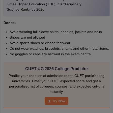
Times Higher Education (THE) Interdisciplinary
Science Rankings 2026
Don'ts:
Avoid wearing full sleeve shirts, hoodies, jackets and belts.
Shoes are not allowed
Avoid sports shoes or closed footwear
Do not wear watches, bracelets, chains and other metal items.
No goggles or caps are allowed in the exam centre.
CUET UG 2026 College Predictor
Predict your chances of admission to top CUET-participating
universities. Enter your CUET expected score and get a
personalized list of colleges, courses, and expected cut-offs
instantly.
Try Now