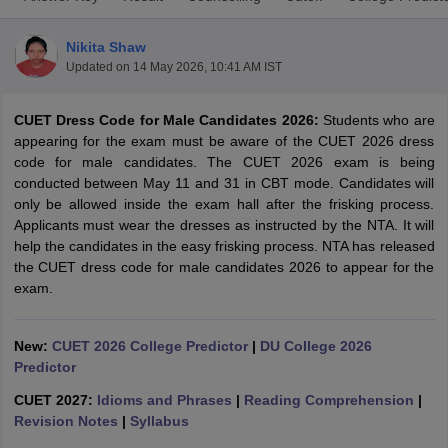
Nikita Shaw
Updated on
14 May 2026, 10:41 AM IST
CUET Dress Code for Male Candidates 2026:
Students who are
appearing for the exam must be aware of the CUET 2026 dress
code for male candidates. The CUET 2026 exam is being
conducted between May 11 and 31 in CBT mode. Candidates will
only be allowed inside the exam hall after the frisking process.
Applicants must wear the dresses as instructed by the NTA. It will
help the candidates in the easy frisking process. NTA has released
the CUET dress code for male candidates 2026 to appear for the
exam.
 Cut off
BHU CUET Cut off
CUET Cutoff
CUET Cut off For Government
revious Year Question Papers
CUET PG Syllabus
CUET PG Answer K
New:
CUET 2026 College Predictor
|
DU College 2026
T JAM Syllabus
IIT JAM Result
IIT JAM cut off
Predictor
s
NEST Result
CUET 2027:
Idioms and Phrases
|
Reading Comprehension
|
CET Question Paper
AP PGCET Merit List
Revision Notes
|
Syllabus
U Examination Form
IGNOU Question Papers
IGNOU Result