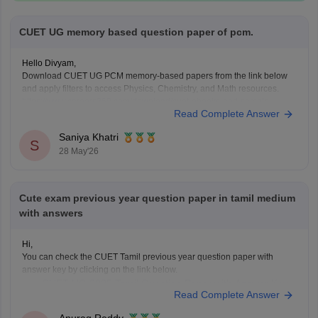
CUET UG memory based question paper of pcm.
Hello Divyam,
Download CUET UG PCM memory-based papers from the link below
and apply filters to access Physics, Chemistry, and Math resources.
https://www.careers360.com/download/cuet-ebooks-and-sample-
Read Complete Answer
papers
Saniya Khatri
S
28 May'26
Cute exam previous year question paper in tamil medium
with answers
Hi,
You can check the CUET Tamil previous year question paper with
answer key by clicking on the link below.
CUET UG 2025 Tamil Question Paper with Answer Key
Read Complete Answer