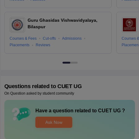
Guru Ghasidas Vishwavidyalaya,
Bilaspur
Courses & Fees
Cut-offs
Admissions
Courses &
Placements
Reviews
Placemen
Questions related to
CUET UG
On Question asked by student community
Have a question related to
CUET UG
?
Ask Now