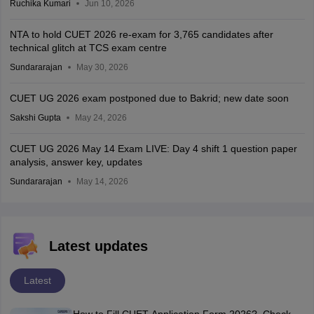
Ruchika Kumari
Jun 10, 2026
NTA to hold CUET 2026 re-exam for 3,765 candidates after
technical glitch at TCS exam centre
Sundararajan
May 30, 2026
CUET UG 2026 exam postponed due to Bakrid; new date soon
Sakshi Gupta
May 24, 2026
CUET UG 2026 May 14 Exam LIVE: Day 4 shift 1 question paper
analysis, answer key, updates
Sundararajan
May 14, 2026
Latest updates
Latest