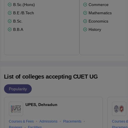
B.Sc.(Hons)
Commerce
B.E /B.Tech
Mathematics
B.Sc.
Economics
B.B.A
History
List of colleges accepting CUET UG
Popularity
UPES, Dehradun
Courses & Fees
Admissions
Placements
Courses &
Reviews
Facilities
Placemen