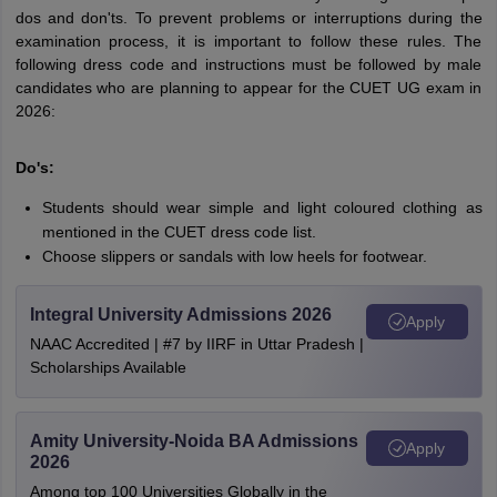
dos and don'ts. To prevent problems or interruptions during the
examination process, it is important to follow these rules. The
following dress code and instructions must be followed by male
candidates who are planning to appear for the CUET UG exam in
2026:
Do's:
Students should wear simple and light coloured clothing as
mentioned in the CUET dress code list.
Choose slippers or sandals with low heels for footwear.
Integral University Admissions 2026
Apply
NAAC Accredited | #7 by IIRF in Uttar Pradesh |
Scholarships Available
Amity University-Noida BA Admissions
Apply
2026
Among top 100 Universities Globally in the