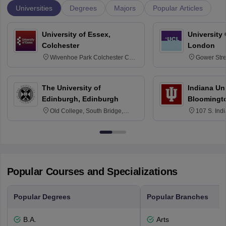
Universities
Degrees
Majors
Popular Articles
University of Essex,
University
Colchester
London
Wivenhoe Park Colchester CO4
Gower Str
3SQ
6BT
The University of
Indiana Uni
Edinburgh, Edinburgh
Bloomingt
Old College, South Bridge,
107 S. Ind
Edinburgh, Post Code EH8 9YL
Bloomingto
7000
Popular Courses and Specializations
Popular Degrees
Popular Branches
B.A.
Arts