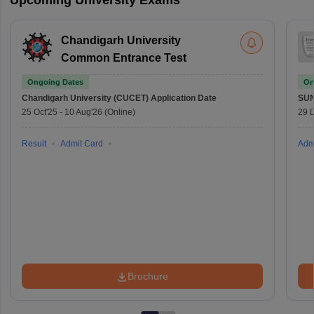
Upcoming University Exams
Chandigarh University
Common Entrance Test
Ongoing Dates
On
Chandigarh University (CUCET)
Application Date
SU
25 Oct'25
-
10 Aug'26
(Online)
29 
Result
Admit Card
Adm
Brochure