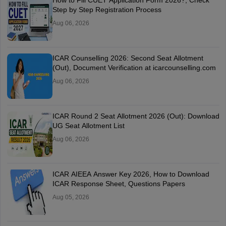
How to Fill CUET Application Form 2026?, Check
Step by Step Registration Process
Aug 06, 2026
ICAR Counselling 2026: Second Seat Allotment
(Out), Document Verification at icarcounselling.com
Aug 06, 2026
ICAR Round 2 Seat Allotment 2026 (Out): Download
UG Seat Allotment List
Aug 06, 2026
ICAR AIEEA Answer Key 2026, How to Download
ICAR Response Sheet, Questions Papers
Aug 05, 2026