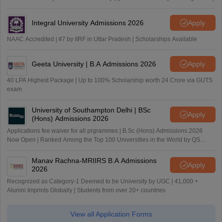
Integral University Admissions 2026
Apply
NAAC Accredited | #7 by IIRF in Uttar Pradesh | Scholarships Available
Geeta University | B.A Admissions 2026
Apply
40 LPA Highest Package | Up to 100% Scholarship worth 24 Crore via GUTS
exam
University of Southampton Delhi | BSc
Apply
(Hons) Admissions 2026
Applications fee waiver for all prgrammes | B.Sc (Hons) Admissions 2026
Now Open | Ranked Among the Top 100 Universities in the World by QS
World University Rankings 2025
Manav Rachna-MRIIRS B.A Admissions
Apply
2026
Recognized as Category-1 Deemed to be University by UGC | 41,000 +
Alumni Imprints Globally | Students from over 20+ countries
View all Application Forms