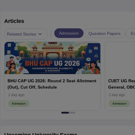
Articles
|
Admission
Question Papers
Ex
Related Stories
BHU CAP UG 2026: Round 2 Seat Allotment
CUET UG Regi
(Out), Cut Off, Schedule
General, OBC
Here
1 day ago
1 day ago
Admission
Admission