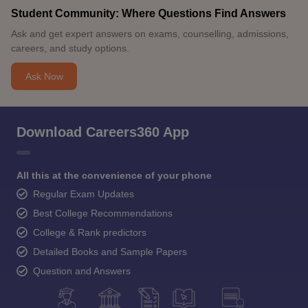
Student Community: Where Questions Find Answers
Ask and get expert answers on exams, counselling, admissions,
careers, and study options.
Ask Now
Download Careers360 App
All this at the convenience of your phone
Regular Exam Updates
Best College Recommendations
College & Rank predictors
Detailed Books and Sample Papers
Question and Answers