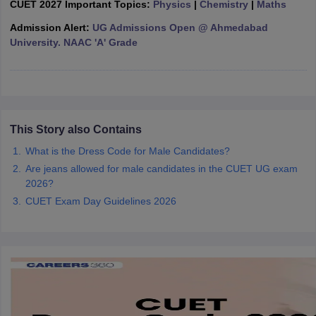
CUET 2027 Important Topics:
Physics
|
Chemistry
|
Maths
Admission Alert:
UG Admissions Open @ Ahmedabad
University. NAAC 'A' Grade
iversities in Gujarat
Govt. Universities in West Bengal
Govt. Universities
ivate Universities in Gujarat
Private Universities in West-Bengal
Private 
This Story also Contains
know
Government Colleges in Bhopal
Government Colleges in Pune
Gove
leges in Allahabad
Private Degree Colleges in Varanasi
Private Degree C
What is the Dress Code for Male Candidates?
Are jeans allowed for male candidates in the CUET UG exam
2026?
CUET Exam Day Guidelines 2026
and Sample Papers