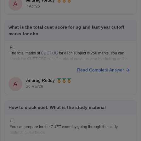
Anurag Reddy
A
7 Apr'26
what is the total cuet score for ug and last year cutoff
marks for obc
Hi,
The total marks of
CUET UG
for each subject is 250 marks. You can
check the CUET OBC cut off marks of previous year by clicking on the
link below.
Read Complete Answer
CUET Cut off Marks
Anurag Reddy
A
26 Mar'26
How to crack cuet. What is the study material
Hi,
You can prepare for the CUET exam by going through the study
material given below.
CUET Study Material