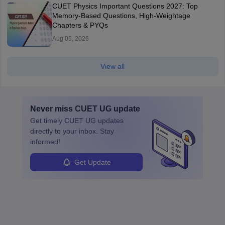
CUET Physics Important Questions 2027: Top
Memory-Based Questions, High-Weightage
Chapters & PYQs
Aug 05, 2026
View all
Never miss
CUET UG
update
Get timely
CUET UG
updates
directly to your inbox. Stay
informed!
Get Update