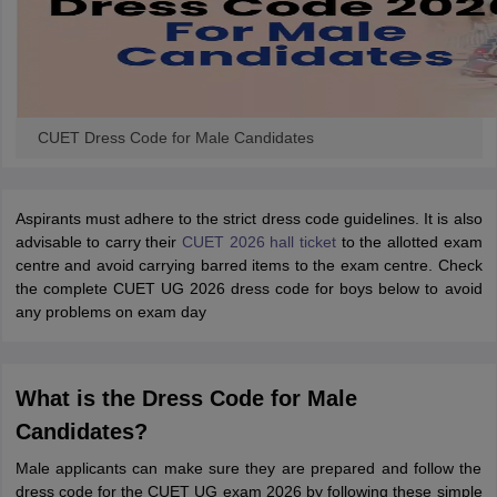
CUET Dress Code for Male Candidates
Aspirants must adhere to the strict dress code guidelines. It is also
advisable to carry their
CUET 2026 hall ticket
to the allotted exam
centre and avoid carrying barred items to the exam centre. Check
the complete CUET UG 2026 dress code for boys below to avoid
any problems on exam day
What is the Dress Code for Male
Candidates?
Male applicants can make sure they are prepared and follow the
dress code for the CUET UG exam 2026 by following these simple