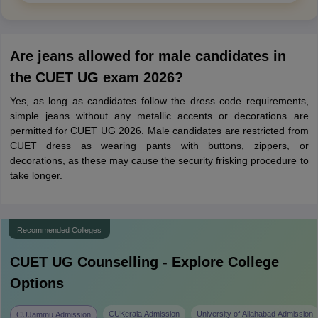
Are jeans allowed for male candidates in
the CUET UG exam 2026?
Yes, as long as candidates follow the dress code requirements,
simple jeans without any metallic accents or decorations are
permitted for CUET UG 2026. Male candidates are restricted from
CUET dress as wearing pants with buttons, zippers, or
decorations, as these may cause the security frisking procedure to
take longer.
Recommended Colleges
CUET UG
Counselling - Explore College
Options
CUKerala Admission
University of Allahabad Admission
CUJammu Admission