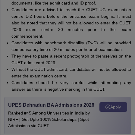
documents, like the admit card and ID proof.
Candidates are advised to reach the CUET UG examination
centre 1-2 hours before the entrance exam begins. It must
also be noted that they will not be allowed to enter the CUET
2026 exam centre 30 minutes prior to the exam
commencement.
Candidates with benchmark disability (PwD) will be provided
compensatory time of 20 minutes per hour of examination.
They have to paste a recent photograph of themselves on the
CUET admit card 2026.
Without the CUET admit card, candidates will not be allowed to
enter the examination centre.
Candidates should be very careful while attempting any
answer as there is negative marking in the CUET.
UPES Dehradun BA Admissions 2026
Apply
Ranked #45 Among Universities in India by
NIRF | Get Upto 100% Scholarships | Spot
Admissions via CUET