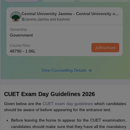
Central University Jammu - Central University of
Jammu, Jammu
Jammu,Jammu and Kashmir
Ownership
Government
Course Fees
Brochure
48790 - 1.06L
View Counselling Details
CUET Exam Day Guidelines 2026
Given below are the
CUET exam day guidelines
which candidates
should be aware of before appearing for the entrance test.
Before leaving the home to appear for the CUET examination,
candidates should make sure that they have all the mandatory