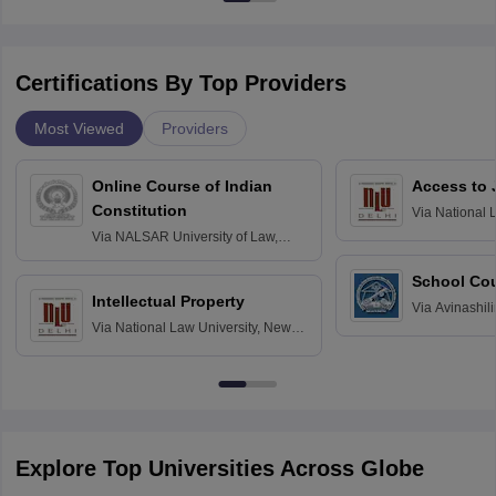
Certifications By Top Providers
Most Viewed
Providers
Online Course of Indian
Access to 
Constitution
Via
National 
Delhi
Via
NALSAR University of Law,
Hyderabad
School Co
Intellectual Property
Via
Avinashili
Via
National Law University, New
Home Science
Delhi
Education fo
Explore Top Universities Across Globe