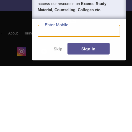
access our resources on
Exams, Study
Material, Counseling, Colleges etc.
Enter Mobile
About
Hiring
Magazine
News
हिंदी न्यूज़
Articles
Contact
Blogs
Skip
Sign In
Colleges
Ebooks & Sample Papers
Resources
CUET Important Updates
Exams