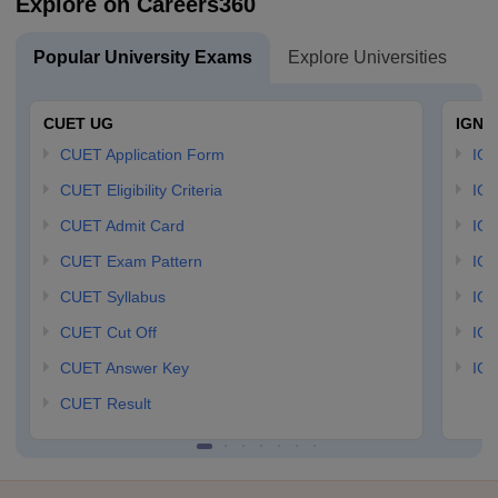
Explore on Careers360
Popular University Exams
Explore Universities
U
CUET UG
IGNO
CUET Application Form
IGN
CUET Eligibility Criteria
IGN
CUET Admit Card
IGN
CUET Exam Pattern
IGN
CUET Syllabus
IG
CUET Cut Off
IG
CUET Answer Key
IGN
CUET Result