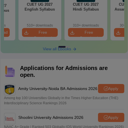
CUET UG 2027
CUET UG 2027
CUET
2027
English Syllabus
Hindi Syllabus
Assame
llabus
oads
510+ downloads
310+ downloads
30+ 
load
Free
Free
Download
Download
View all Ebooks
Applications for Admissions are
open.
Amity University-Noida BA Admissions 2026
Apply
Among top 100 Universities Globally in the Times Higher Education (THE)
Interdisciplinary Science Rankings 2026
Shoolini University Admissions 2026
Apply
NAAC A+ Grade | Ranked 503 Globally (QS World University Rankings 2026)