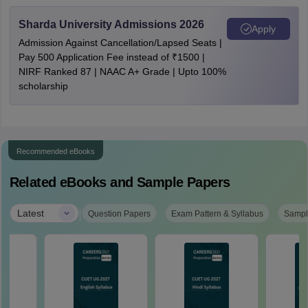
Sharda University Admissions 2026
Apply
Admission Against Cancellation/Lapsed Seats |
Pay 500 Application Fee instead of ₹1500 |
NIRF Ranked 87 | NAAC A+ Grade | Upto 100%
scholarship
Recommended eBooks
Related eBooks and Sample Papers
|
Latest
Question Papers
Exam Pattern & Syllabus
Sampl