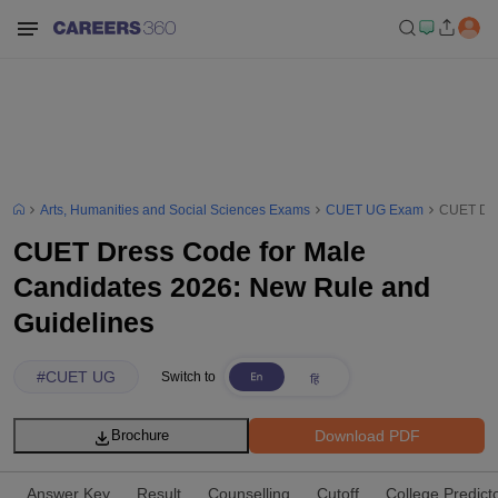
Arts, Humanities and Social Sciences Exams
CUET UG Exam
CUET Dre
CUET Dress Code for Male
Candidates 2026: New Rule and
Guidelines
#
CUET UG
Switch to
Download PDF
Brochure
Answer Key
Result
Counselling
Cutoff
College Predict