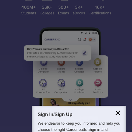
Sign In/Sign Up
We endeavor to keep you informed and help you
choose the right Career path. Sign in and