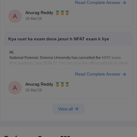
Read Complete Answer
Anurag Reddy
A
26 Mar'26
Kya cuet ka exam dena jaruri h NFAT exam k liye
Hi,
National Forensic Science University has cancelled the
NFAT exam
from academic year 2026-27. You can go to the official website to check
if
CUET
is mandatory and the eligibility of your desired programme.
Read Complete Answer
Anurag Reddy
A
26 Mar'26
View all