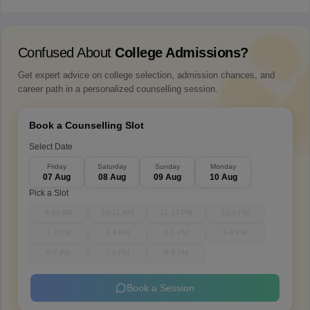
Confused About
College Admissions?
Get expert advice on college selection, admission chances, and
career path in a personalized counselling session.
Book a Counselling Slot
Select Date
Friday
Saturday
Sunday
Monday
07 Aug
08 Aug
09 Aug
10 Aug
Pick a Slot
9-10 AM
10-11 AM
11-12 PM
12-1 PM
1-2 PM
3-4 PM
4-5 PM
5-6 PM
6-7 PM
7-8 PM
8-9 PM
Book a Session