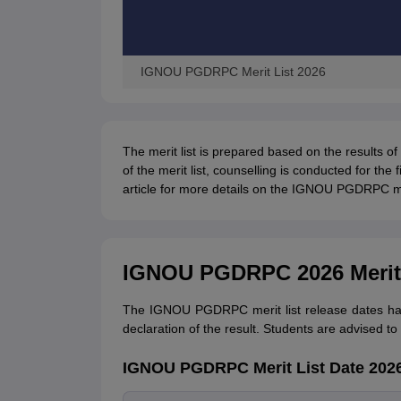
IGNOU PGDRPC Merit List 2026
The merit list is prepared based on the results of
of the merit list, counselling is conducted for th
article for more details on the IGNOU PGDRPC mer
IGNOU PGDRPC 2026 Merit 
The IGNOU PGDRPC merit list release dates has 
declaration of the result. Students are advised to
IGNOU PGDRPC Merit List Date 202