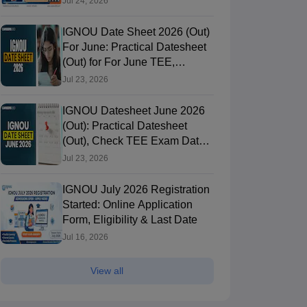
Jul 24, 2026
IGNOU Date Sheet 2026 (Out)
For June: Practical Datesheet
(Out) for For June TEE,
ignou.ac.in
Jul 23, 2026
IGNOU Datesheet June 2026
(Out): Practical Datesheet
(Out), Check TEE Exam Date
Sheet
Jul 23, 2026
IGNOU July 2026 Registration
Started: Online Application
Form, Eligibility & Last Date
Jul 16, 2026
View all