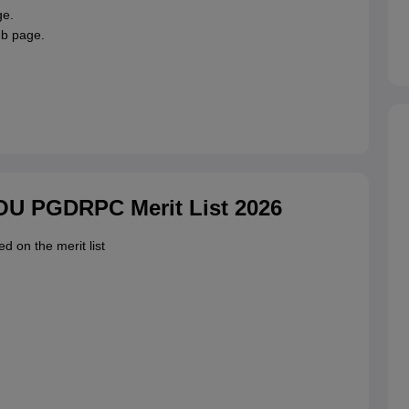
ge.
eb page.
.
NOU PGDRPC Merit List 2026
ed on the merit list