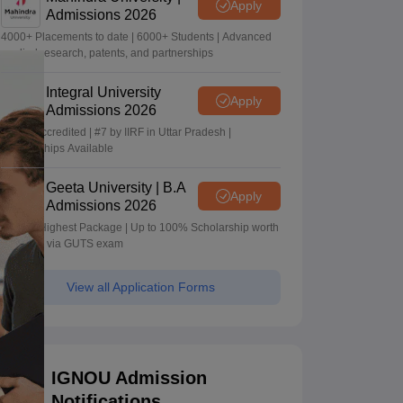
Apply
Admissions 2026
4000+ Placements to date | 6000+ Students | Advanced
applied research, patents, and partnerships
Integral University
Apply
Admissions 2026
NAAC Accredited | #7 by IIRF in Uttar Pradesh |
Scholarships Available
Geeta University | B.A
Apply
Admissions 2026
40 LPA Highest Package | Up to 100% Scholarship worth
24 Crore via GUTS exam
View all Application Forms
IGNOU Admission
Notifications