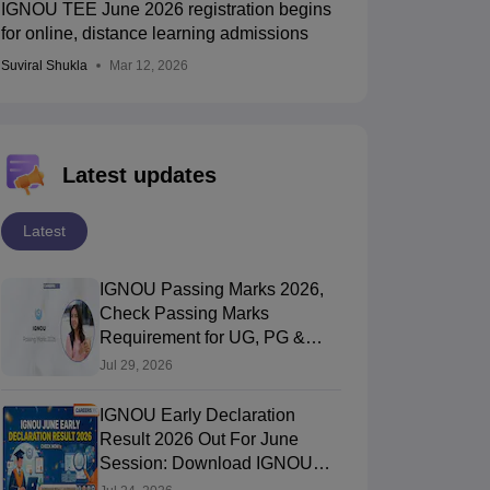
IGNOU TEE June 2026 registration begins
for online, distance learning admissions
Suviral Shukla
Mar 12, 2026
Latest updates
Latest
IGNOU Passing Marks 2026,
Check Passing Marks
Requirement for UG, PG &
Diploma
Jul 29, 2026
IGNOU Early Declaration
Result 2026 Out For June
Session: Download IGNOU
Result PDF