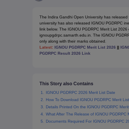
Government Colleges in kolkata
Government Colleges in Bangalore
Gov
Private Degree Colleges in New Delhi
Private Degree Colleges in Odish
CUET College Predictor
The Indira Gandhi Open University has released
BA
B.Sc
B.Com
BCA
B.Ed
Online BCA
Online B.Com
Online B.Sc
Online BA
university has also released IGNOU PGDRPC inelib
MA
M.Sc
M.Com
M.Ed
MCA
PGDCA
Online MCA
Online M.Sc
Online MA
On
link below. The
IGNOU PGDRPC Merit List 2026 can
CUET E-books and Sample Papers
CUET PG E-books and Sample Pap
ignoupgdrpc.samarth.edu.in. The IGNOU PGDRPC m
Medicine and Allied Science
only along with their marks obtained.
Engineering
Latest:
IGNOU PGDRPC Merit List 2026
||
IGNO
Law
PGDRPC Result 2026 Link
University
Animation and Design
Management and Business Administration
School
Competition
This Story also Contains
Hospitality
Finance
IGNOU PGDRPC 2026 Merit List Date
Study Abroad
How To Download IGNOU PGDRPC Merit List
News
Details Printed On the IGNOU PGDRPC Merit 
Hindi News
What After The Release of IGNOU PGDRPC Me
Documents Required For IGNOU PGDRPC 20