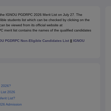
ernment Colleges in Indore
Government Colleges in Lucknow
Governme
a
Private Degree Colleges in Gurgaon
Private Degree Colleges in Allah
 the IGNOU PGDRPC 2026 Merit List on July 27. The
le students list which can be checked by clicking on the
line M.Com
 be viewed from its official website at
ers
IIT JAM E-books and Sample Papers
NEST E-books and Sample Pa
erit list contains the names of the qualified candidates
U PGDRPC Non-Eligible Candidates List
||
IGNOU
 2026?
List 2026
rit List?
26 Admission