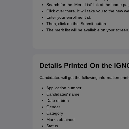
Search for the ‘Merit List’ link at the home pa
Click over there. It will take you to the new w
Enter your enrollment id.
Then, click on the ‘Submit button.
The merit list will be available on your screen
Details Printed On the IG
Candidates will get the following information print
Application number
Candidates' name
Date of birth
Gender
Category
Marks obtained
Status