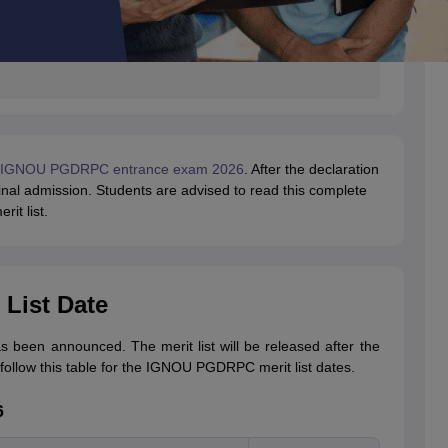
IGNOU PGDRPC entrance exam 2026
. After the declaration
e final admission. Students are advised to read this complete
it list.
List Date
been announced. The merit list will be released after the
 follow this table for the IGNOU PGDRPC merit list dates.
6