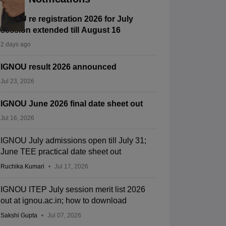
IGNOU re registration 2026 for July
session extended till August 16
2 days ago
IGNOU result 2026 announced
Jul 23, 2026
IGNOU June 2026 final date sheet out
Jul 16, 2026
IGNOU July admissions open till July 31;
June TEE practical date sheet out
Ruchika Kumari
Jul 17, 2026
IGNOU ITEP July session merit list 2026
out at ignou.ac.in; how to download
Sakshi Gupta
Jul 07, 2026