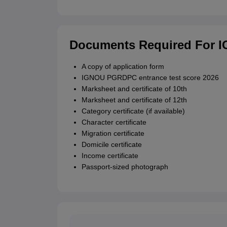
Documents Required For 
A copy of application form
IGNOU PGRDPC entrance test score 2026
Marksheet and certificate of 10th
Marksheet and certificate of 12th
Category certificate (if available)
Character certificate
Migration certificate
Domicile certificate
Income certificate
Passport-sized photograph