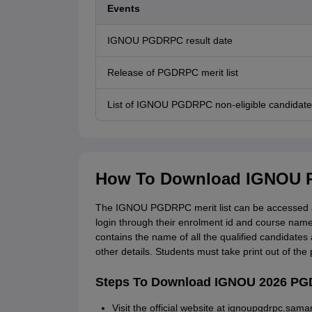
Events
IGNOU PGDRPC result date
Release of PGDRPC merit list
List of IGNOU PGDRPC non-eligible candidate
How To Download IGNOU P
The IGNOU PGDRPC merit list can be accessed at
login through their enrolment id and course nam
contains the name of all the qualified candidates 
other details. Students must take print out of th
Steps To Download IGNOU 2026 PGD
Visit the official website at ignoupgdrpc.samar