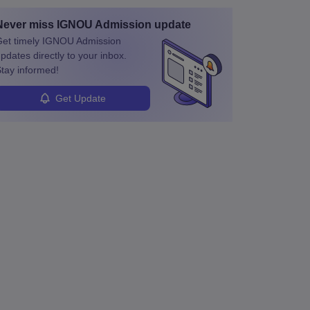
Never miss
IGNOU Admission
update
et timely
IGNOU Admission
pdates directly to your inbox.
tay informed!
Get Update