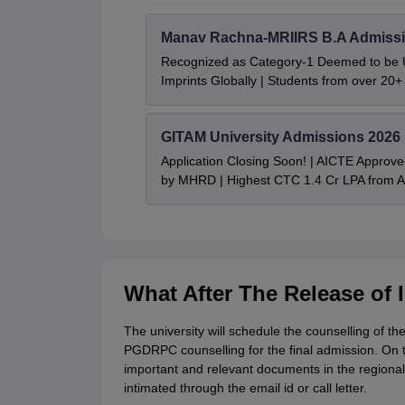
Manav Rachna-MRIIRS B.A Admissi
Recognized as Category-1 Deemed to be U
Imprints Globally | Students from over 20+
GITAM University Admissions 2026
Application Closing Soon! | AICTE Approve
by MHRD | Highest CTC 1.4 Cr LPA from
What After The Release of
The university will schedule the counselling of 
PGDRPC counselling for the final admission. On t
important and relevant documents in the region
intimated through the email id or call letter.