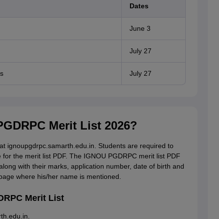
Dates
June 3
July 27
s
July 27
GDRPC Merit List 2026?
 ignoupgdrpc.samarth.edu.in. Students are required to
e for the merit list PDF. The IGNOU PGDRPC merit list PDF
along with their marks, application number, date of birth and
e page where his/her name is mentioned.
RPC Merit List
th.edu.in.