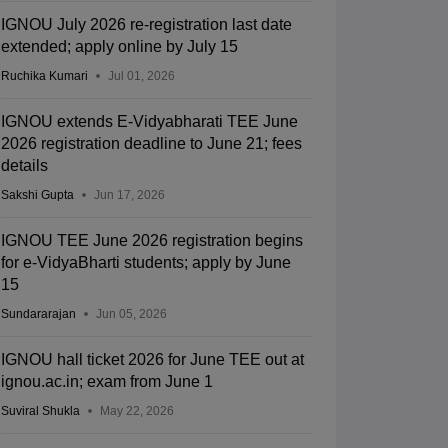
IGNOU July 2026 re-registration last date
extended; apply online by July 15
Ruchika Kumari
Jul 01, 2026
IGNOU extends E-Vidyabharati TEE June
2026 registration deadline to June 21; fees
details
Sakshi Gupta
Jun 17, 2026
IGNOU TEE June 2026 registration begins
for e-VidyaBharti students; apply by June
15
Sundararajan
Jun 05, 2026
IGNOU hall ticket 2026 for June TEE out at
ignou.ac.in; exam from June 1
Suviral Shukla
May 22, 2026