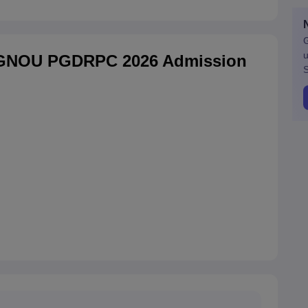
G
u
IGNOU PGDRPC 2026 Admission
S