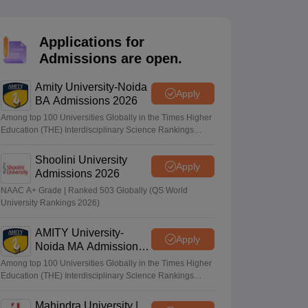
nt Colleges in Bhopal
Government Colleges in Pune
Government Colleg
abad
Private Degree Colleges in Varanasi
Private Degree Colleges in Kol
Applications for
Admissions are open.
pers
Amity University-Noida
Apply
BA Admissions 2026
Among top 100 Universities Globally in the Times Higher
Education (THE) Interdisciplinary Science Rankings
2026
Shoolini University
Apply
Admissions 2026
NAAC A+ Grade | Ranked 503 Globally (QS World
University Rankings 2026)
AMITY University-
Apply
Noida MA Admissions
2026
Among top 100 Universities Globally in the Times Higher
Education (THE) Interdisciplinary Science Rankings
2026
Mahindra University |