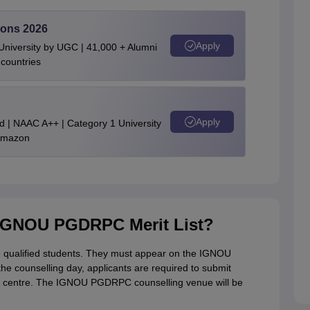
ons 2026
Apply
niversity by UGC | 41,000 + Alumni
 countries
Apply
d | NAAC A++ | Category 1 University
 Amazon
 IGNOU PGDRPC Merit List?
the qualified students. They must appear on the IGNOU
he counselling day, applicants are required to submit
al centre. The IGNOU PGDRPC counselling venue will be