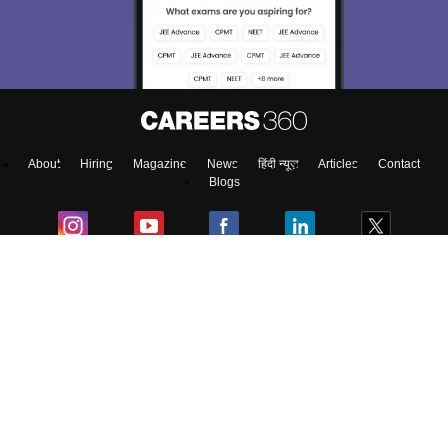
About
Hiring
Magazine
News
हिंदी न्यूज़
Articles
Contact
Blogs
Colleges
Ebooks & Sample Papers
Resources
CUET Important Updates