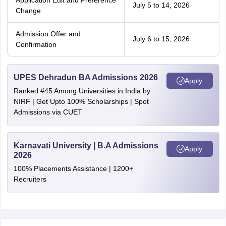
Application Edit and Preference
July 5 to 14, 2026
Change
Admission Offer and
July 6 to 15, 2026
Confirmation
UPES Dehradun BA Admissions 2026
Apply
Ranked #45 Among Universities in India by
NIRF | Get Upto 100% Scholarships | Spot
Admissions via CUET
Karnavati University | B.A Admissions
Apply
2026
100% Placements Assistance | 1200+
Recruiters