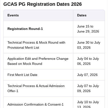
GCAS PG Registration Dates 2026
Events
Dates
June 15 to
Registration Round-1
June 29, 2026
Technical Process & Mock Round with
June 30 to July
Provisional Merit List
03, 2026
Application Edit and Preference Change
July 04 to July
Based on Mock Round
06, 2026
First Merit List Date
July 07, 2026
Technical Process & Actual Admission
July 07 to July
Offer-1
09, 2026
July 10 to July
Admission Confirmation & Consent-1
13, 2026