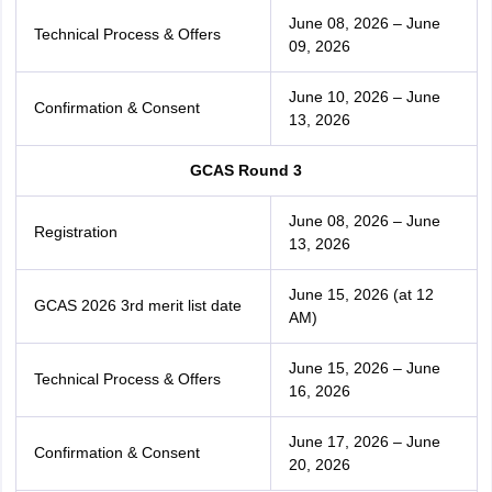
June 08, 2026 – June
Technical Process & Offers
09, 2026
June 10, 2026 – June
Confirmation & Consent
13, 2026
GCAS Round 3
June 08, 2026 – June
Registration
13, 2026
June 15, 2026 (at 12
GCAS 2026 3rd merit list date
AM)
June 15, 2026 – June
Technical Process & Offers
16, 2026
June 17, 2026 – June
Confirmation & Consent
20, 2026