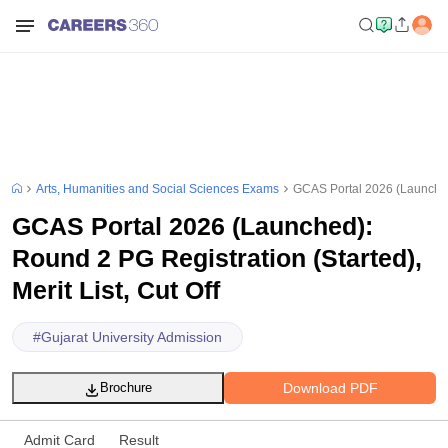
Arts, Humanities and Social Sciences Exams
GCAS Portal 2026 (Launched):
GCAS Portal 2026 (Launched):
Round 2 PG Registration (Started),
Merit List, Cut Off
#
Gujarat University Admission
Download PDF
Brochure
Admit Card
Result