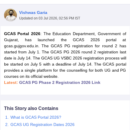
Vishwas Garia
Updated on
03 Jul 2026, 02:56 PM IST
GCAS Portal 2026
: The Education Department, Government of
Gujarat, has launched the GCAS 2026 portal at
gcas.gujgov.edu.in. The GCAS PG registration for round 2 has
started from July 1. The GCAS PG 2026 round 2 registration last
date is July 14. The GCAS UG VSBC 2026 registration process will
be started on July 5 with a deadline of July 14. The GCAS portal
provides a single platform for the counselling for both UG and PG
courses on its official website.
Latest:
GCAS PG Phase 2 Registration 2026 Link
 Cut off
BHU CUET Cut off
CUET Cutoff
CUET Cut off For Government
revious Year Question Papers
CUET PG Syllabus
CUET PG Answer K
T JAM Syllabus
IIT JAM Result
IIT JAM cut off
This Story also Contains
s
NEST Result
What is GCAS Portal 2026?
CET Question Paper
AP PGCET Merit List
U Examination Form
IGNOU Question Papers
IGNOU Result
GCAS UG Registration Dates 2026