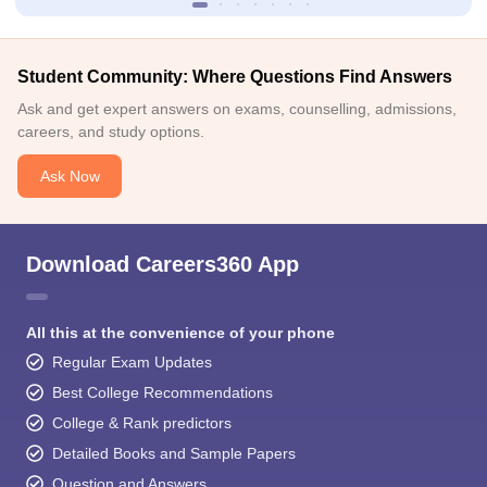
Student Community: Where Questions Find Answers
Ask and get expert answers on exams, counselling, admissions,
careers, and study options.
Ask Now
Download Careers360 App
All this at the convenience of your phone
Regular Exam Updates
Best College Recommendations
College & Rank predictors
Detailed Books and Sample Papers
Question and Answers