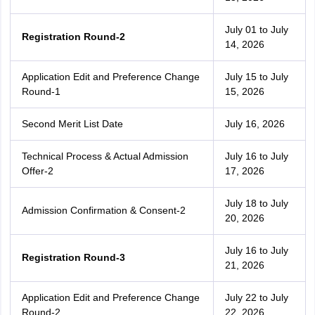
July 01 to July
Registration Round-2
14, 2026
Application Edit and Preference Change
July 15 to July
Round-1
15, 2026
Second Merit List Date
July 16, 2026
Technical Process & Actual Admission
July 16 to July
Offer-2
17, 2026
July 18 to July
Admission Confirmation & Consent-2
20, 2026
July 16 to July
Registration Round-3
21, 2026
Application Edit and Preference Change
July 22 to July
Round-2
22, 2026