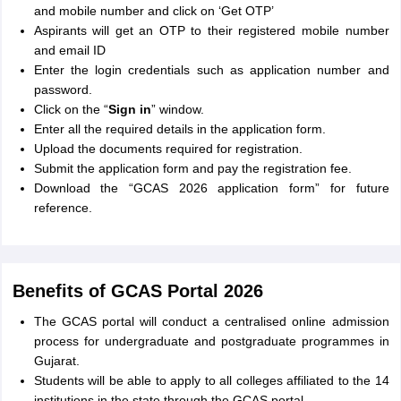
and mobile number and click on ‘Get OTP’
Aspirants will get an OTP to their registered mobile number
and email ID
Enter the login credentials such as application number and
password.
Click on the “
Sign in
” window.
Enter all the required details in the application form.
Upload the documents required for registration.
Submit the application form and pay the registration fee.
Download the “GCAS 2026 application form” for future
reference.
Benefits of GCAS Portal 2026
The GCAS portal will conduct a centralised online admission
process for undergraduate and postgraduate programmes in
Gujarat.
Students will be able to apply to all colleges affiliated to the 14
institutions in the state through the GCAS portal.