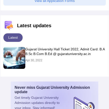
View all Application Forms
Latest updates
Latest
Gujarat University Hall Ticket 2022, Admit Card: B.A
B.Sc B.Com B.Ed @ gujaratuniversity.ac.in
Apr 30, 2022
Never miss
Gujarat University Admission
update
Get timely
Gujarat University
Admission
updates directly to
your inbox. Stay informed!