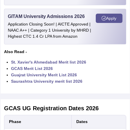
GITAM University Admissions 2026
Apply
Application Closing Soon! | AICTE Approved |
NAAC A++ | Category 1 University by MHRD |
Highest CTC 1.4 Cr LPA from Amazon
Also Read -
St. Xavier's Ahmedabad Merit list 2026
GCAS Merit List 2026
Guajrat University Merit List 2026
Saurashtra University merit list 2026
GCAS UG Registration Dates 2026
Phase
Dates