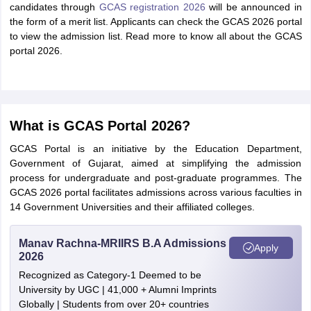
candidates through
GCAS registration 2026
will be announced in
the form of a merit list. Applicants can check the GCAS 2026 portal
to view the admission list. Read more to know all about the GCAS
portal 2026.
What is GCAS Portal 2026?
GCAS Portal is an initiative by the Education Department,
Government of Gujarat, aimed at simplifying the admission
process for undergraduate and post-graduate programmes. The
GCAS 2026 portal facilitates admissions across various faculties in
14 Government Universities and their affiliated colleges.
Manav Rachna-MRIIRS B.A Admissions
Apply
2026
Recognized as Category-1 Deemed to be
University by UGC | 41,000 + Alumni Imprints
Globally | Students from over 20+ countries