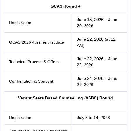
GCAS Round 4
June 15, 2026 – June
Registration
20, 2026
June 22, 2026 (at 12
GCAS 2026 4th merit list date
AM)
June 22, 2026 – June
Technical Process & Offers
23, 2026
June 24, 2026 – June
Confirmation & Consent
29, 2026
Vacant Seats Based Counselling (VSBC) Round
Registration
July 5 to 14, 2026