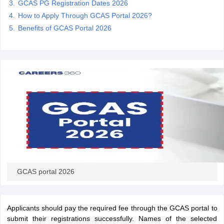
GCAS PG Registration Dates 2026
How to Apply Through GCAS Portal 2026?
Benefits of GCAS Portal 2026
iversities in Gujarat
Govt. Universities in West Bengal
Govt. Universities
ivate Universities in Gujarat
Private Universities in West-Bengal
Private 
know
Government Colleges in Bhopal
Government Colleges in Pune
Gove
leges in Allahabad
Private Degree Colleges in Varanasi
Private Degree C
and Sample Papers
GCAS portal 2026
Applicants should pay the required fee through the GCAS portal to
submit their registrations successfully. Names of the selected