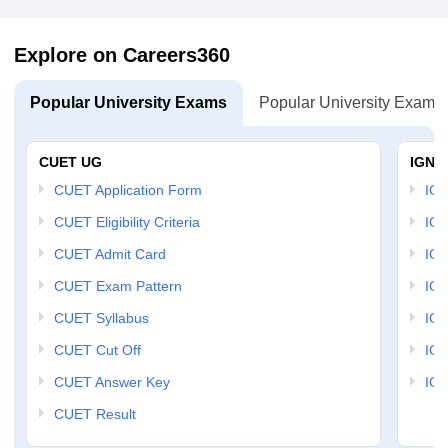
Explore on Careers360
Popular University Exams
Popular University Exams
CUET UG
IGNO
CUET Application Form
IGN
CUET Eligibility Criteria
IGN
CUET Admit Card
IGN
CUET Exam Pattern
IGN
CUET Syllabus
IG
CUET Cut Off
IG
CUET Answer Key
IGN
CUET Result