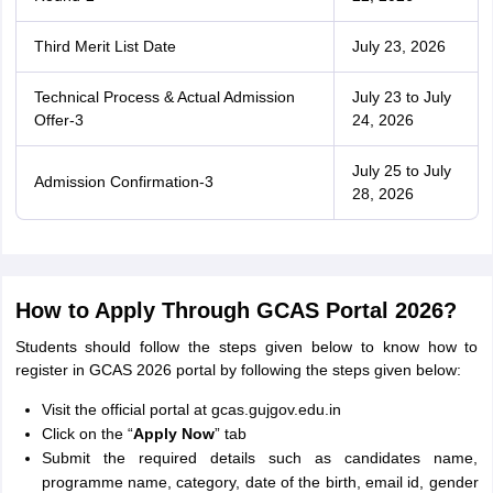
Third Merit List Date
July 23, 2026
Technical Process & Actual Admission
July 23 to July
Offer-3
24, 2026
July 25 to July
Admission Confirmation-3
28, 2026
How to Apply Through GCAS Portal 2026?
Students should follow the steps given below to know how to
register in GCAS 2026 portal by following the steps given below:
Visit the official portal at gcas.gujgov.edu.in
Click on the “
Apply Now
” tab
Submit the required details such as candidates name,
programme name, category, date of the birth, email id, gender