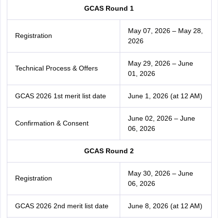
GCAS Round 1
May 07, 2026 – May 28,
Registration
2026
May 29, 2026 – June
Technical Process & Offers
01, 2026
GCAS 2026 1st merit list date
June 1, 2026 (at 12 AM)
June 02, 2026 – June
Confirmation & Consent
06, 2026
GCAS Round 2
May 30, 2026 – June
Registration
06, 2026
GCAS 2026 2nd merit list date
June 8, 2026 (at 12 AM)