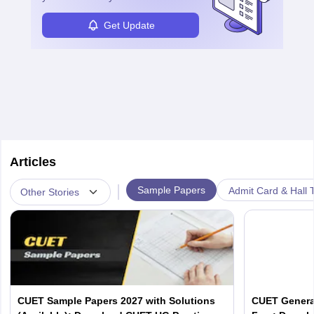
Get Update
Articles
|
Sample Papers
Admit Card & Hall T
Other Stories
CUET Sample Papers 2027 with Solutions
CUET Genera