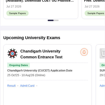
(Available): Download CUET UG Practice
Free: Downlo
Papers
Jul 27 2026
Jul 27 2026
Sample Papers
Sample Papers
Upcoming University Exams
Chandigarh University
Common Entrance Test
Ongoing Dates
On
Chandigarh University (CUCET)
Application Date
SU
25 Oct'25
-
10 Aug'26
(Online)
29 
Result
Admit Card
Adm