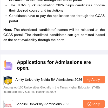
The GCAS quick registration 2026 helps candidates choose
their desired course and institutions.
Candidates have to pay the application fee through the GCAS
portal.
Note:
The shortlisted candidates' names will be released at the
GCAS portal. The shortlisted candidates can get admitted based
on the seat availability through the portal.
Applications for Admissions are
open.
Amity University-Noida BA Admissions 2026
Apply
Among top 100 Universities Globally in the Times Higher Education (THE)
Interdisciplinary Science Rankings 2026
Shoolini University Admissions 2026
Apply