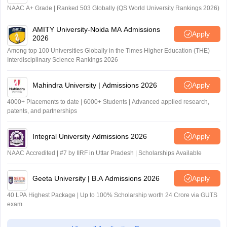
NAAC A+ Grade | Ranked 503 Globally (QS World University Rankings 2026)
AMITY University-Noida MA Admissions
Apply
2026
Among top 100 Universities Globally in the Times Higher Education (THE)
Interdisciplinary Science Rankings 2026
Mahindra University | Admissions 2026
Apply
4000+ Placements to date | 6000+ Students | Advanced applied research,
patents, and partnerships
Integral University Admissions 2026
Apply
NAAC Accredited | #7 by IIRF in Uttar Pradesh | Scholarships Available
Geeta University | B.A Admissions 2026
Apply
40 LPA Highest Package | Up to 100% Scholarship worth 24 Crore via GUTS
exam