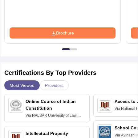
Brochure
Certifications By Top Providers
Most Viewed
Providers
Online Course of Indian
Access to 
Constitution
Via
National 
Delhi
Via
NALSAR University of Law,
Hyderabad
School Co
Intellectual Property
Via
Avinashili