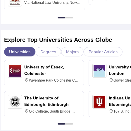
Via
National Law University, New
Home Science
Delhi
Education fo
Explore Top Universities Across Globe
Universities
Degrees
Majors
Popular Articles
University of Essex,
University
Colchester
London
Wivenhoe Park Colchester CO4
Gower Str
3SQ
6BT
The University of
Indiana Uni
Edinburgh, Edinburgh
Bloomingt
Old College, South Bridge,
107 S. Ind
Edinburgh, Post Code EH8 9YL
Bloomingto
7000