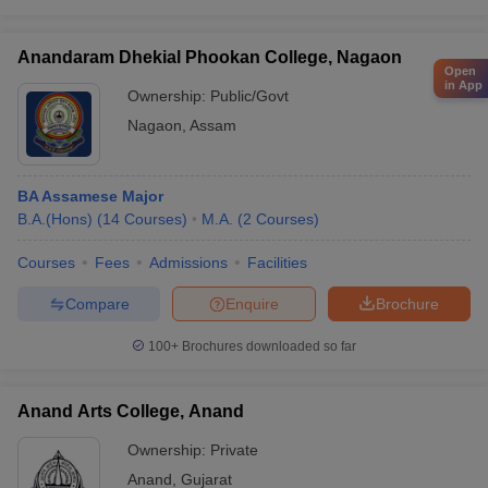
Anandaram Dhekial Phookan College, Nagaon
Open
in App
Ownership:
Public/Govt
Nagaon
,
Assam
BA Assamese Major
B.A.(Hons)
(
14
Courses
)
M.A.
(
2
Courses
)
Courses
Fees
Admissions
Facilities
Compare
Enquire
Brochure
100+
Brochures downloaded so far
Anand Arts College, Anand
Ownership:
Private
Anand
,
Gujarat