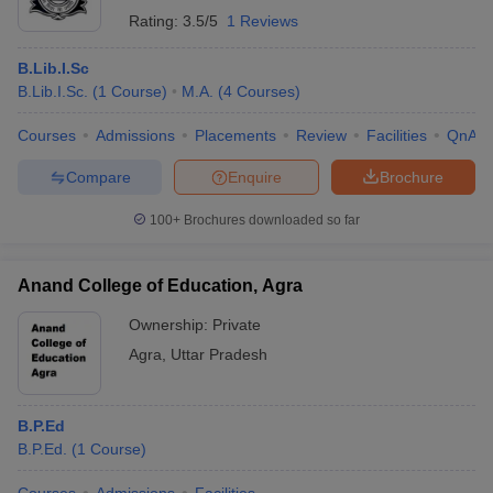
Rating:
3.5/5
1 Reviews
B.Lib.I.Sc
B.Lib.I.Sc.
(
1
Course
)
M.A.
(
4
Courses
)
Courses
Admissions
Placements
Review
Facilities
QnA
Compare
Enquire
Brochure
100+
Brochures downloaded so far
Anand College of Education, Agra
Ownership:
Private
Agra
,
Uttar Pradesh
B.P.Ed
B.P.Ed.
(
1
Course
)