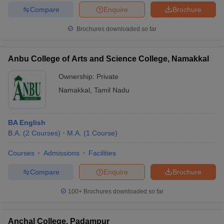
Compare
Enquire
Brochure
Brochures downloaded so far
Anbu College of Arts and Science College, Namakkal
Ownership:
Private
Namakkal
,
Tamil Nadu
BA English
B.A.
(
2
Courses
)
M.A.
(
1
Course
)
Courses
Admissions
Facilities
Compare
Enquire
Brochure
100+
Brochures downloaded so far
Anchal College, Padampur