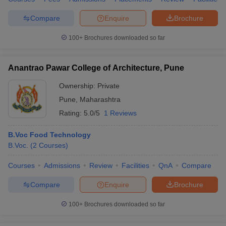
Compare
Enquire
Brochure
100+
Brochures downloaded so far
Anantrao Pawar College of Architecture, Pune
Ownership:
Private
Pune
,
Maharashtra
Rating:
5.0/5
1 Reviews
B.Voc Food Technology
B.Voc.
(
2
Courses
)
Courses
Admissions
Review
Facilities
QnA
Compare
Compare
Enquire
Brochure
100+
Brochures downloaded so far