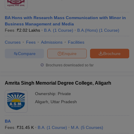
BA Hons with Research Mass Communication with Minor in
Business Management and Media
Fees :
₹
2.02 Lakhs
B.A.
(
1
Course
)
B.A.(Hons)
(
1
Course
)
Courses
Fees
Admissions
Facilities
Compare
Enquire
Brochure
Brochures downloaded so far
Amrita Singh Memorial Degree College, Aligarh
Ownership:
Private
Aligarh
,
Uttar Pradesh
BA
Fees :
₹
31.45 K
B.A.
(
1
Course
)
M.A.
(
5
Courses
)