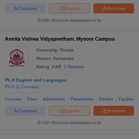
Compare
Enquire
Brochure
600+
Brochures downloaded so far
Amrita Vishwa Vidyapeetham, Mysore Campus
Ownership:
Private
Mysuru
,
Karnataka
Rating:
4.8/5
2 Reviews
Ph.D English and Languages
Ph.D
(
2
Courses
)
Courses
Fees
Admissions
Placements
Review
Facilities
Compare
Enquire
Brochure
100+
Brochures downloaded so far