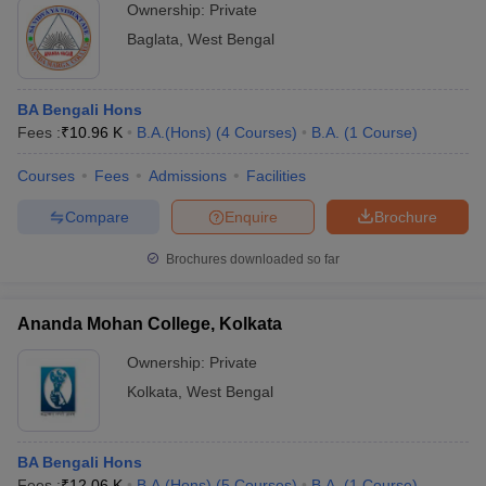
Ownership:
Private
Baglata
,
West Bengal
BA Bengali Hons
Fees :
₹
10.96 K
B.A.(Hons)
(
4
Courses
)
B.A.
(
1
Course
)
Courses
Fees
Admissions
Facilities
Compare
Enquire
Brochure
Brochures downloaded so far
Ananda Mohan College, Kolkata
Ownership:
Private
Kolkata
,
West Bengal
BA Bengali Hons
Fees :
₹
12.06 K
B.A.(Hons)
(
5
Courses
)
B.A.
(
1
Course
)