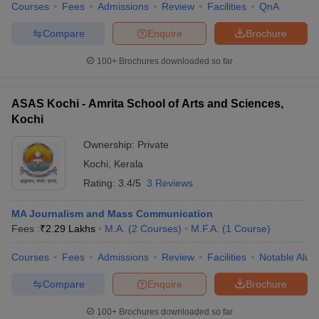
Courses
Fees
Admissions
Review
Facilities
QnA
Compare
Enquire
Brochure
100+
Brochures downloaded so far
ASAS Kochi - Amrita School of Arts and Sciences,
Kochi
Ownership:
Private
Kochi
,
Kerala
Rating:
3.4/5
3 Reviews
MA Journalism and Mass Communication
Fees :
₹
2.29 Lakhs
M.A.
(
2
Courses
)
M.F.A.
(
1
Course
)
Courses
Fees
Admissions
Review
Facilities
Notable Alum
Compare
Enquire
Brochure
100+
Brochures downloaded so far