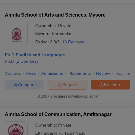
Amrita School of Arts and Sciences, Mysore
Ownership:
Private
Mysuru
,
Karnataka
Rating:
3.9/5
16 Reviews
Ph.D English and Languages
Ph.D
(
2
Courses
)
Courses
Fees
Admissions
Placements
Review
Facilities
Compare
Enquire
Brochure
100+
Brochures downloaded so far
Amrita School of Communication, Amritanagar
Ownership:
Private
Ettimadai R.F.
,
Tamil Nadu