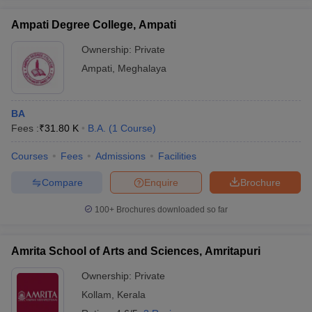
Ampati Degree College, Ampati
Ownership:
Private
Ampati
,
Meghalaya
iversities in Gujarat
Govt. Universities in West Bengal
Govt. Universities
ivate Universities in Gujarat
Private Universities in West-Bengal
Private 
BA
Fees :
₹
31.80 K
B.A.
(
1
Course
)
know
Government Colleges in Bhopal
Government Colleges in Pune
Gove
leges in Allahabad
Private Degree Colleges in Varanasi
Private Degree C
Courses
Fees
Admissions
Facilities
Compare
Enquire
Brochure
and Sample Papers
100+
Brochures downloaded so far
Amrita School of Arts and Sciences, Amritapuri
Ownership:
Private
Kollam
,
Kerala