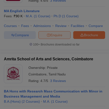
Rating:
4.6/5
3 Reviews
MA English Literature
Fees :
₹
90 K
M.A.
(
1
Course
)
Ph.D
(
1
Course
)
Courses
Fees
Admissions
Review
Facilities
Compare
Compare
Enquire
Brochure
100+
Brochures downloaded so far
Amrita School of Arts and Sciences, Coimbatore
Ownership:
Private
Coimbatore
,
Tamil Nadu
Rating:
4.7/5
3 Reviews
BA Hons with Research Mass Communication with Minor in
Business Management and Media
B.A.(Hons)
(
2
Courses
)
M.A.
(
1
Course
)