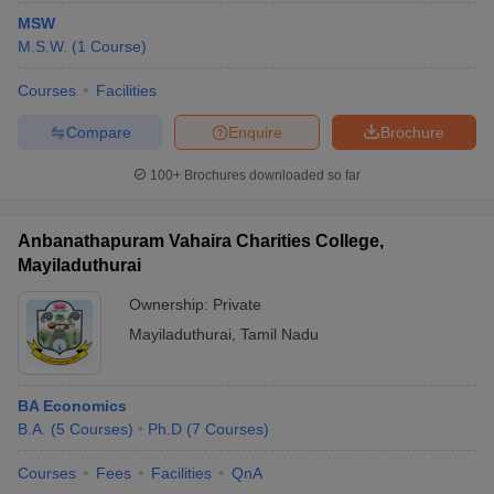
MSW
M.S.W.
(
1
Course
)
Courses
Facilities
Compare
Enquire
Brochure
100+
Brochures downloaded so far
Anbanathapuram Vahaira Charities College,
Mayiladuthurai
Ownership:
Private
Mayiladuthurai
,
Tamil Nadu
BA Economics
B.A.
(
5
Courses
)
Ph.D
(
7
Courses
)
Courses
Fees
Facilities
QnA