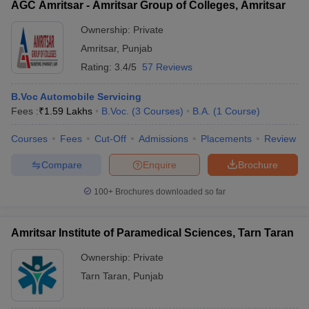
AGC Amritsar - Amritsar Group of Colleges, Amritsar
Ownership:
Private
Amritsar
,
Punjab
Rating:
3.4/5
57 Reviews
B.Voc Automobile Servicing
Fees :
₹
1.59 Lakhs
B.Voc.
(
3
Courses
)
B.A.
(
1
Course
)
Courses
Fees
Cut-Off
Admissions
Placements
Review
Compare
Enquire
Brochure
100+
Brochures downloaded so far
Amritsar Institute of Paramedical Sciences, Tarn Taran
Ownership:
Private
Tarn Taran
,
Punjab