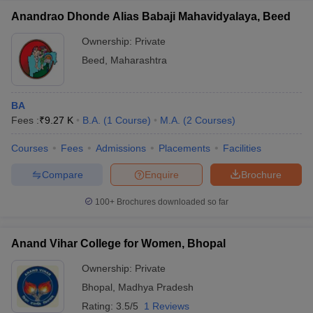
Anandrao Dhonde Alias Babaji Mahavidyalaya, Beed
Ownership:
Private
Beed
,
Maharashtra
BA
Fees :
₹
9.27 K
B.A.
(
1
Course
)
M.A.
(
2
Courses
)
Courses
Fees
Admissions
Placements
Facilities
Compare
Enquire
Brochure
100+
Brochures downloaded so far
Anand Vihar College for Women, Bhopal
Ownership:
Private
Bhopal
,
Madhya Pradesh
Rating:
3.5/5
1 Reviews