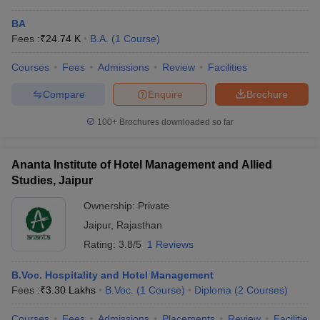
BA
Fees :
₹
24.74 K
B.A.
(
1
Course
)
Courses
Fees
Admissions
Review
Facilities
Compare
Enquire
Brochure
100+
Brochures downloaded so far
Ananta Institute of Hotel Management and Allied
Studies, Jaipur
Ownership:
Private
Jaipur
,
Rajasthan
Rating:
3.8/5
1 Reviews
B.Voc. Hospitality and Hotel Management
Fees :
₹
3.30 Lakhs
B.Voc.
(
1
Course
)
Diploma
(
2
Courses
)
Courses
Fees
Admissions
Placements
Review
Facilities