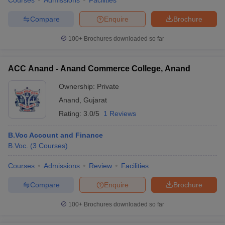
Courses
Admissions
Facilities
Compare
Enquire
Brochure
100+
Brochures downloaded so far
ACC Anand - Anand Commerce College, Anand
Ownership:
Private
Anand
,
Gujarat
Rating:
3.0/5
1 Reviews
B.Voc Account and Finance
B.Voc.
(
3
Courses
)
Courses
Admissions
Review
Facilities
Compare
Enquire
Brochure
100+
Brochures downloaded so far