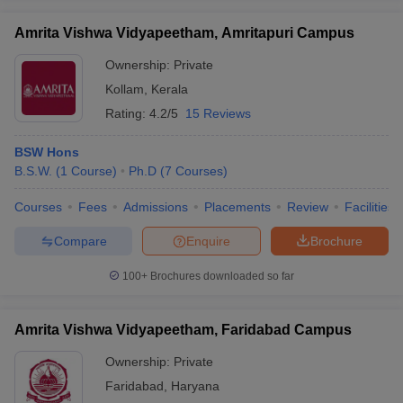
Amrita Vishwa Vidyapeetham, Amritapuri Campus
Ownership:
Private
Kollam
,
Kerala
Rating:
4.2/5
15 Reviews
BSW Hons
B.S.W.
(
1
Course
)
Ph.D
(
7
Courses
)
Courses
Fees
Admissions
Placements
Review
Facilities
Compare
Enquire
Brochure
100+
Brochures downloaded so far
Amrita Vishwa Vidyapeetham, Faridabad Campus
Ownership:
Private
Faridabad
,
Haryana