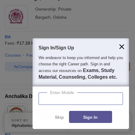
Ownership:
Private
Bargarh
,
Odisha
BA
Fees :
₹
17.28 K
B.A.
(
1
Course
)
M.A.
(
6
Courses
)
Sign In/Sign Up
Courses
Fees
Admissions
Facilities
QnA
We endeavor to keep you informed and help you
choose the right Career path. Sign in and
Compare
Enquire
Brochure
Exams, Study
access our resources on
Material, Counseling, Colleges etc.
100+
Brochures downloaded so far
Enter Mobile
Anchalika Degree Mahavidyalaya, Mayurbhanj
Ownership:
Private
Mayurbhanj
,
Odisha
Skip
Sign In
SORT BY
FILTERS
Alphabetically
Applied
1
BA