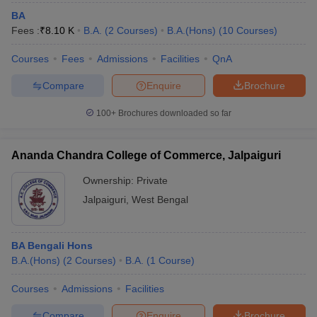
BA
Fees :
₹
8.10 K
B.A.
(
2
Courses
)
B.A.(Hons)
(
10
Courses
)
Courses
Fees
Admissions
Facilities
QnA
Compare
Enquire
Brochure
100+
Brochures downloaded so far
Ananda Chandra College of Commerce, Jalpaiguri
Ownership:
Private
Jalpaiguri
,
West Bengal
BA Bengali Hons
B.A.(Hons)
(
2
Courses
)
B.A.
(
1
Course
)
Courses
Admissions
Facilities
Compare
Enquire
Brochure