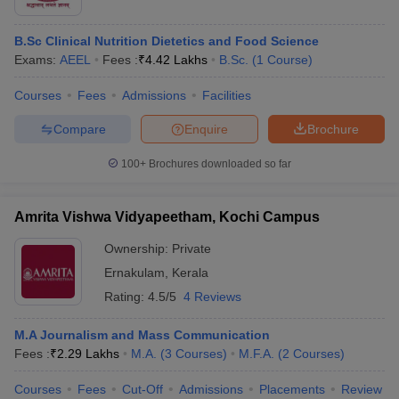
B.Sc Clinical Nutrition Dietetics and Food Science
Exams:
AEEL
Fees :
₹
4.42 Lakhs
B.Sc.
(
1
Course
)
Courses
Fees
Admissions
Facilities
Compare
Enquire
Brochure
100+
Brochures downloaded so far
Amrita Vishwa Vidyapeetham, Kochi Campus
Ownership:
Private
Ernakulam
,
Kerala
Rating:
4.5/5
4 Reviews
M.A Journalism and Mass Communication
Fees :
₹
2.29 Lakhs
M.A.
(
3
Courses
)
M.F.A.
(
2
Courses
)
Courses
Fees
Cut-Off
Admissions
Placements
Review