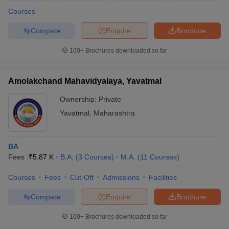
Courses
Compare
Enquire
Brochure
100+
Brochures downloaded so far
Amolakchand Mahavidyalaya, Yavatmal
Ownership:
Private
Yavatmal
,
Maharashtra
BA
Fees :
₹
5.87 K
B.A.
(
3
Courses
)
M.A.
(
11
Courses
)
 Cut off
BHU CUET Cut off
CUET Cutoff
CUET Cut off For Government
revious Year Question Papers
CUET PG Syllabus
CUET PG Answer K
Courses
Fees
Cut-Off
Admissions
Facilities
T JAM Syllabus
IIT JAM Result
IIT JAM cut off
Compare
Enquire
Brochure
s
NEST Result
CET Question Paper
AP PGCET Merit List
100+
Brochures downloaded so far
U Examination Form
IGNOU Question Papers
IGNOU Result