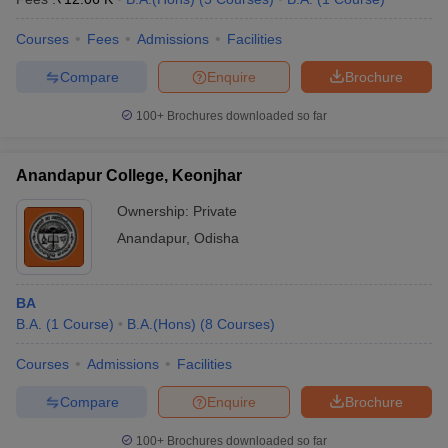
Courses
Fees
Admissions
Facilities
Compare
Enquire
Brochure
100+
Brochures downloaded so far
Anandapur College, Keonjhar
Ownership:
Private
Anandapur
,
Odisha
BA
B.A.
(
1
Course
)
B.A.(Hons)
(
8
Courses
)
Courses
Admissions
Facilities
Compare
Enquire
Brochure
100+
Brochures downloaded so far