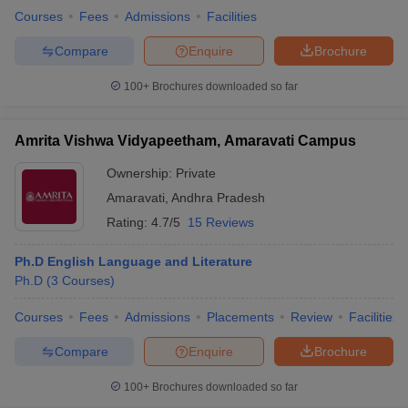
Courses
Fees
Admissions
Facilities
Compare
Enquire
Brochure
100+
Brochures downloaded so far
Amrita Vishwa Vidyapeetham, Amaravati Campus
Ownership:
Private
Amaravati
,
Andhra Pradesh
Rating:
4.7/5
15 Reviews
Ph.D English Language and Literature
Ph.D
(
3
Courses
)
Courses
Fees
Admissions
Placements
Review
Facilities
Compare
Enquire
Brochure
100+
Brochures downloaded so far