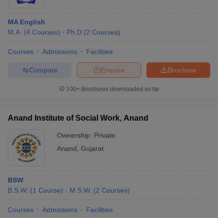
MA English
M.A.
(
4
Courses
)
Ph.D
(
2
Courses
)
Courses
Admissions
Facilities
Compare
Enquire
Brochure
100+
Brochures downloaded so far
Anand Institute of Social Work, Anand
Ownership:
Private
Anand
,
Gujarat
BSW
B.S.W.
(
1
Course
)
M.S.W.
(
2
Courses
)
Courses
Admissions
Facilities