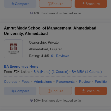
Compare
Enquire
Brochure
100+
Brochures downloaded so far
Amrut Mody School of Management, Ahmedabad
University, Ahmedabad
Ownership:
Private
Ahmedabad
,
Gujarat
Rating:
4.4/5
61 Reviews
BA Economics Hons
Fees :
₹
24 Lakhs
B.A.(Hons)
(
1
Course
)
BA MBA
(
1
Course
)
Courses
Fees
Admissions
Placements
Review
Facilities
Compare
Enquire
Brochure
100+
Brochures downloaded so far