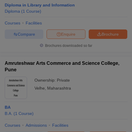
Diploma in Library and Information
Diploma
(
1
Course
)
Courses
Facilities
Compare
Enquire
Brochure
Brochures downloaded so far
Amruteshwar Arts Commerce and Science College,
Pune
Ownership:
Private
Velhe
,
Maharashtra
BA
B.A.
(
1
Course
)
Courses
Admissions
Facilities