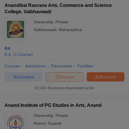
Anandibai Raorane Arts, Commerce and Science
College, Vaibhavwadi
Ownership:
Private
Vaibhavwadi
,
Maharashtra
BA
B.A.
(
1
Course
)
Courses
Admissions
Placements
Facilities
Compare
Enquire
Brochure
100+
Brochures downloaded so far
Anand Institute of PG Studies in Arts, Anand
Ownership:
Private
Anand
,
Gujarat