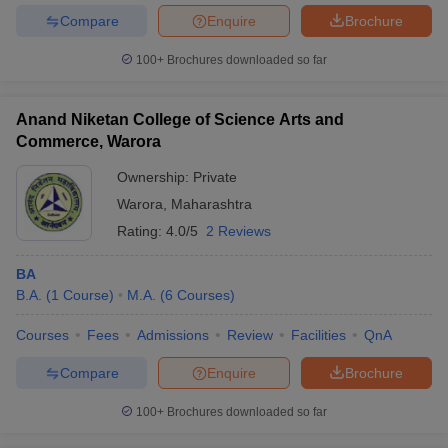
Compare
Enquire
Brochure
100+
Brochures downloaded so far
Anand Niketan College of Science Arts and
Commerce, Warora
Ownership:
Private
Warora
,
Maharashtra
Rating:
4.0/5
2 Reviews
BA
B.A.
(
1
Course
)
M.A.
(
6
Courses
)
Courses
Fees
Admissions
Review
Facilities
QnA
Compare
Enquire
Brochure
100+
Brochures downloaded so far