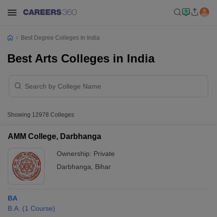
Best Degree Colleges In India
Best Arts Colleges in India
Showing
12978
Colleges
AMM College, Darbhanga
Ownership:
Private
Darbhanga
,
Bihar
BA
B.A.
(
1
Course
)