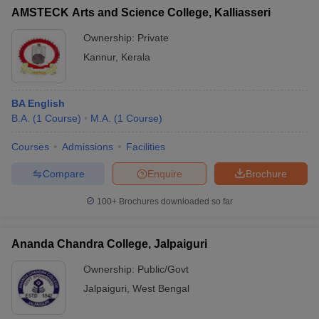
AMSTECK Arts and Science College, Kalliasseri
Ownership:
Private
Kannur
,
Kerala
BA English
B.A.
(
1
Course
)
M.A.
(
1
Course
)
Courses
Admissions
Facilities
Compare
Enquire
Brochure
100+
Brochures downloaded so far
Ananda Chandra College, Jalpaiguri
Ownership:
Public/Govt
Jalpaiguri
,
West Bengal