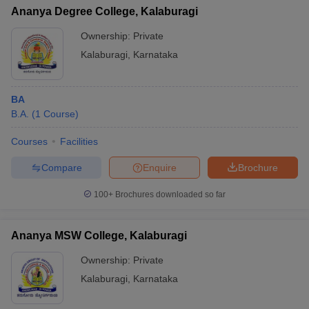
Ananya Degree College, Kalaburagi
Ownership:
Private
Kalaburagi
,
Karnataka
BA
B.A.
(
1
Course
)
Courses
Facilities
Compare
Enquire
Brochure
100+
Brochures downloaded so far
Ananya MSW College, Kalaburagi
Ownership:
Private
Kalaburagi
,
Karnataka