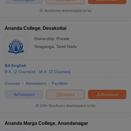
Brochures downloaded so far
Ananda College, Devakottai
Ownership:
Private
Sivaganga
,
Tamil Nadu
BA English
B.A.
(
2
Courses
)
M.A.
(
2
Courses
)
Courses
Admissions
Facilities
Compare
Enquire
Brochure
100+
Brochures downloaded so far
Ananda Marga College, Anandanagar