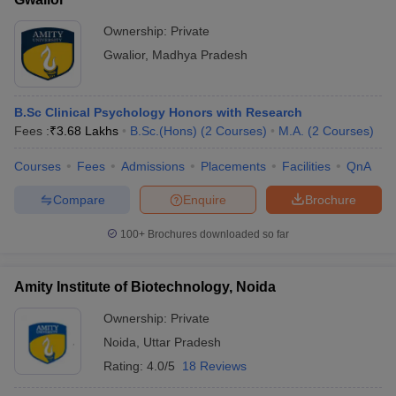
Ownership:
Private
Gwalior
,
Madhya Pradesh
B.Sc Clinical Psychology Honors with Research
Fees :
₹
3.68 Lakhs
B.Sc.(Hons)
(
2
Courses
)
M.A.
(
2
Courses
)
Courses
Fees
Admissions
Placements
Facilities
QnA
Compare
Enquire
Brochure
100+
Brochures downloaded so far
Amity Institute of Biotechnology, Noida
Ownership:
Private
Noida
,
Uttar Pradesh
Rating:
4.0/5
18 Reviews