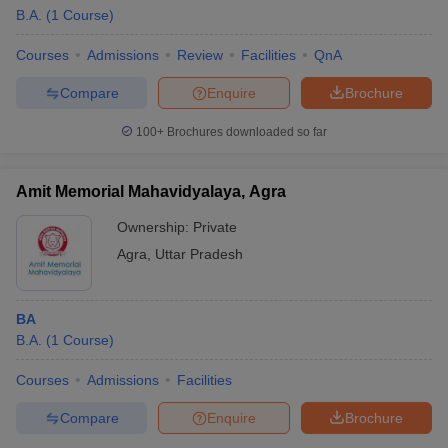
B.A.
(
1
Course
)
Courses
Admissions
Review
Facilities
QnA
Compare
Enquire
Brochure
100+
Brochures downloaded so far
Amit Memorial Mahavidyalaya, Agra
Ownership:
Private
Agra
,
Uttar Pradesh
BA
B.A.
(
1
Course
)
Courses
Admissions
Facilities
Compare
Enquire
Brochure