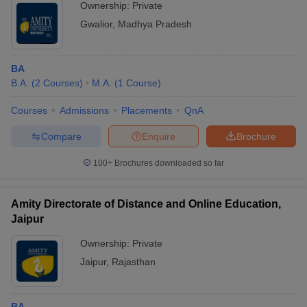
Ownership:
Private
Gwalior
,
Madhya Pradesh
BA
B.A.
(
2
Courses
)
M.A.
(
1
Course
)
Courses
Admissions
Placements
QnA
Compare
Enquire
Brochure
100+
Brochures downloaded so far
Amity Directorate of Distance and Online Education,
Jaipur
Ownership:
Private
Jaipur
,
Rajasthan
BA