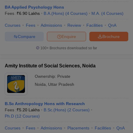
BA Applied Psychology Hons
Fees :
₹
6.90 Lakhs
B.A.(Hons)
(
4
Courses
)
M.A.
(
4
Courses
)
Courses
Fees
Admissions
Review
Facilities
QnA
Compare
Enquire
Brochure
100+
Brochures downloaded so far
Amity Institute of Social Sciences, Noida
Ownership:
Private
Noida
,
Uttar Pradesh
B.Sc Anthropology Hons with Research
Fees :
₹
5.20 Lakhs
B.Sc.(Hons)
(
2
Courses
)
Ph.D
(
12
Courses
)
Courses
Fees
Admissions
Placements
Facilities
QnA