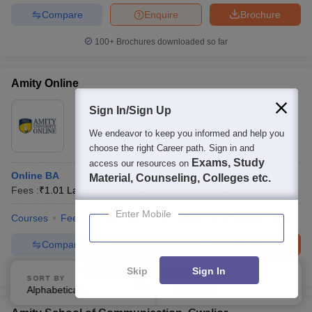
Compare
Enquire
Brochure
100+
Brochures downloaded so far
Amity Online
Ownership:
Private
Sign In/Sign Up
Noida
,
Uttar Pradesh
We endeavor to keep you informed and help you
Rating:
4.3/5
14 Reviews
choose the right Career path. Sign in and
Exams, Study
access our resources on
Online BA
Material, Counseling, Colleges etc.
Fees :
₹
1.01 Lakhs
B.A.
(
7
Courses
)
M.A.
(
2
Courses
)
Enter Mobile
Courses
Fees
Admissions
Placements
Review
QnA
Compare
Enquire
Brochure
Skip
Sign In
1000+
Brochures downloaded so far
SORT BY
FILTERS
Alphabetically
Applied
1