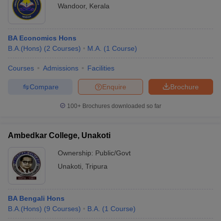
Wandoor
,
Kerala
BA Economics Hons
B.A.(Hons)
(
2
Courses
)
M.A.
(
1
Course
)
Courses
Admissions
Facilities
Compare
Enquire
Brochure
100+
Brochures downloaded so far
Ambedkar College, Unakoti
Ownership:
Public/Govt
Unakoti
,
Tripura
BA Bengali Hons
B.A.(Hons)
(
9
Courses
)
B.A.
(
1
Course
)