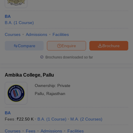
BA
B.A.
(
1
Course
)
Courses
Admissions
Facilities
Compare
Enquire
Brochure
Brochures downloaded so far
Ambika College, Pallu
Ownership:
Private
Pallu
,
Rajasthan
BA
Fees :
₹
22.50 K
B.A.
(
1
Course
)
M.A.
(
2
Courses
)
Courses
Fees
Admissions
Facilities