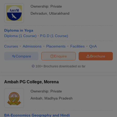
Ownership:
Private
Dehradun
,
Uttarakhand
Diploma in Yoga
Diploma
(
1
Course
)
P.G.D
(
1
Course
)
Courses
Admissions
Placements
Facilities
QnA
Compare
Enquire
Brochure
100+
Brochures downloaded so far
Ambah PG College, Morena
Ownership:
Private
Ambah
,
Madhya Pradesh
BA-Economics Geography and Hindi