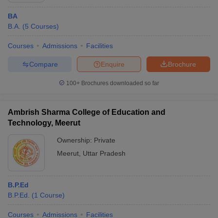
BA
B.A.
(
5
Courses
)
Courses
Admissions
Facilities
Compare
Enquire
Brochure
100+
Brochures downloaded so far
Ambrish Sharma College of Education and
Technology, Meerut
Ownership:
Private
Meerut
,
Uttar Pradesh
B.P.Ed
B.P.Ed.
(
1
Course
)
Courses
Admissions
Facilities