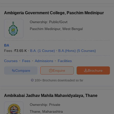
Ambigeria Government College, Paschim Medinipur
Ownership:
Public/Govt
Paschim Medinipur
,
West Bengal
BA
Fees :
₹
3.65 K
B.A.
(
1
Course
)
B.A.(Hons)
(
5
Courses
)
Courses
Fees
Admissions
Facilities
Compare
Enquire
Brochure
100+
Brochures downloaded so far
Ambikabai Jadhav Mahila Mahavidyalaya, Thane
Ownership:
Private
Thane
,
Maharashtra