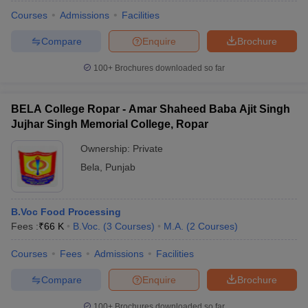
Courses
Admissions
Facilities
Compare
Enquire
Brochure
100+
Brochures downloaded so far
BELA College Ropar - Amar Shaheed Baba Ajit Singh
Jujhar Singh Memorial College, Ropar
Ownership:
Private
Bela
,
Punjab
B.Voc Food Processing
 Cut off
BHU CUET Cut off
CUET Cutoff
CUET Cut off For Government
Fees :
₹
66 K
B.Voc.
(
3
Courses
)
M.A.
(
2
Courses
)
revious Year Question Papers
CUET PG Syllabus
CUET PG Answer K
T JAM Syllabus
IIT JAM Result
IIT JAM cut off
Courses
Fees
Admissions
Facilities
s
NEST Result
CET Question Paper
AP PGCET Merit List
Compare
Enquire
Brochure
U Examination Form
IGNOU Question Papers
IGNOU Result
100+
Brochures downloaded so far