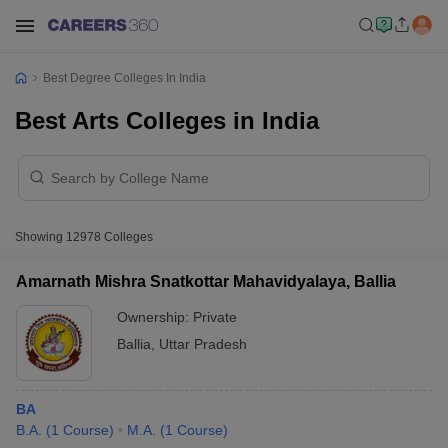
Best Degree Colleges In India
Best Arts Colleges in India
Showing
12978
Colleges
Amarnath Mishra Snatkottar Mahavidyalaya, Ballia
Ownership:
Private
Ballia
,
Uttar Pradesh
BA
B.A.
(
1
Course
)
M.A.
(
1
Course
)