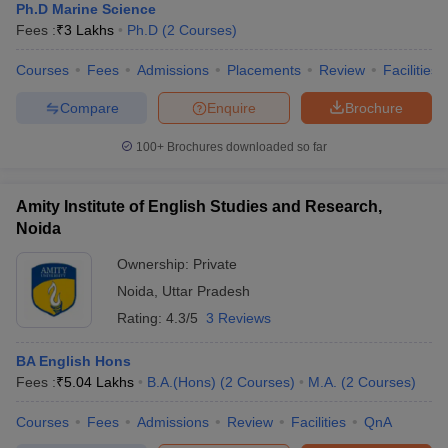
Ph.D Marine Science
Fees :
₹
3 Lakhs
Ph.D
(
2
Courses
)
Courses
Fees
Admissions
Placements
Review
Facilities
Compare
Enquire
Brochure
100+
Brochures downloaded so far
Amity Institute of English Studies and Research,
Noida
Ownership:
Private
Noida
,
Uttar Pradesh
Rating:
4.3/5
3 Reviews
BA English Hons
Fees :
₹
5.04 Lakhs
B.A.(Hons)
(
2
Courses
)
M.A.
(
2
Courses
)
Courses
Fees
Admissions
Review
Facilities
QnA