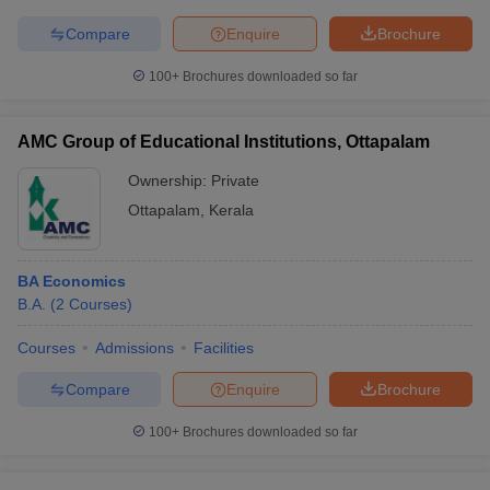
Compare
Enquire
Brochure
100+
Brochures downloaded so far
AMC Group of Educational Institutions, Ottapalam
Ownership:
Private
Ottapalam
,
Kerala
BA Economics
B.A.
(
2
Courses
)
Courses
Admissions
Facilities
Compare
Enquire
Brochure
100+
Brochures downloaded so far