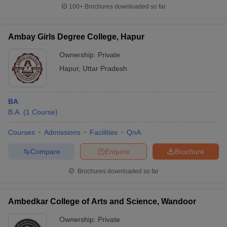
100+
Brochures downloaded so far
Ambay Girls Degree College, Hapur
Ownership:
Private
Hapur
,
Uttar Pradesh
BA
B.A.
(
1
Course
)
Courses
Admissions
Facilities
QnA
Compare
Enquire
Brochure
Brochures downloaded so far
Ambedkar College of Arts and Science, Wandoor
Ownership:
Private