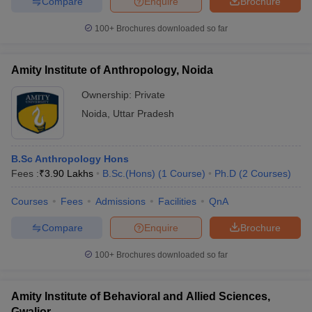
Compare
Enquire
Brochure
100+
Brochures downloaded so far
Amity Institute of Anthropology, Noida
Ownership:
Private
Noida
,
Uttar Pradesh
B.Sc Anthropology Hons
Fees :
₹
3.90 Lakhs
B.Sc.(Hons)
(
1
Course
)
Ph.D
(
2
Courses
)
Courses
Fees
Admissions
Facilities
QnA
Compare
Enquire
Brochure
100+
Brochures downloaded so far
Amity Institute of Behavioral and Allied Sciences,
Gwalior