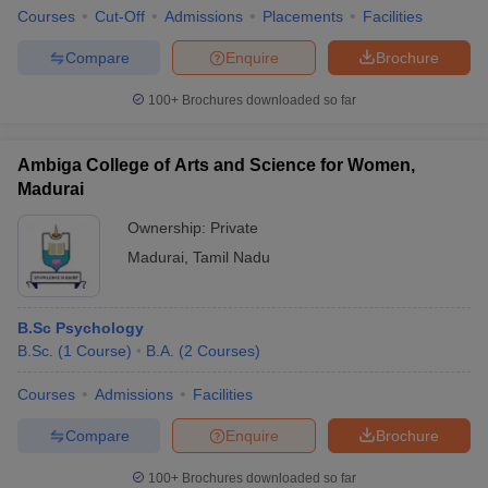
Courses
Cut-Off
Admissions
Placements
Facilities
Compare
Enquire
Brochure
100+
Brochures downloaded so far
Ambiga College of Arts and Science for Women,
Madurai
Ownership:
Private
Madurai
,
Tamil Nadu
B.Sc Psychology
B.Sc.
(
1
Course
)
B.A.
(
2
Courses
)
Courses
Admissions
Facilities
Compare
Enquire
Brochure
100+
Brochures downloaded so far