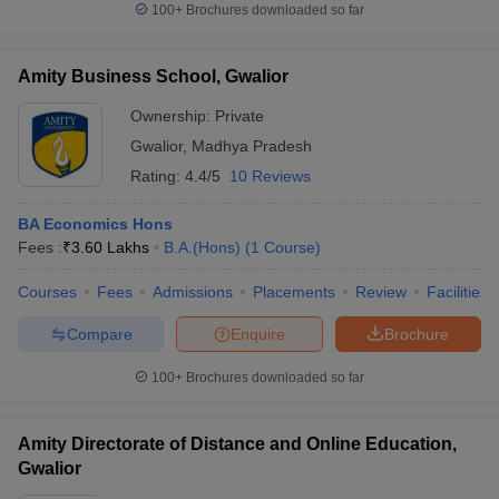
100+
Brochures downloaded so far
Amity Business School, Gwalior
Ownership:
Private
Gwalior
,
Madhya Pradesh
Rating:
4.4/5
10 Reviews
BA Economics Hons
Fees :
₹
3.60 Lakhs
B.A.(Hons)
(
1
Course
)
Courses
Fees
Admissions
Placements
Review
Facilities
Compare
Enquire
Brochure
100+
Brochures downloaded so far
Amity Directorate of Distance and Online Education,
Gwalior