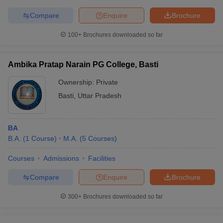
Compare
Enquire
Brochure
100+
Brochures downloaded so far
Ambika Pratap Narain PG College, Basti
Ownership:
Private
Basti
,
Uttar Pradesh
BA
B.A.
(
1
Course
)
M.A.
(
5
Courses
)
Courses
Admissions
Facilities
Compare
Enquire
Brochure
300+
Brochures downloaded so far