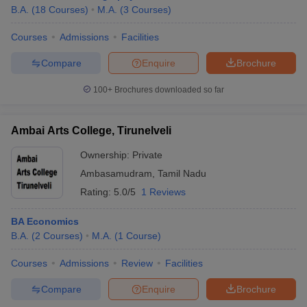
B.A.
(
18
Courses
)
M.A.
(
3
Courses
)
Courses
Admissions
Facilities
Compare
Enquire
Brochure
100+
Brochures downloaded so far
Ambai Arts College, Tirunelveli
Ownership:
Private
Ambasamudram
,
Tamil Nadu
Rating:
5.0/5
1 Reviews
BA Economics
B.A.
(
2
Courses
)
M.A.
(
1
Course
)
Courses
Admissions
Review
Facilities
Compare
Enquire
Brochure