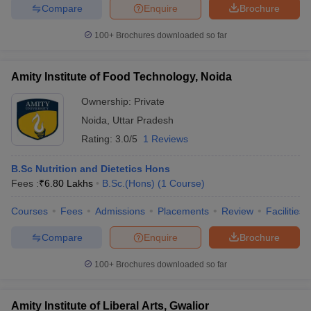
Compare
Enquire
Brochure
100+
Brochures downloaded so far
Amity Institute of Food Technology, Noida
Ownership:
Private
Noida
,
Uttar Pradesh
Rating:
3.0/5
1 Reviews
B.Sc Nutrition and Dietetics Hons
Fees :
₹
6.80 Lakhs
B.Sc.(Hons)
(
1
Course
)
Courses
Fees
Admissions
Placements
Review
Facilities
Compare
Enquire
Brochure
100+
Brochures downloaded so far
Amity Institute of Liberal Arts, Gwalior