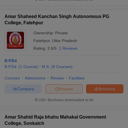
Amar Shaheed Kanchan Singh Autonomous PG
College, Fatehpur
iversities in Gujarat
Govt. Universities in West Bengal
Govt. Universities
Ownership:
Private
ivate Universities in Gujarat
Private Universities in West-Bengal
Private 
Fatehpur
,
Uttar Pradesh
Rating:
2.6/5
1 Reviews
know
Government Colleges in Bhopal
Government Colleges in Pune
Gove
leges in Allahabad
Private Degree Colleges in Varanasi
Private Degree C
B.P.Ed
B.P.Ed.
(
1
Course
)
M.A.
(
8
Courses
)
Courses
Admissions
Review
Facilities
and Sample Papers
Compare
Enquire
Brochure
100+
Brochures downloaded so far
Amar Shahid Raja bhahu Mahakal Government
College, Sonkatch