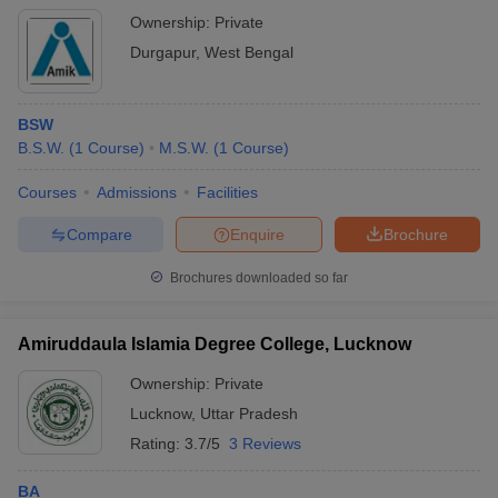
Ownership:
Private
Durgapur
,
West Bengal
BSW
B.S.W.
(
1
Course
)
M.S.W.
(
1
Course
)
Courses
Admissions
Facilities
Compare
Enquire
Brochure
Brochures downloaded so far
Amiruddaula Islamia Degree College, Lucknow
Ownership:
Private
Lucknow
,
Uttar Pradesh
Rating:
3.7/5
3 Reviews
BA