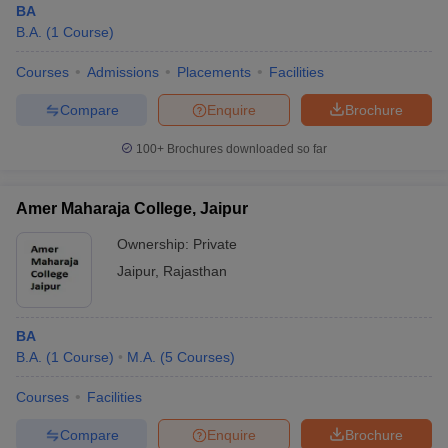
BA
B.A.
(
1
Course
)
Courses
Admissions
Placements
Facilities
Compare
Enquire
Brochure
100+
Brochures downloaded so far
Amer Maharaja College, Jaipur
Ownership:
Private
Jaipur
,
Rajasthan
BA
B.A.
(
1
Course
)
M.A.
(
5
Courses
)
Courses
Facilities
Compare
Enquire
Brochure