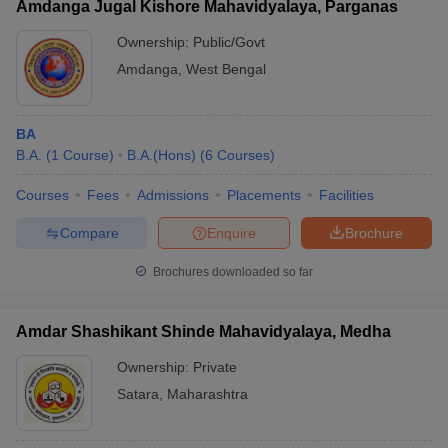
Amdanga Jugal Kishore Mahavidyalaya, Parganas
Ownership:
Public/Govt
Amdanga
,
West Bengal
BA
B.A.
(
1
Course
)
B.A.(Hons)
(
6
Courses
)
Courses
Fees
Admissions
Placements
Facilities
Compare
Enquire
Brochure
Brochures downloaded so far
Amdar Shashikant Shinde Mahavidyalaya, Medha
Ownership:
Private
Satara
,
Maharashtra