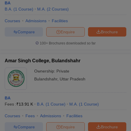
BA
B.A.
(
1
Course
)
M.A.
(
2
Courses
)
Courses
Admissions
Facilities
Compare
Enquire
Brochure
100+
Brochures downloaded so far
Amar Singh College, Bulandshahr
Ownership:
Private
Bulandshahr
,
Uttar Pradesh
BA
Fees :
₹
13.91 K
B.A.
(
1
Course
)
M.A.
(
1
Course
)
Courses
Fees
Admissions
Facilities
Compare
Enquire
Brochure