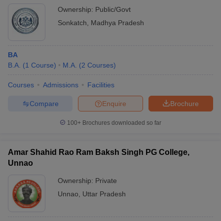
Ownership:
Public/Govt
Sonkatch
,
Madhya Pradesh
BA
B.A.
(
1
Course
)
M.A.
(
2
Courses
)
Courses
Admissions
Facilities
Compare
Enquire
Brochure
100+
Brochures downloaded so far
Amar Shahid Rao Ram Baksh Singh PG College,
Unnao
Ownership:
Private
Unnao
,
Uttar Pradesh