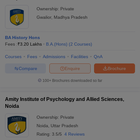
Ownership:
Private
Gwalior
,
Madhya Pradesh
BA History Hons
Fees :
₹
3.20 Lakhs
B.A.(Hons)
(
2
Courses
)
Courses
Fees
Admissions
Facilities
QnA
Compare
Enquire
Brochure
100+
Brochures downloaded so far
Amity Institute of Psychology and Allied Sciences,
Noida
Ownership:
Private
Noida
,
Uttar Pradesh
Rating:
3.5/5
4 Reviews