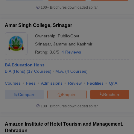
100+
Brochures downloaded so far
Amar Singh College, Srinagar
Ownership:
Public/Govt
Srinagar
,
Jammu and Kashmir
Rating:
3.8/5
4 Reviews
BA Education Hons
B.A.(Hons)
(
17
Courses
)
M.A.
(
4
Courses
)
Courses
Fees
Admissions
Review
Facilities
QnA
Compare
Enquire
Brochure
100+
Brochures downloaded so far
Amazon Institute of Hotel Tourism and Management,
Dehradun