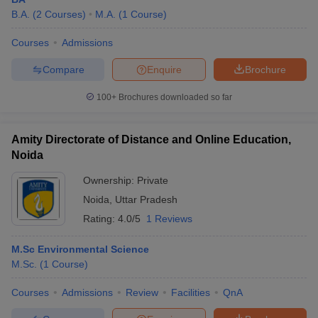
B.A.
(
2
Courses
)
M.A.
(
1
Course
)
Courses
Admissions
Compare
Enquire
Brochure
100+
Brochures downloaded so far
Amity Directorate of Distance and Online Education,
Noida
Ownership:
Private
Noida
,
Uttar Pradesh
Rating:
4.0/5
1 Reviews
M.Sc Environmental Science
M.Sc.
(
1
Course
)
Courses
Admissions
Review
Facilities
QnA