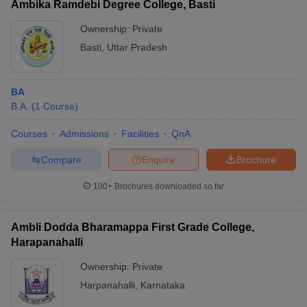
Ambika Ramdebi Degree College, Basti
Ownership:
Private
Basti
,
Uttar Pradesh
BA
B.A.
(
1
Course
)
Courses
Admissions
Facilities
QnA
Compare
Enquire
Brochure
100+
Brochures downloaded so far
Ambli Dodda Bharamappa First Grade College,
Harapanahalli
Ownership:
Private
Harpanahalli
,
Karnataka