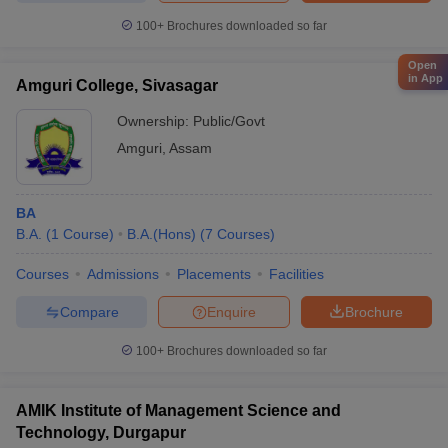
100+
Brochures downloaded so far
Open
in App
Amguri College, Sivasagar
Ownership:
Public/Govt
Amguri
,
Assam
BA
B.A.
(
1
Course
)
B.A.(Hons)
(
7
Courses
)
Courses
Admissions
Placements
Facilities
Compare
Enquire
Brochure
100+
Brochures downloaded so far
AMIK Institute of Management Science and
Technology, Durgapur