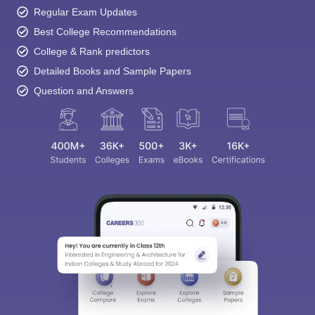
Regular Exam Updates
Best College Recommendations
College & Rank predictors
Detailed Books and Sample Papers
Question and Answers