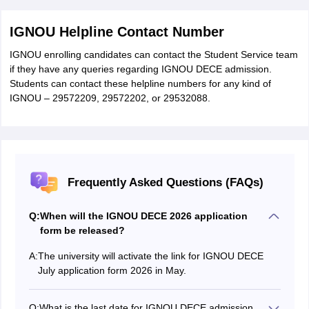
IGNOU Helpline Contact Number
IGNOU enrolling candidates can contact the Student Service team
if they have any queries regarding IGNOU DECE admission.
Students can contact these helpline numbers for any kind of
IGNOU – 29572209, 29572202, or 29532088.
Frequently Asked Questions (FAQs)
Q:
When will the IGNOU DECE 2026 application
form be released?
A:
The university will activate the link for IGNOU DECE
July application form 2026 in May.
Q:
What is the last date for IGNOU DECE admission