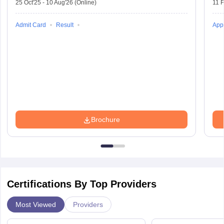
25 Oct'25
-
10 Aug'26
(Online)
11 
Admit Card
Result
Appl
Brochure
Certifications By Top Providers
Most Viewed
Providers