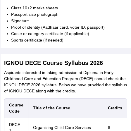
Class 10+2 marks sheets
Passport size photograph
Signature
Proof of identity (Aadhaar card, voter ID, passport)
Caste or category certificate (if applicable)
Sports certificate (if needed)
IGNOU DECE Course Syllabus 2026
Aspirants interested in taking admission at Diploma in Early
Childhood Care and Education Program (DECE) should check the
IGNOU DECE 2026 syllabus. Below we have provided the syllabus
of IGNOU DECE along with the credits.
Course
Title of the Course
Credits
Code
DECE
Organizing Child Care Services
8
1