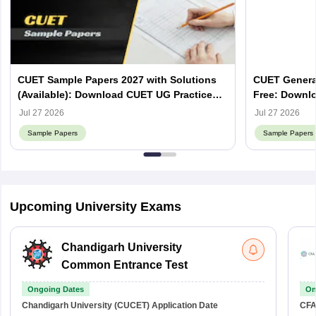
CUET Sample Papers 2027 with Solutions
CUET Genera
(Available): Download CUET UG Practice
Free: Downlo
Papers
Jul 27 2026
Jul 27 2026
Sample Papers
Sample Papers
Upcoming University Exams
Chandigarh University
Common Entrance Test
Ongoing Dates
On
Chandigarh University (CUCET)
Application Date
CFA