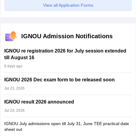
View all Application Forms
IGNOU Admission Notifications
IGNOU re registration 2026 for July session extended
till August 16
6 days ago
IGNOU 2026 Dec exam form to be released soon
Jul 23, 2026
IGNOU result 2026 announced
Jul 23, 2026
IGNOU July admissions open till July 31; June TEE practical date
sheet out