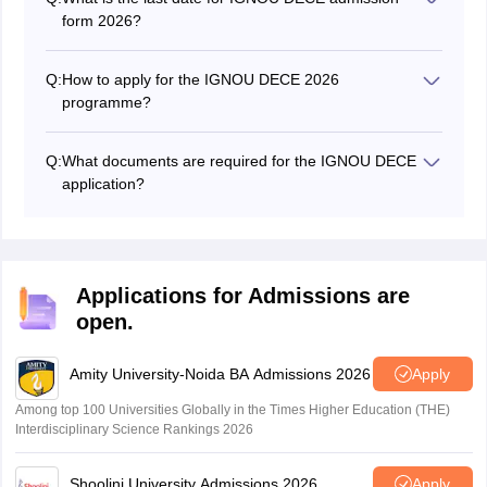
form 2026?
The deadline to submit the DECE July admission form
at IGNOU is in May.
Q:
How to apply for the IGNOU DECE 2026
programme?
To apply for admission to DECE IGNOU, candidates
must visit the official website at ignou.ac.in.
Q:
What documents are required for the IGNOU DECE
application?
Along with the application form, you will need to submit
certain documents, including your academic transcripts,
identification proof, passport-size photographs, and any
other documents mentioned in the IGNOU DECE
Applications for Admissions are
application guidelines.
open.
Amity University-Noida BA Admissions 2026
Apply
Among top 100 Universities Globally in the Times Higher Education (THE)
Interdisciplinary Science Rankings 2026
Shoolini University Admissions 2026
Apply