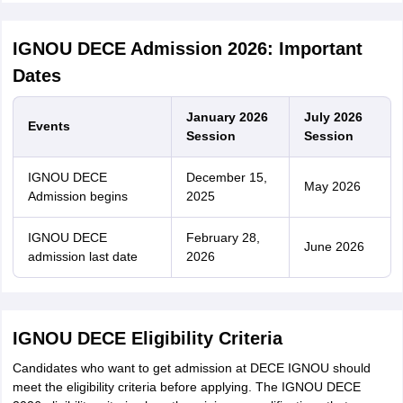
IGNOU DECE Admission 2026: Important
Dates
January 2026
July 2026
Events
Session
Session
IGNOU DECE
December 15,
May 2026
Admission begins
2025
IGNOU DECE
February 28,
June 2026
admission last date
2026
IGNOU DECE Eligibility Criteria
Candidates who want to get admission at DECE IGNOU should
meet the eligibility criteria before applying. The IGNOU DECE