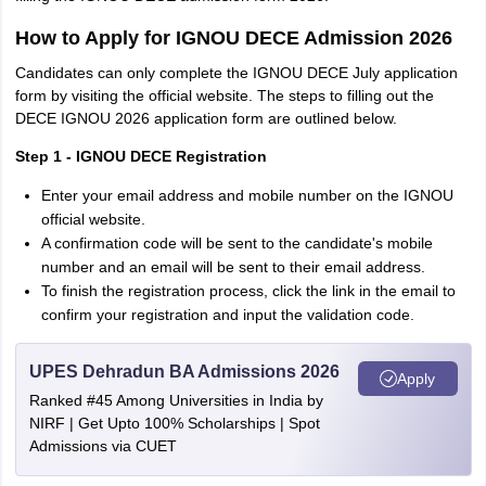
How to Apply for IGNOU DECE Admission 2026
Candidates can only complete the IGNOU DECE July application
form by visiting the official website. The steps to filling out the
DECE IGNOU 2026 application form are outlined below.
Step 1 - IGNOU DECE Registration
Enter your email address and mobile number on the IGNOU
official website.
A confirmation code will be sent to the candidate's mobile
number and an email will be sent to their email address.
To finish the registration process, click the link in the email to
confirm your registration and input the validation code.
UPES Dehradun BA Admissions 2026
Apply
Ranked #45 Among Universities in India by
NIRF | Get Upto 100% Scholarships | Spot
Admissions via CUET