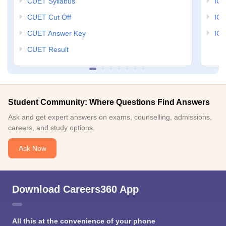
CUET Syllabus
IG
CUET Cut Off
IG
CUET Answer Key
IGN
CUET Result
Student Community: Where Questions Find Answers
Ask and get expert answers on exams, counselling, admissions,
careers, and study options.
Ask Now
Download Careers360 App
All this at the convenience of your phone