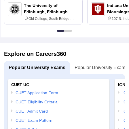
The University of
Indiana Uni
Edinburgh, Edinburgh
Bloomingt
Old College, South Bridge,
107 S. Ind
Edinburgh, Post Code EH8 9YL
Bloomingto
7000
Explore on Careers360
Popular University Exams
Popular University Exams
CUET UG
IGNO
CUET Application Form
IGN
CUET Eligibility Criteria
IGN
CUET Admit Card
IGN
CUET Exam Pattern
IGN