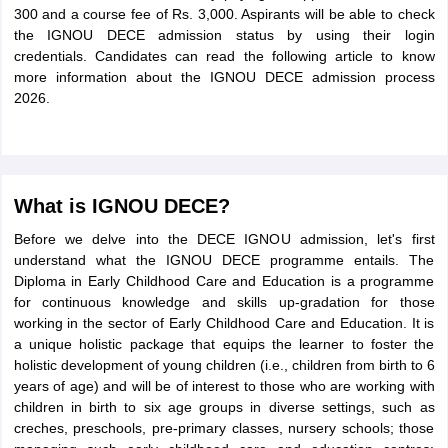
300 and a course fee of Rs. 3,000. Aspirants will be able to check
the IGNOU DECE admission status by using their login
credentials. Candidates can read the following article to know
more information about the IGNOU DECE admission process
2026.
What is IGNOU DECE?
Before we delve into the DECE IGNOU admission, let's first
understand what the IGNOU DECE programme entails. The
Diploma in Early Childhood Care and Education is a programme
for continuous knowledge and skills up-gradation for those
working in the sector of Early Childhood Care and Education. It is
a unique holistic package that equips the learner to foster the
holistic development of young children (i.e., children from birth to 6
years of age) and will be of interest to those who are working with
children in birth to six age groups in diverse settings, such as
creches, preschools, pre-primary classes, nursery schools; those