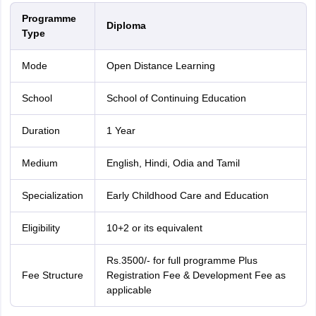
Programme
Diploma
Type
Mode
Open Distance Learning
School
School of Continuing Education
Duration
1 Year
Medium
English, Hindi, Odia and Tamil
Specialization
Early Childhood Care and Education
Eligibility
10+2 or its equivalent
Rs.3500/- for full programme Plus
Fee Structure
Registration Fee & Development Fee as
applicable