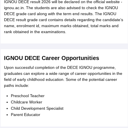
IGNOU DECE result 2026 will be declared on the official website -
ignou.ac.in. The students are also advised to check the IGNOU
DECE grade card along with the term end results. The IGNOU
DECE result grade card contains details regarding the candidate’s
name, enrolment id, maximum marks obtained, total marks and
rank obtained in the examinations.
IGNOU DECE Career Opportunities
Upon successful completion of the DECE IGNOU programme,
graduates can explore a wide range of career opportunities in the
field of early childhood education. Some of the potential career
paths include:
Preschool Teacher
Childcare Worker
Child Development Specialist
Parent Educator