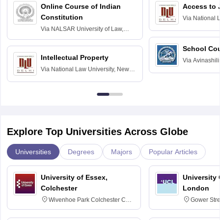
Online Course of Indian
Access to 
Constitution
Via
National 
Delhi
Via
NALSAR University of Law,
Hyderabad
School Co
Intellectual Property
Via
Avinashili
Via
National Law University, New
Home Science
Delhi
Education fo
Explore Top Universities Across Globe
Universities
Degrees
Majors
Popular Articles
University of Essex,
University
Colchester
London
Wivenhoe Park Colchester CO4
Gower Str
3SQ
6BT