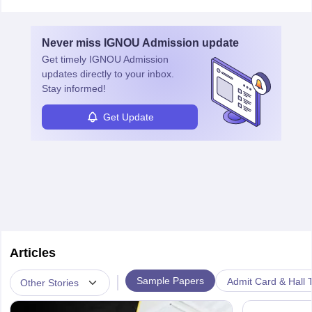
Never miss
IGNOU Admission
update
Get timely
IGNOU Admission
updates directly to your inbox.
Stay informed!
Get Update
Articles
|
Sample Papers
Admit Card & Hall T
Other Stories