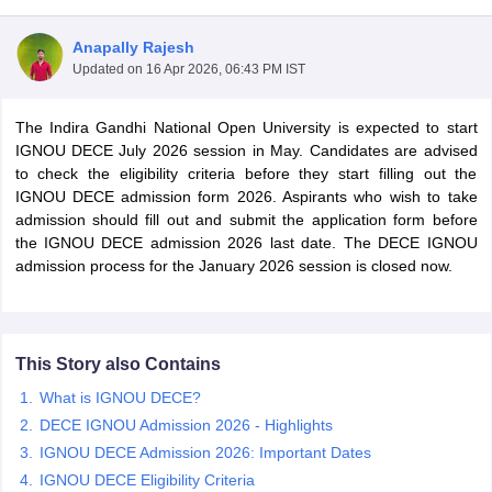
Anapally Rajesh
Updated on
16 Apr 2026, 06:43 PM IST
The Indira Gandhi National Open University is expected to start
IGNOU DECE July 2026 session in May. Candidates are advised
to check the eligibility criteria before they start filling out the
IGNOU DECE admission form 2026. Aspirants who wish to take
admission should fill out and submit the application form before
the IGNOU DECE admission 2026 last date. The DECE IGNOU
admission process for the January 2026 session is closed now.
 Cut off
BHU CUET Cut off
CUET Cutoff
CUET Cut off For Government
This Story also Contains
revious Year Question Papers
CUET PG Syllabus
CUET PG Answer K
What is IGNOU DECE?
T JAM Syllabus
IIT JAM Result
IIT JAM cut off
s
NEST Result
DECE IGNOU Admission 2026 - Highlights
CET Question Paper
AP PGCET Merit List
IGNOU DECE Admission 2026: Important Dates
U Examination Form
IGNOU Question Papers
IGNOU Result
IGNOU DECE Eligibility Criteria