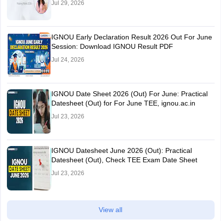
Jul 29, 2026
IGNOU Early Declaration Result 2026 Out For June
Session: Download IGNOU Result PDF
Jul 24, 2026
IGNOU Date Sheet 2026 (Out) For June: Practical
Datesheet (Out) for For June TEE, ignou.ac.in
Jul 23, 2026
IGNOU Datesheet June 2026 (Out): Practical
Datesheet (Out), Check TEE Exam Date Sheet
Jul 23, 2026
View all