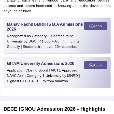
managing such early childhood care and education centres;
parents and others interested in knowing about the development
of young children.
Manav Rachna-MRIIRS B.A Admissions
Apply
2026
Recognized as Category-1 Deemed to be
University by UGC | 41,000 + Alumni Imprints
Globally | Students from over 20+ countries
GITAM University Admissions 2026
Apply
Application Closing Soon! | AICTE Approved |
NAAC A++ | Category 1 University by MHRD |
Highest CTC 1.4 Cr LPA from Amazon
DECE IGNOU Admission 2026 - Highlights