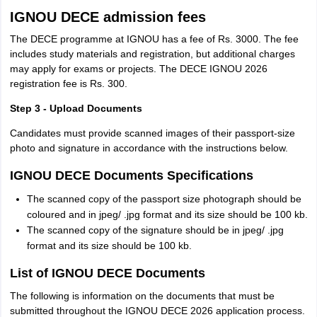
IGNOU DECE admission fees
The DECE programme at IGNOU has a fee of Rs. 3000. The fee
includes study materials and registration, but additional charges
may apply for exams or projects. The DECE IGNOU 2026
registration fee is Rs. 300.
Step 3 - Upload Documents
Candidates must provide scanned images of their passport-size
photo and signature in accordance with the instructions below.
IGNOU DECE Documents Specifications
The scanned copy of the passport size photograph should be
coloured and in jpeg/ .jpg format and its size should be 100 kb.
The scanned copy of the signature should be in jpeg/ .jpg
format and its size should be 100 kb.
List of IGNOU DECE Documents
The following is information on the documents that must be
submitted throughout the IGNOU DECE 2026 application process.