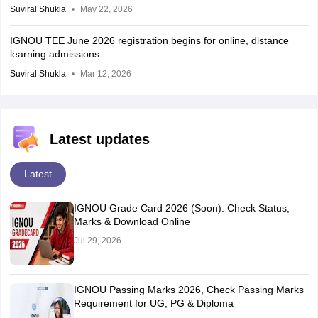
Suviral Shukla
May 22, 2026
IGNOU TEE June 2026 registration begins for online, distance
learning admissions
Suviral Shukla
Mar 12, 2026
Latest updates
Latest
IGNOU Grade Card 2026 (Soon): Check Status,
Marks & Download Online
Jul 29, 2026
IGNOU Passing Marks 2026, Check Passing Marks
Requirement for UG, PG & Diploma