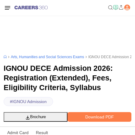
Arts, Humanities and Social Sciences Exams
IGNOU DECE Admission 2026: R
IGNOU DECE Admission 2026:
Registration (Extended), Fees,
Eligibility Criteria, Syllabus
#
IGNOU Admission
Download PDF
Brochure
Admit Card
Result