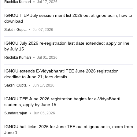
Ruchika Kumari
Jul 17, 2026
IGNOU ITEP July session merit list 2026 out at ignou.ac.in; how to
download
Sakshi Gupta
Jul 07, 2026
IGNOU July 2026 re-registration last date extended; apply online
by July 15
Ruchika Kumari
Jul 01, 2026
IGNOU extends E-Vidyabharati TEE June 2026 registration
deadline to June 21; fees details
Sakshi Gupta
Jun 17, 2026
IGNOU TEE June 2026 registration begins for e-VidyaBharti
students; apply by June 15
Sundararajan
Jun 05, 2026
IGNOU hall ticket 2026 for June TEE out at ignou.ac.in; exam from
June 1