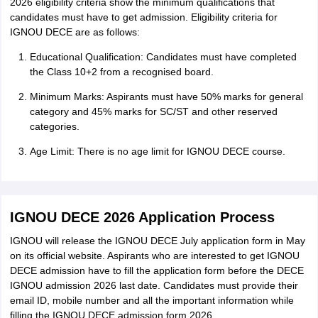
2026 eligibility criteria show the minimum qualifications that
candidates must have to get admission. Eligibility criteria for
IGNOU DECE are as follows:
Educational Qualification: Candidates must have completed
the Class 10+2 from a recognised board.
Minimum Marks: Aspirants must have 50% marks for general
category and 45% marks for SC/ST and other reserved
categories.
Age Limit: There is no age limit for IGNOU DECE course.
IGNOU DECE 2026 Application Process
IGNOU will release the IGNOU DECE July application form in May
on its official website. Aspirants who are interested to get IGNOU
DECE admission have to fill the application form before the DECE
IGNOU admission 2026 last date. Candidates must provide their
email ID, mobile number and all the important information while
filling the IGNOU DECE admission form 2026.