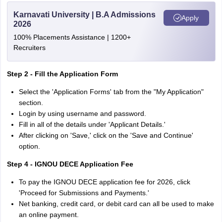
Karnavati University | B.A Admissions
Apply
2026
100% Placements Assistance | 1200+
Recruiters
Step 2 - Fill the Application Form
Select the 'Application Forms' tab from the "My Application"
section.
Login by using username and password.
Fill in all of the details under 'Applicant Details.'
After clicking on 'Save,' click on the 'Save and Continue'
option.
Step 4 - IGNOU DECE Application Fee
To pay the IGNOU DECE application fee for 2026, click
'Proceed for Submissions and Payments.'
Net banking, credit card, or debit card can all be used to make
an online payment.