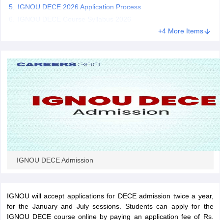
IGNOU DECE 2026 Application Process
IGNOU DECE Course Syllabus 2026
+4 More Items
iversities in Gujarat
Govt. Universities in West Bengal
Govt. Universities
ivate Universities in Gujarat
Private Universities in West-Bengal
Private 
know
Government Colleges in Bhopal
Government Colleges in Pune
Gove
leges in Allahabad
Private Degree Colleges in Varanasi
Private Degree C
and Sample Papers
IGNOU DECE Admission
IGNOU will accept applications for DECE admission twice a year,
for the January and July sessions. Students can apply for the
IGNOU DECE course online by paying an application fee of Rs.