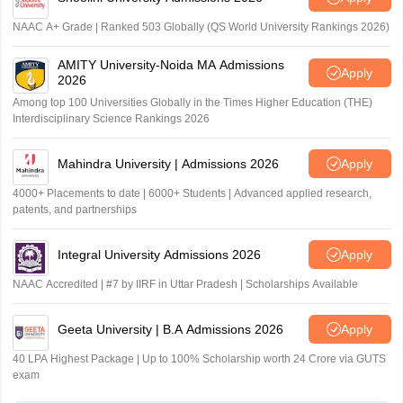
NAAC A+ Grade | Ranked 503 Globally (QS World University Rankings 2026)
AMITY University-Noida MA Admissions
Apply
2026
Among top 100 Universities Globally in the Times Higher Education (THE)
Interdisciplinary Science Rankings 2026
Mahindra University | Admissions 2026
Apply
4000+ Placements to date | 6000+ Students | Advanced applied research,
patents, and partnerships
Integral University Admissions 2026
Apply
NAAC Accredited | #7 by IIRF in Uttar Pradesh | Scholarships Available
Geeta University | B.A Admissions 2026
Apply
40 LPA Highest Package | Up to 100% Scholarship worth 24 Crore via GUTS
exam