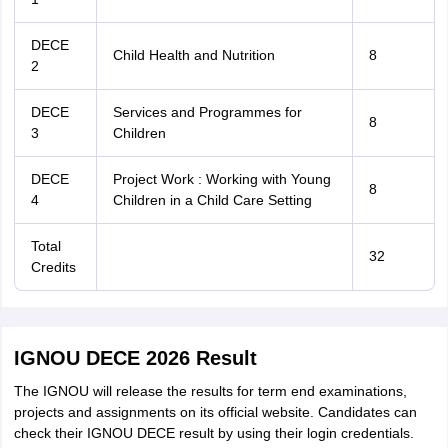
DECE
Child Health and Nutrition
8
2
DECE
Services and Programmes for
8
3
Children
DECE
Project Work : Working with Young
8
4
Children in a Child Care Setting
Total
32
Credits
IGNOU DECE 2026 Result
The IGNOU will release the results for term end examinations,
projects and assignments on its official website. Candidates can
check their IGNOU DECE result by using their login credentials.