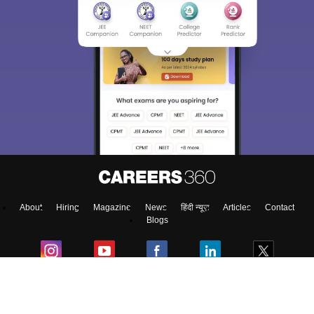
About
Hiring
Magazine
News
हिंदी न्यूज़
Articles
Contact
Blogs
Colleges