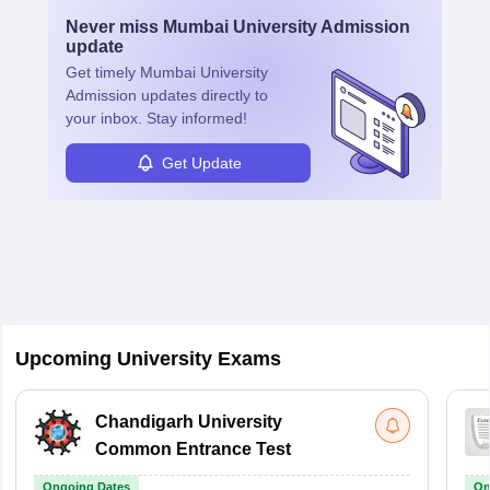
Never miss
Mumbai University Admission
update
Get timely
Mumbai University
Admission
updates directly to
your inbox. Stay informed!
Get Update
Upcoming University Exams
Chandigarh University
Common Entrance Test
Ongoing Dates
On