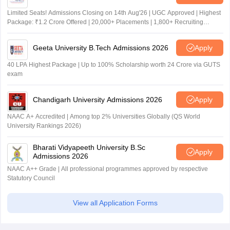
Limited Seats! Admissions Closing on 14th Aug'26 | UGC Approved | Highest
Package: ₹1.2 Crore Offered | 20,000+ Placements | 1,800+ Recruiting
Partners | Avail Upto 100% Scholarship
Geeta University B.Tech Admissions 2026
Apply
40 LPA Highest Package | Up to 100% Scholarship worth 24 Crore via GUTS
exam
Chandigarh University Admissions 2026
Apply
NAAC A+ Accredited | Among top 2% Universities Globally (QS World
University Rankings 2026)
Bharati Vidyapeeth University B.Sc
Apply
Admissions 2026
NAAC A++ Grade | All professional programmes approved by respective
Statutory Council
View all Application Forms