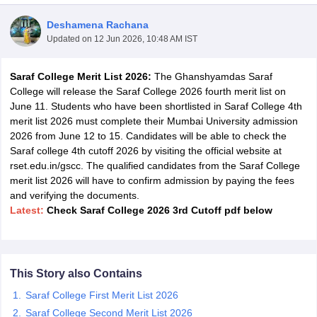
Deshamena Rachana
Updated on
12 Jun 2026, 10:48 AM IST
Saraf College Merit List 2026:
The Ghanshyamdas Saraf
College will release the Saraf College 2026 fourth merit list on
June 11. Students who have been shortlisted in Saraf College 4th
merit list 2026 must complete their Mumbai University admission
2026 from June 12 to 15. Candidates will be able to check the
Saraf college 4th cutoff 2026 by visiting the official website at
rset.edu.in/gscc. The qualified candidates from the Saraf College
merit list 2026 will have to confirm admission by paying the fees
and verifying the documents.
Latest:
Check Saraf College 2026 3rd Cutoff pdf below
 Cut off
BHU CUET Cut off
CUET Cutoff
CUET Cut off For Government
revious Year Question Papers
CUET PG Syllabus
CUET PG Answer K
T JAM Syllabus
IIT JAM Result
IIT JAM cut off
s
NEST Result
This Story also Contains
CET Question Paper
AP PGCET Merit List
Saraf College First Merit List 2026
U Examination Form
IGNOU Question Papers
IGNOU Result
Saraf College Second Merit List 2026