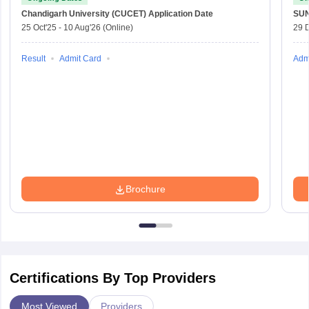
Chandigarh University (CUCET)
Application Date
SU
25 Oct'25
-
10 Aug'26
(Online)
29 
Result
Admit Card
Adm
Brochure
Certifications By Top Providers
Most Viewed
Providers