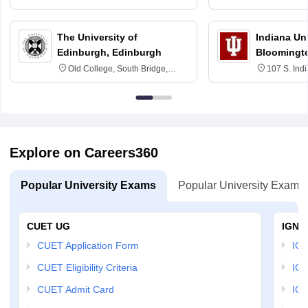
3SQ
6BT
The University of
Indiana Uni
Edinburgh, Edinburgh
Bloomingt
Old College, South Bridge,
107 S. Ind
Edinburgh, Post Code EH8 9YL
Bloomingto
7000
Explore on Careers360
Popular University Exams
Popular University Exams
CUET UG
IGNO
CUET Application Form
IGN
CUET Eligibility Criteria
IGN
CUET Admit Card
IGN