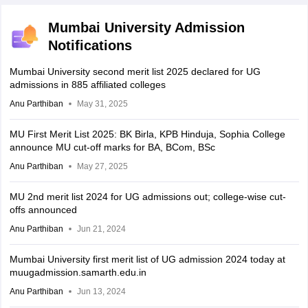
Mumbai University Admission
Notifications
Mumbai University second merit list 2025 declared for UG
admissions in 885 affiliated colleges
Anu Parthiban
May 31, 2025
MU First Merit List 2025: BK Birla, KPB Hinduja, Sophia College
announce MU cut-off marks for BA, BCom, BSc
Anu Parthiban
May 27, 2025
MU 2nd merit list 2024 for UG admissions out; college-wise cut-
offs announced
Anu Parthiban
Jun 21, 2024
Mumbai University first merit list of UG admission 2024 today at
muugadmission.samarth.edu.in
Anu Parthiban
Jun 13, 2024