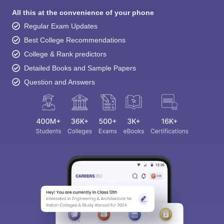
All this at the convenience of your phone
Regular Exam Updates
Best College Recommendations
College & Rank predictors
Detailed Books and Sample Papers
Question and Answers