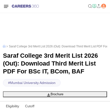
Saraf College 3rd Merit List 2026 (Out): Download Third Merit List PDF For
Saraf College 3rd Merit List 2026
(Out): Download Third Merit List
PDF For BSc IT, BCom, BAF
#
Mumbai University Admission
Brochure
Eligibility
Cutoff