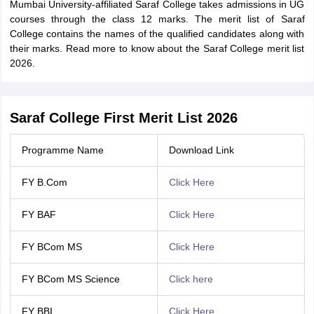
Mumbai University-affiliated Saraf College takes admissions in UG
courses through the class 12 marks. The merit list of Saraf
College contains the names of the qualified candidates along with
their marks. Read more to know about the Saraf College merit list
2026.
Saraf College First Merit List 2026
Programme Name
Download Link
FY B.Com
Click Here
FY BAF
Click Here
FY BCom MS
Click Here
FY BCom MS Science
Click here
FY BBI
Click Here