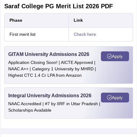
Saraf College PG Merit List 2026 PDF
Phase
Link
First merit list
Check here
GITAM University Admissions 2026
Apply
Application Closing Soon! | AICTE Approved |
NAAC A++ | Category 1 University by MHRD |
Highest CTC 1.4 Cr LPA from Amazon
Integral University Admissions 2026
Apply
NAAC Accredited | #7 by IIRF in Uttar Pradesh |
Scholarships Available