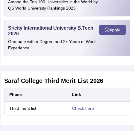
Among the Top 100 Universities in the World by
QS World University Rankings 2025
Sricity International University B.Tech
Apply
2026
Graduate with a Degree and 2+ Years of Work
Experience
Saraf College Third Merit List 2026
Phase
Link
Third merit list
Check here