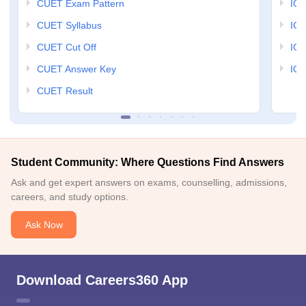
CUET Exam Pattern
IGN
CUET Syllabus
IG
CUET Cut Off
IG
CUET Answer Key
IGN
CUET Result
Student Community: Where Questions Find Answers
Ask and get expert answers on exams, counselling, admissions,
careers, and study options.
Ask Now
Download Careers360 App