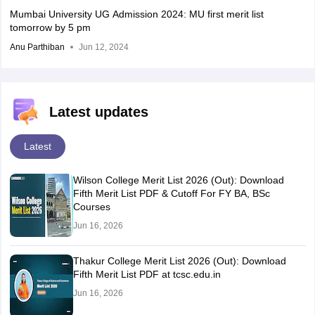
Mumbai University UG Admission 2024: MU first merit list
tomorrow by 5 pm
Anu Parthiban
Jun 12, 2024
Latest updates
Latest
Wilson College Merit List 2026 (Out): Download
Fifth Merit List PDF & Cutoff For FY BA, BSc
Courses
Jun 16, 2026
Thakur College Merit List 2026 (Out): Download
Fifth Merit List PDF at tcsc.edu.in
Jun 16, 2026