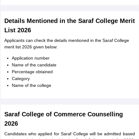
Details Mentioned in the Saraf College Merit
List 2026
Applicants can check the details mentioned in the Saraf College
merit list 2026 given below:
Application number
Name of the candidate
Percentage obtained
Category
Name of the college
Saraf College of Commerce Counselling
2026
Candidates who applied for Saraf College will be admitted based