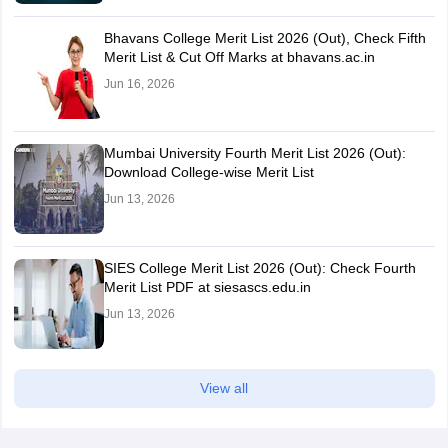
Bhavans College Merit List 2026 (Out), Check Fifth
Merit List & Cut Off Marks at bhavans.ac.in
Jun 16, 2026
Mumbai University Fourth Merit List 2026 (Out):
Download College-wise Merit List
Jun 13, 2026
SIES College Merit List 2026 (Out): Check Fourth
Merit List PDF at siesascs.edu.in
Jun 13, 2026
View all