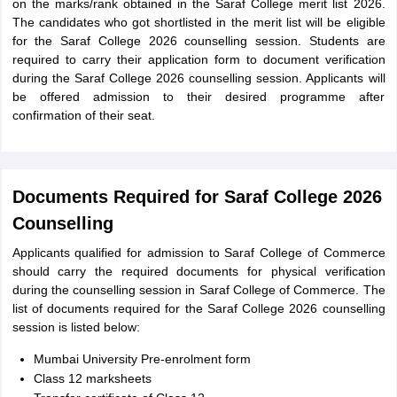
on the marks/rank obtained in the Saraf College merit list 2026.
The candidates who got shortlisted in the merit list will be eligible
for the Saraf College 2026 counselling session. Students are
required to carry their application form to document verification
during the Saraf College 2026 counselling session. Applicants will
be offered admission to their desired programme after
confirmation of their seat.
Documents Required for Saraf College 2026
Counselling
Applicants qualified for admission to Saraf College of Commerce
should carry the required documents for physical verification
during the counselling session in Saraf College of Commerce. The
list of documents required for the Saraf College 2026 counselling
session is listed below:
Mumbai University Pre-enrolment form
Class 12 marksheets