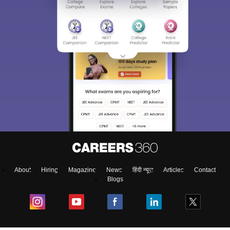
About
Hiring
Magazine
News
हिंदी न्यूज़
Articles
Contact
Blogs