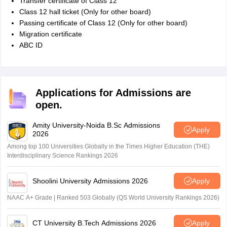
Transfer certificate of Class 12
Class 12 hall ticket (Only for other board)
Passing certificate of Class 12 (Only for other board)
Migration certificate
ABC ID
Applications for Admissions are
open.
Amity University-Noida B.Sc Admissions
Apply
2026
Among top 100 Universities Globally in the Times Higher Education (THE)
Interdisciplinary Science Rankings 2026
Shoolini University Admissions 2026
Apply
NAAC A+ Grade | Ranked 503 Globally (QS World University Rankings 2026)
CT University B.Tech Admissions 2026
Apply