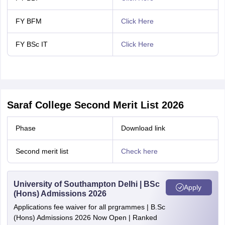
FY BFM
Click Here
FY BSc IT
Click Here
Saraf College Second Merit List 2026
Phase
Download link
Second merit list
Check here
University of Southampton Delhi | BSc
Apply
(Hons) Admissions 2026
Applications fee waiver for all prgrammes | B.Sc
(Hons) Admissions 2026 Now Open | Ranked