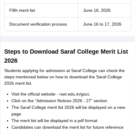
Fifth merit list
June 16, 2026
Document verification process
June 16 to 17, 2026
Steps to Download Saraf College Merit List
2026
Students applying for admission at Saraf College can check the
steps mentioned below on how to download the Saraf College
2026 merit list.
Visit the official website - rset.edu.in/gscc.
Click on the “Admission Notices 2026 - 27” section
The Saraf College merit list 2026 will be displayed on a new
page
The merit list will be displayed in a pdf format
Candidates can download the merit list for future reference