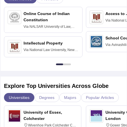
Online Course of Indian
Access to 
Constitution
Via
National 
Delhi
Via
NALSAR University of Law,
Hyderabad
School Co
Intellectual Property
Via
Avinashili
Via
National Law University, New
Home Science
Delhi
Education fo
Explore Top Universities Across Globe
Universities
Degrees
Majors
Popular Articles
University of Essex,
University
Colchester
London
Wivenhoe Park Colchester CO4
Gower Str