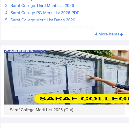
Saraf College Third Merit List 2026
Saraf College PG Merit List 2026 PDF
Saraf College Merit List Dates 2026
Steps to Download Saraf College Merit List 2026
iversities in Gujarat
Govt. Universities in West Bengal
Govt. Universities
+4 More Items
ivate Universities in Gujarat
Private Universities in West-Bengal
Private 
know
Government Colleges in Bhopal
Government Colleges in Pune
Gove
leges in Allahabad
Private Degree Colleges in Varanasi
Private Degree C
and Sample Papers
Saraf College Merit List 2026 (Out)