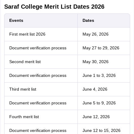
Saraf College Merit List Dates 2026
Events
Dates
First merit list 2026
May 26, 2026
Document verification process
May 27 to 29, 2026
Second merit list
May 30, 2026
Document verification process
June 1 to 3, 2026
Third merit list
June 4, 2026
Document verification process
June 5 to 9, 2026
Fourth merit list
June 12, 2026
Document verification process
June 12 to 15, 2026