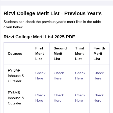
Rizvi College Merit List - Previous Year's
Students can check the previous year's merit lists in the table
given below:
Rizvi College Merit List 2025 PDF
First
Second
Third
Fourth
Courses
Merit
Merit
Merit
Merit
List
List
List
List
FY BAF -
Check
Check
Check
Check
Inhouse &
Here
Here
Here
Here
Outsider
FYBMS-
Check
Check
Check
Check
Inhouse &
Here
Here
Here
Here
Outsider