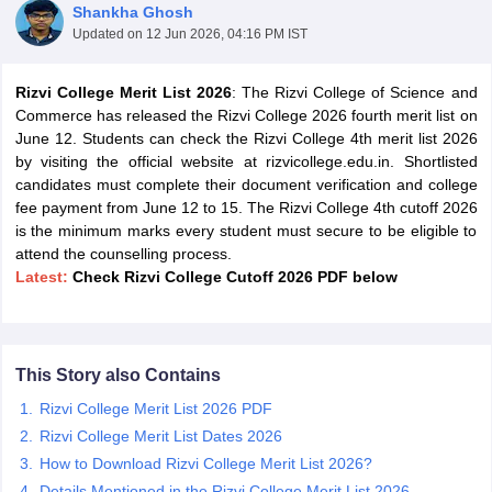
Shankha Ghosh
Updated on
12 Jun 2026, 04:16 PM IST
Rizvi College Merit List 2026
: The Rizvi College of Science and
Commerce has released the Rizvi College 2026 fourth merit list on
June 12. Students can check the Rizvi College 4th merit list 2026
by visiting the official website at rizvicollege.edu.in. Shortlisted
candidates must complete their document verification and college
fee payment from June 12 to 15. The Rizvi College 4th cutoff 2026
is the minimum marks every student must secure to be eligible to
attend the counselling process.
Latest:
Check R
izvi College Cutoff 2026 PDF below
 Cut off
BHU CUET Cut off
CUET Cutoff
CUET Cut off For Government
This Story also Contains
revious Year Question Papers
CUET PG Syllabus
CUET PG Answer K
T JAM Syllabus
IIT JAM Result
IIT JAM cut off
Rizvi College Merit List 2026 PDF
s
NEST Result
Rizvi College Merit List Dates 2026
CET Question Paper
AP PGCET Merit List
How to Download Rizvi College Merit List 2026?
U Examination Form
IGNOU Question Papers
IGNOU Result
Details Mentioned in the Rizvi College Merit List 2026