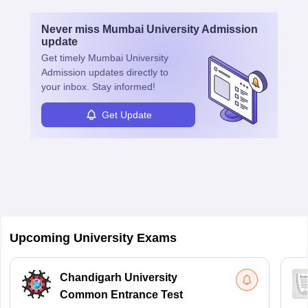
Never miss
Mumbai University Admission
update
Get timely
Mumbai University
Admission
updates directly to
your inbox. Stay informed!
Get Update
Upcoming University Exams
Chandigarh University
Common Entrance Test