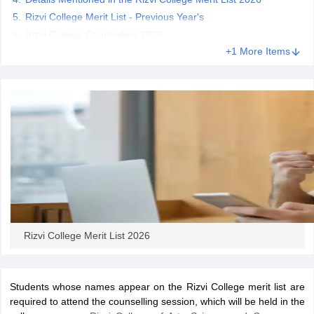
Rizvi College Merit List - Previous Year's
Rizvi College Counselling 2026
+1 More Items
iversities in Gujarat
Govt. Universities in West Bengal
Govt. Universities
ivate Universities in Gujarat
Private Universities in West-Bengal
Private 
know
Government Colleges in Bhopal
Government Colleges in Pune
Gove
leges in Allahabad
Private Degree Colleges in Varanasi
Private Degree C
and Sample Papers
Rizvi College Merit List 2026
Students whose names appear on the Rizvi College merit list are
required to attend the counselling session, which will be held in the