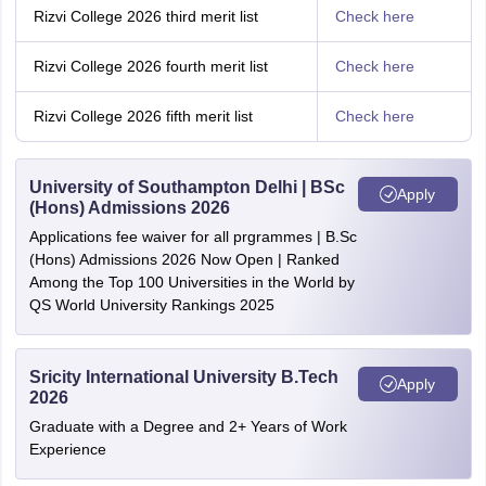
Rizvi College 2026 third merit list
Check here
Rizvi College 2026 fourth merit list
Check here
Rizvi College 2026 fifth merit list
Check here
University of Southampton Delhi | BSc
Apply
(Hons) Admissions 2026
Applications fee waiver for all prgrammes | B.Sc
(Hons) Admissions 2026 Now Open | Ranked
Among the Top 100 Universities in the World by
QS World University Rankings 2025
Sricity International University B.Tech
Apply
2026
Graduate with a Degree and 2+ Years of Work
Experience