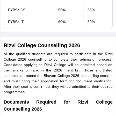
FYBSc-CS
55%
55%
FYBSc-IT
60%
60%
Rizvi College Counselling 2026
All the qualified students are required to participate in the Rizvi
College 2026 counselling to complete their admission process.
Candidates applying to Rizvi College will be admitted based on
their marks or rank in the 2026 merit list. Those shortlisted
students can attend the Bhavan College 2026 counselling session
and must bring their application form for document verification.
After their seat is confirmed, they will be admitted to their desired
programmes.
Documents Required for Rizvi College
Counselling 2026