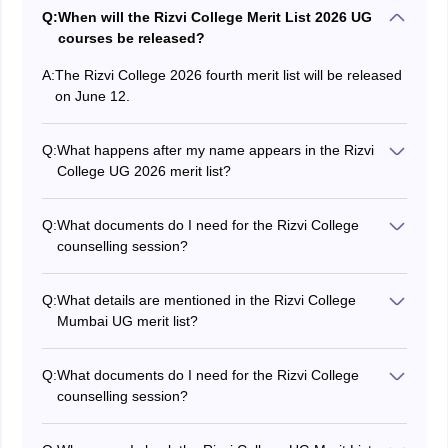
Q:
When will the Rizvi College Merit List 2026 UG
courses be released?
A:
The Rizvi College 2026 fourth merit list will be released
on June 12.
Q:
What happens after my name appears in the Rizvi
College UG 2026 merit list?
Candidates whose names appear in Rizvi College merit
list 2026, are required to participate in the counselling
Q:
What documents do I need for the Rizvi College
session for document verification and seat
counselling session?
confirmation.
Candidates are required to present documents such as
Class 12 mark sheets, transfer certificate, hall ticket,
Q:
What details are mentioned in the Rizvi College
passing certificate (for other boards), migration
Mumbai UG merit list?
certificate, Mumbai University pre-enrollment form,
Candidates can find details like application number,
category certificate and their ABC ID at the time of Rizvi
percentage obtained, category, candidate's name,
College 2026 counselling.
Q:
What documents do I need for the Rizvi College
name of the college and other important details on
counselling session?
Rizvi College UG merit list 2026.
Candidates are required to present documents such as
Class 12 mark sheets, transfer certificate, hall ticket,