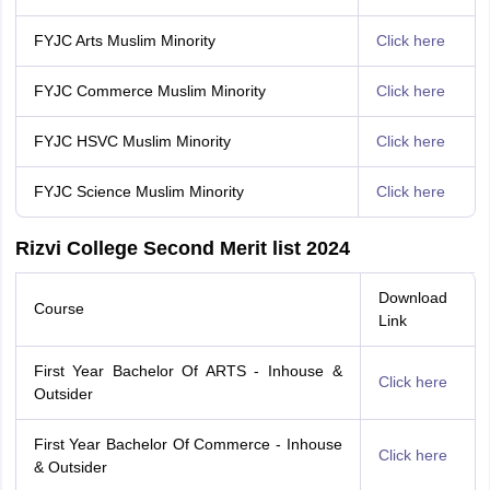
FYJC Arts Muslim Minority
Click here
FYJC Commerce Muslim Minority
Click here
FYJC HSVC Muslim Minority
Click here
FYJC Science Muslim Minority
Click here
Rizvi College Second Merit list 2024
Download
Course
Link
First Year Bachelor Of ARTS - Inhouse &
Click here
Outsider
First Year Bachelor Of Commerce - Inhouse
Click here
& Outsider