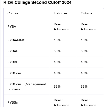
Rizvi College Second Cutoff 2024
Course
In-house
Outsider
Direct
Direct
FYBA
Admission
Admission
FYBA-MMC
40%
40%
FYBAF
60%
65%
FYBBI
45%
45%
FYBCom
45%
45%
FYBCom (Management
55%
55%
Studies)
Direct
Direct
FYBSc
Admission
Admission