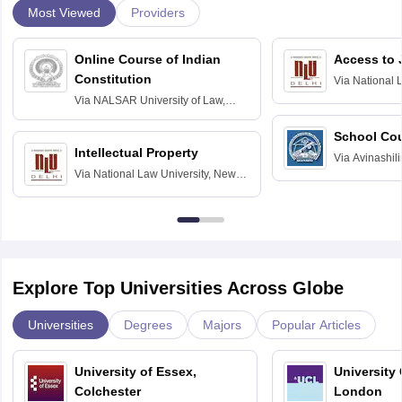
Most Viewed
Providers
Online Course of Indian
Access to 
Constitution
Via
National 
Delhi
Via
NALSAR University of Law,
Hyderabad
School Co
Intellectual Property
Via
Avinashili
Via
National Law University, New
Home Science
Delhi
Education fo
Explore Top Universities Across Globe
Universities
Degrees
Majors
Popular Articles
University of Essex,
University
Colchester
London