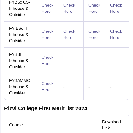
FYBSc CS-
Check
Check
Check
Check
Inhouse &
Here
Here
Here
Here
Outsider
FY BSc IT-
Check
Check
Check
Check
Inhouse &
Here
Here
Here
Here
Outsider
FYBBI-
Check
Inhouse &
-
-
-
Here
Outsider
FYBAMMC-
Check
Inhouse &
-
-
-
Here
Outsider
Rizvi College First Merit list 2024
Download
Course
Link