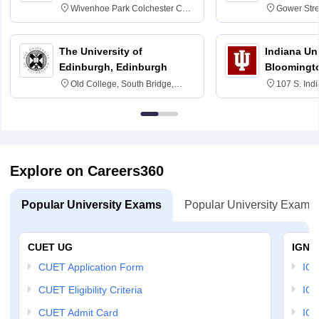
Wivenhoe Park Colchester CO4
Gower Str
3SQ
6BT
The University of
Indiana Uni
Edinburgh, Edinburgh
Bloomingt
Old College, South Bridge,
107 S. Ind
Edinburgh, Post Code EH8 9YL
Bloomingto
7000
Explore on Careers360
Popular University Exams
Popular University Exams
CUET UG
IGNO
CUET Application Form
IGN
CUET Eligibility Criteria
IGN
CUET Admit Card
IGN