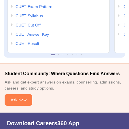
CUET Exam Pattern
IGN
CUET Syllabus
IG
CUET Cut Off
IG
CUET Answer Key
IGN
CUET Result
Student Community: Where Questions Find Answers
Ask and get expert answers on exams, counselling, admissions,
careers, and study options.
Ask Now
Download Careers360 App