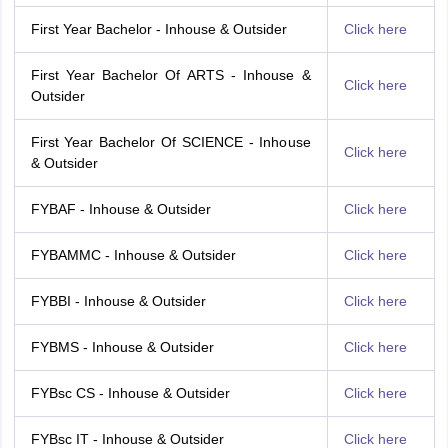
First Year Bachelor - Inhouse & Outsider
Click here
First Year Bachelor Of ARTS - Inhouse &
Click here
Outsider
First Year Bachelor Of SCIENCE - Inhouse
Click here
& Outsider
FYBAF - Inhouse & Outsider
Click here
FYBAMMC - Inhouse & Outsider
Click here
FYBBI - Inhouse & Outsider
Click here
FYBMS - Inhouse & Outsider
Click here
FYBsc CS - Inhouse & Outsider
Click here
FYBsc IT - Inhouse & Outsider
Click here