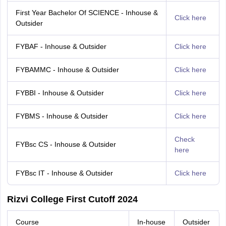
First Year Bachelor Of SCIENCE - Inhouse &
Click here
Outsider
FYBAF - Inhouse & Outsider
Click here
FYBAMMC - Inhouse & Outsider
Click here
FYBBI - Inhouse & Outsider
Click here
FYBMS - Inhouse & Outsider
Click here
Check
FYBsc CS - Inhouse & Outsider
here
FYBsc IT - Inhouse & Outsider
Click here
Rizvi College First Cutoff 2024
Course
In-house
Outsider