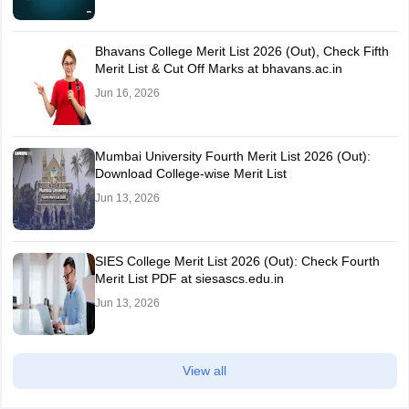
Bhavans College Merit List 2026 (Out), Check Fifth
Merit List & Cut Off Marks at bhavans.ac.in
Jun 16, 2026
Mumbai University Fourth Merit List 2026 (Out):
Download College-wise Merit List
Jun 13, 2026
SIES College Merit List 2026 (Out): Check Fourth
Merit List PDF at siesascs.edu.in
Jun 13, 2026
View all