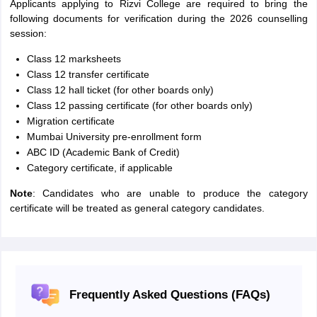
Applicants applying to Rizvi College are required to bring the
following documents for verification during the 2026 counselling
session:
Class 12 marksheets
Class 12 transfer certificate
Class 12 hall ticket (for other boards only)
Class 12 passing certificate (for other boards only)
Migration certificate
Mumbai University pre-enrollment form
ABC ID (Academic Bank of Credit)
Category certificate, if applicable
Note
: Candidates who are unable to produce the category
certificate will be treated as general category candidates.
Frequently Asked Questions (FAQs)