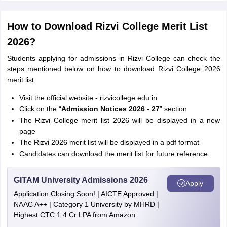
How to Download Rizvi College Merit List
2026?
Students applying for admissions in Rizvi College can check the
steps mentioned below on how to download Rizvi College 2026
merit list.
Visit the official website - rizvicollege.edu.in
Click on the “
Admission Notices 2026 - 27
” section
The Rizvi College merit list 2026 will be displayed in a new
page
The Rizvi 2026 merit list will be displayed in a pdf format
Candidates can download the merit list for future reference
GITAM University Admissions 2026
Apply
Application Closing Soon! | AICTE Approved |
NAAC A++ | Category 1 University by MHRD |
Highest CTC 1.4 Cr LPA from Amazon