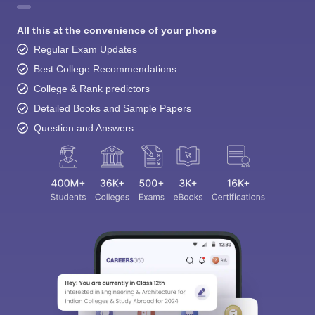
All this at the convenience of your phone
Regular Exam Updates
Best College Recommendations
College & Rank predictors
Detailed Books and Sample Papers
Question and Answers