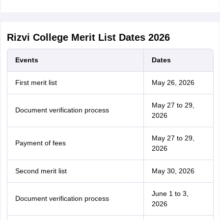
Rizvi College Merit List Dates 2026
Events
Dates
First merit list
May 26, 2026
May 27 to 29,
Document verification process
2026
May 27 to 29,
Payment of fees
2026
Second merit list
May 30, 2026
June 1 to 3,
Document verification process
2026