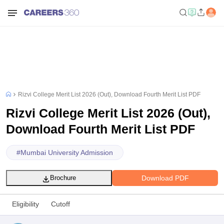
Rizvi College Merit List 2026 (Out), Download Fourth Merit List PDF
Rizvi College Merit List 2026 (Out),
Download Fourth Merit List PDF
#
Mumbai University Admission
Download PDF
Brochure
Eligibility
Cutoff