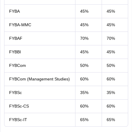
FYBA
45%
45%
FYBA-MMC
45%
45%
FYBAF
70%
70%
FYBBI
45%
45%
FYBCom
50%
50%
FYBCom (Management Studies)
60%
60%
FYBSc
35%
35%
FYBSc-CS
60%
60%
FYBSc-IT
65%
65%