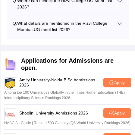
Q:
Where can I check the Rizvi College UG Merit List
passing certificate (for other boards), migration
2026?
certificate, Mumbai University pre-enrollment form,
Candidates can check Rizvi College 2026 merit list on
category certificate and their ABC ID at the time of Rizvi
the official website at rizvicollege.edu.in.
College 2026 counselling.
Q:
What details are mentioned in the Rizvi College
Mumbai UG merit list 2026?
Candidates can find details like application number,
percentage obtained, category, candidate's name,
name of the college and other important details on
Rizvi College UG merit list 2026.
Applications for Admissions are
open.
Amity University-Noida B.Sc Admissions
Apply
2026
Among top 100 Universities Globally in the Times Higher Education (THE)
Interdisciplinary Science Rankings 2026
Shoolini University Admissions 2026
Apply
NAAC A+ Grade | Ranked 503 Globally (QS World University Rankings 2026)