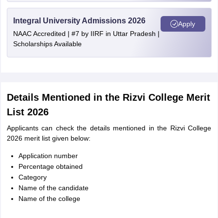
Integral University Admissions 2026
Apply
NAAC Accredited | #7 by IIRF in Uttar Pradesh |
Scholarships Available
Details Mentioned in the Rizvi College Merit
List 2026
Applicants can check the details mentioned in the Rizvi College
2026 merit list given below:
Application number
Percentage obtained
Category
Name of the candidate
Name of the college