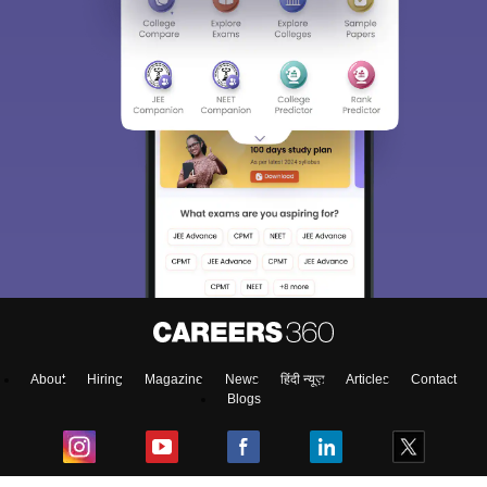
About
Hiring
Magazine
News
हिंदी न्यूज़
Articles
Contact
Blogs