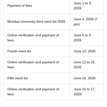
June 1 to 3,
Payment of fees
2026
June 4, 2026 (7
Mumbai University third merit list 2026
pm)
Online verification and payment of
June 5 to 9,
fees
2026
Fourth merit list
June 12, 2026
Online verification and payment of
June 12 to 15,
fees
2026
Fifth merit list
June 16, 2026
Online verification and payment of
June 16 to 17,
fees
2026