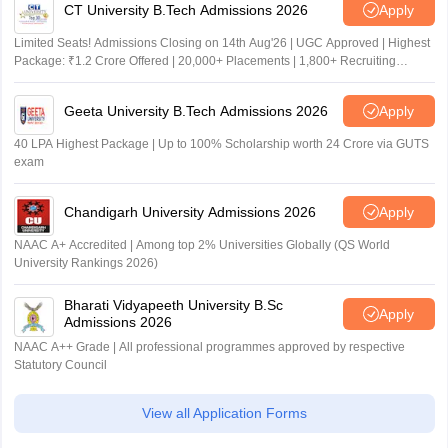
CT University B.Tech Admissions 2026
Apply
Limited Seats! Admissions Closing on 14th Aug'26 | UGC Approved | Highest
Package: ₹1.2 Crore Offered | 20,000+ Placements | 1,800+ Recruiting
Partners | Avail Upto 100% Scholarship
Geeta University B.Tech Admissions 2026
Apply
40 LPA Highest Package | Up to 100% Scholarship worth 24 Crore via GUTS
exam
Chandigarh University Admissions 2026
Apply
NAAC A+ Accredited | Among top 2% Universities Globally (QS World
University Rankings 2026)
Bharati Vidyapeeth University B.Sc
Apply
Admissions 2026
NAAC A++ Grade | All professional programmes approved by respective
Statutory Council
View all Application Forms