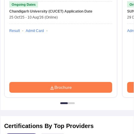
Ongoing Dates
On
Chandigarh University (CUCET)
Application Date
SU
25 Oct'25
-
10 Aug'26
(Online)
29 
Result
Admit Card
Adm
Brochure
Certifications By Top Providers