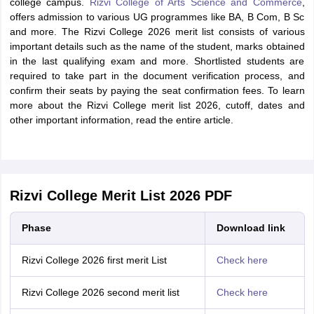
college campus.
Rizvi College of Arts Science and Commerce
,
offers admission to various UG programmes like BA, B Com, B Sc
and more. The Rizvi College 2026 merit list consists of various
important details such as the name of the student, marks obtained
in the last qualifying exam and more. Shortlisted students are
required to take part in the document verification process, and
confirm their seats by paying the seat confirmation fees. To learn
more about the Rizvi College merit list 2026, cutoff, dates and
other important information, read the entire article.
Rizvi College Merit List 2026 PDF
Phase
Download link
Rizvi College 2026 first merit List
Check here
Rizvi College 2026 second merit list
Check here