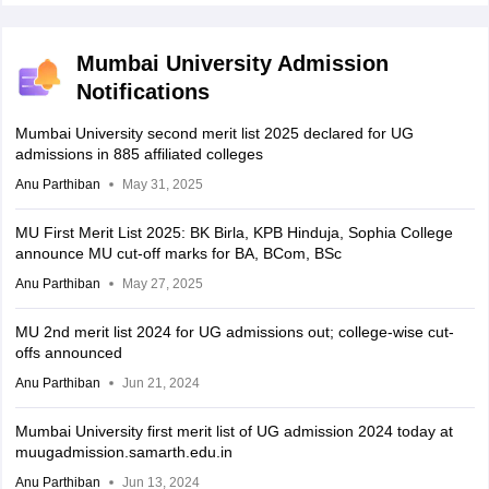
Mumbai University Admission
Notifications
Mumbai University second merit list 2025 declared for UG
admissions in 885 affiliated colleges
Anu Parthiban
May 31, 2025
MU First Merit List 2025: BK Birla, KPB Hinduja, Sophia College
announce MU cut-off marks for BA, BCom, BSc
Anu Parthiban
May 27, 2025
MU 2nd merit list 2024 for UG admissions out; college-wise cut-
offs announced
Anu Parthiban
Jun 21, 2024
Mumbai University first merit list of UG admission 2024 today at
muugadmission.samarth.edu.in
Anu Parthiban
Jun 13, 2024