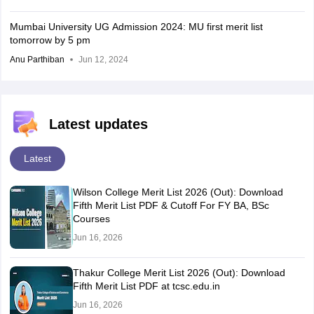
Mumbai University UG Admission 2024: MU first merit list
tomorrow by 5 pm
Anu Parthiban
Jun 12, 2024
Latest updates
Latest
Wilson College Merit List 2026 (Out): Download
Fifth Merit List PDF & Cutoff For FY BA, BSc
Courses
Jun 16, 2026
Thakur College Merit List 2026 (Out): Download
Fifth Merit List PDF at tcsc.edu.in
Jun 16, 2026