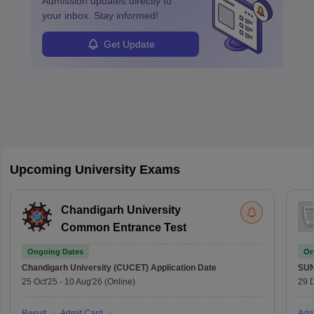
Admission
updates directly to
your inbox. Stay informed!
Get Update
Upcoming University Exams
Chandigarh University
Common Entrance Test
Ongoing Dates
On
Chandigarh University (CUCET)
Application Date
SU
25 Oct'25
-
10 Aug'26
(Online)
29 
Result
Admit Card
Adm