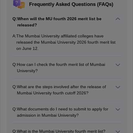
Frequently Asked Questions (FAQs)
Q:
When will the MU fourth 2026 merit list be
released?
A:
The Mumbai University affiliated colleges have
released the Mumbai University 2026 fourth merit list
on June 12.
Q:
How can I check the fourth merit list of Mumbai
University?
The MU 2026 fourth merit list is available to view on the
affiliated college websites.
Q:
What are the steps involved after the release of
Mumbai University fourth cutoff 2026?
After the release of Mumbai University fourth cutoff
lists, candidates need to arrange all the important
Q:
What documents do I need to submit to apply for
documents mentioned for the counselling session
admission in Mumbai University?
document verification process. To complete the
You will need to submit your 12th standard marksheet,
admission process, candidates will have to end the
a valid government-issued photo ID, and any other
process with payment of admission fees.
Q:
What is the Mumbai University fourth merit list?