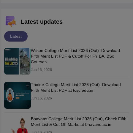
Latest updates
Latest
Wilson College Merit List 2026 (Out): Download
Fifth Merit List PDF & Cutoff For FY BA, BSc
Courses
Jun 16, 2026
Thakur College Merit List 2026 (Out): Download
Fifth Merit List PDF at tcsc.edu.in
Jun 16, 2026
Bhavans College Merit List 2026 (Out), Check Fifth
Merit List & Cut Off Marks at bhavans.ac.in
Jun 16, 2026