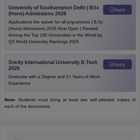
University of Southampton Delhi | BSc
Apply
(Hons) Admissions 2026
Applications fee waiver for all prgrammes | B.Sc
(Hons) Admissions 2026 Now Open | Ranked
Among the Top 100 Universities in the World by
QS World University Rankings 2025
Sricity International University B.Tech
Apply
2026
Graduate with a Degree and 2+ Years of Work
Experience
Note-
Students must bring at least two self-attested copies of
each of the documents.