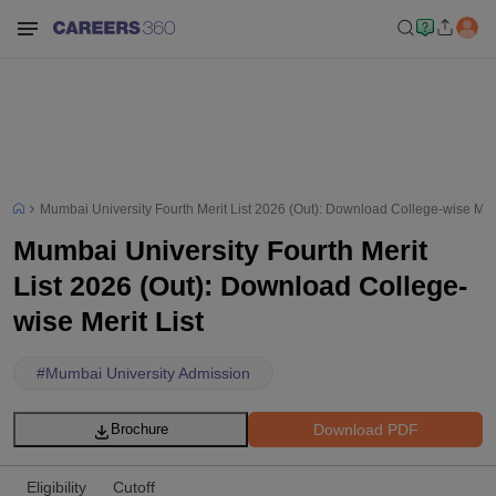
Mumbai University Fourth Merit List 2026 (Out): Download College-wise Meri
Mumbai University Fourth Merit
List 2026 (Out): Download College-
wise Merit List
#
Mumbai University Admission
Download PDF
Brochure
Eligibility
Cutoff