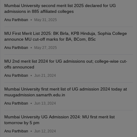
Mumbai University second merit list 2025 declared for UG
admissions in 885 affiliated colleges
Anu Parthiban
May 31, 2025
MU First Merit List 2025: BK Birla, KPB Hinduja, Sophia College
announce MU cut-off marks for BA, BCom, BSc
Anu Parthiban
May 27, 2025
MU 2nd merit list 2024 for UG admissions out; college-wise cut-
offs announced
Anu Parthiban
Jun 21, 2024
Mumbai University first merit list of UG admission 2024 today at
muugadmission.samarth.edu.in
Anu Parthiban
Jun 13, 2024
Mumbai University UG Admission 2024: MU first merit list
tomorrow by 5 pm
Anu Parthiban
Jun 12, 2024