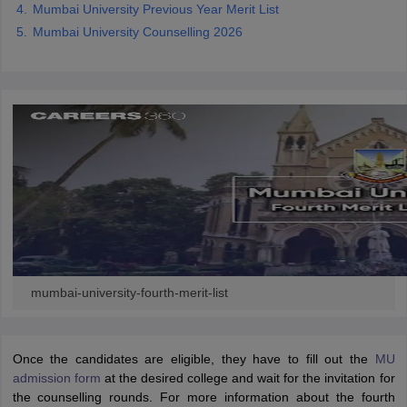
Mumbai University Previous Year Merit List
Mumbai University Counselling 2026
iversities in Gujarat
Govt. Universities in West Bengal
Govt. Universities
ivate Universities in Gujarat
Private Universities in West-Bengal
Private 
know
Government Colleges in Bhopal
Government Colleges in Pune
Gove
leges in Allahabad
Private Degree Colleges in Varanasi
Private Degree C
and Sample Papers
mumbai-university-fourth-merit-list
Once the candidates are eligible, they have to fill out the
MU
admission form
at the desired college and wait for the invitation for
the counselling rounds. For more information about the fourth