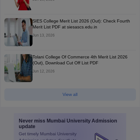
SIES College Merit List 2026 (Out): Check Fourth
Merit List PDF at siesascs.edu.in
Jun 13, 2026
Tolani College Of Commerce 4th Merit List 2026
(Out), Download Cut Off List PDF
Jun 12, 2026
View all
Never miss
Mumbai University Admission
update
Get timely
Mumbai University