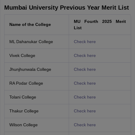
Mumbai University Previous Year Merit List
MU Fourth 2025 Merit
Name of the College
List
ML Dahanukar College
Check here
Vivek College
Check here
Jhunjhunwala College
Check here
RA Podar College
Check here
Tolani College
Check here
Thakur College
Check here
Wilson College
Check here