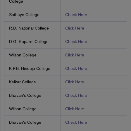
College
Sathaye College
Check Here
R.D. National College
Click Here
D.G. Ruparel College
Check Here
Wilson College
Click Here
K.P.B. Hinduja College
Check Here
Kelkar College
Click Here
Bhavan's College
Check Here
Wilson College
Click Here
Bhavan's College
Check Here