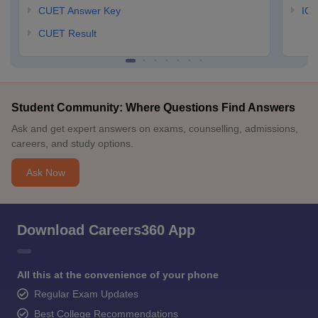
CUET Answer Key
IGN
CUET Result
Student Community: Where Questions Find Answers
Ask and get expert answers on exams, counselling, admissions,
careers, and study options.
Ask Now
Download Careers360 App
All this at the convenience of your phone
Regular Exam Updates
Best College Recommendations