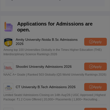
documents required by the university at the time of
The Mumbai University 2026 fourth merit list is a list of
admission.
students who have been accepted into the university
based on their overall academic performance in Class
12 or equivalent board examination.
Applications for Admissions are
open.
Amity University-Noida B.Sc Admissions
Apply
2026
Among top 100 Universities Globally in the Times Higher Education (THE)
Interdisciplinary Science Rankings 2026
Shoolini University Admissions 2026
Apply
NAAC A+ Grade | Ranked 503 Globally (QS World University Rankings 2026)
CT University B.Tech Admissions 2026
Apply
Limited Seats! Admissions Closing on 14th Aug'26 | UGC Approved | Highest
Package: ₹1.2 Crore Offered | 20,000+ Placements | 1,800+ Recruiting
Partners | Avail Upto 100% Scholarship