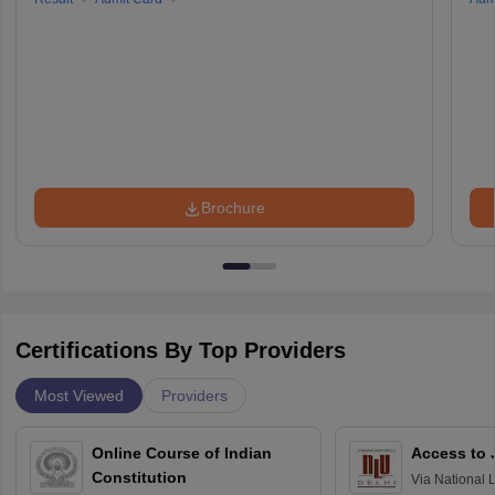
Brochure
Certifications By Top Providers
Most Viewed
Providers
Online Course of Indian
Access to 
Constitution
Via
National 