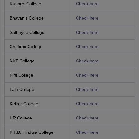
Ruparel College
Check here
Bhavan's College
Check here
Sathayee College
Check here
Chetana College
Check here
NKT College
Check here
Kirti College
Check here
Lala College
Check here
Kelkar College
Check here
HR College
Check here
K.P.B. Hinduja College
Check here