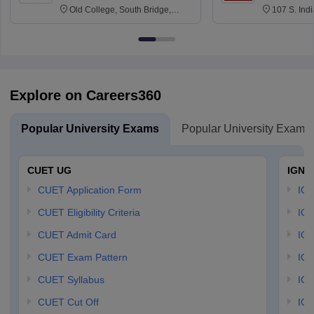
Old College, South Bridge,
107 S. Ind
Edinburgh, Post Code EH8 9YL
Bloomingto
7000
Explore on Careers360
Popular University Exams
Popular University Exams
CUET UG
IGNO
CUET Application Form
IGN
CUET Eligibility Criteria
IGN
CUET Admit Card
IGN
CUET Exam Pattern
IGN
CUET Syllabus
IG
CUET Cut Off
IG