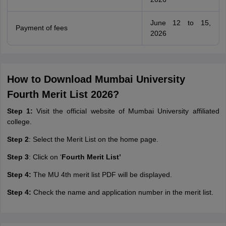
June 12 to 15,
Payment of fees
2026
How to Download Mumbai University
Fourth Merit List 2026?
Step 1:
Visit the official website of Mumbai University affiliated
college.
Step 2
: Select the Merit List on the home page.
Step 3
: Click on ‘
Fourth Merit List’
Step 4:
The MU 4th merit list PDF will be displayed.
Step 4:
Check the name and application number in the merit list.