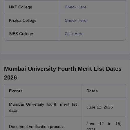
NKT College
Check Here
Khalsa College
Check Here
SIES College
Click Here
Mumbai University Fourth Merit List Dates
2026
Events
Dates
Mumbai University fourth merit list
June 12, 2026
date
June 12 to 15,
Document verification process
2026