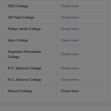
SIES College
Check here
JM Patel College
Check here
Patkar Varde College
Check here
Vaze College
Check here
Nagindas Khandwala
Check here
College
R.D. National College
Check here
N.G. Acharya College
Check here
Mulund College
Check here