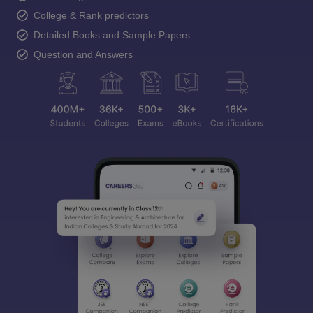
College & Rank predictors
Detailed Books and Sample Papers
Question and Answers