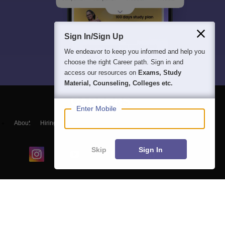
Sign In/Sign Up
We endeavor to keep you informed and help you
choose the right Career path. Sign in and
access our resources on
Exams, Study
Material, Counseling, Colleges etc.
Enter Mobile
About
Hiring
Magazine
News
हिंदी न्यूज़
Articles
Contact
Blogs
Skip
Sign In
Colleges
Ebooks & Sample Papers