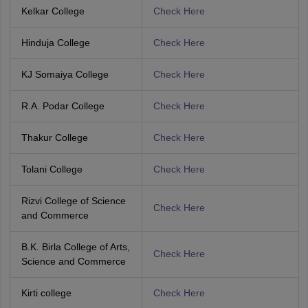
Kelkar College
Check Here
Hinduja College
Check Here
KJ Somaiya College
Check Here
R.A. Podar College
Check Here
Thakur College
Check Here
Tolani College
Check Here
Rizvi College of Science
Check Here
and Commerce
B.K. Birla College of Arts,
Check Here
Science and Commerce
Kirti college
Check Here