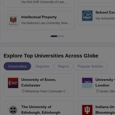
Delhi
Via
NALSAR University of Law,
Hyderabad
School Co
Intellectual Property
Via
Avinashili
Via
National Law University, New
Home Science
Delhi
Education fo
Explore Top Universities Across Globe
Universities
Degrees
Majors
Popular Articles
University of Essex,
University
Colchester
London
Wivenhoe Park Colchester CO4
Gower Str
3SQ
6BT
The University of
Indiana Uni
Edinburgh, Edinburgh
Bloomingt