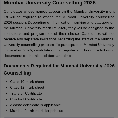
Mumbai University Counselling 2026
Candidates whose names appear on the Mumbai University merit
list will be required to attend the Mumbai University counselling
2026 session. Depending on their cut-off, ranking and category on
the Mumbai University merit list 2026, they will be assigned to the
institutions and programmes of their choice. Candidates will not
receive any separate invitations regarding the start of the Mumbai
University counselling process. To participate in Mumbai University
counselling 2026, candidates must register and bring the following
documents on the allotted date and time.
Documents Required for Mumbai University 2026
Counselling
Class 10 mark sheet
Class 12 mark sheet
Transfer Certificate
Conduct Certificate
A caste certificate is applicable
Mumbai fourth merit list printout