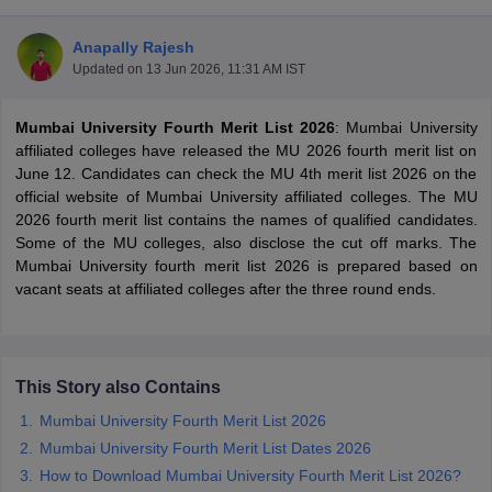
Anapally Rajesh
Updated on
13 Jun 2026, 11:31 AM IST
Mumbai University Fourth Merit List 2026
: Mumbai University
affiliated colleges have released the MU 2026 fourth merit list on
June 12. Candidates can check the MU 4th merit list 2026 on the
official website of Mumbai University affiliated colleges. The MU
2026 fourth merit list contains the names of qualified candidates.
Some of the MU colleges, also disclose the cut off marks. The
Mumbai University fourth merit list 2026 is prepared based on
vacant seats at affiliated colleges after the three round ends.
 Cut off
BHU CUET Cut off
CUET Cutoff
CUET Cut off For Government
revious Year Question Papers
CUET PG Syllabus
CUET PG Answer K
This Story also Contains
T JAM Syllabus
IIT JAM Result
IIT JAM cut off
Mumbai University Fourth Merit List 2026
s
NEST Result
CET Question Paper
AP PGCET Merit List
Mumbai University Fourth Merit List Dates 2026
U Examination Form
IGNOU Question Papers
IGNOU Result
How to Download Mumbai University Fourth Merit List 2026?