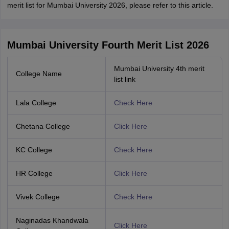
merit list for Mumbai University 2026, please refer to this article.
Mumbai University Fourth Merit List 2026
Mumbai University 4th merit
College Name
list link
Lala College
Check Here
Chetana College
Click Here
KC College
Check Here
HR College
Click Here
Vivek College
Check Here
Naginadas Khandwala
Click Here