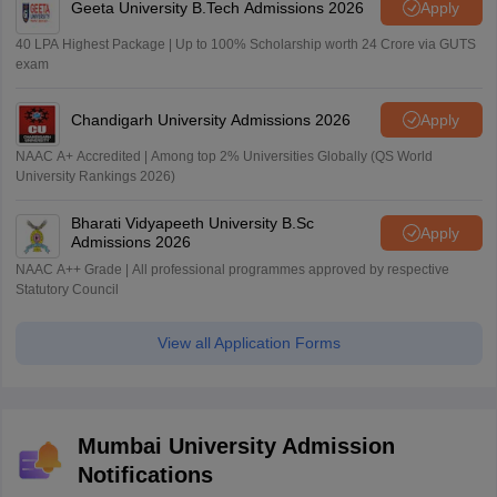
Geeta University B.Tech Admissions 2026
Apply
40 LPA Highest Package | Up to 100% Scholarship worth 24 Crore via GUTS
exam
Chandigarh University Admissions 2026
Apply
NAAC A+ Accredited | Among top 2% Universities Globally (QS World
University Rankings 2026)
Bharati Vidyapeeth University B.Sc
Apply
Admissions 2026
NAAC A++ Grade | All professional programmes approved by respective
Statutory Council
View all Application Forms
Mumbai University Admission
Notifications