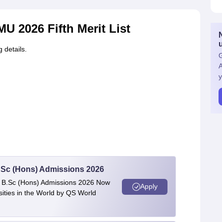
U 2026 Fifth Merit List
g details.
G
A
y
 BSc (Hons) Admissions 2026
 | B.Sc (Hons) Admissions 2026 Now
Apply
ties in the World by QS World