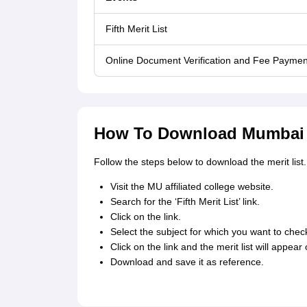
Fifth Merit List
Online Document Verification and Fee Paymen
How To Download Mumbai Un
Follow the steps below to download the merit list.
Visit the MU affiliated college website.
Search for the ‘Fifth Merit List’ link.
Click on the link.
Select the subject for which you want to check
Click on the link and the merit list will appear
Download and save it as reference.