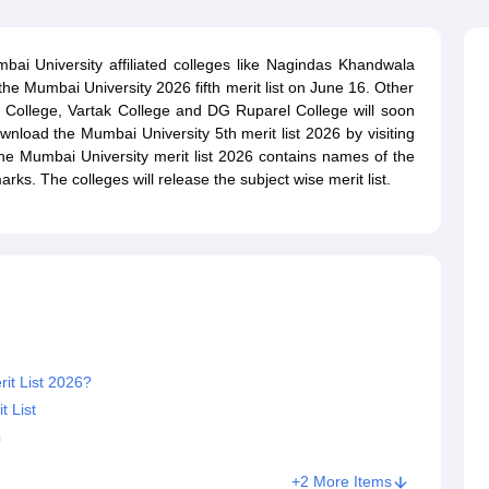
ernment Colleges in Indore
Government Colleges in Lucknow
Governme
a
Private Degree Colleges in Gurgaon
Private Degree Colleges in Allah
ai University affiliated colleges like Nagindas Khandwala
he Mumbai University 2026 fifth merit list on June 16. Other
line M.Com
N College, Vartak College and DG Ruparel College will soon
ers
IIT JAM E-books and Sample Papers
NEST E-books and Sample Pa
wnload the Mumbai University 5th merit list 2026 by visiting
 The Mumbai University merit list 2026 contains names of the
rks. The colleges will release the subject wise merit list.
it List 2026?
 List
s
+2 More Items