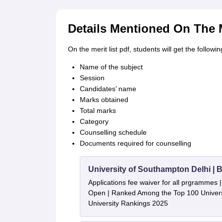
Details Mentioned On The M
On the merit list pdf, students will get the followin
Name of the subject
Session
Candidates’ name
Marks obtained
Total marks
Category
Counselling schedule
Documents required for counselling
University of Southampton Delhi |
Applications fee waiver for all prgrammes
Open | Ranked Among the Top 100 Universi
University Rankings 2025