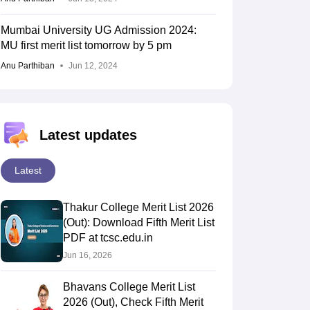
Mumbai University UG Admission 2024:
MU first merit list tomorrow by 5 pm
Anu Parthiban
Jun 12, 2024
Latest updates
Latest
Thakur College Merit List 2026
(Out): Download Fifth Merit List
PDF at tcsc.edu.in
Jun 16, 2026
Bhavans College Merit List
2026 (Out), Check Fifth Merit