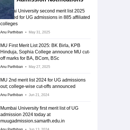
Mumbai University second merit list 2025
declared for UG admissions in 885 affiliated
colleges
Anu Parthiban
May 31, 2025
MU First Merit List 2025: BK Birla, KPB
Hinduja, Sophia College announce MU cut-
off marks for BA, BCom, BSc
Anu Parthiban
May 27, 2025
MU 2nd merit list 2024 for UG admissions
out; college-wise cut-offs announced
Anu Parthiban
Jun 21, 2024
Mumbai University first merit list of UG
admission 2024 today at
muugadmission.samarth.edu.in
Anu Parthiban
Jun 13, 2024