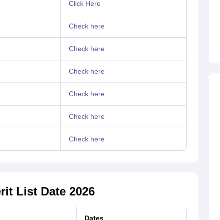
Click Here
Check here
Check here
Check here
Check here
Check here
Check here
it List Date 2026
Dates