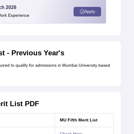
ech 2026
Apply
Work Experience
t - Previous Year's
red to qualify for admissions in Mumbai University based
rit List PDF
MU Fifth Merit List
Check Here