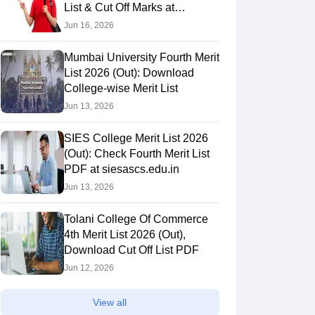
List & Cut Off Marks at
bhavans.ac.in
Jun 16, 2026
Mumbai University Fourth Merit
List 2026 (Out): Download
College-wise Merit List
Jun 13, 2026
SIES College Merit List 2026
(Out): Check Fourth Merit List
PDF at siesascs.edu.in
Jun 13, 2026
Tolani College Of Commerce
4th Merit List 2026 (Out),
Download Cut Off List PDF
Jun 12, 2026
View all