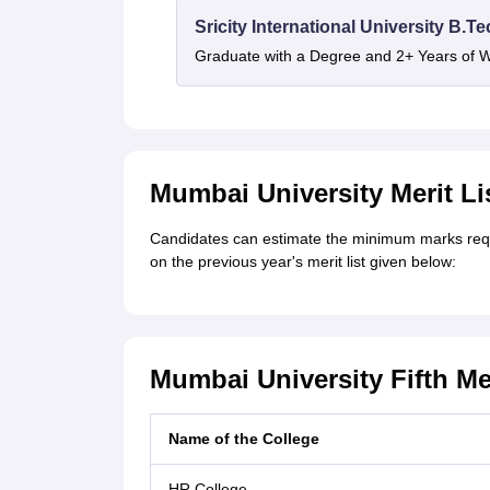
Sricity International University B.T
Graduate with a Degree and 2+ Years of 
Mumbai University Merit Lis
Candidates can estimate the minimum marks requi
on the previous year's merit list given below:
Mumbai University Fifth Me
Name of the College
HR College