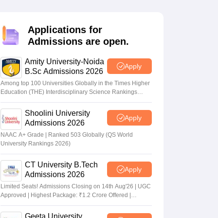
nt Colleges in Bhopal
Government Colleges in Pune
Government Colleg
abad
Private Degree Colleges in Varanasi
Private Degree Colleges in Kol
Applications for
Admissions are open.
pers
Amity University-Noida
Apply
B.Sc Admissions 2026
Among top 100 Universities Globally in the Times Higher
Education (THE) Interdisciplinary Science Rankings
2026
Shoolini University
Apply
Admissions 2026
NAAC A+ Grade | Ranked 503 Globally (QS World
University Rankings 2026)
CT University B.Tech
Apply
Admissions 2026
Limited Seats! Admissions Closing on 14th Aug'26 | UGC
Approved | Highest Package: ₹1.2 Crore Offered |
20,000+ Placements | 1,800+ Recruiting Partners | Avail
Upto 100% Scholarship
Geeta University