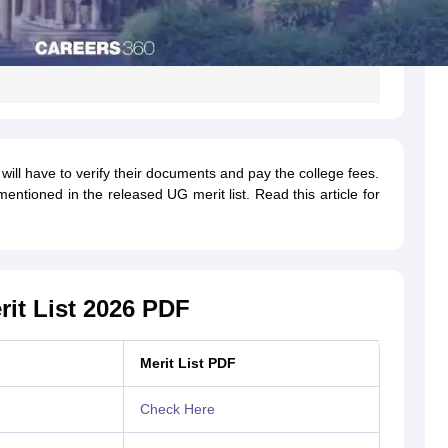
ill have to verify their documents and pay the college fees.
tioned in the released UG merit list. Read this article for
rit List 2026 PDF
Merit List PDF
Check Here