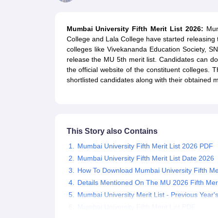
Government Colleges in kolkata
Government Colleges in Bangalore
Gov
Private Degree Colleges in New Delhi
Private Degree Colleges in Odish
CUET College Predictor
Mumbai University Fifth Merit List 2026:
Mumb
BA
B.Sc
B.Com
BCA
B.Ed
Online BCA
Online B.Com
Online B.Sc
Online BA
College and Lala College have started releasing t
MA
M.Sc
M.Com
M.Ed
MCA
PGDCA
Online MCA
Online M.Sc
Online MA
On
colleges like Vivekananda Education Society, S
CUET E-books and Sample Papers
CUET PG E-books and Sample Pap
release the MU 5th merit list. Candidates can do
Medicine and Allied Science
the official website of the constituent colleges.
Engineering
shortlisted candidates along with their obtained ma
Law
University
Animation and Design
Management and Business Administration
School
This Story also Contains
Competition
Hospitality
Mumbai University Fifth Merit List 2026 PDF
Finance
Mumbai University Fifth Merit List Date 2026
Study Abroad
How To Download Mumbai University Fifth Mer
News
Details Mentioned On The MU 2026 Fifth Merit
Hindi News
Mumbai University Merit List - Previous Year'
Mumbai University Fifth Merit List PDF