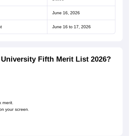
June 16, 2026
t
June 16 to 17, 2026
iversity Fifth Merit List 2026?
 merit.
 on your screen.