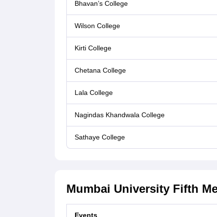
Bhavan’s College
Wilson College
Kirti College
Chetana College
Lala College
Nagindas Khandwala College
Sathaye College
Mumbai University Fifth Mer
Events