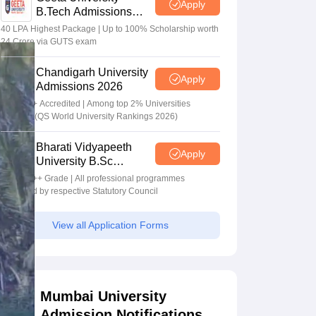
Apply
B.Tech Admissions
2026
40 LPA Highest Package | Up to 100% Scholarship worth
24 Crore via GUTS exam
Chandigarh University
Apply
Admissions 2026
NAAC A+ Accredited | Among top 2% Universities
Globally (QS World University Rankings 2026)
Bharati Vidyapeeth
Apply
University B.Sc
Admissions 2026
NAAC A++ Grade | All professional programmes
approved by respective Statutory Council
View all Application Forms
Mumbai University
Admission Notifications