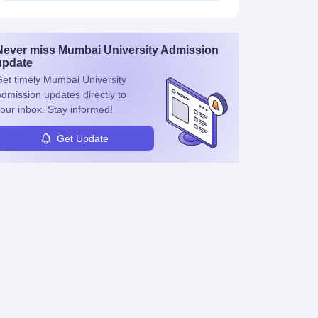
Never miss
Mumbai University Admission
update
et timely
Mumbai University
dmission
updates directly to
our inbox. Stay informed!
Get Update