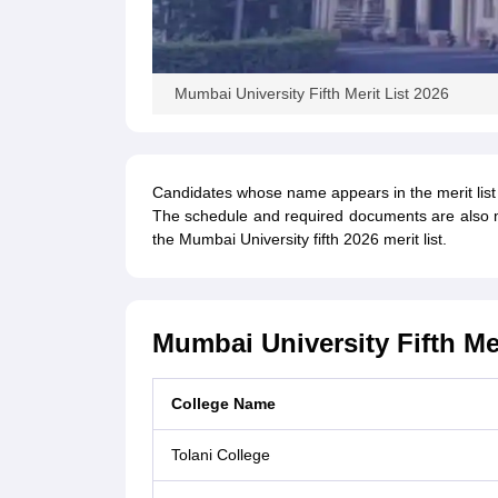
Mumbai University Fifth Merit List 2026
Candidates whose name appears in the merit list w
The schedule and required documents are also men
the Mumbai University fifth 2026 merit list.
Mumbai University Fifth Me
College Name
Tolani College