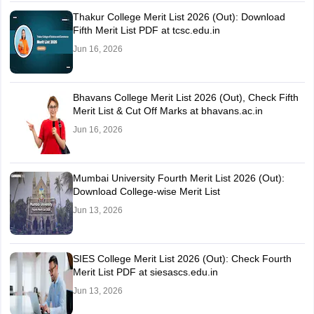
Thakur College Merit List 2026 (Out): Download
Fifth Merit List PDF at tcsc.edu.in
Jun 16, 2026
Bhavans College Merit List 2026 (Out), Check Fifth
Merit List & Cut Off Marks at bhavans.ac.in
Jun 16, 2026
Mumbai University Fourth Merit List 2026 (Out):
Download College-wise Merit List
Jun 13, 2026
SIES College Merit List 2026 (Out): Check Fourth
Merit List PDF at siesascs.edu.in
Jun 13, 2026