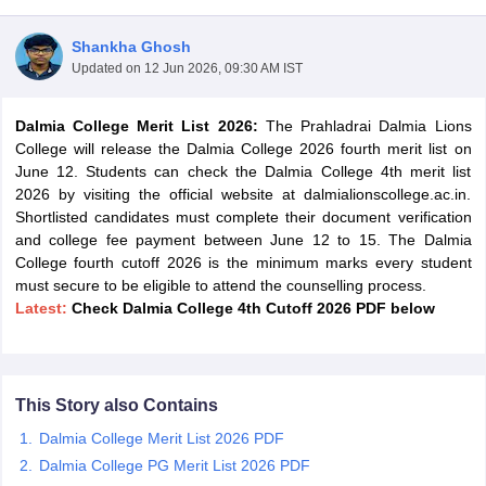
Shankha Ghosh
Updated on
12 Jun 2026, 09:30 AM IST
Dalmia College Merit List 2026:
The Prahladrai Dalmia Lions
College will release the Dalmia College 2026 fourth merit list on
June 12. Students can check the Dalmia College 4th merit list
2026 by visiting the official website at dalmialionscollege.ac.in.
Shortlisted candidates must complete their document verification
and college fee payment between June 12 to 15. The Dalmia
College fourth cutoff 2026 is the minimum marks every student
must secure to be eligible to attend the counselling process.
Latest:
Check Dalmia College 4th Cutoff 2026 PDF below
 Cut off
BHU CUET Cut off
CUET Cutoff
CUET Cut off For Government
revious Year Question Papers
CUET PG Syllabus
CUET PG Answer K
T JAM Syllabus
IIT JAM Result
IIT JAM cut off
This Story also Contains
s
NEST Result
Dalmia College Merit List 2026 PDF
CET Question Paper
AP PGCET Merit List
U Examination Form
IGNOU Question Papers
IGNOU Result
Dalmia College PG Merit List 2026 PDF