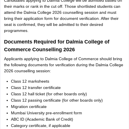
Candidates applying to Dalmia College will be admitted based on
their marks or rank in the cut off. Those shortlisted students can
attend the Dalmia College 2026 counselling session and must
bring their application form for document verification. After their
seat is confirmed, they will be admitted to their desired
programmes.
Documents Required for Dalmia College of
Commerce Counselling 2026
Applicants applying to Dalmia College of Commerce should bring
the following documents for verification during the Dalmia College
2026 counselling session:
Class 12 marksheets
Class 12 transfer certificate
Class 12 hall ticket (for other boards only)
Class 12 passing certificate (for other boards only)
Migration certificate
Mumbai University pre-enrollment form
ABC ID (Academic Bank of Credit)
Category certificate, if applicable