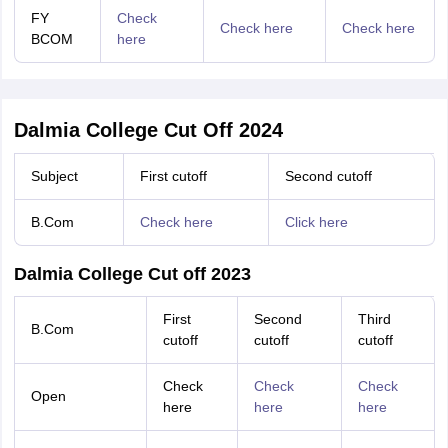
FY
Check
Check here
Check here
BCOM
here
Dalmia College Cut Off 2024
Subject
First cutoff
Second cutoff
B.Com
Check here
Click here
Dalmia College Cut off 2023
First
Second
Third
B.Com
cutoff
cutoff
cutoff
Check
Check
Check
Open
here
here
here