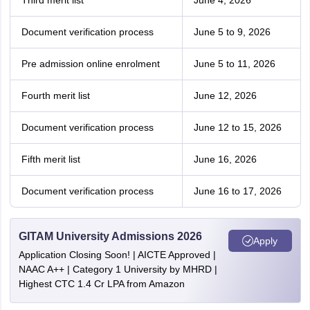
Third merit list
June 4, 2026
Document verification process
June 5 to 9, 2026
Pre admission online enrolment
June 5 to 11, 2026
Fourth merit list
June 12, 2026
Document verification process
June 12 to 15, 2026
Fifth merit list
June 16, 2026
Document verification process
June 16 to 17, 2026
GITAM University Admissions 2026
Apply
Application Closing Soon! | AICTE Approved |
NAAC A++ | Category 1 University by MHRD |
Highest CTC 1.4 Cr LPA from Amazon