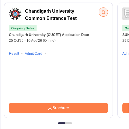
Chandigarh University
Common Entrance Test
Ongoing Dates
On
Chandigarh University (CUCET)
Application Date
SU
25 Oct'25
-
10 Aug'26
(Online)
29 
Result
Admit Card
Adm
Brochure