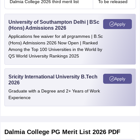
Dalmia College 2026 third merit list
To be released
University of Southampton Delhi | BSc
Apply
(Hons) Admissions 2026
Applications fee waiver for all prgrammes | B.Sc
(Hons) Admissions 2026 Now Open | Ranked
Among the Top 100 Universities in the World by
QS World University Rankings 2025
Sricity International University B.Tech
Apply
2026
Graduate with a Degree and 2+ Years of Work
Experience
Dalmia College PG Merit List 2026 PDF