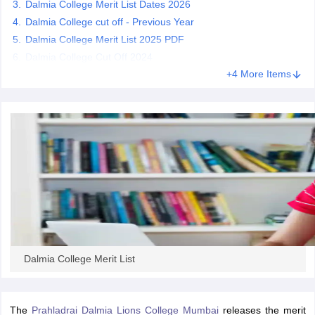
Dalmia College Merit List Dates 2026
Dalmia College cut off - Previous Year
Dalmia College Merit List 2025 PDF
Dalmia College Cut Off 2024
iversities in Gujarat
Govt. Universities in West Bengal
+4 More Items
Govt. Universities
ivate Universities in Gujarat
Private Universities in West-Bengal
Private 
know
Government Colleges in Bhopal
Government Colleges in Pune
Gove
leges in Allahabad
Private Degree Colleges in Varanasi
Private Degree C
and Sample Papers
Dalmia College Merit List
The
Prahladrai Dalmia Lions College Mumbai
releases the merit