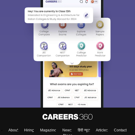
About
Hiring
Magazine
News
हिंदी न्यूज़
Articles
Contact