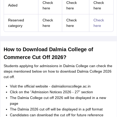
Check
Check
Check
Aided
here
here
here
Reserved
Check
Check
Check
category
here
here
here
How to Download Dalmia College of
Commerce Cut Off 2026?
Students applying for admissions in Dalmia College can check the
steps mentioned below on how to download Dalmia College 2026
cut off.
Visit the official website - dalmialionscollege.ac.in
Click on the “Admission Notices 2026 - 27” section
The Dalmia College cut off 2026 will be displayed in a new
page
The Dalmia 2026 cut off will be displayed in a pdf format
Candidates can download the cut off for future reference