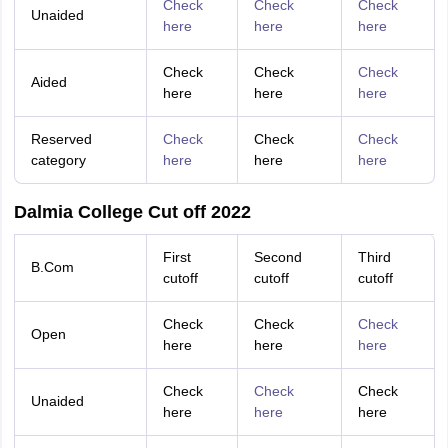
Check
Check
Check
Unaided
here
here
here
Check
Check
Check
Aided
here
here
here
Reserved
Check
Check
Check
category
here
here
here
Dalmia College Cut off 2022
First
Second
Third
B.Com
cutoff
cutoff
cutoff
Check
Check
Check
Open
here
here
here
Check
Check
Check
Unaided
here
here
here