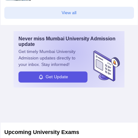
View all
Never miss
Mumbai University Admission
update
Get timely
Mumbai University
Admission
updates directly to
your inbox. Stay informed!
Get Update
Upcoming University Exams