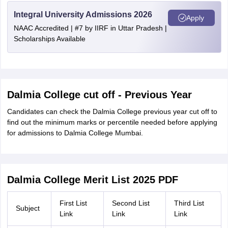
Integral University Admissions 2026
Apply
NAAC Accredited | #7 by IIRF in Uttar Pradesh |
Scholarships Available
Dalmia College cut off - Previous Year
Candidates can check the Dalmia College previous year cut off to
find out the minimum marks or percentile needed before applying
for admissions to Dalmia College Mumbai.
Dalmia College Merit List 2025 PDF
First List
Second List
Third List
Subject
Link
Link
Link