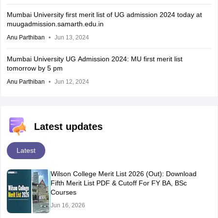
Mumbai University first merit list of UG admission 2024 today at
muugadmission.samarth.edu.in
Anu Parthiban
Jun 13, 2024
Mumbai University UG Admission 2024: MU first merit list
tomorrow by 5 pm
Anu Parthiban
Jun 12, 2024
Latest updates
Latest
Wilson College Merit List 2026 (Out): Download
Fifth Merit List PDF & Cutoff For FY BA, BSc
Courses
Jun 16, 2026