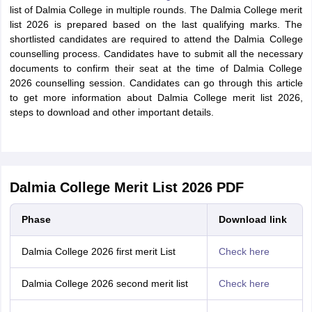
list of Dalmia College in multiple rounds. The Dalmia College merit
list 2026 is prepared based on the last qualifying marks. The
shortlisted candidates are required to attend the Dalmia College
counselling process. Candidates have to submit all the necessary
documents to confirm their seat at the time of Dalmia College
2026 counselling session. Candidates can go through this article
to get more information about Dalmia College merit list 2026,
steps to download and other important details.
Dalmia College Merit List 2026 PDF
Phase
Download link
Dalmia College 2026 first merit List
Check here
Dalmia College 2026 second merit list
Check here