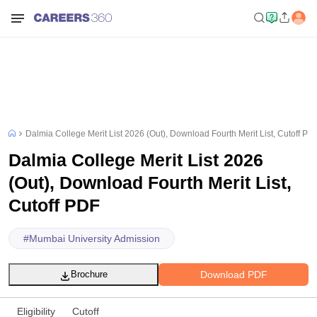
Dalmia College Merit List 2026 (Out), Download Fourth Merit List, Cutoff PD
Dalmia College Merit List 2026
(Out), Download Fourth Merit List,
Cutoff PDF
#
Mumbai University Admission
Download PDF
Brochure
Eligibility
Cutoff