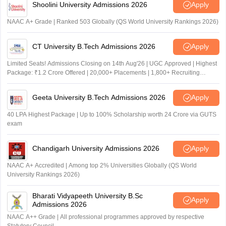
Shoolini University Admissions 2026
Apply
NAAC A+ Grade | Ranked 503 Globally (QS World University Rankings 2026)
CT University B.Tech Admissions 2026
Apply
Limited Seats! Admissions Closing on 14th Aug'26 | UGC Approved | Highest
Package: ₹1.2 Crore Offered | 20,000+ Placements | 1,800+ Recruiting
Partners | Avail Upto 100% Scholarship
Geeta University B.Tech Admissions 2026
Apply
40 LPA Highest Package | Up to 100% Scholarship worth 24 Crore via GUTS
exam
Chandigarh University Admissions 2026
Apply
NAAC A+ Accredited | Among top 2% Universities Globally (QS World
University Rankings 2026)
Bharati Vidyapeeth University B.Sc
Apply
Admissions 2026
NAAC A++ Grade | All professional programmes approved by respective
Statutory Council