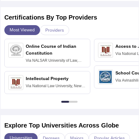
Certifications By Top Providers
Most Viewed
Providers
Online Course of Indian
Access to 
Constitution
Via
National 
Delhi
Via
NALSAR University of Law,
Hyderabad
School Co
Intellectual Property
Via
Avinashili
Via
National Law University, New
Home Science
Delhi
Education fo
Explore Top Universities Across Globe
Universities
Degrees
Majors
Popular Articles