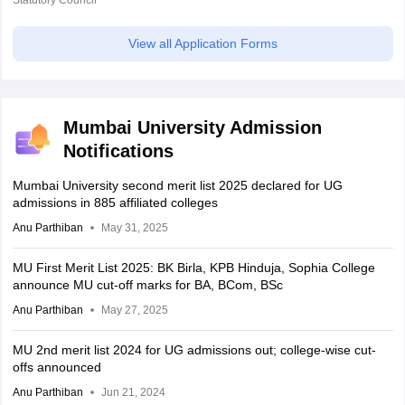
View all Application Forms
Mumbai University Admission
Notifications
Mumbai University second merit list 2025 declared for UG
admissions in 885 affiliated colleges
Anu Parthiban
May 31, 2025
MU First Merit List 2025: BK Birla, KPB Hinduja, Sophia College
announce MU cut-off marks for BA, BCom, BSc
Anu Parthiban
May 27, 2025
MU 2nd merit list 2024 for UG admissions out; college-wise cut-
offs announced
Anu Parthiban
Jun 21, 2024