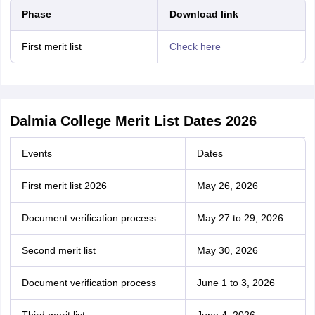
Phase
Download link
First merit list
Check here
Dalmia College Merit List Dates 2026
Events
Dates
First merit list 2026
May 26, 2026
Document verification process
May 27 to 29, 2026
Second merit list
May 30, 2026
Document verification process
June 1 to 3, 2026