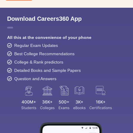
Download Careers360 App
All this at the convenience of your phone
Regular Exam Updates
Best College Recommendations
College & Rank predictors
Detailed Books and Sample Papers
Question and Answers