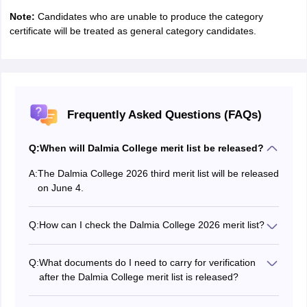
Note:
Candidates who are unable to produce the category
certificate will be treated as general category candidates.
Frequently Asked Questions (FAQs)
Q:
When will Dalmia College merit list be released?
A:
The Dalmia College 2026 third merit list will be released
on June 4.
Q:
How can I check the Dalmia College 2026 merit list?
To check the Dalmia College 3rd merit list 2026,
candidates have to visit the official website.
Q:
What documents do I need to carry for verification
after the Dalmia College merit list is released?
After the Dalmia College 2026 third merit list is
released, selected candidates will be required to carry