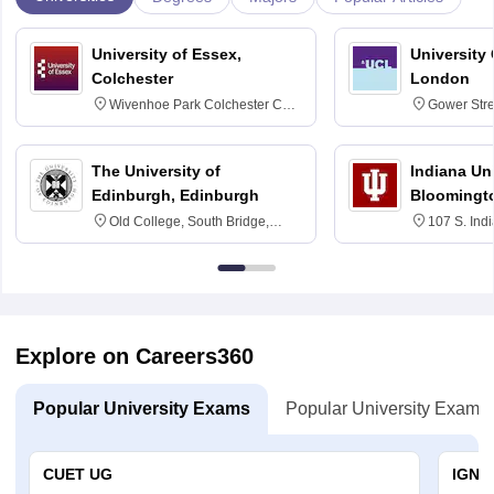
University of Essex,
University
Colchester
London
Wivenhoe Park Colchester CO4
Gower Str
3SQ
6BT
The University of
Indiana Uni
Edinburgh, Edinburgh
Bloomingt
Old College, South Bridge,
107 S. Ind
Edinburgh, Post Code EH8 9YL
Bloomingto
7000
Explore on Careers360
Popular University Exams
Popular University Exams
CUET UG
IGNO