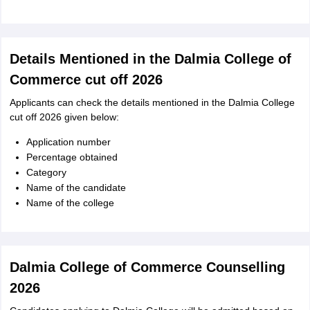
Details Mentioned in the Dalmia College of
Commerce cut off 2026
Applicants can check the details mentioned in the Dalmia College
cut off 2026 given below:
Application number
Percentage obtained
Category
Name of the candidate
Name of the college
Dalmia College of Commerce Counselling
2026