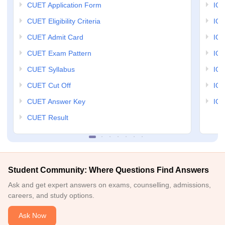
CUET Application Form
IGN
CUET Eligibility Criteria
IGN
CUET Admit Card
IGN
CUET Exam Pattern
IGN
CUET Syllabus
IG
CUET Cut Off
IG
CUET Answer Key
IGN
CUET Result
Student Community: Where Questions Find Answers
Ask and get expert answers on exams, counselling, admissions,
careers, and study options.
Ask Now