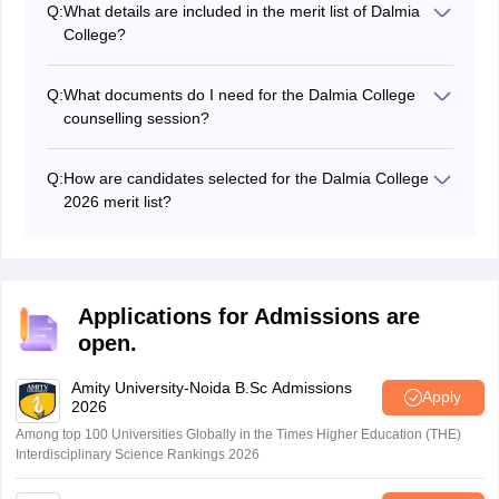
Q:
What details are included in the merit list of Dalmia
necessary documents for verification. These may
College?
include mark sheets, certificates, identity proofs, and
The Dalmia College 3rd merit list 2026 will include the
other relevant documents as specified by the college.
names of eligible candidates, their application numbers,
Q:
What documents do I need for the Dalmia College
course preferences, and their merit scores.
counselling session?
Candidates are required to present documents such as
Class 12 mark sheets, transfer certificate, hall ticket,
Q:
How are candidates selected for the Dalmia College
passing certificate (for other boards), migration
2026 merit list?
certificate, Mumbai University pre-enrollment form,
Candidates are selected based on the last qualifying
category certificate and their ABC ID at the time of
marks for the Dalmia College merit list.
Dalmia College 2026 counselling.
Applications for Admissions are
open.
Amity University-Noida B.Sc Admissions
Apply
2026
Among top 100 Universities Globally in the Times Higher Education (THE)
Interdisciplinary Science Rankings 2026