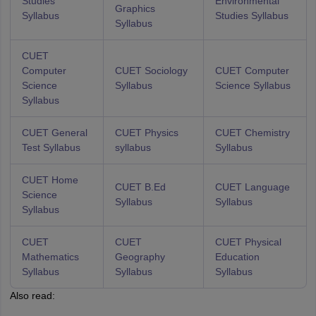
Studies
Environmental
Graphics
Syllabus
Studies Syllabus
Syllabus
CUET
Computer
CUET Sociology
CUET Computer
Science
Syllabus
Science Syllabus
Syllabus
CUET General
CUET Physics
CUET Chemistry
Test Syllabus
syllabus
Syllabus
CUET Home
CUET B.Ed
CUET Language
Science
Syllabus
Syllabus
Syllabus
CUET
CUET
CUET Physical
Mathematics
Geography
Education
Syllabus
Syllabus
Syllabus
Also read: