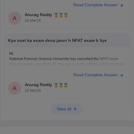
CUET Study Material
Read Complete Answer
Anurag Reddy
A
26 Mar'26
Kya cuet ka exam dena jaruri h NFAT exam k liye
Hi,
National Forensic Science University has cancelled the
NFAT exam
from academic year 2026-27. You can go to the official website to check
if
CUET
is mandatory and the eligibility of your desired programme.
Read Complete Answer
Anurag Reddy
A
26 Mar'26
View all