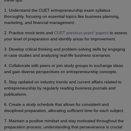
these tips:
1. Understand the CUET entrepreneurship exam syllabus
thoroughly, focusing on essential topics like business planning,
marketing, and financial management.
2. Practice mock tests and
CUET previous years' papers
to assess
your level of preparation and identify areas for improvement.
3. Develop critical thinking and problem-solving skills by engaging
in case studies and analyzing real-life business scenarios.
4. Collaborate with peers or join study groups to exchange ideas
and gain diverse perspectives on entrepreneurship concepts.
5. Stay updated on industry trends and current affairs related to
entrepreneurship by regularly reading business journals and
publications.
6. Create a study schedule that allows for consistent and
disciplined preparation, allocating sufficient time for each subject.
7. Maintain a positive mindset and stay motivated throughout the
preparation process, understanding that perseverance is crucial