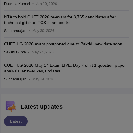
Ruchika Kumari
Jun 10, 2026
NTA to hold CUET 2026 re-exam for 3,765 candidates after
technical glitch at TCS exam centre
Sundararajan
May 30, 2026
CUET UG 2026 exam postponed due to Bakrid; new date soon
Sakshi Gupta
May 24, 2026
CUET UG 2026 May 14 Exam LIVE: Day 4 shift 1 question paper
analysis, answer key, updates
Sundararajan
May 14, 2026
Latest updates
Latest