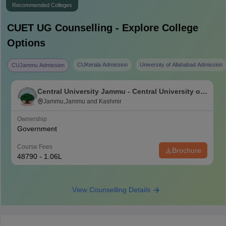
Recommended Colleges
CUET UG
Counselling - Explore College
Options
CUKerala Admission
University of Allahabad Admission
CUJammu Admission
Central University Jammu - Central University of
Jammu, Jammu
Jammu,Jammu and Kashmir
Ownership
Government
Course Fees
Brochure
48790 - 1.06L
View Counselling Details