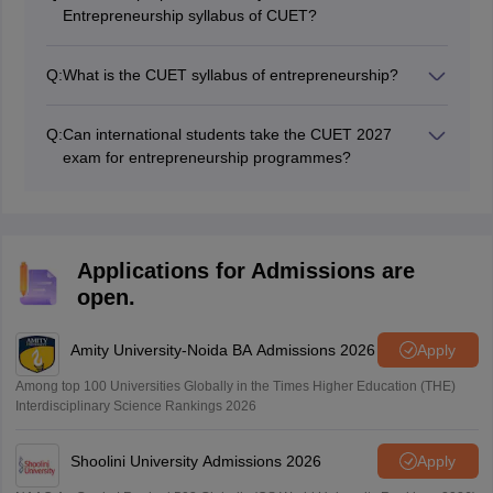
pursue education in Entrepreneurship programme.
Entrepreneurship syllabus of CUET?
Students must practise the CUET entrepreneurship
syllabus regularly along with mock tests and previous
Q:
What is the CUET syllabus of entrepreneurship?
question papers to score more marks in the CUET
The CUET entrepreneurship syllabus consists of topics
exam for entrepreneurship.
such as financial management, marketing strategies,
Q:
Can international students take the CUET 2027
business planning, and entrepreneurshipneurial
exam for entrepreneurship programmes?
mindset.
Yes, in most cases, the CUET exam 2027 is open to
both domestic and international students. But details
related to admission may be different for each CUET
participating university.
Applications for Admissions are
open.
Amity University-Noida BA Admissions 2026
Apply
Among top 100 Universities Globally in the Times Higher Education (THE)
Interdisciplinary Science Rankings 2026
Shoolini University Admissions 2026
Apply