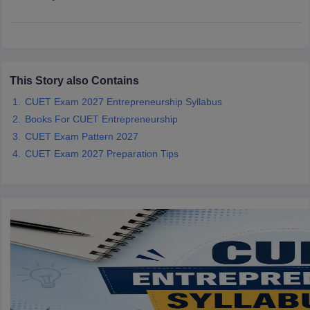
iversities in Gujarat
Govt. Universities in West Bengal
Govt. Universities
This Story also Contains
ivate Universities in Gujarat
Private Universities in West-Bengal
Private 
CUET Exam 2027 Entrepreneurship Syllabus
Books For CUET Entrepreneurship
know
Government Colleges in Bhopal
Government Colleges in Pune
Gove
CUET Exam Pattern 2027
leges in Allahabad
Private Degree Colleges in Varanasi
Private Degree C
CUET Exam 2027 Preparation Tips
and Sample Papers