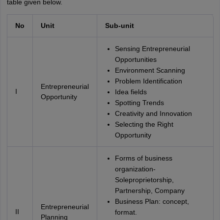
table given below.
No
Unit
Sub-unit
Sensing Entrepreneurial
Opportunities
Environment Scanning
Problem Identification
Entrepreneurial
I
Idea fields
Opportunity
Spotting Trends
Creativity and Innovation
Selecting the Right
Opportunity
Forms of business
organization-
Soleproprietorship,
Partnership, Company
Business Plan: concept,
Entrepreneurial
II
format.
Planning