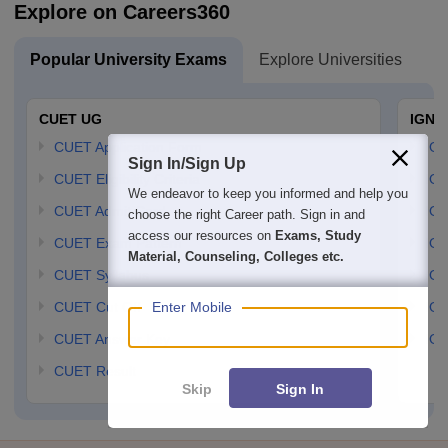
Explore on Careers360
Popular University Exams
Explore Universities
U
CUET UG
IGNO
CUET Application Form
IGN
Sign In/Sign Up
CUET Eligibility Criteria
IGN
We endeavor to keep you informed and help you
CUET Admit Card
IGN
choose the right Career path. Sign in and
access our resources on
Exams, Study
CUET Exam Pattern
IGN
Material, Counseling, Colleges etc.
CUET Syllabus
IG
Enter Mobile
CUET Cut Off
IG
CUET Answer Key
IGN
CUET Result
Skip
Sign In