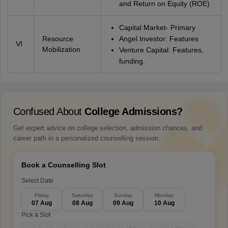
and Return on Equity (ROE)
Capital Market- Primary
Resource
Angel Investor: Features
VI
Mobilization
Venture Capital: Features,
funding.
Confused About
College Admissions?
Get expert advice on college selection, admission chances, and
career path in a personalized counselling session.
Book a Counselling Slot
Select Date
Friday
Saturday
Sunday
Monday
07 Aug
08 Aug
09 Aug
10 Aug
Pick a Slot