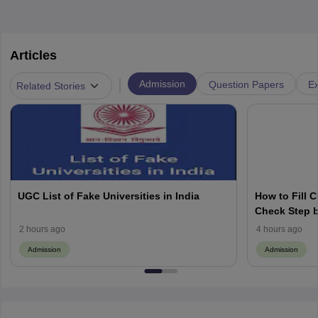
Articles
|
Admission
Question Papers
Ex
Related Stories
UGC List of Fake Universities in India
How to Fill 
Check Step b
2 hours ago
4 hours ago
Admission
Admission