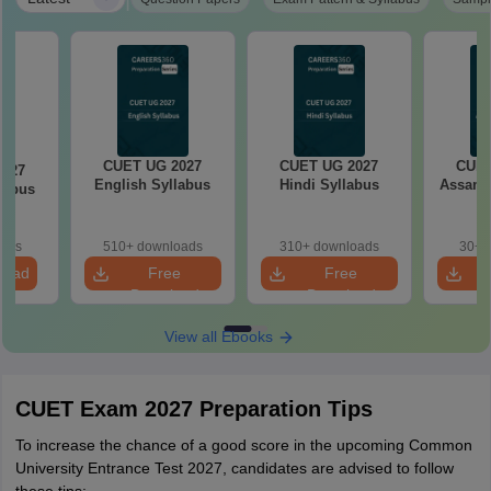
CUET UG 2027
CUET UG 2027
CUET
2027
English Syllabus
Hindi Syllabus
Assame
llabus
oads
510+ downloads
310+ downloads
30+ 
load
Free
Free
Download
Download
View all Ebooks
CUET Exam 2027 Preparation Tips
To increase the chance of a good score in the upcoming Common
University Entrance Test 2027, candidates are advised to follow