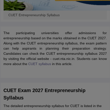
CUET Entrepreneurship Syllabus
The participating universities offer admissions for
entrepreneurship based on the marks obtained in the CUET 2027.
Along with the CUET entrepreneurship syllabus, the exam pattern
can help aspirants in planning their preparation strategy.
Candidates can check the CUET entrepreneurship syllabus 2027
by visiting the official website - cuet.nta.nic.in. Students can know
more about the
CUET syllabus
in this article.
CUET Exam 2027 Entrepreneurship
Syllabus
The detailed entrepreneurship syllabus for CUET is listed in the