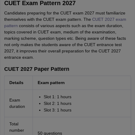
CUET Exam Pattern 2027
Candidates preparing for the CUET exam 2027 must familiarize
themselves with the CUET exam pattern. The
CUET 2027 exam
pattern
consists of various aspects such as the exam duration,
topics covered in CUET exam, medium of the examination,
marking scheme, question types etc. Being aware of these facts
not only makes the students aware of the CUET entrance test
2027, it improves their overall preparation for the CUET 2027
entrance exam.
CUET 2027 Paper Pattern
Details
Exam pattern
Slot 1: 1 hours
Exam
Slot 2: 1 hours
duration
Slot 3: 1 hours
Total
number
50 questions