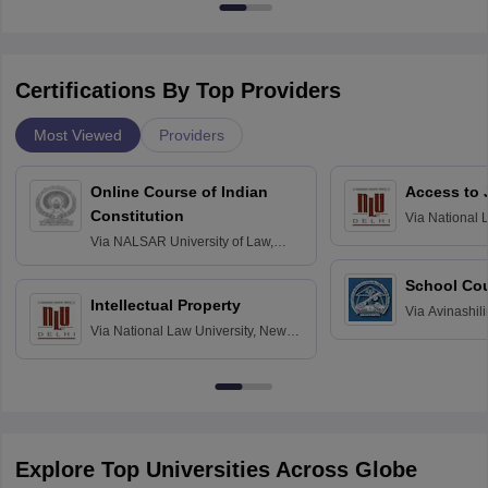
Certifications By Top Providers
Most Viewed
Providers
Online Course of Indian
Access to 
Constitution
Via
National 
Delhi
Via
NALSAR University of Law,
Hyderabad
School Co
Intellectual Property
Via
Avinashili
Via
National Law University, New
Home Science
Delhi
Education fo
Explore Top Universities Across Globe