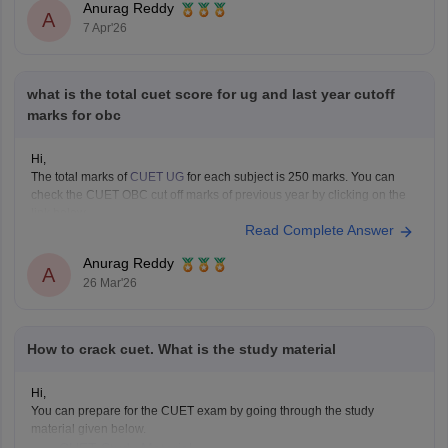
Anurag Reddy
A
7 Apr'26
what is the total cuet score for ug and last year cutoff
marks for obc
Hi,
The total marks of
CUET UG
for each subject is 250 marks. You can
check the CUET OBC cut off marks of previous year by clicking on the
link below.
Read Complete Answer
CUET Cut off Marks
Anurag Reddy
A
26 Mar'26
How to crack cuet. What is the study material
Hi,
You can prepare for the CUET exam by going through the study
material given below.