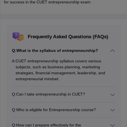
for success in the CUET entrepreneurship exam.
Frequently Asked Questions (FAQs)
Q:
What is the syllabus of entrepreneurship?
A:
CUET entrepreneurship syllabus covers various
subjects, such as business planning, marketing
strategies, financial management, leadership, and
entrepreneurial mindset.
Q:
Can I take entrepreneurship in CUET?
Yes, candidates can appear for the entrepreneurship
exam by practising the CUET syllabus available in this
Q:
Who is eligible for Entrepreneurship course?
article.
Students pursuing or completed their education in fields
like business, economics or finance are eligible to
Q:
How can I prepare effectively for the