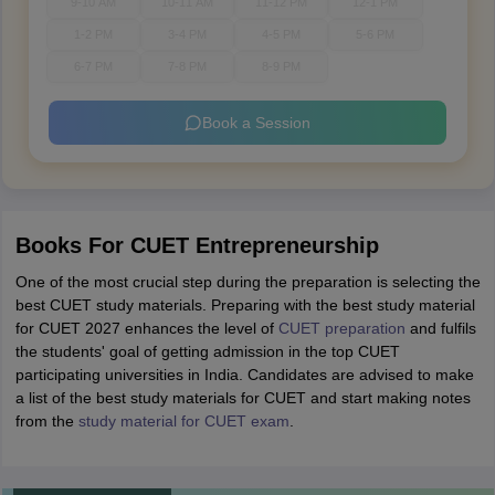
9-10 AM
10-11 AM
11-12 PM
12-1 PM
1-2 PM
3-4 PM
4-5 PM
5-6 PM
6-7 PM
7-8 PM
8-9 PM
Book a Session
Books For CUET Entrepreneurship
One of the most crucial step during the preparation is selecting the
best CUET study materials. Preparing with the best study material
for CUET 2027 enhances the level of
CUET preparation
and fulfils
the students' goal of getting admission in the top CUET
participating universities in India. Candidates are advised to make
a list of the best study materials for CUET and start making notes
from the
study material for CUET exam
.