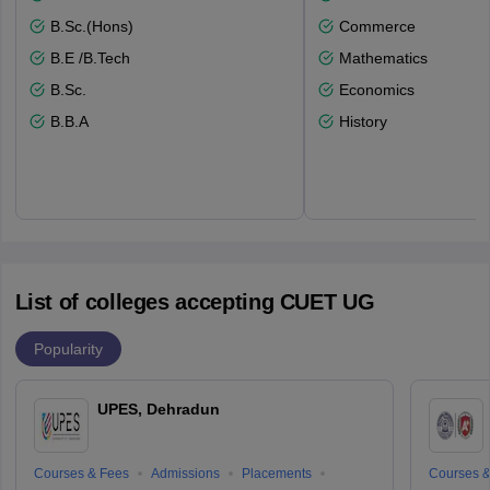
B.Sc.(Hons)
Commerce
B.E /B.Tech
Mathematics
B.Sc.
Economics
B.B.A
History
List of colleges accepting CUET UG
Popularity
UPES, Dehradun
Courses & Fees
Admissions
Placements
Courses &