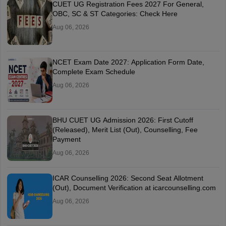
CUET UG Registration Fees 2027 For General,
OBC, SC & ST Categories: Check Here
Aug 06, 2026
NCET Exam Date 2027: Application Form Date,
Complete Exam Schedule
Aug 06, 2026
BHU CUET UG Admission 2026: First Cutoff
(Released), Merit List (Out), Counselling, Fee
Payment
Aug 06, 2026
ICAR Counselling 2026: Second Seat Allotment
(Out), Document Verification at icarcounselling.com
Aug 06, 2026