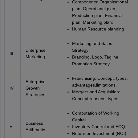
Components: Organizational
plan; Operational plan;
Production plan; Financial
plan; Marketing plan;
Human Resource planning
Marketing and Sales
Enterprise
Strategy
III
Marketing
Branding, Logo, Tagline
Promotion Strategy
Franchising: Concept, types,
Enterprise
advantages,limitations.
IV
Growth
Mergers and Acquisition:
Strategies
Concept,reasons, types.
Computation of Working
Capital
Business
V
Inventory Control and EOQ
Arithmetic
Return on Investment (ROI)