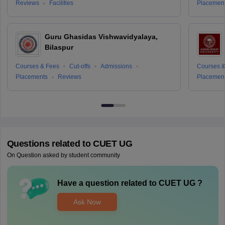
Reviews
Facilities
Placemen
Guru Ghasidas Vishwavidyalaya,
Bilaspur
Courses & Fees
Cut-offs
Admissions
Courses &
Placements
Reviews
Placemen
Questions related to
CUET UG
On Question asked by student community
Have a question related to
CUET UG
?
Ask Now