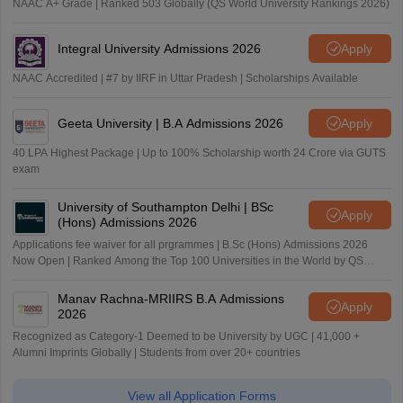
NAAC A+ Grade | Ranked 503 Globally (QS World University Rankings 2026)
Integral University Admissions 2026
Apply
NAAC Accredited | #7 by IIRF in Uttar Pradesh | Scholarships Available
Geeta University | B.A Admissions 2026
Apply
40 LPA Highest Package | Up to 100% Scholarship worth 24 Crore via GUTS
exam
University of Southampton Delhi | BSc
Apply
(Hons) Admissions 2026
Applications fee waiver for all prgrammes | B.Sc (Hons) Admissions 2026
Now Open | Ranked Among the Top 100 Universities in the World by QS
World University Rankings 2025
Manav Rachna-MRIIRS B.A Admissions
Apply
2026
Recognized as Category-1 Deemed to be University by UGC | 41,000 +
Alumni Imprints Globally | Students from over 20+ countries
View all Application Forms