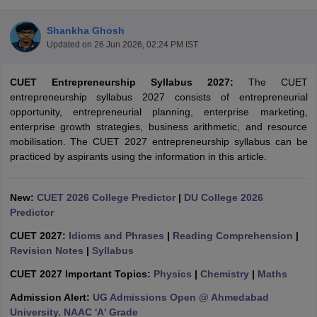
Shankha Ghosh
Updated on
26 Jun 2026, 02:24 PM IST
CUET Entrepreneurship Syllabus 2027:
The CUET
entrepreneurship syllabus 2027 consists of entrepreneurial
opportunity, entrepreneurial planning, enterprise marketing,
enterprise growth strategies, business arithmetic, and resource
mobilisation. The CUET 2027 entrepreneurship syllabus can be
practiced by aspirants using the information in this article.
New:
CUET 2026 College Predictor
|
DU College 2026
Predictor
 Cut off
BHU CUET Cut off
CUET Cutoff
CUET Cut off For Government
CUET 2027:
Idioms and Phrases
|
Reading Comprehension
|
revious Year Question Papers
CUET PG Syllabus
CUET PG Answer K
Revision Notes
|
Syllabus
T JAM Syllabus
IIT JAM Result
IIT JAM cut off
s
NEST Result
CUET 2027 Important Topics:
Physics
|
Chemistry
|
Maths
CET Question Paper
AP PGCET Merit List
Admission Alert:
UG Admissions Open @ Ahmedabad
U Examination Form
IGNOU Question Papers
IGNOU Result
University. NAAC 'A' Grade