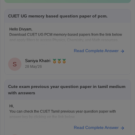
CUET UG memory based question paper of pcm.
Hello Divyam,
Download CUET UG PCM memory-based papers from the link below
and apply filters to access Physics, Chemistry, and Math resources.
https://www.careers360.com/download/cuet-ebooks-and-sample-
Read Complete Answer
papers
Saniya Khatri
S
28 May'26
Cute exam previous year question paper in tamil medium
with answers
Hi,
You can check the CUET Tamil previous year question paper with
answer key by clicking on the link below.
CUET UG 2025 Tamil Question Paper with Answer Key
Read Complete Answer