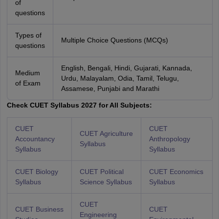
of
questions
Types of
Multiple Choice Questions (MCQs)
questions
English, Bengali, Hindi, Gujarati, Kannada,
Medium
Urdu, Malayalam, Odia, Tamil, Telugu,
of Exam
Assamese, Punjabi and Marathi
Check CUET Syllabus 2027 for All Subjects:
CUET
CUET
CUET Agriculture
Accountancy
Anthropology
Syllabus
Syllabus
Syllabus
CUET Biology
CUET Political
CUET Economics
Syllabus
Science Syllabus
Syllabus
CUET
CUET Business
CUET
Engineering