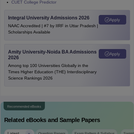
CUET College Predictor
Integral University Admissions 2026
Apply
NAAC Accredited | #7 by IIRF in Uttar Pradesh |
Scholarships Available
Amity University-Noida BA Admissions
Apply
2026
Among top 100 Universities Globally in the
Times Higher Education (THE) Interdisciplinary
Science Rankings 2026
Recommended eBooks
Related eBooks and Sample Papers
|
Latest
Question Papers
Exam Pattern & Syllabus
Sampl