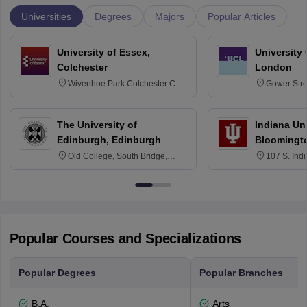
Universities
Degrees
Majors
Popular Articles
University of Essex,
University
Colchester
London
Wivenhoe Park Colchester CO4
Gower Str
3SQ
6BT
The University of
Indiana Uni
Edinburgh, Edinburgh
Bloomingt
Old College, South Bridge,
107 S. Ind
Edinburgh, Post Code EH8 9YL
Bloomingto
7000
Popular Courses and Specializations
Popular Degrees
Popular Branches
B.A.
Arts