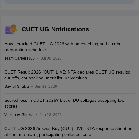
CUET UG Notifications
How I cracked CUET UG 2026 with no coaching and a tight
preparation schedule
Team Careers360
Jul 06, 2026
CUET Result 2026 (OUT) LIVE: NTA declares CUET UG results;
cut-offs, counselling, merit list, universities
Suviral Shukla
Jun 23, 2026
Scored less in CUET 2026? List of DU colleges accepting low
scores
Vaishnavi Shukla
Jun 23, 2026
CUET UG 2026 Answer Key (OUT) LIVE: NTA response sheet out
at cuet.nta.nic.in; participating colleges, cutoff