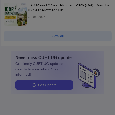
ICAR Round 2 Seat Allotment 2026 (Out): Download
UG Seat Allotment List
Aug 06, 2026
View all
Never miss
CUET UG
update
Get timely
CUET UG
updates
directly to your inbox. Stay
informed!
Get Update