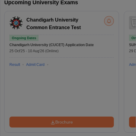
Upcoming University Exams
Chandigarh University
Common Entrance Test
Ongoing Dates
On
Chandigarh University (CUCET)
Application Date
SU
25 Oct'25
-
10 Aug'26
(Online)
29 
Result
Admit Card
Adm
Brochure