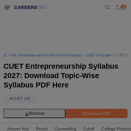
Arts, Humanities and Social Sciences Exams
CUET UG Exam
CUET Ent
CUET Entrepreneurship Syllabus
2027: Download Topic-Wise
Syllabus PDF Here
#
CUET UG
Download PDF
Brochure
Answer Key
Result
Counselling
Cutoff
College Predict