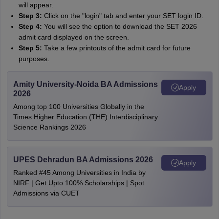
will appear.
Step 3:
Click on the "login" tab and enter your SET login ID.
Step 4:
You will see the option to download the SET 2026
admit card displayed on the screen.
Step 5:
Take a few printouts of the admit card for future
purposes.
Amity University-Noida BA Admissions
Apply
2026
Among top 100 Universities Globally in the
Times Higher Education (THE) Interdisciplinary
Science Rankings 2026
UPES Dehradun BA Admissions 2026
Apply
Ranked #45 Among Universities in India by
NIRF | Get Upto 100% Scholarships | Spot
Admissions via CUET