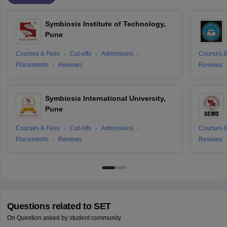
Symbiosis Institute of Technology,
Pune
Courses & Fees
Cut-offs
Admissions
Courses &
Placements
Reviews
Reviews
Symbiosis International University,
Pune
Courses & Fees
Cut-offs
Admissions
Courses &
Placements
Reviews
Reviews
Questions related to
SET
On Question asked by student community