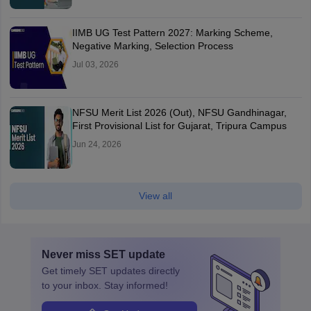
IIMB UG Test Pattern 2027: Marking Scheme,
Negative Marking, Selection Process
Jul 03, 2026
NFSU Merit List 2026 (Out), NFSU Gandhinagar,
First Provisional List for Gujarat, Tripura Campus
Jun 24, 2026
View all
Never miss
SET
update
Get timely
SET
updates directly
to your inbox. Stay informed!