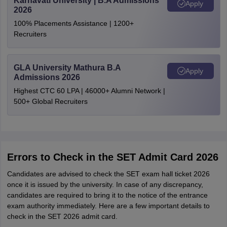
Karnavati University | B.A Admissions
Apply
2026
100% Placements Assistance | 1200+
Recruiters
GLA University Mathura B.A
Apply
Admissions 2026
Highest CTC 60 LPA | 46000+ Alumni Network |
500+ Global Recruiters
Errors to Check in the SET Admit Card 2026
Candidates are advised to check the SET exam hall ticket 2026
once it is issued by the university. In case of any discrepancy,
candidates are required to bring it to the notice of the entrance
exam authority immediately. Here are a few important details to
check in the SET 2026 admit card.