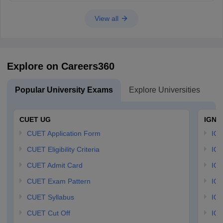
Hope it helps!
View all
Explore on Careers360
Popular University Exams
Explore Universities
U
CUET UG
IGNO
CUET Application Form
IGN
CUET Eligibility Criteria
IGN
CUET Admit Card
IGN
CUET Exam Pattern
IGN
CUET Syllabus
IG
CUET Cut Off
IG