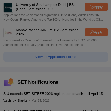
University of Southampton Delhi | BSc
Apply
(Hons) Admissions 2026
Applications fee waiver for all prgrammes | B.Sc (Hons) Admissions 2026
Now Open | Ranked Among the Top 100 Universities in the World by QS
World University Rankings 2025
Manav Rachna-MRIIRS B.A Admissions
Apply
2026
Recognized as Category-1 Deemed to be University by UGC | 41,000 +
Alumni Imprints Globally | Students from over 20+ countries
View all Application Forms
SET Notifications
SIU extends SET, SITEEE 2026 registration deadline till April 15
Vaishnavi Shukla
Mar 24, 2026