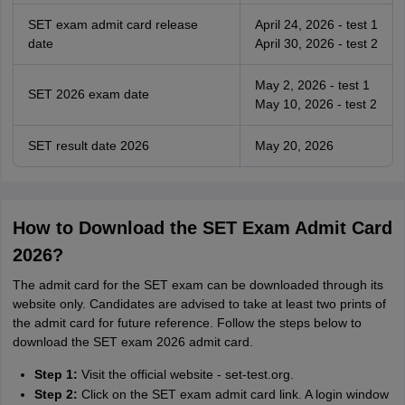
SET exam admit card release
April 24, 2026 - test 1
date
April 30, 2026 - test 2
May 2, 2026 - test 1
SET 2026 exam date
May 10, 2026 - test 2
SET result date 2026
May 20, 2026
How to Download the SET Exam Admit Card
2026?
The admit card for the SET exam can be downloaded through its
website only. Candidates are advised to take at least two prints of
the admit card for future reference. Follow the steps below to
download the SET exam 2026 admit card.
Step 1:
Visit the official website - set-test.org.
Step 2:
Click on the SET exam admit card link. A login window