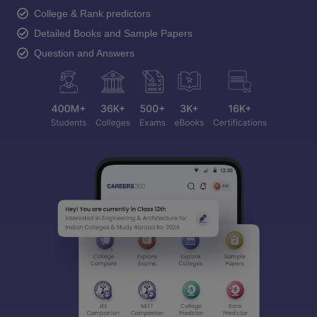
College & Rank predictors
Detailed Books and Sample Papers
Question and Answers