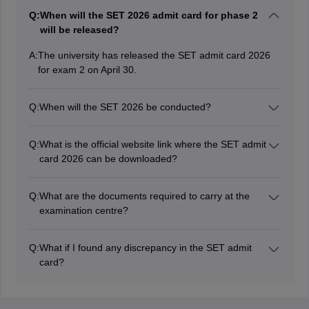
Q:
When will the SET 2026 admit card for phase 2
will be released?
A:
The university has released the SET admit card 2026
for exam 2 on April 30.
Q:
When will the SET 2026 be conducted?
The Symbiosis International University will conduct the
SET 2026 examination on May 2 and May 10.
Q:
What is the official website link where the SET admit
card 2026 can be downloaded?
The SET 2026 admit card can be downloaded through
the website at set-test.-org.
Q:
What are the documents required to carry at the
examination centre?
Candidates need to bring photo identity proof along
and photograph along with the SET admit card 2026.
Q:
What if I found any discrepancy in the SET admit
card?
Candidates must contact the SET exam officials in
order to correct discrepancies found in the admit card.