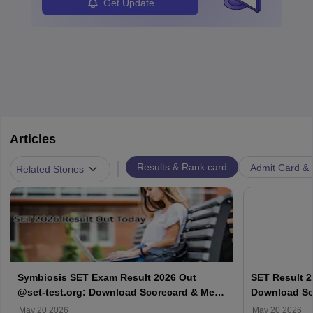
Get Update
Articles
|
Results & Rank card
Admit Card & H
Related Stories
Symbiosis SET Exam Result 2026 Out
SET Result 2
@set-test.org: Download Scorecard & Merit
Download Sco
List
May 20 2026
May 20 2026