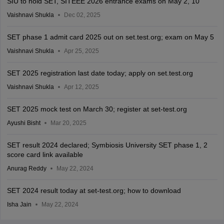
SIU to hold SET, SITEEE 2026 entrance exams on May 2, 10
Vaishnavi Shukla
Dec 02, 2025
SET phase 1 admit card 2025 out on set.test.org; exam on May 5
Vaishnavi Shukla
Apr 25, 2025
SET 2025 registration last date today; apply on set.test.org
Vaishnavi Shukla
Apr 12, 2025
SET 2025 mock test on March 30; register at set-test.org
Ayushi Bisht
Mar 20, 2025
SET result 2024 declared; Symbiosis University SET phase 1, 2
score card link available
Anurag Reddy
May 22, 2024
SET 2024 result today at set-test.org; how to download
Isha Jain
May 22, 2024