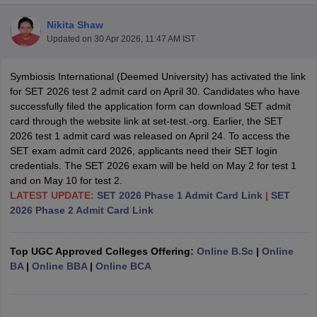
Nikita Shaw
Updated on
30 Apr 2026, 11:47 AM IST
Symbiosis International (Deemed University) has activated the link
for SET 2026 test 2 admit card on April 30. Candidates who have
successfully filed the application form can download SET admit
card through the website link at set-test.-org. Earlier, the SET
2026 test 1 admit card was released on April 24. To access the
SET exam admit card 2026, applicants need their SET login
credentials. The SET 2026 exam will be held on May 2 for test 1
and on May 10 for test 2.
LATEST UPDATE:
SET 2026 Phase 1 Admit Card Link
|
SET
2026 Phase 2 Admit Card Link
 Cut off
BHU CUET Cut off
CUET Cutoff
CUET Cut off For Government
revious Year Question Papers
CUET PG Syllabus
CUET PG Answer K
Top UGC Approved Colleges Offering:
Online B.Sc
|
Online
T JAM Syllabus
IIT JAM Result
IIT JAM cut off
BA
|
Online BBA
|
Online BCA
s
NEST Result
CET Question Paper
AP PGCET Merit List
U Examination Form
IGNOU Question Papers
IGNOU Result