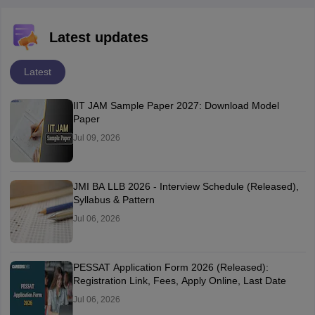
Latest updates
Latest
IIT JAM Sample Paper 2027: Download Model
Paper
Jul 09, 2026
JMI BA LLB 2026 - Interview Schedule (Released),
Syllabus & Pattern
Jul 06, 2026
PESSAT Application Form 2026 (Released):
Registration Link, Fees, Apply Online, Last Date
Jul 06, 2026