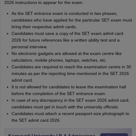
2026 instructions to appear for the exam.
As the SET entrance exam is conducted in two phases,
candidates who have applied for the particular SET exam must
bring their respective admit cards.
Candidates must save a copy of the SET exam admit card
2026 for future references like a written ability test and a
personal interview.
No electronic gadgets are allowed at the exam centre like
calculators, mobile phones, laptops, watches, etc.
Candidates are required to reach the examination centre in 30
minutes as per the reporting time mentioned in the SET 2026
admit card.
It is not allowed for candidates to leave the examination hall
before the completion of the SET entrance exam.
In case of any discrepancy in the SET exam 2026 admit card,
candidates must get in touch with the university officials.
Candidates must attach a recent passport-size photograph to
the SET admit card 2026.