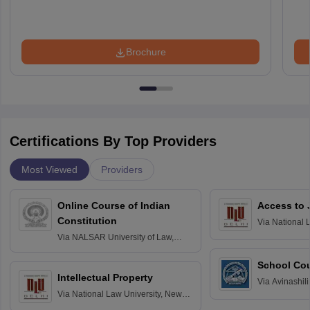
Brochure
Certifications By Top Providers
Most Viewed
Providers
Online Course of Indian
Access to 
Constitution
Via
National 
Delhi
Via
NALSAR University of Law,
Hyderabad
School Co
Intellectual Property
Via
Avinashili
Via
National Law University, New
Home Science
Delhi
Education fo