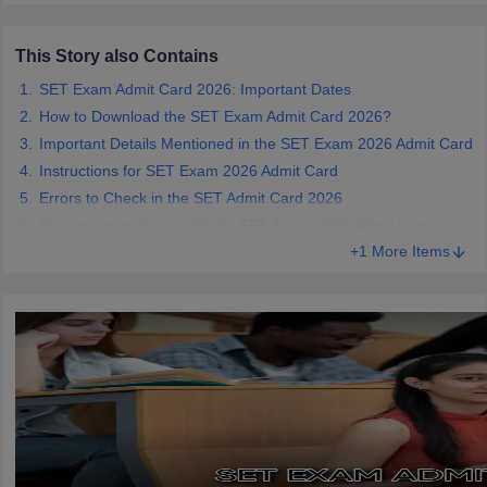
This Story also Contains
SET Exam Admit Card 2026: Important Dates
iversities in Gujarat
Govt. Universities in West Bengal
Govt. Universities
How to Download the SET Exam Admit Card 2026?
ivate Universities in Gujarat
Private Universities in West-Bengal
Private 
Important Details Mentioned in the SET Exam 2026 Admit Card
Instructions for SET Exam 2026 Admit Card
Errors to Check in the SET Admit Card 2026
know
Government Colleges in Bhopal
Government Colleges in Pune
Gove
Documents to Carry with the SET Exam 2026 Admit Card
leges in Allahabad
Private Degree Colleges in Varanasi
Private Degree C
+1 More Items
and Sample Papers