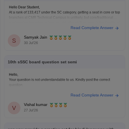
Hello Dear Student,
At a rank of 133,417 under the SC category, getting a seat in core or top
branches at CMR Technical Campus is unlikely, but core/traditional
engineering branches or less sought-after shift courses in the final/third
Read Complete Answer
phase might have extended closing ranks closer to or beyond 1.3 lakh.
Samyak Jain
S
30 Jul'26
10th sSSC board question set semi
Hello,
Your question is not understandable to us. Kindly post the correct
question.
Read Complete Answer
Vishal kumar
V
27 Jul'26