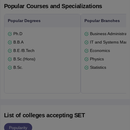
Popular Courses and Specializations
Popular Degrees
Popular Branches
Ph.D
Business Administrati
B.B.A
IT and Systems Man
B.E /B.Tech
Economics
B.Sc.(Hons)
Physics
B.Sc.
Statistics
List of colleges accepting SET
Popularity