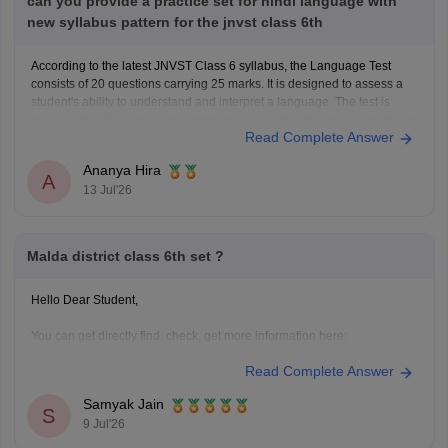
can you provide a practice set for hindi language with
new syllabus pattern for the jnvst class 6th
According to the latest JNVST Class 6 syllabus, the Language Test
consists of 20 questions carrying 25 marks. It is designed to assess a
student's ability to understand and interpret a language. The test is
based primarily on reading comprehension rather than memorization or
Read Complete Answer
advanced grammar.
JNVST Class 6 Hindi
Ananya Hira
A
13 Jul'26
Malda district class 6th set ?
Hello Dear Student,
You can get directly find, check, get more information here:
https://school.careers360.com/schools/manikchak-
Read Complete Answer
sikshaniketan-high-school-manikchak-malda
https://www.careers360.com/colleges/gour-
Samyak Jain
S
mahavidyalaya-malda
9 Jul'26