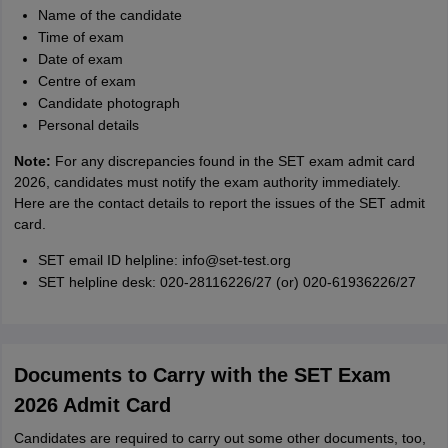
Name of the candidate
Time of exam
Date of exam
Centre of exam
Candidate photograph
Personal details
Note:
For any discrepancies found in the SET exam admit card
2026, candidates must notify the exam authority immediately.
Here are the contact details to report the issues of the SET admit
card.
SET email ID helpline: info@set-test.org
SET helpline desk: 020-28116226/27 (or) 020-61936226/27
Documents to Carry with the SET Exam
2026 Admit Card
Candidates are required to carry out some other documents, too,