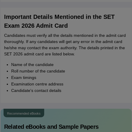
Important Details Mentioned in the SET
Exam 2026 Admit Card
Candidates must verify all the details mentioned in the admit card
thoroughly. If any candidates will get any error in the admit card
he/she may contact the exam authority. The details printed in the
SET 2026 admit card are listed below.
Name of the candidate
Roll number of the candidate
Exam timings
Examination centre address
Candidate's contact details
Recommended eBooks
Related eBooks and Sample Papers