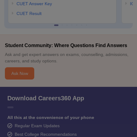
CUET Answer Key
IGN
CUET Result
Student Community: Where Questions Find Answers
Ask and get expert answers on exams, counselling, admissions,
careers, and study options.
Ask Now
Download Careers360 App
All this at the convenience of your phone
Regular Exam Updates
Best College Recommendations