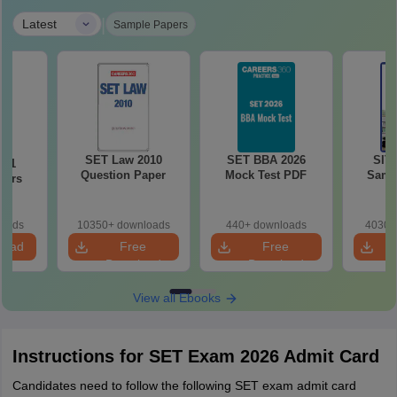
|
Latest
Sample Papers
SET Law 2010
SET BBA 2026
SIT
021
Question Paper
Mock Test PDF
Samp
pers
loads
10350+ downloads
440+ downloads
4030+
load
Free
Free
Download
Download
View all Ebooks
Instructions for SET Exam 2026 Admit Card
Candidates need to follow the following SET exam admit card