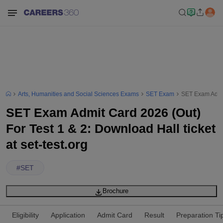
Arts, Humanities and Social Sciences Exams
SET Exam
SET Exam Admit 
SET Exam Admit Card 2026 (Out)
For Test 1 & 2: Download Hall ticket
at set-test.org
#
SET
Brochure
Eligibility
Application
Admit Card
Result
Preparation Ti