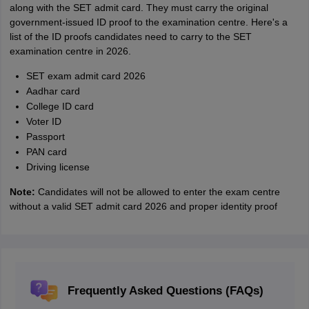
along with the SET admit card. They must carry the original
government-issued ID proof to the examination centre. Here's a
list of the ID proofs candidates need to carry to the SET
examination centre in 2026.
SET exam admit card 2026
Aadhar card
College ID card
Voter ID
Passport
PAN card
Driving license
Note:
Candidates will not be allowed to enter the exam centre
without a valid SET admit card 2026 and proper identity proof
Frequently Asked Questions (FAQs)