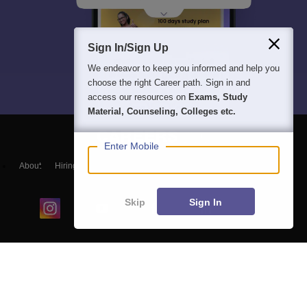
Sign In/Sign Up
We endeavor to keep you informed and help you
choose the right Career path. Sign in and
access our resources on
Exams, Study
Material, Counseling, Colleges etc.
Enter Mobile
About
Hiring
Magazine
News
हिंदी न्यूज़
Articles
Contact
Blogs
Skip
Sign In
Colleges
Ebooks & Sample Papers