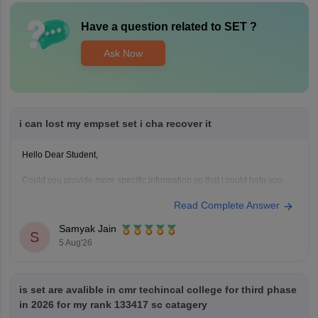
Have a question related to
SET
?
Ask Now
i can lost my empset set i cha recover it
Hello Dear Student,
Could you provide more specific information so that i could help you
further!
Read Complete Answer
Samyak Jain
S
5 Aug'26
is set are avalible in cmr techincal college for third phase
in 2026 for my rank 133417 sc catagery