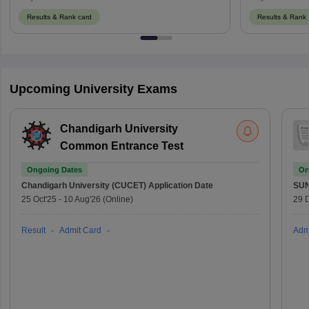
Results & Rank card
Results & Rank 
Upcoming University Exams
Chandigarh University
Common Entrance Test
Ongoing Dates
On
Chandigarh University (CUCET)
Application Date
SU
25 Oct'25
-
10 Aug'26
(Online)
29 
Result
Admit Card
Adm