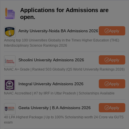
Applications for Admissions are
open.
Amity University-Noida BA Admissions 2026
Apply
Among top 100 Universities Globally in the Times Higher Education (THE)
Interdisciplinary Science Rankings 2026
Shoolini University Admissions 2026
Apply
NAAC A+ Grade | Ranked 503 Globally (QS World University Rankings 2026)
Integral University Admissions 2026
Apply
NAAC Accredited | #7 by IIRF in Uttar Pradesh | Scholarships Available
Geeta University | B.A Admissions 2026
Apply
40 LPA Highest Package | Up to 100% Scholarship worth 24 Crore via GUTS
exam