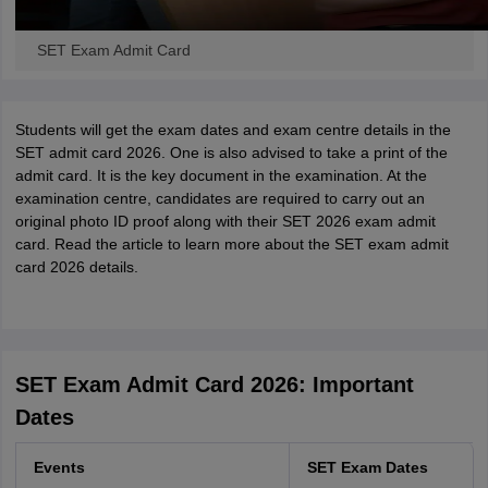
SET Exam Admit Card
Students will get the exam dates and exam centre details in the
SET admit card 2026. One is also advised to take a print of the
admit card. It is the key document in the examination. At the
examination centre, candidates are required to carry out an
original photo ID proof along with their SET 2026 exam admit
card. Read the article to learn more about the SET exam admit
card 2026 details.
SET Exam Admit Card 2026: Important
Dates
Events
SET Exam Dates