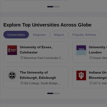
Explore Top Universities Across Globe
Universities
Degrees
Majors
Popular Articles
University of Essex,
University
Colchester
London
Wivenhoe Park Colchester CO4
Gower Str
3SQ
6BT
The University of
Indiana Uni
Edinburgh, Edinburgh
Bloomingt
Old College, South Bridge,
107 S. Ind
Edinburgh, Post Code EH8 9YL
Bloomingto
7000