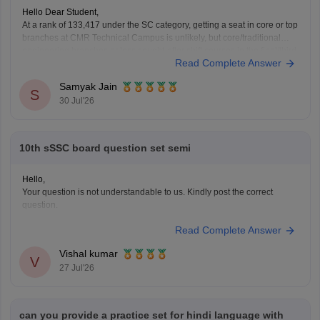
Hello Dear Student,
At a rank of 133,417 under the SC category, getting a seat in core or top
branches at CMR Technical Campus is unlikely, but core/traditional
engineering branches or less sought-after shift courses in the final/third
Read Complete Answer
phase might have extended closing ranks closer to or beyond 1.3 lakh.
Samyak Jain
S
30 Jul'26
10th sSSC board question set semi
Hello,
Your question is not understandable to us. Kindly post the correct
question.
Read Complete Answer
Vishal kumar
V
27 Jul'26
can you provide a practice set for hindi language with