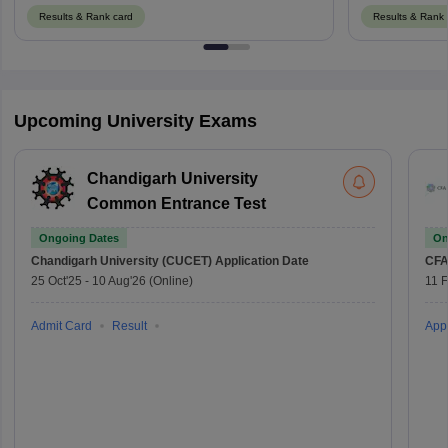
Results & Rank card
Results & Rank 
Upcoming University Exams
Chandigarh University
Common Entrance Test
Ongoing Dates
On
Chandigarh University (CUCET)
Application Date
CFA
25 Oct'25
-
10 Aug'26
(Online)
11 
Admit Card
Result
Appl