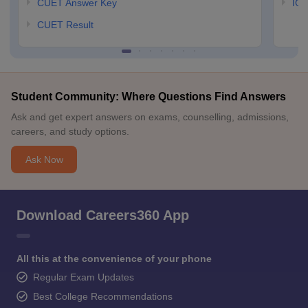
CUET Answer Key
IGN
CUET Result
Student Community: Where Questions Find Answers
Ask and get expert answers on exams, counselling, admissions,
careers, and study options.
Ask Now
Download Careers360 App
All this at the convenience of your phone
Regular Exam Updates
Best College Recommendations