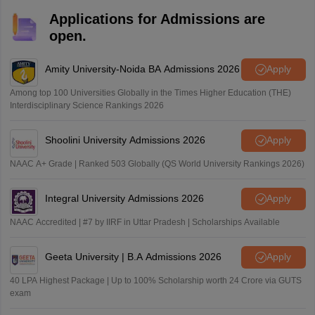
Applications for Admissions are
open.
Amity University-Noida BA Admissions 2026
Apply
Among top 100 Universities Globally in the Times Higher Education (THE)
Interdisciplinary Science Rankings 2026
Shoolini University Admissions 2026
Apply
NAAC A+ Grade | Ranked 503 Globally (QS World University Rankings 2026)
Integral University Admissions 2026
Apply
NAAC Accredited | #7 by IIRF in Uttar Pradesh | Scholarships Available
Geeta University | B.A Admissions 2026
Apply
40 LPA Highest Package | Up to 100% Scholarship worth 24 Crore via GUTS
exam