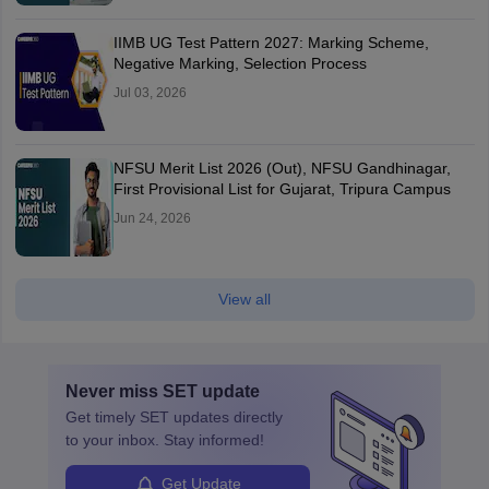
IIMB UG Test Pattern 2027: Marking Scheme,
Negative Marking, Selection Process
Jul 03, 2026
NFSU Merit List 2026 (Out), NFSU Gandhinagar,
First Provisional List for Gujarat, Tripura Campus
Jun 24, 2026
View all
Never miss
SET
update
Get timely
SET
updates directly
to your inbox. Stay informed!
Get Update