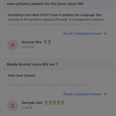
new syllabus pattern for the jnvst class 6th
According to the latest JNVST Class 6 syllabus, the Language Test
consists of 20 questions carrying 25 marks. It is designed to assess a
student's ability to understand and interpret a language. The test is
based primarily on reading comprehension rather than memorization or
Read Complete Answer
advanced grammar.
JNVST Class 6 Hindi
Ananya Hira
A
13 Jul'26
Malda district class 6th set ?
Hello Dear Student,
You can get directly find, check, get more information here:
https://school.careers360.com/schools/manikchak-
Read Complete Answer
sikshaniketan-high-school-manikchak-malda
https://www.careers360.com/colleges/gour-
Samyak Jain
S
mahavidyalaya-malda
9 Jul'26
Hope it helps!