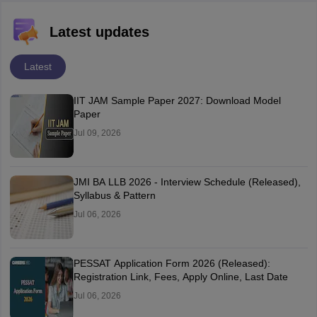
Latest updates
Latest
IIT JAM Sample Paper 2027: Download Model
Paper
Jul 09, 2026
JMI BA LLB 2026 - Interview Schedule (Released),
Syllabus & Pattern
Jul 06, 2026
PESSAT Application Form 2026 (Released):
Registration Link, Fees, Apply Online, Last Date
Jul 06, 2026