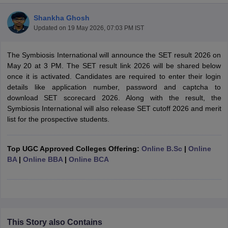
Shankha Ghosh
Updated on
19 May 2026, 07:03 PM IST
The Symbiosis International will announce the SET result 2026 on
May 20 at 3 PM. The SET result link 2026 will be shared below
once it is activated. Candidates are required to enter their login
details like application number, password and captcha to
download SET scorecard 2026. Along with the result, the
Symbiosis International will also release SET cutoff 2026 and merit
list for the prospective students.
Top UGC Approved Colleges Offering:
Online B.Sc
|
Online
BA
|
Online BBA
|
Online BCA
 Cut off
BHU CUET Cut off
CUET Cutoff
CUET Cut off For Government
revious Year Question Papers
CUET PG Syllabus
CUET PG Answer K
T JAM Syllabus
IIT JAM Result
IIT JAM cut off
s
NEST Result
CET Question Paper
AP PGCET Merit List
U Examination Form
IGNOU Question Papers
IGNOU Result
This Story also Contains