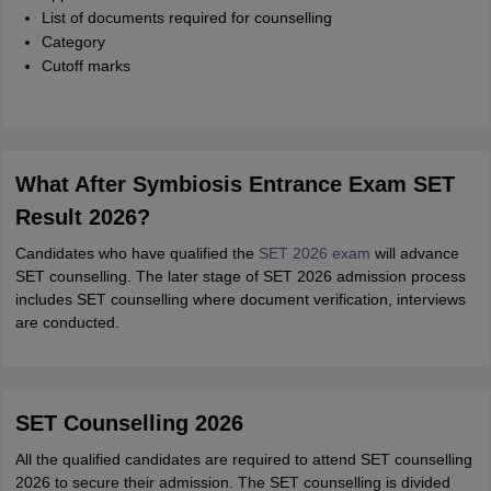
List of documents required for counselling
Category
Cutoff marks
What After Symbiosis Entrance Exam SET
Result 2026?
Candidates who have qualified the
SET 2026 exam
will advance
SET counselling. The later stage of SET 2026 admission process
includes SET counselling where document verification, interviews
are conducted.
SET Counselling 2026
All the qualified candidates are required to attend SET counselling
2026 to secure their admission. The SET counselling is divided