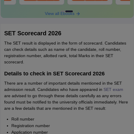
oad
Download
Download
View all Ebooks
SET Scorecard 2026
The SET result is displayed in the form of scorecard. Candidates
can check details such as name of the candidate, roll number,
registration number, allotted rank, total Marks in their SET
scorecard.
Details to check in SET Scorecard 2026
There are a number of important details mentioned in the SET
admission result. Candidates who have appeared in
SET exam
are advised to go through these details carefully as any errors
found must be notified to the university officials immediately. Here
are a few details that are mentioned in the SET result:
Roll number
Registration number
Application number