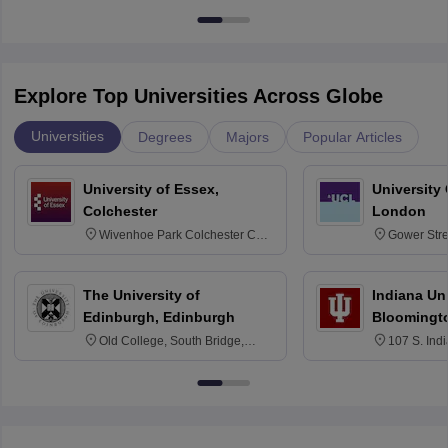
Explore Top Universities Across Globe
Universities
Degrees
Majors
Popular Articles
University of Essex,
University
Colchester
London
Wivenhoe Park Colchester CO4
Gower Str
3SQ
6BT
The University of
Indiana Uni
Edinburgh, Edinburgh
Bloomingt
Old College, South Bridge,
107 S. Ind
Edinburgh, Post Code EH8 9YL
Bloomingto
7000