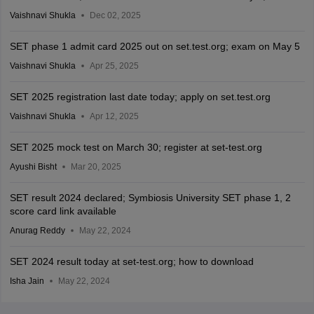
Vaishnavi Shukla
Dec 02, 2025
SET phase 1 admit card 2025 out on set.test.org; exam on May 5
Vaishnavi Shukla
Apr 25, 2025
SET 2025 registration last date today; apply on set.test.org
Vaishnavi Shukla
Apr 12, 2025
SET 2025 mock test on March 30; register at set-test.org
Ayushi Bisht
Mar 20, 2025
SET result 2024 declared; Symbiosis University SET phase 1, 2
score card link available
Anurag Reddy
May 22, 2024
SET 2024 result today at set-test.org; how to download
Isha Jain
May 22, 2024