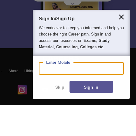
Sign In/Sign Up
We endeavor to keep you informed and help you
choose the right Career path. Sign in and
access our resources on
Exams, Study
Material, Counseling, Colleges etc.
Enter Mobile
About
Hiring
Magazine
News
हिंदी न्यूज़
Articles
Contact
Blogs
Skip
Sign In
Colleges
Ebooks & Sample Papers