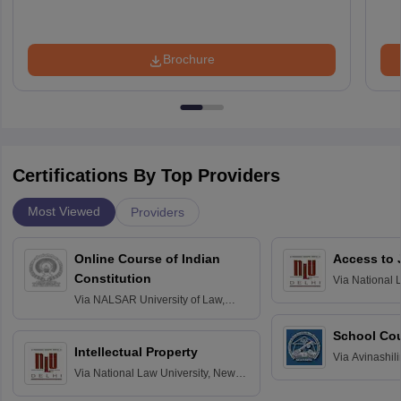
Brochure
Certifications By Top Providers
Most Viewed
Providers
Online Course of Indian
Access to 
Constitution
Via
National 
Delhi
Via
NALSAR University of Law,
Hyderabad
School Co
Intellectual Property
Via
Avinashili
Via
National Law University, New
Home Science
Delhi
Education fo