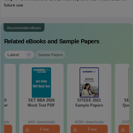
future use
Recommended eBooks
Related eBooks and Sample Papers
|
Latest
Sample Papers
010
SET BBA 2026
SITEEE 2021
SET 
aper
Mock Test PDF
Sample Papers
Quest
loads
440+ downloads
4030+ downloads
10350+
e
Free
Free