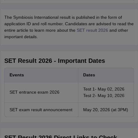
The Symbiosis International result is published in the form of
application ID and roll number. Candidates are advised to read the
entire article to learn more about the
SET result 2026
and other
important details.
SET Result 2026 - Important Dates
Events
Dates
Test 1- May 02, 2026
SET entrance exam 2026
Test 2- May 10, 2026
SET exam result announcement
May 20, 2026 (at 3PM)
SET Result 2026 Direct Links to Check