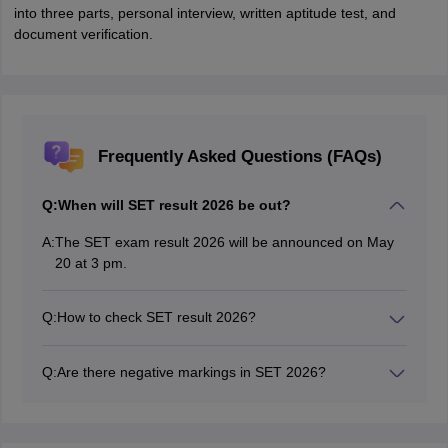
into three parts, personal interview, written aptitude test, and
document verification.
Frequently Asked Questions (FAQs)
Q:
When will SET result 2026 be out?
A:
The SET exam result 2026 will be announced on May
20 at 3 pm.
Q:
How to check SET result 2026?
Students can download SET scorecard 2026 by visiting
the official website are set-test.org
Q:
Are there negative markings in SET 2026?
No, the SET exam 2026 does not have negative
markings.