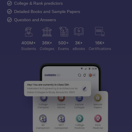
College & Rank predictors
Detailed Books and Sample Papers
Question and Answers