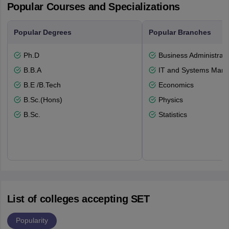
Popular Courses and Specializations
Popular Degrees
Popular Branches
Ph.D
Business Administrati
B.B.A
IT and Systems Man
B.E /B.Tech
Economics
B.Sc.(Hons)
Physics
B.Sc.
Statistics
List of colleges accepting SET
Popularity