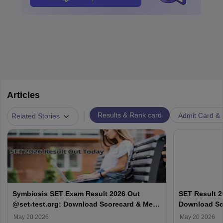
Articles
|
Results & Rank card
Admit Card & H
Related Stories
Symbiosis SET Exam Result 2026 Out
SET Result 2
@set-test.org: Download Scorecard & Merit
Download Sco
List
May 20 2026
May 20 2026