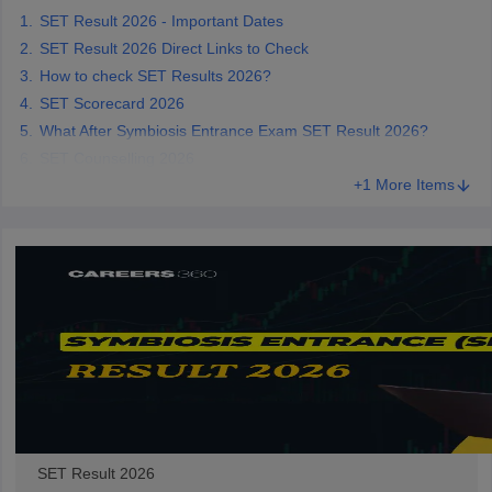
SET Result 2026 - Important Dates
SET Result 2026 Direct Links to Check
How to check SET Results 2026?
SET Scorecard 2026
iversities in Gujarat
Govt. Universities in West Bengal
Govt. Universities
What After Symbiosis Entrance Exam SET Result 2026?
ivate Universities in Gujarat
Private Universities in West-Bengal
Private 
SET Counselling 2026
+1 More Items
know
Government Colleges in Bhopal
Government Colleges in Pune
Gove
leges in Allahabad
Private Degree Colleges in Varanasi
Private Degree C
and Sample Papers
SET Result 2026