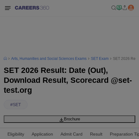
Arts, Humanities and Social Sciences Exams
SET Exam
SET 2026 Resul
SET 2026 Result: Date (Out),
Download Result, Scorecard @set-
test.org
#
SET
Brochure
Eligibility
Application
Admit Card
Result
Preparation Ti