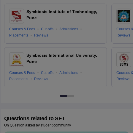
Symbiosis Institute of Technology,
Pune
Courses & Fees
Cut-offs
Admissions
Courses &
Placements
Reviews
Reviews
Symbiosis International University,
Pune
Courses & Fees
Cut-offs
Admissions
Courses &
Placements
Reviews
Reviews
Questions related to
SET
On Question asked by student community