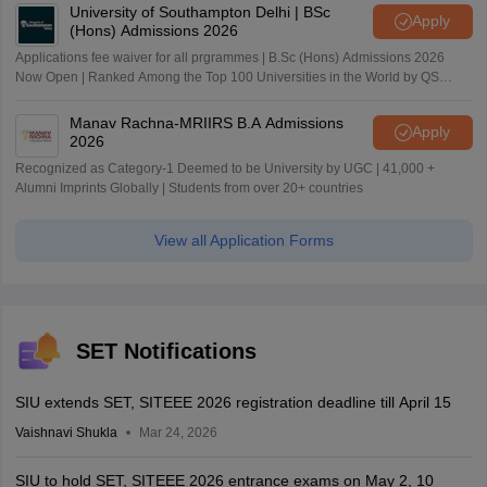
University of Southampton Delhi | BSc
Apply
(Hons) Admissions 2026
Applications fee waiver for all prgrammes | B.Sc (Hons) Admissions 2026
Now Open | Ranked Among the Top 100 Universities in the World by QS
World University Rankings 2025
Manav Rachna-MRIIRS B.A Admissions
Apply
2026
Recognized as Category-1 Deemed to be University by UGC | 41,000 +
Alumni Imprints Globally | Students from over 20+ countries
View all Application Forms
SET Notifications
SIU extends SET, SITEEE 2026 registration deadline till April 15
Vaishnavi Shukla
Mar 24, 2026
SIU to hold SET, SITEEE 2026 entrance exams on May 2, 10