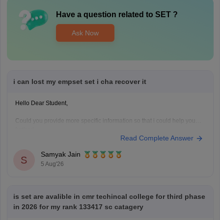
Have a question related to
SET
?
Ask Now
i can lost my empset set i cha recover it
Hello Dear Student,
Could you provide more specific information so that i could help you
further!
Read Complete Answer
Samyak Jain
S
5 Aug'26
is set are avalible in cmr techincal college for third phase
in 2026 for my rank 133417 sc catagery