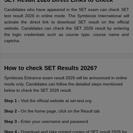
Candidates who have appeared in the SET exam can check SET
test result 2026 in online mode. The Symbiosis International will
activate the direct link to download SET result on the official
website. Candidates can check the SET 2026 result by entering
the login credentials such as course type, course name and
captcha.
How to check SET Results 2026?
Symbiosis Entrance exam result 2026 will be announced in online
mode only. Candidates can follow the detailed steps mentioned
below to check the SET 2026 result.
Step 1 -
Visit the official website at set-test.org
Step 2 -
On the home page, click on the Result tab
Step 3 -
Enter your username and password
Step 4 -
Download and take printed copies of SET result 2026 for