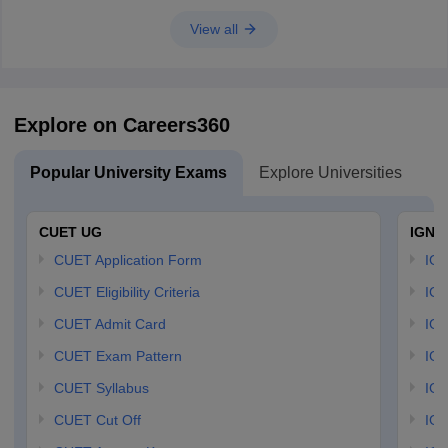
View all
Explore on Careers360
Popular University Exams
Explore Universities
U
CUET UG
IGNO
CUET Application Form
IGN
CUET Eligibility Criteria
IGN
CUET Admit Card
IGN
CUET Exam Pattern
IGN
CUET Syllabus
IG
CUET Cut Off
IG