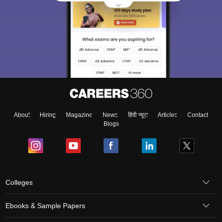
About
Hiring
Magazine
News
हिंदी न्यूज़
Articles
Contact
Blogs
Colleges
Ebooks & Sample Papers