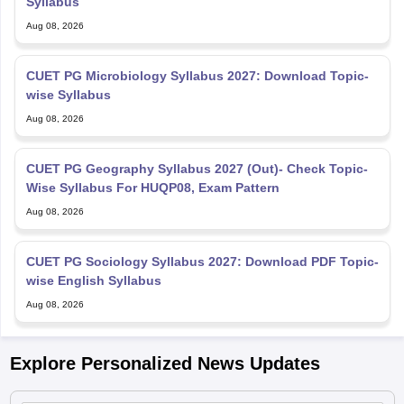
Syllabus
Aug 08, 2026
CUET PG Microbiology Syllabus 2027: Download Topic-
wise Syllabus
Aug 08, 2026
CUET PG Geography Syllabus 2027 (Out)- Check Topic-
Wise Syllabus For HUQP08, Exam Pattern
Aug 08, 2026
CUET PG Sociology Syllabus 2027: Download PDF Topic-
wise English Syllabus
Aug 08, 2026
Explore Personalized News Updates