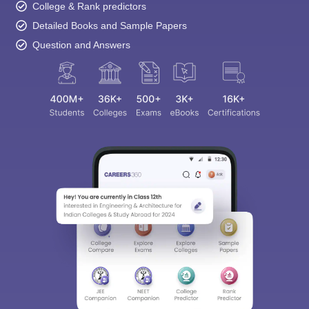
College & Rank predictors
Detailed Books and Sample Papers
Question and Answers