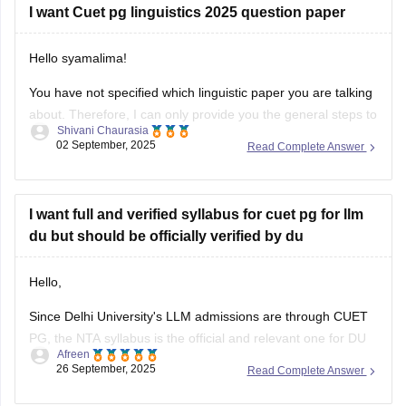
I want Cuet pg linguistics 2025 question paper
Hello syamalima!
You have not specified which linguistic paper you are talking
about. Therefore, I can only provide you the general steps to
Shivani Chaurasia
find out one. Although the CUET pg exams were already
02 September, 2025
Read Complete Answer
conducted in March 2025, the question papers for this year
are not available officially yet by NTA.
I want full and verified syllabus for cuet pg for llm
du but should be officially verified by du
Hello,
Since Delhi University's LLM admissions are through CUET
PG, the NTA syllabus is the official and relevant one for DU
Afreen
aspirants.you should refer to the official NTA website
26 September, 2025
Read Complete Answer
(https://www.nta.ac.in/) for official syllabus.