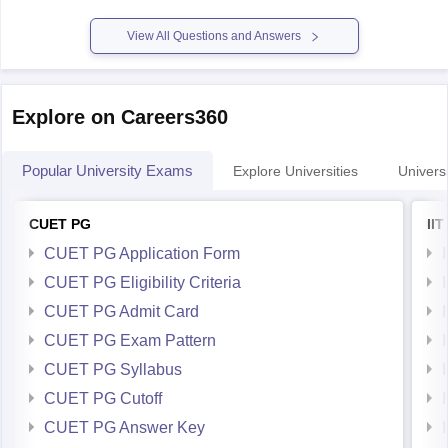
For preparation,tips and more refer here
CUET PG
View All Questions and Answers
Explore on Careers360
Popular University Exams
Explore Universities
Universi
CUET PG
II
CUET PG Application Form
CUET PG Eligibility Criteria
CUET PG Admit Card
CUET PG Exam Pattern
CUET PG Syllabus
CUET PG Cutoff
CUET PG Answer Key