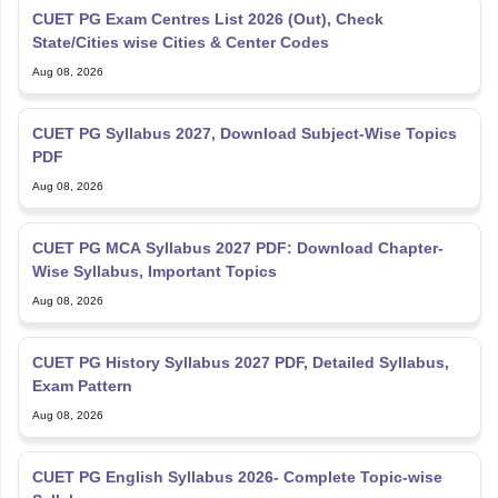
CUET PG Exam Centres List 2026 (Out), Check
State/Cities wise Cities & Center Codes
Aug 08, 2026
CUET PG Syllabus 2027, Download Subject-Wise Topics
PDF
Aug 08, 2026
CUET PG MCA Syllabus 2027 PDF: Download Chapter-
Wise Syllabus, Important Topics
Aug 08, 2026
CUET PG History Syllabus 2027 PDF, Detailed Syllabus,
Exam Pattern
Aug 08, 2026
CUET PG English Syllabus 2026- Complete Topic-wise