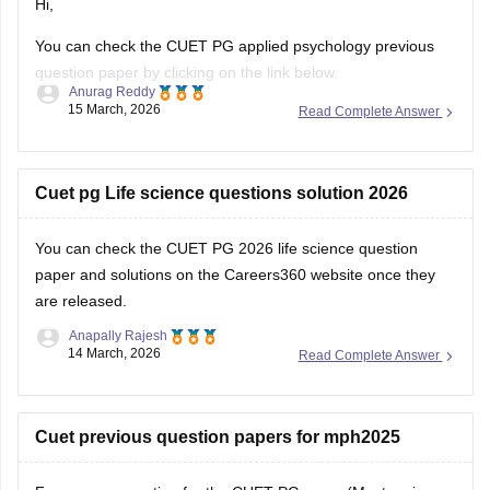
Hi,
You can check the CUET PG applied psychology previous
question paper by clicking on the link below.
Anurag Reddy
15 March, 2026
Read Complete Answer
CUET PG Applied Psychology Previous Question Paper
Cuet pg Life science questions solution 2026
You can check the
CUET PG 2026 life science question
paper and solutions
on the Careers360 website once they
are released.
Anapally Rajesh
14 March, 2026
Read Complete Answer
Cuet previous question papers for mph2025