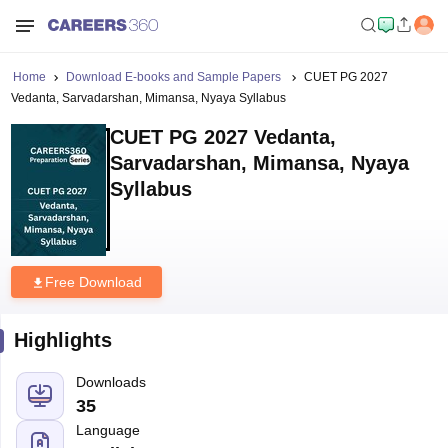
Home
Download E-books and Sample Papers
CUET PG 2027
Vedanta, Sarvadarshan, Mimansa, Nyaya Syllabus
CUET PG 2027 Vedanta,
Sarvadarshan, Mimansa, Nyaya
Syllabus
Free Download
Highlights
Downloads
35
Language