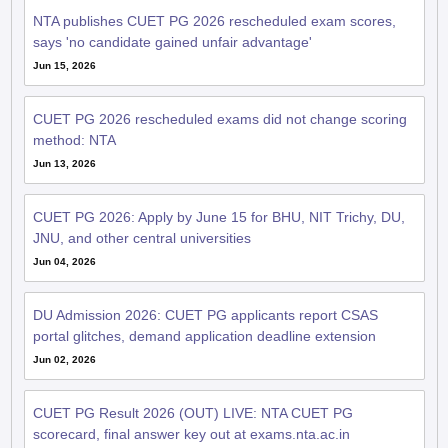
NTA publishes CUET PG 2026 rescheduled exam scores,
says 'no candidate gained unfair advantage'
Jun 15, 2026
CUET PG 2026 rescheduled exams did not change scoring
method: NTA
Jun 13, 2026
CUET PG 2026: Apply by June 15 for BHU, NIT Trichy, DU,
JNU, and other central universities
Jun 04, 2026
DU Admission 2026: CUET PG applicants report CSAS
portal glitches, demand application deadline extension
Jun 02, 2026
CUET PG Result 2026 (OUT) LIVE: NTA CUET PG
scorecard, final answer key out at exams.nta.ac.in