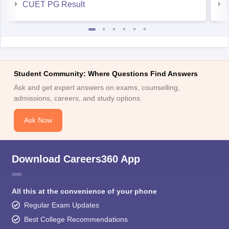
CUET PG Result
Student Community: Where Questions Find Answers
Ask and get expert answers on exams, counselling,
admissions, careers, and study options.
Ask Now
Download Careers360 App
All this at the convenience of your phone
Regular Exam Updates
Best College Recommendations