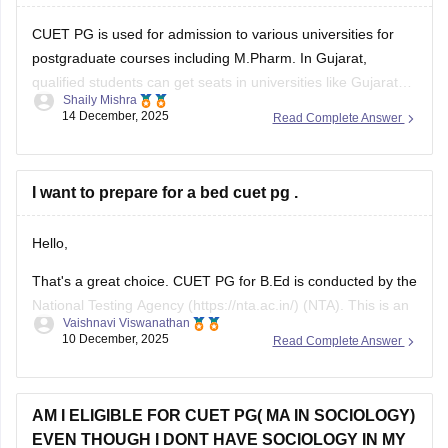
CUET PG is used for admission to various universities for
postgraduate courses including M.Pharm. In Gujarat,
qualified students can get seats in universities like Gujarat
Shaily Mishra
Technological University (GTU) or some private universities
14 December, 2025
Read Complete Answer
that accept CUET PG scores. Check the specific university’s
admission brochure for exact CUET PG eligibility and seat
I want to prepare for a bed cuet pg .
Hello,
That's a great choice. CUET PG for B.Ed is conducted by the
National Testing Agency (https://nta.ac.in/) (NTA). This is an
Vaishnavi Viswanathan
online exam where a candidate has to answer the 75 MCQs
10 December, 2025
Read Complete Answer
in a time span of 90 minutes ( 1.5 hours).
This paper usually consists of English, psychology, and
AM I ELIGIBLE FOR CUET PG( MA IN SOCIOLOGY)
EVEN THOUGH I DONT HAVE SOCIOLOGY IN MY