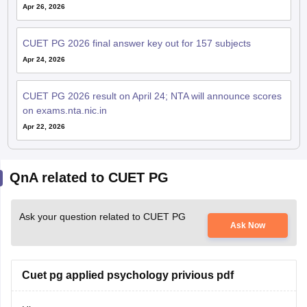
Apr 26, 2026
CUET PG 2026 final answer key out for 157 subjects
Apr 24, 2026
CUET PG 2026 result on April 24; NTA will announce scores
on exams.nta.nic.in
Apr 22, 2026
QnA related to CUET PG
Ask your question related to CUET PG
Ask Now
Cuet pg applied psychology privious pdf