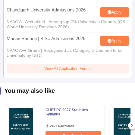
Chandigarh University Admissions 2026
Apply
NAAC A+ Accredited | Among top 2% Universities Globally (QS
World University Rankings 2026)
Manav Rachna | B.Sc Admissions 2026
Apply
NAAC A++ Grade | Recognized as Category-1 Deemed to be
University by UGC
View All Application Forms
You may also like
CUET PG 2027 Statistics
Syllabus
240+ Downloads