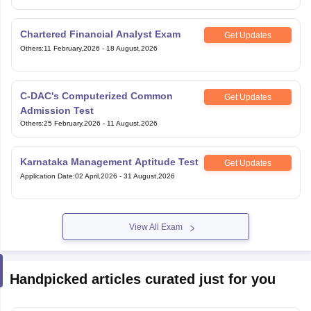
Chartered Financial Analyst Exam
Get Updates
Others
:
11 February,2026
-
18 August,2026
C-DAC's Computerized Common
Get Updates
Admission Test
Others
:
25 February,2026
-
11 August,2026
Karnataka Management Aptitude Test
Get Updates
Application Date
:
02 April,2026
-
31 August,2026
View All Exam
Handpicked articles curated just for you