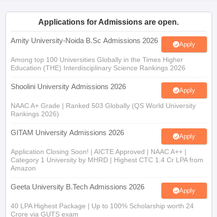
Applications for Admissions are open.
Amity University-Noida B.Sc Admissions 2026
Apply
iversities in Gujarat
Govt. Universities in West Bengal
Govt. Universities
Among top 100 Universities Globally in the Times Higher
ivate Universities in Gujarat
Private Universities in West-Bengal
Private 
Education (THE) Interdisciplinary Science Rankings 2026
Shoolini University Admissions 2026
Apply
know
Government Colleges in Bhopal
Government Colleges in Pune
Gove
leges in Allahabad
Private Degree Colleges in Varanasi
Private Degree C
NAAC A+ Grade | Ranked 503 Globally (QS World University
Rankings 2026)
GITAM University Admissions 2026
Apply
and Sample Papers
Application Closing Soon! | AICTE Approved | NAAC A++ |
Category 1 University by MHRD | Highest CTC 1.4 Cr LPA from
Amazon
Geeta University B.Tech Admissions 2026
Apply
40 LPA Highest Package | Up to 100% Scholarship worth 24
Crore via GUTS exam