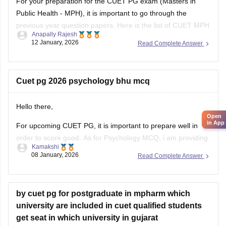
For your preparation for the
CUET PG exam
(Masters in
Public Health - MPH), it is important to go through the
previous year question papers. Here is the list of CUET MPH
Anapally Rajesh
previous year question papers to help you structure your
12 January, 2026
Read Complete Answer
study plan.
CUET PG MPH Previous Year Question Papers
Cuet pg 2026 psychology bhu mcq
Hello there,
Open
in App
For upcoming CUET PG, it is important to prepare well in
order to score good. As for Psychology MCQ, i am providing
Kamakshi
you with a link: just visit the link. Please tap on the link
08 January, 2026
Read Complete Answer
mentioned below to open it:
https://university.careers360.com/articles/cuet-psychology-
question-paper
by cuet pg for postgraduate in mpharm which
university are included in cuet qualified students
Thankyou.
get seat in which university in gujarat