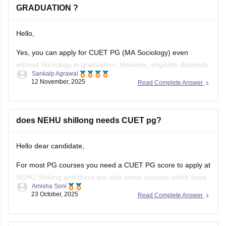
GRADUATION ?
Hello,
Yes, you can apply for CUET PG (MA Sociology) even
without Sociology in graduation. However, eligibility depends
Sankalp Agrawal
on the university, many accept graduates from any
12 November, 2025
Read Complete Answer
discipline, while some prefer a background in social
sciences. Check your target university’s criteria before
applying.
does NEHU shillong needs CUET pg?
Here I provide two links where you find
Hello dear candidate,
For most PG courses you need a CUET PG score to apply at
NEHU Shilong and there are also some courses which have
Amisha Soni
extra or different rules, you need to check the specific
23 October, 2025
Read Complete Answer
course you want at NEHU Shilong.
You can check with the link below :-