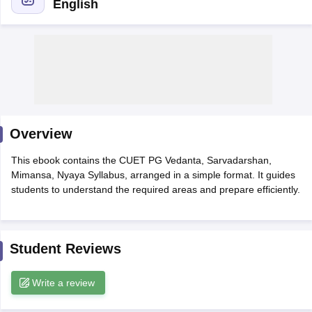
English
Overview
This ebook contains the CUET PG Vedanta, Sarvadarshan,
Mimansa, Nyaya Syllabus, arranged in a simple format. It guides
students to understand the required areas and prepare efficiently.
 Cut off
BHU CUET Cut off
CUET Cutoff
CUET Cut off For Government
revious Year Question Papers
CUET PG Syllabus
CUET PG Answer K
Student Reviews
T JAM Syllabus
IIT JAM Result
IIT JAM cut off
s
NEST Result
CET Question Paper
Write a review
AP PGCET Merit List
U Examination Form
IGNOU Question Papers
IGNOU Result