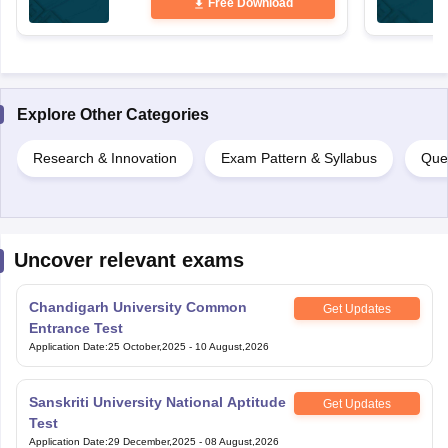
Free Download
Explore Other Categories
Research & Innovation
Exam Pattern & Syllabus
Que
Uncover relevant exams
Chandigarh University Common
Get Updates
Entrance Test
Application Date
:
25 October,2025
-
10 August,2026
Sanskriti University National Aptitude
Get Updates
Test
Application Date
:
29 December,2025
-
08 August,2026