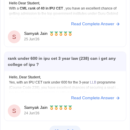
Hello Dear Student,
With a
CML rank of 40 in IPU CET
, you have an excellent chance of
getting admission to the top government institutes under Guru Gobind
Singh Indraprastha University.
Read Complete Answer
Some of the best options include:
University School of Information Communication and
Samyak Jain
Technology (USICT)
S
25 Jun'26
Excellent chances for
Computer
rank under 600 in ipu cet 3 year law (238) can i get any
college of ipu ?
Hello, Dear Student,
Yes, with an IPU CET rank under 600 for the 3-year
LLB
programme
(Course Code 238), you have excellent chances of securing a seat in a
top-tier IP University (
GGSIPU
) affiliated law college.
Read Complete Answer
You can check, find and access more information here:
Samyak Jain
https://law.careers360.com/colleges/list-of-law-colleges-in-india-
S
24 Jun'26
accepting-ipu-cet
Hope it