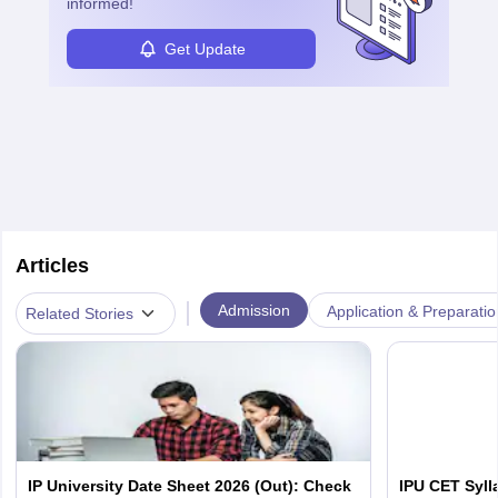
informed!
Get Update
Articles
|
Admission
Application & Preparatio
Related Stories
IP University Date Sheet 2026 (Out): Check
IPU CET Syll