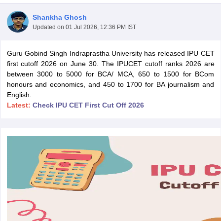
Shankha Ghosh
Updated on
01 Jul 2026, 12:36 PM IST
Guru Gobind Singh Indraprastha University has released IPU CET
first cutoff 2026 on June 30. The IPUCET cutoff ranks 2026 are
between 3000 to 5000 for BCA/ MCA, 650 to 1500 for BCom
honours and economics, and 450 to 1700 for BA journalism and
English.
Latest:
Check IPU CET First Cut Off 2026
 Cut off
BHU CUET Cut off
CUET Cutoff
CUET Cut off For Government
revious Year Question Papers
CUET PG Syllabus
CUET PG Answer K
T JAM Syllabus
IIT JAM Result
IIT JAM cut off
s
NEST Result
CET Question Paper
AP PGCET Merit List
U Examination Form
IGNOU Question Papers
IGNOU Result