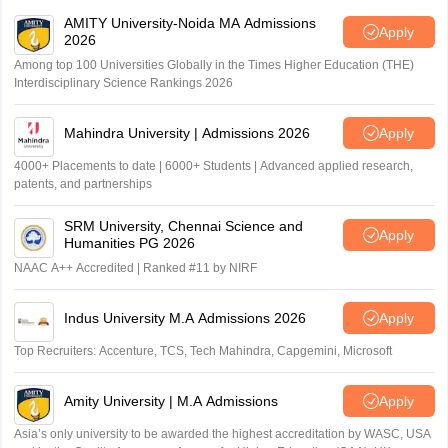
AMITY University-Noida MA Admissions
Apply
2026
Among top 100 Universities Globally in the Times Higher Education (THE)
Interdisciplinary Science Rankings 2026
Mahindra University | Admissions 2026
Apply
4000+ Placements to date | 6000+ Students | Advanced applied research,
patents, and partnerships
SRM University, Chennai Science and
Apply
Humanities PG 2026
NAAC A++ Accredited | Ranked #11 by NIRF
Indus University M.A Admissions 2026
Apply
Top Recruiters: Accenture, TCS, Tech Mahindra, Capgemini, Microsoft
Amity University | M.A Admissions
Apply
Asia’s only university to be awarded the highest accreditation by WASC, USA