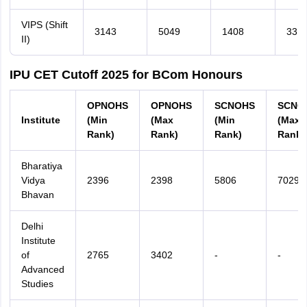
VIPS (Shift
3143
5049
1408
331
II)
IPU CET Cutoff 2025 for BCom Honours
OPNOHS
OPNOHS
SCNOHS
SCNO
Institute
(Min
(Max
(Min
(Max
Rank)
Rank)
Rank)
Rank)
Bharatiya
Vidya
2396
2398
5806
7029
Bhavan
Delhi
Institute
of
2765
3402
-
-
Advanced
Studies