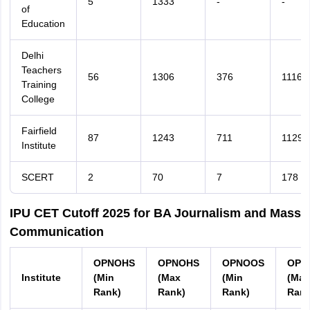
5
1333
-
-
of
Education
Delhi
Teachers
56
1306
376
1116
Training
College
Fairfield
87
1243
711
1129
Institute
SCERT
2
70
7
178
IPU CET Cutoff 2025 for BA Journalism and Mass
Communication
OPNOHS
OPNOHS
OPNOOS
OPN
Institute
(Min
(Max
(Min
(Max
Rank)
Rank)
Rank)
Rank