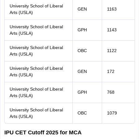
University School of Liberal
GEN
1163
Arts (USLA)
University School of Liberal
GPH
1143
Arts (USLA)
University School of Liberal
OBC
1122
Arts (USLA)
University School of Liberal
GEN
172
Arts (USLA)
University School of Liberal
GPH
768
Arts (USLA)
University School of Liberal
OBC
1079
Arts (USLA)
IPU CET Cutoff 2025 for MCA