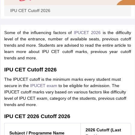
IPU CET Cutoff 2026
iversities in Gujarat
Govt. Universities in West Bengal
Govt. Universities
Some of the influencing factors of
IPUCET 2026
is the difficulty
ivate Universities in Gujarat
Private Universities in West-Bengal
Private 
level of the entrance, number of available seats, previous cutoff
trends and more. Students are advised to read the entire article to
learn more about IPU CET cutoff marks, previous year cutoff
know
Government Colleges in Bhopal
Government Colleges in Pune
Gove
trends and more.
leges in Allahabad
Private Degree Colleges in Varanasi
Private Degree C
IPU CET Cutoff 2026
The IPUCET cutoff is the minimum marks every student must
secure in the
IPUCET exam
to be eligible for admission. The
and Sample Papers
IPUCET cutoff marks vary based on various factors like difficulty
level of IPU CET exam, category of the students, previous cutoff
trends and more.
IPU CET 2026 Cutoff 2026
2026 Cutoff (Last
Subject / Programme Name