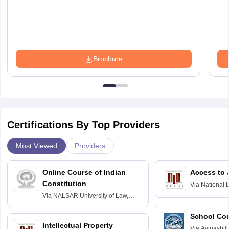
Brochure
Certifications By Top Providers
Most Viewed
Providers
Online Course of Indian
Access to 
Constitution
Via
National 
Delhi
Via
NALSAR University of Law,
Hyderabad
School Co
Intellectual Property
Via
Avinashili