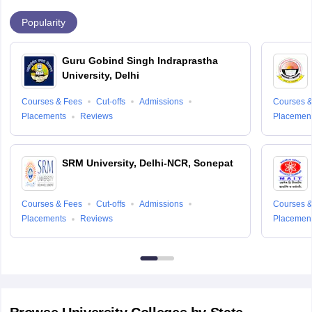
Popularity
Guru Gobind Singh Indraprastha
University, Delhi
Courses & Fees
Cut-offs
Admissions
Courses &
Placements
Reviews
Placemen
SRM University, Delhi-NCR, Sonepat
Courses & Fees
Cut-offs
Admissions
Courses &
Placements
Reviews
Placemen