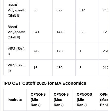
Bharti
Vidyapeeth
56
877
314
740
(Shift I)
Bharti
Vidyapeeth
641
1475
325
1239
(Shift II)
VIPS (Shift
742
1730
1
254
I)
VIPS (Shift
16
430
5
210
II)
IPU CET Cutoff 2025 for BA Economics
OPNOHS
OPNOHS
OPNOOS
OPNO
Institute
(Min
(Max
(Min
(Max
Rank)
Rank)
Rank)
Rank)