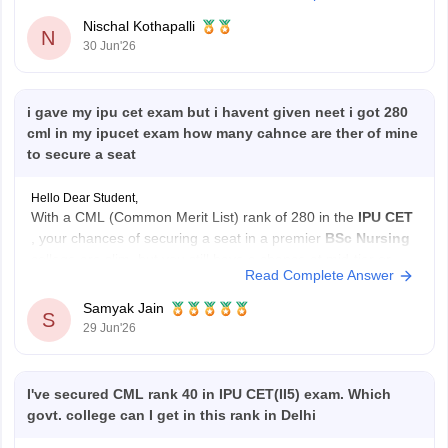
level. If you did
Nischal Kothapalli
N
30 Jun'26
i gave my ipu cet exam but i havent given neet i got 280
cml in my ipucet exam how many cahnce are ther of mine
to secure a seat
Hello Dear Student,
With a CML (Common Merit List) rank of 280 in the
IPU CET
, your chances of securing a seat in a premier
BSc Nursing
college are slim, but you still have a chance at mid-tier or
Read Complete Answer
private institutions, particularly in open rounds.
Samyak Jain
S
Current Admission Reality
29 Jun'26
NEET
I've secured CML rank 40 in IPU CET(II5) exam. Which
govt. college can I get in this rank in Delhi