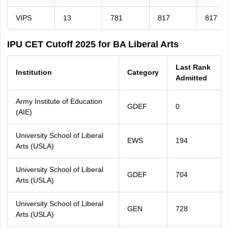
VIPS
13
781
817
817
IPU CET Cutoff 2025 for BA Liberal Arts
Last Rank
Institution
Category
Admitted
Army Institute of Education
GDEF
0
(AIE)
University School of Liberal
EWS
194
Arts (USLA)
University School of Liberal
GDEF
704
Arts (USLA)
University School of Liberal
GEN
728
Arts (USLA)