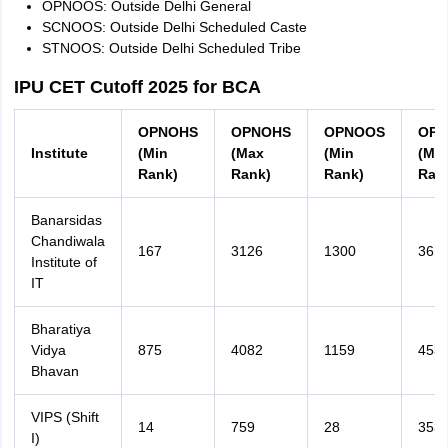
OPNOOS: Outside Delhi General
SCNOOS: Outside Delhi Scheduled Caste
STNOOS: Outside Delhi Scheduled Tribe
IPU CET Cutoff 2025 for BCA
OPNOHS
OPNOHS
OPNOOS
OPN
Institute
(Min
(Max
(Min
(Ma
Rank)
Rank)
Rank)
Ran
Banarsidas
Chandiwala
167
3126
1300
361
Institute of
IT
Bharatiya
Vidya
875
4082
1159
453
Bhavan
VIPS (Shift
14
759
28
353
I)