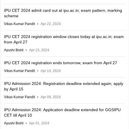
IPU CET 2024 admit card out at ipu.ac.in; exam pattern, marking
scheme
Vikas Kumar Pandit
Apr 22, 2024
IPU CET 2024 registration window closes today at ipu.ac.in; exam
from April 27
Ayushi Bisht
Apr 15, 2024
IPU CET 2024 registration ends tomorrow; exam from April 27
Vikas Kumar Pandit
Apr 14, 2024
IPU Admission 2024: Registration deadline extended again; apply
by April 15
Vikas Kumar Pandit
Apr 09, 2024
IPU Admission 2024: Application deadline extended for GGSIPU
CET till April 10
Ayushi Bisht
Apr 01, 2024