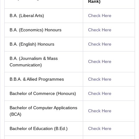
Rank)
B.A. (Liberal Arts)
Check Here
B.A. (Economics) Honours
Check Here
B.A. (English) Honours
Check Here
B.A. (Journalism & Mass
Check Here
Communication)
B.B.A. & Allied Programmes
Check Here
Bachelor of Commerce (Honours)
Check Here
Bachelor of Computer Applications
Check Here
(BCA)
Bachelor of Education (B.Ed.)
Check Here