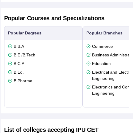
Popular Courses and Specializations
Popular Degrees
Popular Branches
B.B.A
Commerce
B.E /B.Tech
Business Administrati
B.C.A.
Education
B.Ed.
Electrical and Electro
Engineering
B.Pharma
Electronics and Comm
Engineering
List of colleges accepting IPU CET