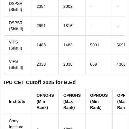
DSPSR
2354
2002
-
-
(Shift I)
DSPSR
2991
1816
-
-
(Shift II)
VIPS
1483
1483
5091
5091
(Shift I)
VIPS
2338
2338
669
4306
(Shift II)
IPU CET Cutoff 2025 for B.Ed
OPNOHS
OPNOHS
OPNOOS
OPNO
Institute
(Min
(Max
(Min
(Max
Rank)
Rank)
Rank)
Rank)
Army
Institute