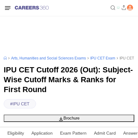
Arts, Humanities and Social Sciences Exams
IPU CET Exam
IPU CET Cu
IPU CET Cutoff 2026 (Out): Subject-
Wise Cutoff Marks & Ranks for
First Round
#
IPU CET
Brochure
Eligibility
Application
Exam Pattern
Admit Card
Answer