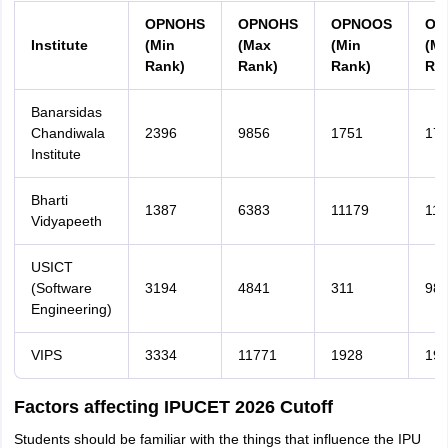
OPNOHS
OPNOHS
OPNOOS
OP
Institute
(Min
(Max
(Min
(M
Rank)
Rank)
Rank)
Ra
Banarsidas
Chandiwala
2396
9856
1751
17
Institute
Bharti
1387
6383
11179
116
Vidyapeeth
USICT
(Software
3194
4841
311
98
Engineering)
VIPS
3334
11771
1928
19
Factors affecting IPUCET 2026 Cutoff
Students should be familiar with the things that influence the IPU