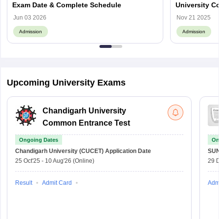
Exam Date & Complete Schedule
University C
PG Courses
Jun 03 2026
Nov 21 2025
Admission
Admission
Upcoming University Exams
Chandigarh University
Common Entrance Test
Ongoing Dates
On
Chandigarh University (CUCET)
Application Date
SU
25 Oct'25
-
10 Aug'26
(Online)
29 
Result
Admit Card
Adm