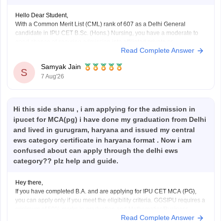
Hello Dear Student,
With a Common Merit List (CML) rank of 607 as a Delhi General
candidate in IPU CET B.Sc. (Hons.) Nursing, you have a moderate to
good chance of securing admission into affiliated private or
Read Complete Answer
participating nursing colleges during the later rounds or spot
counselling, though top government
Samyak Jain
S
7 Aug'26
Hi this side shanu , i am applying for the admission in
ipucet for MCA(pg) i have done my graduation from Delhi
and lived in gurugram, haryana and issued my central
ews category certificate in haryana format . Now i am
confused about can apply through the delhi ews
category?? plz help and guide.
Hey there,
If you have completed B.A. and are applying for IPU CET MCA (PG),
you can apply only if you meet the eligibility criteria. GGSIPU requires a
minimum of 50% marks in graduation and Mathematics/Business
Read Complete Answer
Statistics/Operation Research as a subject at the 10+2 or graduation