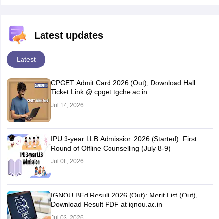
Latest updates
Latest
CPGET Admit Card 2026 (Out), Download Hall
Ticket Link @ cpget.tgche.ac.in
Jul 14, 2026
IPU 3-year LLB Admission 2026 (Started): First
Round of Offline Counselling (July 8-9)
Jul 08, 2026
IGNOU BEd Result 2026 (Out): Merit List (Out),
Download Result PDF at ignou.ac.in
Jul 03, 2026