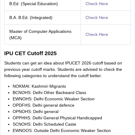
B.Ed. (Special Education)
Check Here
B.A. B.Ed. (Integrated)
Check Here
Master of Computer Applications
Check Here
(MCA)
IPU CET Cutoff 2025
Students can get an idea about IPUCET 2026 cutoff based on
previous year cutoff marks. Students are advised to check the
following categories to understand the cutoff better.
NOKMAI: Kashmiri Migrants
BCNOHS: Delhi Other Backward Class
EWNOHS: Delhi Economic Weaker Section
OPDFHS: Delhi general defence
OPNOHS: Delhi general
OPPHHS: Delhi General Physical Handicapped
SCNOHS: Delhi Scheduled Caste
EWNOOS: Outside Delhi Economic Weaker Section