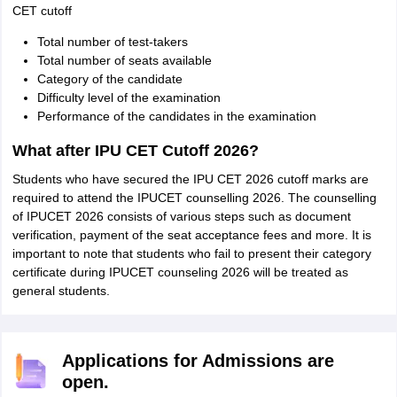
CET cutoff
Total number of test-takers
Total number of seats available
Category of the candidate
Difficulty level of the examination
Performance of the candidates in the examination
What after IPU CET Cutoff 2026?
Students who have secured the IPU CET 2026 cutoff marks are
required to attend the IPUCET counselling 2026. The counselling
of IPUCET 2026 consists of various steps such as document
verification, payment of the seat acceptance fees and more. It is
important to note that students who fail to present their category
certificate during IPUCET counseling 2026 will be treated as
general students.
Applications for Admissions are
open.