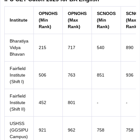
OPNOHS
OPNOHS
SCNOOS
SCNO
Institute
(Min
(Max
(Min
(Max
Rank)
Rank)
Rank)
Rank)
Bharatiya
Vidya
215
717
540
890
Bhavan
Fairfield
Institute
506
763
851
936
(Shift I)
Fairfield
Institute
452
801
-
-
(Shift II)
USHSS
(GGSIPU
921
962
758
758
Campus)