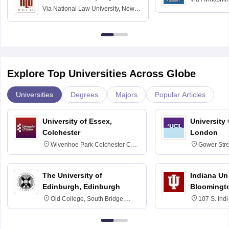
Via
National Law University, New
Home Science
Delhi
Education fo
Explore Top Universities Across Globe
Universities
Degrees
Majors
Popular Articles
University of Essex,
University
Colchester
London
Wivenhoe Park Colchester CO4
Gower Str
3SQ
6BT
The University of
Indiana Uni
Edinburgh, Edinburgh
Bloomingt
Old College, South Bridge,
107 S. Ind
Edinburgh, Post Code EH8 9YL
Bloomingto
7000