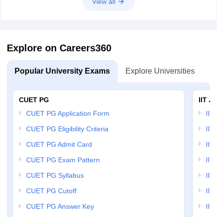
View all
Explore on Careers360
Popular University Exams
Explore Universities
U
CUET PG
IIT J
CUET PG Application Form
IIT
CUET PG Eligibility Criteria
IIT 
CUET PG Admit Card
IIT
CUET PG Exam Pattern
IIT
CUET PG Syllabus
IIT
CUET PG Cutoff
IIT
CUET PG Answer Key
IIT