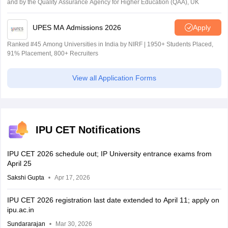
and by the Quality Assurance Agency for Higher Education (QAA), UK
UPES MA Admissions 2026
Apply
Ranked #45 Among Universities in India by NIRF | 1950+ Students Placed,
91% Placement, 800+ Recruiters
View all Application Forms
IPU CET Notifications
IPU CET 2026 schedule out; IP University entrance exams from
April 25
Sakshi Gupta
Apr 17, 2026
IPU CET 2026 registration last date extended to April 11; apply on
ipu.ac.in
Sundararajan
Mar 30, 2026