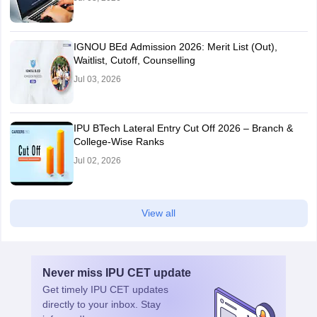
IGNOU BEd Admission 2026: Merit List (Out),
Waitlist, Cutoff, Counselling
Jul 03, 2026
IPU BTech Lateral Entry Cut Off 2026 – Branch &
College-Wise Ranks
Jul 02, 2026
View all
Never miss
IPU CET
update
Get timely
IPU CET
updates
directly to your inbox. Stay