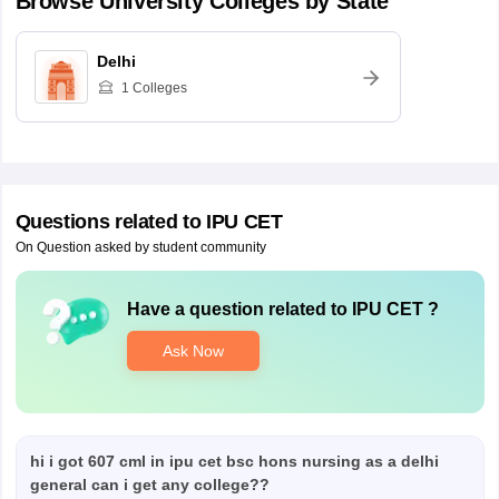
Browse
University
Colleges by State
Delhi
1
Colleges
Questions related to
IPU CET
On Question asked by student community
Have a question related to
IPU CET
?
Ask Now
hi i got 607 cml in ipu cet bsc hons nursing as a delhi
general can i get any college??