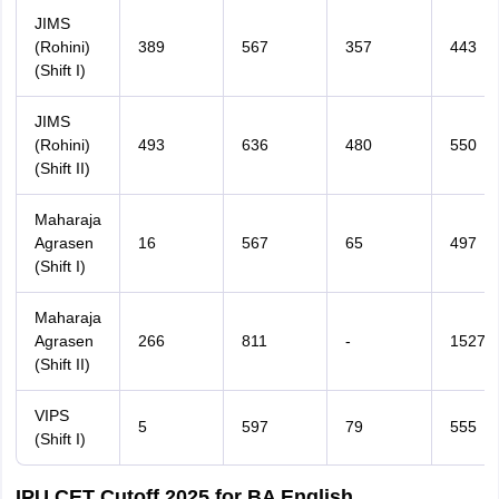
JIMS
(Rohini)
389
567
357
443
(Shift I)
JIMS
(Rohini)
493
636
480
550
(Shift II)
Maharaja
Agrasen
16
567
65
497
(Shift I)
Maharaja
Agrasen
266
811
-
1527
(Shift II)
VIPS
5
597
79
555
(Shift I)
IPU CET Cutoff 2025 for BA English