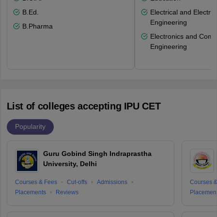
B.Ed.
Electrical and Electro
Engineering
B.Pharma
Electronics and Comm
Engineering
List of colleges accepting IPU CET
Popularity
Guru Gobind Singh Indraprastha
University, Delhi
Courses & Fees
Cut-offs
Admissions
Courses &
Placements
Reviews
Placemen