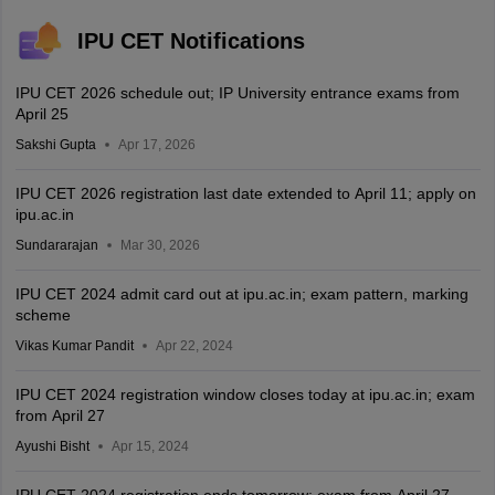
IPU CET Notifications
IPU CET 2026 schedule out; IP University entrance exams from
April 25
Sakshi Gupta
Apr 17, 2026
IPU CET 2026 registration last date extended to April 11; apply on
ipu.ac.in
Sundararajan
Mar 30, 2026
IPU CET 2024 admit card out at ipu.ac.in; exam pattern, marking
scheme
Vikas Kumar Pandit
Apr 22, 2024
IPU CET 2024 registration window closes today at ipu.ac.in; exam
from April 27
Ayushi Bisht
Apr 15, 2024
IPU CET 2024 registration ends tomorrow; exam from April 27