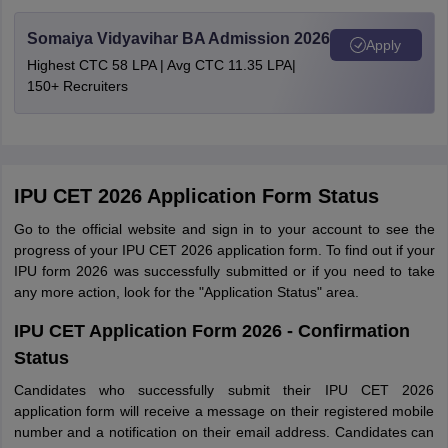
Somaiya Vidyavihar BA Admission 2026
Apply
Highest CTC 58 LPA | Avg CTC 11.35 LPA|
150+ Recruiters
IPU CET 2026 Application Form Status
Go to the official website and sign in to your account to see the
progress of your IPU CET 2026 application form. To find out if your
IPU form 2026 was successfully submitted or if you need to take
any more action, look for the "Application Status" area.
IPU CET Application Form 2026 - Confirmation
Status
Candidates who successfully submit their IPU CET 2026
application form will receive a message on their registered mobile
number and a notification on their email address. Candidates can