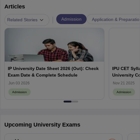
Articles
|
Admission
Application & Preparatio
Related Stories
IP University Date Sheet 2026 (Out): Check
IPU CET Syll
Exam Date & Complete Schedule
University C
PG Courses
Jun 03 2026
Nov 21 2025
Admission
Admission
Upcoming University Exams