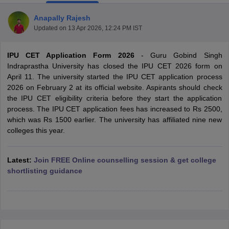
Anapally Rajesh
Updated on
13 Apr 2026, 12:24 PM IST
IPU CET Application Form 2026
- Guru Gobind Singh
Indraprastha University has closed the IPU CET 2026 form on
April 11. The university started the IPU CET application process
2026 on February 2 at its official website. Aspirants should check
the IPU CET eligibility criteria before they start the application
process. The IPU CET application fees has increased to Rs 2500,
which was Rs 1500 earlier. The university has affiliated nine new
colleges this year.
Latest:
Join FREE Online counselling session & get college
 Cut off
BHU CUET Cut off
CUET Cutoff
CUET Cut off For Government
shortlisting guidance
revious Year Question Papers
CUET PG Syllabus
CUET PG Answer K
T JAM Syllabus
IIT JAM Result
IIT JAM cut off
s
NEST Result
CET Question Paper
AP PGCET Merit List
U Examination Form
IGNOU Question Papers
IGNOU Result