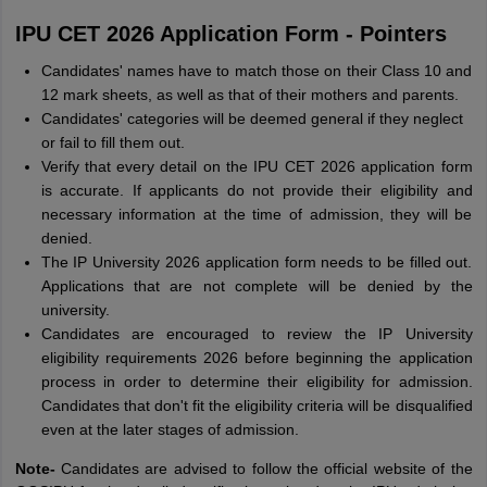
IPU CET 2026 Application Form - Pointers
Candidates' names have to match those on their Class 10 and
12 mark sheets, as well as that of their mothers and parents.
Candidates' categories will be deemed general if they neglect
or fail to fill them out.
Verify that every detail on the IPU CET 2026 application form
is accurate. If applicants do not provide their eligibility and
necessary information at the time of admission, they will be
denied.
The IP University 2026 application form needs to be filled out.
Applications that are not complete will be denied by the
university.
Candidates are encouraged to review the IP University
eligibility requirements 2026 before beginning the application
process in order to determine their eligibility for admission.
Candidates that don't fit the eligibility criteria will be disqualified
even at the later stages of admission.
Note-
Candidates are advised to follow the official website of the