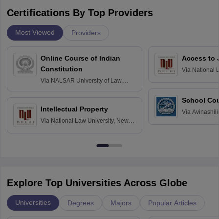
Certifications By Top Providers
Most Viewed
Providers
Online Course of Indian
Access to 
Constitution
Via
National 
Delhi
Via
NALSAR University of Law,
Hyderabad
School Co
Intellectual Property
Via
Avinashili
Via
National Law University, New
Home Science
Delhi
Education fo
Explore Top Universities Across Globe
Universities
Degrees
Majors
Popular Articles