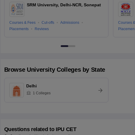
SRM University, Delhi-NCR, Sonepat
Courses & Fees
Cut-offs
Admissions
Courses &
Placements
Reviews
Placemen
Browse
University
Colleges by State
Delhi
1
Colleges
Questions related to
IPU CET