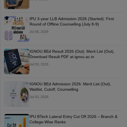
IPU 3-year LLB Admission 2026 (Started): First
Round of Offline Counselling (July 8-9)
Jul 08, 2026
IGNOU BEd Result 2026 (Out): Merit List (Out),
Download Result PDF at ignou.ac.in
Jul 03, 2026
IGNOU BEd Admission 2026: Merit List (Out),
Waitlist, Cutoff, Counselling
Jul 03, 2026
IPU BTech Lateral Entry Cut Off 2026 – Branch &
College-Wise Ranks