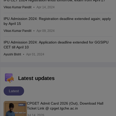
Vikas Kumar Pandit
Apr 14, 2024
IPU Admission 2024: Registration deadline extended again; apply
by April 15
Vikas Kumar Pandit
Apr 09, 2024
IPU Admission 2024: Application deadline extended for GGSIPU
CET till April 10
Ayushi Bisht
Apr 01, 2024
Latest updates
Latest
CPGET Admit Card 2026 (Out), Download Hall
Ticket Link @ cpget.tgche.ac.in
Jul 14, 2026