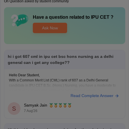
On Question asked by student community
Have a question related to
IPU CET
?
Ask Now
hi i got 607 cml in ipu cet bsc hons nursing as a delhi
general can i get any college??
Hello Dear Student,
With a Common Merit List (CML) rank of 607 as a Delhi General
candidate in IPU CET B.Sc. (Hons.) Nursing, you have a moderate to
good chance of securing admission into affiliated private or
Read Complete Answer
participating nursing colleges during the later rounds or spot
counselling, though top government
Samyak Jain
S
7 Aug'26