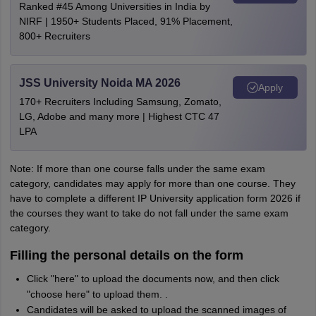
Ranked #45 Among Universities in India by
NIRF | 1950+ Students Placed, 91% Placement,
800+ Recruiters
JSS University Noida MA 2026
Apply
170+ Recruiters Including Samsung, Zomato,
LG, Adobe and many more | Highest CTC 47
LPA
Note: If more than one course falls under the same exam
category, candidates may apply for more than one course. They
have to complete a different IP University application form 2026 if
the courses they want to take do not fall under the same exam
category.
Filling the personal details on the form
Click "here" to upload the documents now, and then click
"choose here" to upload them. .
Candidates will be asked to upload the scanned images of