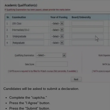
Candidates will be asked to submit a declaration.
Complete the "captcha."
Press the "I Agree" button.
Press the "Submit" button.