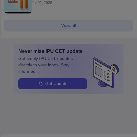
Jul 02, 2026
View all
Never miss
IPU CET
update
Get timely
IPU CET
updates
directly to your inbox. Stay
informed!
Get Update