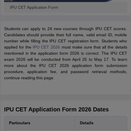
IPU CET Application Form
Students can apply to 24 new courses through IPU CET scores.
Candidates should provide their full name, valid email ID, mobile
number while filling the IPU CET registration form. Students who
applied for the
IPU CET 2026
must make sure that all the details
mentioned in the application form 2026 is correct. The IPU CET
exam 2026 will be conducted from April 25 to May 17. To learn
more about the IPU CET 2026 application form submission
procedure, application fee, and password retrieval methods,
continue reading this page.
IPU CET Application Form 2026 Dates
Particulars
Details