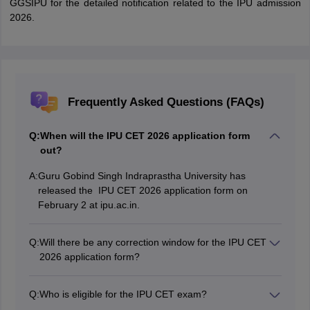
GGSIPU for the detailed notification related to the IPU admission
2026.
Frequently Asked Questions (FAQs)
Q:
When will the IPU CET 2026 application form
out?
A:
Guru Gobind Singh Indraprastha University has
released the IPU CET 2026 application form on
February 2 at ipu.ac.in.
Q:
Will there be any correction window for the IPU CET
2026 application form?
Candidates will be provided the opportunity to make
corrections to the IPU CET 2026 application form after
Q:
Who is eligible for the IPU CET exam?
the registration process is over.
Candidates who qualified in Class 12 with a minimum