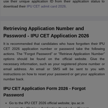
use their unique application ID from their application status to
download their
IPU CET admit card 2026
.
Retrieving Application Number and
Password - IPU CET Application 2026
It is recommended that candidates who have forgotten their IPU
CET 2026 application number or password take the following
actions. The "Forgot Password" or "Retrieve Application Number"
options should be found on the official website. Give the
necessary information, such as your registered phone number or
email address. An email or SMS will be sent to you with
instructions on how to reset your password or get your application
number back.
IPU CET Application Form 2026 - Forgot
Password
Go to the IPU CET 2026 official website; ipu.ac.in