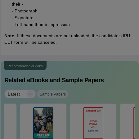
their -
- Photograph
- Signature
- Left-hand thumb impression
Note:
If these documents are not uploaded, the candidate's IPU
CET form will be canceled.
Recommended eBooks
Related eBooks and Sample Papers
|
Latest
Sample Papers