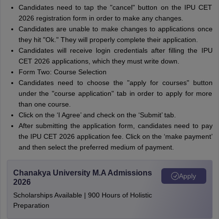
Candidates need to tap the "cancel" button on the IPU CET
2026 registration form in order to make any changes.
Candidates are unable to make changes to applications once
they hit "Ok." They will properly complete their application.
Candidates will receive login credentials after filling the IPU
CET 2026 applications, which they must write down.
Form Two: Course Selection
Candidates need to choose the "apply for courses" button
under the "course application" tab in order to apply for more
than one course.
Click on the ‘I Agree’ and check on the ‘Submit’ tab.
After submitting the application form, candidates need to pay
the IPU CET 2026 application fee. Click on the ‘make payment’
and then select the preferred medium of payment.
Chanakya University M.A Admissions
Apply
2026
Scholarships Available | 900 Hours of Holistic
Preparation