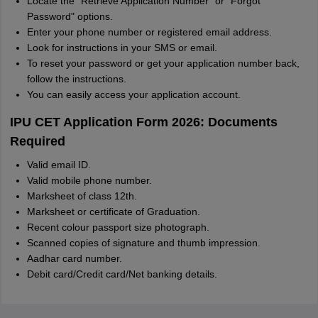
Locate the "Retrieve Application Number" or "Forgot
Password" options.
Enter your phone number or registered email address.
Look for instructions in your SMS or email.
To reset your password or get your application number back,
follow the instructions.
You can easily access your application account.
IPU CET Application Form 2026: Documents
Required
Valid email ID.
Valid mobile phone number.
Marksheet of class 12th.
Marksheet or certificate of Graduation.
Recent colour passport size photograph.
Scanned copies of signature and thumb impression.
Aadhar card number.
Debit card/Credit card/Net banking details.