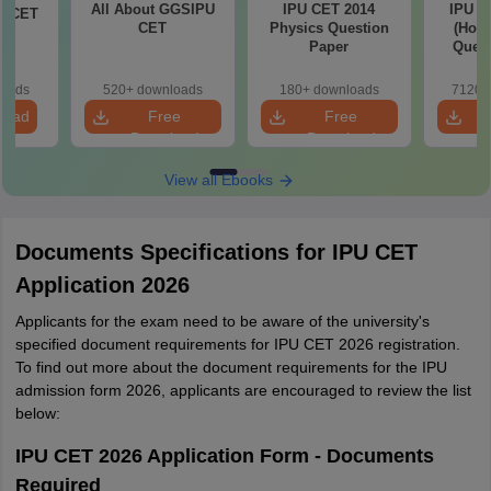
All About GGSIPU
IPU CET 2014
IPU C
PU CET
CET
Physics Question
(Hons
ch
Paper
Quest
loads
520+ downloads
180+ downloads
7120+
load
Free
Free
Download
Download
View all Ebooks
Documents Specifications for IPU CET
Application 2026
Applicants for the exam need to be aware of the university's
specified document requirements for IPU CET 2026 registration.
To find out more about the document requirements for the IPU
admission form 2026, applicants are encouraged to review the list
below:
IPU CET 2026 Application Form - Documents
Required