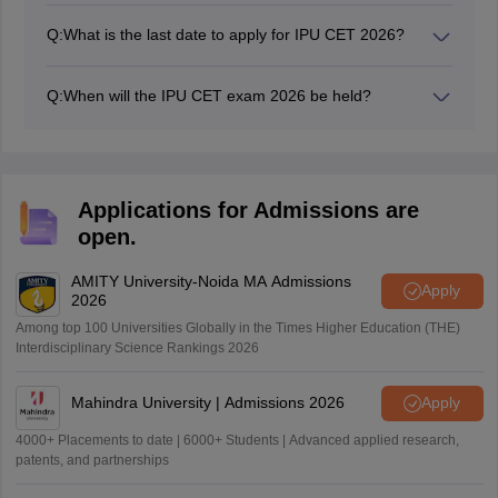
score of 50% from any recognised institution are
Q:
What is the last date to apply for IPU CET 2026?
considered as eligible for the IPU CET 2026 exam.
The IPU CET registration 2026 last date to apply is April
11.
Q:
When will the IPU CET exam 2026 be held?
The IPU CET 2026 exam will be conducted from April
25 to May 17.
Applications for Admissions are
open.
AMITY University-Noida MA Admissions
Apply
2026
Among top 100 Universities Globally in the Times Higher Education (THE)
Interdisciplinary Science Rankings 2026
Mahindra University | Admissions 2026
Apply
4000+ Placements to date | 6000+ Students | Advanced applied research,
patents, and partnerships