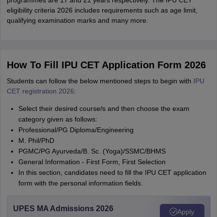
programmes are 17 and 21 years respectively. The IPU CET
eligibility criteria 2026 includes requirements such as age limit,
qualifying examination marks and many more.
How To Fill IPU CET Application Form 2026
Students can follow the below mentioned steps to begin with
IPU
CET registration 2026
:
Select their desired course/s and then choose the exam
category given as follows:
Professional/PG Diploma/Engineering
M. Phil/PhD
PGMC/PG Ayurveda/B. Sc. (Yoga)/SSMC/BHMS
General Information - First Form, First Selection
In this section, candidates need to fill the IPU CET application
form with the personal information fields.
UPES MA Admissions 2026
Apply