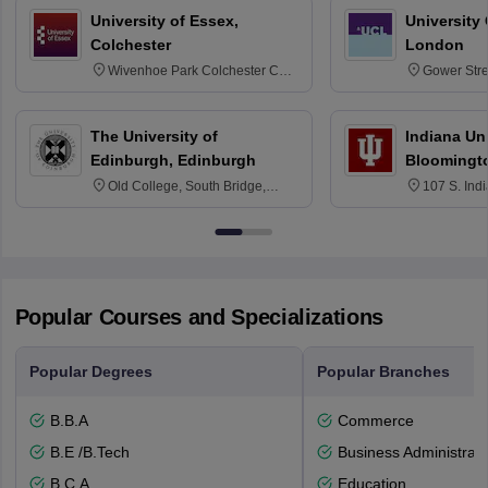
University of Essex,
University
Colchester
London
Wivenhoe Park Colchester CO4
Gower Str
3SQ
6BT
The University of
Indiana Uni
Edinburgh, Edinburgh
Bloomingt
Old College, South Bridge,
107 S. Ind
Edinburgh, Post Code EH8 9YL
Bloomingto
7000
Popular Courses and Specializations
Popular Degrees
Popular Branches
B.B.A
Commerce
B.E /B.Tech
Business Administrati
B.C.A.
Education