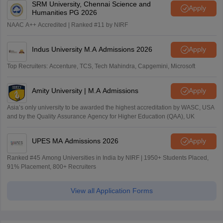
SRM University, Chennai Science and
Apply
Humanities PG 2026
NAAC A++ Accredited | Ranked #11 by NIRF
Indus University M.A Admissions 2026
Apply
Top Recruiters: Accenture, TCS, Tech Mahindra, Capgemini, Microsoft
Amity University | M.A Admissions
Apply
Asia’s only university to be awarded the highest accreditation by WASC, USA
and by the Quality Assurance Agency for Higher Education (QAA), UK
UPES MA Admissions 2026
Apply
Ranked #45 Among Universities in India by NIRF | 1950+ Students Placed,
91% Placement, 800+ Recruiters
View all Application Forms