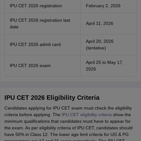
IPU CET 2026 registration
February 2, 2026
IPU CET 2026 registration last
April 11, 2026
date
April 20, 2026
IPU CET 2026 admit card
(tentative)
April 25 to May 17,
IPU CET 2026 exam
2026
IPU CET 2026 Eligibility Criteria
Candidates applying for IPU CET exam must check the eligibility
criteria before applying. The
IPU CET eligibility criteria
show the
minimum qualifications that candidates must have to appear for
the exam. As per eligibility criteria of IPU CET, candidates should
have 50% in Class 12. The lower age limit criteria for UG & PG