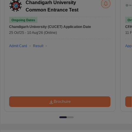
Chandigarh University
Common Entrance Test
Ongoing Dates
On
Chandigarh University (CUCET)
Application Date
CFA
25 Oct'25
-
10 Aug'26
(Online)
11 
Admit Card
Result
Appl
Brochure