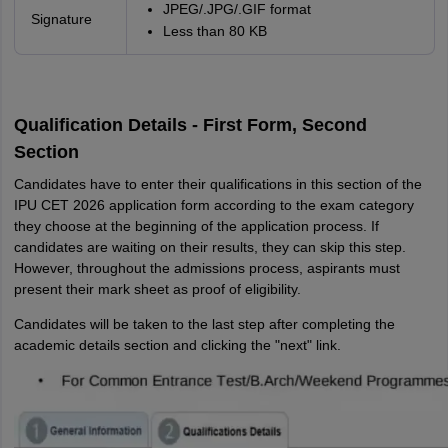
JPEG/.JPG/.GIF format
Signature
Less than 80 KB
Qualification Details - First Form, Second
Section
Candidates have to enter their qualifications in this section of the
IPU CET 2026 application form according to the exam category
they choose at the beginning of the application process. If
candidates are waiting on their results, they can skip this step.
However, throughout the admissions process, aspirants must
present their mark sheet as proof of eligibility.
Candidates will be taken to the last step after completing the
academic details section and clicking the "next" link.