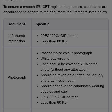
To ensure a smooth IPU CET registration process, candidates are
encouraged to adhere to the document requirements listed below.
Document
Specific
Left-thumb
JPEG/.JPG/.GIF format
impression
Less than 80 KB
Passport-size colour photograph
White background
Face should be covering 75% of the
photo (without any attestation)
Should be taken on or after 1st January
Photograph
of the admission year
Should not have the candidates wearing
goggles and cap
JPEG/.JPG/.GIF format
Less than 80 KB