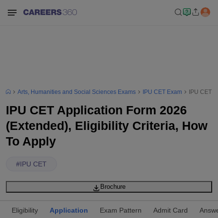
Arts, Humanities and Social Sciences Exams
IPU CET Exam
IPU CET App
IPU CET Application Form 2026
(Extended), Eligibility Criteria, How
To Apply
#
IPU CET
Brochure
Eligibility
Application
Exam Pattern
Admit Card
Answe