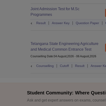
Joint Admission Test for M.Sc
Programmes
Result
Answer Key
Question Paper
Telangana State Engineering Agriculture
and Medical Common Entrance Test
Counselling Date
:
04 August,2026
-
06 August,2026
Counselling
Cutoff
Result
Answer K
Student Community: Where Questi
Ask and get expert answers on exams, counselli