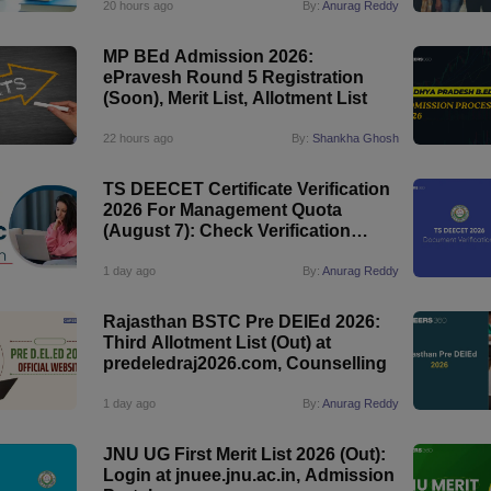
20 hours ago
By:
Anurag Reddy
MP BEd Admission 2026:
ePravesh Round 5 Registration
(Soon), Merit List, Allotment List
22 hours ago
By:
Shankha Ghosh
TS DEECET Certificate Verification
2026 For Management Quota
(August 7): Check Verification
Status
1 day ago
By:
Anurag Reddy
Rajasthan BSTC Pre DElEd 2026:
Third Allotment List (Out) at
predeledraj2026.com, Counselling
1 day ago
By:
Anurag Reddy
JNU UG First Merit List 2026 (Out):
Login at jnuee.jnu.ac.in, Admission