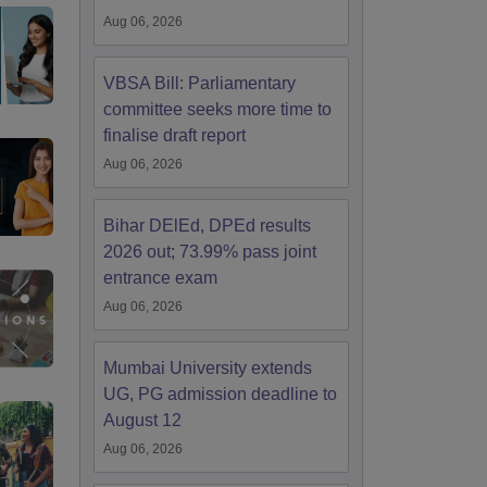
Aug 06, 2026
VBSA Bill: Parliamentary
committee seeks more time to
finalise draft report
Aug 06, 2026
Bihar DElEd, DPEd results
2026 out; 73.99% pass joint
entrance exam
Aug 06, 2026
Mumbai University extends
UG, PG admission deadline to
August 12
Aug 06, 2026