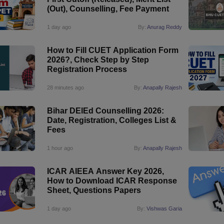
(Out), Counselling, Fee Payment
1 day ago
By:
Anurag Reddy
How to Fill CUET Application Form
2026?, Check Step by Step
Registration Process
28 minutes ago
By:
Anapally Rajesh
Bihar DElEd Counselling 2026:
Date, Registration, Colleges List &
Fees
1 hour ago
By:
Anapally Rajesh
ICAR AIEEA Answer Key 2026,
How to Download ICAR Response
Sheet, Questions Papers
1 day ago
By:
Vishwas Garia