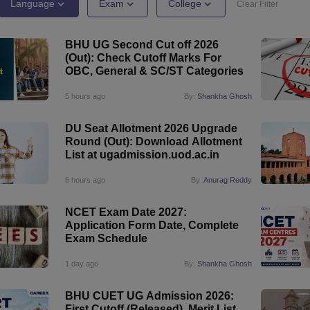
ernment Colleges in Indore
Government Colleges in Lucknow
Governme
Language
Exam
College
Clear Filter
a
Private Degree Colleges in Gurgaon
Private Degree Colleges in Allah
BHU UG Second Cut off 2026
(Out): Check Cutoff Marks For
line M.Com
OBC, General & SC/ST Categories
ers
IIT JAM E-books and Sample Papers
NEST E-books and Sample Pa
5 hours ago
By:
Shankha Ghosh
DU Seat Allotment 2026 Upgrade
Round (Out): Download Allotment
List at ugadmission.uod.ac.in
6 hours ago
By:
Anurag Reddy
NCET Exam Date 2027:
Application Form Date, Complete
Exam Schedule
1 day ago
By:
Shankha Ghosh
BHU CUET UG Admission 2026:
First Cutoff (Released), Merit List