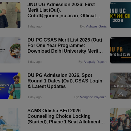
JNU UG Admission 2026: First
Merit List (Out),
Cutoff@jnuee.jnu.ac.in, Official
Website
1 day ago
By:
Vishwas Garia
DU PG CSAS Merit List 2026 (Out)
For One Year Programme:
Download Delhi University Merit
List
1 day ago
By:
Anapally Rajesh
DU PG Admission 2026, Spot
Round 1 Dates (Out), CSAS Login
& Latest Updates
1 day ago
By:
Mangane Priyanka
SAMS Odisha BEd 2026:
Counselling Choice Locking
(Started), Phase 1 Seat Allotment
(August 11)