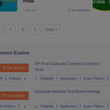
Portal
2 days ago
By:
Anurag Reddy
3
4
5
Next
ences Exams
AP Post Graduate Common Entrance
Get Updates
Tests
ff
College Predictor
Eligibility
Question Paper
Application
Admit Card
Exam Pattern
Mock Te
Graduate Aptitude Test-Biotechnology
Get Updates
m Pattern
Question Paper
Eligibility
Mock Test
Application
Answer Key
Exam Pattern
Result