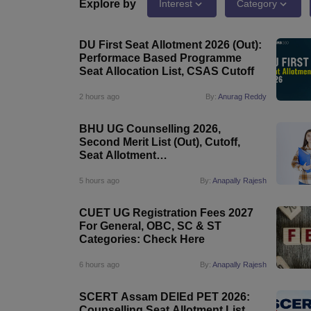
Government Colleges in kolkata
Government Colleges in Bangalore
Gov
Explore by
Interest
Category
Private Degree Colleges in New Delhi
Private Degree Colleges in Odish
CUET College Predictor
DU First Seat Allotment 2026 (Out):
BA
B.Sc
B.Com
BCA
B.Ed
Online BCA
Online B.Com
Online B.Sc
Online BA
Performace Based Programme
MA
M.Sc
M.Com
M.Ed
MCA
PGDCA
Online MCA
Online M.Sc
Online MA
On
Seat Allocation List, CSAS Cutoff
CUET E-books and Sample Papers
CUET PG E-books and Sample Pap
Medicine and Allied Science
2 hours ago
By:
Anurag Reddy
Engineering
Law
BHU UG Counselling 2026,
University
Second Merit List (Out), Cutoff,
Animation and Design
Seat Allotment
Management and Business Administration
@bhucuet.samarth.edu.in
School
5 hours ago
By:
Anapally Rajesh
Competition
Hospitality
CUET UG Registration Fees 2027
Finance
For General, OBC, SC & ST
Study Abroad
Categories: Check Here
News
Hindi News
6 hours ago
By:
Anapally Rajesh
SCERT Assam DElEd PET 2026:
Counselling Seat Allotment List