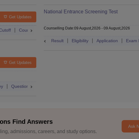
National Entrance Screening Test
Get Updates
Counselling Date
:
09 August,2026
-
09 August,2026
Cutoff
Counselling
Admit Card
Mock Test
Exam Pattern
Result
Eligibility
Application
Exam 
Get Updates
ey
Question Paper
Application
Exam Pattern
Mock Test
ons Find Answers
Ask 
ng, admissions, careers, and study options.