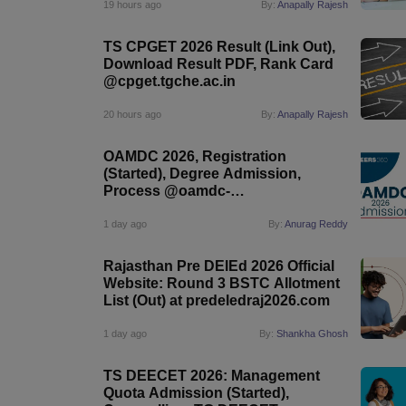
19 hours ago
By:
Anapally Rajesh
TS CPGET 2026 Result (Link Out),
Download Result PDF, Rank Card
@cpget.tgche.ac.in
20 hours ago
By:
Anapally Rajesh
OAMDC 2026, Registration
(Started), Degree Admission,
Process @oamdc-
apsche.aptonline.in
1 day ago
By:
Anurag Reddy
Rajasthan Pre DElEd 2026 Official
Website: Round 3 BSTC Allotment
List (Out) at predeledraj2026.com
1 day ago
By:
Shankha Ghosh
TS DEECET 2026: Management
Quota Admission (Started),