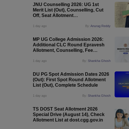
JNU Counselling 2026: UG 1st
Merit List (Out), Counselling, Cut
Off, Seat Allotment
@jnuee.jnu.ac.in
1 day ago
By:
Anurag Reddy
MP UG College Admission 2026:
Additional CLC Round Epravesh
Allotment, Counselling, Fee
Payment
1 day ago
By:
Shankha Ghosh
DU PG Spot Admission Dates 2026
(Out): First Spot Round Allotment
List (Out), Complete Schedule
1 day ago
By:
Shankha Ghosh
TS DOST Seat Allotment 2026
Special Drive (August 14), Check
Allotment List at dost.cgg.gov.in