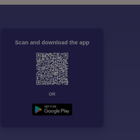
Scan and download the app
OR