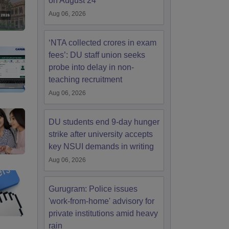
on August 24
Aug 06, 2026
‘NTA collected crores in exam
fees’: DU staff union seeks
probe into delay in non-
teaching recruitment
Aug 06, 2026
DU students end 9-day hunger
strike after university accepts
key NSUI demands in writing
Aug 06, 2026
Gurugram: Police issues
'work-from-home' advisory for
private institutions amid heavy
rain