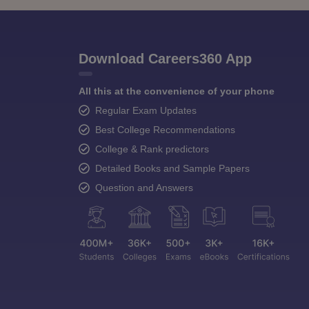
Download Careers360 App
All this at the convenience of your phone
Regular Exam Updates
Best College Recommendations
College & Rank predictors
Detailed Books and Sample Papers
Question and Answers