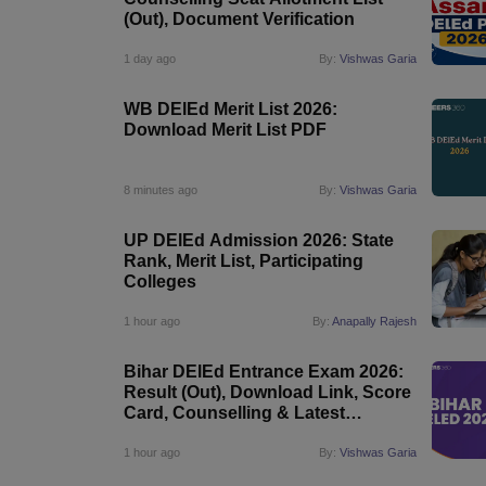
(Out), Document Verification
1 day ago
By:
Vishwas Garia
WB DElEd Merit List 2026:
Download Merit List PDF
8 minutes ago
By:
Vishwas Garia
UP DElEd Admission 2026: State
Rank, Merit List, Participating
Colleges
1 hour ago
By:
Anapally Rajesh
Bihar DElEd Entrance Exam 2026:
Result (Out), Download Link, Score
Card, Counselling & Latest
Updates
1 hour ago
By:
Vishwas Garia