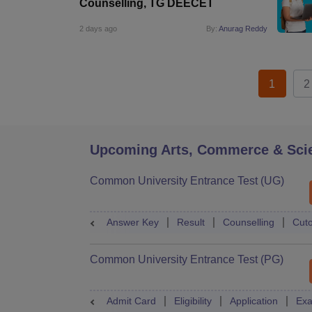
Counselling, TG DEECET
2 days ago
By:
Anurag Reddy
1
2
Upcoming Arts, Commerce & Sci
Common University Entrance Test (UG)
Answer Key
Result
Counselling
Cuto
Common University Entrance Test (PG)
Admit Card
Eligibility
Application
Exa