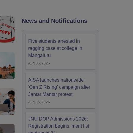
nt Colleges in Bhopal
Government Colleges in Pune
Government Colleg
abad
Private Degree Colleges in Varanasi
Private Degree Colleges in Kol
News and Notifications
pers
Five students arrested in
ragging case at college in
Mangaluru
Aug 06, 2026
AISA launches nationwide
'Gen Z Rising' campaign after
Jantar Mantar protest
Aug 06, 2026
JNU DOP Admissions 2026:
Registration begins, merit list