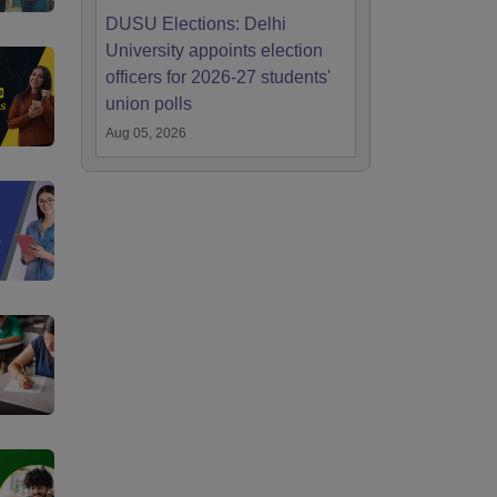
DUSU Elections: Delhi
University appoints election
officers for 2026-27 students'
union polls
Aug 05, 2026