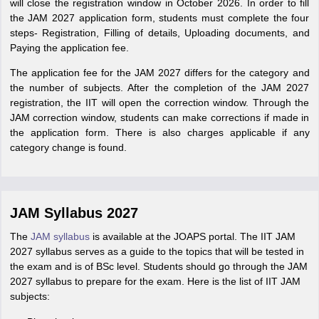
will close the registration window in October 2026. In order to fill
the JAM 2027 application form, students must complete the four
steps- Registration, Filling of details, Uploading documents, and
Paying the application fee.
The application fee for the JAM 2027 differs for the category and
the number of subjects. After the completion of the JAM 2027
registration, the IIT will open the correction window. Through the
JAM correction window, students can make corrections if made in
the application form. There is also charges applicable if any
category change is found.
JAM Syllabus 2027
The
JAM syllabus
is available at the JOAPS portal. The IIT JAM
2027 syllabus serves as a guide to the topics that will be tested in
the exam and is of BSc level. Students should go through the JAM
2027 syllabus to prepare for the exam. Here is the list of IIT JAM
subjects: