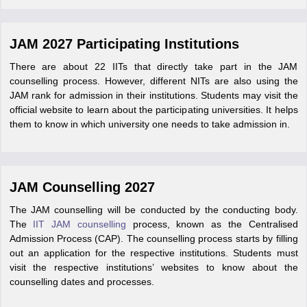
JAM 2027 Participating Institutions
There are about 22 IITs that directly take part in the JAM
counselling process. However, different NITs are also using the
JAM rank for admission in their institutions. Students may visit the
official website to learn about the participating universities. It helps
them to know in which university one needs to take admission in.
JAM Counselling 2027
The JAM counselling will be conducted by the conducting body.
The
IIT JAM counselling
process, known as the Centralised
Admission Process (CAP). The counselling process starts by filling
out an application for the respective institutions. Students must
visit the respective institutions’ websites to know about the
counselling dates and processes.