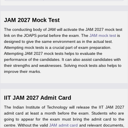
JAM 2027 Mock Test
The conducting body of JAM will activate the JAM 2027 mock test
link on the JOAPS portal before the exam. The
JAM mock test
is
designed to give the same environment as in the actual test.
Attempting mock tests is a crucial part of exam preparation.
Attempting JAM 2027 mock tests helps to evaluate the
performance of the candidates. It can also assist candidates with
their strengths and weaknesses. Solving mock tests also helps to
improve their marks.
IIT JAM 2027 Admit Card
The Indian Institute of Technology will release the IIT JAM 2027
admit card at least a month before the exam. Students who are
going to appear for the exam must bring the admit card to the
centre. Without the valid
JAM admit card
and relevant documents,