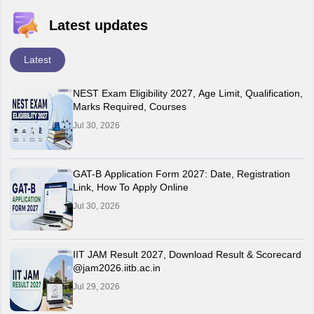
Latest updates
Latest
NEST Exam Eligibility 2027, Age Limit, Qualification,
Marks Required, Courses
Jul 30, 2026
GAT-B Application Form 2027: Date, Registration
Link, How To Apply Online
Jul 30, 2026
IIT JAM Result 2027, Download Result & Scorecard
@jam2026.iitb.ac.in
Jul 29, 2026