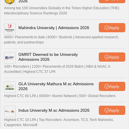
2026
Among top 100 Universities Globally in the Times Higher Education (THE)
Interdisciplinary Science Rankings 2026
Mahindra University | Admissions 2026
Apply
4000+ Placements to date | 6000+ Students | Advanced applied research,
patents, and partnerships
GMRIT Deemed to be University
Apply
Admissions 2026
100+ Recruiters | 1200+ Placements of 2026 Batch | NBA & NAAC A
Accredited | Highest CTC 37 LPA
GLA University Mathura M.sc Admissions
Apply
2026
Highest CTC 60 LPA | 46000+ Alumni Network | 500+ Global Recruiters
Indus University M.sc Admissions 2026
Apply
Highest CTC 10 LPA | Top Recruiters: Accenture, TCS, Tech Mahindra,
Capgemini, Microsoft