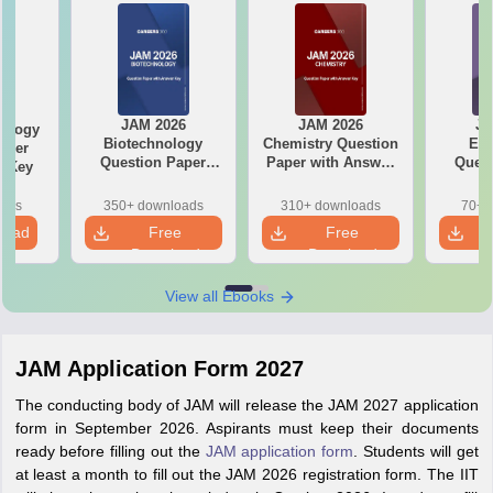
JAM 2026
JAM 2026
JA
ology
Biotechnology
Chemistry Question
Ec
aper
Question Paper
Paper with Answer
Quest
r Key
with Answer Key
Key
with 
oads
350+ downloads
310+ downloads
70+ 
load
Free
Free
Download
Download
View all Ebooks
JAM Application Form 2027
The conducting body of JAM will release the JAM 2027 application
form in September 2026. Aspirants must keep their documents
ready before filling out the
JAM application form
. Students will get
at least a month to fill out the JAM 2026 registration form. The IIT