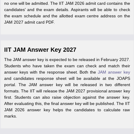
no one will be admitted. The IIT JAM 2026 admit card contains the
candidates' and the exam details. Aspirants will be able to check
the exam schedule and the allotted exam centre address on the
JAM 2027 admit card PDF.
IIT JAM Answer Key 2027
The JAM answer key is expected to be released in February 2027.
Students who have taken the exam can check and match their
answer keys with the response sheet. Both the
JAM answer key
and candidates response sheet will be available at the JOAPS
portal. The JAM answer key will be released in two different
formats. The IIT will release the JAM 2027 provisional answer key
first. Students can also raise objection against the answer key.
After evaluating this, the final answer key will be published. The IIT
JAM 2026 answer key helps the candidates to calculate raw
marks.