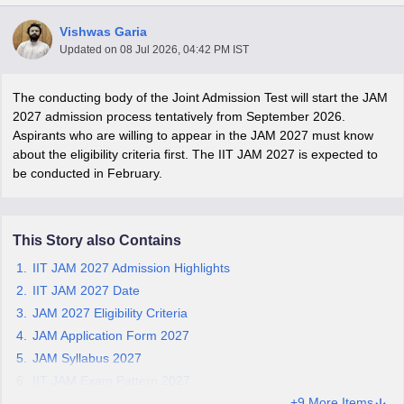
Vishwas Garia
Updated on
08 Jul 2026, 04:42 PM IST
The conducting body of the Joint Admission Test will start the JAM
2027 admission process tentatively from September 2026.
Aspirants who are willing to appear in the JAM 2027 must know
about the eligibility criteria first. The IIT JAM 2027 is expected to
be conducted in February.
This Story also Contains
IIT JAM 2027 Admission Highlights
 Cut off
IIT JAM 2027 Date
BHU CUET Cut off
CUET Cutoff
CUET Cut off For Government
revious Year Question Papers
CUET PG Syllabus
CUET PG Answer K
JAM 2027 Eligibility Criteria
T JAM Syllabus
IIT JAM Result
IIT JAM cut off
JAM Application Form 2027
s
NEST Result
JAM Syllabus 2027
CET Question Paper
AP PGCET Merit List
IIT JAM Exam Pattern 2027
U Examination Form
IGNOU Question Papers
IGNOU Result
+9 More Items