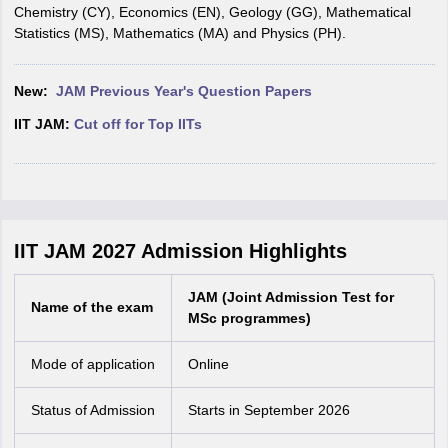
Chemistry (CY), Economics (EN), Geology (GG), Mathematical
Statistics (MS), Mathematics (MA) and Physics (PH).
New:
JAM Previous Year's Question Papers
IIT JAM:
Cut off for Top IITs
IIT JAM 2027 Admission Highlights
JAM (Joint Admission Test for
Name of the exam
MSc programmes)
Mode of application
Online
Status of Admission
Starts in September 2026