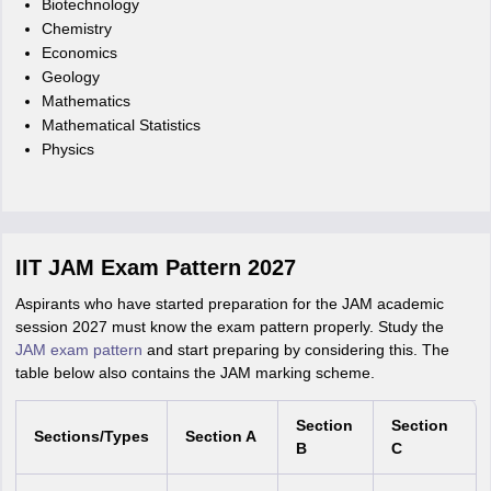
Biotechnology
Chemistry
Economics
Geology
Mathematics
Mathematical Statistics
Physics
IIT JAM Exam Pattern 2027
Aspirants who have started preparation for the JAM academic
session 2027 must know the exam pattern properly. Study the
JAM exam pattern
and start preparing by considering this. The
table below also contains the JAM marking scheme.
Section
Section
Sections/Types
Section A
B
C