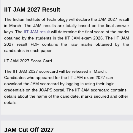
IIT JAM 2027 Result
The Indian Institute of Technology will declare the JAM 2027 result
in March. The JAM results are totally based on the final answer
keys. The
IIT JAM result
will determine the final score of the marks
obtained by the students in the IIT JAM exam 2026. The IIT JAM
2027 result PDF contains the raw marks obtained by the
candidates in each paper.
IIT JAM 2027 Score Card
The IIT JAM 2027 scorecard will be released in March.
Candidates who appeared for the IIT JAM exam 2027 can
download the JAM scorecard by logging in using their login
credentials on the JOAPS portal. The IIT JAM scorecard contains
details about the name of the candidate, marks secured and other
details.
JAM Cut Off 2027