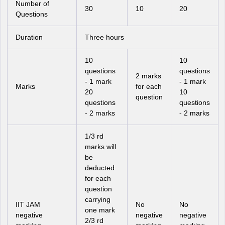
Number of
30
10
20
Questions
Duration
Three hours
10
10
questions
questions
2 marks
- 1 mark
- 1 mark
Marks
for each
20
10
question
questions
questions
- 2 marks
- 2 marks
1/3 rd
marks will
be
deducted
for each
question
carrying
IIT JAM
No
No
one mark
negative
negative
negative
2/3 rd