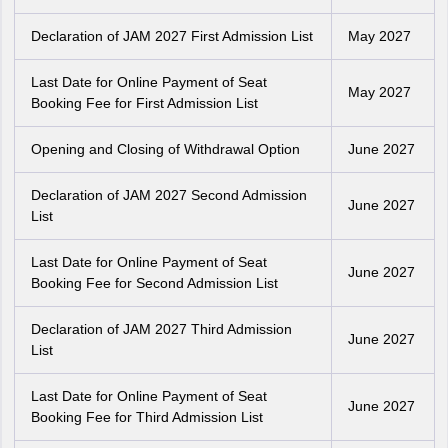
Declaration of JAM 2027 First Admission List
May 2027
Last Date for Online Payment of Seat
May 2027
Booking Fee for First Admission List
Opening and Closing of Withdrawal Option
June 2027
Declaration of JAM 2027 Second Admission
June 2027
List
Last Date for Online Payment of Seat
June 2027
Booking Fee for Second Admission List
Declaration of JAM 2027 Third Admission
June 2027
List
Last Date for Online Payment of Seat
June 2027
Booking Fee for Third Admission List