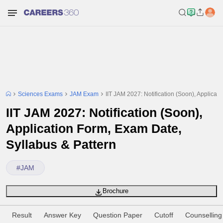
Sciences Exams
JAM Exam
IIT JAM 2027: Notification (Soon), Applicat
IIT JAM 2027: Notification (Soon),
Application Form, Exam Date,
Syllabus & Pattern
#
JAM
Brochure
Result
Answer Key
Question Paper
Cutoff
Counselling