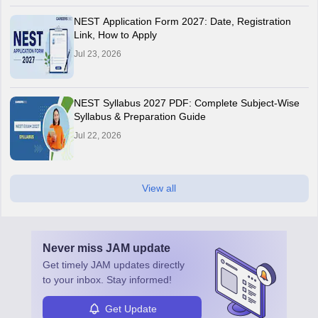
NEST Application Form 2027: Date, Registration
Link, How to Apply
Jul 23, 2026
NEST Syllabus 2027 PDF: Complete Subject-Wise
Syllabus & Preparation Guide
Jul 22, 2026
View all
Never miss
JAM
update
Get timely
JAM
updates directly
to your inbox. Stay informed!
Get Update