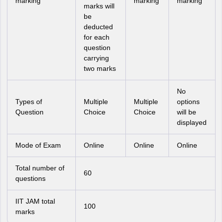
marking
marking
marking
marks will
be
deducted
for each
question
carrying
two marks
No
Types of
Multiple
Multiple
options
Question
Choice
Choice
will be
displayed
Mode of Exam
Online
Online
Online
Total number of
60
questions
IIT JAM total
100
marks