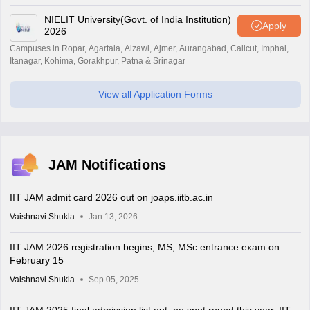
NIELIT University(Govt. of India Institution)
Apply
2026
Campuses in Ropar, Agartala, Aizawl, Ajmer, Aurangabad, Calicut, Imphal,
Itanagar, Kohima, Gorakhpur, Patna & Srinagar
View all Application Forms
JAM Notifications
IIT JAM admit card 2026 out on joaps.iitb.ac.in
Vaishnavi Shukla
Jan 13, 2026
IIT JAM 2026 registration begins; MS, MSc entrance exam on
February 15
Vaishnavi Shukla
Sep 05, 2025