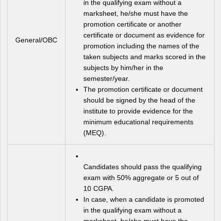
in the qualifying exam without a
marksheet, he/she must have the
promotion certificate or another
certificate or document as evidence for
General/OBC
promotion including the names of the
taken subjects and marks scored in the
subjects by him/her in the
semester/year.
The promotion certificate or document
should be signed by the head of the
institute to provide evidence for the
minimum educational requirements
(MEQ).
Candidates should pass the qualifying
exam with 50% aggregate or 5 out of
10 CGPA.
In case, when a candidate is promoted
in the qualifying exam without a