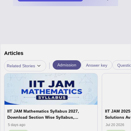
Articles
|
Admission
Answer key
Questi
Related Stories
IIT JAM Mathematics Syllabus 2027,
IIT JAM 2025
Download Section Wise Syllabus,
Solutions Av
Important Chapters
Analysis
5 days ago
Jul 20 2026