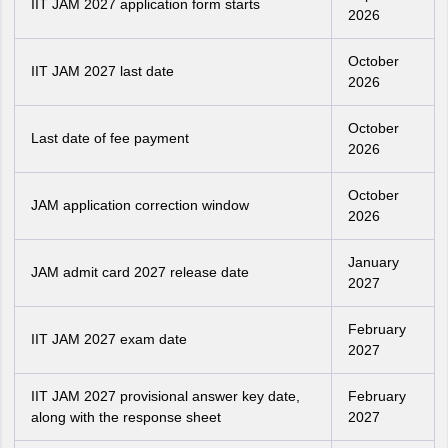
IIT JAM 2027 application form starts
2026
October
IIT JAM 2027 last date
2026
October
Last date of fee payment
2026
October
JAM application correction window
2026
January
JAM admit card 2027 release date
2027
February
IIT JAM 2027 exam date
2027
IIT JAM 2027 provisional answer key date,
February
along with the response sheet
2027