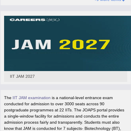
iversities in Gujarat
Govt. Universities in West Bengal
Govt. Universities
ivate Universities in Gujarat
Private Universities in West-Bengal
Private 
know
Government Colleges in Bhopal
Government Colleges in Pune
Gove
leges in Allahabad
Private Degree Colleges in Varanasi
Private Degree C
IIT JAM 2027
and Sample Papers
The
IIT JAM examination
is a national-level entrance exam
conducted for admission to over 3000 seats across 90
postgraduate programmes at 22 IITs. The JOAPS portal provides
a single-window facility for admissions and conducts the entire
admission process fairly and transparently. Students must also
know that JAM is conducted for 7 subjects- Biotechnology (BT),