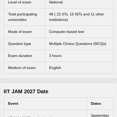
Level of exam
National
Total participating
48 ( 22 IITs, 15 NITs and 11 other
universities
institutions)
Mode of exam
Computer-based test
Question type
Multiple Choice Questions (MCQs)
Exam duration
3 hours
Medium of exam
English
IIT JAM 2027 Date
Event
Dates
September