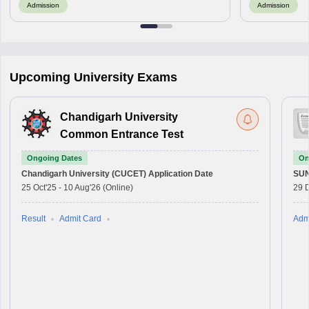
Admission
Admission
Upcoming University Exams
Chandigarh University
Common Entrance Test
Ongoing Dates
On
Chandigarh University (CUCET)
Application Date
SU
25 Oct'25
-
10 Aug'26
(Online)
29 
Result
Admit Card
Adm