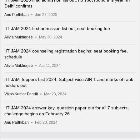
IIT JAM 2025 final admission list out; no spot round this year, IIT
Delhi confirms
Anu Parthiban
Jun 27, 2025
IIT JAM 2024 first admission list out; seat booking fee
Alivia Mukherjee
May 30, 2024
IIT JAM 2024 counseling registration begins; seat booking fee,
schedule
Alivia Mukherjee
Apr 11, 2024
IIT JAM Toppers List 2024: Subject-wise AIR 1 and marks of rank
holders out
Vikas Kumar Pandit
Mar 23, 2024
IIT JAM 2024 answer key, question paper out for all 7 subjects;
challenge begins on February 26
Anu Parthiban
Feb 20, 2024