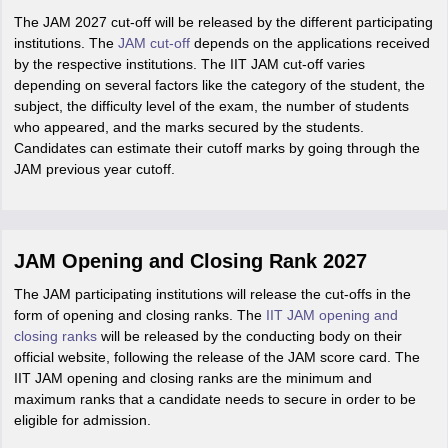
The JAM 2027 cut-off will be released by the different participating
institutions. The
JAM cut-off
depends on the applications received
by the respective institutions. The IIT JAM cut-off varies
depending on several factors like the category of the student, the
subject, the difficulty level of the exam, the number of students
who appeared, and the marks secured by the students.
Candidates can estimate their cutoff marks by going through the
JAM previous year cutoff.
JAM Opening and Closing Rank 2027
The JAM participating institutions will release the cut-offs in the
form of opening and closing ranks. The
IIT JAM opening and
closing ranks
will be released by the conducting body on their
official website, following the release of the JAM score card. The
IIT JAM opening and closing ranks are the minimum and
maximum ranks that a candidate needs to secure in order to be
eligible for admission.