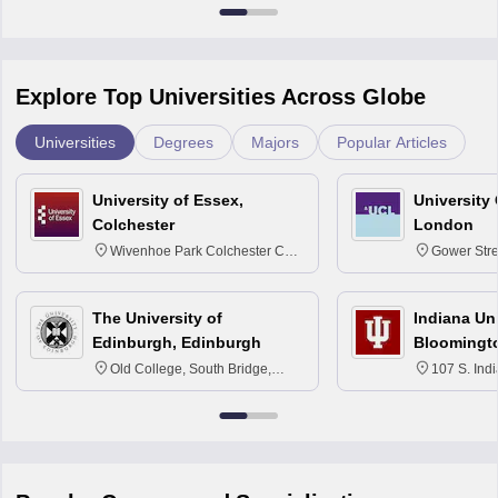
Explore Top Universities Across Globe
Universities
Degrees
Majors
Popular Articles
University of Essex,
University
Colchester
London
Wivenhoe Park Colchester CO4
Gower Str
3SQ
6BT
The University of
Indiana Uni
Edinburgh, Edinburgh
Bloomingt
Old College, South Bridge,
107 S. Ind
Edinburgh, Post Code EH8 9YL
Bloomingto
7000