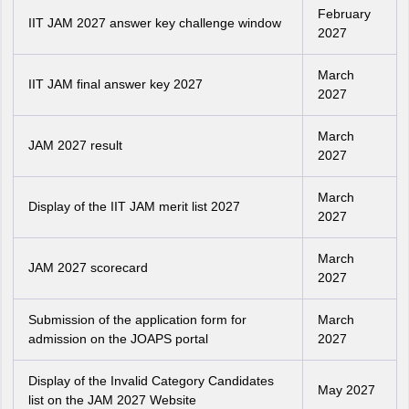
February
IIT JAM 2027 answer key challenge window
2027
March
IIT JAM final answer key 2027
2027
March
JAM 2027 result
2027
March
Display of the IIT JAM merit list 2027
2027
March
JAM 2027 scorecard
2027
Submission of the application form for
March
admission on the JOAPS portal
2027
Display of the Invalid Category Candidates
May 2027
list on the JAM 2027 Website