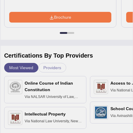
Brochure
Certifications By Top Providers
Most Viewed
Providers
Online Course of Indian
Access to 
Constitution
Via
National 
Delhi
Via
NALSAR University of Law,
Hyderabad
School Co
Intellectual Property
Via
Avinashili
Via
National Law University, New
Home Science
Delhi
Education fo