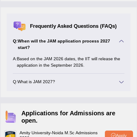
Frequently Asked Questions (FAQs)
Q:
When will the JAM application process 2027
start?
A:
Based on the JAM 2026 dates, the IIT will release the
application in the September 2026.
Q:
What is JAM 2027?
The JAM is the Joint Admission Test for Master's, is
conducted for graduates to pursue higher education in
7 different subjects in different IITs and NITs.
Applications for Admissions are
open.
Amity University-Noida M.Sc Admissions
Apply