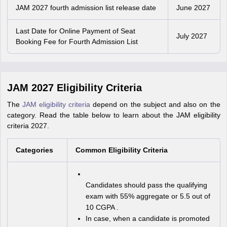
JAM 2027 fourth admission list release date
June 2027
Last Date for Online Payment of Seat
July 2027
Booking Fee for Fourth Admission List
JAM 2027 Eligibility Criteria
The
JAM eligibility criteria
depend on the subject and also on the
category. Read the table below to learn about the JAM eligibility
criteria 2027.
Categories
Common Eligibility Criteria
Candidates should pass the qualifying
exam with 55% aggregate or 5.5 out of
10 CGPA .
In case, when a candidate is promoted