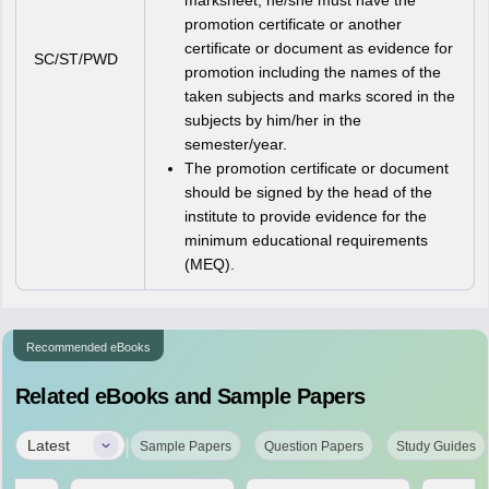
marksheet, he/she must have the
promotion certificate or another
certificate or document as evidence for
SC/ST/PWD
promotion including the names of the
taken subjects and marks scored in the
subjects by him/her in the
semester/year.
The promotion certificate or document
should be signed by the head of the
institute to provide evidence for the
minimum educational requirements
(MEQ).
Recommended eBooks
Related eBooks and Sample Papers
|
Latest
Sample Papers
Question Papers
Study Guides