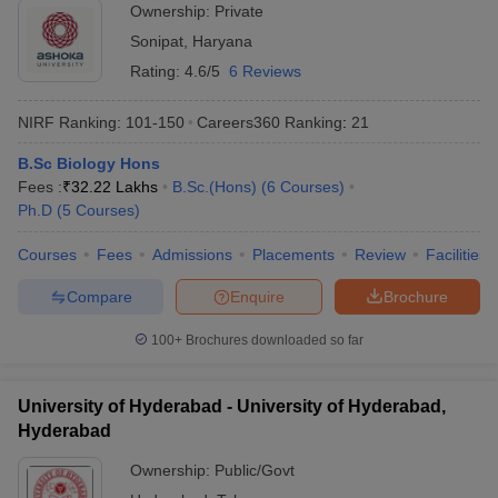
Ownership:
Private
Sonipat
,
Haryana
Rating:
4.6/5
6 Reviews
NIRF Ranking:
101-150
Careers360
Ranking
:
21
B.Sc Biology Hons
Fees :
₹
32.22 Lakhs
B.Sc.(Hons)
(
6
Courses
)
Ph.D
(
5
Courses
)
Courses
Fees
Admissions
Placements
Review
Facilities
Compare
Enquire
Brochure
100+
Brochures downloaded so far
University of Hyderabad - University of Hyderabad,
Hyderabad
Ownership:
Public/Govt