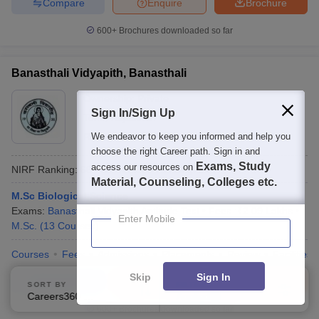
Compare
Enquire
Brochure
600+
Brochures downloaded so far
Banasthali Vidyapith, Banasthali
Ownership:
Private
Sign In/Sign Up
Tonk
,
Rajasthan
Rating:
We endeavor to keep you informed and help you
4.4/5
696 Reviews
choose the right Career path. Sign in and
Exams, Study
access our resources on
NIRF Ranking:
66
Careers360
Ranking
:
24
Material, Counseling, Colleges etc.
M.Sc Biological Science
Exams:
Banasthali Vidyapith Aptitude Test
Fees :
₹
2.09 Lakhs
Enter Mobile
M.Sc.
(
13
Courses
)
Courses
Fees
Admissions
Placements
Review
Facilities
Skip
Sign In
Compare
Enquire
Brochure
SORT BY
FILTERS
Careers360 Ranking
Applied
2
600+
Brochures downloaded so far