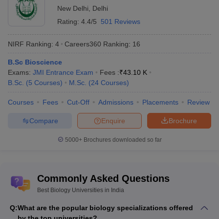
New Delhi
,
Delhi
Rating:
4.4/5
501 Reviews
NIRF Ranking:
4
Careers360
Ranking
:
16
B.Sc Bioscience
Exams:
JMI Entrance Exam
Fees :
₹
43.10 K
B.Sc.
(
5
Courses
)
M.Sc.
(
24
Courses
)
Courses
Fees
Cut-Off
Admissions
Placements
Review
Compare
Enquire
Brochure
5000+
Brochures downloaded so far
Commonly Asked Questions
Best Biology Universities in India
Q:
What are the popular biology specializations offered
by the top universities?