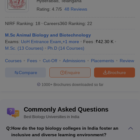
Hyderabad
,
Telangana
Rating:
4.7/5
48 Reviews
NIRF Ranking:
18
Careers360
Ranking
:
22
M.Sc Animal Biology and Biotechnology
Exams:
UoH Entrance Exam
,
+
1
more
Fees :
₹
42.30 K
M.Sc.
(
13
Courses
)
Ph.D
(
14
Courses
)
Courses
Fees
Cut-Off
Admissions
Placements
Review
Compare
Enquire
Brochure
1000+
Brochures downloaded so far
Commonly Asked Questions
Best Biology Universities in India
Q:
How do the top biology colleges in India foster an
inclusive and diverse learning environment?