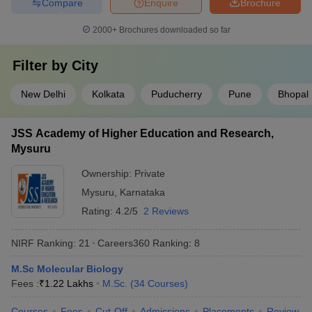
Compare
Enquire
Brochure
2000+
Brochures downloaded so far
Filter by
City
New Delhi
Kolkata
Puducherry
Pune
Bhopal
JSS Academy of Higher Education and Research,
Mysuru
Ownership:
Private
Mysuru
,
Karnataka
Rating:
4.2/5
2 Reviews
NIRF Ranking:
21
Careers360
Ranking
:
8
M.Sc Molecular Biology
Fees :
₹
1.22 Lakhs
M.Sc.
(
34
Courses
)
Courses
Fees
Cut-Off
Admissions
Placements
Review