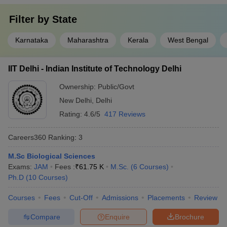
Filter by
State
Karnataka
Maharashtra
Kerala
West Bengal
IIT Delhi - Indian Institute of Technology Delhi
Ownership:
Public/Govt
New Delhi
,
Delhi
Rating:
4.6/5
417 Reviews
Careers360
Ranking
:
3
M.Sc Biological Sciences
Exams:
JAM
Fees :
₹
61.75 K
M.Sc.
(
6
Courses
)
Ph.D
(
10
Courses
)
Courses
Fees
Cut-Off
Admissions
Placements
Review
Compare
Enquire
Brochure