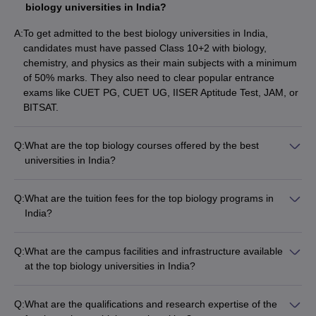
Delhi, Delhi
biology universities in India?
Calcutta
A:
To get admitted to the best biology universities in India,
University -
candidates must have passed Class 10+2 with biology,
B.Sc Bio
Rs
University of
12
chemistry, and physics as their main subjects with a minimum
Group
28,790
Calcutta,
of 50% marks. They also need to clear popular entrance
Kolkata
exams like CUET PG, CUET UG, IISER Aptitude Test, JAM, or
BITSAT.
Homi Bhabha
National
M.Sc Biology
NA
17
Q:
What are the top biology courses offered by the best
Institute,
Integrated
universities in India?
Mumbai
The top biology courses offered by the best universities in
India include: • B.Sc Research in Biology (IISc Bangalore) •
Q:
What are the tuition fees for the top biology programs in
M.Sc Computational Biology and Integrative Sciences (JNU
India?
List of Top Colleges in India
Delhi) • B.Sc Bioscience (JMI New Delhi) • B.Sc Bio Group
The tuition fees for the top biology programs in India vary
(BHU Varanasi) • M.Sc Molecular Biology and Human
significantly: • B.Sc Research in Biology at IISc Bangalore
Best M.C.A. Universities in
Best Degree Colleges in
Genetics (Manipal Academy of Higher Education) • M.Sc
Q:
What are the campus facilities and infrastructure available
costs around Rs. 60,800 per year. • M.Sc Computational
India
Hyderabad
Biodiversity Studies and Management (AMU Aligarh) • M.Sc
at the top biology universities in India?
Biology and Integrative Sciences at JNU Delhi costs only Rs.
Plant Biology and Biotechnology (University of Hyderabad) •
The top biology universities in India offer excellent campus
658 per year. • B.Sc Bioscience at JMI New Delhi costs Rs.
Best Government
Best Biotechnology
B.Sc Biological Sciences Hons (University of Delhi) • B.Sc Bio
facilities and infrastructure, including: • Well-equipped
23,400 per year. • M.Sc Molecular Biology and Human
Q:
What are the qualifications and research expertise of the
Universities in Delhi
Universities in India
Group (University of Calcutta) • M.Sc Biology Integrated (Homi
laboratories and research centers • Modern classrooms with