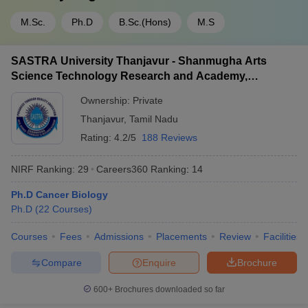
M.Sc.
Ph.D
B.Sc.(Hons)
M.S
SASTRA University Thanjavur - Shanmugha Arts
Science Technology Research and Academy,
Thanjavur
Ownership:
Private
Thanjavur
,
Tamil Nadu
Rating:
4.2/5
188 Reviews
NIRF Ranking:
29
Careers360
Ranking
:
14
Ph.D Cancer Biology
Ph.D
(
22
Courses
)
Courses
Fees
Admissions
Placements
Review
Facilities
Compare
Enquire
Brochure
600+
Brochures downloaded so far