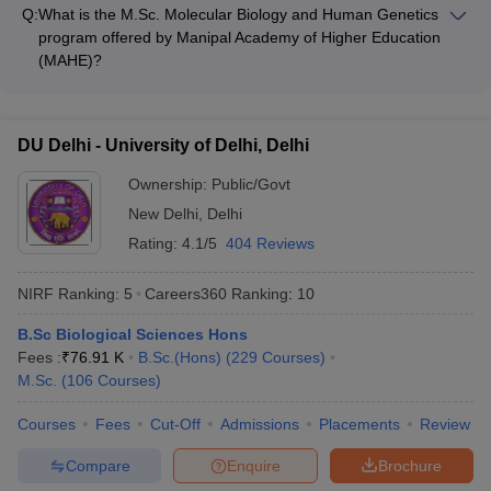
Group program, which is a 3-year undergraduate degree
biology, and computational modeling, preparing students for
Q:
What is the M.Sc. Molecular Biology and Human Genetics
program that covers a broad range of topics in the biological
careers in research, academia, and the biotechnology
program offered by Manipal Academy of Higher Education
sciences, including botany, zoology, and biochemistry. The
industry.
(MAHE)?
program equips students with a strong foundation in the life
Manipal Academy of Higher Education (MAHE) in Manipal
sciences and prepares them for further studies or careers in
offers an M.Sc. Molecular Biology and Human Genetics
research, teaching, or the biotechnology industry.
program, which is a 2-year postgraduate degree program that
DU Delhi - University of Delhi, Delhi
focuses on the study of molecular mechanisms underlying
biological processes and their applications in human health
Ownership:
Public/Govt
and disease. The program provides advanced training in
New Delhi
,
Delhi
areas like genomics, proteomics, and bioinformatics,
Rating:
4.1/5
404 Reviews
preparing students for careers in research, healthcare, and
the pharmaceutical industry.
NIRF Ranking:
5
Careers360
Ranking
:
10
B.Sc Biological Sciences Hons
Fees :
₹
76.91 K
B.Sc.(Hons)
(
229
Courses
)
M.Sc.
(
106
Courses
)
Courses
Fees
Cut-Off
Admissions
Placements
Review
Compare
Enquire
Brochure