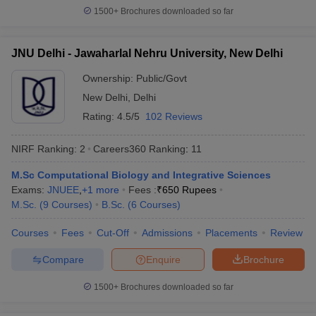
1500+
Brochures downloaded so far
JNU Delhi - Jawaharlal Nehru University, New Delhi
Ownership:
Public/Govt
New Delhi
,
Delhi
Rating:
4.5/5
102 Reviews
NIRF Ranking:
2
Careers360
Ranking
:
11
M.Sc Computational Biology and Integrative Sciences
Exams:
JNUEE
,
+
1
more
Fees :
₹
650 Rupees
M.Sc.
(
9
Courses
)
B.Sc.
(
6
Courses
)
Courses
Fees
Cut-Off
Admissions
Placements
Review
Compare
Enquire
Brochure
1500+
Brochures downloaded so far