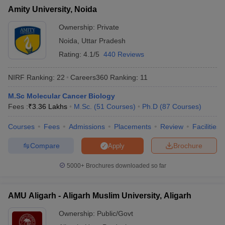
Amity University, Noida
Ownership:
Private
Noida
,
Uttar Pradesh
Rating:
4.1/5
440 Reviews
NIRF Ranking:
22
Careers360
Ranking
:
11
M.Sc Molecular Cancer Biology
Fees :
₹
3.36 Lakhs
M.Sc.
(
51
Courses
)
Ph.D
(
87
Courses
)
Courses
Fees
Admissions
Placements
Review
Facilities
Compare
Brochure
Apply
5000+
Brochures downloaded so far
AMU Aligarh - Aligarh Muslim University, Aligarh
Ownership:
Public/Govt