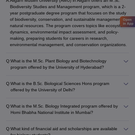
A:
Aligarh Muslim University (AMU) in Aligarh offers an M.Sc.
Biodiversity Studies and Management program, which is a 2-
year postgraduate degree program that focuses on the study
of biodiversity, conservation, and sustainable management of
Open
in App
natural resources. The program covers topics like ecosystem
dynamics, environmental impact assessment, and policy-
making, preparing students for careers in research,
environmental management, and conservation organizations.
Q:
What is the M.Sc. Plant Biology and Biotechnology
program offered by the University of Hyderabad?
The University of Hyderabad offers an M.Sc. Plant Biology and
Biotechnology program, which is a 2-year postgraduate
Q:
What is the B.Sc. Biological Sciences Hons program
degree program that provides advanced training in the fields
offered by the University of Delhi?
of plant biology, molecular biology, and biotechnology. The
The University of Delhi offers a B.Sc. Biological Sciences Hons
program covers topics like plant genomics, plant-microbe
program, which is a 3-year undergraduate degree program
interactions, and the application of biotechnological tools in
Q:
What is the M.Sc. Biology Integrated program offered by
that provides a comprehensive education in the biological
agriculture and environmental management, preparing
Homi Bhabha National Institute in Mumbai?
sciences, including areas like cell biology, genetics, ecology,
students for careers in research, academia, and the
Homi Bhabha National Institute in Mumbai offers an M.Sc.
and evolution. The program emphasizes hands-on laboratory
biotechnology industry.
Biology Integrated program, which is a 5-year dual-degree
work, research projects, and interdisciplinary learning,
Q:
What kind of financial aid and scholarships are available
program that combines undergraduate and postgraduate
preparing students for further studies or careers in research,