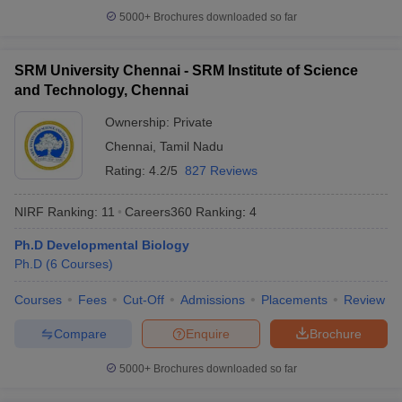
5000+
Brochures downloaded so far
SRM University Chennai - SRM Institute of Science
and Technology, Chennai
Ownership:
Private
Chennai
,
Tamil Nadu
Rating:
4.2/5
827 Reviews
NIRF Ranking:
11
Careers360
Ranking
:
4
Ph.D Developmental Biology
Ph.D
(
6
Courses
)
Courses
Fees
Cut-Off
Admissions
Placements
Review
Compare
Enquire
Brochure
5000+
Brochures downloaded so far