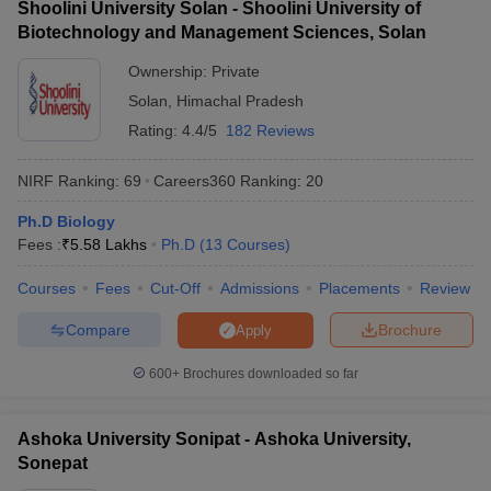
Shoolini University Solan - Shoolini University of
Biotechnology and Management Sciences, Solan
Ownership:
Private
Solan
,
Himachal Pradesh
Rating:
4.4/5
182 Reviews
NIRF Ranking:
69
Careers360
Ranking
:
20
Ph.D Biology
Fees :
₹
5.58 Lakhs
Ph.D
(
13
Courses
)
Courses
Fees
Cut-Off
Admissions
Placements
Review
Compare
Brochure
Apply
600+
Brochures downloaded so far
Ashoka University Sonipat - Ashoka University,
Sonepat