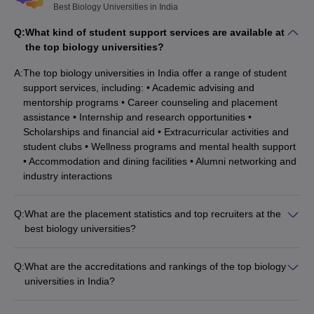
Best Biology Universities in India
Q:
What kind of student support services are available at
the top biology universities?
A:
The top biology universities in India offer a range of student
support services, including: • Academic advising and
mentorship programs • Career counseling and placement
assistance • Internship and research opportunities •
Scholarships and financial aid • Extracurricular activities and
student clubs • Wellness programs and mental health support
• Accommodation and dining facilities • Alumni networking and
industry interactions
Q:
What are the placement statistics and top recruiters at the
best biology universities?
The top biology universities in India have excellent placement
records: • IISc Bangalore, JNU Delhi, and JMI New Delhi have
Q:
What are the accreditations and rankings of the top biology
high placement rates, with students securing jobs in leading
universities in India?
research organizations, pharmaceutical companies, and
The top biology universities in India have received prestigious
academic institutions. • Manipal Academy of Higher Education,
accreditations and rankings: • IISc Bangalore is ranked 1st in