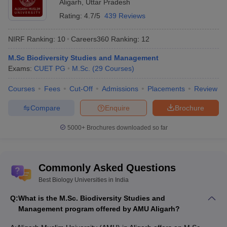
Aligarh
,
Uttar Pradesh
Rating:
4.7/5
439 Reviews
NIRF Ranking:
10
Careers360
Ranking
:
12
M.Sc Biodiversity Studies and Management
Exams:
CUET PG
M.Sc.
(
29
Courses
)
Courses
Fees
Cut-Off
Admissions
Placements
Review
Compare
Enquire
Brochure
5000+
Brochures downloaded so far
Commonly Asked Questions
Best Biology Universities in India
Q:
What is the M.Sc. Biodiversity Studies and
Management program offered by AMU Aligarh?