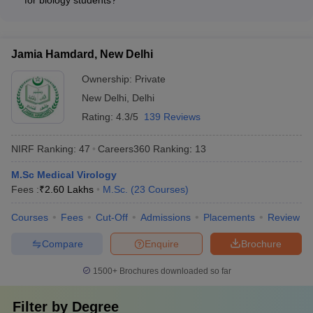
for biology students?
studies in the biological sciences. The program provides a
teaching, or the biotechnology sector.
The top biology universities in India offer various financial aid
comprehensive education in areas like molecular biology,
and scholarship options for deserving students: • Merit-based
genetics, and biotechnology, preparing students for careers in
scholarships based on entrance exam scores and academic
research, academia, or the biotechnology industry.
Jamia Hamdard, New Delhi
performance • Need-based financial assistance for
economically weaker sections • Research assistantships and
Ownership:
Private
teaching assistantships for postgraduate students •
New Delhi
,
Delhi
Fellowships and grants from government agencies and private
Rating:
4.3/5
139 Reviews
organizations • Education loans and fee waivers to support
tuition and living expenses
NIRF Ranking:
47
Careers360
Ranking
:
13
M.Sc Medical Virology
Fees :
₹
2.60 Lakhs
M.Sc.
(
23
Courses
)
Courses
Fees
Cut-Off
Admissions
Placements
Review
Compare
Enquire
Brochure
1500+
Brochures downloaded so far
Filter by
Degree