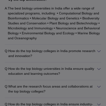
A:
The best biology universities in India offer a wide range of
specialized programs, including: • Computational Biology and
Bioinformatics • Molecular Biology and Genetics • Biodiversity
Studies and Conservation • Plant Biology and Biotechnology •
Microbiology and Immunology • Neuroscience and Behavioral
Biology • Environmental Biology and Ecology • Marine Biology
and Oceanography
Q:
How do the top biology colleges in India promote research
and innovation?
The leading biology universities in India have a strong focus
on research and innovation: • They have well-equipped
Q:
How do the top biology universities in India ensure quality
research laboratories and centers of excellence in various
education and learning outcomes?
sub-disciplines of biology. • Faculty members actively engage
The leading biology universities in India maintain high
in cutting-edge research projects funded by government
academic standards and focus on holistic student
agencies and private organizations. • Students are
Q:
What are the research focus areas and collaborations at
development: • They have a rigorous curriculum designed in
encouraged to participate in research activities, publish
the top biology colleges?
consultation with industry experts and academic peers. • The
papers, and present their work at conferences. • The
The best biology universities in India are engaged in cutting-
teaching-learning process involves a blend of lectures,
universities collaborate with industry partners, research
edge research across diverse domains: • IISc Bangalore:
laboratory sessions, field trips, and project-based learning. •
Q:
How do the top biology colleges in India ensure industry-
institutes, and international universities to foster