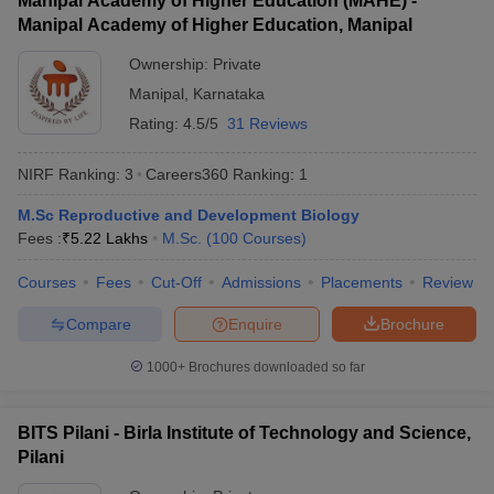
Manipal Academy of Higher Education (MAHE) -
Indian Institute
B.Sc Research
Rs
1
Manipal Academy of Higher Education, Manipal
of Science,
in Biology
60,800
Bangalore
Ownership:
Private
Manipal
,
Karnataka
JNU Delhi -
M.Sc
iversities in Gujarat
Govt. Universities in West Bengal
Govt. Universities
Jawaharlal
Computational
Rating:
4.5/5
31 Reviews
ivate Universities in Gujarat
Private Universities in West-Bengal
Private 
Nehru
Biology and
Rs 658
2
University, New
Integrative
NIRF Ranking:
3
Careers360
Ranking
:
1
Delhi
Sciences
know
Government Colleges in Bhopal
Government Colleges in Pune
Gove
M.Sc Reproductive and Development Biology
JMI New Delhi -
leges in Allahabad
Private Degree Colleges in Varanasi
Private Degree C
Fees :
₹
5.22 Lakhs
M.Sc.
(
100
Courses
)
Jamia Millia
B.Sc
Rs
3
Islamia, New
Bioscience
23,400
Courses
Fees
Cut-Off
Admissions
Placements
Review
Delhi
Compare
Enquire
Brochure
and Sample Papers
BHU Varanasi -
Banaras Hindu
B.Sc Bio
1000+
Brochures downloaded so far
NA
5
University,
Group
Varanasi
BITS Pilani - Birla Institute of Technology and Science,
Manipal
Pilani
Academy of