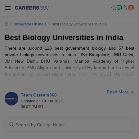
Universities In India
Best Biology Universities In India
Best Biology Universities in India
There are around 118 best government biology and 57 best
private biology universities in India. IISc Bangalore, JNU Delhi,
JMI New Delhi, BHU Varanasi, Manipal Academy of Higher
Education, AMU Aligarh and University of Hyderabad are a few of
the top biology universities in India.
CUET PG,
CUET UG,
IISER
Aptitude Tes
t, JAM and BITSAT are a few of the popular entrance
exams accepted by the best biology universities in India.
Read More
Team Careers360
Best Biology Universities In India- Entrance
Updated on 19 Jun 2025,
06:07 PM IST
Exams Accepted
The eligibility criteria to get into one of the best biology
universities in India are that candidates must pass Class 10+2
with biology, Chemistry and physics as their main subjects with a