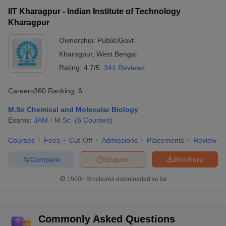
IIT Kharagpur - Indian Institute of Technology
Kharagpur
Ownership:
Public/Govt
Kharagpur
,
West Bengal
Rating:
4.7/5
341 Reviews
Careers360
Ranking
:
6
M.Sc Chemical and Molecular Biology
Exams:
JAM
M.Sc.
(
6
Courses
)
Courses
Fees
Cut-Off
Admissions
Placements
Review
Compare
Enquire
Brochure
1500+
Brochures downloaded so far
Commonly Asked Questions