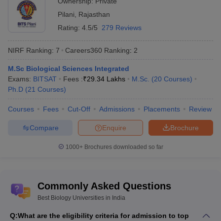
Ownership:
Private
Higher
M.Sc
Education
Pilani
,
Rajasthan
Molecular
(MAHE) -
Rs
Rating:
Biology and
4.5/5
279 Reviews
6
Manipal
6,50,000
Human
Academy of
Genetics
NIRF Ranking:
7
Careers360
Ranking
:
2
Higher
Education,
M.Sc Biological Sciences Integrated
Manipal
Exams:
BITSAT
Fees :
₹
29.34 Lakhs
M.Sc.
(
20
Courses
)
Ph.D
(
21
Courses
)
AMU Aligarh -
M.Sc
Aligarh Muslim
Biodiversity
NA
9
Courses
Fees
Cut-Off
Admissions
Placements
Review
University,
Studies and
Aligarh
Management
Compare
Enquire
Brochure
University of
1000+
Brochures downloaded so far
Hyderabad -
M.Sc Plant
Rs
University of
Biology and
10
19,180
Hyderabad,
Biotechnology
Hyderabad
Commonly Asked Questions
Best Biology Universities in India
DU Delhi -
B.Sc Biological
University of
NA
11
Q:
What are the eligibility criteria for admission to top
Sciences Hons