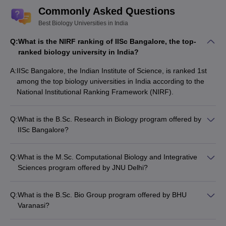
Commonly Asked Questions
Best Biology Universities in India
Q:
What is the NIRF ranking of IISc Bangalore, the top-
ranked biology university in India?
A:
IISc Bangalore, the Indian Institute of Science, is ranked 1st
among the top biology universities in India according to the
National Institutional Ranking Framework (NIRF).
Q:
What is the B.Sc. Research in Biology program offered by
IISc Bangalore?
IISc Bangalore offers a B.Sc. Research in Biology program,
which is a 4-year undergraduate degree program focused on
Q:
What is the M.Sc. Computational Biology and Integrative
providing a strong foundation in biological sciences and
Sciences program offered by JNU Delhi?
research skills. The program emphasizes hands-on laboratory
JNU Delhi offers an M.Sc. Computational Biology and
work, independent research projects, and exposure to cutting-
Integrative Sciences program, which is a 2-year postgraduate
edge research areas.
Q:
What is the B.Sc. Bio Group program offered by BHU
degree program that combines computational and
Varanasi?
interdisciplinary approaches to the study of biological systems.
Banaras Hindu University (BHU) in Varanasi offers a B.Sc. Bio
The program covers topics like bioinformatics, systems