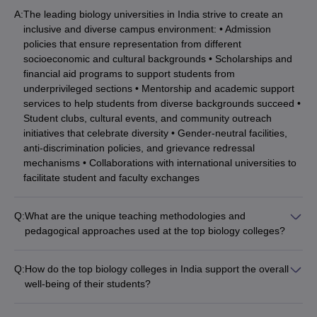
A:
The leading biology universities in India strive to create an
inclusive and diverse campus environment: • Admission
policies that ensure representation from different
socioeconomic and cultural backgrounds • Scholarships and
financial aid programs to support students from
underprivileged sections • Mentorship and academic support
services to help students from diverse backgrounds succeed •
Student clubs, cultural events, and community outreach
initiatives that celebrate diversity • Gender-neutral facilities,
anti-discrimination policies, and grievance redressal
mechanisms • Collaborations with international universities to
facilitate student and faculty exchanges
Q:
What are the unique teaching methodologies and
pedagogical approaches used at the top biology colleges?
The best biology universities in India employ innovative
teaching methodologies to enhance student learning: •
Q:
How do the top biology colleges in India support the overall
Flipped classroom model with pre-recorded lectures and in-
well-being of their students?
class problem-solving sessions • Inquiry-based and project-
The leading biology universities in India prioritize the holistic
based learning to develop critical thinking and research skills •
development and well-being of their students: •