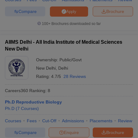
Compare
Brochure
Apply
100+
Brochures downloaded so far
AIIMS Delhi - All India Institute of Medical Sciences
New Delhi
Ownership:
Public/Govt
New Delhi
,
Delhi
Rating:
4.7/5
28 Reviews
Careers360
Ranking
:
8
Ph.D Reproductive Biology
Ph.D
(
7
Courses
)
Courses
Fees
Cut-Off
Admissions
Placements
Review
Compare
Enquire
Brochure