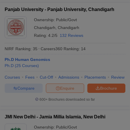
Panjab University - Panjab University, Chandigarh
Ownership:
Public/Govt
Chandigarh
,
Chandigarh
Rating:
4.2/5
132 Reviews
NIRF Ranking:
35
Careers360
Ranking
:
14
Ph.D Human Genomics
Ph.D
(
25
Courses
)
Courses
Fees
Cut-Off
Admissions
Placements
Review
Compare
Enquire
Brochure
600+
Brochures downloaded so far
JMI New Delhi - Jamia Millia Islamia, New Delhi
Ownership:
Public/Govt