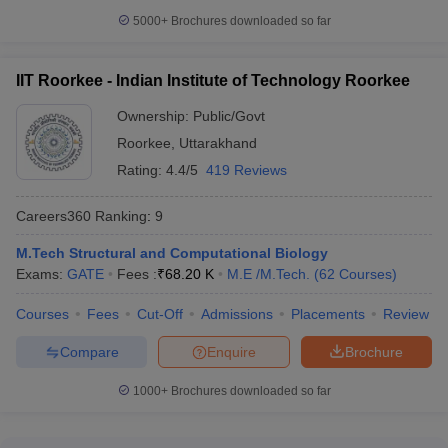
5000+
Brochures downloaded so far
IIT Roorkee - Indian Institute of Technology Roorkee
Ownership:
Public/Govt
Roorkee
,
Uttarakhand
Rating:
4.4/5
419 Reviews
Careers360
Ranking
:
9
M.Tech Structural and Computational Biology
Exams:
GATE
Fees :
₹
68.20 K
M.E /M.Tech.
(
62
Courses
)
Courses
Fees
Cut-Off
Admissions
Placements
Review
Compare
Enquire
Brochure
1000+
Brochures downloaded so far