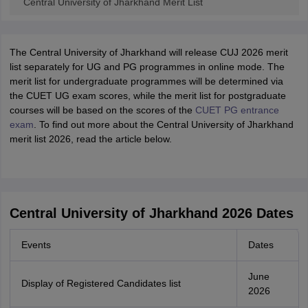
Central University of Jharkhand Merit List
The Central University of Jharkhand will release CUJ 2026 merit
list separately for UG and PG programmes in online mode. The
merit list for undergraduate programmes will be determined via
the CUET UG exam scores, while the merit list for postgraduate
courses will be based on the scores of the
CUET PG entrance
exam
. To find out more about the Central University of Jharkhand
merit list 2026, read the article below.
Central University of Jharkhand 2026 Dates
Events
Dates
June
Display of Registered Candidates list
2026