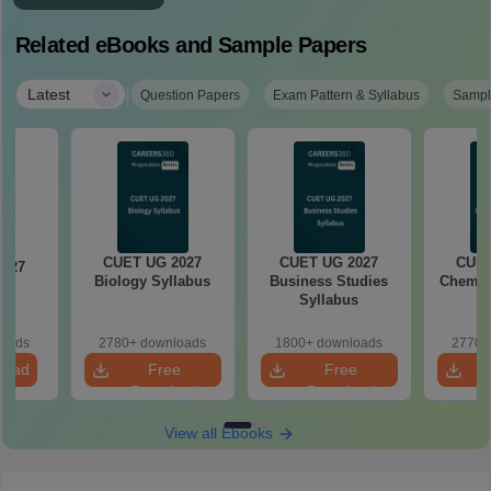
Related eBooks and Sample Papers
|
Latest
Question Papers
Exam Pattern & Syllabus
Sampl
CUET UG 2027
CUET UG 2027
CUET
2027
Biology Syllabus
Business Studies
Chemist
cs
Syllabus
s
loads
2780+ downloads
1800+ downloads
2770+
load
Free
Free
Download
Download
View all Ebooks