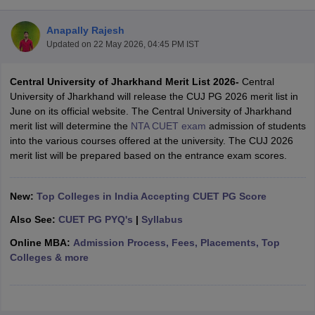
Anapally Rajesh
Updated on
22 May 2026, 04:45 PM IST
Central University of Jharkhand Merit List 2026-
Central
University of Jharkhand will release the CUJ PG 2026 merit list in
June on its official website. The Central University of Jharkhand
merit list will determine the
NTA CUET exam
admission of students
into the various courses offered at the university. The CUJ 2026
merit list will be prepared based on the entrance exam scores.
New:
Top Colleges in India Accepting CUET PG Score
Also See:
CUET PG PYQ's
|
Syllabus
 Cut off
BHU CUET Cut off
CUET Cutoff
CUET Cut off For Government
revious Year Question Papers
CUET PG Syllabus
CUET PG Answer K
Online MBA:
Admission Process, Fees, Placements, Top
T JAM Syllabus
IIT JAM Result
IIT JAM cut off
Colleges & more
s
NEST Result
CET Question Paper
AP PGCET Merit List
U Examination Form
IGNOU Question Papers
IGNOU Result