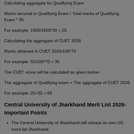
Calculating aggregate for Qualifying Exam
Marks secured in Qualifying Exam / Total marks of Qualifying
Exam * 30
For example: 1500/1800*30 = 25
Calculating the aggregate of CUET 2026
Marks obtained in CUET 2026/100*70
For example: 50/100*70 = 35
The CUET score will be calculated as given below-
The aggregate of Qualifying exam + The aggregate of CUET 2026
For example: 25+35 = 60
Central University of Jharkhand Merit List 2026-
Important Points
The Central University of Jharkhand will release its own UG
merit list Jharkhand.