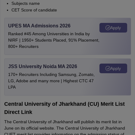
Subjects name
CET Score of candidate
UPES MA Admissions 2026
Apply
Ranked #45 Among Universities in India by
NIRF | 1950+ Students Placed, 91% Placement,
800+ Recruiters
JSS University Noida MA 2026
Apply
170+ Recruiters Including Samsung, Zomato,
LG, Adobe and many more | Highest CTC 47
LPA
Central University of Jharkhand (CU) Merit List
Direct Link
The Central University of Jharkhand will publish its merit list in
June on its official website. The Central University of Jharkhand
CUET merit list provides information on the admission status of