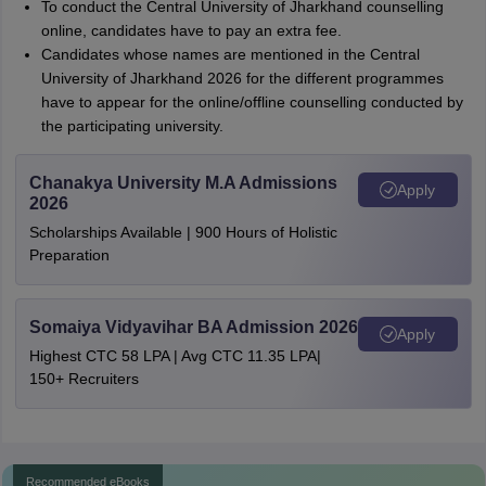
To conduct the Central University of Jharkhand counselling
online, candidates have to pay an extra fee.
Candidates whose names are mentioned in the Central
University of Jharkhand 2026 for the different programmes
have to appear for the online/offline counselling conducted by
the participating university.
Chanakya University M.A Admissions
Apply
2026
Scholarships Available | 900 Hours of Holistic
Preparation
Somaiya Vidyavihar BA Admission 2026
Apply
Highest CTC 58 LPA | Avg CTC 11.35 LPA|
150+ Recruiters
Recommended eBooks