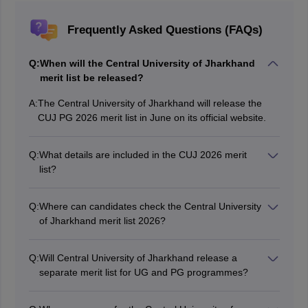
Frequently Asked Questions (FAQs)
Q:
When will the Central University of Jharkhand
merit list be released?
A:
The Central University of Jharkhand will release the
CUJ PG 2026 merit list in June on its official website.
Q:
What details are included in the CUJ 2026 merit
list?
The Central University of Jharkhand merit list contains
the information such as candidates name, roll number,
Q:
Where can candidates check the Central University
category, registration number, programme they opted
of Jharkhand merit list 2026?
and qualifying status.
Candidates can check the Central University of
Jharkhand merit list 2026 on its official website.
Q:
Will Central University of Jharkhand release a
separate merit list for UG and PG programmes?
Yes, the university will release a separate CUJ 2026
merit list for UG and PG courses in online mode.