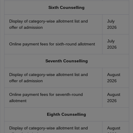
Sixth Counselling
Display of category-wise allotment list and
July
offer of admission
2026
July
Online payment fees for sixth-round allotment
2026
Seventh Counselling
Display of category-wise allotment list and
August
offer of admission
2026
Online payment fees for seventh-round
August
allotment
2026
Eighth Counselling
Display of category-wise allotment list and
August