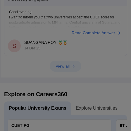
Good evening,
I want to inform you that two universities accept the CUET score for
postgraduate admission to MPharma. Central university of Gujarat and
Indian institute of teacher education, Gandhinagar.
Read Complete Answer
Thank You.
SUANGANA ROY
S
14 Dec'25
View all
Explore on Careers360
Popular University Exams
Explore Universities
U
CUET PG
IIT J