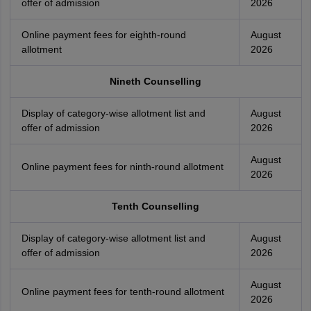
offer of admission
2026
Online payment fees for eighth-round
August
allotment
2026
Nineth Counselling
Display of category-wise allotment list and
August
offer of admission
2026
August
Online payment fees for ninth-round allotment
2026
Tenth Counselling
Display of category-wise allotment list and
August
offer of admission
2026
August
Online payment fees for tenth-round allotment
2026