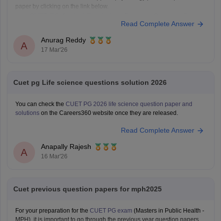
paper by clicking on the link below.
CUET PG Applied Psychology Previous Question Paper
Read Complete Answer
Anurag Reddy
A
17 Mar'26
Cuet pg Life science questions solution 2026
You can check the
CUET PG 2026 life science question paper and
solutions
on the Careers360 website once they are released.
Read Complete Answer
Anapally Rajesh
A
16 Mar'26
Cuet previous question papers for mph2025
For your preparation for the
CUET PG exam
(Masters in Public Health -
MPH), it is important to go through the previous year question papers.