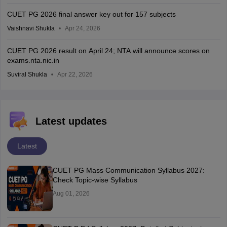
CUET PG 2026 final answer key out for 157 subjects
Vaishnavi Shukla
Apr 24, 2026
CUET PG 2026 result on April 24; NTA will announce scores on
exams.nta.nic.in
Suviral Shukla
Apr 22, 2026
Latest updates
Latest
CUET PG Mass Communication Syllabus 2027:
Check Topic-wise Syllabus
Aug 01, 2026