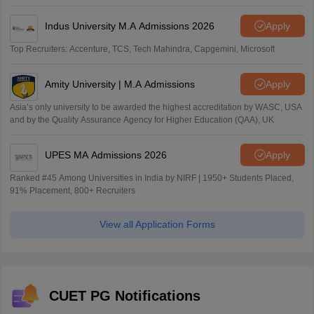
Indus University M.A Admissions 2026
Apply
Top Recruiters: Accenture, TCS, Tech Mahindra, Capgemini, Microsoft
Amity University | M.A Admissions
Apply
Asia’s only university to be awarded the highest accreditation by WASC, USA
and by the Quality Assurance Agency for Higher Education (QAA), UK
UPES MA Admissions 2026
Apply
Ranked #45 Among Universities in India by NIRF | 1950+ Students Placed,
91% Placement, 800+ Recruiters
View all Application Forms
CUET PG Notifications