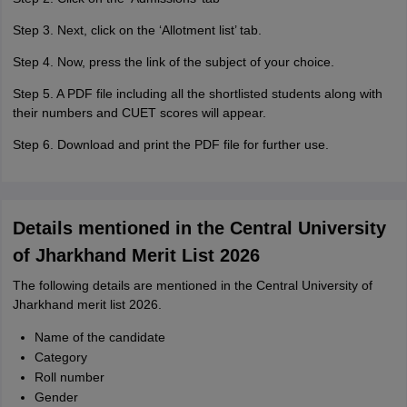
Step 3. Next, click on the ‘Allotment list’ tab.
Step 4. Now, press the link of the subject of your choice.
Step 5. A PDF file including all the shortlisted students along with
their numbers and CUET scores will appear.
Step 6. Download and print the PDF file for further use.
Details mentioned in the Central University
of Jharkhand Merit List 2026
The following details are mentioned in the Central University of
Jharkhand merit list 2026.
Name of the candidate
Category
Roll number
Gender