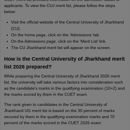
applicants. To view the CUJ merit list, please follow the steps
below:
Visit the official website of the Central University of Jharkhand
(CU).
On the home page, click on the ‘Admissions’ tab.
On the Admissions page, click on the ‘Merit List’ link.
The CU Jharkhand merit list will appear on the screen.
How is the Central University of Jharkhand merit
list 2026 prepared?
While preparing the Central University of Jharkhand 2026 merit
list, the university will take various factors into consideration such
as the candidate's marks in the qualifying examination (10+2) and
the marks scored by them in the CUET exam.
The rank given to candidates in the Central University of
Jharkhand UG merit list is based on the 30 percent of marks
secured by them in the qualifying examination marks and 70
percent of the marks scored in the CUET 2026 exam.