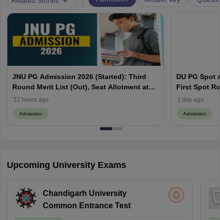
Related Stories
JNU PG Admission 2026 (Started): Third
DU PG Spot A
Round Merit List (Out), Seat Allotment at
First Spot Ro
jnuee.jnu.ac.in
Complete Sc
22 hours ago
1 day ago
Admission
Admission
Upcoming University Exams
Chandigarh University
Common Entrance Test