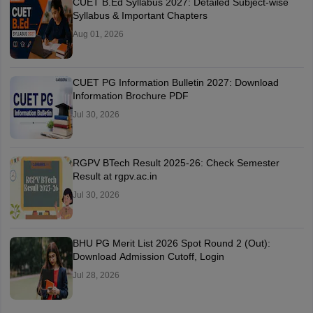
CUET B.Ed Syllabus 2027: Detailed Subject-wise
Syllabus & Important Chapters
Aug 01, 2026
CUET PG Information Bulletin 2027: Download
Information Brochure PDF
Jul 30, 2026
RGPV BTech Result 2025-26: Check Semester
Result at rgpv.ac.in
Jul 30, 2026
BHU PG Merit List 2026 Spot Round 2 (Out):
Download Admission Cutoff, Login
Jul 28, 2026