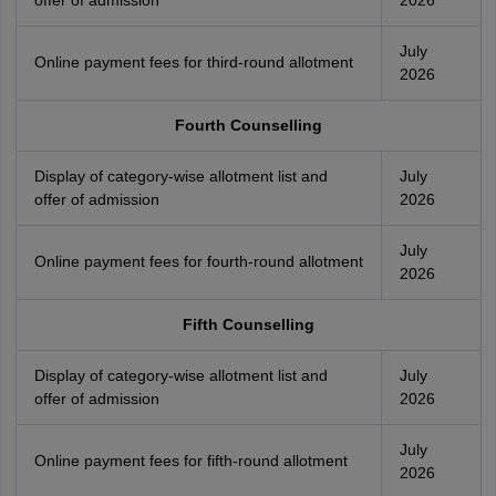
offer of admission
2026
July
Online payment fees for third-round allotment
2026
Fourth Counselling
Display of category-wise allotment list and
July
offer of admission
2026
July
Online payment fees for fourth-round allotment
2026
Fifth Counselling
Display of category-wise allotment list and
July
offer of admission
2026
July
Online payment fees for fifth-round allotment
2026