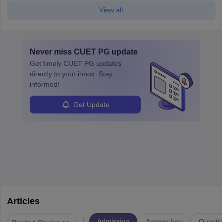
View all
Never miss
CUET PG
update
Get timely
CUET PG
updates
directly to your inbox. Stay
informed!
Get Update
Articles
|
Admission
Answer key
Questi