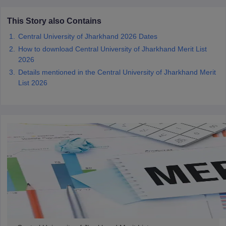
This Story also Contains
Central University of Jharkhand 2026 Dates
How to download Central University of Jharkhand Merit List
iversities in Gujarat
Govt. Universities in West Bengal
Govt. Universities
2026
ivate Universities in Gujarat
Private Universities in West-Bengal
Private 
Details mentioned in the Central University of Jharkhand Merit
List 2026
know
Government Colleges in Bhopal
Government Colleges in Pune
Gove
leges in Allahabad
Private Degree Colleges in Varanasi
Private Degree C
and Sample Papers