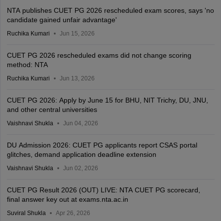
NTA publishes CUET PG 2026 rescheduled exam scores, says 'no
candidate gained unfair advantage'
Ruchika Kumari
Jun 15, 2026
CUET PG 2026 rescheduled exams did not change scoring
method: NTA
Ruchika Kumari
Jun 13, 2026
CUET PG 2026: Apply by June 15 for BHU, NIT Trichy, DU, JNU,
and other central universities
Vaishnavi Shukla
Jun 04, 2026
DU Admission 2026: CUET PG applicants report CSAS portal
glitches, demand application deadline extension
Vaishnavi Shukla
Jun 02, 2026
CUET PG Result 2026 (OUT) LIVE: NTA CUET PG scorecard,
final answer key out at exams.nta.ac.in
Suviral Shukla
Apr 26, 2026