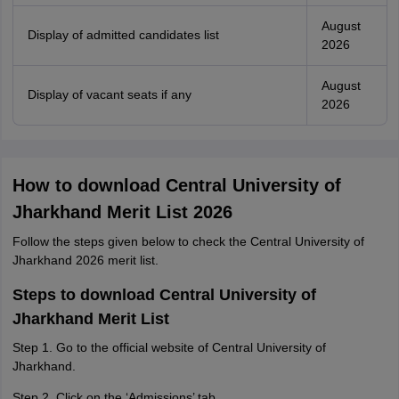
August
Display of admitted candidates list
2026
August
Display of vacant seats if any
2026
How to download Central University of
Jharkhand Merit List 2026
Follow the steps given below to check the Central University of
Jharkhand 2026 merit list.
Steps to download Central University of
Jharkhand Merit List
Step 1. Go to the official website of Central University of
Jharkhand.
Step 2. Click on the ‘Admissions’ tab