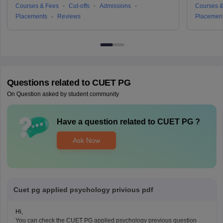
Courses & Fees
Cut-offs
Admissions
Courses &
Placements
Reviews
Placemen
Questions related to
CUET PG
On Question asked by student community
Have a question related to
CUET PG
?
Ask Now
Cuet pg applied psychology privious pdf
Hi,
You can check the CUET PG applied psychology previous question