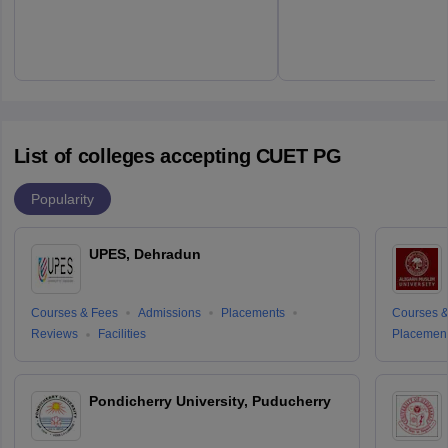
List of colleges accepting CUET PG
Popularity
UPES, Dehradun
Courses & Fees
Admissions
Placements
Courses &
Reviews
Facilities
Placemen
Pondicherry University, Puducherry