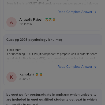
Here is the list of CUET MPH previous year question papers to help you
structure your study plan.
Read Complete Answer
CUET PG MPH Previous Year Question Papers
Anapally Rajesh
A
22 Jan'26
Cuet pg 2026 psychology bhu mcq
Hello there,
For upcoming CUET PG, it is important to prepare well in order to score
good. As for Psychology MCQ, i am providing you with a link: just visit
the link. Please tap on the link mentioned below to open it:
Read Complete Answer
https://university.careers360.com/articles/cuet-psychology-question-
paper
Kamakshi
Thankyou.
K
8 Jan'26
by cuet pg for postgraduate in mpharm which university
are included in cuet qualified students get seat in which
university in gujarat