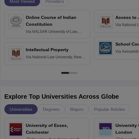
Most Viewed
Providers
Online Course of Indian
Access to 
Constitution
Via
National 
Delhi
Via
NALSAR University of Law,
Hyderabad
School Co
Intellectual Property
Via
Avinashili
Via
National Law University, New
Home Science
Delhi
Education fo
Explore Top Universities Across Globe
Universities
Degrees
Majors
Popular Articles
University of Essex,
University
Colchester
London