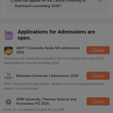
Q:
Who can appear for the Central University of
Jharkhand counselling 2026?
Only those candidates whose names are mentioned in
the merit list will be invited to the Central University of
Jharkhand counselling.
Applications for Admissions are
open.
AMITY University-Noida MA Admissions
Apply
2026
Among top 100 Universities Globally in the Times Higher Education (THE)
Interdisciplinary Science Rankings 2026
Mahindra University | Admissions 2026
Apply
4000+ Placements to date | 6000+ Students | Advanced applied research,
patents, and partnerships
SRM University, Chennai Science and
Apply
Humanities PG 2026
NAAC A++ Accredited | Ranked #11 by NIRF