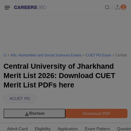
Arts, Humanities and Social Sciences Exams
CUET PG Exam
Central U
Central University of Jharkhand
Merit List 2026: Download CUET
Merit List PDFs here
#
CUET PG
Download PDF
Brochure
Admit Card
Eligibility
Application
Exam Pattern
Questi