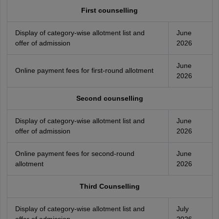
First counselling
Display of category-wise allotment list and
June
offer of admission
2026
June
Online payment fees for first-round allotment
2026
Second counselling
Display of category-wise allotment list and
June
offer of admission
2026
Online payment fees for second-round
June
allotment
2026
Third Counselling
Display of category-wise allotment list and
July