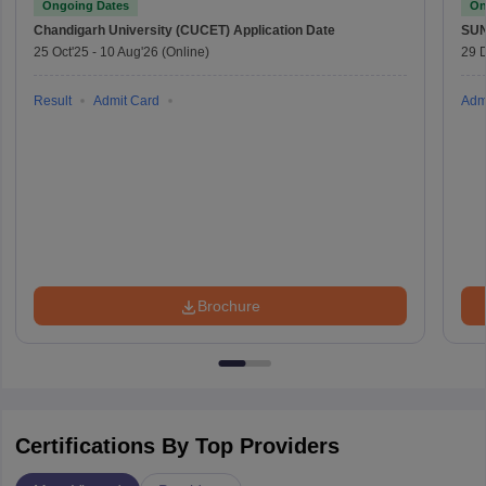
Ongoing Dates
On
Chandigarh University (CUCET)
Application Date
SU
25 Oct'25
-
10 Aug'26
(Online)
29 
Result
Admit Card
Adm
Brochure
Certifications By Top Providers