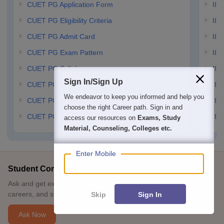
CUET PG Application Form
IIT
CUET PG Eligibility Criteria
IIT 
CUET PG Admit Card
IIT
CUET PG Exam Pattern
IIT
CUET PG Syllabus
IIT
Sign In/Sign Up
CUET PG Cutoff
IIT
We endeavor to keep you informed and help you
CUET PG Answer Key
IIT
choose the right Career path. Sign in and
CUET PG Result
IIT
access our resources on
Exams, Study
Material, Counseling, Colleges etc.
Enter Mobile
Student Community: Where Questions Find Answers
Ask and get expert answers on exams, counselling, admissions,
careers, and study options.
Skip
Sign In
Ask Now