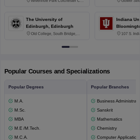
Wivenhoe Park Colchester CO4
Gower Str
3SQ
6BT
The University of
Indiana Uni
Edinburgh, Edinburgh
Bloomingt
Old College, South Bridge,
107 S. Ind
Edinburgh, Post Code EH8 9YL
Bloomingto
7000
Popular Courses and Specializations
Popular Degrees
Popular Branches
M.A.
Business Administrati
M.Sc.
Sanskrit
MBA
Mathematics
M.E /M.Tech.
Chemistry
M.C.A.
Computer Application