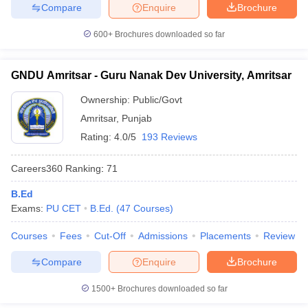
Compare
Enquire
Brochure
600+
Brochures downloaded so far
iversities in Gujarat
Govt. Universities in West Bengal
Govt. Universities
GNDU Amritsar - Guru Nanak Dev University, Amritsar
ivate Universities in Gujarat
Private Universities in West-Bengal
Private 
Ownership:
Public/Govt
Amritsar
,
Punjab
know
Government Colleges in Bhopal
Government Colleges in Pune
Gove
Rating:
4.0/5
193 Reviews
leges in Allahabad
Private Degree Colleges in Varanasi
Private Degree C
Careers360
Ranking
:
71
B.Ed
and Sample Papers
Exams:
PU CET
B.Ed.
(
47
Courses
)
Courses
Fees
Cut-Off
Admissions
Placements
Review
Compare
Enquire
Brochure
1500+
Brochures downloaded so far