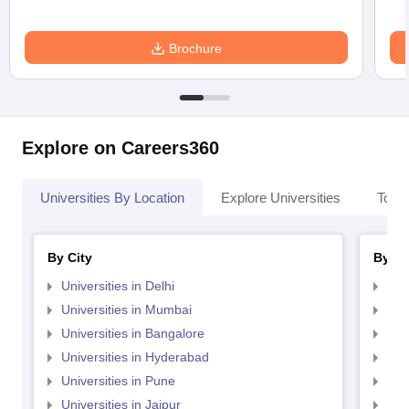
Brochure
Explore on Careers360
Universities By Location
Explore Universities
Top 
By City
By St
Universities in Delhi
Uni
Universities in Mumbai
Uni
Universities in Bangalore
Univ
Universities in Hyderabad
Uni
Universities in Pune
Uni
Universities in Jaipur
Uni