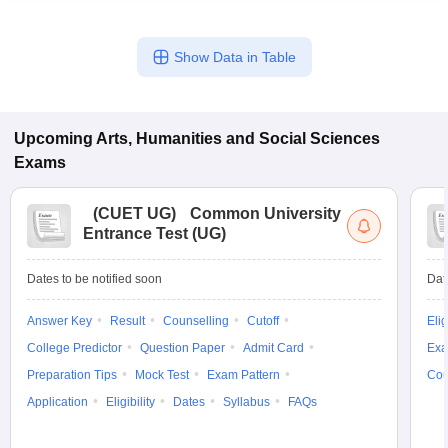
Show Data in Table
Upcoming
Arts, Humanities and Social Sciences
Exams
(
CUET UG
)
Common University
Entrance Test (UG)
Dates to be notified soon
Dat
Answer Key
Result
Counselling
Cutoff
Elig
College Predictor
Question Paper
Admit Card
Exa
Preparation Tips
Mock Test
Exam Pattern
Cou
Application
Eligibility
Dates
Syllabus
FAQs