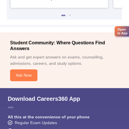
Open
in App
Student Community: Where Questions Find
Answers
Ask and get expert answers on exams, counselling,
admissions, careers, and study options.
Ask Now
Download Careers360 App
All this at the convenience of your phone
Regular Exam Updates