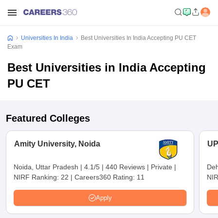
Universities In India
Best Universities In India Accepting PU CET
Exam
Best Universities in India Accepting
PU CET
Featured Colleges
Amity University, Noida
UP
Noida, Uttar Pradesh
|
4.1/5
|
440 Reviews
|
Private
|
Deh
NIRF Ranking:
22
|
Careers360 Rating:
11
NIR
Apply