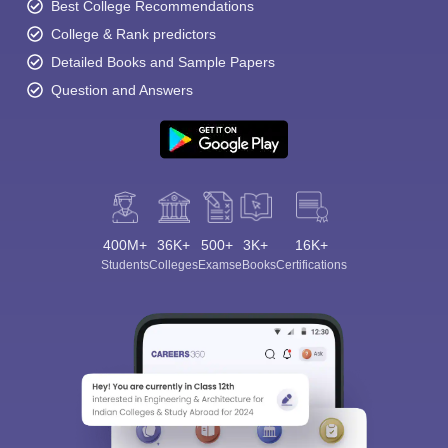
Best College Recommendations
College & Rank predictors
Detailed Books and Sample Papers
Question and Answers
400M+
36K+
500+
3K+
16K+
Students
Colleges
Exams
eBooks
Certifications