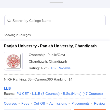
Showing
2
Colleges
Panjab University - Panjab University, Chandigarh
Ownership:
Public/Govt
Chandigarh
,
Chandigarh
Rating:
4.2/5
132 Reviews
 Cut off
BHU CUET Cut off
CUET Cutoff
CUET Cut off For Government
NIRF Ranking:
35
Careers360
Ranking
:
14
revious Year Question Papers
CUET PG Syllabus
CUET PG Answer K
LLB
T JAM Syllabus
IIT JAM Result
IIT JAM cut off
Exams:
PU CET
L.L.B
(
8
Courses
)
B.Sc.(Hons)
(
47
Courses
)
s
NEST Result
CET Question Paper
AP PGCET Merit List
Courses
Fees
Cut-Off
Admissions
Placements
Review
U Examination Form
IGNOU Question Papers
IGNOU Result