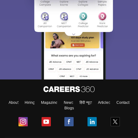
About
Hiring
Magazine
News
हिंदी न्यूज़
Articles
Contact
Blogs