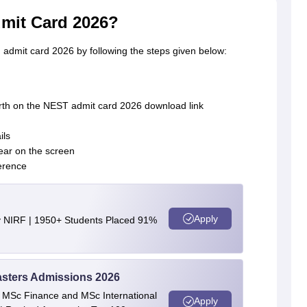
mit Card 2026?
dmit card 2026 by following the steps given below:
irth on the NEST admit card 2026 download link
ils
ear on the screen
erence
Apply
y NIRF | 1950+ Students Placed 91%
asters Admissions 2026
 | MSc Finance and MSc International
Apply