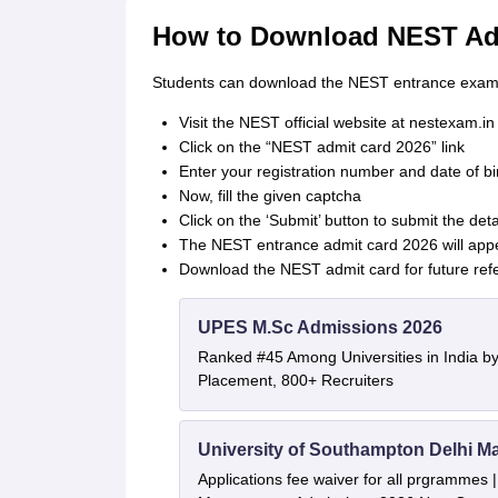
How to Download NEST Ad
Students can download the NEST entrance exam a
Visit the NEST official website at nestexam.in
Click on the “NEST admit card 2026” link
Enter your registration number and date of b
Now, fill the given captcha
Click on the ‘Submit’ button to submit the deta
The NEST entrance admit card 2026 will app
Download the NEST admit card for future ref
UPES M.Sc Admissions 2026
Ranked #45 Among Universities in India b
Placement, 800+ Recruiters
University of Southampton Delhi M
Applications fee waiver for all prgrammes