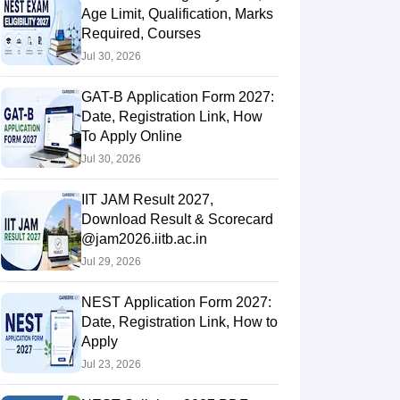
Age Limit, Qualification, Marks
Required, Courses
Jul 30, 2026
GAT-B Application Form 2027:
Date, Registration Link, How
To Apply Online
Jul 30, 2026
IIT JAM Result 2027,
Download Result & Scorecard
@jam2026.iitb.ac.in
Jul 29, 2026
NEST Application Form 2027:
Date, Registration Link, How to
Apply
Jul 23, 2026