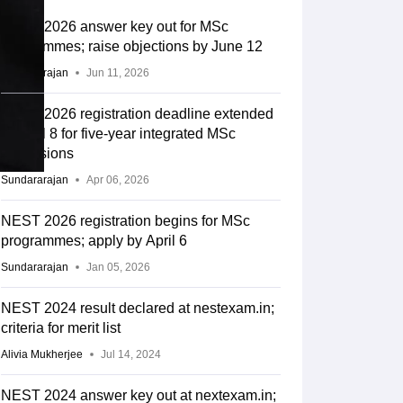
NEST 2026 answer key out for MSc
programmes; raise objections by June 12
Sundararajan
Jun 11, 2026
NEST 2026 registration deadline extended
to April 8 for five-year integrated MSc
admissions
Sundararajan
Apr 06, 2026
NEST 2026 registration begins for MSc
programmes; apply by April 6
Sundararajan
Jan 05, 2026
NEST 2024 result declared at nestexam.in;
criteria for merit list
Alivia Mukherjee
Jul 14, 2024
NEST 2024 answer key out at nextexam.in;