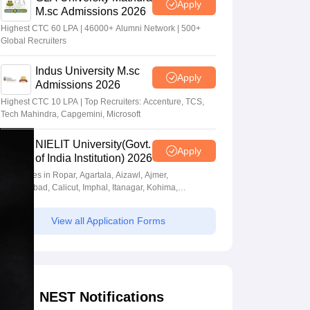
Apply
M.sc Admissions 2026
Highest CTC 60 LPA | 46000+ Alumni Network | 500+
Global Recruiters
Indus University M.sc
Apply
Admissions 2026
Highest CTC 10 LPA | Top Recruiters: Accenture, TCS,
Tech Mahindra, Capgemini, Microsoft
NIELIT University(Govt.
Apply
of India Institution) 2026
Campuses in Ropar, Agartala, Aizawl, Ajmer,
Aurangabad, Calicut, Imphal, Itanagar, Kohima,
Gorakhpur, Patna & Srinagar
View all Application Forms
NEST Notifications