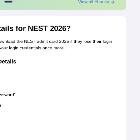
View all Ebooks
tails for NEST 2026?
ownload the NEST admit card 2026 if they lose their login
 your login credentials once more.
etails
assword”
D