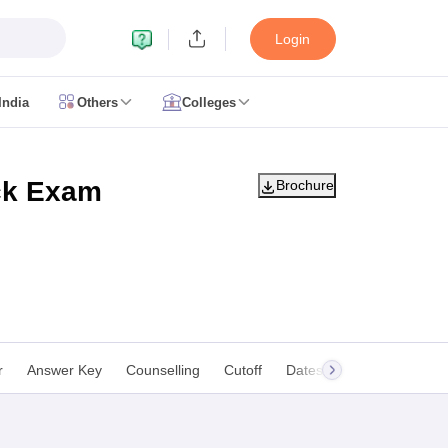
Login
India
Others
Colleges
CUET Cut off
CUET Cutoff
CUET Cut off For Government Colleges
Allah
 Question Papers
CUET PG Syllabus
CUET PG Answer Key
CUET PG Re
IIT JAM Result
IIT JAM cut off
ck Exam
Brochure
 Paper
AP PGCET Merit List
n Form
IGNOU Question Papers
IGNOU Result
ujarat
Govt. Universities in West Bengal
Govt. Universities in Rajasthan
G
r
Answer Key
Counselling
Cutoff
Dates
Syllabus
FA
ies in Gujarat
Private Universities in West-Bengal
Private Universities in