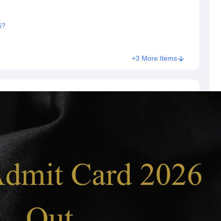
6?
+3 More Items