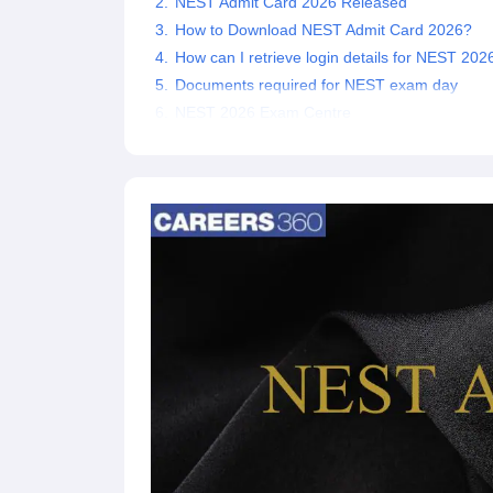
NEST Admit Card 2026 Released
How to Download NEST Admit Card 2026?
How can I retrieve login details for NEST 202
Documents required for NEST exam day
NEST 2026 Exam Centre