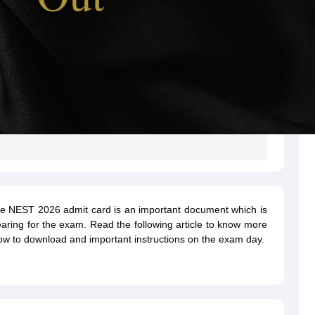
he NEST 2026 admit card is an important document which is
earing for the exam. Read the following article to know more
w to download and important instructions on the exam day.