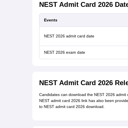
NEST Admit Card 2026 Dat
Events
NEST 2026 admit card date
NEST 2026 exam date
NEST Admit Card 2026 Rel
Candidates can download the NEST 2026 admit card 
NEST admit card 2026 link has also been provided i
to NEST admit card 2026 download.