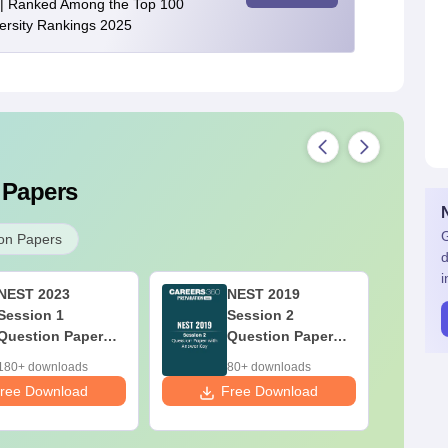
| Ranked Among the Top 100
versity Rankings 2025
 Papers
G
on Papers
d
i
NEST 2023
NEST 2019
Session 1
Session 2
Question Paper
Question Paper
with Answer Key
with Answer Key
180+ downloads
80+ downloads
ree Download
Free Download
F