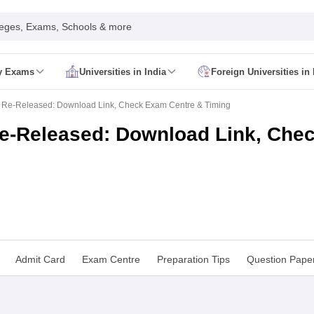
leges, Exams, Schools & more
ty Exams
Universities in India
Foreign Universities in 
026
CUET GAT QUestion Paper 2026
CUET Cutoff
DU CUET Cut off
BHU 
 Re-Released: Download Link, Check Exam Centre & Timing
UET PG Preparation Tips
CUET PG Admit Card
CUET PG Previous Year
IT JAM Admit Card
IIT JAM Pattern
IIT JAM Answer Key
IIT JAM Syllabus
e-Released: Download Link, Che
dmit Card
NEST Pattern
NEST Answer Key
NEST Syllabus
NEST Result
Card
AP PGCET Exam Pattern
AP PGCET Syllabus
AP PGCET Question
NOU Courses
IGNOU Hall Ticket
IGNOU Registration
IGNOU Examinatio
E Cutoff
KIITEE Result
t Card
ICAR AIEEA Syllabus
ICAR AIEEA Result
am Pattern
SET Exam Result
unselling
UPCATET Application Form
re B.Ed Answer Key
ersities in Maharashtra
Govt. Universities in Bihar
Govt. Universities in G
Admit Card
Exam Centre
Preparation Tips
Question Pape
 Universities in Maharashtra
Private Universities in Bihar
Private Universit