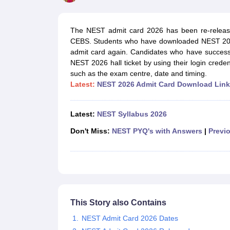
Government Colleges in kolkata
Government Colleges in Bangalore
Gov
Private Degree Colleges in New Delhi
Private Degree Colleges in Odish
CUET College Predictor
The NEST admit card 2026 has been re-releas
BA
B.Sc
B.Com
BCA
B.Ed
Online BCA
Online B.Com
Online B.Sc
Online BA
CEBS. Students who have downloaded NEST 2026
MA
M.Sc
M.Com
M.Ed
MCA
PGDCA
Online MCA
Online M.Sc
Online MA
On
admit card again. Candidates who have successf
CUET E-books and Sample Papers
CUET PG E-books and Sample Pap
NEST 2026 hall ticket by using their login crede
Medicine and Allied Science
such as the exam centre, date and timing.
Engineering
Latest:
NEST 2026 Admit Card Download Link
Law
University
Animation and Design
Latest:
NEST Syllabus 2026
Management and Business Administration
School
Don't Miss:
NEST PYQ's with Answers
|
Previo
Competition
Hospitality
Finance
Study Abroad
News
Hindi News
This Story also Contains
NEST Admit Card 2026 Dates