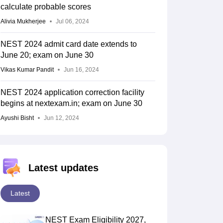
calculate probable scores
Alivia Mukherjee
Jul 06, 2024
NEST 2024 admit card date extends to
June 20; exam on June 30
Vikas Kumar Pandit
Jun 16, 2024
NEST 2024 application correction facility
begins at nextexam.in; exam on June 30
Ayushi Bisht
Jun 12, 2024
Latest updates
Latest
NEST Exam Eligibility 2027,