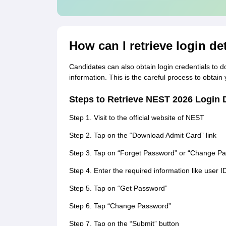
How can I retrieve login de
Candidates can also obtain login credentials to d
information. This is the careful process to obtain
Steps to Retrieve NEST 2026 Login D
Step 1. Visit to the official website of NEST
Step 2. Tap on the “Download Admit Card” link
Step 3. Tap on “Forget Password” or “Change P
Step 4. Enter the required information like user I
Step 5. Tap on “Get Password”
Step 6. Tap “Change Password”
Step 7. Tap on the “Submit” button