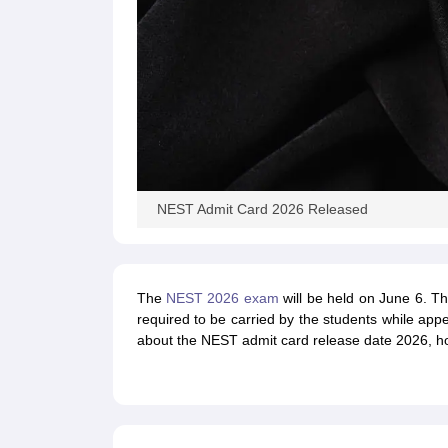
NEST Admit Card 2026 Released
The
NEST 2026 exam
will be held on June 6. T
required to be carried by the students while app
about the NEST admit card release date 2026, ho