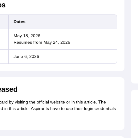
es
Dates
May 18, 2026
Resumes from May 24, 2026
June 6, 2026
eased
by visiting the official website or in this article. The
n this article. Aspirants have to use their login credentials