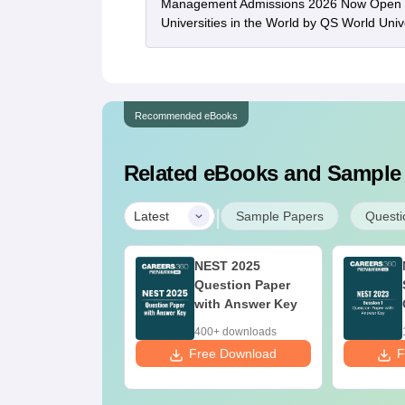
Management Admissions 2026 Now Open 
Universities in the World by QS World Uni
Recommended eBooks
Related eBooks and Sample
|
Latest
Sample Papers
Questi
ST Syllabus
NEST 2025
026
Question Paper
with Answer Key
0+ downloads
400+ downloads
ee Download
Free Download
F