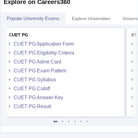
Popular University Exams
Explore Universities
Universi
CUET PG
II
CUET PG Application Form
CUET PG Eligibility Criteria
CUET PG Admit Card
CUET PG Exam Pattern
CUET PG Syllabus
CUET PG Cutoff
CUET PG Answer Key
CUET PG Result