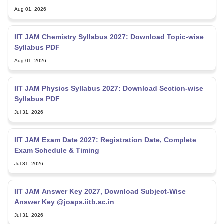
Aug 01, 2026
IIT JAM Chemistry Syllabus 2027: Download Topic-wise
Syllabus PDF
Aug 01, 2026
IIT JAM Physics Syllabus 2027: Download Section-wise
Syllabus PDF
Jul 31, 2026
IIT JAM Exam Date 2027: Registration Date, Complete
Exam Schedule & Timing
Jul 31, 2026
IIT JAM Answer Key 2027, Download Subject-Wise
Answer Key @joaps.iitb.ac.in
Jul 31, 2026