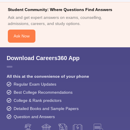
Student Community: Where Questions Find Answers
Ask and get expert answers on exams, counselling,
admissions, careers, and study options.
Ask Now
Download Careers360 App
All this at the convenience of your phone
Regular Exam Updates
Best College Recommendations
College & Rank predictors
Detailed Books and Sample Papers
Question and Answers