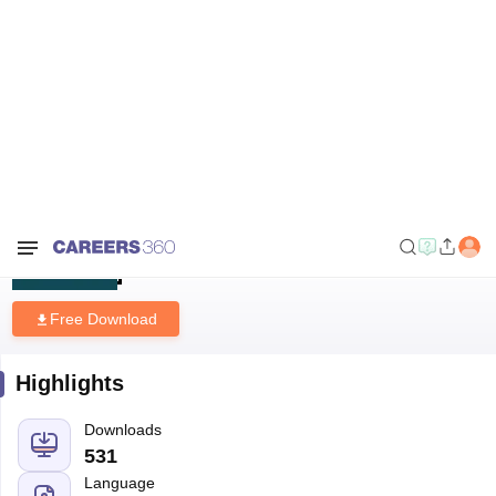
Home
Sample Papers
JAM 2024 Mathematics Question Paper with
Answer Key
JAM 2024 Mathematics Question
Paper with Answer Key
Free Download
Highlights
Downloads
531
Language