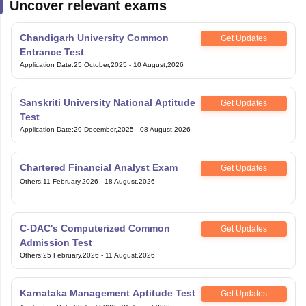
Uncover relevant exams
Chandigarh University Common
Get Updates
Entrance Test
Application Date
:
25 October,2025
-
10 August,2026
Sanskriti University National Aptitude
Get Updates
Test
Application Date
:
29 December,2025
-
08 August,2026
Chartered Financial Analyst Exam
Get Updates
Others
:
11 February,2026
-
18 August,2026
C-DAC's Computerized Common
Get Updates
Admission Test
Others
:
25 February,2026
-
11 August,2026
Karnataka Management Aptitude Test
Get Updates
Application Date
:
02 April,2026
-
31 August,2026