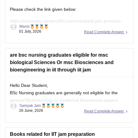
Solid State Physics, Devices and Electronics
Please check the link given below:
The official 2027 syllabus will be released with the IIT JAM
https://university.careers360.com/articles/iit-jam-previous-
2027 Information Brochure. Refer to
Mansi
year-question-papers
01 July, 2026
Read Complete Answer
Hope it helps.
are bsc nursing graduates eligible for msc
biological Sciences Or msc Biosciences and
bioengineering in iit through iit jam
Hello Dear Student,
BSc Nursing graduates are generally not eligible for the
general Biotechnology or traditional Biosciences papers
Samyak Jain
through the IIT JAM exam. However, you are completely
26 June, 2026
Read Complete Answer
eligible to apply for specific programs like M.Sc. in Biological
Sciences at IIT Delhi, which accept any STEM degree.
Open
in App
Books related for IIT jam preparation
You can check, find