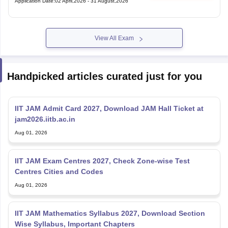
View All Exam
Handpicked articles curated just for you
IIT JAM Admit Card 2027, Download JAM Hall Ticket at
jam2026.iitb.ac.in
Aug 01, 2026
IIT JAM Exam Centres 2027, Check Zone-wise Test
Centres Cities and Codes
Aug 01, 2026
IIT JAM Mathematics Syllabus 2027, Download Section
Wise Syllabus, Important Chapters