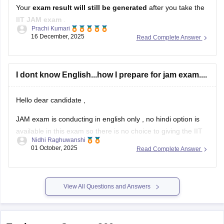
Your
exam result will still be generated
after you take the
IIT JAM exam
.
Prachi Kumari
16 December, 2025
Read Complete Answer
But if you
do not submit a valid EWS certificate
, then:
Your
EWS category benefit will be cancelled
.
I dont know English...how I prepare for jam exam....
Your result may be
treated as General category
.
At the
admission stage
,
Hello dear candidate ,
JAM exam is conducting in english only , no hindi option is
available in this exam so there is no choice to giving the IIT
Nidhi Raghuwanshi
JAM exam in Hindi , you must have to prepare in english for
01 October, 2025
Read Complete Answer
IIT JAM .
Hope this information is useful
View All Questions and Answers
Explore on Careers360