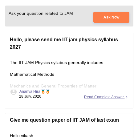
Ask your question related to JAM
Ask Now
Hello, please send me IIT jam physics syllabus
2027
The IIT JAM Physics syllabus generally includes:
Mathematical Methods
Mechanics and General Properties of Matter
Ananya Hira
28 July, 2026
Read Complete Answer
Oscillations, Waves and Optics
Electricity and Magnetism
Give me question paper of IIT JAM of last exam
Kinetic Theory and Thermodynamics
Modern Physics
Hello vikash