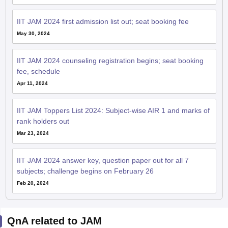
IIT JAM 2024 first admission list out; seat booking fee
May 30, 2024
IIT JAM 2024 counseling registration begins; seat booking
fee, schedule
Apr 11, 2024
IIT JAM Toppers List 2024: Subject-wise AIR 1 and marks of
rank holders out
Mar 23, 2024
IIT JAM 2024 answer key, question paper out for all 7
subjects; challenge begins on February 26
Feb 20, 2024
QnA related to JAM