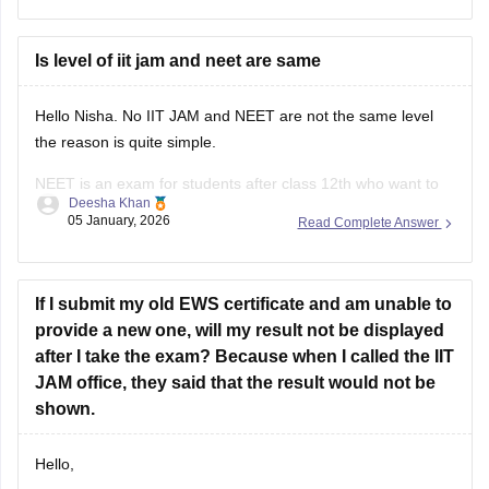
IISER Pune - The IAT cutoff 2025 was 355 in round
Is level of iit jam and neet are same
Hello Nisha. No IIT JAM and NEET are not the same level
the reason is quite simple.
NEET is an exam for students after class 12th who want to
Deesha Khan
become doctor. The questions are asked only from the class
05 January, 2026
Read Complete Answer
11th and 12th syllabus of physics, chemistry and biology.
The concepts
If I submit my old EWS certificate and am unable to
provide a new one, will my result not be displayed
after I take the exam? Because when I called the IIT
JAM office, they said that the result would not be
shown.
Hello,