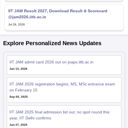
IIT JAM Result 2027, Download Result & Scorecard
@jam2026.iitb.ac.in
Jul 29, 2026
Explore Personalized News Updates
IIT JAM admit card 2026 out on joaps.iitb.ac.in
Jan 13, 2026
IIT JAM 2026 registration begins; MS, MSc entrance exam
on February 15
Sep 05, 2025
IIT JAM 2025 final admission list out; no spot round this
year, IIT Delhi confirms
Jun 27, 2025