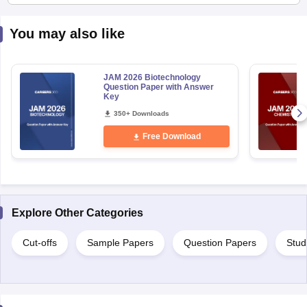
You may also like
JAM 2026 Biotechnology
Question Paper with Answer
Key
350+ Downloads
Free Download
Explore Other Categories
Cut-offs
Sample Papers
Question Papers
Stud