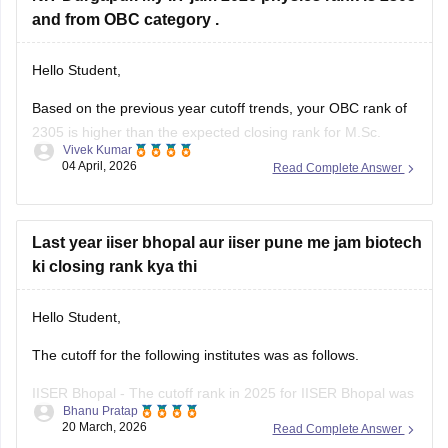
and from OBC category .
Hello Student,
Based on the previous year cutoff trends, your OBC rank of
2305 is higher than the expected closing rank for M.Sc.
Vivek Kumar
Physics at NIT Durgapur. So, your chance of getting into NIT
04 April, 2026
Read Complete Answer
Durgapur for MSc Physics is high.
For your reference, please check:
NIT Durgapur Cutoff 2026
Last year iiser bhopal aur iiser pune me jam biotech
ki closing rank kya thi
Hello Student,
The cutoff for the following institutes was as follows.
IISER Bhopal - The cutoff rank in 2025 for IISER Bhopal was
Bhanu Pratap
1325 for OBC, 555 for SC, 465 for EWS, and 264 for ST in
20 March, 2026
Read Complete Answer
round 1