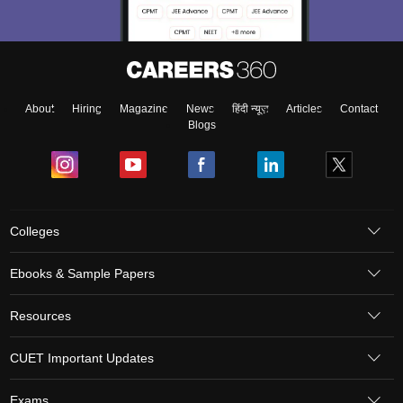
About
Hiring
Magazine
News
हिंदी न्यूज़
Articles
Contact
Blogs
Colleges
Ebooks & Sample Papers
Resources
CUET Important Updates
Exams