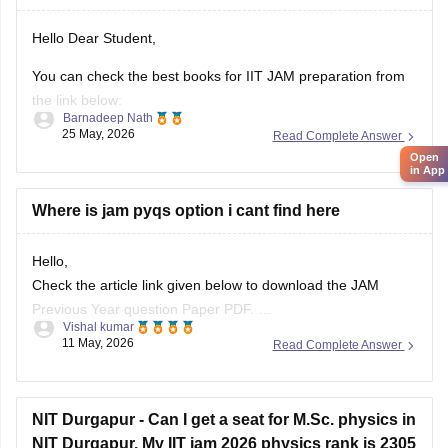
Hello Dear Student,
You can check the best books for IIT JAM preparation from
the link below:
Barnadeep Nath
25 May, 2026
Read Complete Answer
https://university.careers360.com/articles/iit-jam-best-books
This page provides subject-wise book recommendations for
IIT JAM, including Mathematics, Physics, Chemistry,
Where is jam pyqs option i cant find here
Biotechnology, Economics, and other papers. These books
can help you strengthen concepts, practice questions, and
Hello,
prepare effectively for the
Check the article link given below to download the JAM
Previous Year question Paper PDF.
Vishal kumar
Link:
https://university.careers360.com/articles/iit-jam-
11 May, 2026
Read Complete Answer
previous-year-question-papers
NIT Durgapur - Can I get a seat for M.Sc. physics in
NIT Durgapur. My IIT jam 2026 physics rank is 2305