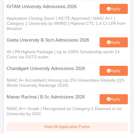
GITAM University Admissions 2026
Apply
Application Closing Soon! | AICTE Approved | NAAC A++ |
Category 1 University by MHRD | Highest CTC 1.4 Cr LPA from
Amazon
Geeta University B.Tech Admissions 2026
Apply
40 LPA Highest Package | Up to 100% Scholarship worth 24
Crore via GUTS exam
Chandigarh University Admissions 2026
Apply
NAAC A+ Accredited | Among top 2% Universities Globally (QS
World University Rankings 2026)
Manav Rachna | B.Sc Admissions 2026
Apply
NAAC A++ Grade | Recognized as Category-1 Deemed to be
University by UGC
View All Application Forms