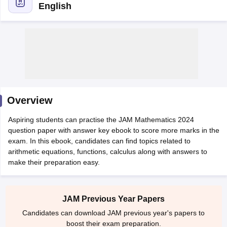
English
Overview
Aspiring students can practise the JAM Mathematics 2024
question paper with answer key ebook to score more marks in the
exam. In this ebook, candidates can find topics related to
arithmetic equations, functions, calculus along with answers to
make their preparation easy.
 Cut off
BHU CUET Cut off
CUET Cutoff
CUET Cut off For Government
revious Year Question Papers
CUET PG Syllabus
CUET PG Answer K
T JAM Syllabus
IIT JAM Result
IIT JAM cut off
s
NEST Result
JAM Previous Year Papers
CET Question Paper
AP PGCET Merit List
Candidates can download JAM previous year's papers to
U Examination Form
IGNOU Question Papers
IGNOU Result
boost their exam preparation.