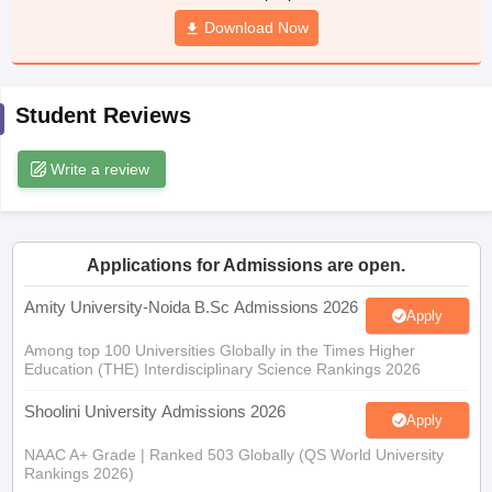
Download Now
Student Reviews
iversities in Gujarat
Govt. Universities in West Bengal
Govt. Universities
ivate Universities in Gujarat
Private Universities in West-Bengal
Private 
Write a review
know
Government Colleges in Bhopal
Government Colleges in Pune
Gove
leges in Allahabad
Private Degree Colleges in Varanasi
Private Degree C
Applications for Admissions are open.
Amity University-Noida B.Sc Admissions 2026
Apply
and Sample Papers
Among top 100 Universities Globally in the Times Higher
Education (THE) Interdisciplinary Science Rankings 2026
Shoolini University Admissions 2026
Apply
NAAC A+ Grade | Ranked 503 Globally (QS World University
Rankings 2026)